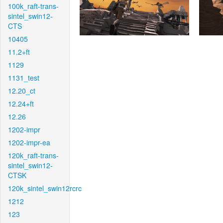
100k_raft-trans-
sintel_swin12-
CTS
10405
11.2+ft
1129
1131_test
12.20_ct
12.24+ft
12.26
1202-impr
1202-impr-ea
120k_raft-trans-
sintel_swin12-
CTSK
120k_sintel_swin12rcrc
1212
123