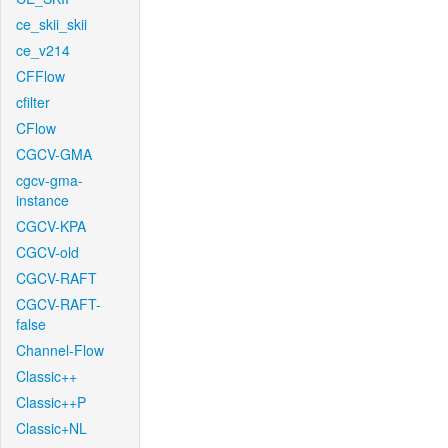
ce_skii_skii
ce_v214
CFFlow
cfilter
CFlow
CGCV-GMA
cgcv-gma-
instance
CGCV-KPA
CGCV-old
CGCV-RAFT
CGCV-RAFT-
false
Channel-Flow
Classic++
Classic++P
Classic+NL