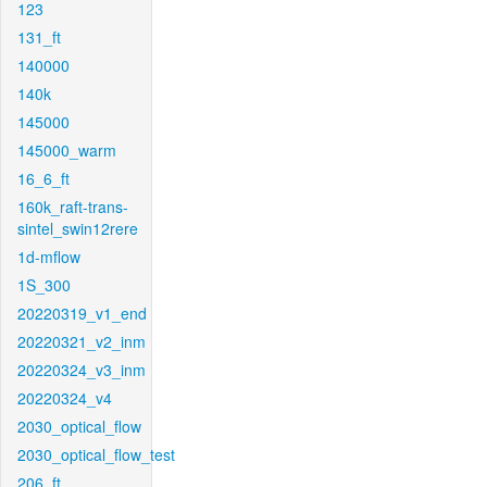
123
131_ft
140000
140k
145000
145000_warm
16_6_ft
160k_raft-trans-
sintel_swin12rere
1d-mflow
1S_300
20220319_v1_end
20220321_v2_inm
20220324_v3_inm
20220324_v4
2030_optical_flow
2030_optical_flow_test
206_ft