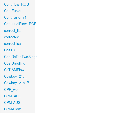
ContFlow_ROB
ContFusion
ContFusion+4
ContinualFlow_ROB
correct_lla
correct-lc
correct-lsa
CosTR
CostRefineTwoStage
CostUnrolling
CoT-AMFlow
Cowboy_21c_
Cowboy_21c_B
CPF_wb
CPM_AUG
CPM-AUG
CPM-Flow