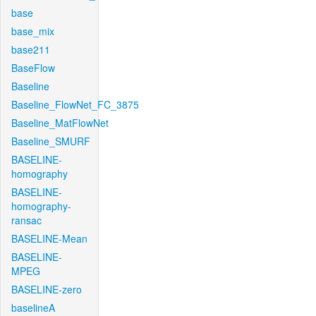
base
base_mix
base211
BaseFlow
Baseline
Baseline_FlowNet_FC_3875
Baseline_MatFlowNet
Baseline_SMURF
BASELINE-
homography
BASELINE-
homography-
ransac
BASELINE-Mean
BASELINE-
MPEG
BASELINE-zero
baselineA