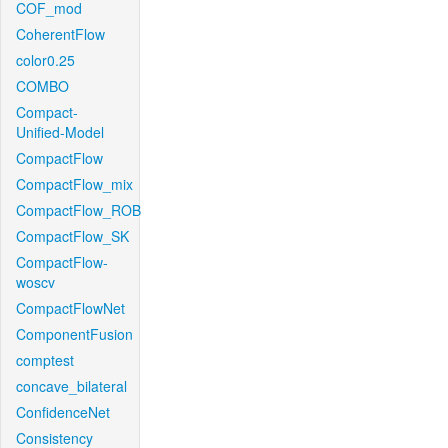
COF_mod
CoherentFlow
color0.25
COMBO
Compact-
Unified-Model
CompactFlow
CompactFlow_mix
CompactFlow_ROB
CompactFlow_SK
CompactFlow-
woscv
CompactFlowNet
ComponentFusion
comptest
concave_bilateral
ConfidenceNet
Consistency