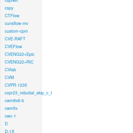
cspNet
cspy
CTFlow
cunsflow-mv
custom-cpm
CVE-RAFT
CVEFlow
CVENG22+Epic
CVENG22+RIC
CVlab
CVM
CVPR-1235
cvpr23_rebuttal_skip_c_t
cwm8x8-b
cwmfix
cwn-1
D
D-1X