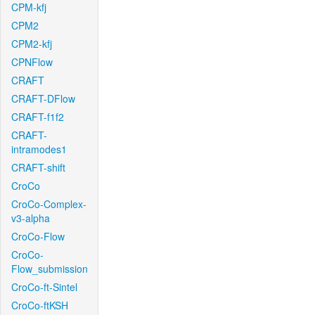
CPM-kfj
CPM2
CPM2-kfj
CPNFlow
CRAFT
CRAFT-DFlow
CRAFT-f1f2
CRAFT-
intramodes1
CRAFT-shift
CroCo
CroCo-Complex-
v3-alpha
CroCo-Flow
CroCo-
Flow_submission
CroCo-ft-Sintel
CroCo-ftKSH