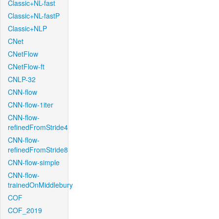
Classic+NL-fast
Classic+NL-fastP
Classic+NLP
CNet
CNetFlow
CNetFlow-ft
CNLP-32
CNN-flow
CNN-flow-1iter
CNN-flow-
refinedFromStride4
CNN-flow-
refinedFromStride8
CNN-flow-simple
CNN-flow-
trainedOnMiddlebury
COF
COF_2019