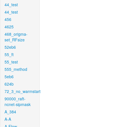
44_test
44_test
456
4625
468_origma-
set_RFsize
52eb6
55_ft
55_test
555_method
5eb6
624b
72_3_no_warmstart
90000_raft-
ncnet-sipmask
A_384
A-A
A-Flow