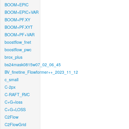
BOOM+EPIC
BOOM+EPIC+VAR
BOOM+PF.XY
BOOM+PF.XYT
BOOM+PF+VAR
boostflow_fnet
boostflow_pwc
brox_plus
bs24mask0815w07_02_06_45
BV_finetine_Flowformer++_2023_11_12
c_small
C-2px
C-RAFT_RVC
C+G+loss
C+G+LOSS
C2Flow
C2FlowGrid