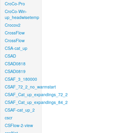
CroCo-Pro
CroCo-Win-
up_headwisetemp
Crocov2
CrossFlow
CrossFlow
CSA-cat_up
CSAD
CSAD0818
CSAD0819
CSAF_3_180000
CSAF_72_2_no_warmstart
CSAF_Cat_up_expandings_72_2
CSAF_Cat_up_expandings_84_2
CSAF-cat_up_2
cscr
CSFlow-2-view