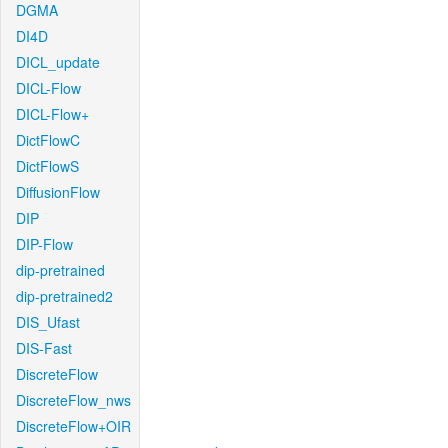
DGMA
DI4D
DICL_update
DICL-Flow
DICL-Flow+
DictFlowC
DictFlowS
DiffusionFlow
DIP
DIP-Flow
dip-pretrained
dip-pretrained2
DIS_Ufast
DIS-Fast
DiscreteFlow
DiscreteFlow_nws
DiscreteFlow+OIR