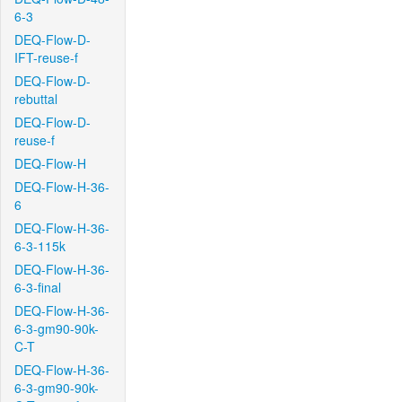
6-3
DEQ-Flow-D-
IFT-reuse-f
DEQ-Flow-D-
rebuttal
DEQ-Flow-D-
reuse-f
DEQ-Flow-H
DEQ-Flow-H-36-
6
DEQ-Flow-H-36-
6-3-115k
DEQ-Flow-H-36-
6-3-final
DEQ-Flow-H-36-
6-3-gm90-90k-
C-T
DEQ-Flow-H-36-
6-3-gm90-90k-