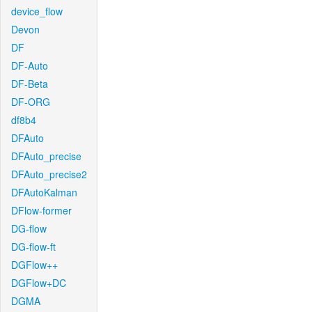
device_flow
Devon
DF
DF-Auto
DF-Beta
DF-ORG
df8b4
DFAuto
DFAuto_precise
DFAuto_precise2
DFAutoKalman
DFlow-former
DG-flow
DG-flow-ft
DGFlow++
DGFlow+DC
DGMA