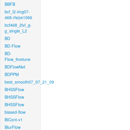
BBFB
bcf_l2-img07-
468-rfsize1066
bcf468_2lvl_g-
g_single_L2
BD
BD-Flow
BD-
Flow_finetune
BDFlowNet
BDPPM
best_smooth07_07_21_09
BHSSFlow
BHSSFlow
BHSSFlow
biased-flow
BiCont-v1
BlurFlow