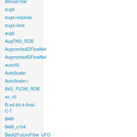
AtrousFlow
aug4
aug4+exploss
aug4+loss
aug5
AugFNG_ROB
AugmentedDFlowNet
AugmentedGFlowNet
autoHS
AutoScaler
AutoScaler+
AVG_FLOW_ROB
ax_v2
B-ad-60-4-final-
C-T
B4M
B4M_c104
Back2FutureFlow_UFO