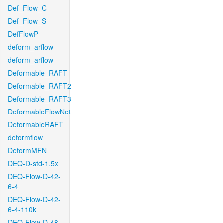
Def_Flow_C
Def_Flow_S
DefFlowP
deform_arflow
deform_arflow
Deformable_RAFT
Deformable_RAFT2
Deformable_RAFT3
DeformableFlowNet
DeformableRAFT
deformflow
DeformMFN
DEQ-D-std-1.5x
DEQ-Flow-D-42-
6-4
DEQ-Flow-D-42-
6-4-110k
DEQ-Flow-D-48-