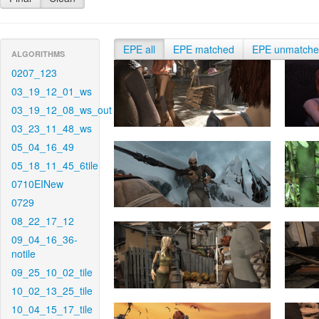
EPE all
EPE matched
EPE unmatch
ALGORITHMS
0207_123
03_19_12_01_ws
03_19_12_08_ws_out
03_23_11_48_ws
05_04_16_49
05_18_11_45_6tile
0710EINew
0729
08_22_17_12
09_04_16_36-
notile
09_25_10_02_tile
10_02_13_25_tile
10_04_15_17_tile