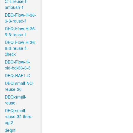
C-T-reuse-f-
ambush-1
DEQ-Flow-H-36-
6-3-reuse-f
DEQ-Flow-H-36-
6-3-reuse-f
DEQ-Flow-H-36-
6-3-reuse-f-
check
DEQ-Flow-H-
old-bd-36-6-3
DEQ-RAFT-D
DEQ-small-NO-
reuse-20
DEQ-small-
reuse
DEQ-small-
reuse-32-iters-
pg-2
deqnt