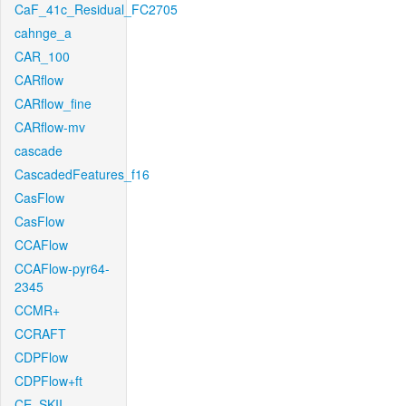
CaF_41c_Residual_FC2705
cahnge_a
CAR_100
CARflow
CARflow_fine
CARflow-mv
cascade
CascadedFeatures_f16
CasFlow
CasFlow
CCAFlow
CCAFlow-pyr64-
2345
CCMR+
CCRAFT
CDPFlow
CDPFlow+ft
CE_SKII