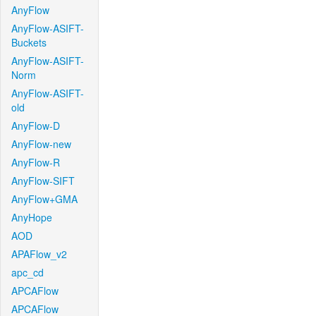
AnyFlow
AnyFlow-ASIFT-
Buckets
AnyFlow-ASIFT-
Norm
AnyFlow-ASIFT-
old
AnyFlow-D
AnyFlow-new
AnyFlow-R
AnyFlow-SIFT
AnyFlow+GMA
AnyHope
AOD
APAFlow_v2
apc_cd
APCAFlow
APCAFlow