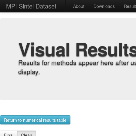
MPI Sintel Dataset
About
Downloads
Resul
Visual Result
Results for methods appear here after u
display.
Return to numerical results table
Final
Clean