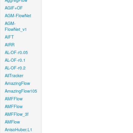
AggregFlow
AGIF+OF
AGM-FlowNet
AGM-
FlowNet_v1
AIFT
AIRR
AL-OF-r0.05
AL-OF-r0.1
AL-OF-r0.2
AllTracker
AmazingFlow
AmazingFlow105
AMFFlow
AMFFlow
AMFFlow_3f
AMFlow
AnisoHuber.L1