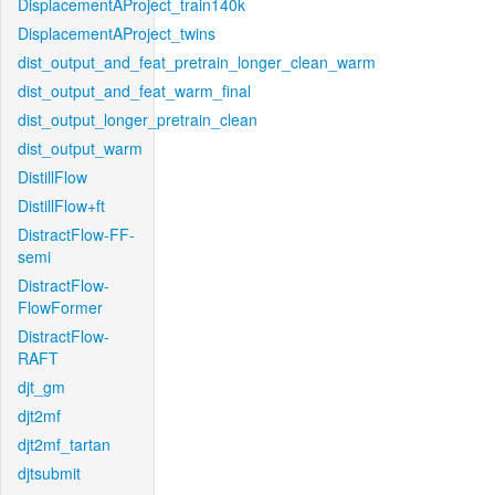
DisplacementAProject_train140k
DisplacementAProject_twins
dist_output_and_feat_pretrain_longer_clean_warm
dist_output_and_feat_warm_final
dist_output_longer_pretrain_clean
dist_output_warm
DistillFlow
DistillFlow+ft
DistractFlow-FF-
semi
DistractFlow-
FlowFormer
DistractFlow-
RAFT
djt_gm
djt2mf
djt2mf_tartan
djtsubmit