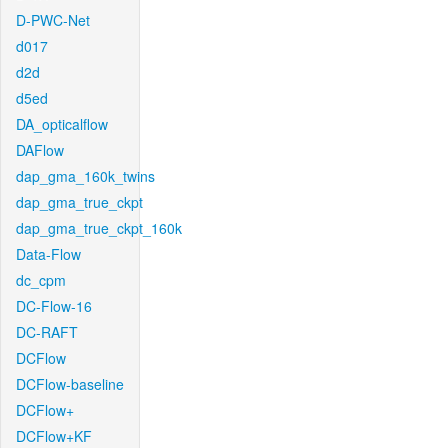
D-PWC-Net
d017
d2d
d5ed
DA_opticalflow
DAFlow
dap_gma_160k_twins
dap_gma_true_ckpt
dap_gma_true_ckpt_160k
Data-Flow
dc_cpm
DC-Flow-16
DC-RAFT
DCFlow
DCFlow-baseline
DCFlow+
DCFlow+KF