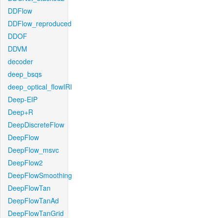
DDFlow
DDFlow_reproduced
DDOF
DDVM
decoder
deep_bsqs
deep_optical_flowIRI
Deep-EIP
Deep+R
DeepDiscreteFlow
DeepFlow
DeepFlow_msvc
DeepFlow2
DeepFlowSmoothing
DeepFlowTan
DeepFlowTanAd
DeepFlowTanGrid