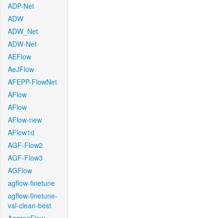
ADP-Net
ADW
ADW_Net
ADW-Net
AEFlow
AeJFlow
AFEPP-FlowNet
AFlow
AFlow
AFlow-new
AFlow1d
AGF-Flow2
AGF-Flow3
AGFlow
agflow-finetune
agflow-finetune-
val-clean-best