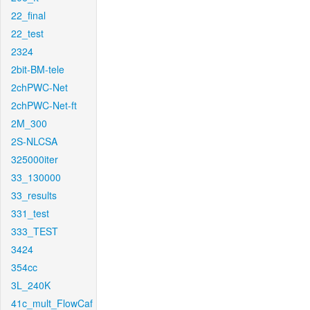
22_final
22_test
2324
2bit-BM-tele
2chPWC-Net
2chPWC-Net-ft
2M_300
2S-NLCSA
325000iter
33_130000
33_results
331_test
333_TEST
3424
354cc
3L_240K
41c_mult_FlowCaf