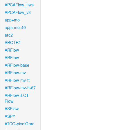
APCAFlow_nws
APCAFlow_v3
app+mo
app+mo-40
arc2
ARCTF2
ARFlow
ARFlow
ARFlow-base
ARFlow-mv
ARFlow-mv-ft
ARFlow-mv-ft-87
ARFlow+LCT-
Flow
ASFlow
ASPY
ATCO-pixelGrad