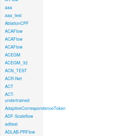
aaa
aaa_test
AblationCPF
ACAFlow
ACAFlow
ACAFlow
ACEGM
ACEGM_32
ACN_TEST
ACR-Net
ACT
ACT-
undertrained
AdaptiveCorrespondenceToken
ADF-Scaleflow
aditest
ADLAB-PRFlow