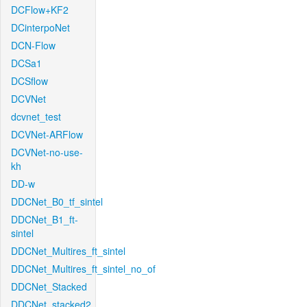
DCFlow+KF2
DCinterpoNet
DCN-Flow
DCSa1
DCSflow
DCVNet
dcvnet_test
DCVNet-ARFlow
DCVNet-no-use-
kh
DD-w
DDCNet_B0_tf_sintel
DDCNet_B1_ft-
sintel
DDCNet_Multires_ft_sintel
DDCNet_Multires_ft_sintel_no_of
DDCNet_Stacked
DDCNet_stacked2