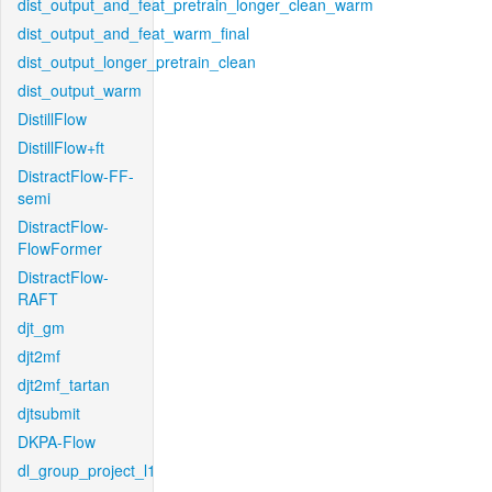
dist_output_and_feat_pretrain_longer_clean_warm
dist_output_and_feat_warm_final
dist_output_longer_pretrain_clean
dist_output_warm
DistillFlow
DistillFlow+ft
DistractFlow-FF-
semi
DistractFlow-
FlowFormer
DistractFlow-
RAFT
djt_gm
djt2mf
djt2mf_tartan
djtsubmit
DKPA-Flow
dl_group_project_l1