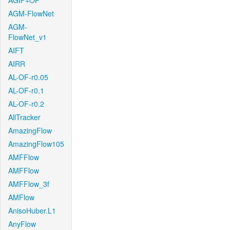
AGIF+OF
AGM-FlowNet
AGM-
FlowNet_v1
AIFT
AIRR
AL-OF-r0.05
AL-OF-r0.1
AL-OF-r0.2
AllTracker
AmazingFlow
AmazingFlow105
AMFFlow
AMFFlow
AMFFlow_3f
AMFlow
AnisoHuber.L1
AnyFlow