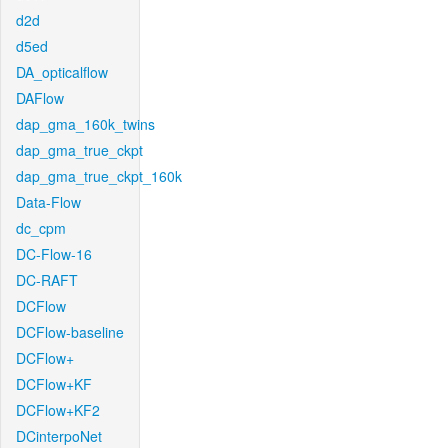
d2d
d5ed
DA_opticalflow
DAFlow
dap_gma_160k_twins
dap_gma_true_ckpt
dap_gma_true_ckpt_160k
Data-Flow
dc_cpm
DC-Flow-16
DC-RAFT
DCFlow
DCFlow-baseline
DCFlow+
DCFlow+KF
DCFlow+KF2
DCinterpoNet