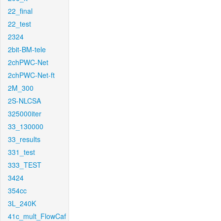
22_final
22_test
2324
2bit-BM-tele
2chPWC-Net
2chPWC-Net-ft
2M_300
2S-NLCSA
325000iter
33_130000
33_results
331_test
333_TEST
3424
354cc
3L_240K
41c_mult_FlowCaf