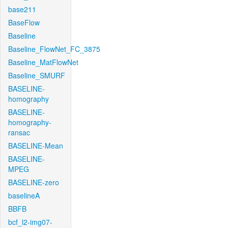
base211
BaseFlow
Baseline
Baseline_FlowNet_FC_3875
Baseline_MatFlowNet
Baseline_SMURF
BASELINE-
homography
BASELINE-
homography-
ransac
BASELINE-Mean
BASELINE-
MPEG
BASELINE-zero
baselineA
BBFB
bcf_l2-img07-