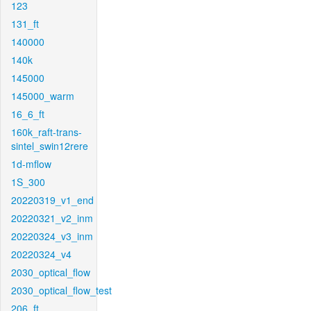
123
131_ft
140000
140k
145000
145000_warm
16_6_ft
160k_raft-trans-
sintel_swin12rere
1d-mflow
1S_300
20220319_v1_end
20220321_v2_inm
20220324_v3_inm
20220324_v4
2030_optical_flow
2030_optical_flow_test
206_ft