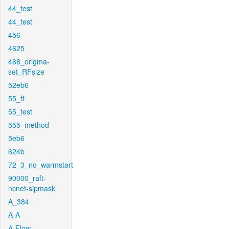
44_test
44_test
456
4625
468_origma-
set_RFsize
52eb6
55_ft
55_test
555_method
5eb6
624b
72_3_no_warmstart
90000_raft-
ncnet-sipmask
A_384
A-A
A-Flow