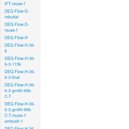
IFT-reuse-f
DEQ-Flow-D-
rebuttal
DEQ-Flow-D-
reuse-f
DEQ-Flow-H
DEQ-Flow-H-36-
6
DEQ-Flow-H-36-
6-3-115k
DEQ-Flow-H-36-
6-3-final
DEQ-Flow-H-36-
6-3-gm90-90k-
C-T
DEQ-Flow-H-36-
6-3-gm90-90k-
C-T-reuse-f-
ambush-1
DEQ-Flow-H-36-