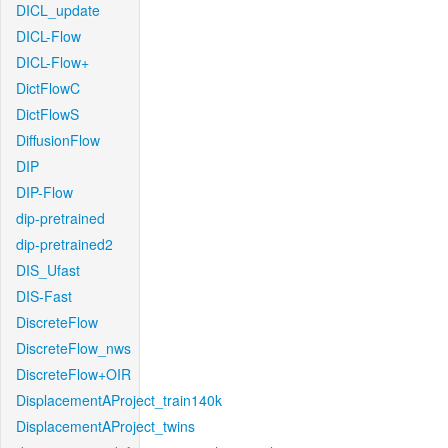
DICL_update
DICL-Flow
DICL-Flow+
DictFlowC
DictFlowS
DiffusionFlow
DIP
DIP-Flow
dip-pretrained
dip-pretrained2
DIS_Ufast
DIS-Fast
DiscreteFlow
DiscreteFlow_nws
DiscreteFlow+OIR
DisplacementAProject_train140k
DisplacementAProject_twins