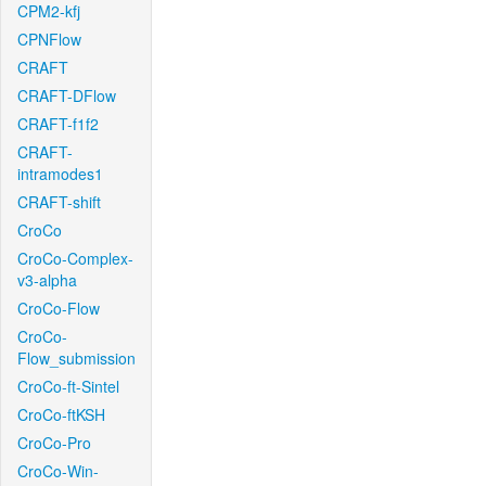
CPM2-kfj
CPNFlow
CRAFT
CRAFT-DFlow
CRAFT-f1f2
CRAFT-
intramodes1
CRAFT-shift
CroCo
CroCo-Complex-
v3-alpha
CroCo-Flow
CroCo-
Flow_submission
CroCo-ft-Sintel
CroCo-ftKSH
CroCo-Pro
CroCo-Win-