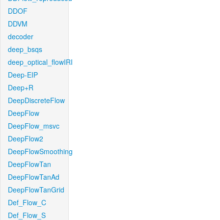
DDOF
DDVM
decoder
deep_bsqs
deep_optical_flowIRI
Deep-EIP
Deep+R
DeepDiscreteFlow
DeepFlow
DeepFlow_msvc
DeepFlow2
DeepFlowSmoothing
DeepFlowTan
DeepFlowTanAd
DeepFlowTanGrid
Def_Flow_C
Def_Flow_S