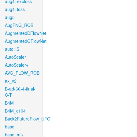
aug4+exploss
aug4+loss
aug5
AugFNG_ROB
AugmentedDFlowNet
AugmentedGFlowNet
autoHS
AutoScaler
AutoScaler+
AVG_FLOW_ROB
ax_v2
B-ad-60-4-final-
C-T
B4M
B4M_c104
Back2FutureFlow_UFO
base
base_mix