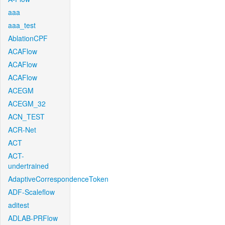
aaa
aaa_test
AblationCPF
ACAFlow
ACAFlow
ACAFlow
ACEGM
ACEGM_32
ACN_TEST
ACR-Net
ACT
ACT-
undertrained
AdaptiveCorrespondenceToken
ADF-Scaleflow
aditest
ADLAB-PRFlow