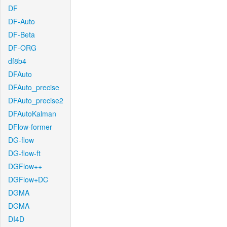
DF
DF-Auto
DF-Beta
DF-ORG
df8b4
DFAuto
DFAuto_precise
DFAuto_precise2
DFAutoKalman
DFlow-former
DG-flow
DG-flow-ft
DGFlow++
DGFlow+DC
DGMA
DGMA
DI4D