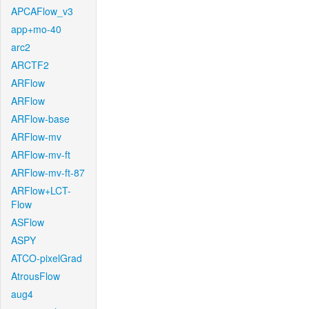
APCAFlow_v3
app+mo-40
arc2
ARCTF2
ARFlow
ARFlow
ARFlow-base
ARFlow-mv
ARFlow-mv-ft
ARFlow-mv-ft-87
ARFlow+LCT-
Flow
ASFlow
ASPY
ATCO-pixelGrad
AtrousFlow
aug4