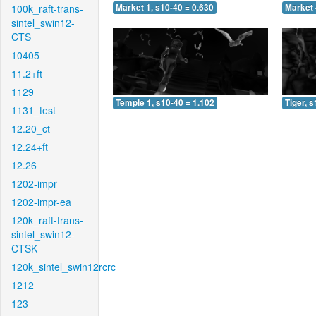
100k_raft-trans-
Market 1, s10-40 = 0.630
Market 
sintel_swin12-
CTS
10405
11.2+ft
1129
Temple 1, s10-40 = 1.102
Tiger, 
1131_test
12.20_ct
12.24+ft
12.26
1202-impr
1202-impr-ea
120k_raft-trans-
sintel_swin12-
CTSK
120k_sintel_swin12rcrc
1212
123