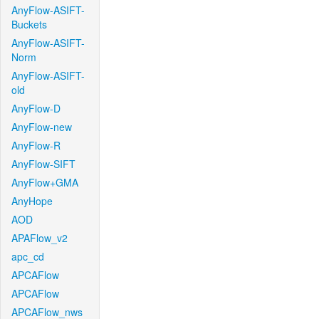
AnyFlow-ASIFT-
Buckets
AnyFlow-ASIFT-
Norm
AnyFlow-ASIFT-
old
AnyFlow-D
AnyFlow-new
AnyFlow-R
AnyFlow-SIFT
AnyFlow+GMA
AnyHope
AOD
APAFlow_v2
apc_cd
APCAFlow
APCAFlow
APCAFlow_nws