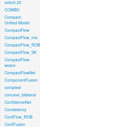
color0.25
COMBO
Compact-
Unified-Model
CompactFlow
CompactFlow_mix
CompactFlow_ROB
CompactFlow_SK
CompactFlow-
woscv
CompactFlowNet
ComponentFusion
comptest
concave_bilateral
ConfidenceNet
Consistency
ContFlow_ROB
ContFusion