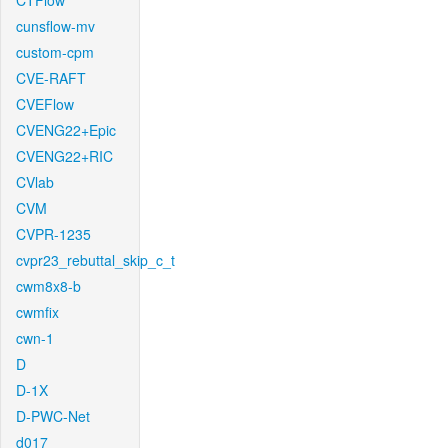
CTFlow
cunsflow-mv
custom-cpm
CVE-RAFT
CVEFlow
CVENG22+Epic
CVENG22+RIC
CVlab
CVM
CVPR-1235
cvpr23_rebuttal_skip_c_t
cwm8x8-b
cwmfix
cwn-1
D
D-1X
D-PWC-Net
d017