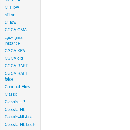
CFFlow
cfilter
CFlow
CGCV-GMA
cgcv-gma-
instance
CGCV-KPA
CGCV-old
CGCV-RAFT
CGCV-RAFT-
false
Channel-Flow
Classic++
Classic++P
Classic+NL
Classic+NL-fast
Classic+NL-fastP