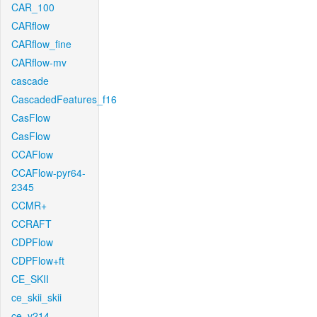
CAR_100
CARflow
CARflow_fine
CARflow-mv
cascade
CascadedFeatures_f16
CasFlow
CasFlow
CCAFlow
CCAFlow-pyr64-
2345
CCMR+
CCRAFT
CDPFlow
CDPFlow+ft
CE_SKII
ce_skii_skii
ce_v214