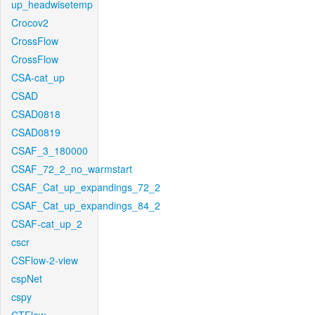
up_headwisetemp
Crocov2
CrossFlow
CrossFlow
CSA-cat_up
CSAD
CSAD0818
CSAD0819
CSAF_3_180000
CSAF_72_2_no_warmstart
CSAF_Cat_up_expandings_72_2
CSAF_Cat_up_expandings_84_2
CSAF-cat_up_2
cscr
CSFlow-2-view
cspNet
cspy