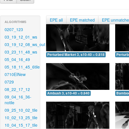
EPE all
EPE matched
EPE unmatch
ALGORITHMS
0207_123
03_19_12_01_ws
03_19_12_08_ws_out
03_23_11_48_ws
Perturbed Market 3, s10-40 = 0.818
Perturb
05_04_16_49
05_18_11_45_6tile
0710EINew
0729
08_22_17_12
Ambush 3, s10-40 = 0.840
Bamboo 
09_04_16_36-
notile
09_25_10_02_tile
10_02_13_25_tile
10_04_15_17_tile