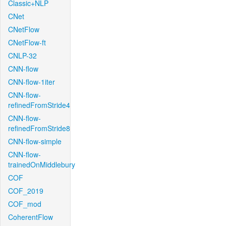
Classic+NLP
CNet
CNetFlow
CNetFlow-ft
CNLP-32
CNN-flow
CNN-flow-1iter
CNN-flow-
refinedFromStride4
CNN-flow-
refinedFromStride8
CNN-flow-simple
CNN-flow-
trainedOnMiddlebury
COF
COF_2019
COF_mod
CoherentFlow