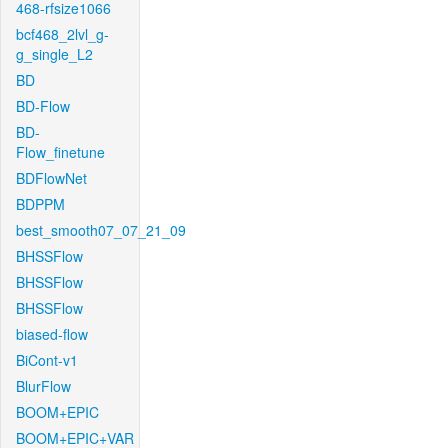
468-rfsize1066
bcf468_2lvl_g-
g_single_L2
BD
BD-Flow
BD-
Flow_finetune
BDFlowNet
BDPPM
best_smooth07_07_21_09
BHSSFlow
BHSSFlow
BHSSFlow
biased-flow
BiCont-v1
BlurFlow
BOOM+EPIC
BOOM+EPIC+VAR