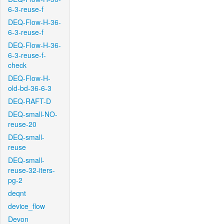
6-3-reuse-f
DEQ-Flow-H-36-
6-3-reuse-f
DEQ-Flow-H-36-
6-3-reuse-f-
check
DEQ-Flow-H-
old-bd-36-6-3
DEQ-RAFT-D
DEQ-small-NO-
reuse-20
DEQ-small-
reuse
DEQ-small-
reuse-32-iters-
pg-2
deqnt
device_flow
Devon