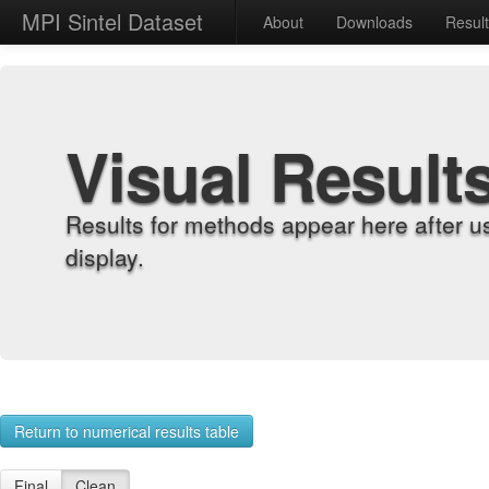
MPI Sintel Dataset
About
Downloads
Resul
Visual Result
Results for methods appear here after u
display.
Return to numerical results table
Final
Clean