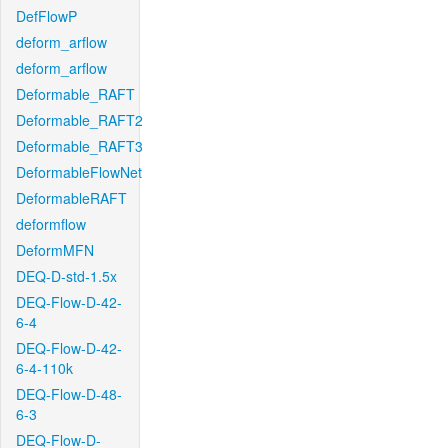
DefFlowP
deform_arflow
deform_arflow
Deformable_RAFT
Deformable_RAFT2
Deformable_RAFT3
DeformableFlowNet
DeformableRAFT
deformflow
DeformMFN
DEQ-D-std-1.5x
DEQ-Flow-D-42-
6-4
DEQ-Flow-D-42-
6-4-110k
DEQ-Flow-D-48-
6-3
DEQ-Flow-D-