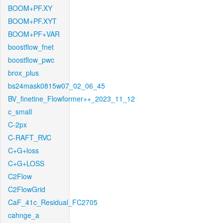
BOOM+PF.XY
BOOM+PF.XYT
BOOM+PF+VAR
boostflow_fnet
boostflow_pwc
brox_plus
bs24mask0815w07_02_06_45
BV_finetine_Flowformer++_2023_11_12
c_small
C-2px
C-RAFT_RVC
C+G+loss
C+G+LOSS
C2Flow
C2FlowGrid
CaF_41c_Residual_FC2705
cahnge_a