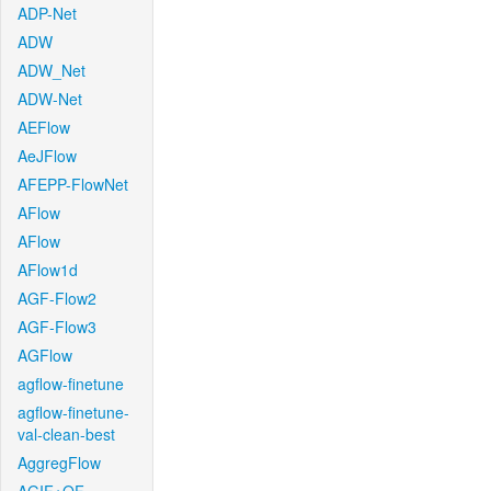
ADP-Net
ADW
ADW_Net
ADW-Net
AEFlow
AeJFlow
AFEPP-FlowNet
AFlow
AFlow
AFlow1d
AGF-Flow2
AGF-Flow3
AGFlow
agflow-finetune
agflow-finetune-
val-clean-best
AggregFlow