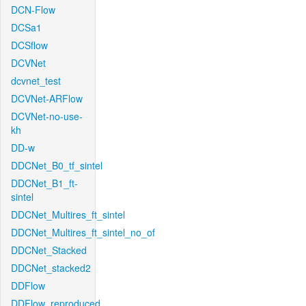
DCN-Flow
DCSa1
DCSflow
DCVNet
dcvnet_test
DCVNet-ARFlow
DCVNet-no-use-
kh
DD-w
DDCNet_B0_tf_sintel
DDCNet_B1_ft-
sintel
DDCNet_Multires_ft_sintel
DDCNet_Multires_ft_sintel_no_of
DDCNet_Stacked
DDCNet_stacked2
DDFlow
DDFlow_reproduced