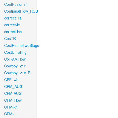
ContFusion+4
ContinualFlow_ROB
correct_lla
correct-lc
correct-lsa
CosTR
CostRefineTwoStage
CostUnrolling
CoT-AMFlow
Cowboy_21c_
Cowboy_21c_B
CPF_wb
CPM_AUG
CPM-AUG
CPM-Flow
CPM-kfj
CPM2