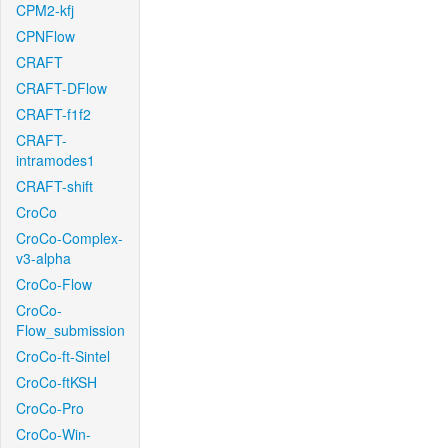
CPM2-kfj
CPNFlow
CRAFT
CRAFT-DFlow
CRAFT-f1f2
CRAFT-
intramodes1
CRAFT-shift
CroCo
CroCo-Complex-
v3-alpha
CroCo-Flow
CroCo-
Flow_submission
CroCo-ft-Sintel
CroCo-ftKSH
CroCo-Pro
CroCo-Win-