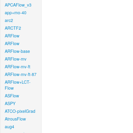
APCAFlow_v3
app+mo-40
arc2
ARCTF2
ARFlow
ARFlow
ARFlow-base
ARFlow-mv
ARFlow-mv-ft
ARFlow-mv-ft-87
ARFlow+LCT-
Flow
ASFlow
ASPY
ATCO-pixelGrad
AtrousFlow
aug4