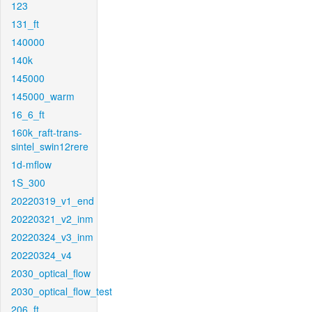
123
131_ft
140000
140k
145000
145000_warm
16_6_ft
160k_raft-trans-
sintel_swin12rere
1d-mflow
1S_300
20220319_v1_end
20220321_v2_inm
20220324_v3_inm
20220324_v4
2030_optical_flow
2030_optical_flow_test
206_ft