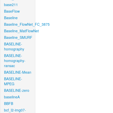
base211
BaseFlow
Baseline
Baseline_FlowNet_FC_3875
Baseline_MatFlowNet
Baseline_SMURF
BASELINE-
homography
BASELINE-
homography-
ransac
BASELINE-Mean
BASELINE-
MPEG
BASELINE-zero
baselineA
BBFB
bcf_l2-img07-