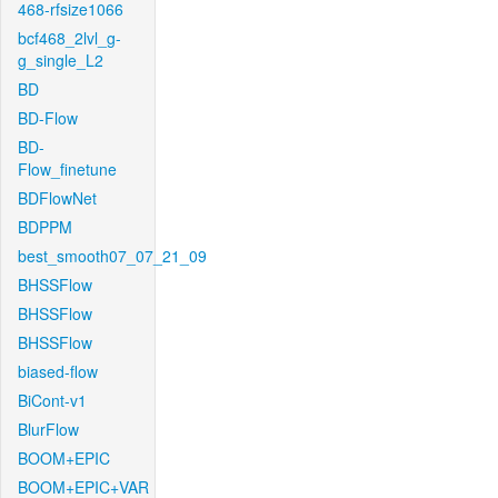
468-rfsize1066
bcf468_2lvl_g-
g_single_L2
BD
BD-Flow
BD-
Flow_finetune
BDFlowNet
BDPPM
best_smooth07_07_21_09
BHSSFlow
BHSSFlow
BHSSFlow
biased-flow
BiCont-v1
BlurFlow
BOOM+EPIC
BOOM+EPIC+VAR