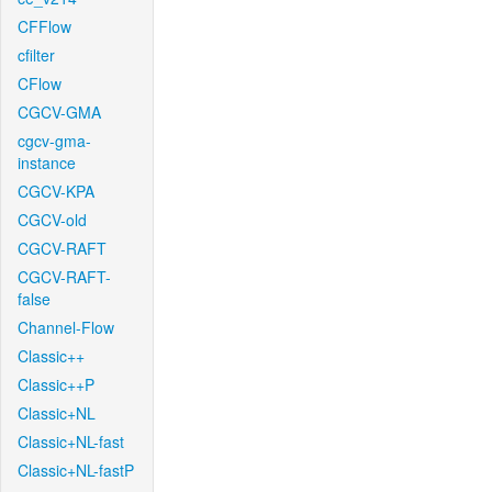
CFFlow
cfilter
CFlow
CGCV-GMA
cgcv-gma-
instance
CGCV-KPA
CGCV-old
CGCV-RAFT
CGCV-RAFT-
false
Channel-Flow
Classic++
Classic++P
Classic+NL
Classic+NL-fast
Classic+NL-fastP