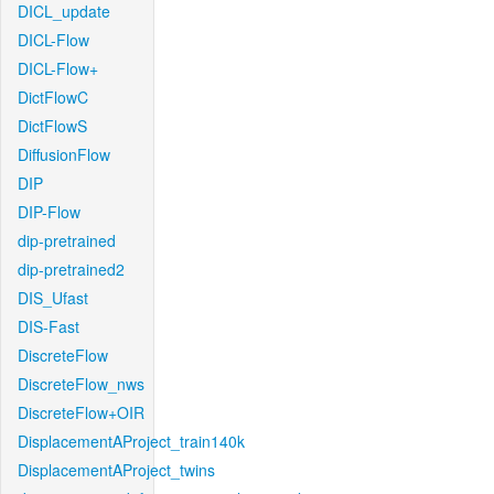
DICL_update
DICL-Flow
DICL-Flow+
DictFlowC
DictFlowS
DiffusionFlow
DIP
DIP-Flow
dip-pretrained
dip-pretrained2
DIS_Ufast
DIS-Fast
DiscreteFlow
DiscreteFlow_nws
DiscreteFlow+OIR
DisplacementAProject_train140k
DisplacementAProject_twins