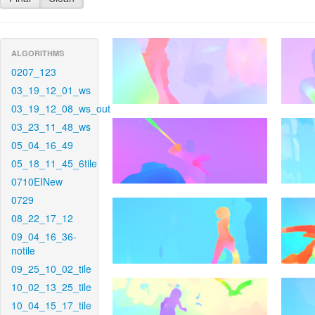
ALGORITHMS
0207_123
03_19_12_01_ws
03_19_12_08_ws_out
03_23_11_48_ws
05_04_16_49
05_18_11_45_6tile
0710EINew
0729
08_22_17_12
09_04_16_36-
notile
09_25_10_02_tile
10_02_13_25_tile
10_04_15_17_tile