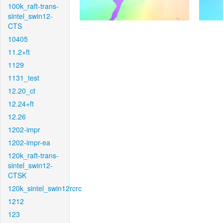
100k_raft-trans-
sintel_swin12-
CTS
10405
11.2+ft
1129
1131_test
12.20_ct
12.24+ft
12.26
1202-impr
1202-impr-ea
120k_raft-trans-
sintel_swin12-
CTSK
120k_sintel_swin12rcrc
1212
123