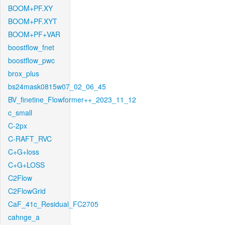
BOOM+PF.XY
BOOM+PF.XYT
BOOM+PF+VAR
boostflow_fnet
boostflow_pwc
brox_plus
bs24mask0815w07_02_06_45
BV_finetine_Flowformer++_2023_11_12
c_small
C-2px
C-RAFT_RVC
C+G+loss
C+G+LOSS
C2Flow
C2FlowGrid
CaF_41c_Residual_FC2705
cahnge_a