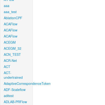
aaa
aaa_test
AblationCPF
ACAFlow
ACAFlow
ACAFlow
ACEGM
ACEGM_32
ACN_TEST
ACR-Net
ACT
ACT-
undertrained
AdaptiveCorrespondenceToken
ADF-Scaleflow
aditest
ADLAB-PRFlow