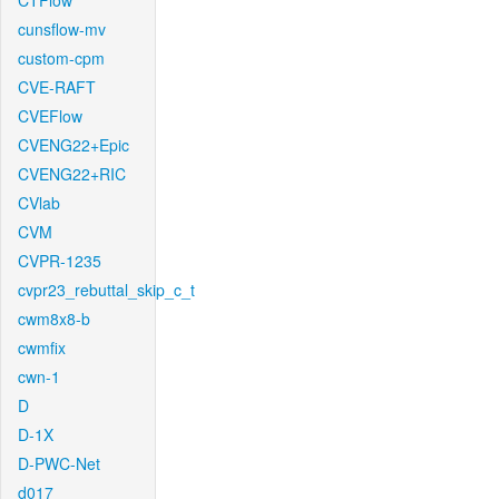
CTFlow
cunsflow-mv
custom-cpm
CVE-RAFT
CVEFlow
CVENG22+Epic
CVENG22+RIC
CVlab
CVM
CVPR-1235
cvpr23_rebuttal_skip_c_t
cwm8x8-b
cwmfix
cwn-1
D
D-1X
D-PWC-Net
d017