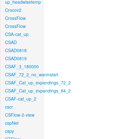
up_headwisetemp
Crocov2
CrossFlow
CrossFlow
CSA-cat_up
CSAD
CSAD0818
CSAD0819
CSAF_3_180000
CSAF_72_2_no_warmstart
CSAF_Cat_up_expandings_72_2
CSAF_Cat_up_expandings_84_2
CSAF-cat_up_2
cscr
CSFlow-2-view
cspNet
cspy