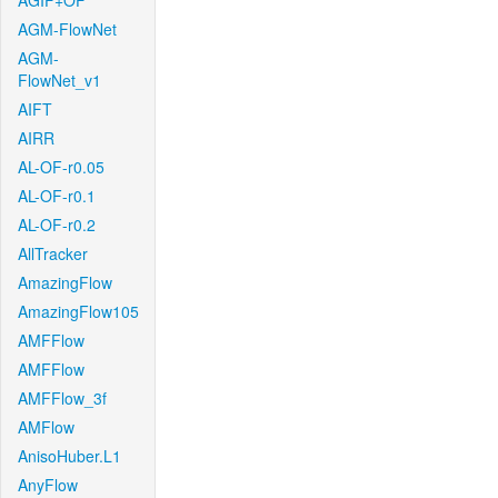
AGIF+OF
AGM-FlowNet
AGM-
FlowNet_v1
AIFT
AIRR
AL-OF-r0.05
AL-OF-r0.1
AL-OF-r0.2
AllTracker
AmazingFlow
AmazingFlow105
AMFFlow
AMFFlow
AMFFlow_3f
AMFlow
AnisoHuber.L1
AnyFlow