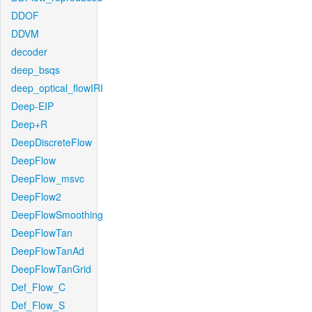
DDOF
DDVM
decoder
deep_bsqs
deep_optical_flowIRI
Deep-EIP
Deep+R
DeepDiscreteFlow
DeepFlow
DeepFlow_msvc
DeepFlow2
DeepFlowSmoothing
DeepFlowTan
DeepFlowTanAd
DeepFlowTanGrid
Def_Flow_C
Def_Flow_S