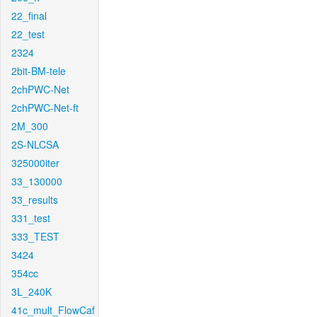
22_final
22_test
2324
2bit-BM-tele
2chPWC-Net
2chPWC-Net-ft
2M_300
2S-NLCSA
325000iter
33_130000
33_results
331_test
333_TEST
3424
354cc
3L_240K
41c_mult_FlowCaf