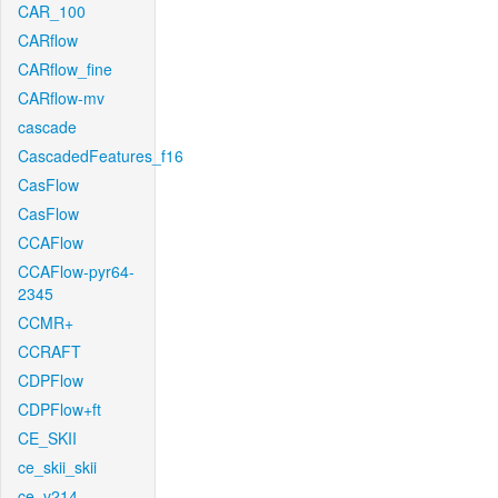
CAR_100
CARflow
CARflow_fine
CARflow-mv
cascade
CascadedFeatures_f16
CasFlow
CasFlow
CCAFlow
CCAFlow-pyr64-
2345
CCMR+
CCRAFT
CDPFlow
CDPFlow+ft
CE_SKII
ce_skii_skii
ce_v214