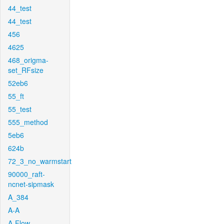
44_test
44_test
456
4625
468_origma-
set_RFsize
52eb6
55_ft
55_test
555_method
5eb6
624b
72_3_no_warmstart
90000_raft-
ncnet-sipmask
A_384
A-A
A-Flow