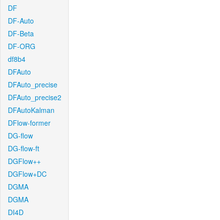
DF
DF-Auto
DF-Beta
DF-ORG
df8b4
DFAuto
DFAuto_precise
DFAuto_precise2
DFAutoKalman
DFlow-former
DG-flow
DG-flow-ft
DGFlow++
DGFlow+DC
DGMA
DGMA
DI4D