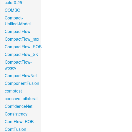
color0.25
COMBO
Compact-
Unified-Model
CompactFlow
CompactFlow_mix
CompactFlow_ROB
CompactFlow_SK
CompactFlow-
woscv
CompactFlowNet
ComponentFusion
comptest
concave_bilateral
ConfidenceNet
Consistency
ContFlow_ROB
ContFusion