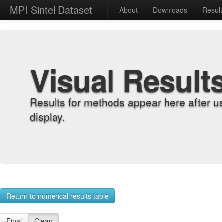
MPI Sintel Dataset
About
Downloads
Resul
Visual Result
Results for methods appear here after u
display.
Return to numerical results table
Final
Clean