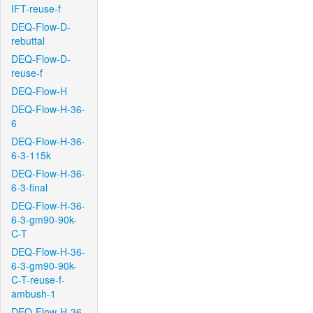
IFT-reuse-f
DEQ-Flow-D-
rebuttal
DEQ-Flow-D-
reuse-f
DEQ-Flow-H
DEQ-Flow-H-36-
6
DEQ-Flow-H-36-
6-3-115k
DEQ-Flow-H-36-
6-3-final
DEQ-Flow-H-36-
6-3-gm90-90k-
C-T
DEQ-Flow-H-36-
6-3-gm90-90k-
C-T-reuse-f-
ambush-1
DEQ-Flow-H-36-