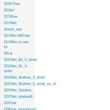
DCN-Flow
DCSa1
DCSflow
DCVNet
dcvnet_test
DCVNet-ARFlow
DCVNet-no-use-
kh
DD-w
DDCNet_B0_tf_sintel
DDCNet_B1_ft-
sintel
DDCNet_Multires_ft_sintel
DDCNet_Multires_ft_sintel_no_of
DDCNet_Stacked
DDCNet_stacked2
DDFlow
DDFlow_reproduced