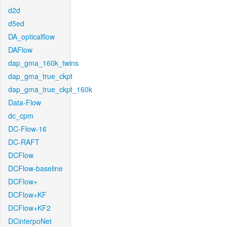
d2d
d5ed
DA_opticalflow
DAFlow
dap_gma_160k_twins
dap_gma_true_ckpt
dap_gma_true_ckpt_160k
Data-Flow
dc_cpm
DC-Flow-16
DC-RAFT
DCFlow
DCFlow-baseline
DCFlow+
DCFlow+KF
DCFlow+KF2
DCinterpoNet