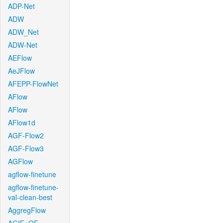
ADP-Net
ADW
ADW_Net
ADW-Net
AEFlow
AeJFlow
AFEPP-FlowNet
AFlow
AFlow
AFlow1d
AGF-Flow2
AGF-Flow3
AGFlow
agflow-finetune
agflow-finetune-
val-clean-best
AggregFlow