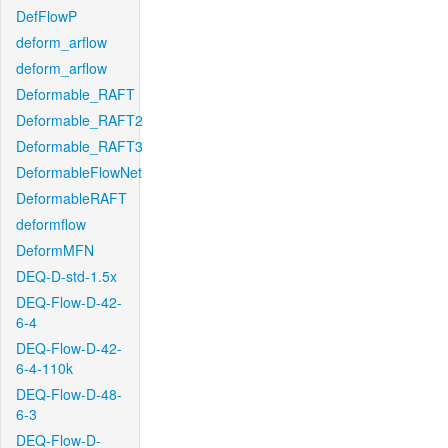
DefFlowP
deform_arflow
deform_arflow
Deformable_RAFT
Deformable_RAFT2
Deformable_RAFT3
DeformableFlowNet
DeformableRAFT
deformflow
DeformMFN
DEQ-D-std-1.5x
DEQ-Flow-D-42-
6-4
DEQ-Flow-D-42-
6-4-110k
DEQ-Flow-D-48-
6-3
DEQ-Flow-D-