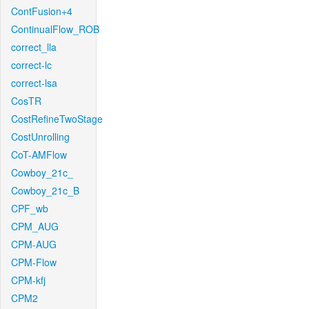
ContFusion+4
ContinualFlow_ROB
correct_lla
correct-lc
correct-lsa
CosTR
CostRefineTwoStage
CostUnrolling
CoT-AMFlow
Cowboy_21c_
Cowboy_21c_B
CPF_wb
CPM_AUG
CPM-AUG
CPM-Flow
CPM-kfj
CPM2