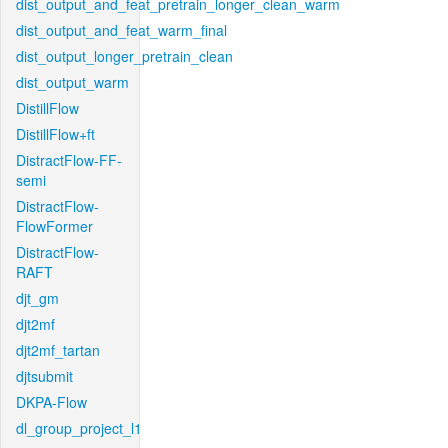
dist_output_and_feat_pretrain_longer_clean_warm
dist_output_and_feat_warm_final
dist_output_longer_pretrain_clean
dist_output_warm
DistillFlow
DistillFlow+ft
DistractFlow-FF-
semi
DistractFlow-
FlowFormer
DistractFlow-
RAFT
djt_gm
djt2mf
djt2mf_tartan
djtsubmit
DKPA-Flow
dl_group_project_l1