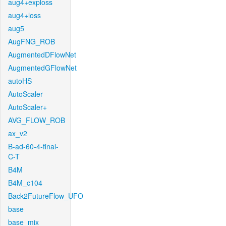
aug4+exploss
aug4+loss
aug5
AugFNG_ROB
AugmentedDFlowNet
AugmentedGFlowNet
autoHS
AutoScaler
AutoScaler+
AVG_FLOW_ROB
ax_v2
B-ad-60-4-final-
C-T
B4M
B4M_c104
Back2FutureFlow_UFO
base
base_mix