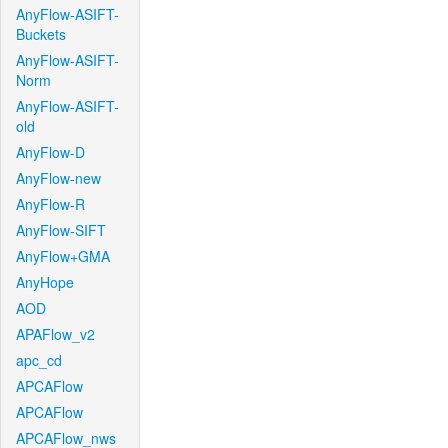
AnyFlow-ASIFT-
Buckets
AnyFlow-ASIFT-
Norm
AnyFlow-ASIFT-
old
AnyFlow-D
AnyFlow-new
AnyFlow-R
AnyFlow-SIFT
AnyFlow+GMA
AnyHope
AOD
APAFlow_v2
apc_cd
APCAFlow
APCAFlow
APCAFlow_nws