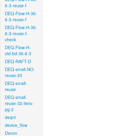
6-3-reuse-f
DEQ-Flow-H-36-
6-3-reuse-f
DEQ-Flow-H-36-
6-3-reuse-f-
check
DEQ-Flow-H-
old-bd-36-6-3
DEQ-RAFT-D
DEQ-small-NO-
reuse-20
DEQ-small-
reuse
DEQ-small-
reuse-32-iters-
pg-2
deqnt
device_flow
Devon