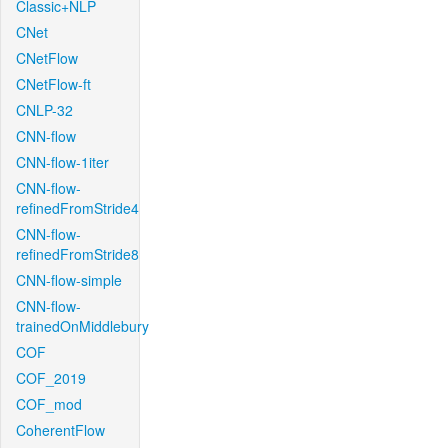
Classic+NLP
CNet
CNetFlow
CNetFlow-ft
CNLP-32
CNN-flow
CNN-flow-1iter
CNN-flow-
refinedFromStride4
CNN-flow-
refinedFromStride8
CNN-flow-simple
CNN-flow-
trainedOnMiddlebury
COF
COF_2019
COF_mod
CoherentFlow