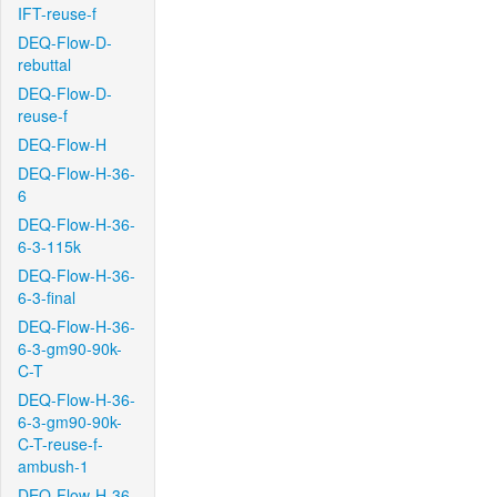
IFT-reuse-f
DEQ-Flow-D-
rebuttal
DEQ-Flow-D-
reuse-f
DEQ-Flow-H
DEQ-Flow-H-36-
6
DEQ-Flow-H-36-
6-3-115k
DEQ-Flow-H-36-
6-3-final
DEQ-Flow-H-36-
6-3-gm90-90k-
C-T
DEQ-Flow-H-36-
6-3-gm90-90k-
C-T-reuse-f-
ambush-1
DEQ-Flow-H-36-