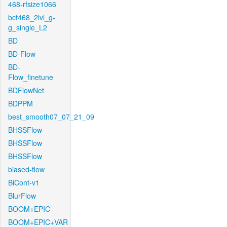
468-rfsize1066
bcf468_2lvl_g-
g_single_L2
BD
BD-Flow
BD-
Flow_finetune
BDFlowNet
BDPPM
best_smooth07_07_21_09
BHSSFlow
BHSSFlow
BHSSFlow
biased-flow
BiCont-v1
BlurFlow
BOOM+EPIC
BOOM+EPIC+VAR