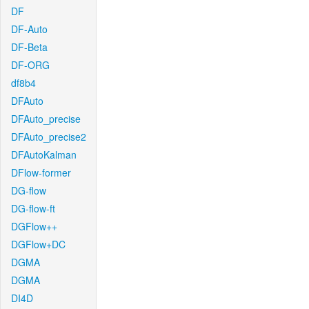
DF
DF-Auto
DF-Beta
DF-ORG
df8b4
DFAuto
DFAuto_precise
DFAuto_precise2
DFAutoKalman
DFlow-former
DG-flow
DG-flow-ft
DGFlow++
DGFlow+DC
DGMA
DGMA
DI4D