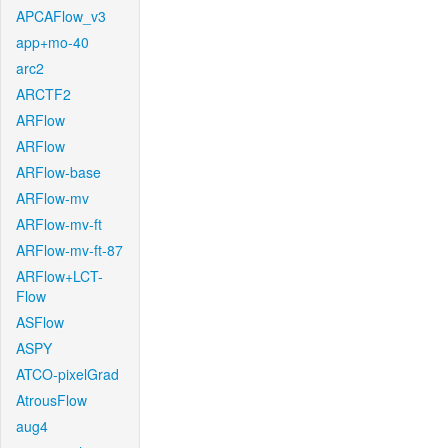
APCAFlow_v3
app+mo-40
arc2
ARCTF2
ARFlow
ARFlow
ARFlow-base
ARFlow-mv
ARFlow-mv-ft
ARFlow-mv-ft-87
ARFlow+LCT-
Flow
ASFlow
ASPY
ATCO-pixelGrad
AtrousFlow
aug4