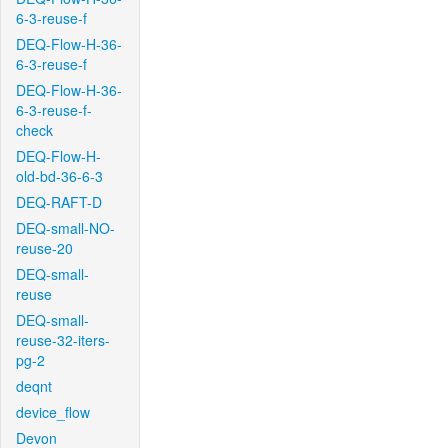
6-3-reuse-f
DEQ-Flow-H-36-
6-3-reuse-f
DEQ-Flow-H-36-
6-3-reuse-f-
check
DEQ-Flow-H-
old-bd-36-6-3
DEQ-RAFT-D
DEQ-small-NO-
reuse-20
DEQ-small-
reuse
DEQ-small-
reuse-32-iters-
pg-2
deqnt
device_flow
Devon