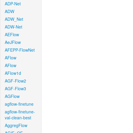
ADP-Net
ADW
ADW_Net
ADW-Net
AEFlow
AeJFlow
AFEPP-FlowNet
AFlow
AFlow
AFlow1d
AGF-Flow2
AGF-Flow3
AGFlow
agflow-finetune
agflow-finetune-
val-clean-best
AggregFlow