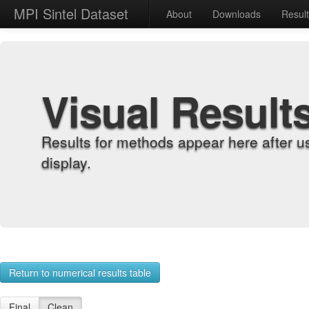
MPI Sintel Dataset
About
Downloads
Resul
Visual Result
Results for methods appear here after u
display.
Return to numerical results table
Final
Clean