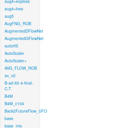
aug4+exploss
aug4+loss
aug5
AugFNG_ROB
AugmentedDFlowNet
AugmentedGFlowNet
autoHS
AutoScaler
AutoScaler+
AVG_FLOW_ROB
ax_v2
B-ad-60-4-final-
C-T
B4M
B4M_c104
Back2FutureFlow_UFO
base
base_mix