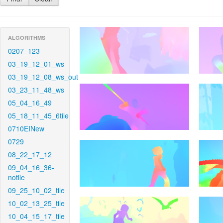
ALGORITHMS
0207_123
03_19_12_01_ws
03_19_12_08_ws_out
03_23_11_48_ws
05_04_16_49
05_18_11_45_6tile
0710EINew
0729
08_22_17_12
09_04_16_36-
notile
09_25_10_02_tile
10_02_13_25_tile
10_04_15_17_tile