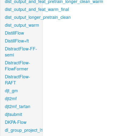
dist_output_and_feat_pretrain_longer_clean_warm
dist_output_and_feat_warm_final
dist_output_longer_pretrain_clean
dist_output_warm
DistillFlow
DistillFlow+ft
DistractFlow-FF-
semi
DistractFlow-
FlowFormer
DistractFlow-
RAFT
djt_gm
djt2mf
djt2mf_tartan
djtsubmit
DKPA-Flow
dl_group_project_l1