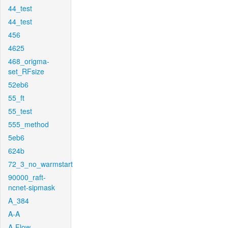
44_test
44_test
456
4625
468_origma-
set_RFsize
52eb6
55_ft
55_test
555_method
5eb6
624b
72_3_no_warmstart
90000_raft-
ncnet-sipmask
A_384
A-A
A-Flow