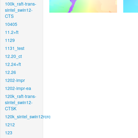
100k_raft-trans-
sintel_swin12-
CTS
10405
11.2+ft
1129
1131_test
12.20_ct
12.24+ft
12.26
1202-impr
1202-impr-ea
120k_raft-trans-
sintel_swin12-
CTSK
120k_sintel_swin12rcrc
1212
123