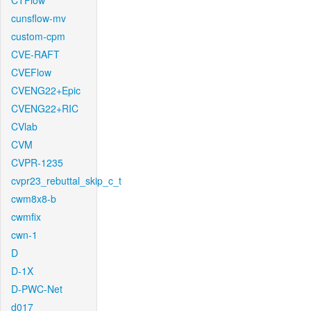
CTFlow
cunsflow-mv
custom-cpm
CVE-RAFT
CVEFlow
CVENG22+Epic
CVENG22+RIC
CVlab
CVM
CVPR-1235
cvpr23_rebuttal_skip_c_t
cwm8x8-b
cwmfix
cwn-1
D
D-1X
D-PWC-Net
d017