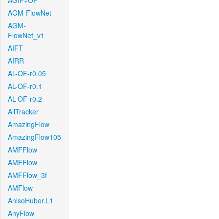
AGIF+OF
AGM-FlowNet
AGM-
FlowNet_v1
AIFT
AIRR
AL-OF-r0.05
AL-OF-r0.1
AL-OF-r0.2
AllTracker
AmazingFlow
AmazingFlow105
AMFFlow
AMFFlow
AMFFlow_3f
AMFlow
AnisoHuber.L1
AnyFlow