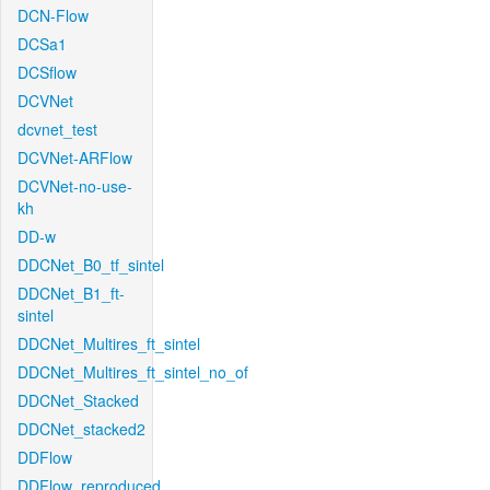
DCN-Flow
DCSa1
DCSflow
DCVNet
dcvnet_test
DCVNet-ARFlow
DCVNet-no-use-
kh
DD-w
DDCNet_B0_tf_sintel
DDCNet_B1_ft-
sintel
DDCNet_Multires_ft_sintel
DDCNet_Multires_ft_sintel_no_of
DDCNet_Stacked
DDCNet_stacked2
DDFlow
DDFlow_reproduced