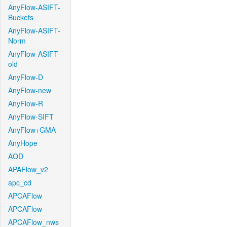
AnyFlow-ASIFT-
Buckets
AnyFlow-ASIFT-
Norm
AnyFlow-ASIFT-
old
AnyFlow-D
AnyFlow-new
AnyFlow-R
AnyFlow-SIFT
AnyFlow+GMA
AnyHope
AOD
APAFlow_v2
apc_cd
APCAFlow
APCAFlow
APCAFlow_nws