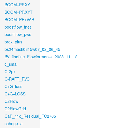
BOOM+PF.XY
BOOM+PF.XYT
BOOM+PF+VAR
boostflow_fnet
boostflow_pwc
brox_plus
bs24mask0815w07_02_06_45
BV_finetine_Flowformer++_2023_11_12
c_small
C-2px
C-RAFT_RVC
C+G+loss
C+G+LOSS
C2Flow
C2FlowGrid
CaF_41c_Residual_FC2705
cahnge_a