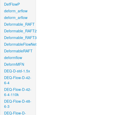
DefFlowP
deform_arflow
deform_arflow
Deformable_RAFT
Deformable_RAFT2
Deformable_RAFT3
DeformableFlowNet
DeformableRAFT
deformflow
DeformMFN
DEQ-D-std-1.5x
DEQ-Flow-D-42-
6-4
DEQ-Flow-D-42-
6-4-110k
DEQ-Flow-D-48-
6-3
DEQ-Flow-D-