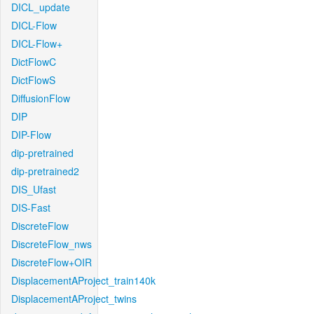
DICL_update
DICL-Flow
DICL-Flow+
DictFlowC
DictFlowS
DiffusionFlow
DIP
DIP-Flow
dip-pretrained
dip-pretrained2
DIS_Ufast
DIS-Fast
DiscreteFlow
DiscreteFlow_nws
DiscreteFlow+OIR
DisplacementAProject_train140k
DisplacementAProject_twins