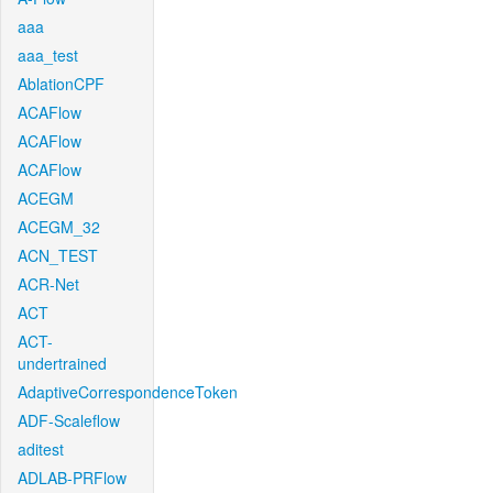
aaa
aaa_test
AblationCPF
ACAFlow
ACAFlow
ACAFlow
ACEGM
ACEGM_32
ACN_TEST
ACR-Net
ACT
ACT-
undertrained
AdaptiveCorrespondenceToken
ADF-Scaleflow
aditest
ADLAB-PRFlow