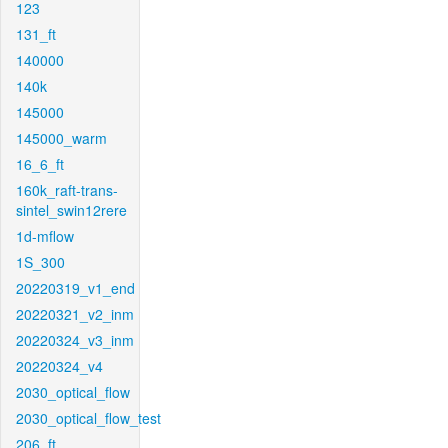
123
131_ft
140000
140k
145000
145000_warm
16_6_ft
160k_raft-trans-
sintel_swin12rere
1d-mflow
1S_300
20220319_v1_end
20220321_v2_inm
20220324_v3_inm
20220324_v4
2030_optical_flow
2030_optical_flow_test
206_ft