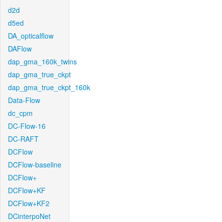
d2d
d5ed
DA_opticalflow
DAFlow
dap_gma_160k_twins
dap_gma_true_ckpt
dap_gma_true_ckpt_160k
Data-Flow
dc_cpm
DC-Flow-16
DC-RAFT
DCFlow
DCFlow-baseline
DCFlow+
DCFlow+KF
DCFlow+KF2
DCinterpoNet