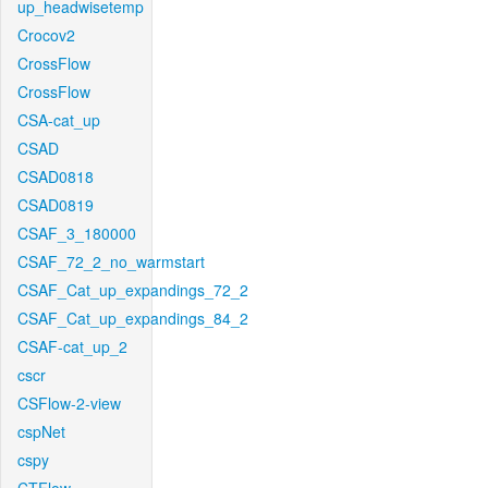
up_headwisetemp
Crocov2
CrossFlow
CrossFlow
CSA-cat_up
CSAD
CSAD0818
CSAD0819
CSAF_3_180000
CSAF_72_2_no_warmstart
CSAF_Cat_up_expandings_72_2
CSAF_Cat_up_expandings_84_2
CSAF-cat_up_2
cscr
CSFlow-2-view
cspNet
cspy