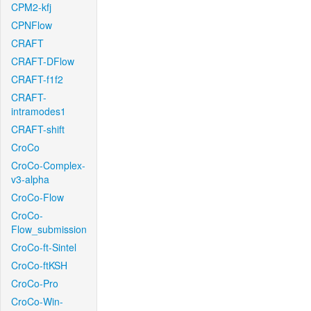
CPM2-kfj
CPNFlow
CRAFT
CRAFT-DFlow
CRAFT-f1f2
CRAFT-
intramodes1
CRAFT-shift
CroCo
CroCo-Complex-
v3-alpha
CroCo-Flow
CroCo-
Flow_submission
CroCo-ft-Sintel
CroCo-ftKSH
CroCo-Pro
CroCo-Win-