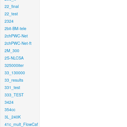
22_final
22_test
2324
2bit-BM-tele
2chPWC-Net
2chPWC-Net-ft
2M_300
2S-NLCSA
325000iter
33_130000
33_results
331_test
333_TEST
3424
354cc
3L_240K
41c_mult_FlowCaf