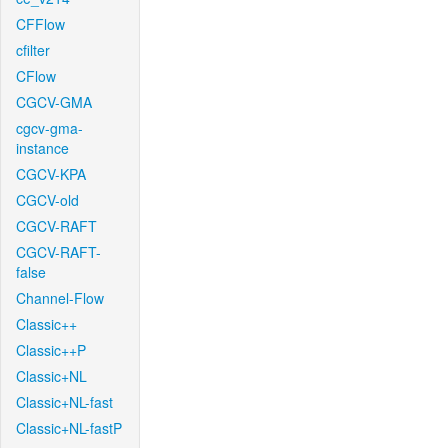
CFFlow
cfilter
CFlow
CGCV-GMA
cgcv-gma-
instance
CGCV-KPA
CGCV-old
CGCV-RAFT
CGCV-RAFT-
false
Channel-Flow
Classic++
Classic++P
Classic+NL
Classic+NL-fast
Classic+NL-fastP