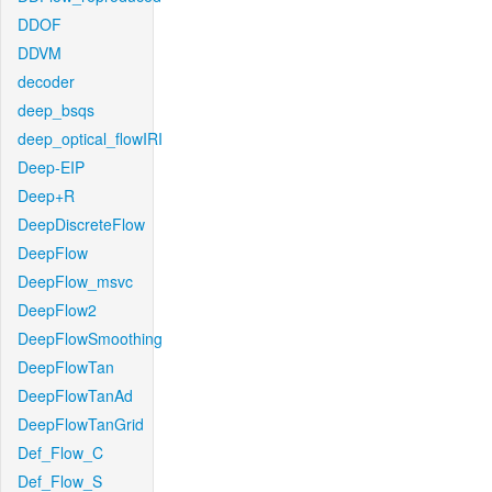
DDOF
DDVM
decoder
deep_bsqs
deep_optical_flowIRI
Deep-EIP
Deep+R
DeepDiscreteFlow
DeepFlow
DeepFlow_msvc
DeepFlow2
DeepFlowSmoothing
DeepFlowTan
DeepFlowTanAd
DeepFlowTanGrid
Def_Flow_C
Def_Flow_S