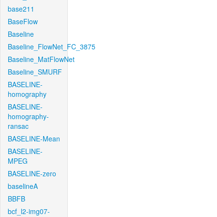
base211
BaseFlow
Baseline
Baseline_FlowNet_FC_3875
Baseline_MatFlowNet
Baseline_SMURF
BASELINE-
homography
BASELINE-
homography-
ransac
BASELINE-Mean
BASELINE-
MPEG
BASELINE-zero
baselineA
BBFB
bcf_l2-img07-