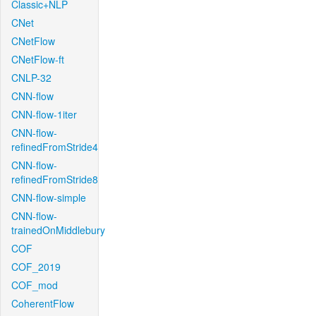
Classic+NLP
CNet
CNetFlow
CNetFlow-ft
CNLP-32
CNN-flow
CNN-flow-1iter
CNN-flow-
refinedFromStride4
CNN-flow-
refinedFromStride8
CNN-flow-simple
CNN-flow-
trainedOnMiddlebury
COF
COF_2019
COF_mod
CoherentFlow