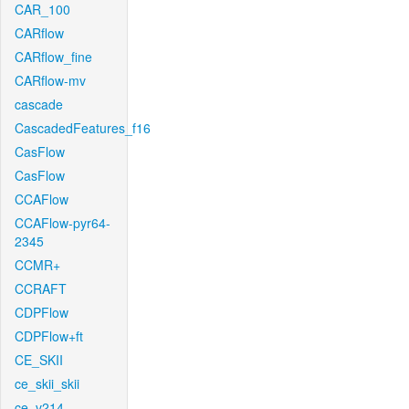
CAR_100
CARflow
CARflow_fine
CARflow-mv
cascade
CascadedFeatures_f16
CasFlow
CasFlow
CCAFlow
CCAFlow-pyr64-
2345
CCMR+
CCRAFT
CDPFlow
CDPFlow+ft
CE_SKII
ce_skii_skii
ce_v214