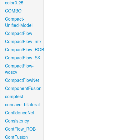
color0.25
COMBO
Compact-
Unified-Model
CompactFlow
CompactFlow_mix
CompactFlow_ROB
CompactFlow_SK
CompactFlow-
woscv
CompactFlowNet
ComponentFusion
comptest
concave_bilateral
ConfidenceNet
Consistency
ContFlow_ROB
ContFusion