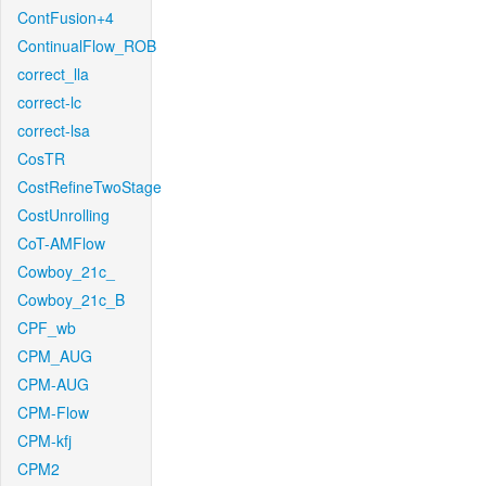
ContFusion+4
ContinualFlow_ROB
correct_lla
correct-lc
correct-lsa
CosTR
CostRefineTwoStage
CostUnrolling
CoT-AMFlow
Cowboy_21c_
Cowboy_21c_B
CPF_wb
CPM_AUG
CPM-AUG
CPM-Flow
CPM-kfj
CPM2