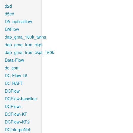
d2d
d5ed
DA_opticalflow
DAFlow
dap_gma_160k_twins
dap_gma_true_ckpt
dap_gma_true_ckpt_160k
Data-Flow
dc_cpm
DC-Flow-16
DC-RAFT
DCFlow
DCFlow-baseline
DCFlow+
DCFlow+KF
DCFlow+KF2
DCinterpoNet