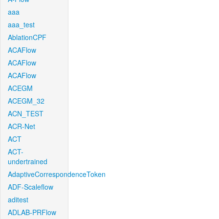
aaa
aaa_test
AblationCPF
ACAFlow
ACAFlow
ACAFlow
ACEGM
ACEGM_32
ACN_TEST
ACR-Net
ACT
ACT-
undertrained
AdaptiveCorrespondenceToken
ADF-Scaleflow
aditest
ADLAB-PRFlow