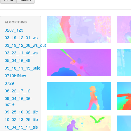
ALGORITHMS
0207_123
03_19_12_01_ws
03_19_12_08_ws_out
03_23_11_48_ws
05_04_16_49
05_18_11_45_6tile
0710EINew
0729
08_22_17_12
09_04_16_36-
notile
09_25_10_02_tile
10_02_13_25_tile
10_04_15_17_tile