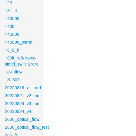
123
131_ft
140000
140k
145000
145000_warm
16_6_ft
160k_raft-trans-
sintel_swin12rere
1d-mflow
1S_300
20220319_v1_end
20220321_v2_inm
20220324_v3_inm
20220324_v4
2030_optical_flow
2030_optical_flow_test
206_ft