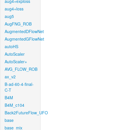
aug4+exploss
aug4+loss
aug5
AugFNG_ROB
AugmentedDFlowNet
AugmentedGFlowNet
autoHS
AutoScaler
AutoScaler+
AVG_FLOW_ROB
ax_v2
B-ad-60-4-final-
C-T
B4M
B4M_c104
Back2FutureFlow_UFO
base
base_mix