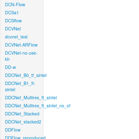
DCN-Flow
DCSa1
DCSflow
DCVNet
dcvnet_test
DCVNet-ARFlow
DCVNet-no-use-
kh
DD-w
DDCNet_B0_tf_sintel
DDCNet_B1_ft-
sintel
DDCNet_Multires_ft_sintel
DDCNet_Multires_ft_sintel_no_of
DDCNet_Stacked
DDCNet_stacked2
DDFlow
DDFlow_reproduced