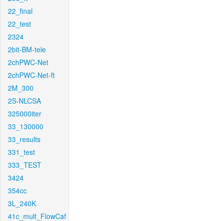
22_final
22_test
2324
2bit-BM-tele
2chPWC-Net
2chPWC-Net-ft
2M_300
2S-NLCSA
325000iter
33_130000
33_results
331_test
333_TEST
3424
354cc
3L_240K
41c_mult_FlowCaf