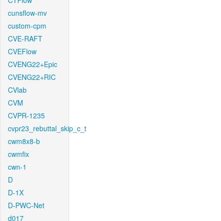
CTFlow
cunsflow-mv
custom-cpm
CVE-RAFT
CVEFlow
CVENG22+Epic
CVENG22+RIC
CVlab
CVM
CVPR-1235
cvpr23_rebuttal_skip_c_t
cwm8x8-b
cwmfix
cwn-1
D
D-1X
D-PWC-Net
d017