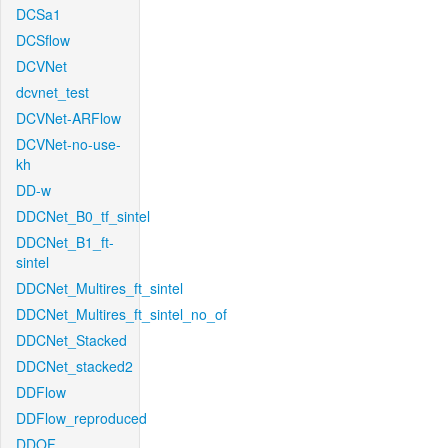
DCSa1
DCSflow
DCVNet
dcvnet_test
DCVNet-ARFlow
DCVNet-no-use-
kh
DD-w
DDCNet_B0_tf_sintel
DDCNet_B1_ft-
sintel
DDCNet_Multires_ft_sintel
DDCNet_Multires_ft_sintel_no_of
DDCNet_Stacked
DDCNet_stacked2
DDFlow
DDFlow_reproduced
DDOF