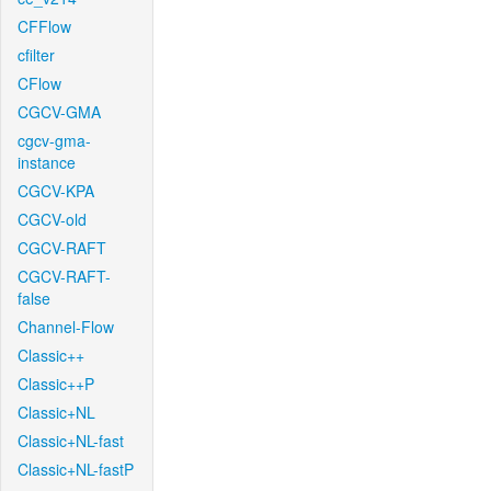
CFFlow
cfilter
CFlow
CGCV-GMA
cgcv-gma-
instance
CGCV-KPA
CGCV-old
CGCV-RAFT
CGCV-RAFT-
false
Channel-Flow
Classic++
Classic++P
Classic+NL
Classic+NL-fast
Classic+NL-fastP