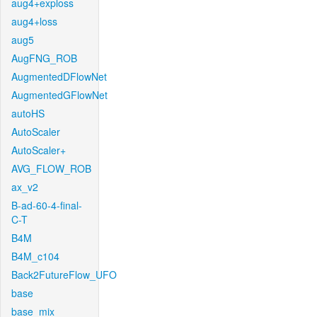
aug4+exploss
aug4+loss
aug5
AugFNG_ROB
AugmentedDFlowNet
AugmentedGFlowNet
autoHS
AutoScaler
AutoScaler+
AVG_FLOW_ROB
ax_v2
B-ad-60-4-final-
C-T
B4M
B4M_c104
Back2FutureFlow_UFO
base
base_mix