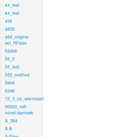
44_test
44_test
456
4625
468_origma-
set_RFsize
52eb6
55_ft
55_test
555_method
5eb6
624b
72_3_no_warmstart
90000_raft-
ncnet-sipmask
A_384
A-A
A-Flow