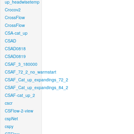
up_headwisetemp
Crocov2
CrossFlow
CrossFlow
CSA-cat_up
CSAD
CSAD0818
CSAD0819
CSAF_3_180000
CSAF_72_2_no_warmstart
CSAF_Cat_up_expandings_72_2
CSAF_Cat_up_expandings_84_2
CSAF-cat_up_2
cscr
CSFlow-2-view
cspNet
cspy