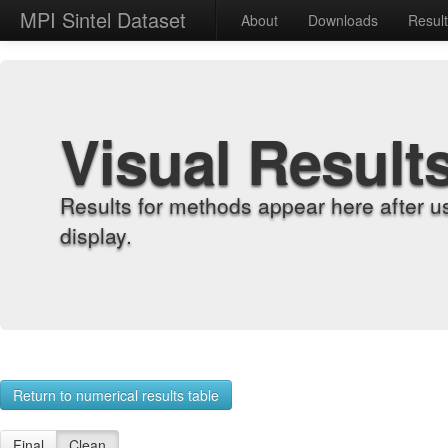
MPI Sintel Dataset
About
Downloads
Resul
Visual Result
Results for methods appear here after u
display.
Return to numerical results table
Final
Clean