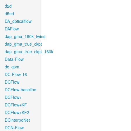
d2d
d5ed
DA_opticalflow
DAFlow
dap_gma_160k_twins
dap_gma_true_ckpt
dap_gma_true_ckpt_160k
Data-Flow
dc_cpm
DC-Flow-16
DCFlow
DCFlow-baseline
DCFlow+
DCFlow+KF
DCFlow+KF2
DCinterpoNet
DCN-Flow