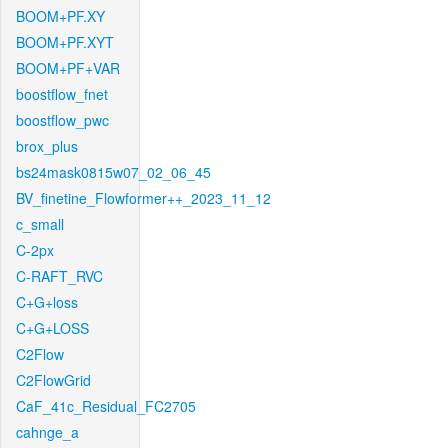
BOOM+PF.XY
BOOM+PF.XYT
BOOM+PF+VAR
boostflow_fnet
boostflow_pwc
brox_plus
bs24mask0815w07_02_06_45
BV_finetine_Flowformer++_2023_11_12
c_small
C-2px
C-RAFT_RVC
C+G+loss
C+G+LOSS
C2Flow
C2FlowGrid
CaF_41c_Residual_FC2705
cahnge_a