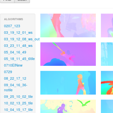
ALGORITHMS
0207_123
03_19_12_01_ws
03_19_12_08_ws_out
03_23_11_48_ws
05_04_16_49
05_18_11_45_6tile
0710EINew
0729
08_22_17_12
09_04_16_36-
notile
09_25_10_02_tile
10_02_13_25_tile
10_04_15_17_tile