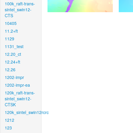
100k_raft-trans-
sintel_swin12-
CTS
10405
11.2+ft
1129
1131_test
12.20_ct
12.24+ft
12.26
1202-impr
1202-impr-ea
120k_raft-trans-
sintel_swin12-
CTSK
120k_sintel_swin12rcrc
1212
123