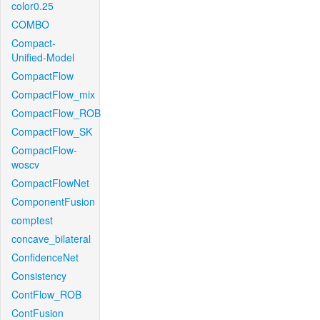
color0.25
COMBO
Compact-
Unified-Model
CompactFlow
CompactFlow_mix
CompactFlow_ROB
CompactFlow_SK
CompactFlow-
woscv
CompactFlowNet
ComponentFusion
comptest
concave_bilateral
ConfidenceNet
Consistency
ContFlow_ROB
ContFusion