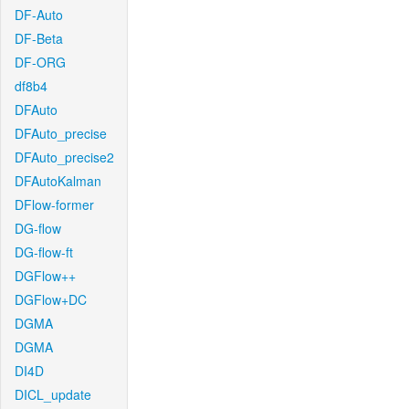
DF-Auto
DF-Beta
DF-ORG
df8b4
DFAuto
DFAuto_precise
DFAuto_precise2
DFAutoKalman
DFlow-former
DG-flow
DG-flow-ft
DGFlow++
DGFlow+DC
DGMA
DGMA
DI4D
DICL_update