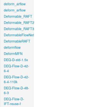
deform_arflow
deform_arflow
Deformable_RAFT
Deformable_RAFT2
Deformable_RAFT3
DeformableFlowNet
DeformableRAFT
deformflow
DeformMFN
DEQ-D-std-1.5x
DEQ-Flow-D-42-
6-4
DEQ-Flow-D-42-
6-4-110k
DEQ-Flow-D-48-
6-3
DEQ-Flow-D-
IFT-reuse-f