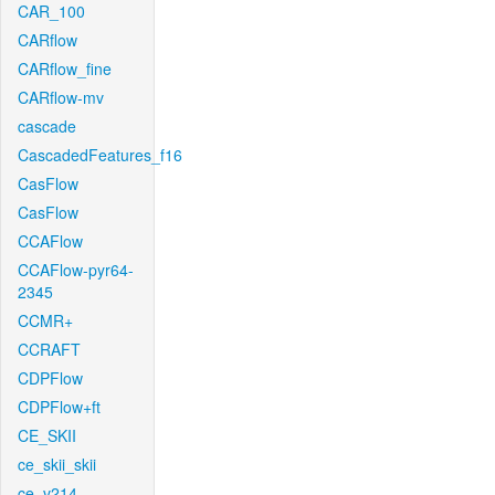
CAR_100
CARflow
CARflow_fine
CARflow-mv
cascade
CascadedFeatures_f16
CasFlow
CasFlow
CCAFlow
CCAFlow-pyr64-
2345
CCMR+
CCRAFT
CDPFlow
CDPFlow+ft
CE_SKII
ce_skii_skii
ce_v214