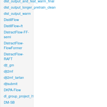
dist_output_and_feat_warm_final
dist_output_longer_pretrain_clean
dist_output_warm
DistillFlow
DistillFlow+ft
DistractFlow-FF-
semi
DistractFlow-
FlowFormer
DistractFlow-
RAFT
djt_gm
djt2mf
djt2mf_tartan
djtsubmit
DKPA-Flow
dl_group_project_l1
DM-SB