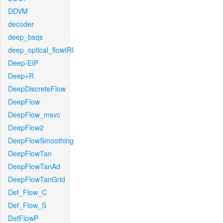
DDVM
decoder
deep_bsqs
deep_optical_flowIRI
Deep-EIP
Deep+R
DeepDiscreteFlow
DeepFlow
DeepFlow_msvc
DeepFlow2
DeepFlowSmoothing
DeepFlowTan
DeepFlowTanAd
DeepFlowTanGrid
Def_Flow_C
Def_Flow_S
DefFlowP