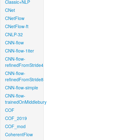
Classic+NLP
CNet
CNetFlow
CNetFlow-ft
CNLP-32
CNN-flow
CNN-flow-1iter
CNN-flow-
refinedFromStride4
CNN-flow-
refinedFromStride8
CNN-flow-simple
CNN-flow-
trainedOnMiddlebury
COF
COF_2019
COF_mod
CoherentFlow