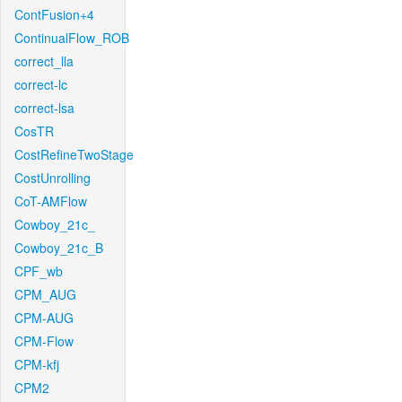
ContFusion+4
ContinualFlow_ROB
correct_lla
correct-lc
correct-lsa
CosTR
CostRefineTwoStage
CostUnrolling
CoT-AMFlow
Cowboy_21c_
Cowboy_21c_B
CPF_wb
CPM_AUG
CPM-AUG
CPM-Flow
CPM-kfj
CPM2