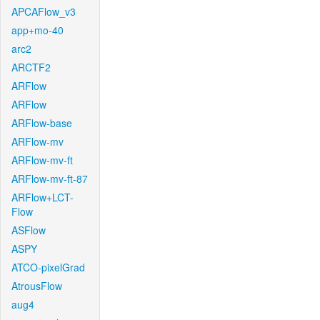
APCAFlow_v3
app+mo-40
arc2
ARCTF2
ARFlow
ARFlow
ARFlow-base
ARFlow-mv
ARFlow-mv-ft
ARFlow-mv-ft-87
ARFlow+LCT-
Flow
ASFlow
ASPY
ATCO-pixelGrad
AtrousFlow
aug4