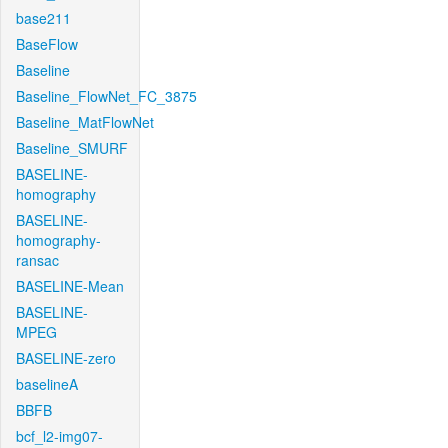
base211
BaseFlow
Baseline
Baseline_FlowNet_FC_3875
Baseline_MatFlowNet
Baseline_SMURF
BASELINE-
homography
BASELINE-
homography-
ransac
BASELINE-Mean
BASELINE-
MPEG
BASELINE-zero
baselineA
BBFB
bcf_l2-img07-