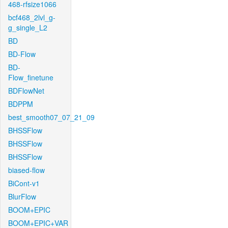
468-rfsize1066
bcf468_2lvl_g-
g_single_L2
BD
BD-Flow
BD-
Flow_finetune
BDFlowNet
BDPPM
best_smooth07_07_21_09
BHSSFlow
BHSSFlow
BHSSFlow
biased-flow
BiCont-v1
BlurFlow
BOOM+EPIC
BOOM+EPIC+VAR