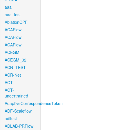
aaa
aaa_test
AblationCPF
ACAFlow
ACAFlow
ACAFlow
ACEGM
ACEGM_32
ACN_TEST
ACR-Net
ACT
ACT-
undertrained
AdaptiveCorrespondenceToken
ADF-Scaleflow
aditest
ADLAB-PRFlow