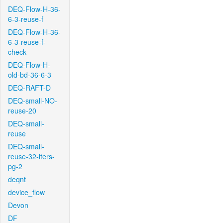
DEQ-Flow-H-36-
6-3-reuse-f
DEQ-Flow-H-36-
6-3-reuse-f-
check
DEQ-Flow-H-
old-bd-36-6-3
DEQ-RAFT-D
DEQ-small-NO-
reuse-20
DEQ-small-
reuse
DEQ-small-
reuse-32-iters-
pg-2
deqnt
device_flow
Devon
DF