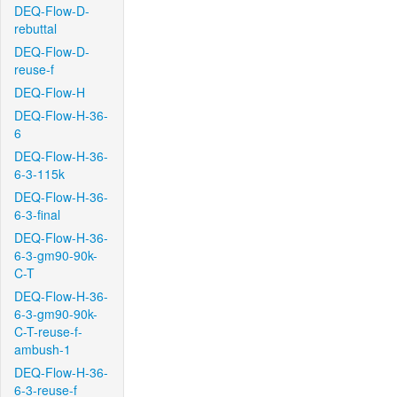
DEQ-Flow-D-
rebuttal
DEQ-Flow-D-
reuse-f
DEQ-Flow-H
DEQ-Flow-H-36-
6
DEQ-Flow-H-36-
6-3-115k
DEQ-Flow-H-36-
6-3-final
DEQ-Flow-H-36-
6-3-gm90-90k-
C-T
DEQ-Flow-H-36-
6-3-gm90-90k-
C-T-reuse-f-
ambush-1
DEQ-Flow-H-36-
6-3-reuse-f