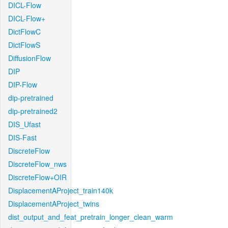
DICL-Flow
DICL-Flow+
DictFlowC
DictFlowS
DiffusionFlow
DIP
DIP-Flow
dip-pretrained
dip-pretrained2
DIS_Ufast
DIS-Fast
DiscreteFlow
DiscreteFlow_nws
DiscreteFlow+OIR
DisplacementAProject_train140k
DisplacementAProject_twins
dist_output_and_feat_pretrain_longer_clean_warm