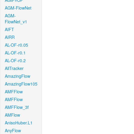
AGIF+OF
AGM-FlowNet
AGM-
FlowNet_v1
AIFT
AIRR
AL-OF-r0.05
AL-OF-r0.1
AL-OF-r0.2
AllTracker
AmazingFlow
AmazingFlow105
AMFFlow
AMFFlow
AMFFlow_3f
AMFlow
AnisoHuber.L1
AnyFlow