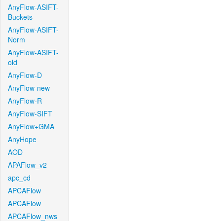
AnyFlow-ASIFT-
Buckets
AnyFlow-ASIFT-
Norm
AnyFlow-ASIFT-
old
AnyFlow-D
AnyFlow-new
AnyFlow-R
AnyFlow-SIFT
AnyFlow+GMA
AnyHope
AOD
APAFlow_v2
apc_cd
APCAFlow
APCAFlow
APCAFlow_nws