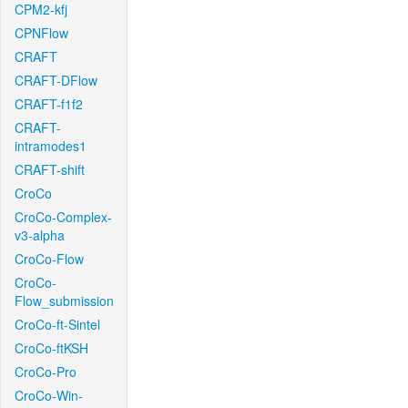
CPM2-kfj
CPNFlow
CRAFT
CRAFT-DFlow
CRAFT-f1f2
CRAFT-
intramodes1
CRAFT-shift
CroCo
CroCo-Complex-
v3-alpha
CroCo-Flow
CroCo-
Flow_submission
CroCo-ft-Sintel
CroCo-ftKSH
CroCo-Pro
CroCo-Win-