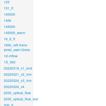
123
131_ft
140000
140k
145000
145000_warm
16_6_ft
160k_raft-trans-
sintel_swin12rere
1d-mflow
1S_300
20220319_v1_end
20220321_v2_inm
20220324_v3_inm
20220324_v4
2030_optical_flow
2030_optical_flow_test
206_ft