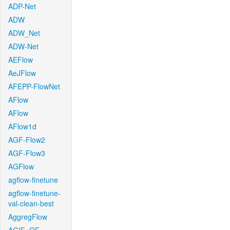
ADP-Net
ADW
ADW_Net
ADW-Net
AEFlow
AeJFlow
AFEPP-FlowNet
AFlow
AFlow
AFlow1d
AGF-Flow2
AGF-Flow3
AGFlow
agflow-finetune
agflow-finetune-
val-clean-best
AggregFlow