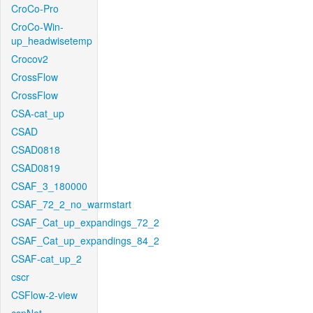
CroCo-Pro
CroCo-Win-
up_headwisetemp
Crocov2
CrossFlow
CrossFlow
CSA-cat_up
CSAD
CSAD0818
CSAD0819
CSAF_3_180000
CSAF_72_2_no_warmstart
CSAF_Cat_up_expandings_72_2
CSAF_Cat_up_expandings_84_2
CSAF-cat_up_2
cscr
CSFlow-2-view