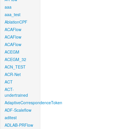
aaa
aaa_test
AblationCPF
ACAFlow
ACAFlow
ACAFlow
ACEGM
ACEGM_32
ACN_TEST
ACR-Net
ACT
ACT-
undertrained
AdaptiveCorrespondenceToken
ADF-Scaleflow
aditest
ADLAB-PRFlow