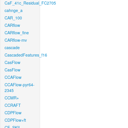
CaF_41c_Residual_FC2705
cahnge_a
CAR_100
CARflow
CARflow_fine
CARflow-mv
cascade
CascadedFeatures_f16
CasFlow
CasFlow
CCAFlow
CCAFlow-pyr64-
2345
CCMR+
CCRAFT
CDPFlow
CDPFlow+ft
CE_SKII