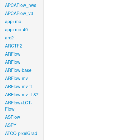
APCAFlow_nws
APCAFlow_v3
app+mo
app+mo-40
arc2
ARCTF2
ARFlow
ARFlow
ARFlow-base
ARFlow-mv
ARFlow-mv-ft
ARFlow-mv-ft-87
ARFlow+LCT-
Flow
ASFlow
ASPY
ATCO-pixelGrad