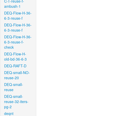
C-T-reuse-f-
ambush-1
DEQ-Flow-H-36-
6-3-reuse-f
DEQ-Flow-H-36-
6-3-reuse-f
DEQ-Flow-H-36-
6-3-reuse-f-
check
DEQ-Flow-H-
old-bd-36-6-3
DEQ-RAFT-D
DEQ-small-NO-
reuse-20
DEQ-small-
reuse
DEQ-small-
reuse-32-iters-
pg-2
deqnt