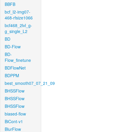
BBFB
bcf_l2-img07-
468-rfsize1066
bcf468_2lvl_g-
g_single_L2
BD
BD-Flow
BD-
Flow_finetune
BDFlowNet
BDPPM
best_smooth07_07_21_09
BHSSFlow
BHSSFlow
BHSSFlow
biased-flow
BiCont-v1
BlurFlow