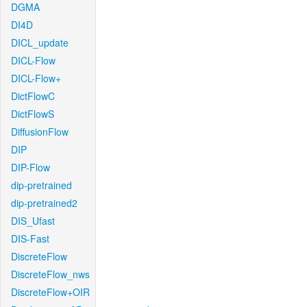
DGMA
DI4D
DICL_update
DICL-Flow
DICL-Flow+
DictFlowC
DictFlowS
DiffusionFlow
DIP
DIP-Flow
dip-pretrained
dip-pretrained2
DIS_Ufast
DIS-Fast
DiscreteFlow
DiscreteFlow_nws
DiscreteFlow+OIR