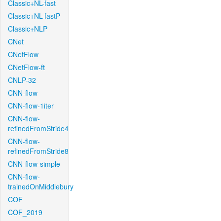
Classic+NL-fast
Classic+NL-fastP
Classic+NLP
CNet
CNetFlow
CNetFlow-ft
CNLP-32
CNN-flow
CNN-flow-1iter
CNN-flow-
refinedFromStride4
CNN-flow-
refinedFromStride8
CNN-flow-simple
CNN-flow-
trainedOnMiddlebury
COF
COF_2019