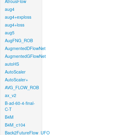
AtrousFlow
aug4
aug4+exploss
aug4+loss
aug5
AugFNG_ROB
AugmentedDFlowNet
AugmentedGFlowNet
autoHS
AutoScaler
AutoScaler+
AVG_FLOW_ROB
ax_v2
B-ad-60-4-final-
C-T
B4M
B4M_c104
Back2FutureFlow_UFO