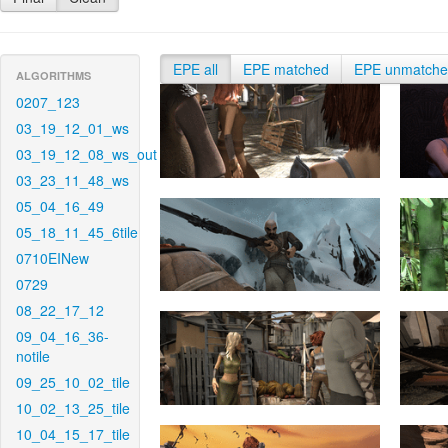
EPE all
EPE matched
EPE unmatch
ALGORITHMS
0207_123
03_19_12_01_ws
03_19_12_08_ws_out
03_23_11_48_ws
05_04_16_49
05_18_11_45_6tile
0710EINew
0729
08_22_17_12
09_04_16_36-
notile
09_25_10_02_tile
10_02_13_25_tile
10_04_15_17_tile