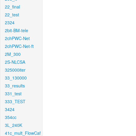
22_final
22_test
2324
2bit-BM-tele
2chPWC-Net
2chPWC-Net-ft
2M_300
2S-NLCSA
325000iter
33_130000
33_results
331_test
333_TEST
3424
354cc
3L_240K
41c_mult_FlowCaf