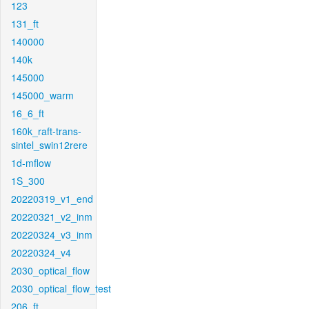
123
131_ft
140000
140k
145000
145000_warm
16_6_ft
160k_raft-trans-
sintel_swin12rere
1d-mflow
1S_300
20220319_v1_end
20220321_v2_inm
20220324_v3_inm
20220324_v4
2030_optical_flow
2030_optical_flow_test
206_ft