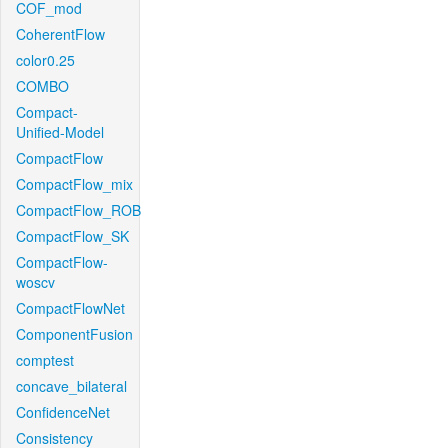
COF_mod
CoherentFlow
color0.25
COMBO
Compact-
Unified-Model
CompactFlow
CompactFlow_mix
CompactFlow_ROB
CompactFlow_SK
CompactFlow-
woscv
CompactFlowNet
ComponentFusion
comptest
concave_bilateral
ConfidenceNet
Consistency