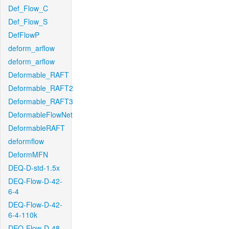
Def_Flow_C
Def_Flow_S
DefFlowP
deform_arflow
deform_arflow
Deformable_RAFT
Deformable_RAFT2
Deformable_RAFT3
DeformableFlowNet
DeformableRAFT
deformflow
DeformMFN
DEQ-D-std-1.5x
DEQ-Flow-D-42-
6-4
DEQ-Flow-D-42-
6-4-110k
DEQ-Flow-D-48-