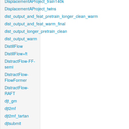
DisplacementAProject_train140k
DisplacementAProject_twins
dist_output_and_feat_pretrain_longer_clean_warm
dist_output_and_feat_warm_final
dist_output_longer_pretrain_clean
dist_output_warm
DistillFlow
DistillFlow+ft
DistractFlow-FF-
semi
DistractFlow-
FlowFormer
DistractFlow-
RAFT
djt_gm
djt2mf
djt2mf_tartan
djtsubmit