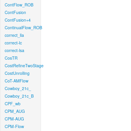
ContFlow_ROB
ContFusion
ContFusion+4
ContinualFlow_ROB
correct_lla
correct-lc
correct-lsa
CosTR
CostRefineTwoStage
CostUnrolling
CoT-AMFlow
Cowboy_21c_
Cowboy_21c_B
CPF_wb
CPM_AUG
CPM-AUG
CPM-Flow