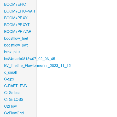
BOOM+EPIC
BOOM+EPIC+VAR
BOOM+PF.XY
BOOM+PF.XYT
BOOM+PF+VAR
boostflow_fnet
boostflow_pwc
brox_plus
bs24mask0815w07_02_06_45
BV_finetine_Flowformer++_2023_11_12
c_small
C-2px
C-RAFT_RVC
C+G+loss
C+G+LOSS
C2Flow
C2FlowGrid