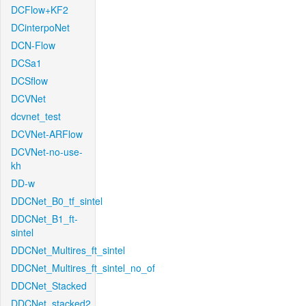
DCFlow+KF2
DCinterpoNet
DCN-Flow
DCSa1
DCSflow
DCVNet
dcvnet_test
DCVNet-ARFlow
DCVNet-no-use-
kh
DD-w
DDCNet_B0_tf_sintel
DDCNet_B1_ft-
sintel
DDCNet_Multires_ft_sintel
DDCNet_Multires_ft_sintel_no_of
DDCNet_Stacked
DDCNet_stacked2