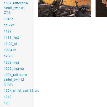
100k_raft-trans-
sintel_swin12-
CTS
10405
11.2+ft
1129
1131_test
12.20_ct
12.24+ft
12.26
1202-impr
1202-impr-ea
120k_raft-trans-
sintel_swin12-
CTSK
120k_sintel_swin12rcrc
1212
123