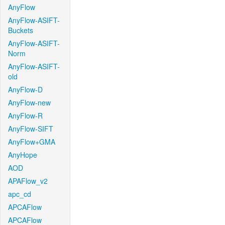
AnyFlow
AnyFlow-ASIFT-
Buckets
AnyFlow-ASIFT-
Norm
AnyFlow-ASIFT-
old
AnyFlow-D
AnyFlow-new
AnyFlow-R
AnyFlow-SIFT
AnyFlow+GMA
AnyHope
AOD
APAFlow_v2
apc_cd
APCAFlow
APCAFlow