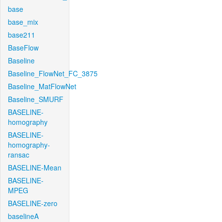
base
base_mix
base211
BaseFlow
Baseline
Baseline_FlowNet_FC_3875
Baseline_MatFlowNet
Baseline_SMURF
BASELINE-
homography
BASELINE-
homography-
ransac
BASELINE-Mean
BASELINE-
MPEG
BASELINE-zero
baselineA