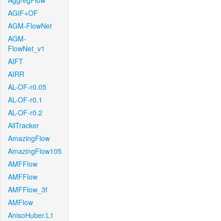
AggregFlow
AGIF+OF
AGM-FlowNet
AGM-
FlowNet_v1
AIFT
AIRR
AL-OF-r0.05
AL-OF-r0.1
AL-OF-r0.2
AllTracker
AmazingFlow
AmazingFlow105
AMFFlow
AMFFlow
AMFFlow_3f
AMFlow
AnisoHuber.L1