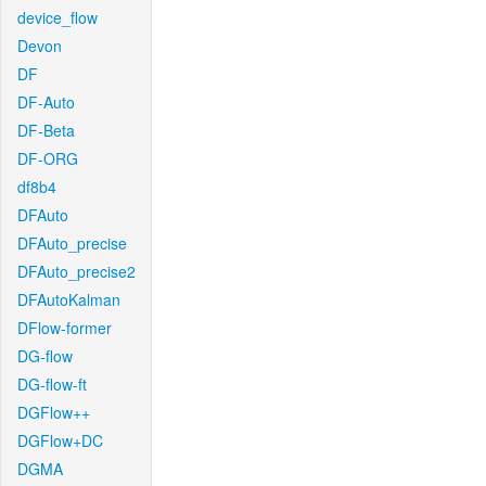
device_flow
Devon
DF
DF-Auto
DF-Beta
DF-ORG
df8b4
DFAuto
DFAuto_precise
DFAuto_precise2
DFAutoKalman
DFlow-former
DG-flow
DG-flow-ft
DGFlow++
DGFlow+DC
DGMA