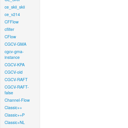
ce_skii_skii
ce_v214
CFFlow
cfilter
CFlow
CGCV-GMA
cgcv-gma-
instance
CGCV-KPA
CGCV-old
CGCV-RAFT
CGCV-RAFT-
false
Channel-Flow
Classic++
Classic++P
Classic+NL