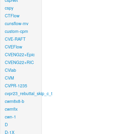
cspNet
cspy
CTFlow
cunsflow-mv
custom-cpm
CVE-RAFT
CVEFlow
CVENG22+Epic
CVENG22+RIC
CVlab
CVM
CVPR-1235
cvpr23_rebuttal_skip_c_t
cwm8x8-b
cwmfix
cwn-1
D
D-1X