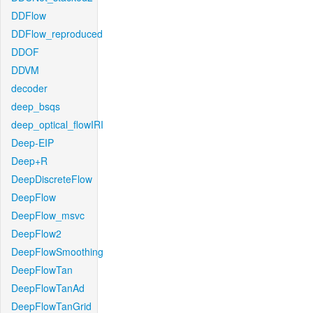
DDFlow
DDFlow_reproduced
DDOF
DDVM
decoder
deep_bsqs
deep_optical_flowIRI
Deep-EIP
Deep+R
DeepDiscreteFlow
DeepFlow
DeepFlow_msvc
DeepFlow2
DeepFlowSmoothing
DeepFlowTan
DeepFlowTanAd
DeepFlowTanGrid