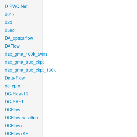
D-PWC-Net
d017
d2d
d5ed
DA_opticalflow
DAFlow
dap_gma_160k_twins
dap_gma_true_ckpt
dap_gma_true_ckpt_160k
Data-Flow
dc_cpm
DC-Flow-16
DC-RAFT
DCFlow
DCFlow-baseline
DCFlow+
DCFlow+KF