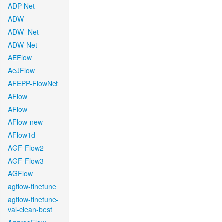
ADP-Net
ADW
ADW_Net
ADW-Net
AEFlow
AeJFlow
AFEPP-FlowNet
AFlow
AFlow
AFlow-new
AFlow1d
AGF-Flow2
AGF-Flow3
AGFlow
agflow-finetune
agflow-finetune-
val-clean-best