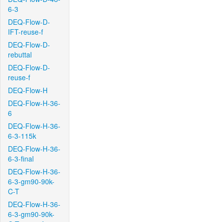
6-3
DEQ-Flow-D-
IFT-reuse-f
DEQ-Flow-D-
rebuttal
DEQ-Flow-D-
reuse-f
DEQ-Flow-H
DEQ-Flow-H-36-
6
DEQ-Flow-H-36-
6-3-115k
DEQ-Flow-H-36-
6-3-final
DEQ-Flow-H-36-
6-3-gm90-90k-
C-T
DEQ-Flow-H-36-
6-3-gm90-90k-