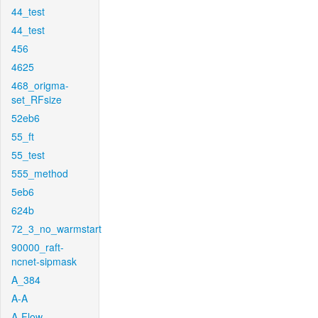
44_test
44_test
456
4625
468_origma-
set_RFsize
52eb6
55_ft
55_test
555_method
5eb6
624b
72_3_no_warmstart
90000_raft-
ncnet-sipmask
A_384
A-A
A-Flow