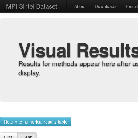
MPI Sintel Dataset
About
Downloads
Resul
Visual Result
Results for methods appear here after u
display.
Return to numerical results table
Final
Clean