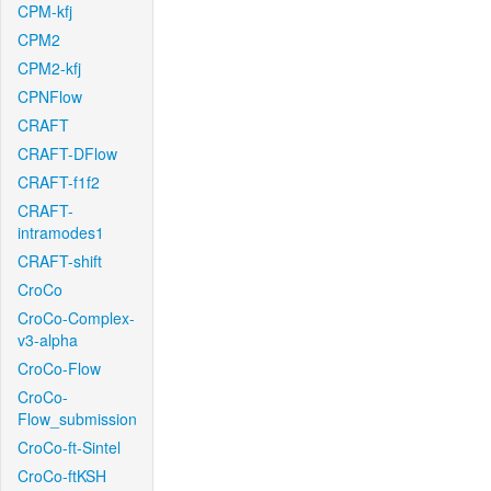
CPM-kfj
CPM2
CPM2-kfj
CPNFlow
CRAFT
CRAFT-DFlow
CRAFT-f1f2
CRAFT-
intramodes1
CRAFT-shift
CroCo
CroCo-Complex-
v3-alpha
CroCo-Flow
CroCo-
Flow_submission
CroCo-ft-Sintel
CroCo-ftKSH