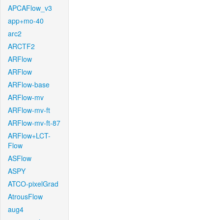
APCAFlow_v3
app+mo-40
arc2
ARCTF2
ARFlow
ARFlow
ARFlow-base
ARFlow-mv
ARFlow-mv-ft
ARFlow-mv-ft-87
ARFlow+LCT-
Flow
ASFlow
ASPY
ATCO-pixelGrad
AtrousFlow
aug4