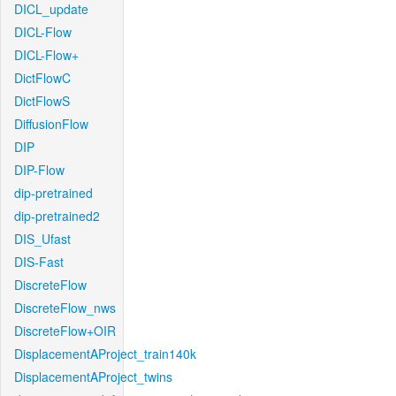
DICL_update
DICL-Flow
DICL-Flow+
DictFlowC
DictFlowS
DiffusionFlow
DIP
DIP-Flow
dip-pretrained
dip-pretrained2
DIS_Ufast
DIS-Fast
DiscreteFlow
DiscreteFlow_nws
DiscreteFlow+OIR
DisplacementAProject_train140k
DisplacementAProject_twins