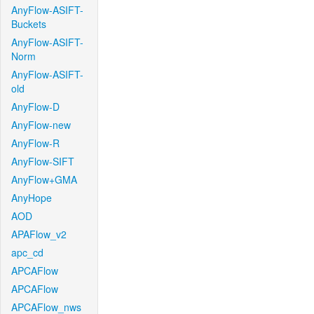
AnyFlow-ASIFT-
Buckets
AnyFlow-ASIFT-
Norm
AnyFlow-ASIFT-
old
AnyFlow-D
AnyFlow-new
AnyFlow-R
AnyFlow-SIFT
AnyFlow+GMA
AnyHope
AOD
APAFlow_v2
apc_cd
APCAFlow
APCAFlow
APCAFlow_nws