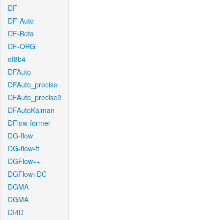
DF
DF-Auto
DF-Beta
DF-ORG
df8b4
DFAuto
DFAuto_precise
DFAuto_precise2
DFAutoKalman
DFlow-former
DG-flow
DG-flow-ft
DGFlow++
DGFlow+DC
DGMA
DGMA
DI4D