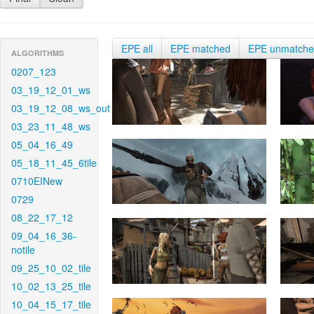
EPE all
EPE matched
EPE unmatch
ALGORITHMS
0207_123
03_19_12_01_ws
03_19_12_08_ws_out
03_23_11_48_ws
05_04_16_49
05_18_11_45_6tile
0710EINew
0729
08_22_17_12
09_04_16_36-
notile
09_25_10_02_tile
10_02_13_25_tile
10_04_15_17_tile