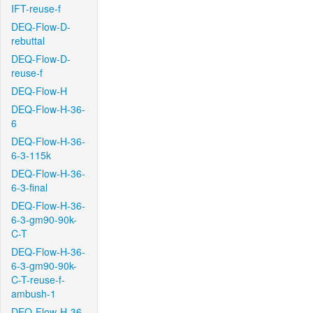
IFT-reuse-f
DEQ-Flow-D-
rebuttal
DEQ-Flow-D-
reuse-f
DEQ-Flow-H
DEQ-Flow-H-36-
6
DEQ-Flow-H-36-
6-3-115k
DEQ-Flow-H-36-
6-3-final
DEQ-Flow-H-36-
6-3-gm90-90k-
C-T
DEQ-Flow-H-36-
6-3-gm90-90k-
C-T-reuse-f-
ambush-1
DEQ-Flow-H-36-