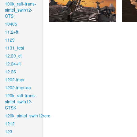
100k_raft-trans-
sintel_swin12-
CTS
10405
11.2+ft
1129
1131_test
12.20_ct
12.24+ft
12.26
1202-impr
1202-impr-ea
120k_raft-trans-
sintel_swin12-
CTSK
120k_sintel_swin12rcrc
1212
123