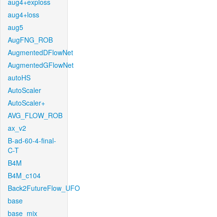
aug4+exploss
aug4+loss
aug5
AugFNG_ROB
AugmentedDFlowNet
AugmentedGFlowNet
autoHS
AutoScaler
AutoScaler+
AVG_FLOW_ROB
ax_v2
B-ad-60-4-final-
C-T
B4M
B4M_c104
Back2FutureFlow_UFO
base
base_mix