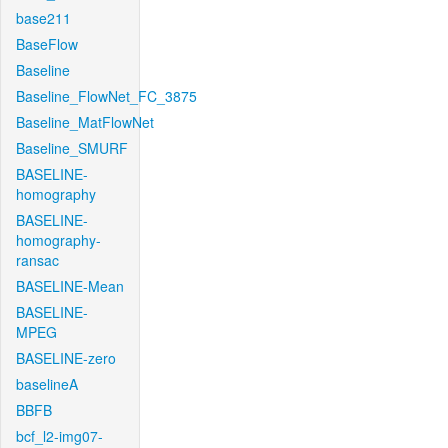
base211
BaseFlow
Baseline
Baseline_FlowNet_FC_3875
Baseline_MatFlowNet
Baseline_SMURF
BASELINE-
homography
BASELINE-
homography-
ransac
BASELINE-Mean
BASELINE-
MPEG
BASELINE-zero
baselineA
BBFB
bcf_l2-img07-