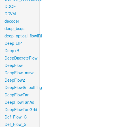
DDOF
DDVM
decoder
deep_bsqs
deep_optical_flowIRI
Deep-EIP
Deep+R
DeepDiscreteFlow
DeepFlow
DeepFlow_msvc
DeepFlow2
DeepFlowSmoothing
DeepFlowTan
DeepFlowTanAd
DeepFlowTanGrid
Def_Flow_C
Def_Flow_S