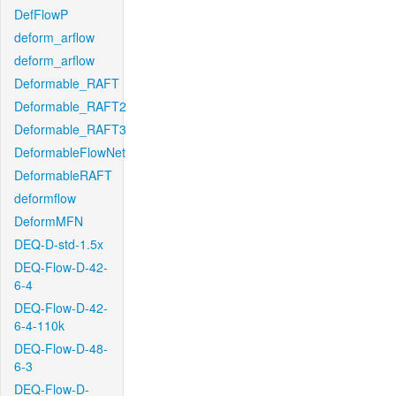
DefFlowP
deform_arflow
deform_arflow
Deformable_RAFT
Deformable_RAFT2
Deformable_RAFT3
DeformableFlowNet
DeformableRAFT
deformflow
DeformMFN
DEQ-D-std-1.5x
DEQ-Flow-D-42-
6-4
DEQ-Flow-D-42-
6-4-110k
DEQ-Flow-D-48-
6-3
DEQ-Flow-D-