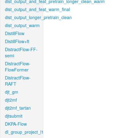
dist_output_and_feat_pretrain_longer_clean_warm
dist_output_and_feat_warm_final
dist_output_longer_pretrain_clean
dist_output_warm
DistillFlow
DistillFlow+ft
DistractFlow-FF-
semi
DistractFlow-
FlowFormer
DistractFlow-
RAFT
djt_gm
djt2mf
djt2mf_tartan
djtsubmit
DKPA-Flow
dl_group_project_l1