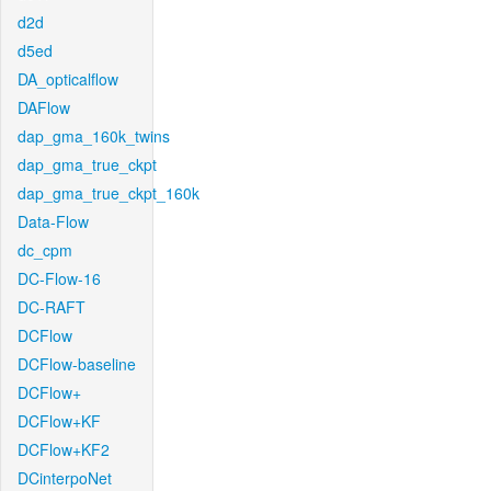
d2d
d5ed
DA_opticalflow
DAFlow
dap_gma_160k_twins
dap_gma_true_ckpt
dap_gma_true_ckpt_160k
Data-Flow
dc_cpm
DC-Flow-16
DC-RAFT
DCFlow
DCFlow-baseline
DCFlow+
DCFlow+KF
DCFlow+KF2
DCinterpoNet