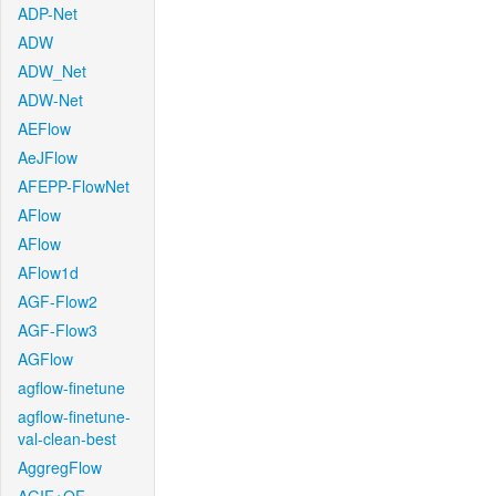
ADP-Net
ADW
ADW_Net
ADW-Net
AEFlow
AeJFlow
AFEPP-FlowNet
AFlow
AFlow
AFlow1d
AGF-Flow2
AGF-Flow3
AGFlow
agflow-finetune
agflow-finetune-
val-clean-best
AggregFlow