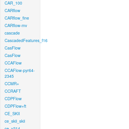
CAR_100
CARflow
CARflow_fine
CARflow-mv
cascade
CascadedFeatures_f16
CasFlow
CasFlow
CCAFlow
CCAFlow-pyr64-
2345
CCMR+
CCRAFT
CDPFlow
CDPFlow+ft
CE_SKII
ce_skii_skii
ce_v214