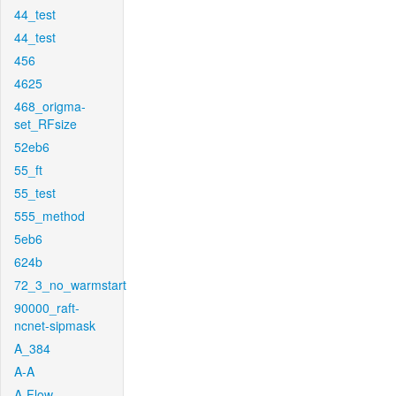
44_test
44_test
456
4625
468_origma-
set_RFsize
52eb6
55_ft
55_test
555_method
5eb6
624b
72_3_no_warmstart
90000_raft-
ncnet-sipmask
A_384
A-A
A-Flow