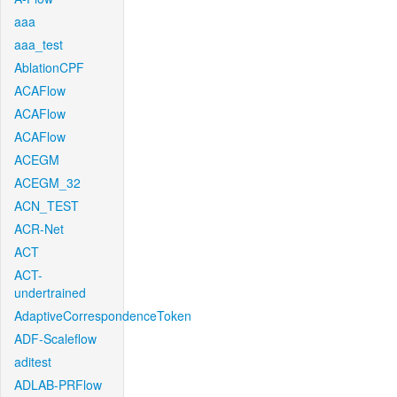
aaa
aaa_test
AblationCPF
ACAFlow
ACAFlow
ACAFlow
ACEGM
ACEGM_32
ACN_TEST
ACR-Net
ACT
ACT-
undertrained
AdaptiveCorrespondenceToken
ADF-Scaleflow
aditest
ADLAB-PRFlow