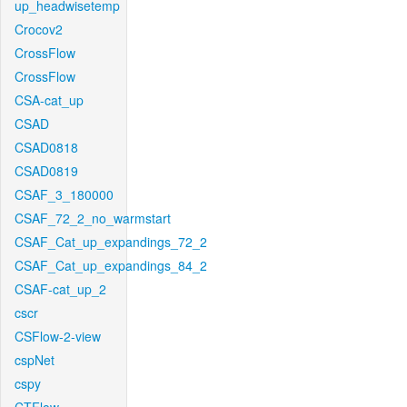
up_headwisetemp
Crocov2
CrossFlow
CrossFlow
CSA-cat_up
CSAD
CSAD0818
CSAD0819
CSAF_3_180000
CSAF_72_2_no_warmstart
CSAF_Cat_up_expandings_72_2
CSAF_Cat_up_expandings_84_2
CSAF-cat_up_2
cscr
CSFlow-2-view
cspNet
cspy