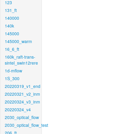
123
131_ft
140000
140k
145000
145000_warm
16_6_ft
160k_raft-trans-
sintel_swin12rere
1d-mflow
1S_300
20220319_v1_end
20220321_v2_inm
20220324_v3_inm
20220324_v4
2030_optical_flow
2030_optical_flow_test
206_ft