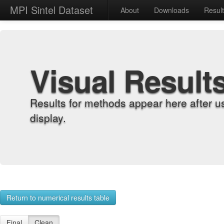
MPI Sintel Dataset
About
Downloads
Resul
Visual Result
Results for methods appear here after u
display.
Return to numerical results table
Final
Clean