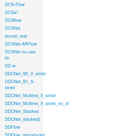
DCN-Flow
DCSa1
DCSflow
DCVNet
dcvnet_test
DCVNet-ARFlow
DCVNet-no-use-
kh
DD-w
DDCNet_B0_tf_sintel
DDCNet_B1_ft-
sintel
DDCNet_Multires_ft_sintel
DDCNet_Multires_ft_sintel_no_of
DDCNet_Stacked
DDCNet_stacked2
DDFlow
DDFlow_reproduced