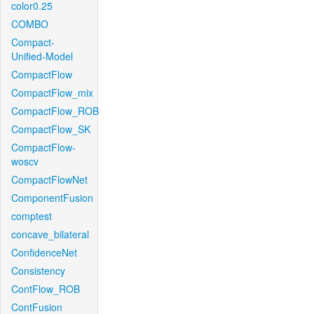
color0.25
COMBO
Compact-
Unified-Model
CompactFlow
CompactFlow_mix
CompactFlow_ROB
CompactFlow_SK
CompactFlow-
woscv
CompactFlowNet
ComponentFusion
comptest
concave_bilateral
ConfidenceNet
Consistency
ContFlow_ROB
ContFusion