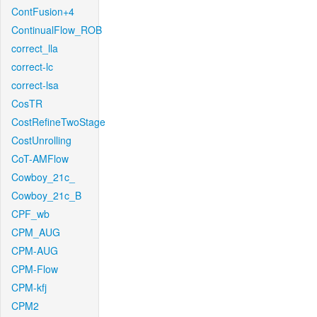
ContFusion+4
ContinualFlow_ROB
correct_lla
correct-lc
correct-lsa
CosTR
CostRefineTwoStage
CostUnrolling
CoT-AMFlow
Cowboy_21c_
Cowboy_21c_B
CPF_wb
CPM_AUG
CPM-AUG
CPM-Flow
CPM-kfj
CPM2