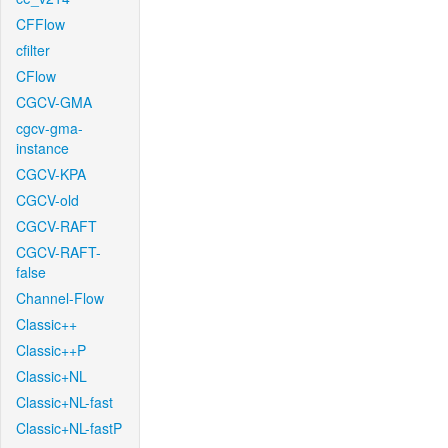
CFFlow
cfilter
CFlow
CGCV-GMA
cgcv-gma-
instance
CGCV-KPA
CGCV-old
CGCV-RAFT
CGCV-RAFT-
false
Channel-Flow
Classic++
Classic++P
Classic+NL
Classic+NL-fast
Classic+NL-fastP