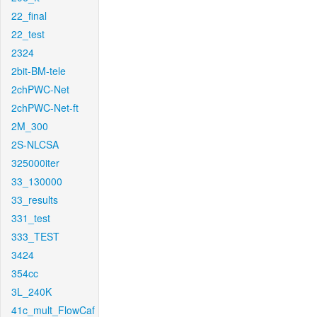
22_final
22_test
2324
2bit-BM-tele
2chPWC-Net
2chPWC-Net-ft
2M_300
2S-NLCSA
325000iter
33_130000
33_results
331_test
333_TEST
3424
354cc
3L_240K
41c_mult_FlowCaf