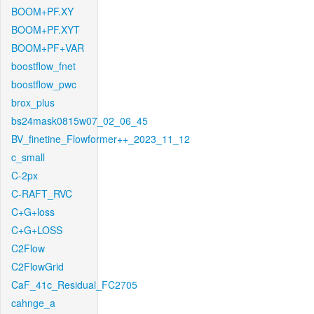
BOOM+PF.XY
BOOM+PF.XYT
BOOM+PF+VAR
boostflow_fnet
boostflow_pwc
brox_plus
bs24mask0815w07_02_06_45
BV_finetine_Flowformer++_2023_11_12
c_small
C-2px
C-RAFT_RVC
C+G+loss
C+G+LOSS
C2Flow
C2FlowGrid
CaF_41c_Residual_FC2705
cahnge_a