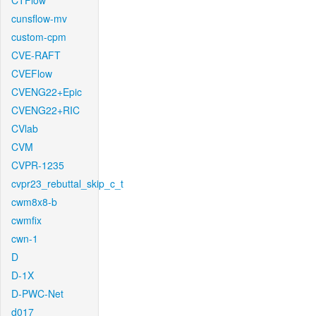
CTFlow
cunsflow-mv
custom-cpm
CVE-RAFT
CVEFlow
CVENG22+Epic
CVENG22+RIC
CVlab
CVM
CVPR-1235
cvpr23_rebuttal_skip_c_t
cwm8x8-b
cwmfix
cwn-1
D
D-1X
D-PWC-Net
d017