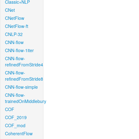
Classic+NLP
CNet
CNetFlow
CNetFlow-ft
CNLP-32
CNN-flow
CNN-flow-1iter
CNN-flow-
refinedFromStride4
CNN-flow-
refinedFromStride8
CNN-flow-simple
CNN-flow-
trainedOnMiddlebury
COF
COF_2019
COF_mod
CoherentFlow