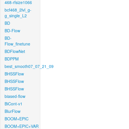
468-rfsize1066
bcf468_2lvl_g-
g_single_L2
BD
BD-Flow
BD-
Flow_finetune
BDFlowNet
BDPPM
best_smooth07_07_21_09
BHSSFlow
BHSSFlow
BHSSFlow
biased-flow
BiCont-v1
BlurFlow
BOOM+EPIC
BOOM+EPIC+VAR