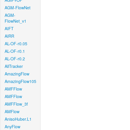
AGIF+OF
AGM-FlowNet
AGM-
FlowNet_v1
AIFT
AIRR
AL-OF-r0.05
AL-OF-r0.1
AL-OF-r0.2
AllTracker
AmazingFlow
AmazingFlow105
AMFFlow
AMFFlow
AMFFlow_3f
AMFlow
AnisoHuber.L1
AnyFlow