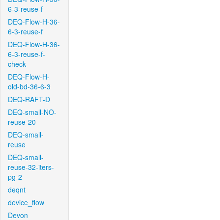
6-3-reuse-f
DEQ-Flow-H-36-
6-3-reuse-f
DEQ-Flow-H-36-
6-3-reuse-f-
check
DEQ-Flow-H-
old-bd-36-6-3
DEQ-RAFT-D
DEQ-small-NO-
reuse-20
DEQ-small-
reuse
DEQ-small-
reuse-32-iters-
pg-2
deqnt
device_flow
Devon