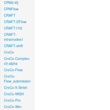
CPM2-kfj
CPNFlow
CRAFT
CRAFT-DFlow
CRAFT-f1f2
CRAFT-
intramodes1
CRAFT-shift
CroCo
CroCo-Complex-
v3-alpha
CroCo-Flow
CroCo-
Flow_submission
CroCo-ft-Sintel
CroCo-ftKSH
CroCo-Pro
CroCo-Win-