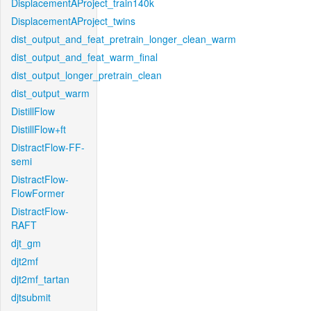
DisplacementAProject_train140k
DisplacementAProject_twins
dist_output_and_feat_pretrain_longer_clean_warm
dist_output_and_feat_warm_final
dist_output_longer_pretrain_clean
dist_output_warm
DistillFlow
DistillFlow+ft
DistractFlow-FF-
semi
DistractFlow-
FlowFormer
DistractFlow-
RAFT
djt_gm
djt2mf
djt2mf_tartan
djtsubmit