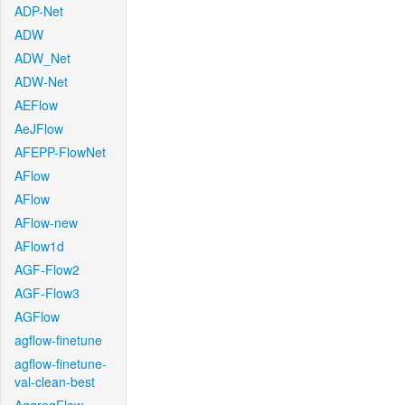
ADP-Net
ADW
ADW_Net
ADW-Net
AEFlow
AeJFlow
AFEPP-FlowNet
AFlow
AFlow
AFlow-new
AFlow1d
AGF-Flow2
AGF-Flow3
AGFlow
agflow-finetune
agflow-finetune-
val-clean-best