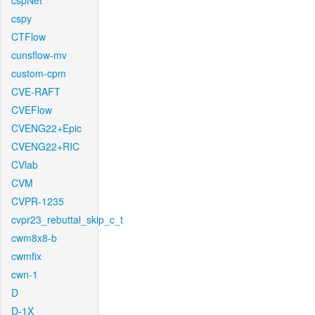
cspNet
cspy
CTFlow
cunsflow-mv
custom-cpm
CVE-RAFT
CVEFlow
CVENG22+Epic
CVENG22+RIC
CVlab
CVM
CVPR-1235
cvpr23_rebuttal_skip_c_t
cwm8x8-b
cwmfix
cwn-1
D
D-1X