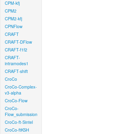
CPM-kfj
CPM2
CPM2-kfj
CPNFlow
CRAFT
CRAFT-DFlow
CRAFT-f1f2
CRAFT-
intramodes1
CRAFT-shift
CroCo
CroCo-Complex-
v3-alpha
CroCo-Flow
CroCo-
Flow_submission
CroCo-ft-Sintel
CroCo-ftKSH