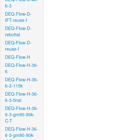
6-3
DEQ-Flow-D-
IFT-reuse-f
DEQ-Flow-D-
rebuttal
DEQ-Flow-D-
reuse-f
DEQ-Flow-H
DEQ-Flow-H-36-
6
DEQ-Flow-H-36-
6-3-115k
DEQ-Flow-H-36-
6-3-final
DEQ-Flow-H-36-
6-3-gm90-90k-
C-T
DEQ-Flow-H-36-
6-3-gm90-90k-