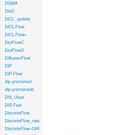
DGMA
DI4D
DICL_update
DICL-Flow
DICL-Flow+
DictFlowC
DictFlowS
DiffusionFlow
DIP
DIP-Flow
dip-pretrained
dip-pretrained2
DIS_Ufast
DIS-Fast
DiscreteFlow
DiscreteFlow_nws
DiscreteFlow+OIR