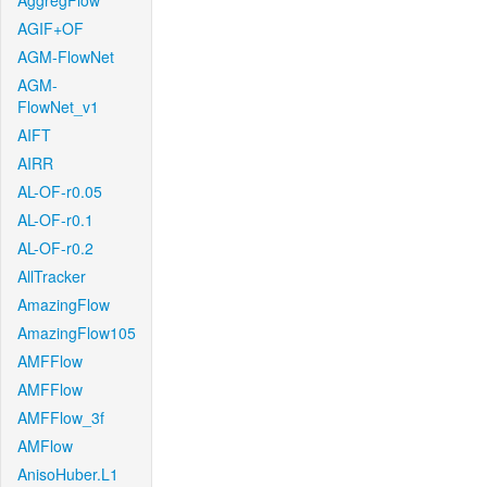
AggregFlow
AGIF+OF
AGM-FlowNet
AGM-
FlowNet_v1
AIFT
AIRR
AL-OF-r0.05
AL-OF-r0.1
AL-OF-r0.2
AllTracker
AmazingFlow
AmazingFlow105
AMFFlow
AMFFlow
AMFFlow_3f
AMFlow
AnisoHuber.L1