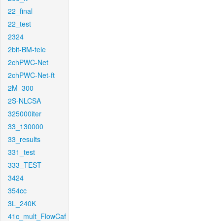
22_final
22_test
2324
2bit-BM-tele
2chPWC-Net
2chPWC-Net-ft
2M_300
2S-NLCSA
325000iter
33_130000
33_results
331_test
333_TEST
3424
354cc
3L_240K
41c_mult_FlowCaf