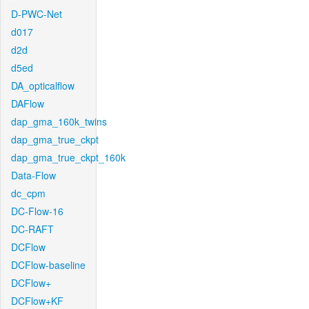
D-PWC-Net
d017
d2d
d5ed
DA_opticalflow
DAFlow
dap_gma_160k_twins
dap_gma_true_ckpt
dap_gma_true_ckpt_160k
Data-Flow
dc_cpm
DC-Flow-16
DC-RAFT
DCFlow
DCFlow-baseline
DCFlow+
DCFlow+KF