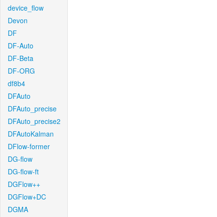
device_flow
Devon
DF
DF-Auto
DF-Beta
DF-ORG
df8b4
DFAuto
DFAuto_precise
DFAuto_precise2
DFAutoKalman
DFlow-former
DG-flow
DG-flow-ft
DGFlow++
DGFlow+DC
DGMA