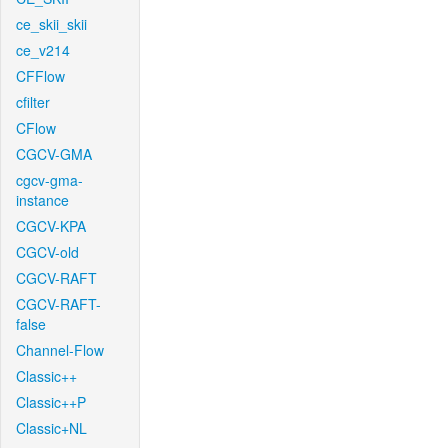
ce_skii_skii
ce_v214
CFFlow
cfilter
CFlow
CGCV-GMA
cgcv-gma-
instance
CGCV-KPA
CGCV-old
CGCV-RAFT
CGCV-RAFT-
false
Channel-Flow
Classic++
Classic++P
Classic+NL