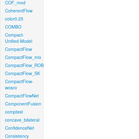
COF_mod
CoherentFlow
color0.25
COMBO
Compact-
Unified-Model
CompactFlow
CompactFlow_mix
CompactFlow_ROB
CompactFlow_SK
CompactFlow-
woscv
CompactFlowNet
ComponentFusion
comptest
concave_bilateral
ConfidenceNet
Consistency