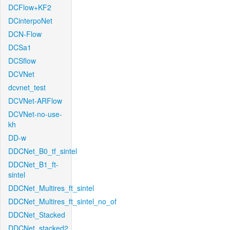
DCFlow+KF2
DCinterpoNet
DCN-Flow
DCSa1
DCSflow
DCVNet
dcvnet_test
DCVNet-ARFlow
DCVNet-no-use-
kh
DD-w
DDCNet_B0_tf_sintel
DDCNet_B1_ft-
sintel
DDCNet_Multires_ft_sintel
DDCNet_Multires_ft_sintel_no_of
DDCNet_Stacked
DDCNet_stacked2