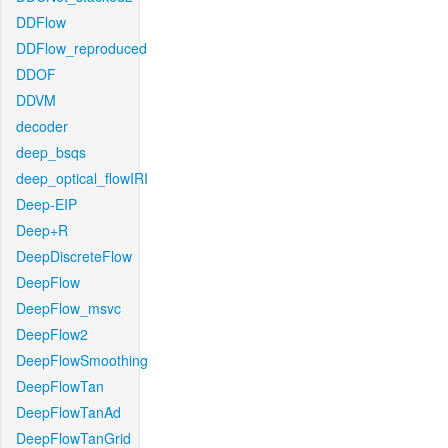
DDFlow
DDFlow_reproduced
DDOF
DDVM
decoder
deep_bsqs
deep_optical_flowIRI
Deep-EIP
Deep+R
DeepDiscreteFlow
DeepFlow
DeepFlow_msvc
DeepFlow2
DeepFlowSmoothing
DeepFlowTan
DeepFlowTanAd
DeepFlowTanGrid