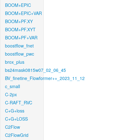
BOOM+EPIC
BOOM+EPIC+VAR
BOOM+PF.XY
BOOM+PF.XYT
BOOM+PF+VAR
boostflow_fnet
boostflow_pwc
brox_plus
bs24mask0815w07_02_06_45
BV_finetine_Flowformer++_2023_11_12
c_small
C-2px
C-RAFT_RVC
C+G+loss
C+G+LOSS
C2Flow
C2FlowGrid