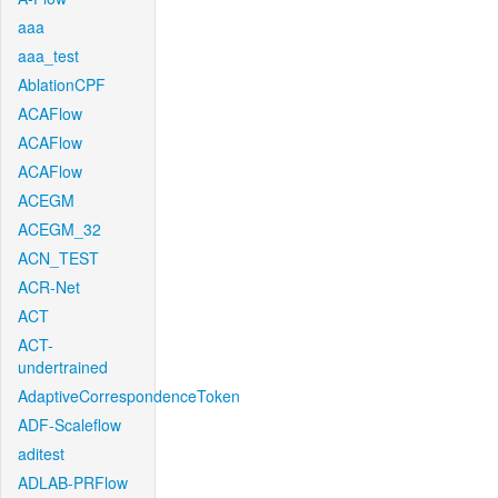
aaa
aaa_test
AblationCPF
ACAFlow
ACAFlow
ACAFlow
ACEGM
ACEGM_32
ACN_TEST
ACR-Net
ACT
ACT-
undertrained
AdaptiveCorrespondenceToken
ADF-Scaleflow
aditest
ADLAB-PRFlow