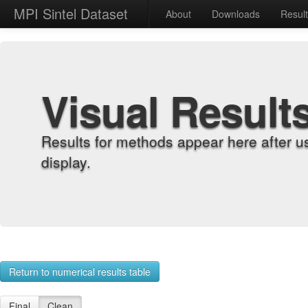
MPI Sintel Dataset
About
Downloads
Resul
Visual Result
Results for methods appear here after u
display.
Return to numerical results table
Final
Clean