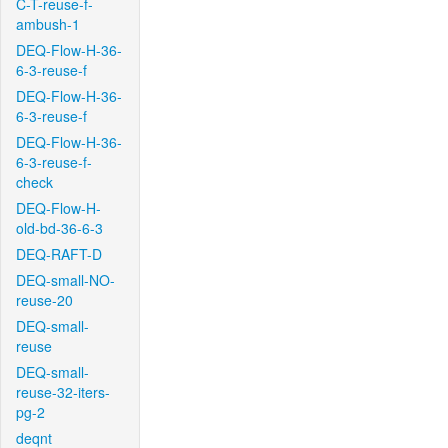
C-T-reuse-f-
ambush-1
DEQ-Flow-H-36-
6-3-reuse-f
DEQ-Flow-H-36-
6-3-reuse-f
DEQ-Flow-H-36-
6-3-reuse-f-
check
DEQ-Flow-H-
old-bd-36-6-3
DEQ-RAFT-D
DEQ-small-NO-
reuse-20
DEQ-small-
reuse
DEQ-small-
reuse-32-iters-
pg-2
deqnt