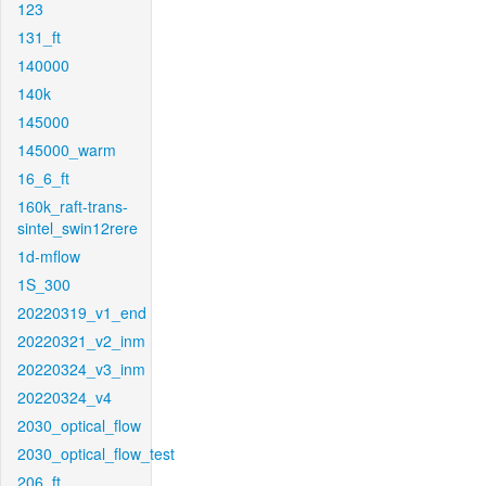
123
131_ft
140000
140k
145000
145000_warm
16_6_ft
160k_raft-trans-
sintel_swin12rere
1d-mflow
1S_300
20220319_v1_end
20220321_v2_inm
20220324_v3_inm
20220324_v4
2030_optical_flow
2030_optical_flow_test
206_ft