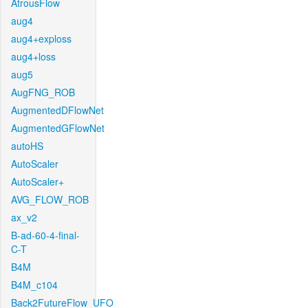
AtrousFlow
aug4
aug4+exploss
aug4+loss
aug5
AugFNG_ROB
AugmentedDFlowNet
AugmentedGFlowNet
autoHS
AutoScaler
AutoScaler+
AVG_FLOW_ROB
ax_v2
B-ad-60-4-final-
C-T
B4M
B4M_c104
Back2FutureFlow_UFO