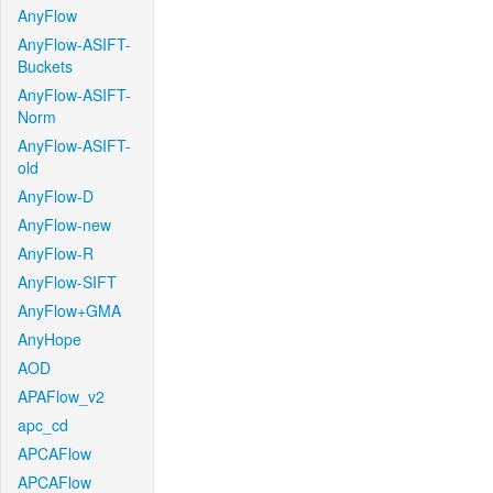
AnyFlow
AnyFlow-ASIFT-
Buckets
AnyFlow-ASIFT-
Norm
AnyFlow-ASIFT-
old
AnyFlow-D
AnyFlow-new
AnyFlow-R
AnyFlow-SIFT
AnyFlow+GMA
AnyHope
AOD
APAFlow_v2
apc_cd
APCAFlow
APCAFlow