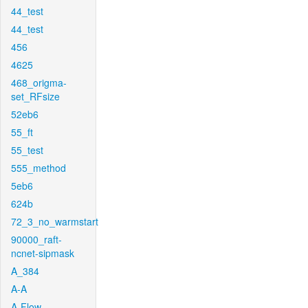
44_test
44_test
456
4625
468_origma-
set_RFsize
52eb6
55_ft
55_test
555_method
5eb6
624b
72_3_no_warmstart
90000_raft-
ncnet-sipmask
A_384
A-A
A-Flow