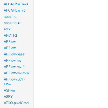
APCAFlow_nws
APCAFlow_v3
app+mo
app+mo-40
arc2
ARCTF2
ARFlow
ARFlow
ARFlow-base
ARFlow-mv
ARFlow-mv-ft
ARFlow-mv-ft-87
ARFlow+LCT-
Flow
ASFlow
ASPY
ATCO-pixelGrad