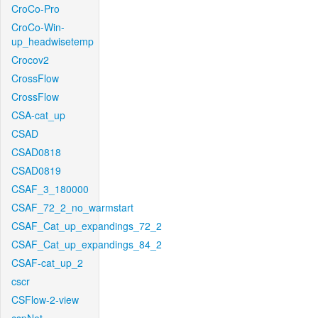
CroCo-Pro
CroCo-Win-
up_headwisetemp
Crocov2
CrossFlow
CrossFlow
CSA-cat_up
CSAD
CSAD0818
CSAD0819
CSAF_3_180000
CSAF_72_2_no_warmstart
CSAF_Cat_up_expandings_72_2
CSAF_Cat_up_expandings_84_2
CSAF-cat_up_2
cscr
CSFlow-2-view