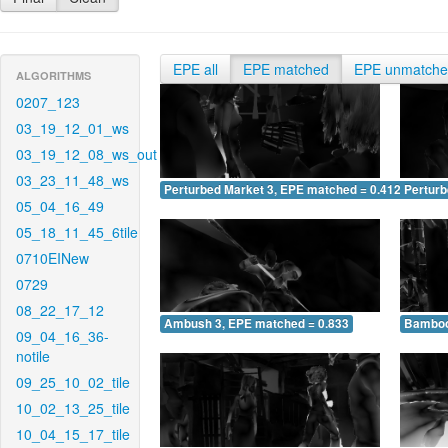
EPE all
EPE matched
EPE unmatch
ALGORITHMS
0207_123
03_19_12_01_ws
03_19_12_08_ws_out
03_23_11_48_ws
Perturbed Market 3, EPE matched = 0.412
Perturb
05_04_16_49
05_18_11_45_6tile
0710EINew
0729
08_22_17_12
Ambush 3, EPE matched = 0.833
Bamboo
09_04_16_36-
notile
09_25_10_02_tile
10_02_13_25_tile
10_04_15_17_tile