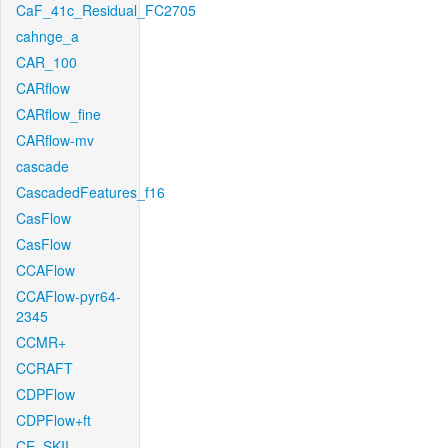
CaF_41c_Residual_FC2705
cahnge_a
CAR_100
CARflow
CARflow_fine
CARflow-mv
cascade
CascadedFeatures_f16
CasFlow
CasFlow
CCAFlow
CCAFlow-pyr64-
2345
CCMR+
CCRAFT
CDPFlow
CDPFlow+ft
CE_SKII