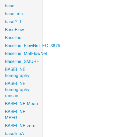
base
base_mix
base211
BaseFlow
Baseline
Baseline_FlowNet_FC_3875
Baseline_MatFlowNet
Baseline_SMURF
BASELINE-
homography
BASELINE-
homography-
ransac
BASELINE-Mean
BASELINE-
MPEG
BASELINE-zero
baselineA