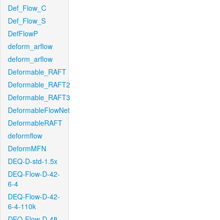
Def_Flow_C
Def_Flow_S
DefFlowP
deform_arflow
deform_arflow
Deformable_RAFT
Deformable_RAFT2
Deformable_RAFT3
DeformableFlowNet
DeformableRAFT
deformflow
DeformMFN
DEQ-D-std-1.5x
DEQ-Flow-D-42-
6-4
DEQ-Flow-D-42-
6-4-110k
DEQ-Flow-D-48-