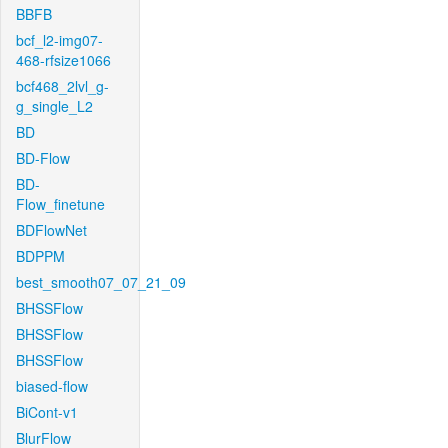
BBFB
bcf_l2-img07-
468-rfsize1066
bcf468_2lvl_g-
g_single_L2
BD
BD-Flow
BD-
Flow_finetune
BDFlowNet
BDPPM
best_smooth07_07_21_09
BHSSFlow
BHSSFlow
BHSSFlow
biased-flow
BiCont-v1
BlurFlow