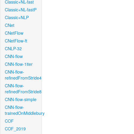
Classic+NL-fast
Classic+NL-fastP
Classic+NLP
CNet
CNetFlow
CNetFlow-ft
CNLP-32
CNN-flow
CNN-flow-1iter
CNN-flow-
refinedFromStride4
CNN-flow-
refinedFromStride8
CNN-flow-simple
CNN-flow-
trainedOnMiddlebury
COF
COF_2019