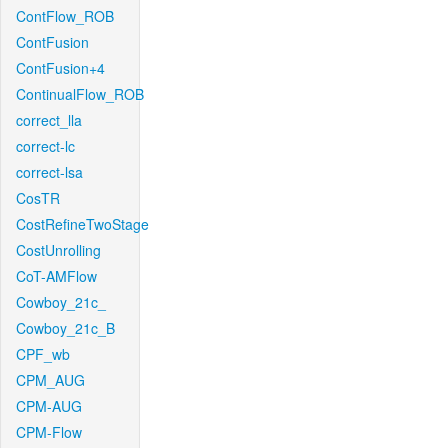
ContFlow_ROB
ContFusion
ContFusion+4
ContinualFlow_ROB
correct_lla
correct-lc
correct-lsa
CosTR
CostRefineTwoStage
CostUnrolling
CoT-AMFlow
Cowboy_21c_
Cowboy_21c_B
CPF_wb
CPM_AUG
CPM-AUG
CPM-Flow