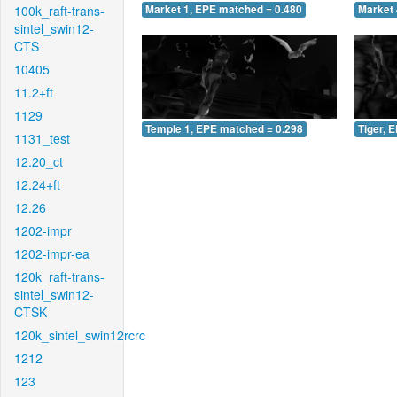
100k_raft-trans-
Market 1, EPE matched = 0.480
Market 
sintel_swin12-
CTS
10405
11.2+ft
1129
Temple 1, EPE matched = 0.298
Tiger, 
1131_test
12.20_ct
12.24+ft
12.26
1202-impr
1202-impr-ea
120k_raft-trans-
sintel_swin12-
CTSK
120k_sintel_swin12rcrc
1212
123