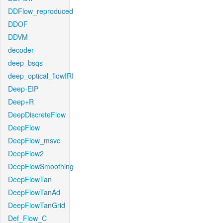
DDFlow_reproduced
DDOF
DDVM
decoder
deep_bsqs
deep_optical_flowIRI
Deep-EIP
Deep+R
DeepDiscreteFlow
DeepFlow
DeepFlow_msvc
DeepFlow2
DeepFlowSmoothing
DeepFlowTan
DeepFlowTanAd
DeepFlowTanGrid
Def_Flow_C