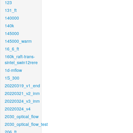
123
131_ft
140000
140k
145000
145000_warm
16_6_ft
160k_raft-trans-
sintel_swin12rere
1d-mflow
1S_300
20220319_v1_end
20220321_v2_inm
20220324_v3_inm
20220324_v4
2030_optical_flow
2030_optical_flow_test
206_ft