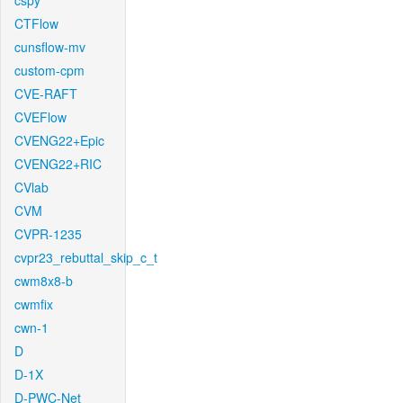
cspy
CTFlow
cunsflow-mv
custom-cpm
CVE-RAFT
CVEFlow
CVENG22+Epic
CVENG22+RIC
CVlab
CVM
CVPR-1235
cvpr23_rebuttal_skip_c_t
cwm8x8-b
cwmfix
cwn-1
D
D-1X
D-PWC-Net