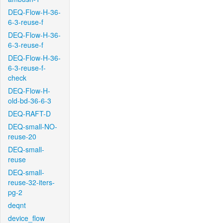
DEQ-Flow-H-36-
6-3-reuse-f
DEQ-Flow-H-36-
6-3-reuse-f
DEQ-Flow-H-36-
6-3-reuse-f-
check
DEQ-Flow-H-
old-bd-36-6-3
DEQ-RAFT-D
DEQ-small-NO-
reuse-20
DEQ-small-
reuse
DEQ-small-
reuse-32-iters-
pg-2
deqnt
device_flow