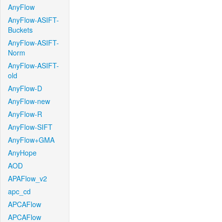
AnyFlow
AnyFlow-ASIFT-
Buckets
AnyFlow-ASIFT-
Norm
AnyFlow-ASIFT-
old
AnyFlow-D
AnyFlow-new
AnyFlow-R
AnyFlow-SIFT
AnyFlow+GMA
AnyHope
AOD
APAFlow_v2
apc_cd
APCAFlow
APCAFlow