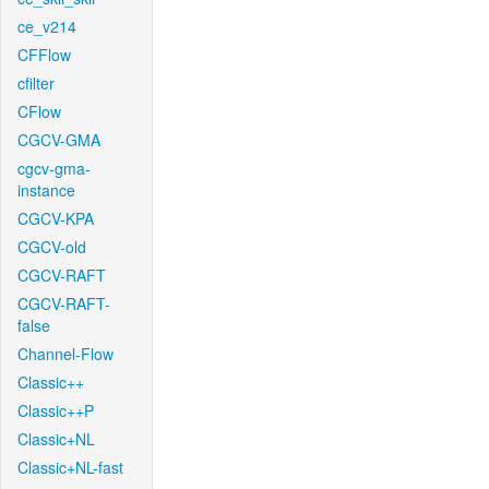
ce_v214
CFFlow
cfilter
CFlow
CGCV-GMA
cgcv-gma-
instance
CGCV-KPA
CGCV-old
CGCV-RAFT
CGCV-RAFT-
false
Channel-Flow
Classic++
Classic++P
Classic+NL
Classic+NL-fast