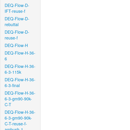
DEQ-Flow-D-
IFT-reuse-f
DEQ-Flow-D-
rebuttal
DEQ-Flow-D-
reuse-f
DEQ-Flow-H
DEQ-Flow-H-36-
6
DEQ-Flow-H-36-
6-3-115k
DEQ-Flow-H-36-
6-3-final
DEQ-Flow-H-36-
6-3-gm90-90k-
C-T
DEQ-Flow-H-36-
6-3-gm90-90k-
C-T-reuse-f-
ambush-1