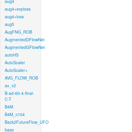
aug4
aug4+exploss
aug4+loss
aug5
AugFNG_ROB
AugmentedDFlowNet
AugmentedGFlowNet
autoHS
AutoScaler
AutoScaler+
AVG_FLOW_ROB
ax_v2
B-ad-60-4-final-
C-T
B4M
B4M_c104
Back2FutureFlow_UFO
base