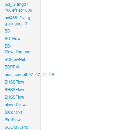
bcf_l2-img07-
468-rfsize1066
bcf468_2lvl_g-
g_single_L2
BD
BD-Flow
BD-
Flow_finetune
BDFlowNet
BDPPM
best_smooth07_07_21_09
BHSSFlow
BHSSFlow
BHSSFlow
biased-flow
BiCont-v1
BlurFlow
BOOM+EPIC