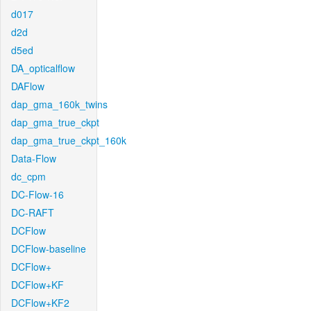
d017
d2d
d5ed
DA_opticalflow
DAFlow
dap_gma_160k_twins
dap_gma_true_ckpt
dap_gma_true_ckpt_160k
Data-Flow
dc_cpm
DC-Flow-16
DC-RAFT
DCFlow
DCFlow-baseline
DCFlow+
DCFlow+KF
DCFlow+KF2