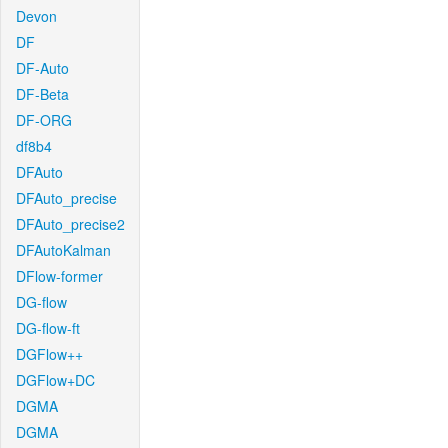
Devon
DF
DF-Auto
DF-Beta
DF-ORG
df8b4
DFAuto
DFAuto_precise
DFAuto_precise2
DFAutoKalman
DFlow-former
DG-flow
DG-flow-ft
DGFlow++
DGFlow+DC
DGMA
DGMA