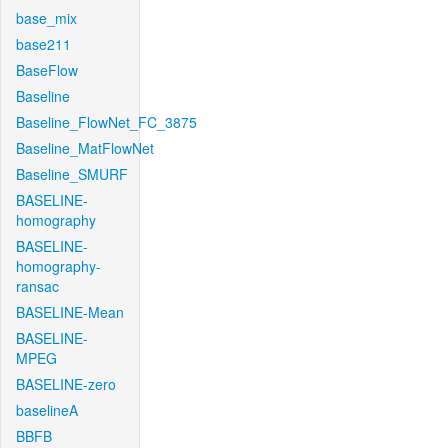
base_mix
base211
BaseFlow
Baseline
Baseline_FlowNet_FC_3875
Baseline_MatFlowNet
Baseline_SMURF
BASELINE-
homography
BASELINE-
homography-
ransac
BASELINE-Mean
BASELINE-
MPEG
BASELINE-zero
baselineA
BBFB