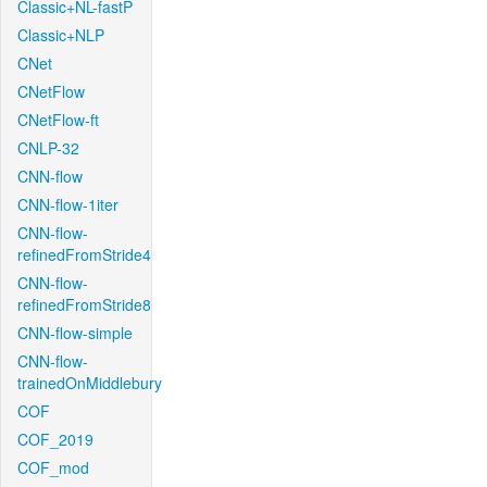
Classic+NL-fastP
Classic+NLP
CNet
CNetFlow
CNetFlow-ft
CNLP-32
CNN-flow
CNN-flow-1iter
CNN-flow-
refinedFromStride4
CNN-flow-
refinedFromStride8
CNN-flow-simple
CNN-flow-
trainedOnMiddlebury
COF
COF_2019
COF_mod