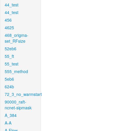
44_test
44_test
456
4625
468_origma-
set_RFsize
52eb6
55_ft
55_test
555_method
5eb6
624b
72_3_no_warmstart
90000_raft-
ncnet-sipmask
A_384
A-A
A-Flow