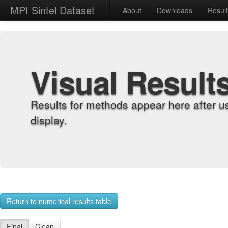
MPI Sintel Dataset
About
Downloads
Resul
Visual Result
Results for methods appear here after u
display.
Return to numerical results table
Final
Clean