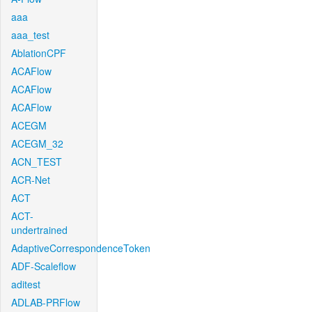
aaa
aaa_test
AblationCPF
ACAFlow
ACAFlow
ACAFlow
ACEGM
ACEGM_32
ACN_TEST
ACR-Net
ACT
ACT-
undertrained
AdaptiveCorrespondenceToken
ADF-Scaleflow
aditest
ADLAB-PRFlow