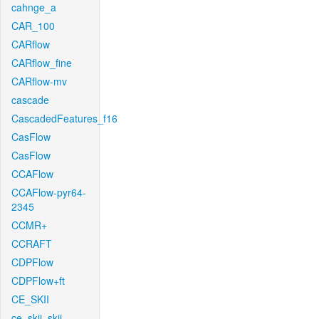
cahnge_a
CAR_100
CARflow
CARflow_fine
CARflow-mv
cascade
CascadedFeatures_f16
CasFlow
CasFlow
CCAFlow
CCAFlow-pyr64-
2345
CCMR+
CCRAFT
CDPFlow
CDPFlow+ft
CE_SKII
ce_skii_skii