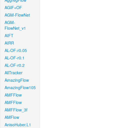
AggregFlow
AGIF+OF
AGM-FlowNet
AGM-
FlowNet_v1
AIFT
AIRR
AL-OF-r0.05
AL-OF-r0.1
AL-OF-r0.2
AllTracker
AmazingFlow
AmazingFlow105
AMFFlow
AMFFlow
AMFFlow_3f
AMFlow
AnisoHuber.L1