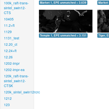
100k_raft-trans-
Market 1, EPE unmatched = 3.639
Market 
sintel_swin12-
CTS
10405
11.2+ft
1129
Temple 1, EPE unmatched = 3.151
Tiger, 
1131_test
12.20_ct
12.24+ft
12.26
1202-impr
1202-impr-ea
120k_raft-trans-
sintel_swin12-
CTSK
120k_sintel_swin12rcrc
1212
123