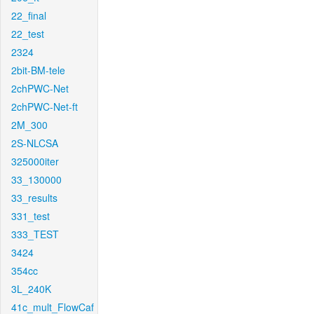
22_final
22_test
2324
2bit-BM-tele
2chPWC-Net
2chPWC-Net-ft
2M_300
2S-NLCSA
325000iter
33_130000
33_results
331_test
333_TEST
3424
354cc
3L_240K
41c_mult_FlowCaf