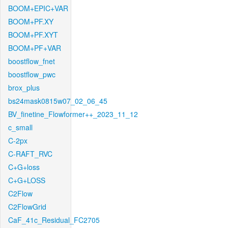
BOOM+EPIC+VAR
BOOM+PF.XY
BOOM+PF.XYT
BOOM+PF+VAR
boostflow_fnet
boostflow_pwc
brox_plus
bs24mask0815w07_02_06_45
BV_finetine_Flowformer++_2023_11_12
c_small
C-2px
C-RAFT_RVC
C+G+loss
C+G+LOSS
C2Flow
C2FlowGrid
CaF_41c_Residual_FC2705