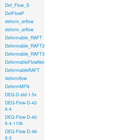
Def_Flow_S
DefFlowP
deform_arflow
deform_arflow
Deformable_RAFT
Deformable_RAFT2
Deformable_RAFT3
DeformableFlowNet
DeformableRAFT
deformflow
DeformMFN
DEQ-D-std-1.5x
DEQ-Flow-D-42-
6-4
DEQ-Flow-D-42-
6-4-110k
DEQ-Flow-D-48-
6-3