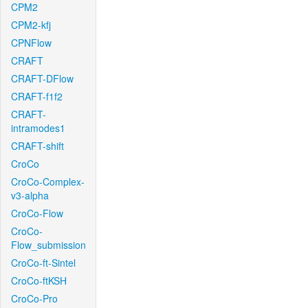
CPM2
CPM2-kfj
CPNFlow
CRAFT
CRAFT-DFlow
CRAFT-f1f2
CRAFT-
intramodes1
CRAFT-shift
CroCo
CroCo-Complex-
v3-alpha
CroCo-Flow
CroCo-
Flow_submission
CroCo-ft-Sintel
CroCo-ftKSH
CroCo-Pro