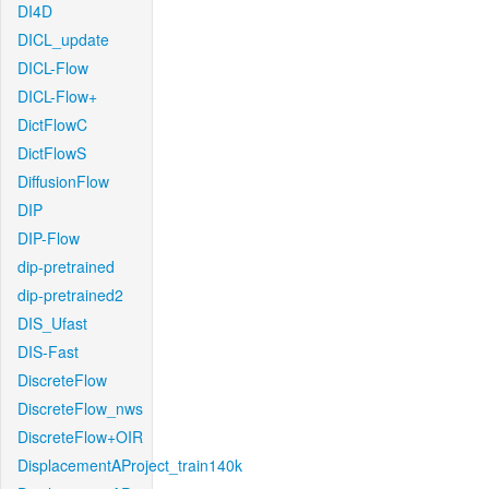
DI4D
DICL_update
DICL-Flow
DICL-Flow+
DictFlowC
DictFlowS
DiffusionFlow
DIP
DIP-Flow
dip-pretrained
dip-pretrained2
DIS_Ufast
DIS-Fast
DiscreteFlow
DiscreteFlow_nws
DiscreteFlow+OIR
DisplacementAProject_train140k