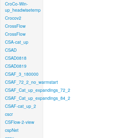
CroCo-Win-
up_headwisetemp
Crocov2
CrossFlow
CrossFlow
CSA-cat_up
CSAD
CSAD0818
CSAD0819
CSAF_3_180000
CSAF_72_2_no_warmstart
CSAF_Cat_up_expandings_72_2
CSAF_Cat_up_expandings_84_2
CSAF-cat_up_2
cscr
CSFlow-2-view
cspNet