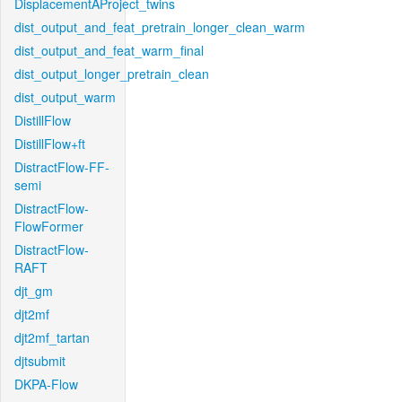
DisplacementAProject_twins
dist_output_and_feat_pretrain_longer_clean_warm
dist_output_and_feat_warm_final
dist_output_longer_pretrain_clean
dist_output_warm
DistillFlow
DistillFlow+ft
DistractFlow-FF-
semi
DistractFlow-
FlowFormer
DistractFlow-
RAFT
djt_gm
djt2mf
djt2mf_tartan
djtsubmit
DKPA-Flow