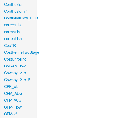
ContFusion
ContFusion+4
ContinualFlow_ROB
correct_lla
correct-lc
correct-lsa
CosTR
CostRefineTwoStage
CostUnrolling
CoT-AMFlow
Cowboy_21c_
Cowboy_21c_B
CPF_wb
CPM_AUG
CPM-AUG
CPM-Flow
CPM-kfj