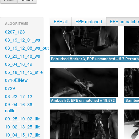
EPE all
EPE matched
EPE unmatch
ALGORITHMS
0207_123
03_19_12_01_ws
03_19_12_08_ws_out
03_23_11_48_ws
Perturbed Market 3, EPE unmatched = 5.746
Pertur
05_04_16_49
05_18_11_45_6tile
0710EINew
0729
08_22_17_12
Ambush 3, EPE unmatched = 18.572
Bamboo
09_04_16_36-
notile
09_25_10_02_tile
10_02_13_25_tile
10_04_15_17_tile