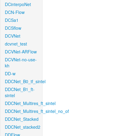
DCinterpoNet
DCN-Flow
DCSa1
DCSflow
DCVNet
dcvnet_test
DCVNet-ARFlow
DCVNet-no-use-
kh
DD-w
DDCNet_B0_tf_sintel
DDCNet_B1_ft-
sintel
DDCNet_Multires_ft_sintel
DDCNet_Multires_ft_sintel_no_of
DDCNet_Stacked
DDCNet_stacked2
DDFlow