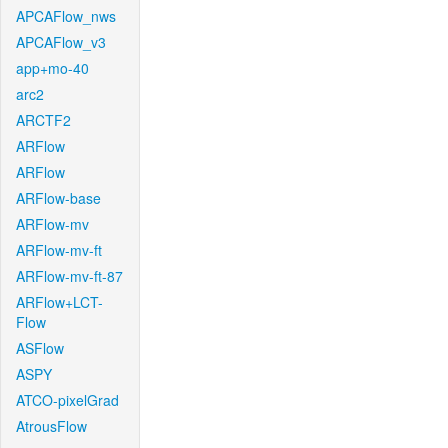
APCAFlow_nws
APCAFlow_v3
app+mo-40
arc2
ARCTF2
ARFlow
ARFlow
ARFlow-base
ARFlow-mv
ARFlow-mv-ft
ARFlow-mv-ft-87
ARFlow+LCT-
Flow
ASFlow
ASPY
ATCO-pixelGrad
AtrousFlow