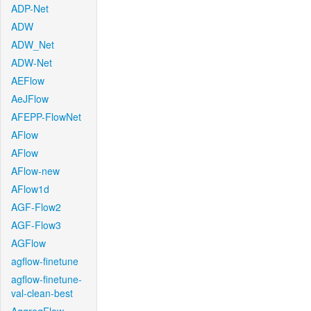
ADP-Net
ADW
ADW_Net
ADW-Net
AEFlow
AeJFlow
AFEPP-FlowNet
AFlow
AFlow
AFlow-new
AFlow1d
AGF-Flow2
AGF-Flow3
AGFlow
agflow-finetune
agflow-finetune-
val-clean-best