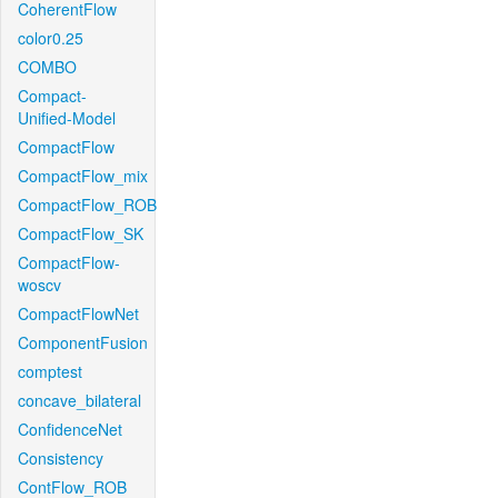
CoherentFlow
color0.25
COMBO
Compact-
Unified-Model
CompactFlow
CompactFlow_mix
CompactFlow_ROB
CompactFlow_SK
CompactFlow-
woscv
CompactFlowNet
ComponentFusion
comptest
concave_bilateral
ConfidenceNet
Consistency
ContFlow_ROB