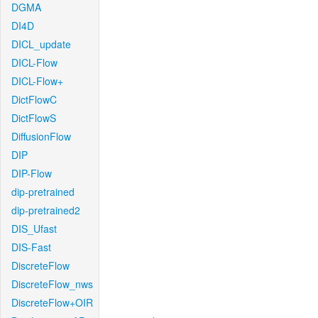
DGMA
DI4D
DICL_update
DICL-Flow
DICL-Flow+
DictFlowC
DictFlowS
DiffusionFlow
DIP
DIP-Flow
dip-pretrained
dip-pretrained2
DIS_Ufast
DIS-Fast
DiscreteFlow
DiscreteFlow_nws
DiscreteFlow+OIR