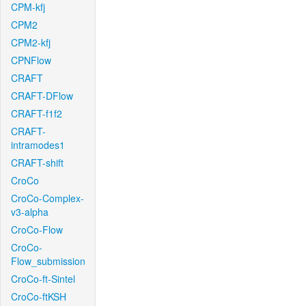
CPM-kfj
CPM2
CPM2-kfj
CPNFlow
CRAFT
CRAFT-DFlow
CRAFT-f1f2
CRAFT-
intramodes1
CRAFT-shift
CroCo
CroCo-Complex-
v3-alpha
CroCo-Flow
CroCo-
Flow_submission
CroCo-ft-Sintel
CroCo-ftKSH