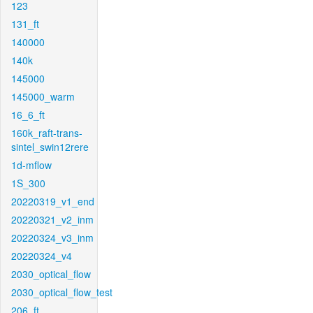
123
131_ft
140000
140k
145000
145000_warm
16_6_ft
160k_raft-trans-
sintel_swin12rere
1d-mflow
1S_300
20220319_v1_end
20220321_v2_inm
20220324_v3_inm
20220324_v4
2030_optical_flow
2030_optical_flow_test
206_ft