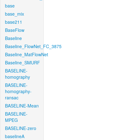
base
base_mix
base211
BaseFlow
Baseline
Baseline_FlowNet_FC_3875
Baseline_MatFlowNet
Baseline_SMURF
BASELINE-
homography
BASELINE-
homography-
ransac
BASELINE-Mean
BASELINE-
MPEG
BASELINE-zero
baselineA