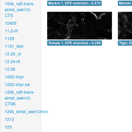
100k_raft-trans-
Market 1, EPE matched = 0.475
Market 
sintel_swin12-
CTS
10405
11.2+ft
1129
Temple 1, EPE matched = 0.298
Tiger, 
1131_test
12.20_ct
12.24+ft
12.26
1202-impr
1202-impr-ea
120k_raft-trans-
sintel_swin12-
CTSK
120k_sintel_swin12rcrc
1212
123