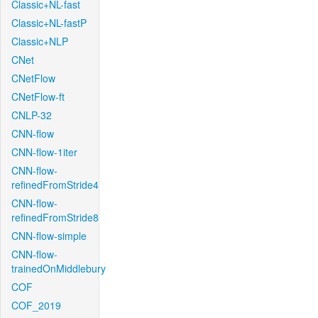
Classic+NL-fast
Classic+NL-fastP
Classic+NLP
CNet
CNetFlow
CNetFlow-ft
CNLP-32
CNN-flow
CNN-flow-1iter
CNN-flow-
refinedFromStride4
CNN-flow-
refinedFromStride8
CNN-flow-simple
CNN-flow-
trainedOnMiddlebury
COF
COF_2019