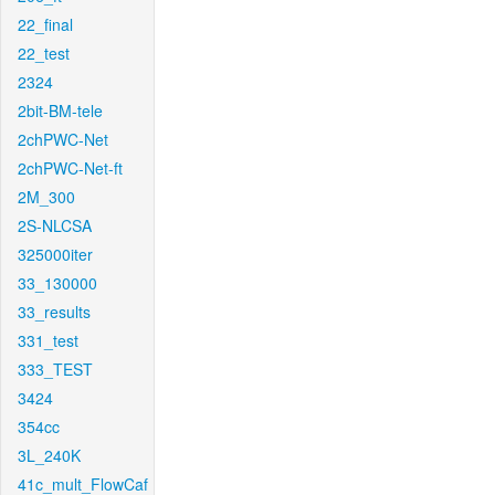
22_final
22_test
2324
2bit-BM-tele
2chPWC-Net
2chPWC-Net-ft
2M_300
2S-NLCSA
325000iter
33_130000
33_results
331_test
333_TEST
3424
354cc
3L_240K
41c_mult_FlowCaf