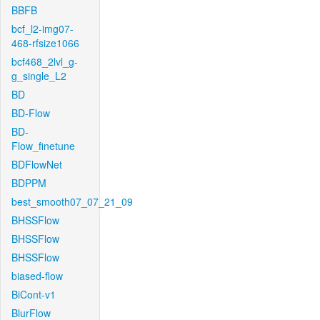
BBFB
bcf_l2-img07-
468-rfsize1066
bcf468_2lvl_g-
g_single_L2
BD
BD-Flow
BD-
Flow_finetune
BDFlowNet
BDPPM
best_smooth07_07_21_09
BHSSFlow
BHSSFlow
BHSSFlow
biased-flow
BiCont-v1
BlurFlow