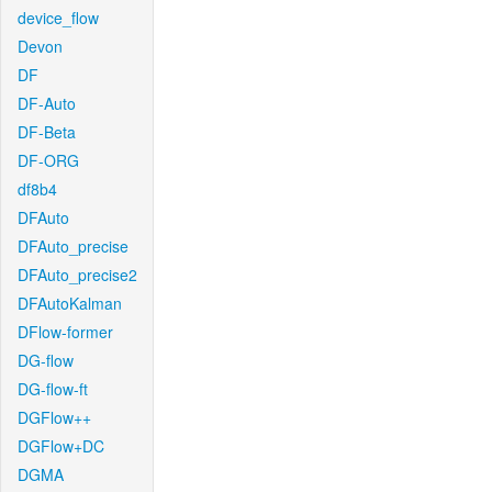
device_flow
Devon
DF
DF-Auto
DF-Beta
DF-ORG
df8b4
DFAuto
DFAuto_precise
DFAuto_precise2
DFAutoKalman
DFlow-former
DG-flow
DG-flow-ft
DGFlow++
DGFlow+DC
DGMA