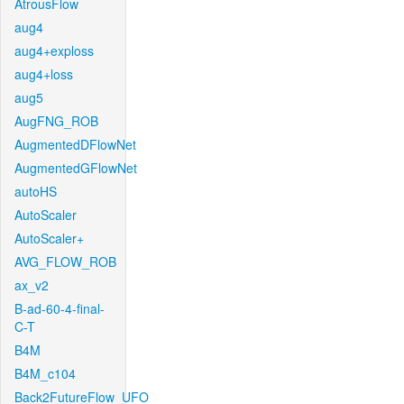
AtrousFlow
aug4
aug4+exploss
aug4+loss
aug5
AugFNG_ROB
AugmentedDFlowNet
AugmentedGFlowNet
autoHS
AutoScaler
AutoScaler+
AVG_FLOW_ROB
ax_v2
B-ad-60-4-final-
C-T
B4M
B4M_c104
Back2FutureFlow_UFO