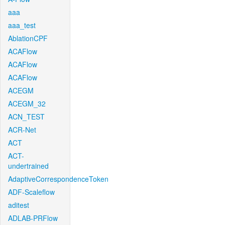
aaa
aaa_test
AblationCPF
ACAFlow
ACAFlow
ACAFlow
ACEGM
ACEGM_32
ACN_TEST
ACR-Net
ACT
ACT-
undertrained
AdaptiveCorrespondenceToken
ADF-Scaleflow
aditest
ADLAB-PRFlow