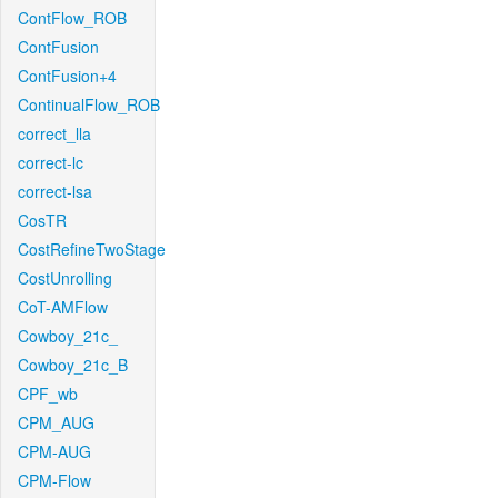
ContFlow_ROB
ContFusion
ContFusion+4
ContinualFlow_ROB
correct_lla
correct-lc
correct-lsa
CosTR
CostRefineTwoStage
CostUnrolling
CoT-AMFlow
Cowboy_21c_
Cowboy_21c_B
CPF_wb
CPM_AUG
CPM-AUG
CPM-Flow