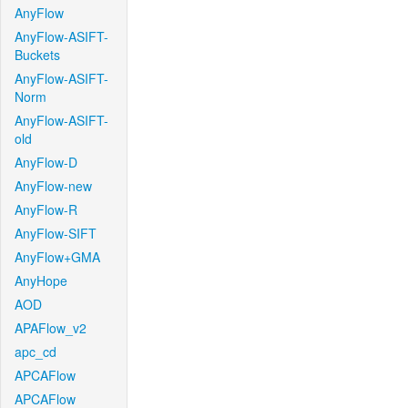
AnyFlow
AnyFlow-ASIFT-
Buckets
AnyFlow-ASIFT-
Norm
AnyFlow-ASIFT-
old
AnyFlow-D
AnyFlow-new
AnyFlow-R
AnyFlow-SIFT
AnyFlow+GMA
AnyHope
AOD
APAFlow_v2
apc_cd
APCAFlow
APCAFlow