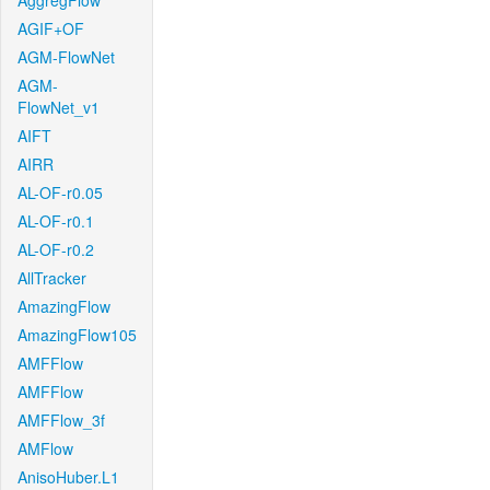
AggregFlow
AGIF+OF
AGM-FlowNet
AGM-
FlowNet_v1
AIFT
AIRR
AL-OF-r0.05
AL-OF-r0.1
AL-OF-r0.2
AllTracker
AmazingFlow
AmazingFlow105
AMFFlow
AMFFlow
AMFFlow_3f
AMFlow
AnisoHuber.L1