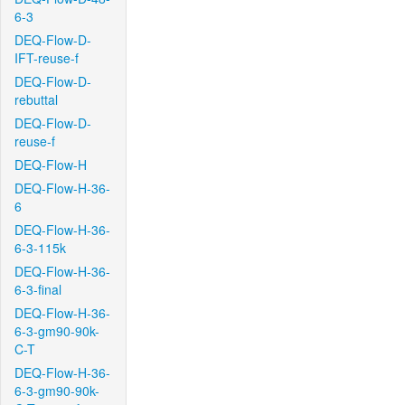
6-3
DEQ-Flow-D-
IFT-reuse-f
DEQ-Flow-D-
rebuttal
DEQ-Flow-D-
reuse-f
DEQ-Flow-H
DEQ-Flow-H-36-
6
DEQ-Flow-H-36-
6-3-115k
DEQ-Flow-H-36-
6-3-final
DEQ-Flow-H-36-
6-3-gm90-90k-
C-T
DEQ-Flow-H-36-
6-3-gm90-90k-