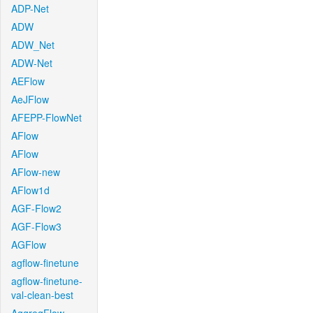
ADP-Net
ADW
ADW_Net
ADW-Net
AEFlow
AeJFlow
AFEPP-FlowNet
AFlow
AFlow
AFlow-new
AFlow1d
AGF-Flow2
AGF-Flow3
AGFlow
agflow-finetune
agflow-finetune-
val-clean-best