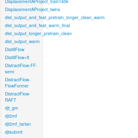
DisplacementAProject_train140k
DisplacementAProject_twins
dist_output_and_feat_pretrain_longer_clean_warm
dist_output_and_feat_warm_final
dist_output_longer_pretrain_clean
dist_output_warm
DistillFlow
DistillFlow+ft
DistractFlow-FF-
semi
DistractFlow-
FlowFormer
DistractFlow-
RAFT
djt_gm
djt2mf
djt2mf_tartan
djtsubmit