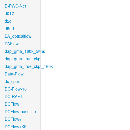
D-PWC-Net
d017
d2d
d5ed
DA_opticalflow
DAFlow
dap_gma_160k_twins
dap_gma_true_ckpt
dap_gma_true_ckpt_160k
Data-Flow
dc_cpm
DC-Flow-16
DC-RAFT
DCFlow
DCFlow-baseline
DCFlow+
DCFlow+KF