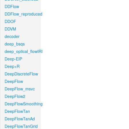
DDFlow
DDFlow_reproduced
DDOF
DDVM
decoder
deep_bsqs
deep_optical_flowIRI
Deep-EIP
Deep+R
DeepDiscreteFlow
DeepFlow
DeepFlow_msvc
DeepFlow2
DeepFlowSmoothing
DeepFlowTan
DeepFlowTanAd
DeepFlowTanGrid