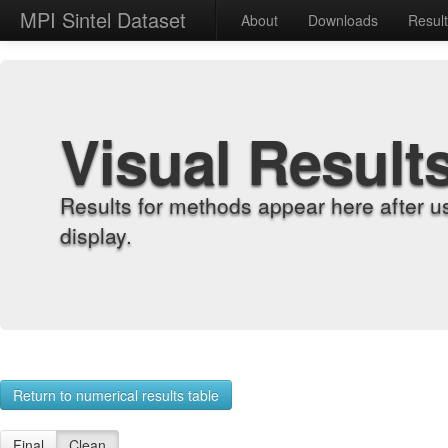
MPI Sintel Dataset
About
Downloads
Resul
Visual Result
Results for methods appear here after u
display.
Return to numerical results table
Final
Clean