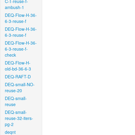
C-T-reuse-f-
ambush-1
DEQ-Flow-H-36-
6-3-reuse-f
DEQ-Flow-H-36-
6-3-reuse-f
DEQ-Flow-H-36-
6-3-reuse-f-
check
DEQ-Flow-H-
old-bd-36-6-3
DEQ-RAFT-D
DEQ-small-NO-
reuse-20
DEQ-small-
reuse
DEQ-small-
reuse-32-iters-
pg-2
deqnt