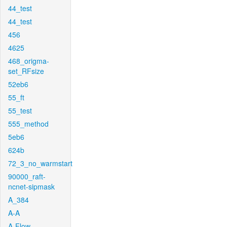
44_test
44_test
456
4625
468_origma-
set_RFsize
52eb6
55_ft
55_test
555_method
5eb6
624b
72_3_no_warmstart
90000_raft-
ncnet-sipmask
A_384
A-A
A-Flow