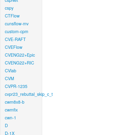
cspNet
cspy
CTFlow
cunsflow-mv
custom-cpm
CVE-RAFT
CVEFlow
CVENG22+Epic
CVENG22+RIC
CVlab
CVM
CVPR-1235
cvpr23_rebuttal_skip_c_t
cwm8x8-b
cwmfix
cwn-1
D
D-1X