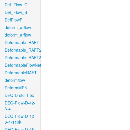
Def_Flow_C
Def_Flow_S
DefFlowP
deform_arflow
deform_arflow
Deformable_RAFT
Deformable_RAFT2
Deformable_RAFT3
DeformableFlowNet
DeformableRAFT
deformflow
DeformMFN
DEQ-D-std-1.5x
DEQ-Flow-D-42-
6-4
DEQ-Flow-D-42-
6-4-110k
DEQ-Flow-D-48-