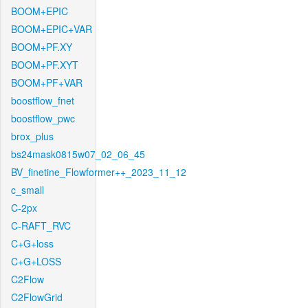
BOOM+EPIC
BOOM+EPIC+VAR
BOOM+PF.XY
BOOM+PF.XYT
BOOM+PF+VAR
boostflow_fnet
boostflow_pwc
brox_plus
bs24mask0815w07_02_06_45
BV_finetine_Flowformer++_2023_11_12
c_small
C-2px
C-RAFT_RVC
C+G+loss
C+G+LOSS
C2Flow
C2FlowGrid