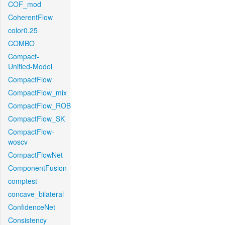
COF_mod
CoherentFlow
color0.25
COMBO
Compact-
Unified-Model
CompactFlow
CompactFlow_mix
CompactFlow_ROB
CompactFlow_SK
CompactFlow-
woscv
CompactFlowNet
ComponentFusion
comptest
concave_bilateral
ConfidenceNet
Consistency