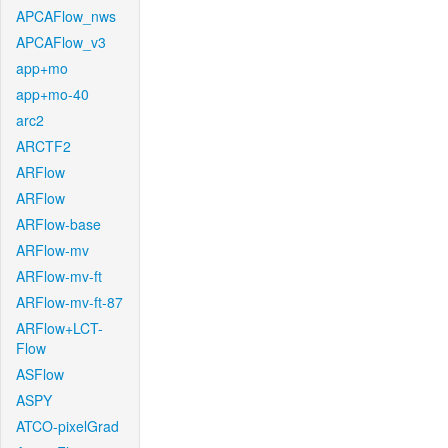
APCAFlow_nws
APCAFlow_v3
app+mo
app+mo-40
arc2
ARCTF2
ARFlow
ARFlow
ARFlow-base
ARFlow-mv
ARFlow-mv-ft
ARFlow-mv-ft-87
ARFlow+LCT-
Flow
ASFlow
ASPY
ATCO-pixelGrad