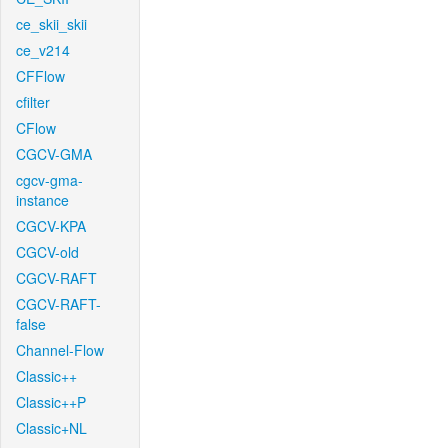
ce_skii_skii
ce_v214
CFFlow
cfilter
CFlow
CGCV-GMA
cgcv-gma-
instance
CGCV-KPA
CGCV-old
CGCV-RAFT
CGCV-RAFT-
false
Channel-Flow
Classic++
Classic++P
Classic+NL