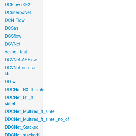
DCFlow+KF2
DCinterpoNet
DCN-Flow
DCSa1
DCSflow
DCVNet
dcvnet_test
DCVNet-ARFlow
DCVNet-no-use-
kh
DD-w
DDCNet_B0_tf_sintel
DDCNet_B1_ft-
sintel
DDCNet_Multires_ft_sintel
DDCNet_Multires_ft_sintel_no_of
DDCNet_Stacked
DDCNet_stacked2