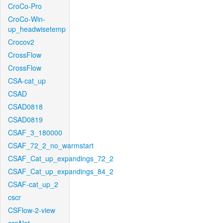
CroCo-Pro
CroCo-Win-
up_headwisetemp
Crocov2
CrossFlow
CrossFlow
CSA-cat_up
CSAD
CSAD0818
CSAD0819
CSAF_3_180000
CSAF_72_2_no_warmstart
CSAF_Cat_up_expandings_72_2
CSAF_Cat_up_expandings_84_2
CSAF-cat_up_2
cscr
CSFlow-2-view