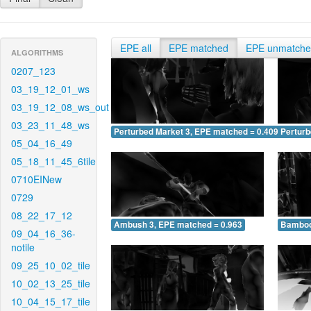
EPE all
EPE matched
EPE unmatch
ALGORITHMS
0207_123
03_19_12_01_ws
03_19_12_08_ws_out
03_23_11_48_ws
Perturbed Market 3, EPE matched = 0.409
Perturb
05_04_16_49
05_18_11_45_6tile
0710EINew
0729
08_22_17_12
Ambush 3, EPE matched = 0.963
Bamboo
09_04_16_36-
notile
09_25_10_02_tile
10_02_13_25_tile
10_04_15_17_tile