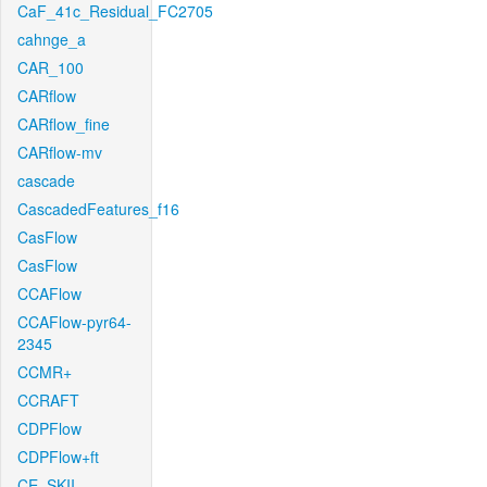
CaF_41c_Residual_FC2705
cahnge_a
CAR_100
CARflow
CARflow_fine
CARflow-mv
cascade
CascadedFeatures_f16
CasFlow
CasFlow
CCAFlow
CCAFlow-pyr64-
2345
CCMR+
CCRAFT
CDPFlow
CDPFlow+ft
CE_SKII