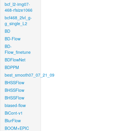
bcf_l2-img07-
468-rfsize1066
bcf468_2lvl_g-
g_single_L2
BD
BD-Flow
BD-
Flow_finetune
BDFlowNet
BDPPM
best_smooth07_07_21_09
BHSSFlow
BHSSFlow
BHSSFlow
biased-flow
BiCont-v1
BlurFlow
BOOM+EPIC