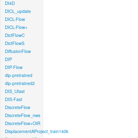
DI4D
DICL_update
DICL-Flow
DICL-Flow+
DictFlowC
DictFlowS
DiffusionFlow
DIP
DIP-Flow
dip-pretrained
dip-pretrained2
DIS_Ufast
DIS-Fast
DiscreteFlow
DiscreteFlow_nws
DiscreteFlow+OIR
DisplacementAProject_train140k