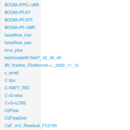
BOOM+EPIC+VAR
BOOM+PF.XY
BOOM+PF.XYT
BOOM+PF+VAR
boostflow_fnet
boostflow_pwc
brox_plus
bs24mask0815w07_02_06_45
BV_finetine_Flowformer++_2023_11_12
c_small
C-2px
C-RAFT_RVC
C+G+loss
C+G+LOSS
C2Flow
C2FlowGrid
CaF_41c_Residual_FC2705