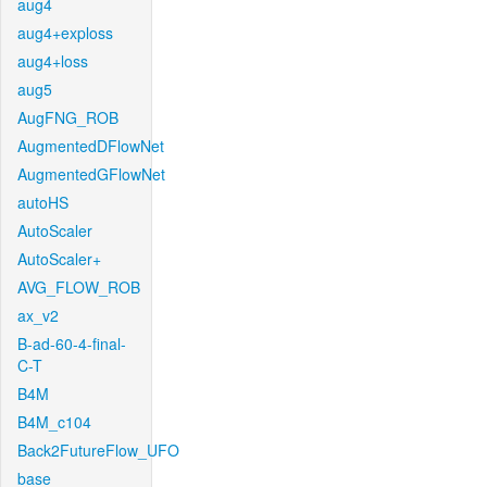
aug4
aug4+exploss
aug4+loss
aug5
AugFNG_ROB
AugmentedDFlowNet
AugmentedGFlowNet
autoHS
AutoScaler
AutoScaler+
AVG_FLOW_ROB
ax_v2
B-ad-60-4-final-
C-T
B4M
B4M_c104
Back2FutureFlow_UFO
base