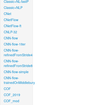
Classic+NL-fastP
Classic+NLP
CNet
CNetFlow
CNetFlow-ft
CNLP-32
CNN-flow
CNN-flow-1iter
CNN-flow-
refinedFromStride4
CNN-flow-
refinedFromStride8
CNN-flow-simple
CNN-flow-
trainedOnMiddlebury
COF
COF_2019
COF_mod