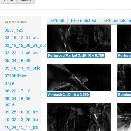
EPE all
EPE matched
EPE unmatch
ALGORITHMS
0207_123
03_19_12_01_ws
03_19_12_08_ws_out
03_23_11_48_ws
Perturbed Market 3, d0-10 = 0.789
Perturb
05_04_16_49
05_18_11_45_6tile
0710EINew
0729
08_22_17_12
Ambush 3, d0-10 = 3.559
Bamboo 
09_04_16_36-
notile
09_25_10_02_tile
10_02_13_25_tile
10_04_15_17_tile