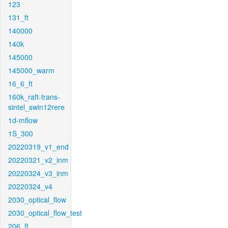
123
131_ft
140000
140k
145000
145000_warm
16_6_ft
160k_raft-trans-
sintel_swin12rere
1d-mflow
1S_300
20220319_v1_end
20220321_v2_inm
20220324_v3_inm
20220324_v4
2030_optical_flow
2030_optical_flow_test
206_ft