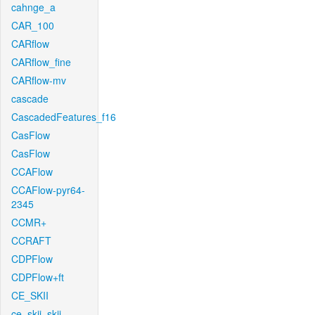
cahnge_a
CAR_100
CARflow
CARflow_fine
CARflow-mv
cascade
CascadedFeatures_f16
CasFlow
CasFlow
CCAFlow
CCAFlow-pyr64-
2345
CCMR+
CCRAFT
CDPFlow
CDPFlow+ft
CE_SKII
ce_skii_skii