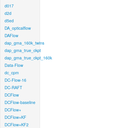
d017
d2d
d5ed
DA_opticalflow
DAFlow
dap_gma_160k_twins
dap_gma_true_ckpt
dap_gma_true_ckpt_160k
Data-Flow
dc_cpm
DC-Flow-16
DC-RAFT
DCFlow
DCFlow-baseline
DCFlow+
DCFlow+KF
DCFlow+KF2