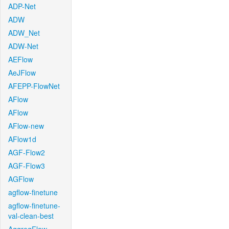
ADP-Net
ADW
ADW_Net
ADW-Net
AEFlow
AeJFlow
AFEPP-FlowNet
AFlow
AFlow
AFlow-new
AFlow1d
AGF-Flow2
AGF-Flow3
AGFlow
agflow-finetune
agflow-finetune-
val-clean-best