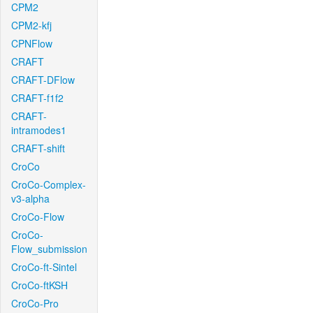
CPM2
CPM2-kfj
CPNFlow
CRAFT
CRAFT-DFlow
CRAFT-f1f2
CRAFT-
intramodes1
CRAFT-shift
CroCo
CroCo-Complex-
v3-alpha
CroCo-Flow
CroCo-
Flow_submission
CroCo-ft-Sintel
CroCo-ftKSH
CroCo-Pro