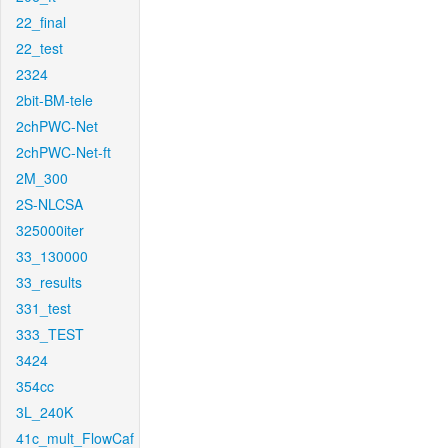
22_final
22_test
2324
2bit-BM-tele
2chPWC-Net
2chPWC-Net-ft
2M_300
2S-NLCSA
325000iter
33_130000
33_results
331_test
333_TEST
3424
354cc
3L_240K
41c_mult_FlowCaf