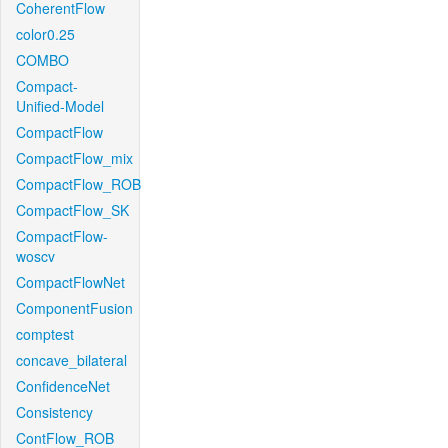
CoherentFlow
color0.25
COMBO
Compact-
Unified-Model
CompactFlow
CompactFlow_mix
CompactFlow_ROB
CompactFlow_SK
CompactFlow-
woscv
CompactFlowNet
ComponentFusion
comptest
concave_bilateral
ConfidenceNet
Consistency
ContFlow_ROB