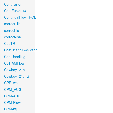
ContFusion
ContFusion+4
ContinualFlow_ROB
correct_lla
correct-lc
correct-lsa
CosTR
CostRefineTwoStage
CostUnrolling
CoT-AMFlow
Cowboy_21c_
Cowboy_21c_B
CPF_wb
CPM_AUG
CPM-AUG
CPM-Flow
CPM-kfj