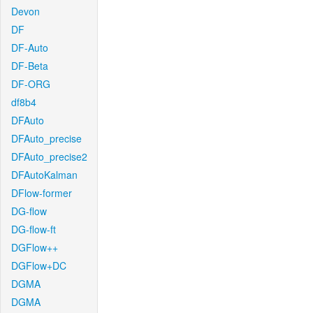
Devon
DF
DF-Auto
DF-Beta
DF-ORG
df8b4
DFAuto
DFAuto_precise
DFAuto_precise2
DFAutoKalman
DFlow-former
DG-flow
DG-flow-ft
DGFlow++
DGFlow+DC
DGMA
DGMA