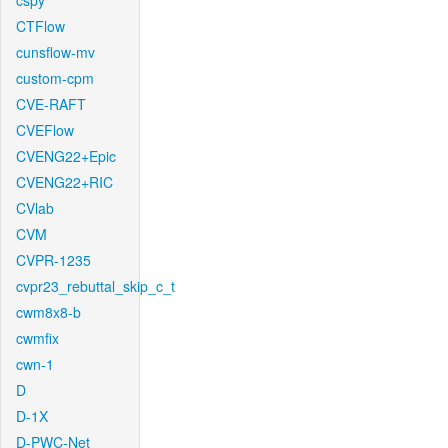
cspy
CTFlow
cunsflow-mv
custom-cpm
CVE-RAFT
CVEFlow
CVENG22+Epic
CVENG22+RIC
CVlab
CVM
CVPR-1235
cvpr23_rebuttal_skip_c_t
cwm8x8-b
cwmfix
cwn-1
D
D-1X
D-PWC-Net