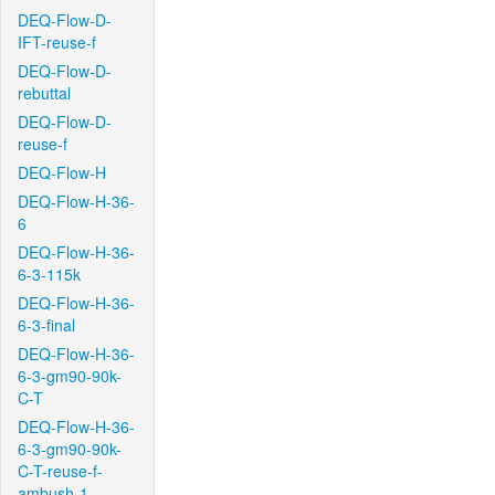
DEQ-Flow-D-
IFT-reuse-f
DEQ-Flow-D-
rebuttal
DEQ-Flow-D-
reuse-f
DEQ-Flow-H
DEQ-Flow-H-36-
6
DEQ-Flow-H-36-
6-3-115k
DEQ-Flow-H-36-
6-3-final
DEQ-Flow-H-36-
6-3-gm90-90k-
C-T
DEQ-Flow-H-36-
6-3-gm90-90k-
C-T-reuse-f-
ambush-1