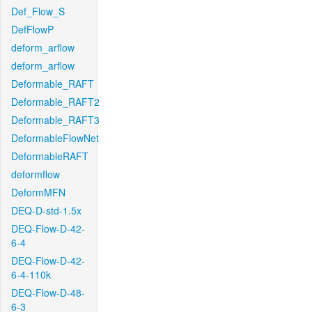
Def_Flow_S
DefFlowP
deform_arflow
deform_arflow
Deformable_RAFT
Deformable_RAFT2
Deformable_RAFT3
DeformableFlowNet
DeformableRAFT
deformflow
DeformMFN
DEQ-D-std-1.5x
DEQ-Flow-D-42-
6-4
DEQ-Flow-D-42-
6-4-110k
DEQ-Flow-D-48-
6-3