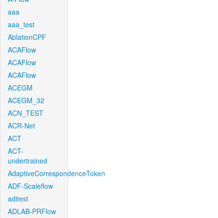
aaa
aaa_test
AblationCPF
ACAFlow
ACAFlow
ACAFlow
ACEGM
ACEGM_32
ACN_TEST
ACR-Net
ACT
ACT-
undertrained
AdaptiveCorrespondenceToken
ADF-Scaleflow
aditest
ADLAB-PRFlow