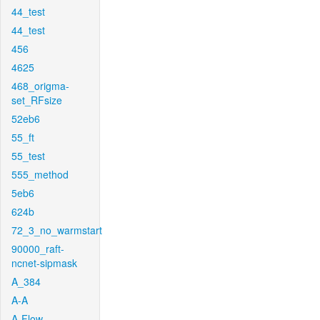
44_test
44_test
456
4625
468_origma-
set_RFsize
52eb6
55_ft
55_test
555_method
5eb6
624b
72_3_no_warmstart
90000_raft-
ncnet-sipmask
A_384
A-A
A-Flow