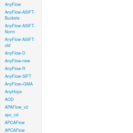
AnyFlow
AnyFlow-ASIFT-
Buckets
AnyFlow-ASIFT-
Norm
AnyFlow-ASIFT-
old
AnyFlow-D
AnyFlow-new
AnyFlow-R
AnyFlow-SIFT
AnyFlow+GMA
AnyHope
AOD
APAFlow_v2
apc_cd
APCAFlow
APCAFlow