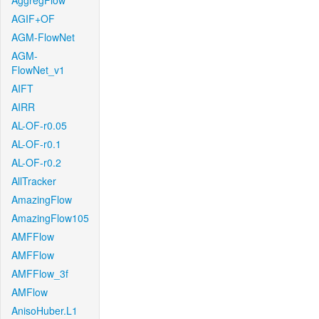
AggregFlow
AGIF+OF
AGM-FlowNet
AGM-
FlowNet_v1
AIFT
AIRR
AL-OF-r0.05
AL-OF-r0.1
AL-OF-r0.2
AllTracker
AmazingFlow
AmazingFlow105
AMFFlow
AMFFlow
AMFFlow_3f
AMFlow
AnisoHuber.L1