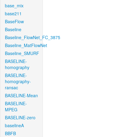
base_mix
base211
BaseFlow
Baseline
Baseline_FlowNet_FC_3875
Baseline_MatFlowNet
Baseline_SMURF
BASELINE-
homography
BASELINE-
homography-
ransac
BASELINE-Mean
BASELINE-
MPEG
BASELINE-zero
baselineA
BBFB