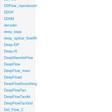
DDFlow_reproduced
DDOF
DDVM
decoder
deep_bsqs
deep_optical_flowIRI
Deep-EIP
Deep+R
DeepDiscreteFlow
DeepFlow
DeepFlow_msvc
DeepFlow2
DeepFlowSmoothing
DeepFlowTan
DeepFlowTanAd
DeepFlowTanGrid
Def_Flow_C