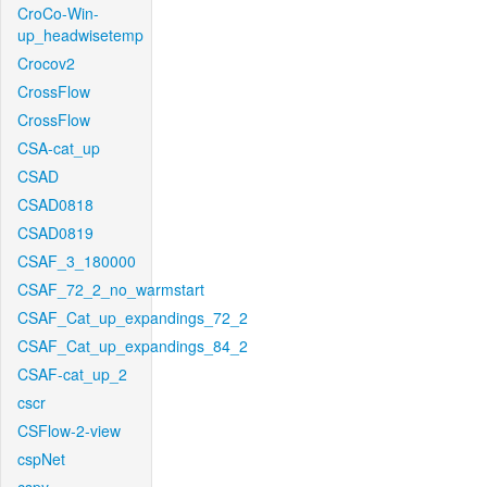
CroCo-Win-
up_headwisetemp
Crocov2
CrossFlow
CrossFlow
CSA-cat_up
CSAD
CSAD0818
CSAD0819
CSAF_3_180000
CSAF_72_2_no_warmstart
CSAF_Cat_up_expandings_72_2
CSAF_Cat_up_expandings_84_2
CSAF-cat_up_2
cscr
CSFlow-2-view
cspNet