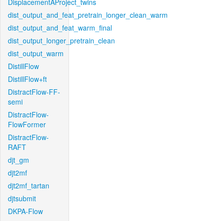
DisplacementAProject_twins
dist_output_and_feat_pretrain_longer_clean_warm
dist_output_and_feat_warm_final
dist_output_longer_pretrain_clean
dist_output_warm
DistillFlow
DistillFlow+ft
DistractFlow-FF-
semi
DistractFlow-
FlowFormer
DistractFlow-
RAFT
djt_gm
djt2mf
djt2mf_tartan
djtsubmit
DKPA-Flow