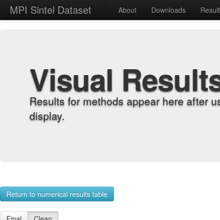
MPI Sintel Dataset
About
Downloads
Resul
Visual Result
Results for methods appear here after u
display.
Return to numerical results table
Final
Clean