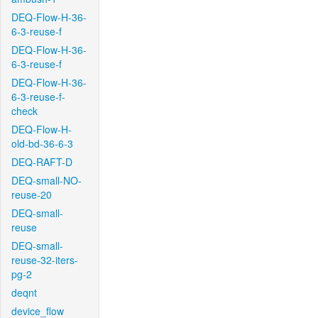
DEQ-Flow-H-36-
6-3-reuse-f
DEQ-Flow-H-36-
6-3-reuse-f
DEQ-Flow-H-36-
6-3-reuse-f-
check
DEQ-Flow-H-
old-bd-36-6-3
DEQ-RAFT-D
DEQ-small-NO-
reuse-20
DEQ-small-
reuse
DEQ-small-
reuse-32-iters-
pg-2
deqnt
device_flow