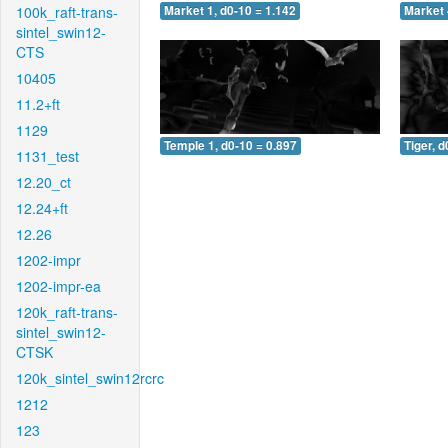
100k_raft-trans-
Market 1, d0-10 = 1.142
Market 
sintel_swin12-
CTS
10405
11.2+ft
1129
Temple 1, d0-10 = 0.897
Tiger, d
1131_test
12.20_ct
12.24+ft
12.26
1202-impr
1202-impr-ea
120k_raft-trans-
sintel_swin12-
CTSK
120k_sintel_swin12rcrc
1212
123