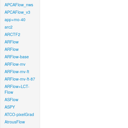
APCAFlow_nws
APCAFlow_v3
app+mo-40
arc2
ARCTF2
ARFlow
ARFlow
ARFlow-base
ARFlow-mv
ARFlow-mv-ft
ARFlow-mv-ft-87
ARFlow+LCT-
Flow
ASFlow
ASPY
ATCO-pixelGrad
AtrousFlow