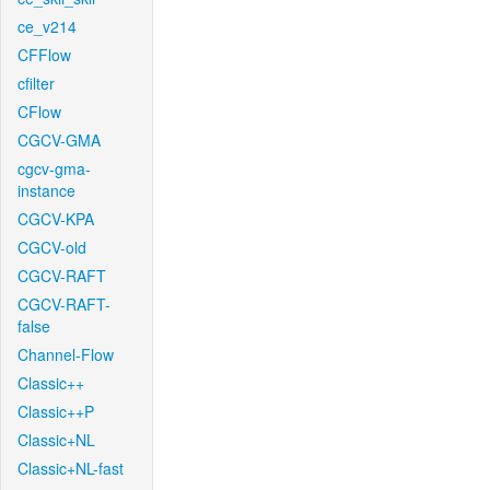
ce_v214
CFFlow
cfilter
CFlow
CGCV-GMA
cgcv-gma-
instance
CGCV-KPA
CGCV-old
CGCV-RAFT
CGCV-RAFT-
false
Channel-Flow
Classic++
Classic++P
Classic+NL
Classic+NL-fast