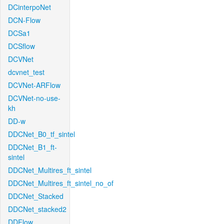
DCinterpoNet
DCN-Flow
DCSa1
DCSflow
DCVNet
dcvnet_test
DCVNet-ARFlow
DCVNet-no-use-
kh
DD-w
DDCNet_B0_tf_sintel
DDCNet_B1_ft-
sintel
DDCNet_Multires_ft_sintel
DDCNet_Multires_ft_sintel_no_of
DDCNet_Stacked
DDCNet_stacked2
DDFlow