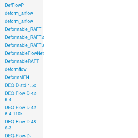
DefFlowP
deform_arflow
deform_arflow
Deformable_RAFT
Deformable_RAFT2
Deformable_RAFT3
DeformableFlowNet
DeformableRAFT
deformflow
DeformMFN
DEQ-D-std-1.5x
DEQ-Flow-D-42-
6-4
DEQ-Flow-D-42-
6-4-110k
DEQ-Flow-D-48-
6-3
DEQ-Flow-D-