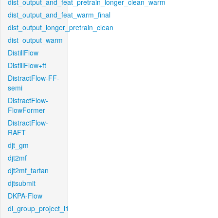
dist_output_and_feat_pretrain_longer_clean_warm
dist_output_and_feat_warm_final
dist_output_longer_pretrain_clean
dist_output_warm
DistillFlow
DistillFlow+ft
DistractFlow-FF-
semi
DistractFlow-
FlowFormer
DistractFlow-
RAFT
djt_gm
djt2mf
djt2mf_tartan
djtsubmit
DKPA-Flow
dl_group_project_l1