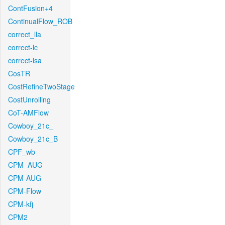
ContFusion+4
ContinualFlow_ROB
correct_lla
correct-lc
correct-lsa
CosTR
CostRefineTwoStage
CostUnrolling
CoT-AMFlow
Cowboy_21c_
Cowboy_21c_B
CPF_wb
CPM_AUG
CPM-AUG
CPM-Flow
CPM-kfj
CPM2