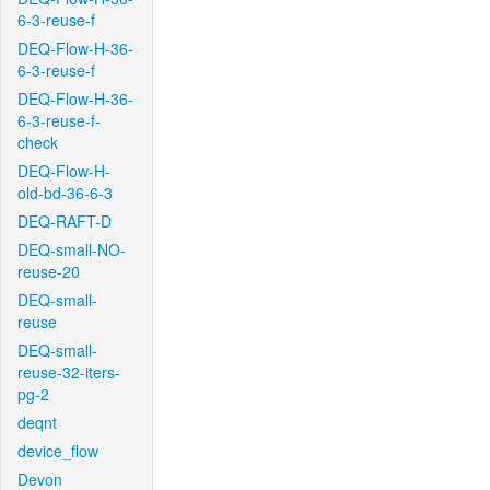
6-3-reuse-f
DEQ-Flow-H-36-
6-3-reuse-f
DEQ-Flow-H-36-
6-3-reuse-f-
check
DEQ-Flow-H-
old-bd-36-6-3
DEQ-RAFT-D
DEQ-small-NO-
reuse-20
DEQ-small-
reuse
DEQ-small-
reuse-32-iters-
pg-2
deqnt
device_flow
Devon