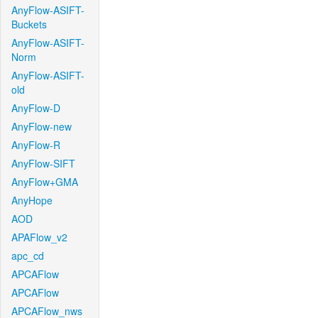
AnyFlow-ASIFT-
Buckets
AnyFlow-ASIFT-
Norm
AnyFlow-ASIFT-
old
AnyFlow-D
AnyFlow-new
AnyFlow-R
AnyFlow-SIFT
AnyFlow+GMA
AnyHope
AOD
APAFlow_v2
apc_cd
APCAFlow
APCAFlow
APCAFlow_nws