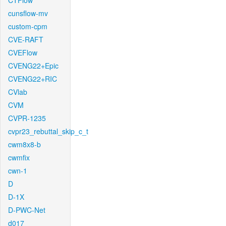
CTFlow
cunsflow-mv
custom-cpm
CVE-RAFT
CVEFlow
CVENG22+Epic
CVENG22+RIC
CVlab
CVM
CVPR-1235
cvpr23_rebuttal_skip_c_t
cwm8x8-b
cwmfix
cwn-1
D
D-1X
D-PWC-Net
d017