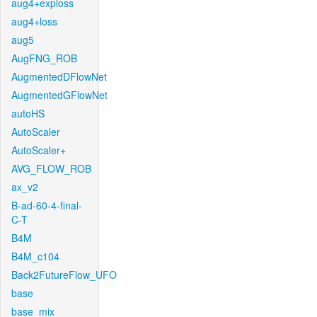
aug4+exploss
aug4+loss
aug5
AugFNG_ROB
AugmentedDFlowNet
AugmentedGFlowNet
autoHS
AutoScaler
AutoScaler+
AVG_FLOW_ROB
ax_v2
B-ad-60-4-final-
C-T
B4M
B4M_c104
Back2FutureFlow_UFO
base
base_mix