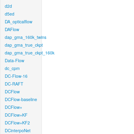
d2d
d5ed
DA_opticalflow
DAFlow
dap_gma_160k_twins
dap_gma_true_ckpt
dap_gma_true_ckpt_160k
Data-Flow
dc_cpm
DC-Flow-16
DC-RAFT
DCFlow
DCFlow-baseline
DCFlow+
DCFlow+KF
DCFlow+KF2
DCinterpoNet