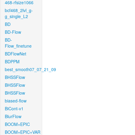
468-rfsize1066
bcf468_2lvl_g-
g_single_L2
BD
BD-Flow
BD-
Flow_finetune
BDFlowNet
BDPPM
best_smooth07_07_21_09
BHSSFlow
BHSSFlow
BHSSFlow
biased-flow
BiCont-v1
BlurFlow
BOOM+EPIC
BOOM+EPIC+VAR