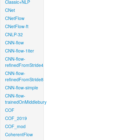
Classic+NLP
CNet
CNetFlow
CNetFlow-ft
CNLP-32
CNN-flow
CNN-flow-1iter
CNN-flow-
refinedFromStride4
CNN-flow-
refinedFromStride8
CNN-flow-simple
CNN-flow-
trainedOnMiddlebury
COF
COF_2019
COF_mod
CoherentFlow