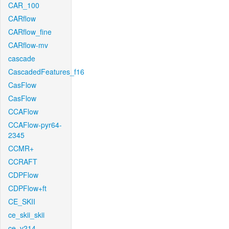
CAR_100
CARflow
CARflow_fine
CARflow-mv
cascade
CascadedFeatures_f16
CasFlow
CasFlow
CCAFlow
CCAFlow-pyr64-
2345
CCMR+
CCRAFT
CDPFlow
CDPFlow+ft
CE_SKII
ce_skii_skii
ce_v214