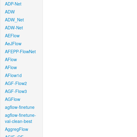
ADP-Net
ADW
ADW_Net
ADW-Net
AEFlow
AeJFlow
AFEPP-FlowNet
AFlow
AFlow
AFlow1d
AGF-Flow2
AGF-Flow3
AGFlow
agflow-finetune
agflow-finetune-
val-clean-best
AggregFlow