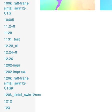
100k_raft-trans-
sintel_swin12-
CTS
10405
11.2+ft
1129
1131_test
12.20_ct
12.24+ft
12.26
1202-impr
1202-impr-ea
120k_raft-trans-
sintel_swin12-
CTSK
120k_sintel_swin12rcrc
1212
123