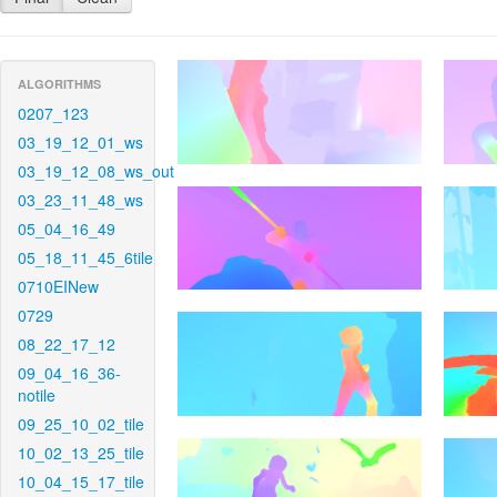
ALGORITHMS
0207_123
03_19_12_01_ws
03_19_12_08_ws_out
03_23_11_48_ws
05_04_16_49
05_18_11_45_6tile
0710EINew
0729
08_22_17_12
09_04_16_36-
notile
09_25_10_02_tile
10_02_13_25_tile
10_04_15_17_tile