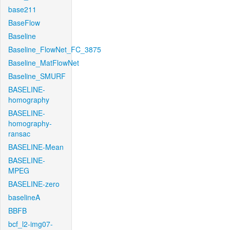
base211
BaseFlow
Baseline
Baseline_FlowNet_FC_3875
Baseline_MatFlowNet
Baseline_SMURF
BASELINE-
homography
BASELINE-
homography-
ransac
BASELINE-Mean
BASELINE-
MPEG
BASELINE-zero
baselineA
BBFB
bcf_l2-img07-