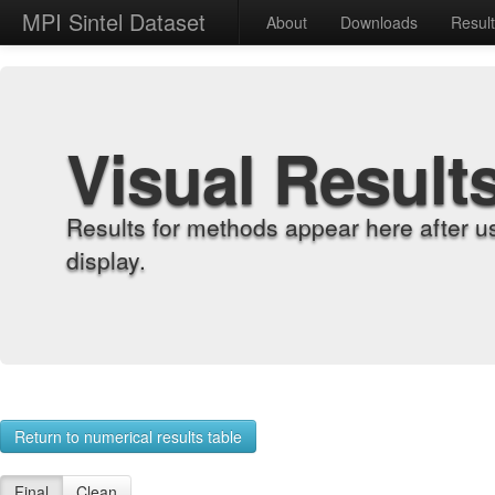
MPI Sintel Dataset
About
Downloads
Resul
Visual Result
Results for methods appear here after u
display.
Return to numerical results table
Final
Clean