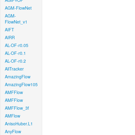
AGIF+OF
AGM-FlowNet
AGM-
FlowNet_v1
AIFT
AIRR
AL-OF-r0.05
AL-OF-r0.1
AL-OF-r0.2
AllTracker
AmazingFlow
AmazingFlow105
AMFFlow
AMFFlow
AMFFlow_3f
AMFlow
AnisoHuber.L1
AnyFlow