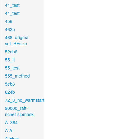
44_test
44_test
456
4625
468_origma-
set_RFsize
52eb6
55_ft
55_test
555_method
5eb6
624b
72_3_no_warmstart
90000_raft-
ncnet-sipmask
A_384
A-A
A-Flow