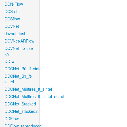
DCN-Flow
DCSa1
DCSflow
DCVNet
dcvnet_test
DCVNet-ARFlow
DCVNet-no-use-
kh
DD-w
DDCNet_B0_tf_sintel
DDCNet_B1_ft-
sintel
DDCNet_Multires_ft_sintel
DDCNet_Multires_ft_sintel_no_of
DDCNet_Stacked
DDCNet_stacked2
DDFlow
DDFlow_reproduced