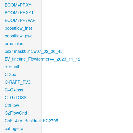
BOOM+PF.XY
BOOM+PF.XYT
BOOM+PF+VAR
boostflow_fnet
boostflow_pwc
brox_plus
bs24mask0815w07_02_06_45
BV_finetine_Flowformer++_2023_11_12
c_small
C-2px
C-RAFT_RVC
C+G+loss
C+G+LOSS
C2Flow
C2FlowGrid
CaF_41c_Residual_FC2705
cahnge_a