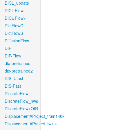
DICL_update
DICL-Flow
DICL-Flow+
DictFlowC
DictFlowS
DiffusionFlow
DIP
DIP-Flow
dip-pretrained
dip-pretrained2
DIS_Ufast
DIS-Fast
DiscreteFlow
DiscreteFlow_nws
DiscreteFlow+OIR
DisplacementAProject_train140k
DisplacementAProject_twins