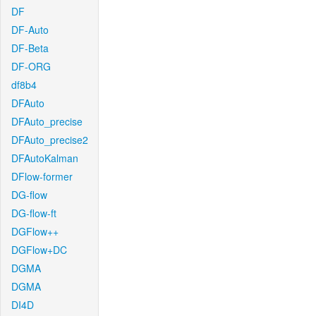
DF
DF-Auto
DF-Beta
DF-ORG
df8b4
DFAuto
DFAuto_precise
DFAuto_precise2
DFAutoKalman
DFlow-former
DG-flow
DG-flow-ft
DGFlow++
DGFlow+DC
DGMA
DGMA
DI4D