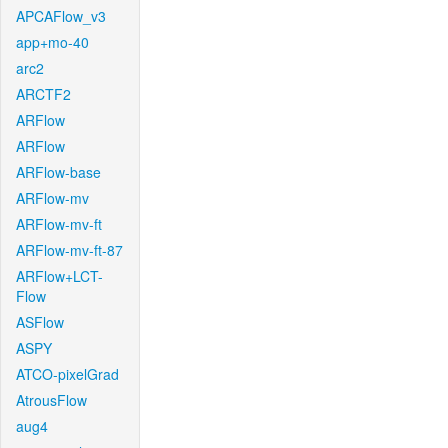
APCAFlow_v3
app+mo-40
arc2
ARCTF2
ARFlow
ARFlow
ARFlow-base
ARFlow-mv
ARFlow-mv-ft
ARFlow-mv-ft-87
ARFlow+LCT-
Flow
ASFlow
ASPY
ATCO-pixelGrad
AtrousFlow
aug4