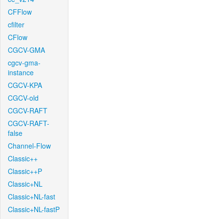
CFFlow
cfilter
CFlow
CGCV-GMA
cgcv-gma-
instance
CGCV-KPA
CGCV-old
CGCV-RAFT
CGCV-RAFT-
false
Channel-Flow
Classic++
Classic++P
Classic+NL
Classic+NL-fast
Classic+NL-fastP