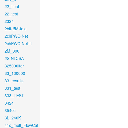
22_final
22_test
2324
2bit-BM-tele
2chPWC-Net
2chPWC-Net-ft
2M_300
2S-NLCSA
325000iter
33_130000
33_results
331_test
333_TEST
3424
354cc
3L_240K
41c_mult_FlowCaf