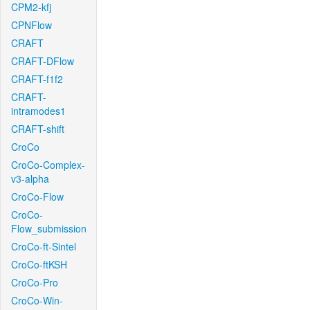
CPM2-kfj
CPNFlow
CRAFT
CRAFT-DFlow
CRAFT-f1f2
CRAFT-
intramodes1
CRAFT-shift
CroCo
CroCo-Complex-
v3-alpha
CroCo-Flow
CroCo-
Flow_submission
CroCo-ft-Sintel
CroCo-ftKSH
CroCo-Pro
CroCo-Win-