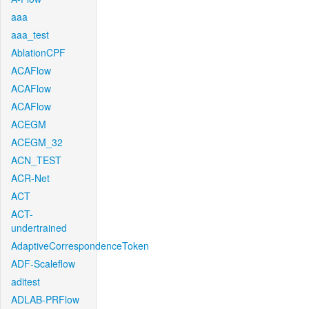
aaa
aaa_test
AblationCPF
ACAFlow
ACAFlow
ACAFlow
ACEGM
ACEGM_32
ACN_TEST
ACR-Net
ACT
ACT-
undertrained
AdaptiveCorrespondenceToken
ADF-Scaleflow
aditest
ADLAB-PRFlow