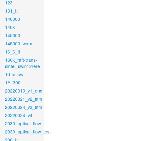
123
131_ft
140000
140k
145000
145000_warm
16_6_ft
160k_raft-trans-
sintel_swin12rere
1d-mflow
1S_300
20220319_v1_end
20220321_v2_inm
20220324_v3_inm
20220324_v4
2030_optical_flow
2030_optical_flow_test
206_ft