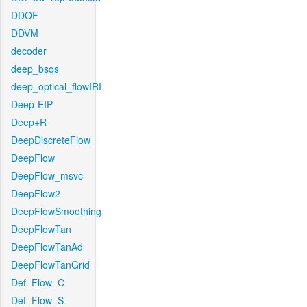
DDOF
DDVM
decoder
deep_bsqs
deep_optical_flowIRI
Deep-EIP
Deep+R
DeepDiscreteFlow
DeepFlow
DeepFlow_msvc
DeepFlow2
DeepFlowSmoothing
DeepFlowTan
DeepFlowTanAd
DeepFlowTanGrid
Def_Flow_C
Def_Flow_S