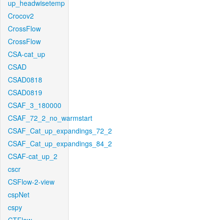
up_headwisetemp
Crocov2
CrossFlow
CrossFlow
CSA-cat_up
CSAD
CSAD0818
CSAD0819
CSAF_3_180000
CSAF_72_2_no_warmstart
CSAF_Cat_up_expandings_72_2
CSAF_Cat_up_expandings_84_2
CSAF-cat_up_2
cscr
CSFlow-2-view
cspNet
cspy