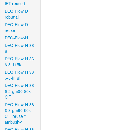
IFT-reuse-f
DEQ-Flow-D-
rebuttal
DEQ-Flow-D-
reuse-f
DEQ-Flow-H
DEQ-Flow-H-36-
6
DEQ-Flow-H-36-
6-3-115k
DEQ-Flow-H-36-
6-3-final
DEQ-Flow-H-36-
6-3-gm90-90k-
C-T
DEQ-Flow-H-36-
6-3-gm90-90k-
C-T-reuse-f-
ambush-1
DEQ-Flow-H-36-