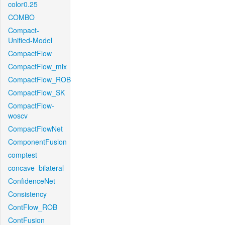
color0.25
COMBO
Compact-
Unified-Model
CompactFlow
CompactFlow_mix
CompactFlow_ROB
CompactFlow_SK
CompactFlow-
woscv
CompactFlowNet
ComponentFusion
comptest
concave_bilateral
ConfidenceNet
Consistency
ContFlow_ROB
ContFusion