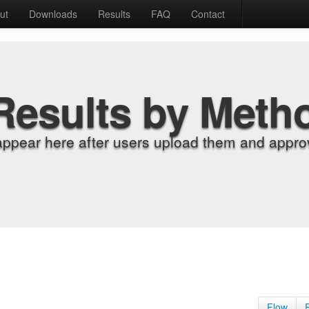
ut
Downloads
Results
FAQ
Contact
Results by Meth
appear here after users upload them and approv
Flow