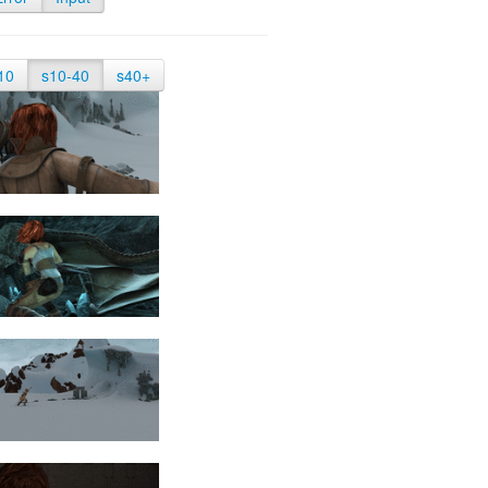
10
s10-40
s40+