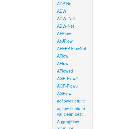
ADP-Net
ADW
ADW_Net
ADW-Net
AEFlow
AeJFlow
AFEPP-FlowNet
AFlow
AFlow
AFlow1d
AGF-Flow2
AGF-Flow3
AGFlow
agflow-finetune
agflow-finetune-
val-clean-best
AggregFlow