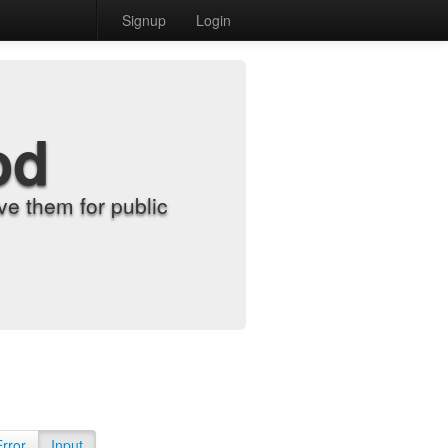
Signup
Login
od
e them for public
Error
Input