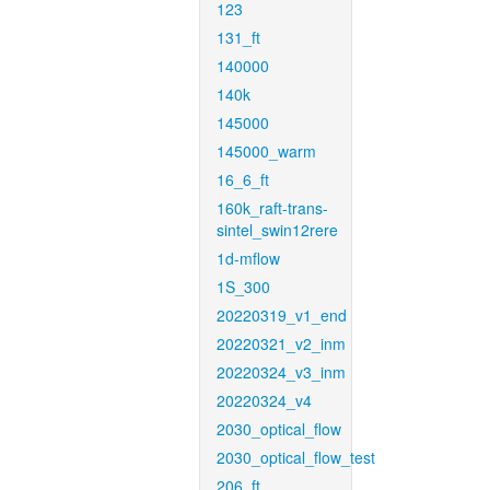
123
131_ft
140000
140k
145000
145000_warm
16_6_ft
160k_raft-trans-
sintel_swin12rere
1d-mflow
1S_300
20220319_v1_end
20220321_v2_inm
20220324_v3_inm
20220324_v4
2030_optical_flow
2030_optical_flow_test
206_ft