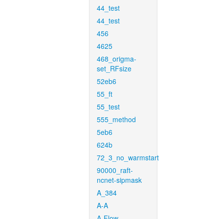
44_test
44_test
456
4625
468_origma-
set_RFsize
52eb6
55_ft
55_test
555_method
5eb6
624b
72_3_no_warmstart
90000_raft-
ncnet-sipmask
A_384
A-A
A-Flow