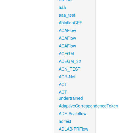
aaa
aaa_test
AblationCPF
ACAFlow
ACAFlow
ACAFlow
ACEGM
ACEGM_32
ACN_TEST
ACR-Net
ACT
ACT-
undertrained
AdaptiveCorrespondenceToken
ADF-Scaleflow
aditest
ADLAB-PRFlow