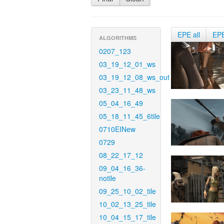
EPE all
EP
ALGORITHMS
0207_123
03_19_12_01_ws
03_19_12_08_ws_out
03_23_11_48_ws
05_04_16_49
05_18_11_45_6tile
0710EINew
0729
08_22_17_12
09_04_16_36-
notile
09_25_10_02_tile
10_02_13_25_tile
10_04_15_17_tile