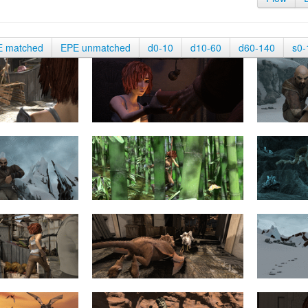
E matched
EPE unmatched
d0-10
d10-60
d60-140
s0-