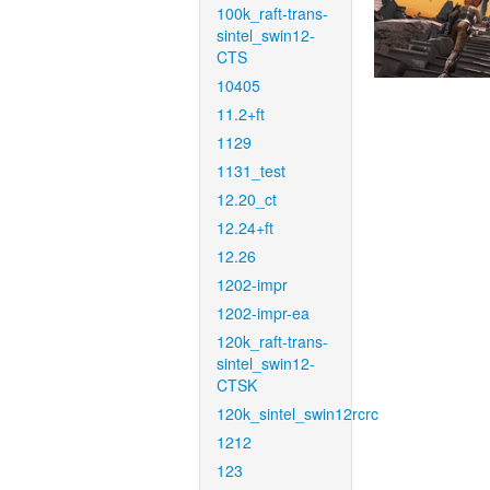
100k_raft-trans-
sintel_swin12-
CTS
10405
11.2+ft
1129
1131_test
12.20_ct
12.24+ft
12.26
1202-impr
1202-impr-ea
120k_raft-trans-
sintel_swin12-
CTSK
120k_sintel_swin12rcrc
1212
123