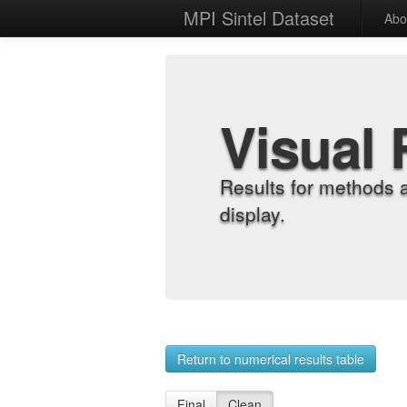
MPI Sintel Dataset
Abo
Visual 
Results for methods 
display.
Return to numerical results table
Final
Clean