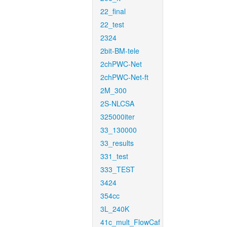
22_final
22_test
2324
2bit-BM-tele
2chPWC-Net
2chPWC-Net-ft
2M_300
2S-NLCSA
325000iter
33_130000
33_results
331_test
333_TEST
3424
354cc
3L_240K
41c_mult_FlowCaf