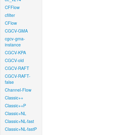
CFFlow
cfilter
CFlow
CGCV-GMA
cgcv-gma-
instance
CGCV-KPA
CGCV-old
CGCV-RAFT
CGCV-RAFT-
false
Channel-Flow
Classic++
Classic++P
Classic+NL
Classic+NL-fast
Classic+NL-fastP