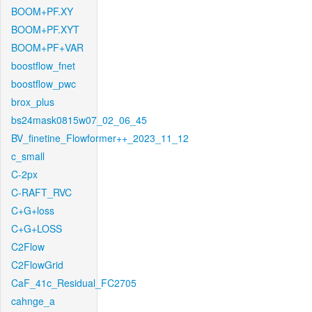
BOOM+PF.XY
BOOM+PF.XYT
BOOM+PF+VAR
boostflow_fnet
boostflow_pwc
brox_plus
bs24mask0815w07_02_06_45
BV_finetine_Flowformer++_2023_11_12
c_small
C-2px
C-RAFT_RVC
C+G+loss
C+G+LOSS
C2Flow
C2FlowGrid
CaF_41c_Residual_FC2705
cahnge_a