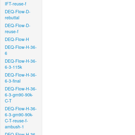
IFT-reuse-f
DEQ-Flow-D-
rebuttal
DEQ-Flow-D-
reuse-f
DEQ-Flow-H
DEQ-Flow-H-36-
6
DEQ-Flow-H-36-
6-3-115k
DEQ-Flow-H-36-
6-3-final
DEQ-Flow-H-36-
6-3-gm90-90k-
C-T
DEQ-Flow-H-36-
6-3-gm90-90k-
C-T-reuse-f-
ambush-1
DEQ-Flow-H-36-