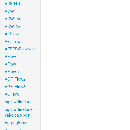
ADP-Net
ADW
ADW_Net
ADW-Net
AEFlow
AeJFlow
AFEPP-FlowNet
AFlow
AFlow
AFlow1d
AGF-Flow2
AGF-Flow3
AGFlow
agflow-finetune
agflow-finetune-
val-clean-best
AggregFlow