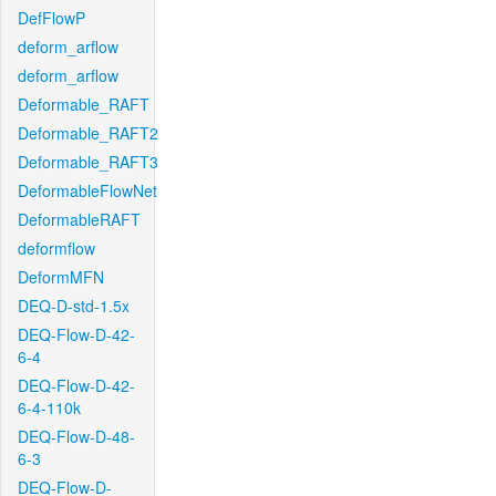
DefFlowP
deform_arflow
deform_arflow
Deformable_RAFT
Deformable_RAFT2
Deformable_RAFT3
DeformableFlowNet
DeformableRAFT
deformflow
DeformMFN
DEQ-D-std-1.5x
DEQ-Flow-D-42-
6-4
DEQ-Flow-D-42-
6-4-110k
DEQ-Flow-D-48-
6-3
DEQ-Flow-D-