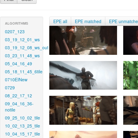
EPE all
EPE matched
EPE unmatch
ALGORITHMS
0207_123
03_19_12_01_ws
03_19_12_08_ws_out
03_23_11_48_ws
05_04_16_49
05_18_11_45_6tile
0710EINew
0729
08_22_17_12
09_04_16_36-
notile
09_25_10_02_tile
10_02_13_25_tile
10_04_15_17_tile