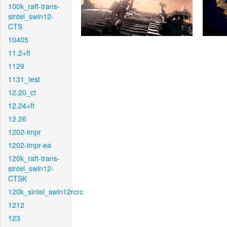
100k_raft-trans-
sintel_swin12-
CTS
10405
11.2+ft
1129
1131_test
12.20_ct
12.24+ft
12.26
1202-impr
1202-impr-ea
120k_raft-trans-
sintel_swin12-
CTSK
120k_sintel_swin12rcrc
1212
123