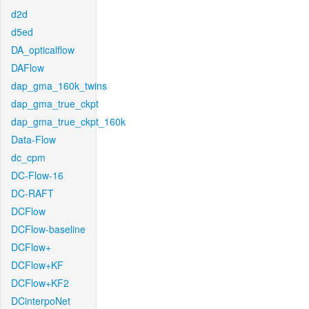
d2d
d5ed
DA_opticalflow
DAFlow
dap_gma_160k_twins
dap_gma_true_ckpt
dap_gma_true_ckpt_160k
Data-Flow
dc_cpm
DC-Flow-16
DC-RAFT
DCFlow
DCFlow-baseline
DCFlow+
DCFlow+KF
DCFlow+KF2
DCinterpoNet