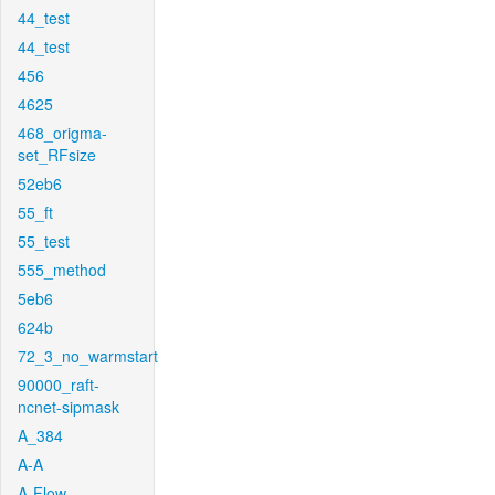
44_test
44_test
456
4625
468_origma-
set_RFsize
52eb6
55_ft
55_test
555_method
5eb6
624b
72_3_no_warmstart
90000_raft-
ncnet-sipmask
A_384
A-A
A-Flow