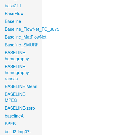
base211
BaseFlow
Baseline
Baseline_FlowNet_FC_3875
Baseline_MatFlowNet
Baseline_SMURF
BASELINE-
homography
BASELINE-
homography-
ransac
BASELINE-Mean
BASELINE-
MPEG
BASELINE-zero
baselineA
BBFB
bcf_l2-img07-