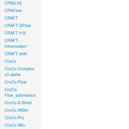
CPM2-kfj
CPNFlow
CRAFT
CRAFT-DFlow
CRAFT-f1f2
CRAFT-
intramodes1
CRAFT-shift
CroCo
CroCo-Complex-
v3-alpha
CroCo-Flow
CroCo-
Flow_submission
CroCo-ft-Sintel
CroCo-ftKSH
CroCo-Pro
CroCo-Win-