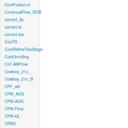
ContFusion+4
ContinualFlow_ROB
correct_lla
correct-lc
correct-lsa
CosTR
CostRefineTwoStage
CostUnrolling
CoT-AMFlow
Cowboy_21c_
Cowboy_21c_B
CPF_wb
CPM_AUG
CPM-AUG
CPM-Flow
CPM-kfj
CPM2