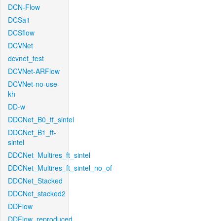
DCN-Flow
DCSa1
DCSflow
DCVNet
dcvnet_test
DCVNet-ARFlow
DCVNet-no-use-
kh
DD-w
DDCNet_B0_tf_sintel
DDCNet_B1_ft-
sintel
DDCNet_Multires_ft_sintel
DDCNet_Multires_ft_sintel_no_of
DDCNet_Stacked
DDCNet_stacked2
DDFlow
DDFlow_reproduced