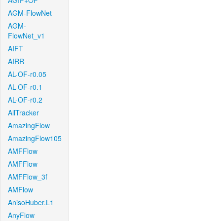
AGIF+OF
AGM-FlowNet
AGM-
FlowNet_v1
AIFT
AIRR
AL-OF-r0.05
AL-OF-r0.1
AL-OF-r0.2
AllTracker
AmazingFlow
AmazingFlow105
AMFFlow
AMFFlow
AMFFlow_3f
AMFlow
AnisoHuber.L1
AnyFlow