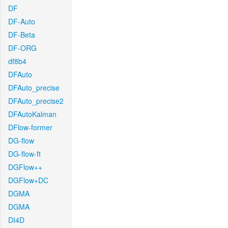
DF
DF-Auto
DF-Beta
DF-ORG
df8b4
DFAuto
DFAuto_precise
DFAuto_precise2
DFAutoKalman
DFlow-former
DG-flow
DG-flow-ft
DGFlow++
DGFlow+DC
DGMA
DGMA
DI4D