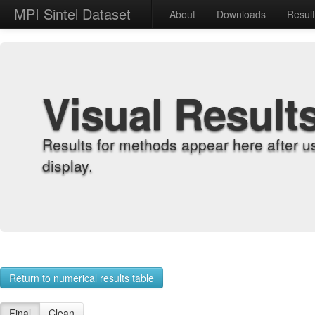
MPI Sintel Dataset
About
Downloads
Resul
Visual Result
Results for methods appear here after u
display.
Return to numerical results table
Final
Clean