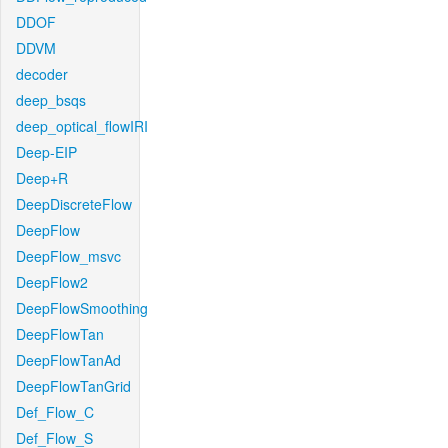
DDOF
DDVM
decoder
deep_bsqs
deep_optical_flowIRI
Deep-EIP
Deep+R
DeepDiscreteFlow
DeepFlow
DeepFlow_msvc
DeepFlow2
DeepFlowSmoothing
DeepFlowTan
DeepFlowTanAd
DeepFlowTanGrid
Def_Flow_C
Def_Flow_S