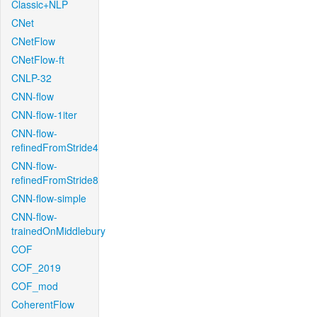
Classic+NLP
CNet
CNetFlow
CNetFlow-ft
CNLP-32
CNN-flow
CNN-flow-1iter
CNN-flow-
refinedFromStride4
CNN-flow-
refinedFromStride8
CNN-flow-simple
CNN-flow-
trainedOnMiddlebury
COF
COF_2019
COF_mod
CoherentFlow