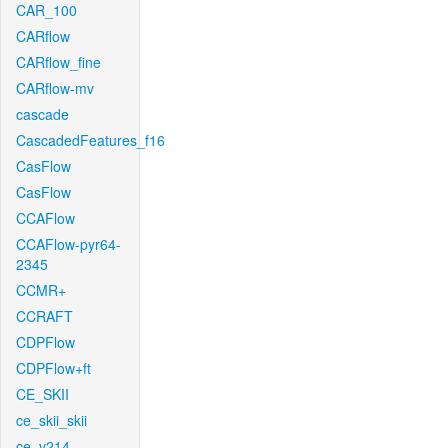
CAR_100
CARflow
CARflow_fine
CARflow-mv
cascade
CascadedFeatures_f16
CasFlow
CasFlow
CCAFlow
CCAFlow-pyr64-
2345
CCMR+
CCRAFT
CDPFlow
CDPFlow+ft
CE_SKII
ce_skii_skii
ce_v214