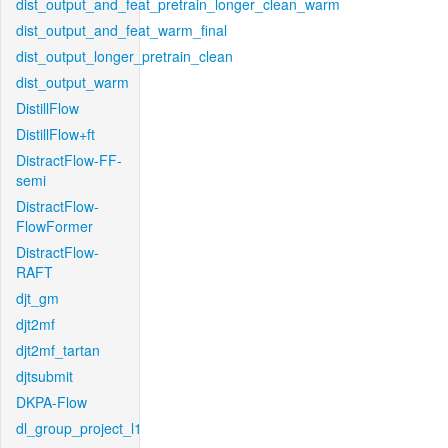
dist_output_and_feat_pretrain_longer_clean_warm
dist_output_and_feat_warm_final
dist_output_longer_pretrain_clean
dist_output_warm
DistillFlow
DistillFlow+ft
DistractFlow-FF-
semi
DistractFlow-
FlowFormer
DistractFlow-
RAFT
djt_gm
djt2mf
djt2mf_tartan
djtsubmit
DKPA-Flow
dl_group_project_l1