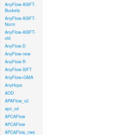
AnyFlow-ASIFT-
Buckets
AnyFlow-ASIFT-
Norm
AnyFlow-ASIFT-
old
AnyFlow-D
AnyFlow-new
AnyFlow-R
AnyFlow-SIFT
AnyFlow+GMA
AnyHope
AOD
APAFlow_v2
apc_cd
APCAFlow
APCAFlow
APCAFlow_nws