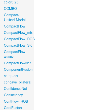
color0.25
COMBO
Compact-
Unified-Model
CompactFlow
CompactFlow_mix
CompactFlow_ROB
CompactFlow_SK
CompactFlow-
woscv
CompactFlowNet
ComponentFusion
comptest
concave_bilateral
ConfidenceNet
Consistency
ContFlow_ROB
ContFusion