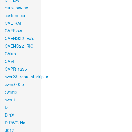
CTFlow
cunsflow-mv
custom-cpm
CVE-RAFT
CVEFlow
CVENG22+Epic
CVENG22+RIC
CVlab
CVM
CVPR-1235
cvpr23_rebuttal_skip_c_t
cwm8x8-b
cwmfix
cwn-1
D
D-1X
D-PWC-Net
d017