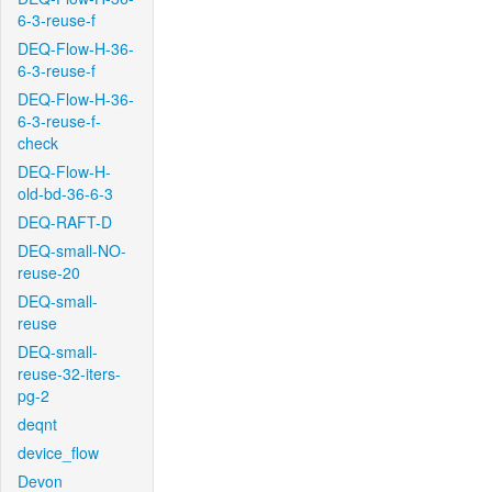
6-3-reuse-f
DEQ-Flow-H-36-
6-3-reuse-f
DEQ-Flow-H-36-
6-3-reuse-f-
check
DEQ-Flow-H-
old-bd-36-6-3
DEQ-RAFT-D
DEQ-small-NO-
reuse-20
DEQ-small-
reuse
DEQ-small-
reuse-32-iters-
pg-2
deqnt
device_flow
Devon