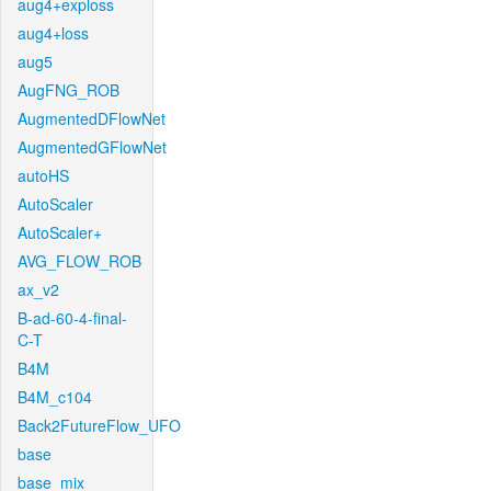
aug4+exploss
aug4+loss
aug5
AugFNG_ROB
AugmentedDFlowNet
AugmentedGFlowNet
autoHS
AutoScaler
AutoScaler+
AVG_FLOW_ROB
ax_v2
B-ad-60-4-final-
C-T
B4M
B4M_c104
Back2FutureFlow_UFO
base
base_mix