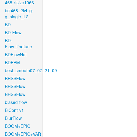
468-rfsize1066
bcf468_2lvl_g-
g_single_L2
BD
BD-Flow
BD-
Flow_finetune
BDFlowNet
BDPPM
best_smooth07_07_21_09
BHSSFlow
BHSSFlow
BHSSFlow
biased-flow
BiCont-v1
BlurFlow
BOOM+EPIC
BOOM+EPIC+VAR