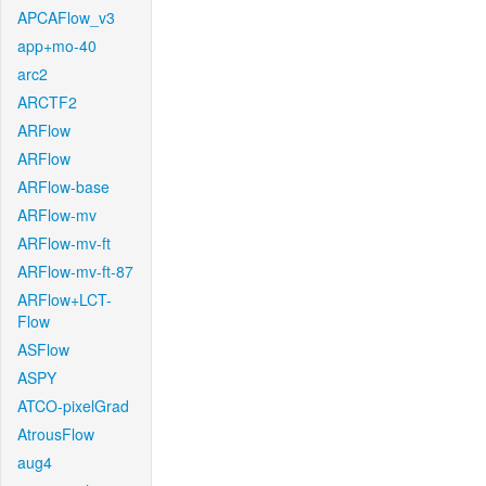
APCAFlow_v3
app+mo-40
arc2
ARCTF2
ARFlow
ARFlow
ARFlow-base
ARFlow-mv
ARFlow-mv-ft
ARFlow-mv-ft-87
ARFlow+LCT-
Flow
ASFlow
ASPY
ATCO-pixelGrad
AtrousFlow
aug4