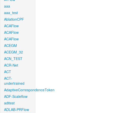
aaa
aaa_test
AblationCPF
ACAFlow
ACAFlow
ACAFlow
ACEGM
ACEGM_32
ACN_TEST
ACR-Net
ACT
ACT-
undertrained
AdaptiveCorrespondenceToken
ADF-Scaleflow
aditest
ADLAB-PRFlow