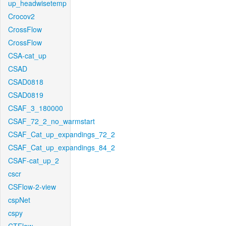
up_headwisetemp
Crocov2
CrossFlow
CrossFlow
CSA-cat_up
CSAD
CSAD0818
CSAD0819
CSAF_3_180000
CSAF_72_2_no_warmstart
CSAF_Cat_up_expandings_72_2
CSAF_Cat_up_expandings_84_2
CSAF-cat_up_2
cscr
CSFlow-2-view
cspNet
cspy