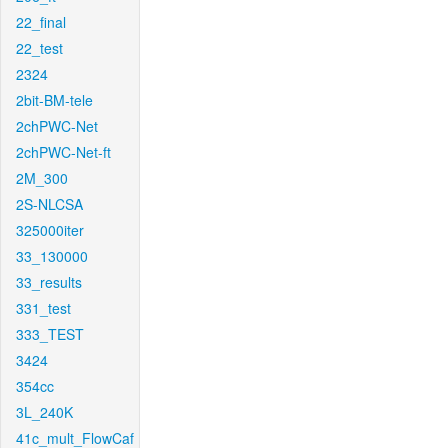
22_final
22_test
2324
2bit-BM-tele
2chPWC-Net
2chPWC-Net-ft
2M_300
2S-NLCSA
325000iter
33_130000
33_results
331_test
333_TEST
3424
354cc
3L_240K
41c_mult_FlowCaf