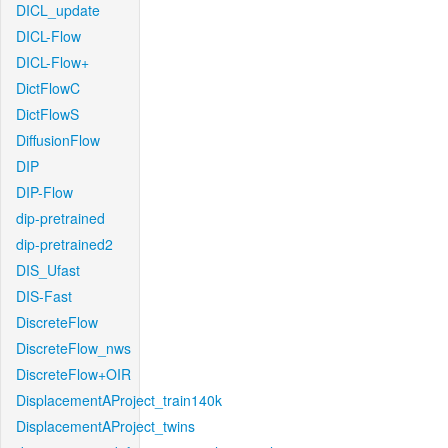
DICL_update
DICL-Flow
DICL-Flow+
DictFlowC
DictFlowS
DiffusionFlow
DIP
DIP-Flow
dip-pretrained
dip-pretrained2
DIS_Ufast
DIS-Fast
DiscreteFlow
DiscreteFlow_nws
DiscreteFlow+OIR
DisplacementAProject_train140k
DisplacementAProject_twins