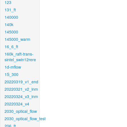
123
131_ft
140000
140k
145000
145000_warm
16_6_ft
160k_raft-trans-
sintel_swin12rere
1d-mflow
1S_300
20220319_v1_end
20220321_v2_inm
20220324_v3_inm
20220324_v4
2030_optical_flow
2030_optical_flow_test
206_ft