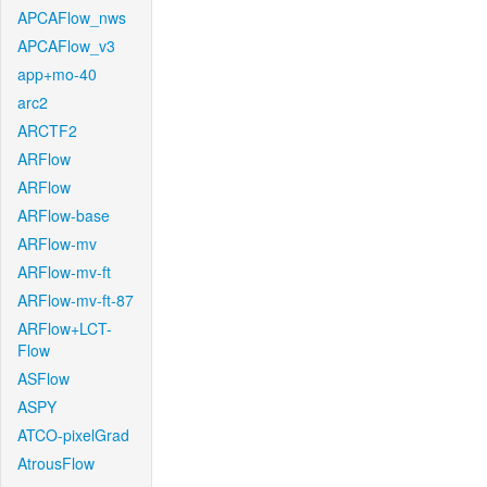
APCAFlow_nws
APCAFlow_v3
app+mo-40
arc2
ARCTF2
ARFlow
ARFlow
ARFlow-base
ARFlow-mv
ARFlow-mv-ft
ARFlow-mv-ft-87
ARFlow+LCT-
Flow
ASFlow
ASPY
ATCO-pixelGrad
AtrousFlow