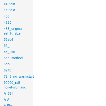
44_test
44_test
456
4625
468_origma-
set_RFsize
52eb6
55_ft
55_test
555_method
5eb6
624b
72_3_no_warmstart
90000_raft-
ncnet-sipmask
A_384
A-A
A-Flow