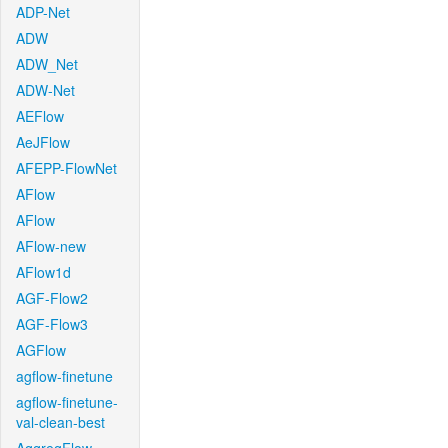
ADP-Net
ADW
ADW_Net
ADW-Net
AEFlow
AeJFlow
AFEPP-FlowNet
AFlow
AFlow
AFlow-new
AFlow1d
AGF-Flow2
AGF-Flow3
AGFlow
agflow-finetune
agflow-finetune-
val-clean-best