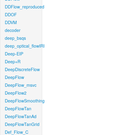
DDFlow_reproduced
DDOF
DDVM
decoder
deep_bsqs
deep_optical_flowIRI
Deep-EIP
Deep+R
DeepDiscreteFlow
DeepFlow
DeepFlow_msvc
DeepFlow2
DeepFlowSmoothing
DeepFlowTan
DeepFlowTanAd
DeepFlowTanGrid
Def_Flow_C