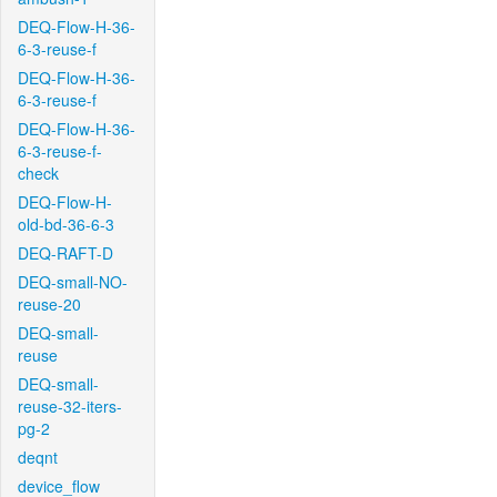
DEQ-Flow-H-36-
6-3-reuse-f
DEQ-Flow-H-36-
6-3-reuse-f
DEQ-Flow-H-36-
6-3-reuse-f-
check
DEQ-Flow-H-
old-bd-36-6-3
DEQ-RAFT-D
DEQ-small-NO-
reuse-20
DEQ-small-
reuse
DEQ-small-
reuse-32-iters-
pg-2
deqnt
device_flow