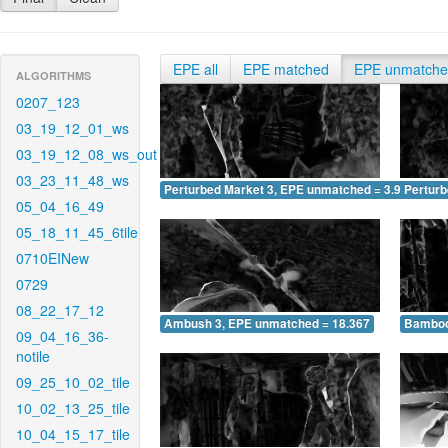
EPE all
EPE matched
EPE unmatch
ALGORITHMS
0207_123
03_19_12_01_ws
03_19_12_08_ws_out
03_23_11_48_ws
Perturbed Market 3, EPE unmatched = 3.961
Pertur
05_04_16_49
05_18_11_45_6tile
0710EINew
0729
08_22_17_12
Ambush 3, EPE unmatched = 18.367
Bamboo
09_04_16_36-
notile
09_25_10_02_tile
10_02_13_25_tile
10_04_15_17_tile