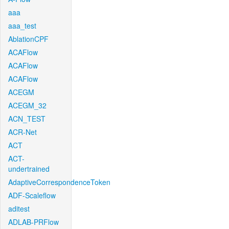
aaa
aaa_test
AblationCPF
ACAFlow
ACAFlow
ACAFlow
ACEGM
ACEGM_32
ACN_TEST
ACR-Net
ACT
ACT-
undertrained
AdaptiveCorrespondenceToken
ADF-Scaleflow
aditest
ADLAB-PRFlow