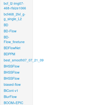
bcf_l2-img07-
468-rfsize1066
bcf468_2lvl_g-
g_single_L2
BD
BD-Flow
BD-
Flow_finetune
BDFlowNet
BDPPM
best_smooth07_07_21_09
BHSSFlow
BHSSFlow
BHSSFlow
biased-flow
BiCont-v1
BlurFlow
BOOM+EPIC