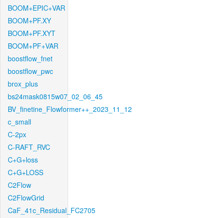
BOOM+EPIC+VAR
BOOM+PF.XY
BOOM+PF.XYT
BOOM+PF+VAR
boostflow_fnet
boostflow_pwc
brox_plus
bs24mask0815w07_02_06_45
BV_finetine_Flowformer++_2023_11_12
c_small
C-2px
C-RAFT_RVC
C+G+loss
C+G+LOSS
C2Flow
C2FlowGrid
CaF_41c_Residual_FC2705