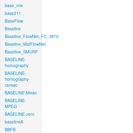
base_mix
base211
BaseFlow
Baseline
Baseline_FlowNet_FC_3875
Baseline_MatFlowNet
Baseline_SMURF
BASELINE-
homography
BASELINE-
homography-
ransac
BASELINE-Mean
BASELINE-
MPEG
BASELINE-zero
baselineA
BBFB