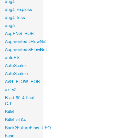
aug4
aug4+exploss
aug4+loss
aug5
AugFNG_ROB
AugmentedDFlowNet
AugmentedGFlowNet
autoHS
AutoScaler
AutoScaler+
AVG_FLOW_ROB
ax_v2
B-ad-60-4-final-
C-T
B4M
B4M_c104
Back2FutureFlow_UFO
base