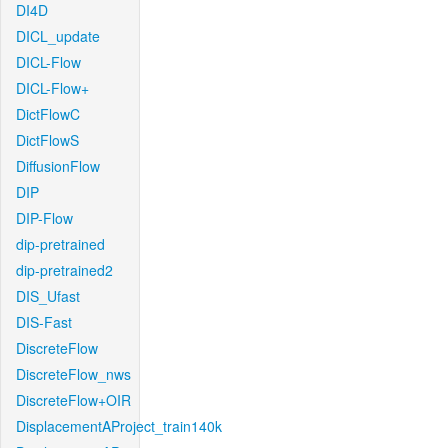
DI4D
DICL_update
DICL-Flow
DICL-Flow+
DictFlowC
DictFlowS
DiffusionFlow
DIP
DIP-Flow
dip-pretrained
dip-pretrained2
DIS_Ufast
DIS-Fast
DiscreteFlow
DiscreteFlow_nws
DiscreteFlow+OIR
DisplacementAProject_train140k