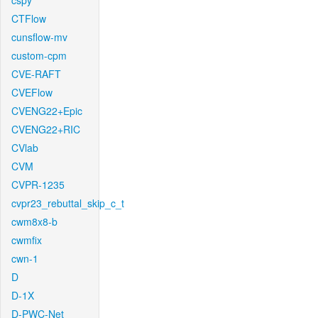
cspy
CTFlow
cunsflow-mv
custom-cpm
CVE-RAFT
CVEFlow
CVENG22+Epic
CVENG22+RIC
CVlab
CVM
CVPR-1235
cvpr23_rebuttal_skip_c_t
cwm8x8-b
cwmfix
cwn-1
D
D-1X
D-PWC-Net