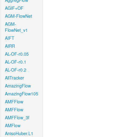
AggregFlow
AGIF+OF
AGM-FlowNet
AGM-
FlowNet_v1
AIFT
AIRR
AL-OF-r0.05
AL-OF-r0.1
AL-OF-r0.2
AllTracker
AmazingFlow
AmazingFlow105
AMFFlow
AMFFlow
AMFFlow_3f
AMFlow
AnisoHuber.L1