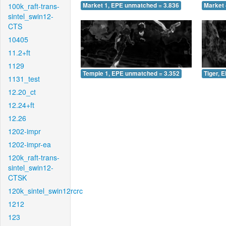
100k_raft-trans-
Market 1, EPE unmatched = 3.836
Market 
sintel_swin12-
CTS
10405
11.2+ft
1129
Temple 1, EPE unmatched = 3.352
Tiger, 
1131_test
12.20_ct
12.24+ft
12.26
1202-impr
1202-impr-ea
120k_raft-trans-
sintel_swin12-
CTSK
120k_sintel_swin12rcrc
1212
123