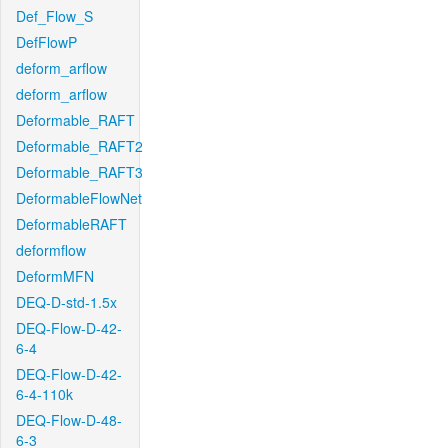
Def_Flow_S
DefFlowP
deform_arflow
deform_arflow
Deformable_RAFT
Deformable_RAFT2
Deformable_RAFT3
DeformableFlowNet
DeformableRAFT
deformflow
DeformMFN
DEQ-D-std-1.5x
DEQ-Flow-D-42-
6-4
DEQ-Flow-D-42-
6-4-110k
DEQ-Flow-D-48-
6-3