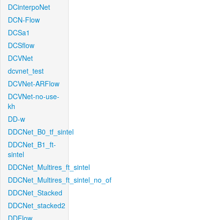
DCinterpoNet
DCN-Flow
DCSa1
DCSflow
DCVNet
dcvnet_test
DCVNet-ARFlow
DCVNet-no-use-
kh
DD-w
DDCNet_B0_tf_sintel
DDCNet_B1_ft-
sintel
DDCNet_Multires_ft_sintel
DDCNet_Multires_ft_sintel_no_of
DDCNet_Stacked
DDCNet_stacked2
DDFlow