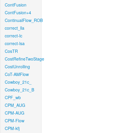
ContFusion
ContFusion+4
ContinualFlow_ROB
correct_lla
correct-lc
correct-lsa
CosTR
CostRefineTwoStage
CostUnrolling
CoT-AMFlow
Cowboy_21c_
Cowboy_21c_B
CPF_wb
CPM_AUG
CPM-AUG
CPM-Flow
CPM-kfj