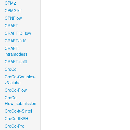
CPM2
CPM2-kfj
CPNFlow
CRAFT
CRAFT-DFlow
CRAFT-f1f2
CRAFT-
intramodes1
CRAFT-shift
CroCo
CroCo-Complex-
v3-alpha
CroCo-Flow
CroCo-
Flow_submission
CroCo-ft-Sintel
CroCo-ftKSH
CroCo-Pro