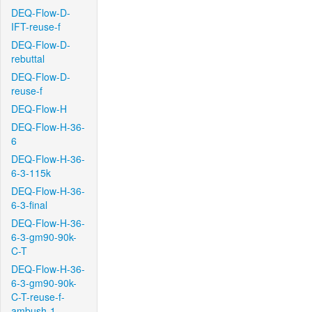
DEQ-Flow-D-
IFT-reuse-f
DEQ-Flow-D-
rebuttal
DEQ-Flow-D-
reuse-f
DEQ-Flow-H
DEQ-Flow-H-36-
6
DEQ-Flow-H-36-
6-3-115k
DEQ-Flow-H-36-
6-3-final
DEQ-Flow-H-36-
6-3-gm90-90k-
C-T
DEQ-Flow-H-36-
6-3-gm90-90k-
C-T-reuse-f-
ambush-1