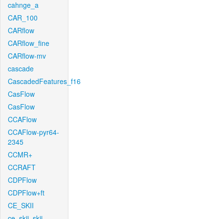
cahnge_a
CAR_100
CARflow
CARflow_fine
CARflow-mv
cascade
CascadedFeatures_f16
CasFlow
CasFlow
CCAFlow
CCAFlow-pyr64-
2345
CCMR+
CCRAFT
CDPFlow
CDPFlow+ft
CE_SKII
ce_skii_skii