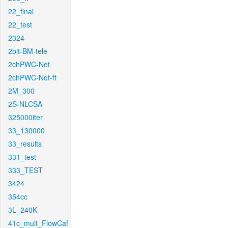
22_final
22_test
2324
2bit-BM-tele
2chPWC-Net
2chPWC-Net-ft
2M_300
2S-NLCSA
325000iter
33_130000
33_results
331_test
333_TEST
3424
354cc
3L_240K
41c_mult_FlowCaf