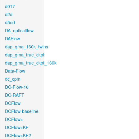
d017
d2d
d5ed
DA_opticalflow
DAFlow
dap_gma_160k_twins
dap_gma_true_ckpt
dap_gma_true_ckpt_160k
Data-Flow
dc_cpm
DC-Flow-16
DC-RAFT
DCFlow
DCFlow-baseline
DCFlow+
DCFlow+KF
DCFlow+KF2