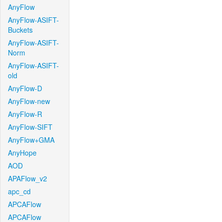
AnyFlow
AnyFlow-ASIFT-
Buckets
AnyFlow-ASIFT-
Norm
AnyFlow-ASIFT-
old
AnyFlow-D
AnyFlow-new
AnyFlow-R
AnyFlow-SIFT
AnyFlow+GMA
AnyHope
AOD
APAFlow_v2
apc_cd
APCAFlow
APCAFlow