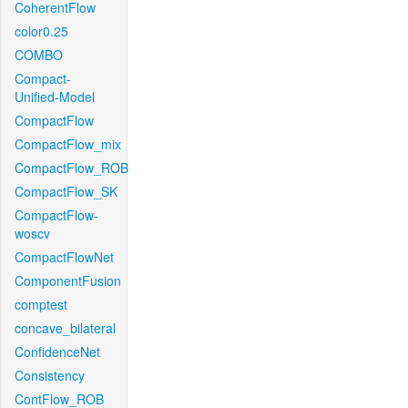
CoherentFlow
color0.25
COMBO
Compact-
Unified-Model
CompactFlow
CompactFlow_mix
CompactFlow_ROB
CompactFlow_SK
CompactFlow-
woscv
CompactFlowNet
ComponentFusion
comptest
concave_bilateral
ConfidenceNet
Consistency
ContFlow_ROB