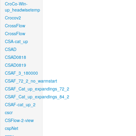
CroCo-Win-
up_headwisetemp
Crocov2
CrossFlow
CrossFlow
CSA-cat_up
CSAD
CSAD0818
CSAD0819
CSAF_3_180000
CSAF_72_2_no_warmstart
CSAF_Cat_up_expandings_72_2
CSAF_Cat_up_expandings_84_2
CSAF-cat_up_2
cscr
CSFlow-2-view
cspNet