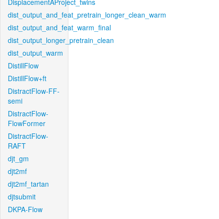
DisplacementAProject_twins
dist_output_and_feat_pretrain_longer_clean_warm
dist_output_and_feat_warm_final
dist_output_longer_pretrain_clean
dist_output_warm
DistillFlow
DistillFlow+ft
DistractFlow-FF-
semi
DistractFlow-
FlowFormer
DistractFlow-
RAFT
djt_gm
djt2mf
djt2mf_tartan
djtsubmit
DKPA-Flow