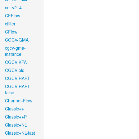
ce_v214
CFFlow
cfilter
CFlow
CGCV-GMA
cgcv-gma-
instance
CGCV-KPA
CGCV-old
CGCV-RAFT
CGCV-RAFT-
false
Channel-Flow
Classic++
Classic++P
Classic+NL
Classic+NL-fast