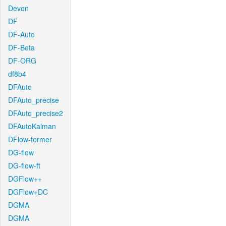
Devon
DF
DF-Auto
DF-Beta
DF-ORG
df8b4
DFAuto
DFAuto_precise
DFAuto_precise2
DFAutoKalman
DFlow-former
DG-flow
DG-flow-ft
DGFlow++
DGFlow+DC
DGMA
DGMA