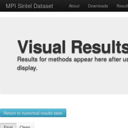
MPI Sintel Dataset
About
Downloads
Resul
Visual Result
Results for methods appear here after u
display.
Return to numerical results table
Final
Clean