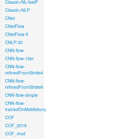
Classic+NL-fastP
Classic+NLP
CNet
CNetFlow
CNetFlow-ft
CNLP-32
CNN-flow
CNN-flow-1iter
CNN-flow-
refinedFromStride4
CNN-flow-
refinedFromStride8
CNN-flow-simple
CNN-flow-
trainedOnMiddlebury
COF
COF_2019
COF_mod