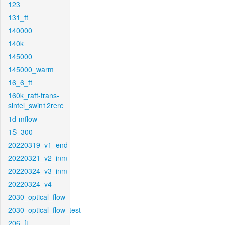
123
131_ft
140000
140k
145000
145000_warm
16_6_ft
160k_raft-trans-
sintel_swin12rere
1d-mflow
1S_300
20220319_v1_end
20220321_v2_inm
20220324_v3_inm
20220324_v4
2030_optical_flow
2030_optical_flow_test
206_ft