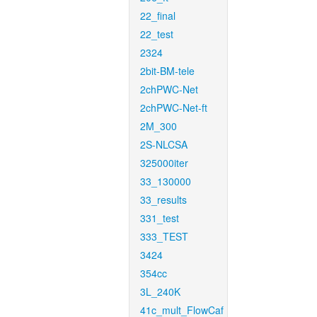
22_final
22_test
2324
2bit-BM-tele
2chPWC-Net
2chPWC-Net-ft
2M_300
2S-NLCSA
325000iter
33_130000
33_results
331_test
333_TEST
3424
354cc
3L_240K
41c_mult_FlowCaf