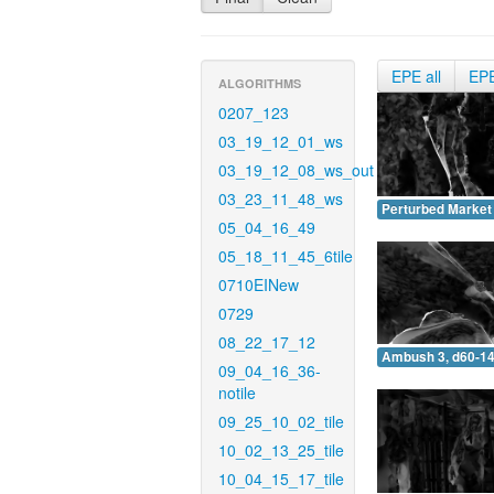
EPE all
EP
ALGORITHMS
0207_123
03_19_12_01_ws
03_19_12_08_ws_out
03_23_11_48_ws
Perturbed Market 
05_04_16_49
05_18_11_45_6tile
0710EINew
0729
08_22_17_12
Ambush 3, d60-14
09_04_16_36-
notile
09_25_10_02_tile
10_02_13_25_tile
10_04_15_17_tile