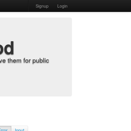
Signup
Login
od
e them for public
Error
Input