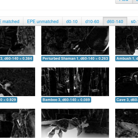
E matched
EPE unmatched
d0-10
d10-60
d60-140
s0-
3, d60-140 = 0.384
Perturbed Shaman 1, d60-140 = 0.263
Ambush 1, d
0 = 0.929
Bamboo 3, d60-140 = 0.089
Cave 3, d60