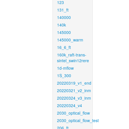
123
131_ft
140000
140k
145000
145000_warm
16_6_ft
160k_raft-trans-
sintel_swin12rere
1d-mflow
1S_300
20220319_v1_end
20220321_v2_inm
20220324_v3_inm
20220324_v4
2030_optical_flow
2030_optical_flow_test
206_ft