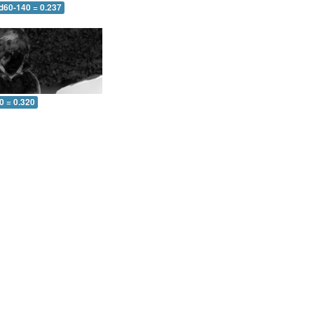
 d60-140 = 0.237
0 = 0.320