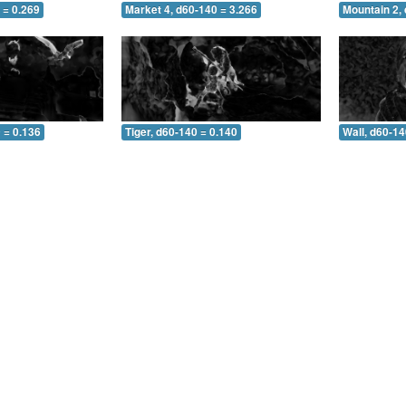
 = 0.269
Market 4, d60-140 = 3.266
Mountain 2,
 = 0.136
Tiger, d60-140 = 0.140
Wall, d60-14