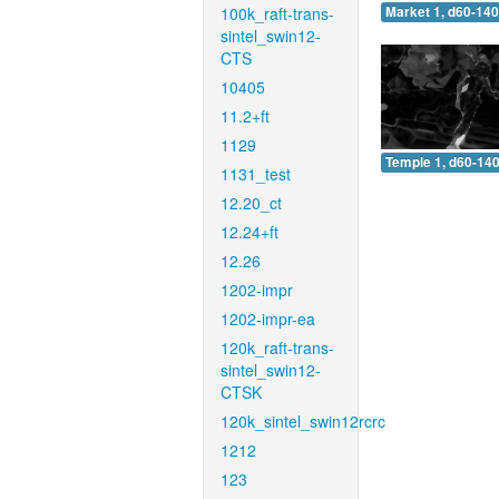
100k_raft-trans-
Market 1, d60-140
sintel_swin12-
CTS
10405
11.2+ft
1129
Temple 1, d60-140
1131_test
12.20_ct
12.24+ft
12.26
1202-impr
1202-impr-ea
120k_raft-trans-
sintel_swin12-
CTSK
120k_sintel_swin12rcrc
1212
123