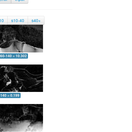
10
s10-40
s40+
60-140 = 10.302
-140 = 0.199