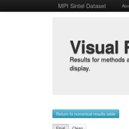
MPI Sintel Dataset
Abo
Visual 
Results for methods 
display.
Return to numerical results table
Final
Clean