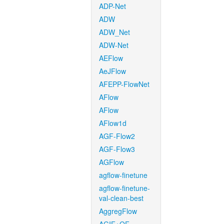
ADP-Net
ADW
ADW_Net
ADW-Net
AEFlow
AeJFlow
AFEPP-FlowNet
AFlow
AFlow
AFlow1d
AGF-Flow2
AGF-Flow3
AGFlow
agflow-finetune
agflow-finetune-
val-clean-best
AggregFlow