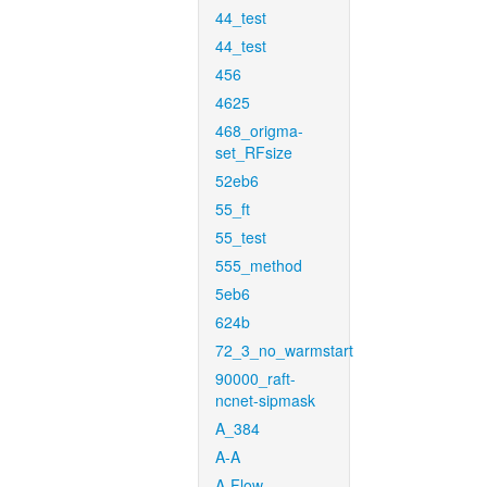
44_test
44_test
456
4625
468_origma-
set_RFsize
52eb6
55_ft
55_test
555_method
5eb6
624b
72_3_no_warmstart
90000_raft-
ncnet-sipmask
A_384
A-A
A-Flow