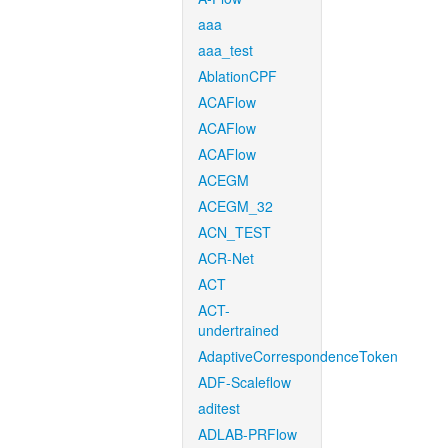
aaa
aaa_test
AblationCPF
ACAFlow
ACAFlow
ACAFlow
ACEGM
ACEGM_32
ACN_TEST
ACR-Net
ACT
ACT-
undertrained
AdaptiveCorrespondenceToken
ADF-Scaleflow
aditest
ADLAB-PRFlow