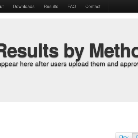
ut
Downloads
Results
FAQ
Contact
Results by Meth
appear here after users upload them and approv
Flow