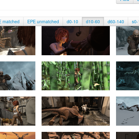
E matched
EPE unmatched
d0-10
d10-60
d60-140
s0-