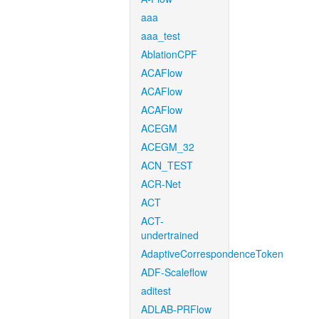
aaa
aaa_test
AblationCPF
ACAFlow
ACAFlow
ACAFlow
ACEGM
ACEGM_32
ACN_TEST
ACR-Net
ACT
ACT-
undertrained
AdaptiveCorrespondenceToken
ADF-Scaleflow
aditest
ADLAB-PRFlow