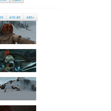
10
s10-40
s40+