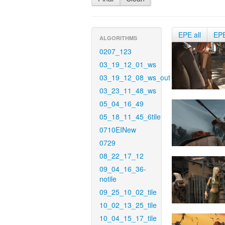
EPE all
EP
ALGORITHMS
0207_123
03_19_12_01_ws
03_19_12_08_ws_out
03_23_11_48_ws
05_04_16_49
05_18_11_45_6tile
0710EINew
0729
08_22_17_12
09_04_16_36-
notile
09_25_10_02_tile
10_02_13_25_tile
10_04_15_17_tile