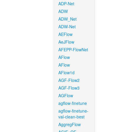
ADP-Net
ADW
ADW_Net
ADW-Net
AEFlow
AeJFlow
AFEPP-FlowNet
AFlow
AFlow
AFlow1d
AGF-Flow2
AGF-Flow3
AGFlow
agflow-finetune
agflow-finetune-
val-clean-best
AggregFlow