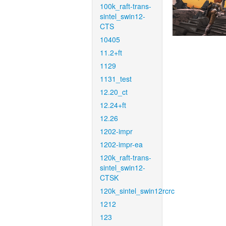
100k_raft-trans-
sintel_swin12-
CTS
10405
11.2+ft
1129
1131_test
12.20_ct
12.24+ft
12.26
1202-impr
1202-impr-ea
120k_raft-trans-
sintel_swin12-
CTSK
120k_sintel_swin12rcrc
1212
123