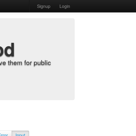
Signup
Login
od
e them for public
Error
Input