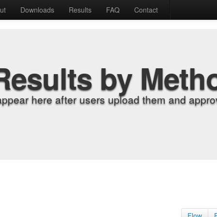
ut
Downloads
Results
FAQ
Contact
Results by Meth
appear here after users upload them and approv
Flow