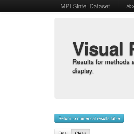
MPI Sintel Dataset
Abo
Visual 
Results for methods 
display.
Return to numerical results table
Final
Clean