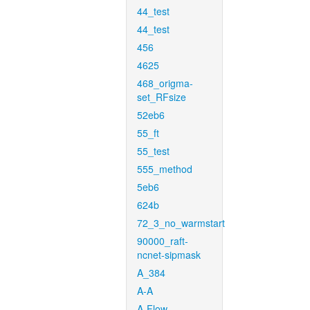
44_test
44_test
456
4625
468_origma-
set_RFsize
52eb6
55_ft
55_test
555_method
5eb6
624b
72_3_no_warmstart
90000_raft-
ncnet-sipmask
A_384
A-A
A-Flow