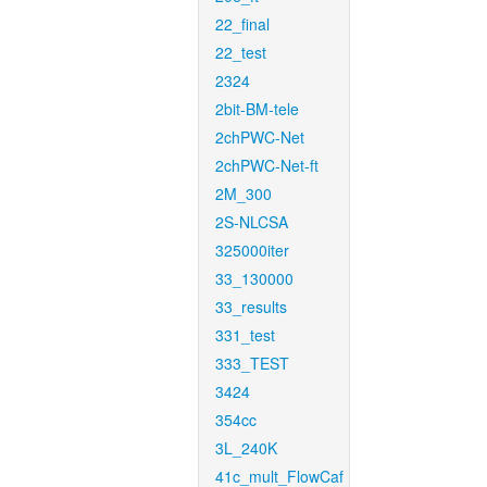
22_final
22_test
2324
2bit-BM-tele
2chPWC-Net
2chPWC-Net-ft
2M_300
2S-NLCSA
325000iter
33_130000
33_results
331_test
333_TEST
3424
354cc
3L_240K
41c_mult_FlowCaf