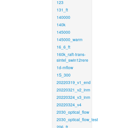
123
131_ft
140000
140k
145000
145000_warm
16_6_ft
160k_raft-trans-
sintel_swin12rere
1d-mflow
1S_300
20220319_v1_end
20220321_v2_inm
20220324_v3_inm
20220324_v4
2030_optical_flow
2030_optical_flow_test
206_ft