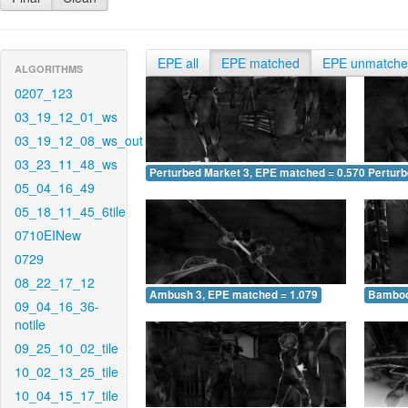
EPE all
EPE matched
EPE unmatch
ALGORITHMS
0207_123
03_19_12_01_ws
03_19_12_08_ws_out
03_23_11_48_ws
Perturbed Market 3, EPE matched = 0.570
Perturb
05_04_16_49
05_18_11_45_6tile
0710EINew
0729
08_22_17_12
Ambush 3, EPE matched = 1.079
Bamboo
09_04_16_36-
notile
09_25_10_02_tile
10_02_13_25_tile
10_04_15_17_tile