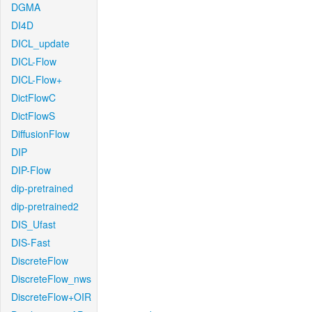
DGMA
DI4D
DICL_update
DICL-Flow
DICL-Flow+
DictFlowC
DictFlowS
DiffusionFlow
DIP
DIP-Flow
dip-pretrained
dip-pretrained2
DIS_Ufast
DIS-Fast
DiscreteFlow
DiscreteFlow_nws
DiscreteFlow+OIR