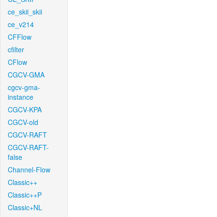
ce_skii_skii
ce_v214
CFFlow
cfilter
CFlow
CGCV-GMA
cgcv-gma-
instance
CGCV-KPA
CGCV-old
CGCV-RAFT
CGCV-RAFT-
false
Channel-Flow
Classic++
Classic++P
Classic+NL