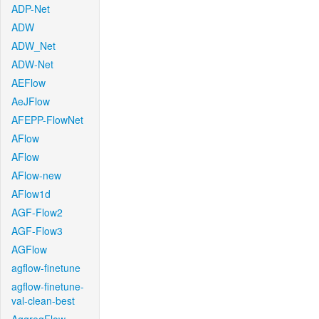
ADP-Net
ADW
ADW_Net
ADW-Net
AEFlow
AeJFlow
AFEPP-FlowNet
AFlow
AFlow
AFlow-new
AFlow1d
AGF-Flow2
AGF-Flow3
AGFlow
agflow-finetune
agflow-finetune-
val-clean-best