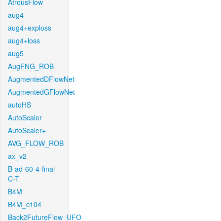
AtrousFlow
aug4
aug4+exploss
aug4+loss
aug5
AugFNG_ROB
AugmentedDFlowNet
AugmentedGFlowNet
autoHS
AutoScaler
AutoScaler+
AVG_FLOW_ROB
ax_v2
B-ad-60-4-final-
C-T
B4M
B4M_c104
Back2FutureFlow_UFO