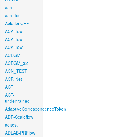
aaa
aaa_test
AblationCPF
ACAFlow
ACAFlow
ACAFlow
ACEGM
ACEGM_32
ACN_TEST
ACR-Net
ACT
ACT-
undertrained
AdaptiveCorrespondenceToken
ADF-Scaleflow
aditest
ADLAB-PRFlow