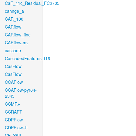
CaF_41c_Residual_FC2705
cahnge_a
CAR_100
CARflow
CARflow_fine
CARflow-mv
cascade
CascadedFeatures_f16
CasFlow
CasFlow
CCAFlow
CCAFlow-pyr64-
2345
CCMR+
CCRAFT
CDPFlow
CDPFlow+ft
CE_SKII