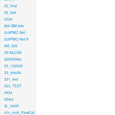
22_final
22_test
2324
2bit-BM-tele
2chPWC-Net
2chPWC-Net-ft
2M_300
2S-NLCSA
325000iter
33_130000
33_results
331_test
333_TEST
3424
354cc
3L_240K
41c_mult_FlowCaf