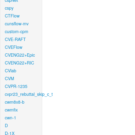
cspNet
cspy
CTFlow
cunsflow-mv
custom-cpm
CVE-RAFT
CVEFlow
CVENG22+Epic
CVENG22+RIC
CVlab
CVM
CVPR-1235
cvpr23_rebuttal_skip_c_t
cwm8x8-b
cwmfix
cwn-1
D
D-1X