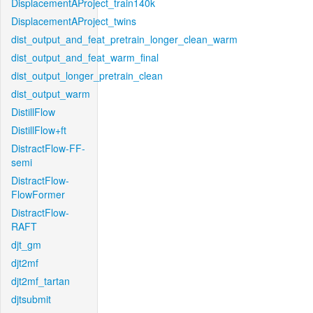
DisplacementAProject_train140k
DisplacementAProject_twins
dist_output_and_feat_pretrain_longer_clean_warm
dist_output_and_feat_warm_final
dist_output_longer_pretrain_clean
dist_output_warm
DistillFlow
DistillFlow+ft
DistractFlow-FF-
semi
DistractFlow-
FlowFormer
DistractFlow-
RAFT
djt_gm
djt2mf
djt2mf_tartan
djtsubmit