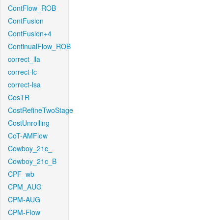
ContFlow_ROB
ContFusion
ContFusion+4
ContinualFlow_ROB
correct_lla
correct-lc
correct-lsa
CosTR
CostRefineTwoStage
CostUnrolling
CoT-AMFlow
Cowboy_21c_
Cowboy_21c_B
CPF_wb
CPM_AUG
CPM-AUG
CPM-Flow