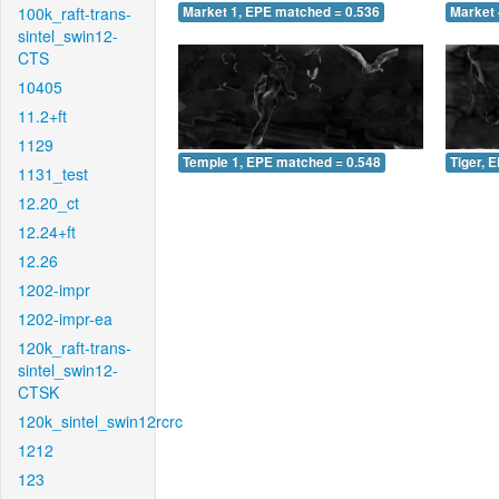
100k_raft-trans-
Market 1, EPE matched = 0.536
Market 
sintel_swin12-
CTS
10405
11.2+ft
1129
Temple 1, EPE matched = 0.548
Tiger, 
1131_test
12.20_ct
12.24+ft
12.26
1202-impr
1202-impr-ea
120k_raft-trans-
sintel_swin12-
CTSK
120k_sintel_swin12rcrc
1212
123