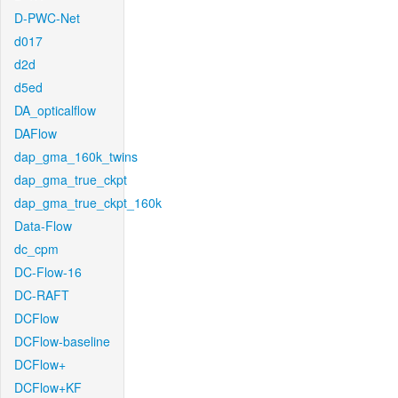
D-PWC-Net
d017
d2d
d5ed
DA_opticalflow
DAFlow
dap_gma_160k_twins
dap_gma_true_ckpt
dap_gma_true_ckpt_160k
Data-Flow
dc_cpm
DC-Flow-16
DC-RAFT
DCFlow
DCFlow-baseline
DCFlow+
DCFlow+KF