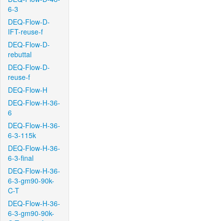
6-3
DEQ-Flow-D-
IFT-reuse-f
DEQ-Flow-D-
rebuttal
DEQ-Flow-D-
reuse-f
DEQ-Flow-H
DEQ-Flow-H-36-
6
DEQ-Flow-H-36-
6-3-115k
DEQ-Flow-H-36-
6-3-final
DEQ-Flow-H-36-
6-3-gm90-90k-
C-T
DEQ-Flow-H-36-
6-3-gm90-90k-