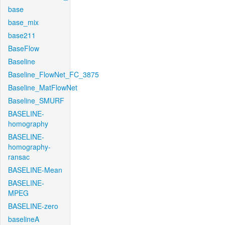
base
base_mix
base211
BaseFlow
Baseline
Baseline_FlowNet_FC_3875
Baseline_MatFlowNet
Baseline_SMURF
BASELINE-
homography
BASELINE-
homography-
ransac
BASELINE-Mean
BASELINE-
MPEG
BASELINE-zero
baselineA