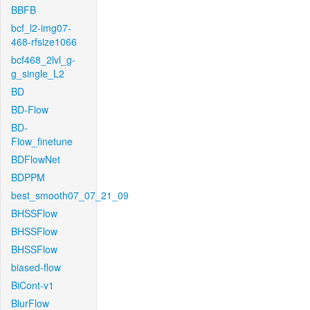
BBFB
bcf_l2-img07-
468-rfsize1066
bcf468_2lvl_g-
g_single_L2
BD
BD-Flow
BD-
Flow_finetune
BDFlowNet
BDPPM
best_smooth07_07_21_09
BHSSFlow
BHSSFlow
BHSSFlow
biased-flow
BiCont-v1
BlurFlow