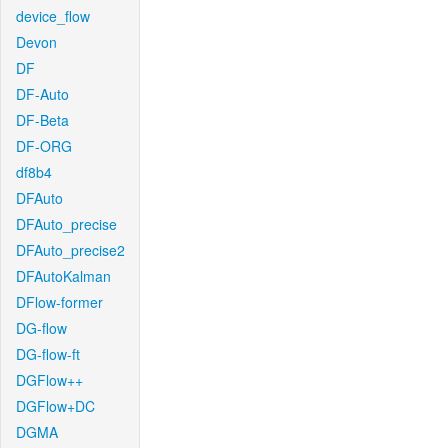
device_flow
Devon
DF
DF-Auto
DF-Beta
DF-ORG
df8b4
DFAuto
DFAuto_precise
DFAuto_precise2
DFAutoKalman
DFlow-former
DG-flow
DG-flow-ft
DGFlow++
DGFlow+DC
DGMA