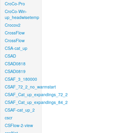
CroCo-Pro
CroCo-Win-
up_headwisetemp
Crocov2
CrossFlow
CrossFlow
CSA-cat_up
CSAD
CSAD0818
CSAD0819
CSAF_3_180000
CSAF_72_2_no_warmstart
CSAF_Cat_up_expandings_72_2
CSAF_Cat_up_expandings_84_2
CSAF-cat_up_2
cscr
CSFlow-2-view