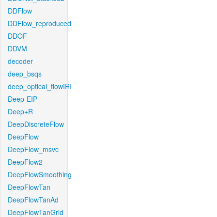
DDFlow
DDFlow_reproduced
DDOF
DDVM
decoder
deep_bsqs
deep_optical_flowIRI
Deep-EIP
Deep+R
DeepDiscreteFlow
DeepFlow
DeepFlow_msvc
DeepFlow2
DeepFlowSmoothing
DeepFlowTan
DeepFlowTanAd
DeepFlowTanGrid