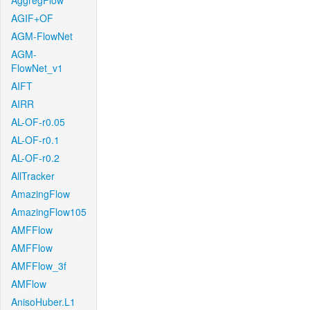
AggregFlow
AGIF+OF
AGM-FlowNet
AGM-
FlowNet_v1
AIFT
AIRR
AL-OF-r0.05
AL-OF-r0.1
AL-OF-r0.2
AllTracker
AmazingFlow
AmazingFlow105
AMFFlow
AMFFlow
AMFFlow_3f
AMFlow
AnisoHuber.L1