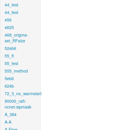
44_test
44_test
456
4625
468_origma-
set_RFsize
52eb6
55_ft
55_test
555_method
5eb6
624b
72_3_no_warmstart
90000_raft-
ncnet-sipmask
A_384
A-A
A-Flow