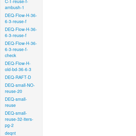
C-T-reuse-f-
ambush-1
DEQ-Flow-H-36-
6-3-reuse-f
DEQ-Flow-H-36-
6-3-reuse-f
DEQ-Flow-H-36-
6-3-reuse-f-
check
DEQ-Flow-H-
old-bd-36-6-3
DEQ-RAFT-D
DEQ-small-NO-
reuse-20
DEQ-small-
reuse
DEQ-small-
reuse-32-iters-
pg-2
deqnt