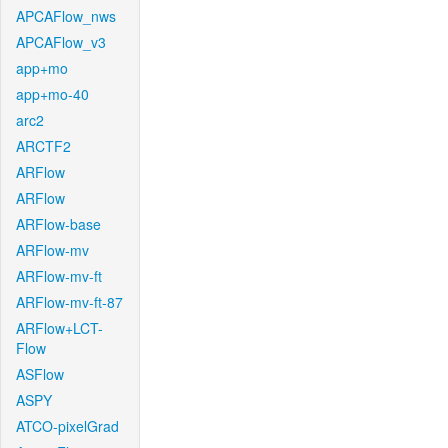
APCAFlow_nws
APCAFlow_v3
app+mo
app+mo-40
arc2
ARCTF2
ARFlow
ARFlow
ARFlow-base
ARFlow-mv
ARFlow-mv-ft
ARFlow-mv-ft-87
ARFlow+LCT-
Flow
ASFlow
ASPY
ATCO-pixelGrad