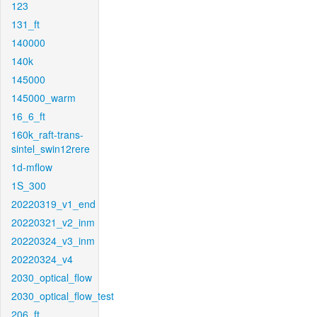
123
131_ft
140000
140k
145000
145000_warm
16_6_ft
160k_raft-trans-
sintel_swin12rere
1d-mflow
1S_300
20220319_v1_end
20220321_v2_inm
20220324_v3_inm
20220324_v4
2030_optical_flow
2030_optical_flow_test
206_ft