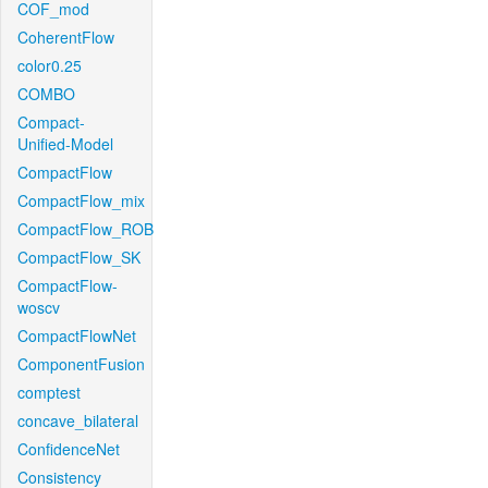
COF_mod
CoherentFlow
color0.25
COMBO
Compact-
Unified-Model
CompactFlow
CompactFlow_mix
CompactFlow_ROB
CompactFlow_SK
CompactFlow-
woscv
CompactFlowNet
ComponentFusion
comptest
concave_bilateral
ConfidenceNet
Consistency