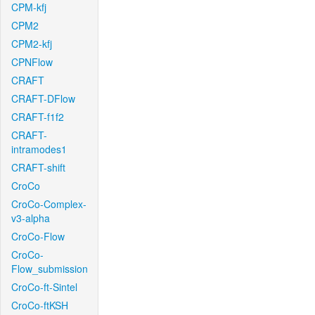
CPM-kfj
CPM2
CPM2-kfj
CPNFlow
CRAFT
CRAFT-DFlow
CRAFT-f1f2
CRAFT-
intramodes1
CRAFT-shift
CroCo
CroCo-Complex-
v3-alpha
CroCo-Flow
CroCo-
Flow_submission
CroCo-ft-Sintel
CroCo-ftKSH