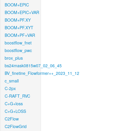
BOOM+EPIC
BOOM+EPIC+VAR
BOOM+PF.XY
BOOM+PF.XYT
BOOM+PF+VAR
boostflow_fnet
boostflow_pwc
brox_plus
bs24mask0815w07_02_06_45
BV_finetine_Flowformer++_2023_11_12
c_small
C-2px
C-RAFT_RVC
C+G+loss
C+G+LOSS
C2Flow
C2FlowGrid