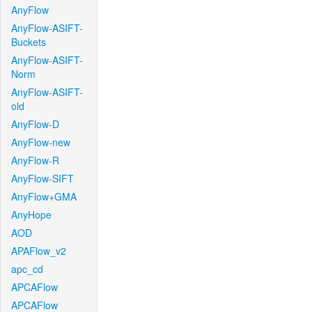
AnyFlow
AnyFlow-ASIFT-
Buckets
AnyFlow-ASIFT-
Norm
AnyFlow-ASIFT-
old
AnyFlow-D
AnyFlow-new
AnyFlow-R
AnyFlow-SIFT
AnyFlow+GMA
AnyHope
AOD
APAFlow_v2
apc_cd
APCAFlow
APCAFlow