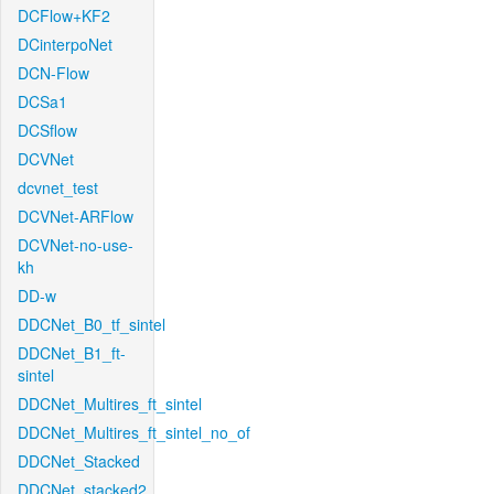
DCFlow+KF2
DCinterpoNet
DCN-Flow
DCSa1
DCSflow
DCVNet
dcvnet_test
DCVNet-ARFlow
DCVNet-no-use-
kh
DD-w
DDCNet_B0_tf_sintel
DDCNet_B1_ft-
sintel
DDCNet_Multires_ft_sintel
DDCNet_Multires_ft_sintel_no_of
DDCNet_Stacked
DDCNet_stacked2