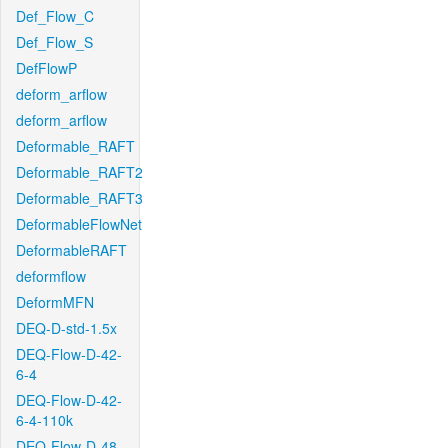
Def_Flow_C
Def_Flow_S
DefFlowP
deform_arflow
deform_arflow
Deformable_RAFT
Deformable_RAFT2
Deformable_RAFT3
DeformableFlowNet
DeformableRAFT
deformflow
DeformMFN
DEQ-D-std-1.5x
DEQ-Flow-D-42-
6-4
DEQ-Flow-D-42-
6-4-110k
DEQ-Flow-D-48-