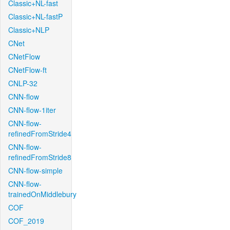
Classic+NL-fast
Classic+NL-fastP
Classic+NLP
CNet
CNetFlow
CNetFlow-ft
CNLP-32
CNN-flow
CNN-flow-1iter
CNN-flow-
refinedFromStride4
CNN-flow-
refinedFromStride8
CNN-flow-simple
CNN-flow-
trainedOnMiddlebury
COF
COF_2019