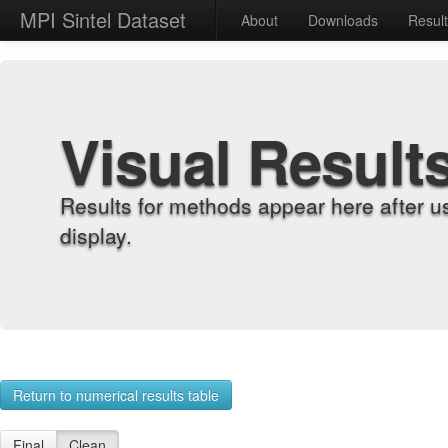
MPI Sintel Dataset
About
Downloads
Resul
Visual Result
Results for methods appear here after u
display.
Return to numerical results table
Final
Clean