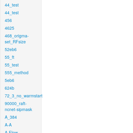
44_test
44_test
456
4625
468_origma-
set_RFsize
52eb6
55_ft
55_test
555_method
5eb6
624b
72_3_no_warmstart
90000_raft-
ncnet-sipmask
A_384
A-A
A-Flow