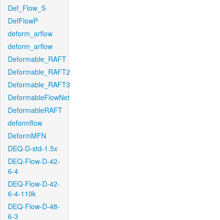
Def_Flow_S
DefFlowP
deform_arflow
deform_arflow
Deformable_RAFT
Deformable_RAFT2
Deformable_RAFT3
DeformableFlowNet
DeformableRAFT
deformflow
DeformMFN
DEQ-D-std-1.5x
DEQ-Flow-D-42-
6-4
DEQ-Flow-D-42-
6-4-110k
DEQ-Flow-D-48-
6-3