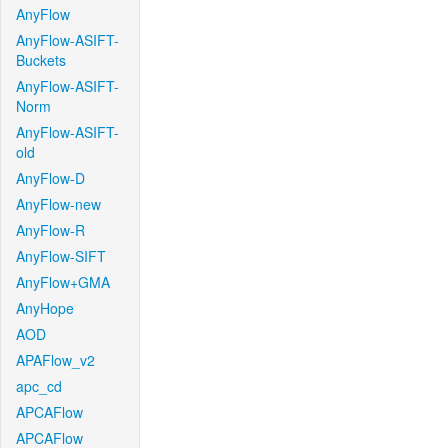
AnyFlow
AnyFlow-ASIFT-
Buckets
AnyFlow-ASIFT-
Norm
AnyFlow-ASIFT-
old
AnyFlow-D
AnyFlow-new
AnyFlow-R
AnyFlow-SIFT
AnyFlow+GMA
AnyHope
AOD
APAFlow_v2
apc_cd
APCAFlow
APCAFlow