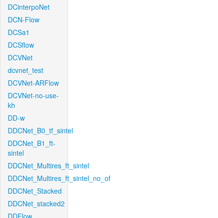
DCinterpoNet
DCN-Flow
DCSa1
DCSflow
DCVNet
dcvnet_test
DCVNet-ARFlow
DCVNet-no-use-
kh
DD-w
DDCNet_B0_tf_sintel
DDCNet_B1_ft-
sintel
DDCNet_Multires_ft_sintel
DDCNet_Multires_ft_sintel_no_of
DDCNet_Stacked
DDCNet_stacked2
DDFlow