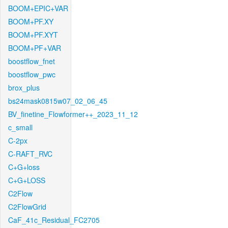
BOOM+EPIC+VAR
BOOM+PF.XY
BOOM+PF.XYT
BOOM+PF+VAR
boostflow_fnet
boostflow_pwc
brox_plus
bs24mask0815w07_02_06_45
BV_finetine_Flowformer++_2023_11_12
c_small
C-2px
C-RAFT_RVC
C+G+loss
C+G+LOSS
C2Flow
C2FlowGrid
CaF_41c_Residual_FC2705