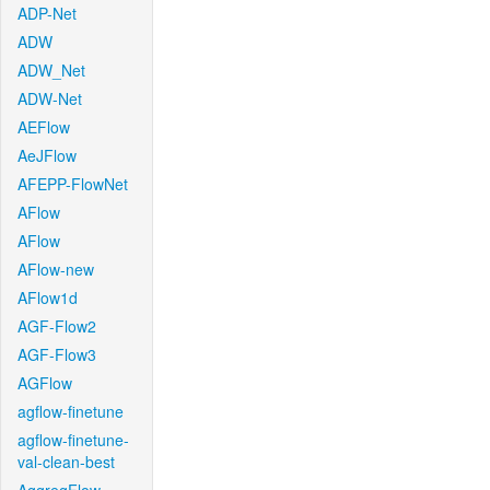
ADP-Net
ADW
ADW_Net
ADW-Net
AEFlow
AeJFlow
AFEPP-FlowNet
AFlow
AFlow
AFlow-new
AFlow1d
AGF-Flow2
AGF-Flow3
AGFlow
agflow-finetune
agflow-finetune-
val-clean-best