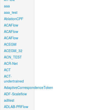
aaa
aaa_test
AblationCPF
ACAFlow
ACAFlow
ACAFlow
ACEGM
ACEGM_32
ACN_TEST
ACR-Net
ACT
ACT-
undertrained
AdaptiveCorrespondenceToken
ADF-Scaleflow
aditest
ADLAB-PRFlow