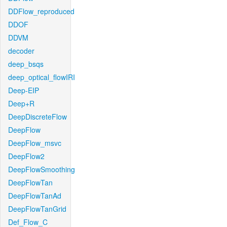
DDFlow_reproduced
DDOF
DDVM
decoder
deep_bsqs
deep_optical_flowIRI
Deep-EIP
Deep+R
DeepDiscreteFlow
DeepFlow
DeepFlow_msvc
DeepFlow2
DeepFlowSmoothing
DeepFlowTan
DeepFlowTanAd
DeepFlowTanGrid
Def_Flow_C