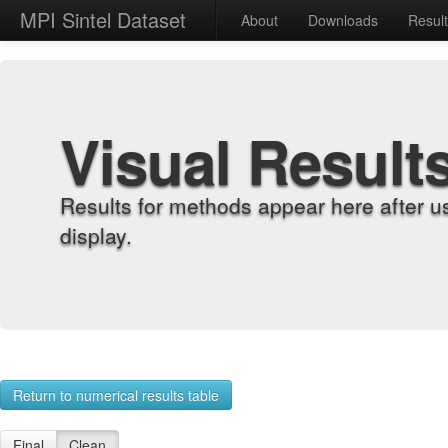
MPI Sintel Dataset
About
Downloads
Resul
Visual Result
Results for methods appear here after u
display.
Return to numerical results table
Final
Clean