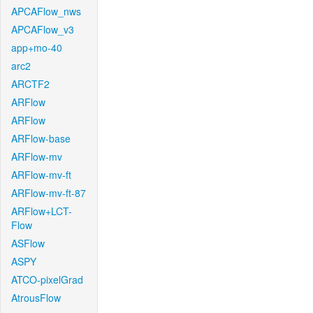
APCAFlow_nws
APCAFlow_v3
app+mo-40
arc2
ARCTF2
ARFlow
ARFlow
ARFlow-base
ARFlow-mv
ARFlow-mv-ft
ARFlow-mv-ft-87
ARFlow+LCT-
Flow
ASFlow
ASPY
ATCO-pixelGrad
AtrousFlow