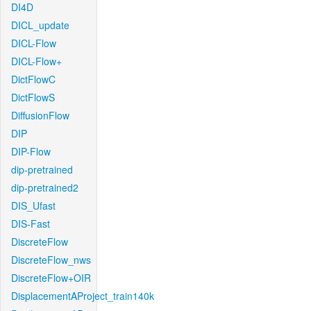
DI4D
DICL_update
DICL-Flow
DICL-Flow+
DictFlowC
DictFlowS
DiffusionFlow
DIP
DIP-Flow
dip-pretrained
dip-pretrained2
DIS_Ufast
DIS-Fast
DiscreteFlow
DiscreteFlow_nws
DiscreteFlow+OIR
DisplacementAProject_train140k