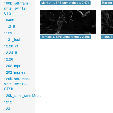
100k_raft-trans-
Market 1, EPE unmatched = 2.471
Market 
sintel_swin12-
CTS
10405
11.2+ft
1129
Temple 1, EPE unmatched = 2.398
Tiger, 
1131_test
12.20_ct
12.24+ft
12.26
1202-impr
1202-impr-ea
120k_raft-trans-
sintel_swin12-
CTSK
120k_sintel_swin12rcrc
1212
123