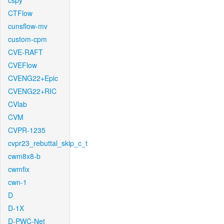
cspy
CTFlow
cunsflow-mv
custom-cpm
CVE-RAFT
CVEFlow
CVENG22+Epic
CVENG22+RIC
CVlab
CVM
CVPR-1235
cvpr23_rebuttal_skip_c_t
cwm8x8-b
cwmfix
cwn-1
D
D-1X
D-PWC-Net