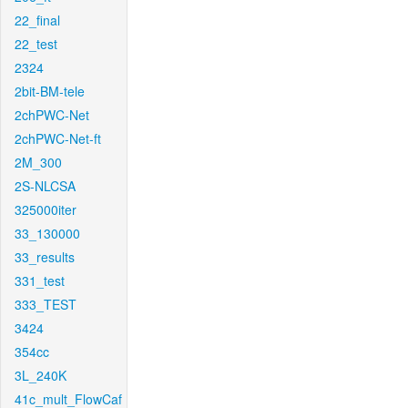
22_final
22_test
2324
2bit-BM-tele
2chPWC-Net
2chPWC-Net-ft
2M_300
2S-NLCSA
325000iter
33_130000
33_results
331_test
333_TEST
3424
354cc
3L_240K
41c_mult_FlowCaf