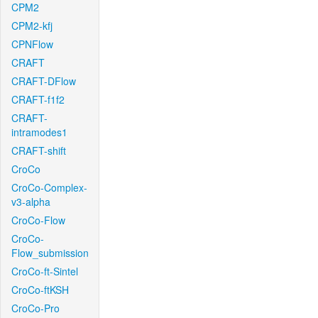
CPM2
CPM2-kfj
CPNFlow
CRAFT
CRAFT-DFlow
CRAFT-f1f2
CRAFT-
intramodes1
CRAFT-shift
CroCo
CroCo-Complex-
v3-alpha
CroCo-Flow
CroCo-
Flow_submission
CroCo-ft-Sintel
CroCo-ftKSH
CroCo-Pro