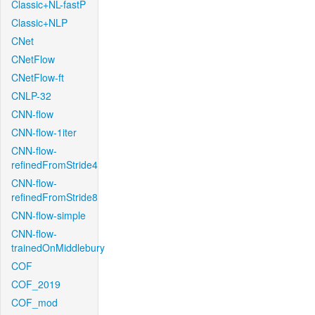
Classic+NL-fastP
Classic+NLP
CNet
CNetFlow
CNetFlow-ft
CNLP-32
CNN-flow
CNN-flow-1iter
CNN-flow-
refinedFromStride4
CNN-flow-
refinedFromStride8
CNN-flow-simple
CNN-flow-
trainedOnMiddlebury
COF
COF_2019
COF_mod