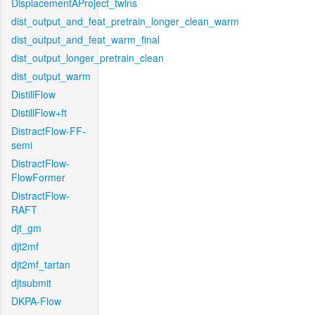
DisplacementAProject_twins
dist_output_and_feat_pretrain_longer_clean_warm
dist_output_and_feat_warm_final
dist_output_longer_pretrain_clean
dist_output_warm
DistillFlow
DistillFlow+ft
DistractFlow-FF-
semi
DistractFlow-
FlowFormer
DistractFlow-
RAFT
djt_gm
djt2mf
djt2mf_tartan
djtsubmit
DKPA-Flow