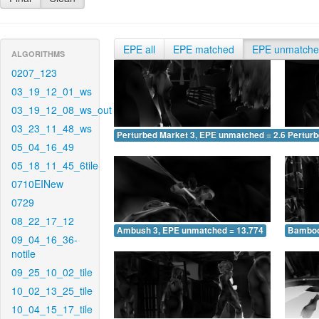
EPE all
EPE matched
EPE unmatch
ALGORITHMS
0207_123
03_19_12_01_ws
03_19_12_08_ws_out
03_23_11_48_ws
Perturbed Market 3, EPE unmatched = 2.650
Pertur
05_04_16_49
05_18_11_45_6tile
0710EINew
0729
08_22_17_12
Ambush 3, EPE unmatched = 13.774
Bamboo
09_04_16_36-
notile
09_25_10_02_tile
10_02_13_25_tile
10_04_15_17_tile