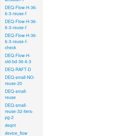
DEQ-Flow-H-36-
6-3-reuse-f
DEQ-Flow-H-36-
6-3-reuse-f
DEQ-Flow-H-36-
6-3-reuse-f-
check
DEQ-Flow-H-
old-bd-36-6-3
DEQ-RAFT-D
DEQ-small-NO-
reuse-20
DEQ-small-
reuse
DEQ-small-
reuse-32-iters-
pg-2
deqnt
device_flow