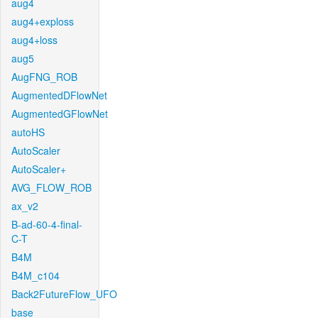
aug4
aug4+exploss
aug4+loss
aug5
AugFNG_ROB
AugmentedDFlowNet
AugmentedGFlowNet
autoHS
AutoScaler
AutoScaler+
AVG_FLOW_ROB
ax_v2
B-ad-60-4-final-
C-T
B4M
B4M_c104
Back2FutureFlow_UFO
base