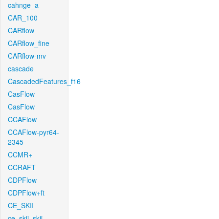
cahnge_a
CAR_100
CARflow
CARflow_fine
CARflow-mv
cascade
CascadedFeatures_f16
CasFlow
CasFlow
CCAFlow
CCAFlow-pyr64-
2345
CCMR+
CCRAFT
CDPFlow
CDPFlow+ft
CE_SKII
ce_skii_skii