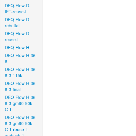
DEQ-Flow-D-
IFT-reuse-f
DEQ-Flow-D-
rebuttal
DEQ-Flow-D-
reuse-f
DEQ-Flow-H
DEQ-Flow-H-36-
6
DEQ-Flow-H-36-
6-3-115k
DEQ-Flow-H-36-
6-3-final
DEQ-Flow-H-36-
6-3-gm90-90k-
C-T
DEQ-Flow-H-36-
6-3-gm90-90k-
C-T-reuse-f-
ambush-1