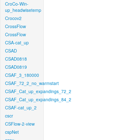
CroCo-Win-
up_headwisetemp
Crocov2
CrossFlow
CrossFlow
CSA-cat_up
CSAD
CSAD0818
CSAD0819
CSAF_3_180000
CSAF_72_2_no_warmstart
CSAF_Cat_up_expandings_72_2
CSAF_Cat_up_expandings_84_2
CSAF-cat_up_2
cscr
CSFlow-2-view
cspNet