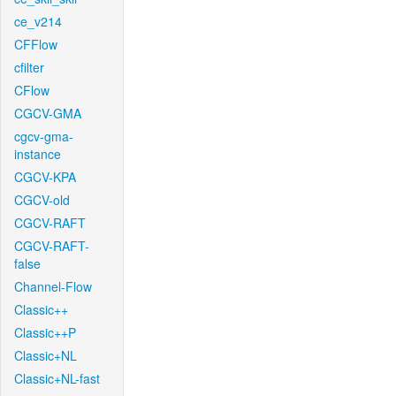
ce_v214
CFFlow
cfilter
CFlow
CGCV-GMA
cgcv-gma-
instance
CGCV-KPA
CGCV-old
CGCV-RAFT
CGCV-RAFT-
false
Channel-Flow
Classic++
Classic++P
Classic+NL
Classic+NL-fast