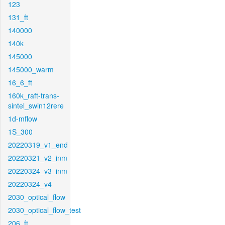
123
131_ft
140000
140k
145000
145000_warm
16_6_ft
160k_raft-trans-
sintel_swin12rere
1d-mflow
1S_300
20220319_v1_end
20220321_v2_inm
20220324_v3_inm
20220324_v4
2030_optical_flow
2030_optical_flow_test
206_ft