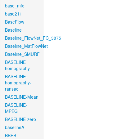
base_mix
base211
BaseFlow
Baseline
Baseline_FlowNet_FC_3875
Baseline_MatFlowNet
Baseline_SMURF
BASELINE-
homography
BASELINE-
homography-
ransac
BASELINE-Mean
BASELINE-
MPEG
BASELINE-zero
baselineA
BBFB