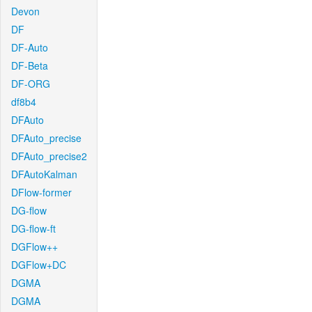
Devon
DF
DF-Auto
DF-Beta
DF-ORG
df8b4
DFAuto
DFAuto_precise
DFAuto_precise2
DFAutoKalman
DFlow-former
DG-flow
DG-flow-ft
DGFlow++
DGFlow+DC
DGMA
DGMA