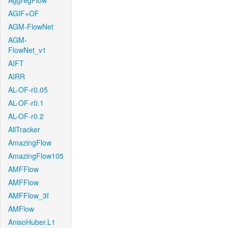
AggregFlow
AGIF+OF
AGM-FlowNet
AGM-
FlowNet_v1
AIFT
AIRR
AL-OF-r0.05
AL-OF-r0.1
AL-OF-r0.2
AllTracker
AmazingFlow
AmazingFlow105
AMFFlow
AMFFlow
AMFFlow_3f
AMFlow
AnisoHuber.L1