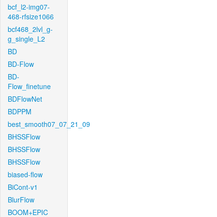
bcf_l2-img07-
468-rfsize1066
bcf468_2lvl_g-
g_single_L2
BD
BD-Flow
BD-
Flow_finetune
BDFlowNet
BDPPM
best_smooth07_07_21_09
BHSSFlow
BHSSFlow
BHSSFlow
biased-flow
BiCont-v1
BlurFlow
BOOM+EPIC