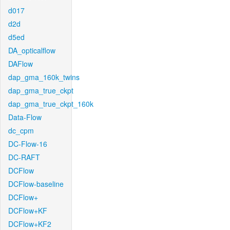
d017
d2d
d5ed
DA_opticalflow
DAFlow
dap_gma_160k_twins
dap_gma_true_ckpt
dap_gma_true_ckpt_160k
Data-Flow
dc_cpm
DC-Flow-16
DC-RAFT
DCFlow
DCFlow-baseline
DCFlow+
DCFlow+KF
DCFlow+KF2