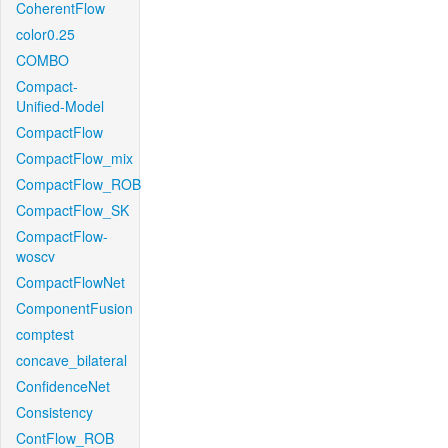
CoherentFlow
color0.25
COMBO
Compact-
Unified-Model
CompactFlow
CompactFlow_mix
CompactFlow_ROB
CompactFlow_SK
CompactFlow-
woscv
CompactFlowNet
ComponentFusion
comptest
concave_bilateral
ConfidenceNet
Consistency
ContFlow_ROB