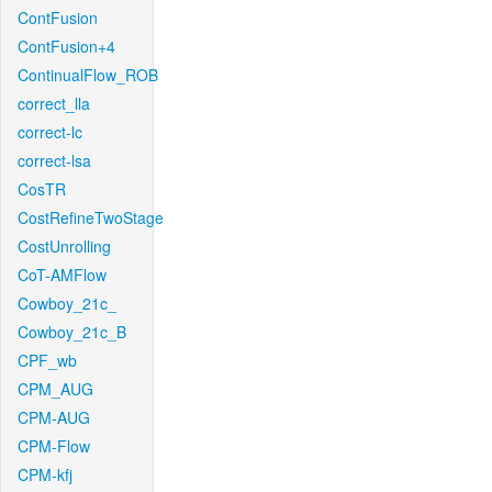
ContFusion
ContFusion+4
ContinualFlow_ROB
correct_lla
correct-lc
correct-lsa
CosTR
CostRefineTwoStage
CostUnrolling
CoT-AMFlow
Cowboy_21c_
Cowboy_21c_B
CPF_wb
CPM_AUG
CPM-AUG
CPM-Flow
CPM-kfj