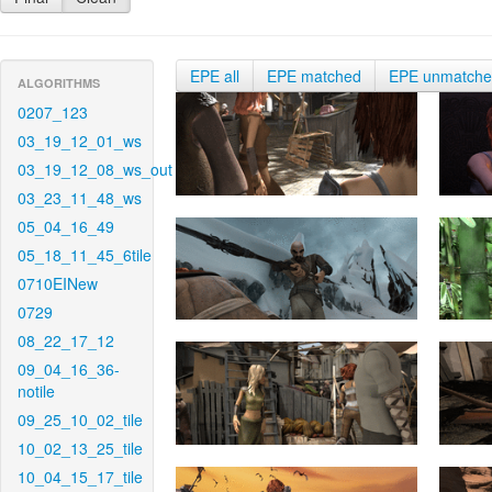
EPE all
EPE matched
EPE unmatch
ALGORITHMS
0207_123
03_19_12_01_ws
03_19_12_08_ws_out
03_23_11_48_ws
05_04_16_49
05_18_11_45_6tile
0710EINew
0729
08_22_17_12
09_04_16_36-
notile
09_25_10_02_tile
10_02_13_25_tile
10_04_15_17_tile