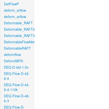
DefFlowP
deform_arflow
deform_arflow
Deformable_RAFT
Deformable_RAFT2
Deformable_RAFT3
DeformableFlowNet
DeformableRAFT
deformflow
DeformMFN
DEQ-D-std-1.5x
DEQ-Flow-D-42-
6-4
DEQ-Flow-D-42-
6-4-110k
DEQ-Flow-D-48-
6-3
DEQ-Flow-D-