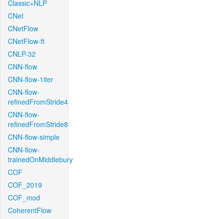
Classic+NLP
CNet
CNetFlow
CNetFlow-ft
CNLP-32
CNN-flow
CNN-flow-1iter
CNN-flow-
refinedFromStride4
CNN-flow-
refinedFromStride8
CNN-flow-simple
CNN-flow-
trainedOnMiddlebury
COF
COF_2019
COF_mod
CoherentFlow