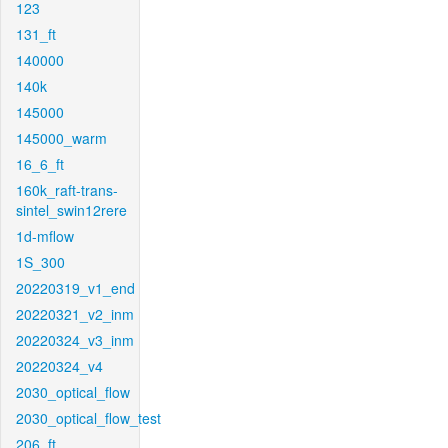
123
131_ft
140000
140k
145000
145000_warm
16_6_ft
160k_raft-trans-
sintel_swin12rere
1d-mflow
1S_300
20220319_v1_end
20220321_v2_inm
20220324_v3_inm
20220324_v4
2030_optical_flow
2030_optical_flow_test
206_ft