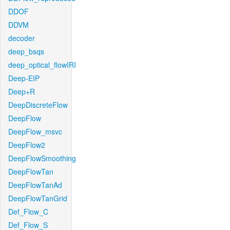
DDOF
DDVM
decoder
deep_bsqs
deep_optical_flowIRI
Deep-EIP
Deep+R
DeepDiscreteFlow
DeepFlow
DeepFlow_msvc
DeepFlow2
DeepFlowSmoothing
DeepFlowTan
DeepFlowTanAd
DeepFlowTanGrid
Def_Flow_C
Def_Flow_S