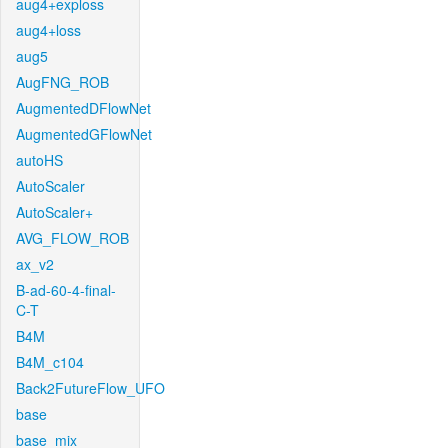
aug4+exploss
aug4+loss
aug5
AugFNG_ROB
AugmentedDFlowNet
AugmentedGFlowNet
autoHS
AutoScaler
AutoScaler+
AVG_FLOW_ROB
ax_v2
B-ad-60-4-final-
C-T
B4M
B4M_c104
Back2FutureFlow_UFO
base
base_mix