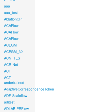
aaa
aaa_test
AblationCPF
ACAFlow
ACAFlow
ACAFlow
ACEGM
ACEGM_32
ACN_TEST
ACR-Net
ACT
ACT-
undertrained
AdaptiveCorrespondenceToken
ADF-Scaleflow
aditest
ADLAB-PRFlow