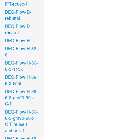
IFT-reuse-f
DEQ-Flow-D-
rebuttal
DEQ-Flow-D-
reuse-f
DEQ-Flow-H
DEQ-Flow-H-36-
6
DEQ-Flow-H-36-
6-3-115k
DEQ-Flow-H-36-
6-3-final
DEQ-Flow-H-36-
6-3-gm90-90k-
C-T
DEQ-Flow-H-36-
6-3-gm90-90k-
C-T-reuse-f-
ambush-1
DEQ-Flow-H-36-