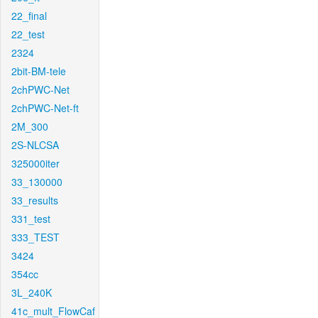
22_final
22_test
2324
2bit-BM-tele
2chPWC-Net
2chPWC-Net-ft
2M_300
2S-NLCSA
325000iter
33_130000
33_results
331_test
333_TEST
3424
354cc
3L_240K
41c_mult_FlowCaf