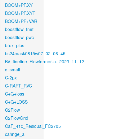
BOOM+PF.XY
BOOM+PF.XYT
BOOM+PF+VAR
boostflow_fnet
boostflow_pwc
brox_plus
bs24mask0815w07_02_06_45
BV_finetine_Flowformer++_2023_11_12
c_small
C-2px
C-RAFT_RVC
C+G+loss
C+G+LOSS
C2Flow
C2FlowGrid
CaF_41c_Residual_FC2705
cahnge_a