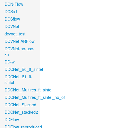
DCN-Flow
DCSa1
DCSflow
DCVNet
dcvnet_test
DCVNet-ARFlow
DCVNet-no-use-
kh
DD-w
DDCNet_B0_tf_sintel
DDCNet_B1_ft-
sintel
DDCNet_Multires_ft_sintel
DDCNet_Multires_ft_sintel_no_of
DDCNet_Stacked
DDCNet_stacked2
DDFlow
DDFlow_reproduced