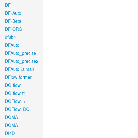
DF
DF-Auto
DF-Beta
DF-ORG
df8b4
DFAuto
DFAuto_precise
DFAuto_precise2
DFAutoKalman
DFlow-former
DG-flow
DG-flow-ft
DGFlow++
DGFlow+DC
DGMA
DGMA
DI4D