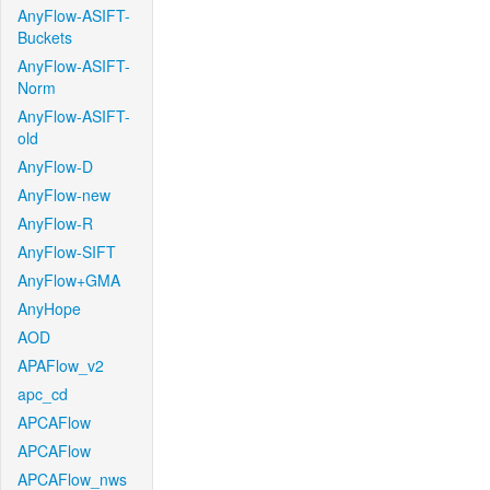
AnyFlow-ASIFT-
Buckets
AnyFlow-ASIFT-
Norm
AnyFlow-ASIFT-
old
AnyFlow-D
AnyFlow-new
AnyFlow-R
AnyFlow-SIFT
AnyFlow+GMA
AnyHope
AOD
APAFlow_v2
apc_cd
APCAFlow
APCAFlow
APCAFlow_nws