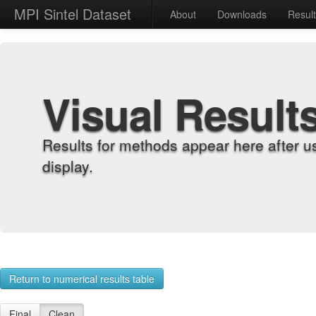
MPI Sintel Dataset
About
Downloads
Resul
Visual Result
Results for methods appear here after u
display.
Return to numerical results table
Final
Clean