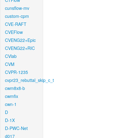
CTFlow
cunsflow-mv
custom-cpm
CVE-RAFT
CVEFlow
CVENG22+Epic
CVENG22+RIC
CVlab
CVM
CVPR-1235
cvpr23_rebuttal_skip_c_t
cwm8x8-b
cwmfix
cwn-1
D
D-1X
D-PWC-Net
d017