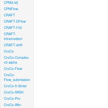
CPM2-kfj
CPNFlow
CRAFT
CRAFT-DFlow
CRAFT-f1f2
CRAFT-
intramodes1
CRAFT-shift
CroCo
CroCo-Complex-
v3-alpha
CroCo-Flow
CroCo-
Flow_submission
CroCo-ft-Sintel
CroCo-ftKSH
CroCo-Pro
CroCo-Win-