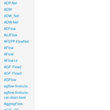
ADP-Net
ADW
ADW_Net
ADW-Net
AEFlow
AeJFlow
AFEPP-FlowNet
AFlow
AFlow
AFlow1d
AGF-Flow2
AGF-Flow3
AGFlow
agflow-finetune
agflow-finetune-
val-clean-best
AggregFlow