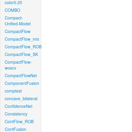
color0.25
COMBO
Compact-
Unified-Model
CompactFlow
CompactFlow_mix
CompactFlow_ROB
CompactFlow_SK
CompactFlow-
woscv
CompactFlowNet
ComponentFusion
comptest
concave_bilateral
ConfidenceNet
Consistency
ContFlow_ROB
ContFusion