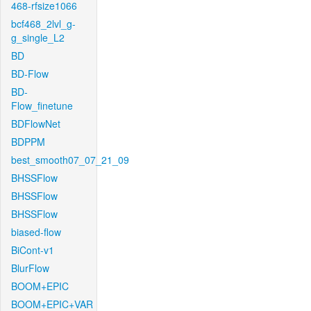
468-rfsize1066
bcf468_2lvl_g-
g_single_L2
BD
BD-Flow
BD-
Flow_finetune
BDFlowNet
BDPPM
best_smooth07_07_21_09
BHSSFlow
BHSSFlow
BHSSFlow
biased-flow
BiCont-v1
BlurFlow
BOOM+EPIC
BOOM+EPIC+VAR