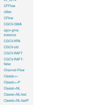
CFFlow
cfilter
CFlow
CGCV-GMA
cgcv-gma-
instance
CGCV-KPA
CGCV-old
CGCV-RAFT
CGCV-RAFT-
false
Channel-Flow
Classic++
Classic++P
Classic+NL
Classic+NL-fast
Classic+NL-fastP