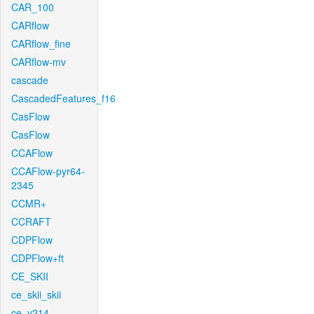
CAR_100
CARflow
CARflow_fine
CARflow-mv
cascade
CascadedFeatures_f16
CasFlow
CasFlow
CCAFlow
CCAFlow-pyr64-
2345
CCMR+
CCRAFT
CDPFlow
CDPFlow+ft
CE_SKII
ce_skii_skii
ce_v214