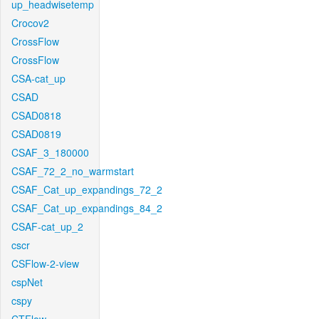
up_headwisetemp
Crocov2
CrossFlow
CrossFlow
CSA-cat_up
CSAD
CSAD0818
CSAD0819
CSAF_3_180000
CSAF_72_2_no_warmstart
CSAF_Cat_up_expandings_72_2
CSAF_Cat_up_expandings_84_2
CSAF-cat_up_2
cscr
CSFlow-2-view
cspNet
cspy