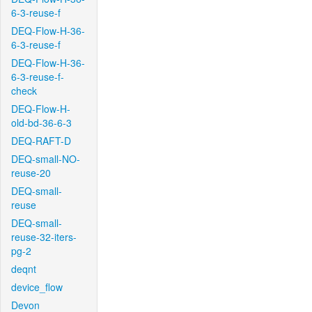
6-3-reuse-f
DEQ-Flow-H-36-
6-3-reuse-f
DEQ-Flow-H-36-
6-3-reuse-f-
check
DEQ-Flow-H-
old-bd-36-6-3
DEQ-RAFT-D
DEQ-small-NO-
reuse-20
DEQ-small-
reuse
DEQ-small-
reuse-32-iters-
pg-2
deqnt
device_flow
Devon