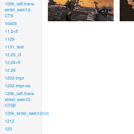
100k_raft-trans-
sintel_swin12-
CTS
10405
11.2+ft
1129
1131_test
12.20_ct
12.24+ft
12.26
1202-impr
1202-impr-ea
120k_raft-trans-
sintel_swin12-
CTSK
120k_sintel_swin12rcrc
1212
123