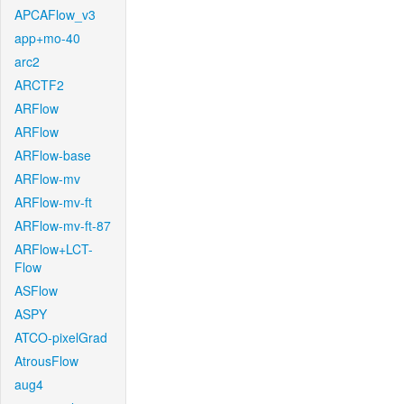
APCAFlow_v3
app+mo-40
arc2
ARCTF2
ARFlow
ARFlow
ARFlow-base
ARFlow-mv
ARFlow-mv-ft
ARFlow-mv-ft-87
ARFlow+LCT-
Flow
ASFlow
ASPY
ATCO-pixelGrad
AtrousFlow
aug4