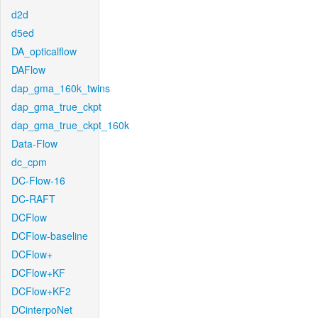
d2d
d5ed
DA_opticalflow
DAFlow
dap_gma_160k_twins
dap_gma_true_ckpt
dap_gma_true_ckpt_160k
Data-Flow
dc_cpm
DC-Flow-16
DC-RAFT
DCFlow
DCFlow-baseline
DCFlow+
DCFlow+KF
DCFlow+KF2
DCinterpoNet