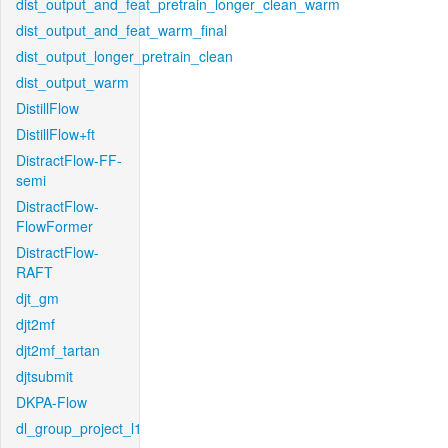
dist_output_and_feat_pretrain_longer_clean_warm
dist_output_and_feat_warm_final
dist_output_longer_pretrain_clean
dist_output_warm
DistillFlow
DistillFlow+ft
DistractFlow-FF-
semi
DistractFlow-
FlowFormer
DistractFlow-
RAFT
djt_gm
djt2mf
djt2mf_tartan
djtsubmit
DKPA-Flow
dl_group_project_l1