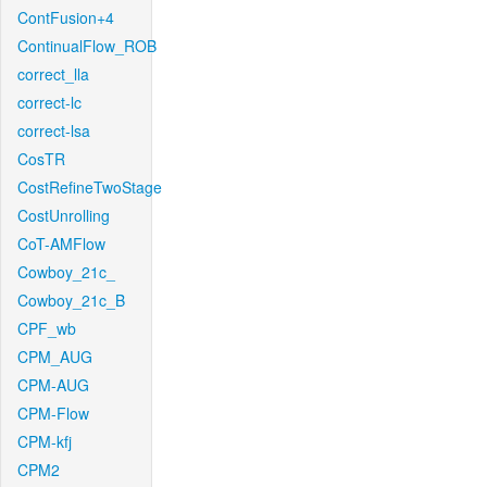
ContFusion+4
ContinualFlow_ROB
correct_lla
correct-lc
correct-lsa
CosTR
CostRefineTwoStage
CostUnrolling
CoT-AMFlow
Cowboy_21c_
Cowboy_21c_B
CPF_wb
CPM_AUG
CPM-AUG
CPM-Flow
CPM-kfj
CPM2