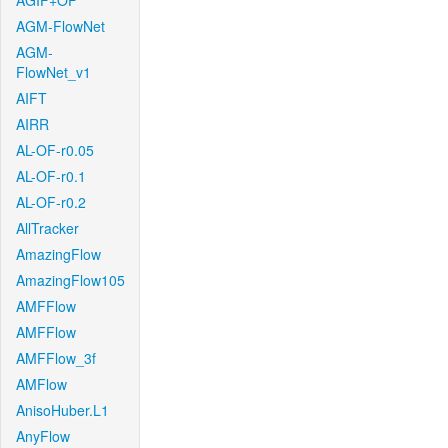
AGIF+OF
AGM-FlowNet
AGM-
FlowNet_v1
AIFT
AIRR
AL-OF-r0.05
AL-OF-r0.1
AL-OF-r0.2
AllTracker
AmazingFlow
AmazingFlow105
AMFFlow
AMFFlow
AMFFlow_3f
AMFlow
AnisoHuber.L1
AnyFlow