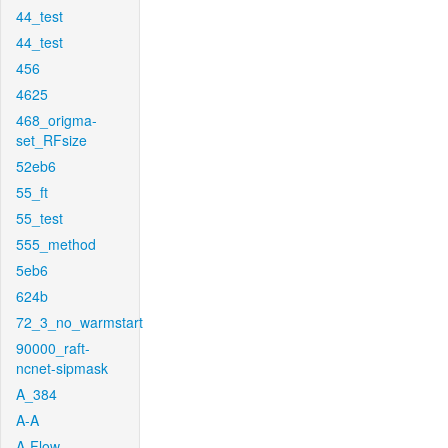
44_test
44_test
456
4625
468_origma-
set_RFsize
52eb6
55_ft
55_test
555_method
5eb6
624b
72_3_no_warmstart
90000_raft-
ncnet-sipmask
A_384
A-A
A-Flow