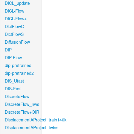
DICL_update
DICL-Flow
DICL-Flow+
DictFlowC
DictFlowS
DiffusionFlow
DIP
DIP-Flow
dip-pretrained
dip-pretrained2
DIS_Ufast
DIS-Fast
DiscreteFlow
DiscreteFlow_nws
DiscreteFlow+OIR
DisplacementAProject_train140k
DisplacementAProject_twins