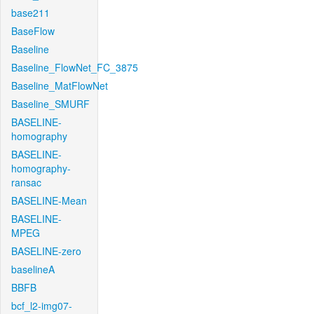
base211
BaseFlow
Baseline
Baseline_FlowNet_FC_3875
Baseline_MatFlowNet
Baseline_SMURF
BASELINE-
homography
BASELINE-
homography-
ransac
BASELINE-Mean
BASELINE-
MPEG
BASELINE-zero
baselineA
BBFB
bcf_l2-img07-