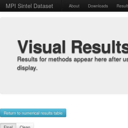
MPI Sintel Dataset
About
Downloads
Resul
Visual Result
Results for methods appear here after u
display.
Return to numerical results table
Final
Clean