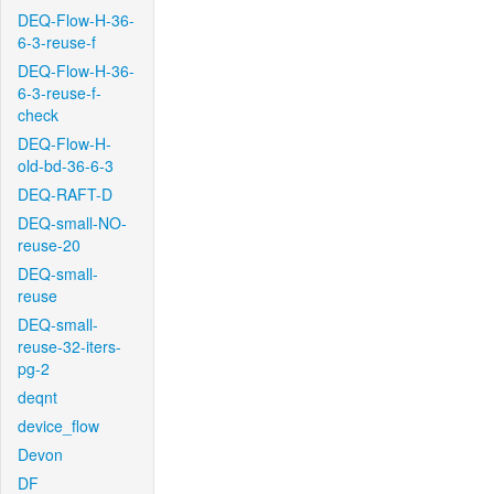
DEQ-Flow-H-36-
6-3-reuse-f
DEQ-Flow-H-36-
6-3-reuse-f-
check
DEQ-Flow-H-
old-bd-36-6-3
DEQ-RAFT-D
DEQ-small-NO-
reuse-20
DEQ-small-
reuse
DEQ-small-
reuse-32-iters-
pg-2
deqnt
device_flow
Devon
DF