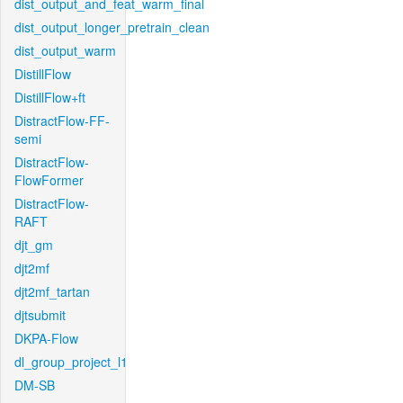
dist_output_and_feat_warm_final
dist_output_longer_pretrain_clean
dist_output_warm
DistillFlow
DistillFlow+ft
DistractFlow-FF-
semi
DistractFlow-
FlowFormer
DistractFlow-
RAFT
djt_gm
djt2mf
djt2mf_tartan
djtsubmit
DKPA-Flow
dl_group_project_l1
DM-SB