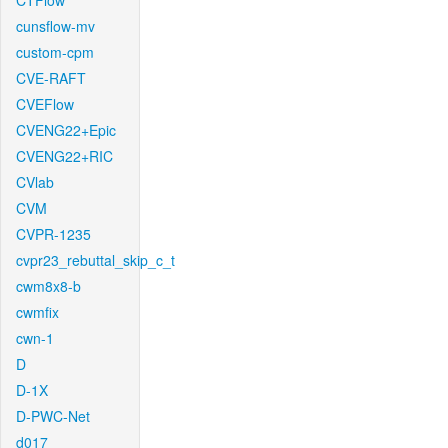
CTFlow
cunsflow-mv
custom-cpm
CVE-RAFT
CVEFlow
CVENG22+Epic
CVENG22+RIC
CVlab
CVM
CVPR-1235
cvpr23_rebuttal_skip_c_t
cwm8x8-b
cwmfix
cwn-1
D
D-1X
D-PWC-Net
d017