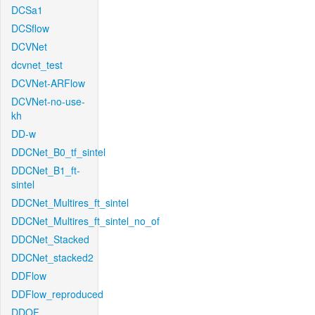
DCSa1
DCSflow
DCVNet
dcvnet_test
DCVNet-ARFlow
DCVNet-no-use-
kh
DD-w
DDCNet_B0_tf_sintel
DDCNet_B1_ft-
sintel
DDCNet_Multires_ft_sintel
DDCNet_Multires_ft_sintel_no_of
DDCNet_Stacked
DDCNet_stacked2
DDFlow
DDFlow_reproduced
DDOF