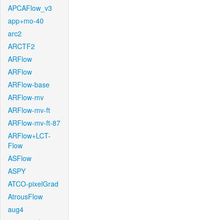
APCAFlow_v3
app+mo-40
arc2
ARCTF2
ARFlow
ARFlow
ARFlow-base
ARFlow-mv
ARFlow-mv-ft
ARFlow-mv-ft-87
ARFlow+LCT-
Flow
ASFlow
ASPY
ATCO-pixelGrad
AtrousFlow
aug4