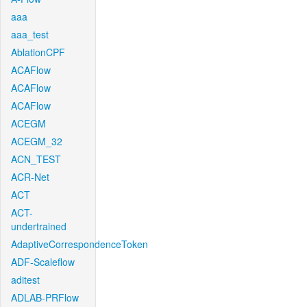
aaa
aaa_test
AblationCPF
ACAFlow
ACAFlow
ACAFlow
ACEGM
ACEGM_32
ACN_TEST
ACR-Net
ACT
ACT-
undertrained
AdaptiveCorrespondenceToken
ADF-Scaleflow
aditest
ADLAB-PRFlow