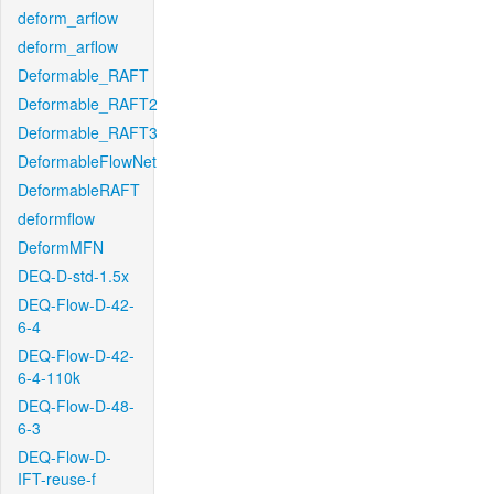
deform_arflow
deform_arflow
Deformable_RAFT
Deformable_RAFT2
Deformable_RAFT3
DeformableFlowNet
DeformableRAFT
deformflow
DeformMFN
DEQ-D-std-1.5x
DEQ-Flow-D-42-
6-4
DEQ-Flow-D-42-
6-4-110k
DEQ-Flow-D-48-
6-3
DEQ-Flow-D-
IFT-reuse-f