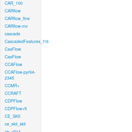
CAR_100
CARflow
CARflow_fine
CARflow-mv
cascade
CascadedFeatures_f16
CasFlow
CasFlow
CCAFlow
CCAFlow-pyr64-
2345
CCMR+
CCRAFT
CDPFlow
CDPFlow+ft
CE_SKII
ce_skii_skii
ce_v214