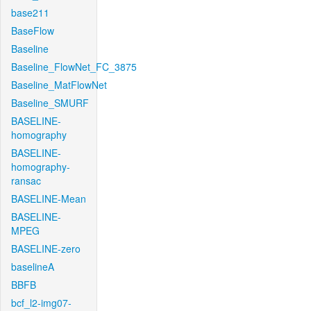
base211
BaseFlow
Baseline
Baseline_FlowNet_FC_3875
Baseline_MatFlowNet
Baseline_SMURF
BASELINE-
homography
BASELINE-
homography-
ransac
BASELINE-Mean
BASELINE-
MPEG
BASELINE-zero
baselineA
BBFB
bcf_l2-img07-