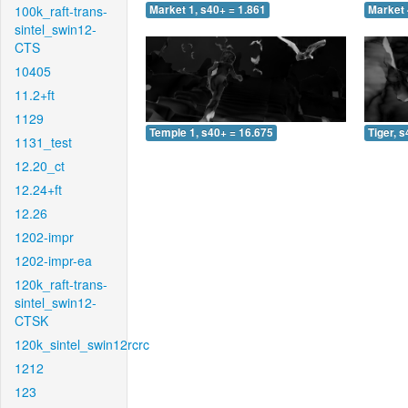
100k_raft-trans-
Market 1, s40+ = 1.861
Market 
sintel_swin12-
CTS
10405
11.2+ft
1129
Temple 1, s40+ = 16.675
Tiger, 
1131_test
12.20_ct
12.24+ft
12.26
1202-impr
1202-impr-ea
120k_raft-trans-
sintel_swin12-
CTSK
120k_sintel_swin12rcrc
1212
123