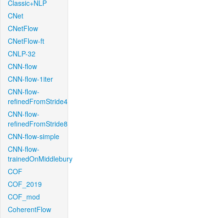
Classic+NLP
CNet
CNetFlow
CNetFlow-ft
CNLP-32
CNN-flow
CNN-flow-1iter
CNN-flow-
refinedFromStride4
CNN-flow-
refinedFromStride8
CNN-flow-simple
CNN-flow-
trainedOnMiddlebury
COF
COF_2019
COF_mod
CoherentFlow