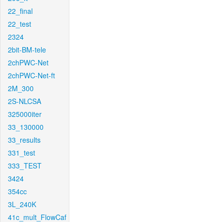
22_final
22_test
2324
2bit-BM-tele
2chPWC-Net
2chPWC-Net-ft
2M_300
2S-NLCSA
325000iter
33_130000
33_results
331_test
333_TEST
3424
354cc
3L_240K
41c_mult_FlowCaf