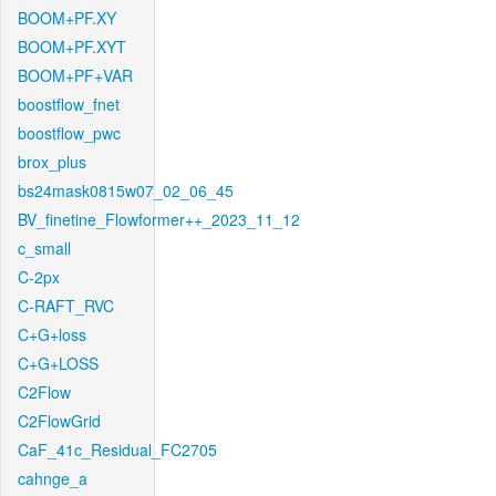
BOOM+PF.XY
BOOM+PF.XYT
BOOM+PF+VAR
boostflow_fnet
boostflow_pwc
brox_plus
bs24mask0815w07_02_06_45
BV_finetine_Flowformer++_2023_11_12
c_small
C-2px
C-RAFT_RVC
C+G+loss
C+G+LOSS
C2Flow
C2FlowGrid
CaF_41c_Residual_FC2705
cahnge_a