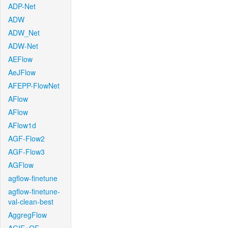
ADP-Net
ADW
ADW_Net
ADW-Net
AEFlow
AeJFlow
AFEPP-FlowNet
AFlow
AFlow
AFlow1d
AGF-Flow2
AGF-Flow3
AGFlow
agflow-finetune
agflow-finetune-
val-clean-best
AggregFlow