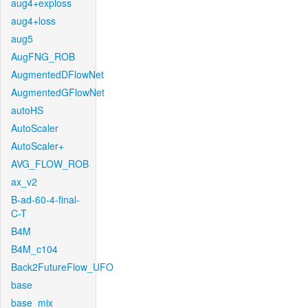
aug4+exploss
aug4+loss
aug5
AugFNG_ROB
AugmentedDFlowNet
AugmentedGFlowNet
autoHS
AutoScaler
AutoScaler+
AVG_FLOW_ROB
ax_v2
B-ad-60-4-final-
C-T
B4M
B4M_c104
Back2FutureFlow_UFO
base
base_mix