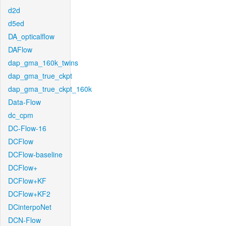
d2d
d5ed
DA_opticalflow
DAFlow
dap_gma_160k_twins
dap_gma_true_ckpt
dap_gma_true_ckpt_160k
Data-Flow
dc_cpm
DC-Flow-16
DCFlow
DCFlow-baseline
DCFlow+
DCFlow+KF
DCFlow+KF2
DCinterpoNet
DCN-Flow