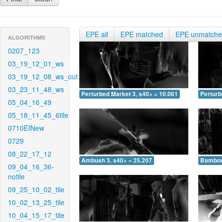
EPE all
EPE matched
EPE unmatch
ALGORITHMS
0207_123
03_19_12_01_ws
03_19_12_08_ws_out
03_23_11_48_ws
Perturbed Market 3, s40+ = 10.061
Perturb
05_04_16_49
05_18_11_45_6tile
0710EINew
0729
08_22_17_12
Ambush 3, s40+ = 25.207
Bamboo 
09_04_16_36-
notile
09_25_10_02_tile
10_02_13_25_tile
10_04_15_17_tile