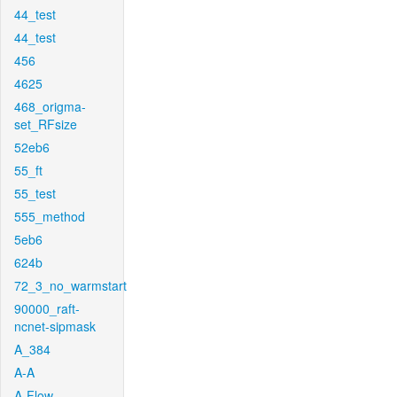
44_test
44_test
456
4625
468_origma-
set_RFsize
52eb6
55_ft
55_test
555_method
5eb6
624b
72_3_no_warmstart
90000_raft-
ncnet-sipmask
A_384
A-A
A-Flow