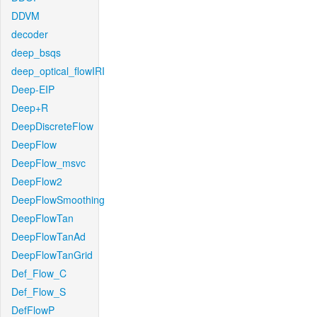
DDVM
decoder
deep_bsqs
deep_optical_flowIRI
Deep-EIP
Deep+R
DeepDiscreteFlow
DeepFlow
DeepFlow_msvc
DeepFlow2
DeepFlowSmoothing
DeepFlowTan
DeepFlowTanAd
DeepFlowTanGrid
Def_Flow_C
Def_Flow_S
DefFlowP