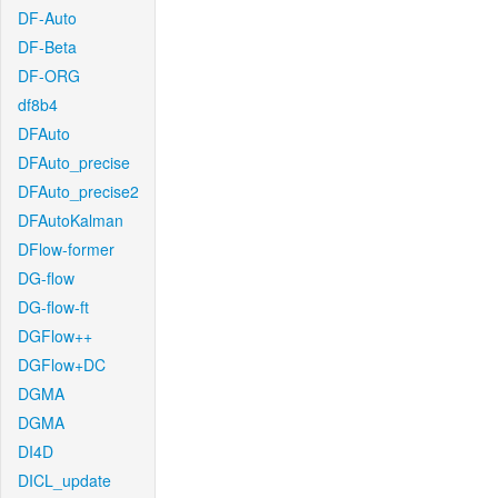
DF-Auto
DF-Beta
DF-ORG
df8b4
DFAuto
DFAuto_precise
DFAuto_precise2
DFAutoKalman
DFlow-former
DG-flow
DG-flow-ft
DGFlow++
DGFlow+DC
DGMA
DGMA
DI4D
DICL_update