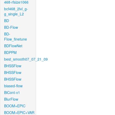
468-rfsize1066
bcf468_2lvl_g-
g_single_L2
BD
BD-Flow
BD-
Flow_finetune
BDFlowNet
BDPPM
best_smooth07_07_21_09
BHSSFlow
BHSSFlow
BHSSFlow
biased-flow
BiCont-v1
BlurFlow
BOOM+EPIC
BOOM+EPIC+VAR