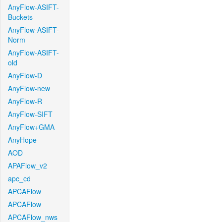
AnyFlow-ASIFT-
Buckets
AnyFlow-ASIFT-
Norm
AnyFlow-ASIFT-
old
AnyFlow-D
AnyFlow-new
AnyFlow-R
AnyFlow-SIFT
AnyFlow+GMA
AnyHope
AOD
APAFlow_v2
apc_cd
APCAFlow
APCAFlow
APCAFlow_nws