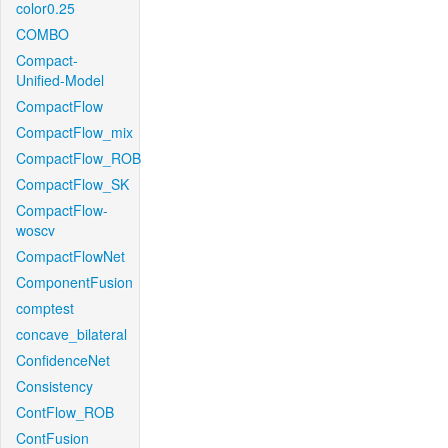
color0.25
COMBO
Compact-
Unified-Model
CompactFlow
CompactFlow_mix
CompactFlow_ROB
CompactFlow_SK
CompactFlow-
woscv
CompactFlowNet
ComponentFusion
comptest
concave_bilateral
ConfidenceNet
Consistency
ContFlow_ROB
ContFusion