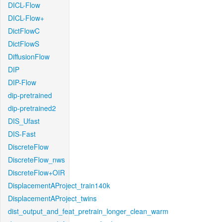
DICL-Flow
DICL-Flow+
DictFlowC
DictFlowS
DiffusionFlow
DIP
DIP-Flow
dip-pretrained
dip-pretrained2
DIS_Ufast
DIS-Fast
DiscreteFlow
DiscreteFlow_nws
DiscreteFlow+OIR
DisplacementAProject_train140k
DisplacementAProject_twins
dist_output_and_feat_pretrain_longer_clean_warm