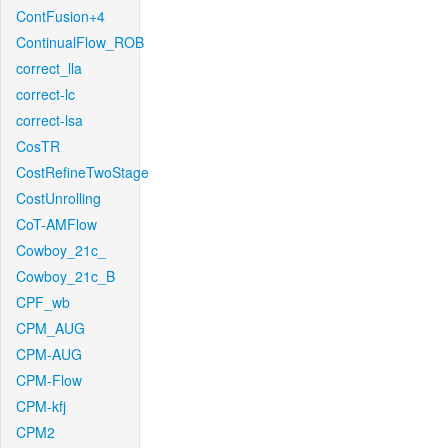
ContFusion+4
ContinualFlow_ROB
correct_lla
correct-lc
correct-lsa
CosTR
CostRefineTwoStage
CostUnrolling
CoT-AMFlow
Cowboy_21c_
Cowboy_21c_B
CPF_wb
CPM_AUG
CPM-AUG
CPM-Flow
CPM-kfj
CPM2