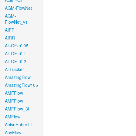
AGIF+OF
AGM-FlowNet
AGM-
FlowNet_v1
AIFT
AIRR
AL-OF-r0.05
AL-OF-r0.1
AL-OF-r0.2
AllTracker
AmazingFlow
AmazingFlow105
AMFFlow
AMFFlow
AMFFlow_3f
AMFlow
AnisoHuber.L1
AnyFlow