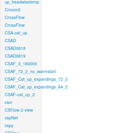
up_headwisetemp
Crocov2
CrossFlow
CrossFlow
CSA-cat_up
CSAD
CSAD0818
CSAD0819
CSAF_3_180000
CSAF_72_2_no_warmstart
CSAF_Cat_up_expandings_72_2
CSAF_Cat_up_expandings_84_2
CSAF-cat_up_2
cscr
CSFlow-2-view
cspNet
cspy