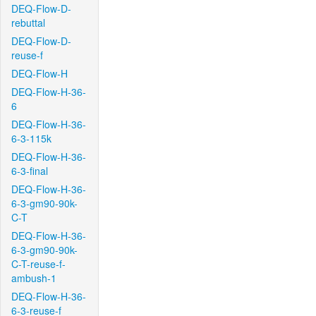
DEQ-Flow-D-
rebuttal
DEQ-Flow-D-
reuse-f
DEQ-Flow-H
DEQ-Flow-H-36-
6
DEQ-Flow-H-36-
6-3-115k
DEQ-Flow-H-36-
6-3-final
DEQ-Flow-H-36-
6-3-gm90-90k-
C-T
DEQ-Flow-H-36-
6-3-gm90-90k-
C-T-reuse-f-
ambush-1
DEQ-Flow-H-36-
6-3-reuse-f