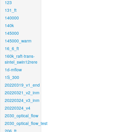
123
131_ft
140000
140k
145000
145000_warm
16_6_ft
160k_raft-trans-
sintel_swin12rere
1d-mflow
1S_300
20220319_v1_end
20220321_v2_inm
20220324_v3_inm
20220324_v4
2030_optical_flow
2030_optical_flow_test
206_ft