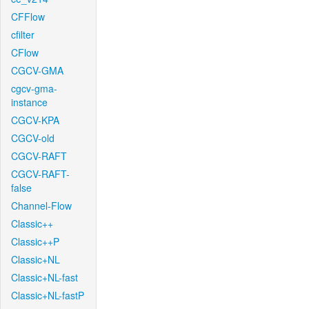
CFFlow
cfilter
CFlow
CGCV-GMA
cgcv-gma-
instance
CGCV-KPA
CGCV-old
CGCV-RAFT
CGCV-RAFT-
false
Channel-Flow
Classic++
Classic++P
Classic+NL
Classic+NL-fast
Classic+NL-fastP