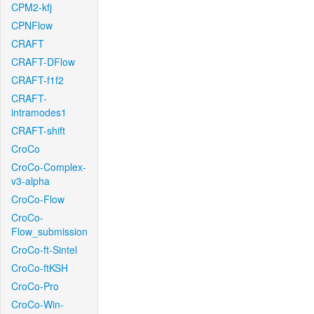
CPM2-kfj
CPNFlow
CRAFT
CRAFT-DFlow
CRAFT-f1f2
CRAFT-
intramodes1
CRAFT-shift
CroCo
CroCo-Complex-
v3-alpha
CroCo-Flow
CroCo-
Flow_submission
CroCo-ft-Sintel
CroCo-ftKSH
CroCo-Pro
CroCo-Win-