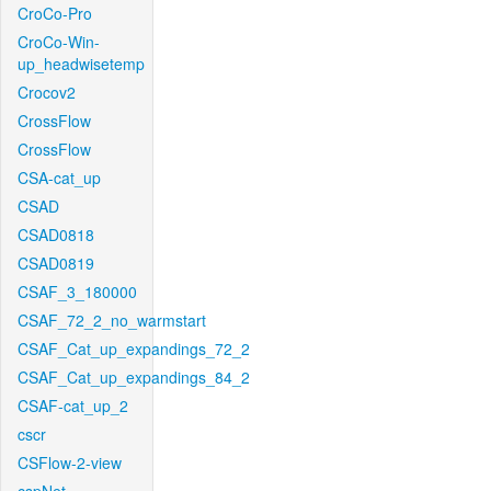
CroCo-Pro
CroCo-Win-
up_headwisetemp
Crocov2
CrossFlow
CrossFlow
CSA-cat_up
CSAD
CSAD0818
CSAD0819
CSAF_3_180000
CSAF_72_2_no_warmstart
CSAF_Cat_up_expandings_72_2
CSAF_Cat_up_expandings_84_2
CSAF-cat_up_2
cscr
CSFlow-2-view