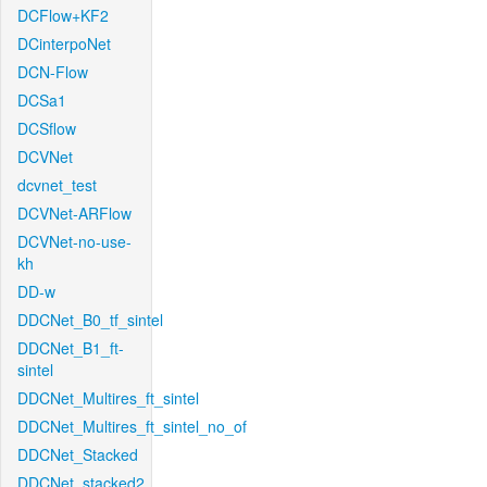
DCFlow+KF2
DCinterpoNet
DCN-Flow
DCSa1
DCSflow
DCVNet
dcvnet_test
DCVNet-ARFlow
DCVNet-no-use-
kh
DD-w
DDCNet_B0_tf_sintel
DDCNet_B1_ft-
sintel
DDCNet_Multires_ft_sintel
DDCNet_Multires_ft_sintel_no_of
DDCNet_Stacked
DDCNet_stacked2