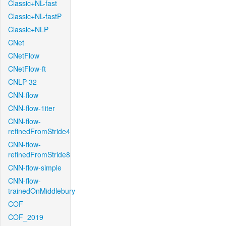
Classic+NL-fast
Classic+NL-fastP
Classic+NLP
CNet
CNetFlow
CNetFlow-ft
CNLP-32
CNN-flow
CNN-flow-1iter
CNN-flow-
refinedFromStride4
CNN-flow-
refinedFromStride8
CNN-flow-simple
CNN-flow-
trainedOnMiddlebury
COF
COF_2019