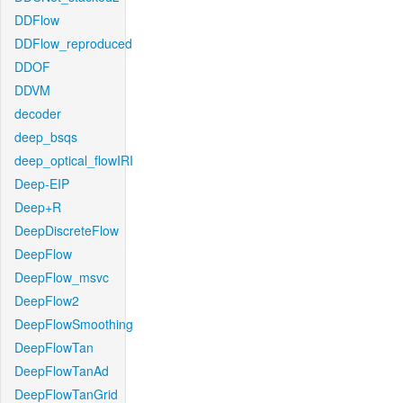
DDFlow
DDFlow_reproduced
DDOF
DDVM
decoder
deep_bsqs
deep_optical_flowIRI
Deep-EIP
Deep+R
DeepDiscreteFlow
DeepFlow
DeepFlow_msvc
DeepFlow2
DeepFlowSmoothing
DeepFlowTan
DeepFlowTanAd
DeepFlowTanGrid