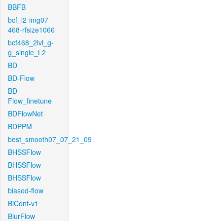
BBFB
bcf_l2-img07-
468-rfsize1066
bcf468_2lvl_g-
g_single_L2
BD
BD-Flow
BD-
Flow_finetune
BDFlowNet
BDPPM
best_smooth07_07_21_09
BHSSFlow
BHSSFlow
BHSSFlow
biased-flow
BiCont-v1
BlurFlow