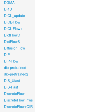
DGMA
DI4D
DICL_update
DICL-Flow
DICL-Flow+
DictFlowC
DictFlowS
DiffusionFlow
DIP
DIP-Flow
dip-pretrained
dip-pretrained2
DIS_Ufast
DIS-Fast
DiscreteFlow
DiscreteFlow_nws
DiscreteFlow+OIR