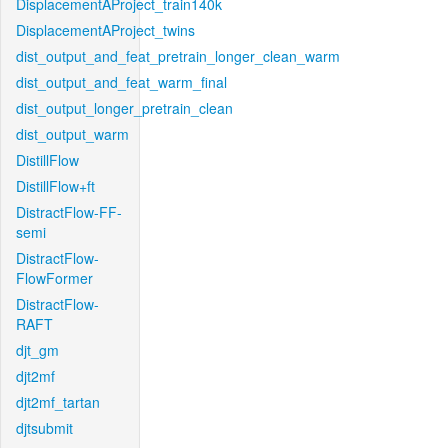
DisplacementAProject_train140k
DisplacementAProject_twins
dist_output_and_feat_pretrain_longer_clean_warm
dist_output_and_feat_warm_final
dist_output_longer_pretrain_clean
dist_output_warm
DistillFlow
DistillFlow+ft
DistractFlow-FF-
semi
DistractFlow-
FlowFormer
DistractFlow-
RAFT
djt_gm
djt2mf
djt2mf_tartan
djtsubmit