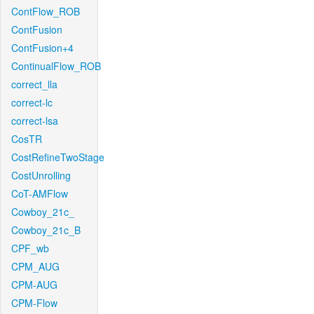
ContFlow_ROB
ContFusion
ContFusion+4
ContinualFlow_ROB
correct_lla
correct-lc
correct-lsa
CosTR
CostRefineTwoStage
CostUnrolling
CoT-AMFlow
Cowboy_21c_
Cowboy_21c_B
CPF_wb
CPM_AUG
CPM-AUG
CPM-Flow