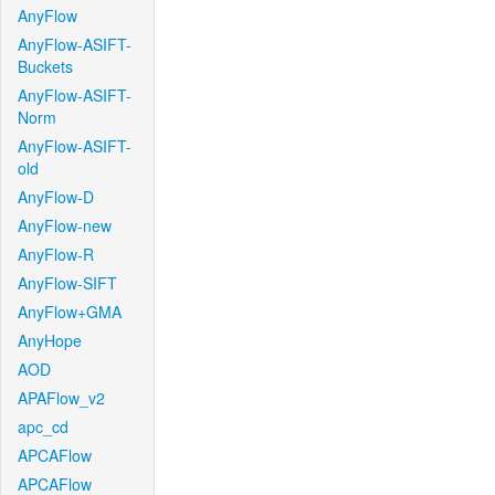
AnyFlow
AnyFlow-ASIFT-
Buckets
AnyFlow-ASIFT-
Norm
AnyFlow-ASIFT-
old
AnyFlow-D
AnyFlow-new
AnyFlow-R
AnyFlow-SIFT
AnyFlow+GMA
AnyHope
AOD
APAFlow_v2
apc_cd
APCAFlow
APCAFlow