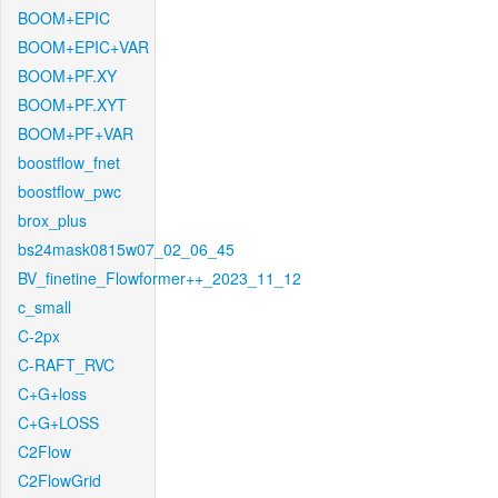
BOOM+EPIC
BOOM+EPIC+VAR
BOOM+PF.XY
BOOM+PF.XYT
BOOM+PF+VAR
boostflow_fnet
boostflow_pwc
brox_plus
bs24mask0815w07_02_06_45
BV_finetine_Flowformer++_2023_11_12
c_small
C-2px
C-RAFT_RVC
C+G+loss
C+G+LOSS
C2Flow
C2FlowGrid