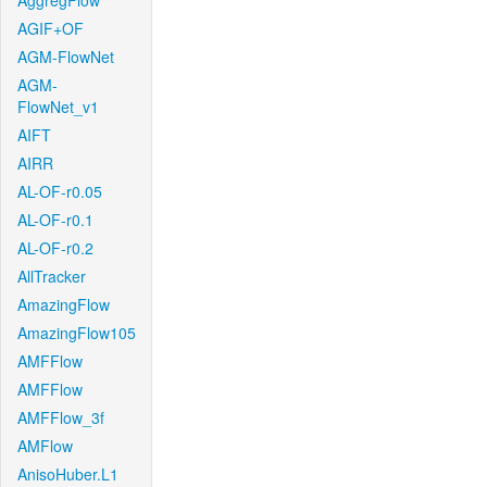
AggregFlow
AGIF+OF
AGM-FlowNet
AGM-
FlowNet_v1
AIFT
AIRR
AL-OF-r0.05
AL-OF-r0.1
AL-OF-r0.2
AllTracker
AmazingFlow
AmazingFlow105
AMFFlow
AMFFlow
AMFFlow_3f
AMFlow
AnisoHuber.L1