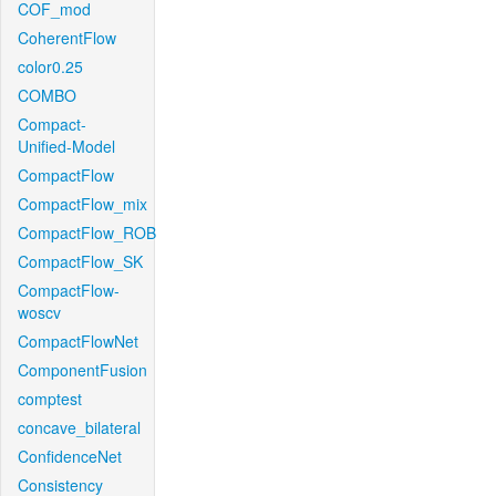
COF_mod
CoherentFlow
color0.25
COMBO
Compact-
Unified-Model
CompactFlow
CompactFlow_mix
CompactFlow_ROB
CompactFlow_SK
CompactFlow-
woscv
CompactFlowNet
ComponentFusion
comptest
concave_bilateral
ConfidenceNet
Consistency