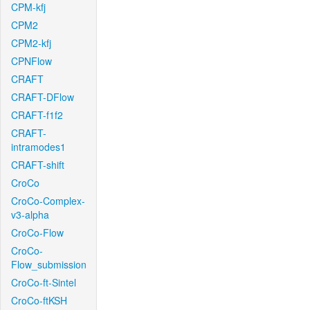
CPM-kfj
CPM2
CPM2-kfj
CPNFlow
CRAFT
CRAFT-DFlow
CRAFT-f1f2
CRAFT-
intramodes1
CRAFT-shift
CroCo
CroCo-Complex-
v3-alpha
CroCo-Flow
CroCo-
Flow_submission
CroCo-ft-Sintel
CroCo-ftKSH