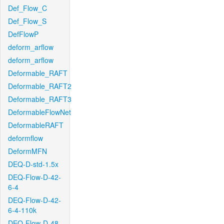
Def_Flow_C
Def_Flow_S
DefFlowP
deform_arflow
deform_arflow
Deformable_RAFT
Deformable_RAFT2
Deformable_RAFT3
DeformableFlowNet
DeformableRAFT
deformflow
DeformMFN
DEQ-D-std-1.5x
DEQ-Flow-D-42-
6-4
DEQ-Flow-D-42-
6-4-110k
DEQ-Flow-D-48-