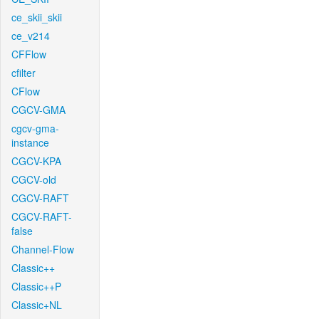
ce_skii_skii
ce_v214
CFFlow
cfilter
CFlow
CGCV-GMA
cgcv-gma-
instance
CGCV-KPA
CGCV-old
CGCV-RAFT
CGCV-RAFT-
false
Channel-Flow
Classic++
Classic++P
Classic+NL