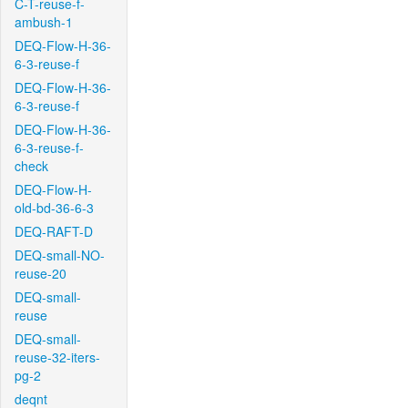
C-T-reuse-f-
ambush-1
DEQ-Flow-H-36-
6-3-reuse-f
DEQ-Flow-H-36-
6-3-reuse-f
DEQ-Flow-H-36-
6-3-reuse-f-
check
DEQ-Flow-H-
old-bd-36-6-3
DEQ-RAFT-D
DEQ-small-NO-
reuse-20
DEQ-small-
reuse
DEQ-small-
reuse-32-iters-
pg-2
deqnt