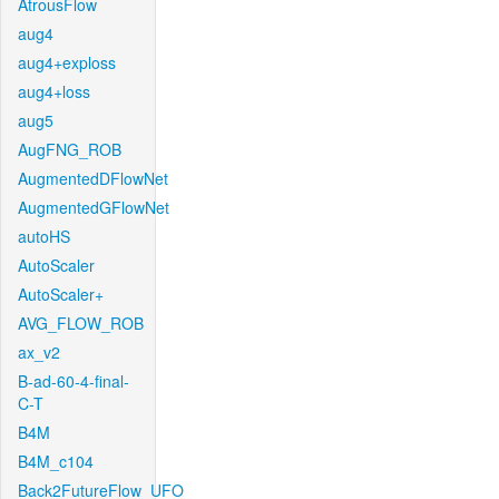
AtrousFlow
aug4
aug4+exploss
aug4+loss
aug5
AugFNG_ROB
AugmentedDFlowNet
AugmentedGFlowNet
autoHS
AutoScaler
AutoScaler+
AVG_FLOW_ROB
ax_v2
B-ad-60-4-final-
C-T
B4M
B4M_c104
Back2FutureFlow_UFO