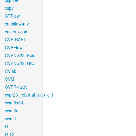
cspNet
cspy
CTFlow
cunsflow-mv
custom-cpm
CVE-RAFT
CVEFlow
CVENG22+Epic
CVENG22+RIC
CVlab
CVM
CVPR-1235
cvpr23_rebuttal_skip_c_t
cwm8x8-b
cwmfix
cwn-1
D
D-1X