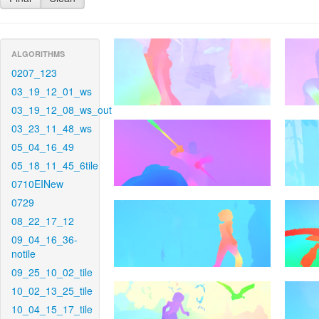
ALGORITHMS
0207_123
03_19_12_01_ws
03_19_12_08_ws_out
03_23_11_48_ws
05_04_16_49
05_18_11_45_6tile
0710EINew
0729
08_22_17_12
09_04_16_36-
notile
09_25_10_02_tile
10_02_13_25_tile
10_04_15_17_tile