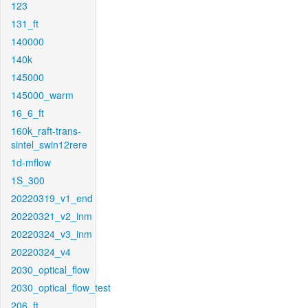
123
131_ft
140000
140k
145000
145000_warm
16_6_ft
160k_raft-trans-
sintel_swin12rere
1d-mflow
1S_300
20220319_v1_end
20220321_v2_inm
20220324_v3_inm
20220324_v4
2030_optical_flow
2030_optical_flow_test
206_ft