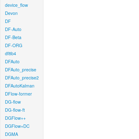
device_flow
Devon
DF
DF-Auto
DF-Beta
DF-ORG
df8b4
DFAuto
DFAuto_precise
DFAuto_precise2
DFAutoKalman
DFlow-former
DG-flow
DG-flow-ft
DGFlow++
DGFlow+DC
DGMA