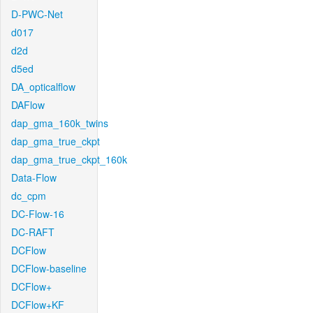
D-PWC-Net
d017
d2d
d5ed
DA_opticalflow
DAFlow
dap_gma_160k_twins
dap_gma_true_ckpt
dap_gma_true_ckpt_160k
Data-Flow
dc_cpm
DC-Flow-16
DC-RAFT
DCFlow
DCFlow-baseline
DCFlow+
DCFlow+KF