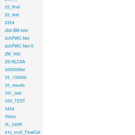
22_final
22_test
2324
2bit-BM-tele
2chPWC-Net
2chPWC-Net-ft
2M_300
2S-NLCSA
325000iter
33_130000
33_results
331_test
333_TEST
3424
354cc
3L_240K
41c_mult_FlowCaf