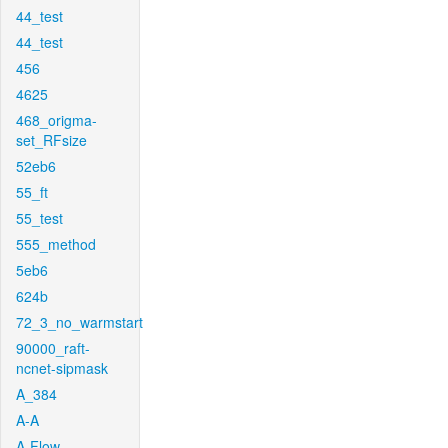
44_test
44_test
456
4625
468_origma-
set_RFsize
52eb6
55_ft
55_test
555_method
5eb6
624b
72_3_no_warmstart
90000_raft-
ncnet-sipmask
A_384
A-A
A-Flow