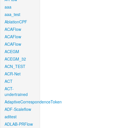
aaa
aaa_test
AblationCPF
ACAFlow
ACAFlow
ACAFlow
ACEGM
ACEGM_32
ACN_TEST
ACR-Net
ACT
ACT-
undertrained
AdaptiveCorrespondenceToken
ADF-Scaleflow
aditest
ADLAB-PRFlow