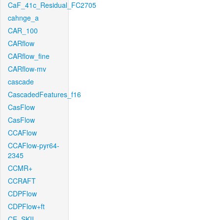
CaF_41c_Residual_FC2705
cahnge_a
CAR_100
CARflow
CARflow_fine
CARflow-mv
cascade
CascadedFeatures_f16
CasFlow
CasFlow
CCAFlow
CCAFlow-pyr64-
2345
CCMR+
CCRAFT
CDPFlow
CDPFlow+ft
CE_SKII