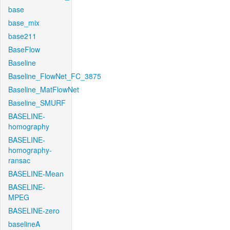
base
base_mix
base211
BaseFlow
Baseline
Baseline_FlowNet_FC_3875
Baseline_MatFlowNet
Baseline_SMURF
BASELINE-
homography
BASELINE-
homography-
ransac
BASELINE-Mean
BASELINE-
MPEG
BASELINE-zero
baselineA