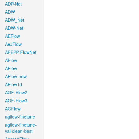
ADP-Net
ADW
ADW_Net
ADW-Net
AEFlow
AeJFlow
AFEPP-FlowNet
AFlow
AFlow
AFlow-new
AFlow1d
AGF-Flow2
AGF-Flow3
AGFlow
agflow-finetune
agflow-finetune-
val-clean-best