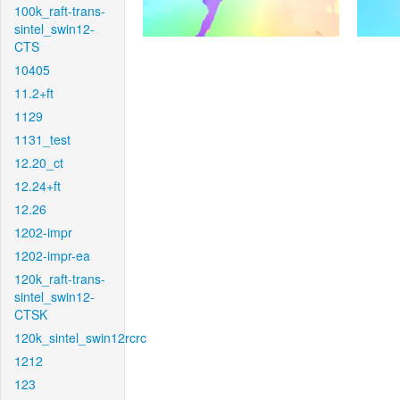
100k_raft-trans-
sintel_swin12-
CTS
10405
11.2+ft
1129
1131_test
12.20_ct
12.24+ft
12.26
1202-impr
1202-impr-ea
120k_raft-trans-
sintel_swin12-
CTSK
120k_sintel_swin12rcrc
1212
123