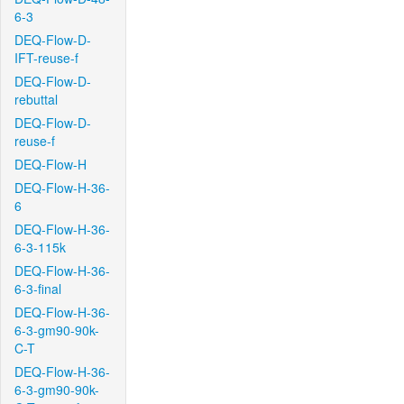
6-3
DEQ-Flow-D-
IFT-reuse-f
DEQ-Flow-D-
rebuttal
DEQ-Flow-D-
reuse-f
DEQ-Flow-H
DEQ-Flow-H-36-
6
DEQ-Flow-H-36-
6-3-115k
DEQ-Flow-H-36-
6-3-final
DEQ-Flow-H-36-
6-3-gm90-90k-
C-T
DEQ-Flow-H-36-
6-3-gm90-90k-