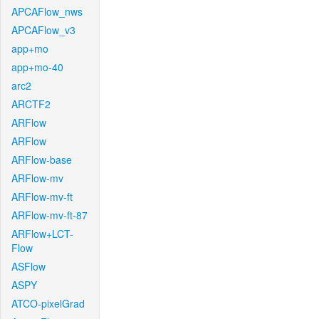
APCAFlow_nws
APCAFlow_v3
app+mo
app+mo-40
arc2
ARCTF2
ARFlow
ARFlow
ARFlow-base
ARFlow-mv
ARFlow-mv-ft
ARFlow-mv-ft-87
ARFlow+LCT-
Flow
ASFlow
ASPY
ATCO-pixelGrad