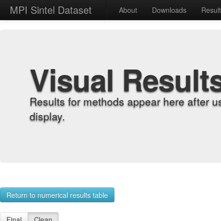
MPI Sintel Dataset
About
Downloads
Resul
Visual Result
Results for methods appear here after u
display.
Return to numerical results table
Final
Clean