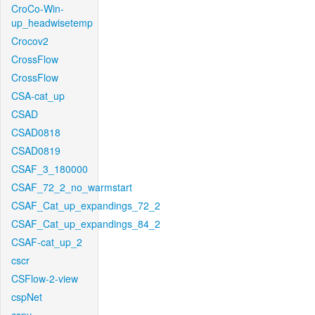
CroCo-Win-
up_headwisetemp
Crocov2
CrossFlow
CrossFlow
CSA-cat_up
CSAD
CSAD0818
CSAD0819
CSAF_3_180000
CSAF_72_2_no_warmstart
CSAF_Cat_up_expandings_72_2
CSAF_Cat_up_expandings_84_2
CSAF-cat_up_2
cscr
CSFlow-2-view
cspNet