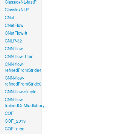
Classic+NL-fastP
Classic+NLP
CNet
CNetFlow
CNetFlow-ft
CNLP-32
CNN-flow
CNN-flow-1iter
CNN-flow-
refinedFromStride4
CNN-flow-
refinedFromStride8
CNN-flow-simple
CNN-flow-
trainedOnMiddlebury
COF
COF_2019
COF_mod