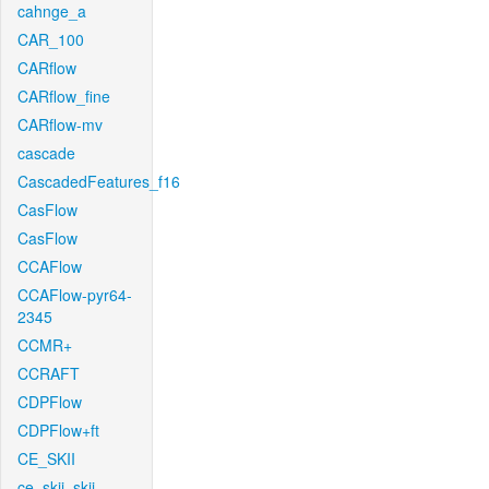
cahnge_a
CAR_100
CARflow
CARflow_fine
CARflow-mv
cascade
CascadedFeatures_f16
CasFlow
CasFlow
CCAFlow
CCAFlow-pyr64-
2345
CCMR+
CCRAFT
CDPFlow
CDPFlow+ft
CE_SKII
ce_skii_skii