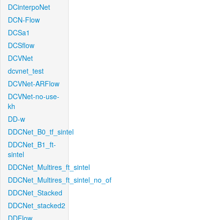
DCinterpoNet
DCN-Flow
DCSa1
DCSflow
DCVNet
dcvnet_test
DCVNet-ARFlow
DCVNet-no-use-
kh
DD-w
DDCNet_B0_tf_sintel
DDCNet_B1_ft-
sintel
DDCNet_Multires_ft_sintel
DDCNet_Multires_ft_sintel_no_of
DDCNet_Stacked
DDCNet_stacked2
DDFlow