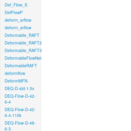
Def_Flow_S
DefFlowP
deform_arflow
deform_arflow
Deformable_RAFT
Deformable_RAFT2
Deformable_RAFT3
DeformableFlowNet
DeformableRAFT
deformflow
DeformMFN
DEQ-D-std-1.5x
DEQ-Flow-D-42-
6-4
DEQ-Flow-D-42-
6-4-110k
DEQ-Flow-D-48-
6-3