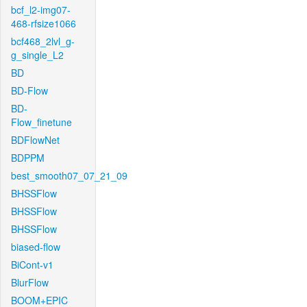
bcf_l2-img07-
468-rfsize1066
bcf468_2lvl_g-
g_single_L2
BD
BD-Flow
BD-
Flow_finetune
BDFlowNet
BDPPM
best_smooth07_07_21_09
BHSSFlow
BHSSFlow
BHSSFlow
biased-flow
BiCont-v1
BlurFlow
BOOM+EPIC