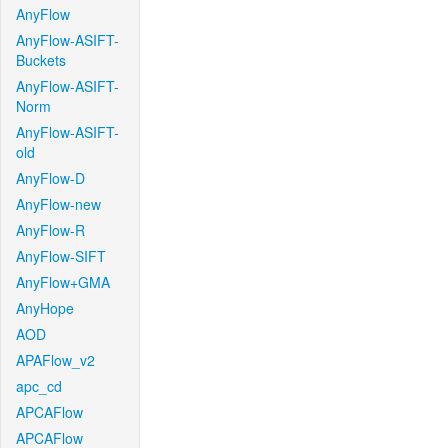
AnyFlow
AnyFlow-ASIFT-
Buckets
AnyFlow-ASIFT-
Norm
AnyFlow-ASIFT-
old
AnyFlow-D
AnyFlow-new
AnyFlow-R
AnyFlow-SIFT
AnyFlow+GMA
AnyHope
AOD
APAFlow_v2
apc_cd
APCAFlow
APCAFlow