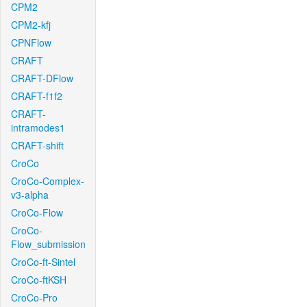
CPM2
CPM2-kfj
CPNFlow
CRAFT
CRAFT-DFlow
CRAFT-f1f2
CRAFT-
intramodes1
CRAFT-shift
CroCo
CroCo-Complex-
v3-alpha
CroCo-Flow
CroCo-
Flow_submission
CroCo-ft-Sintel
CroCo-ftKSH
CroCo-Pro