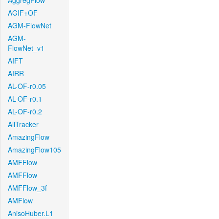
AggregFlow
AGIF+OF
AGM-FlowNet
AGM-
FlowNet_v1
AIFT
AIRR
AL-OF-r0.05
AL-OF-r0.1
AL-OF-r0.2
AllTracker
AmazingFlow
AmazingFlow105
AMFFlow
AMFFlow
AMFFlow_3f
AMFlow
AnisoHuber.L1