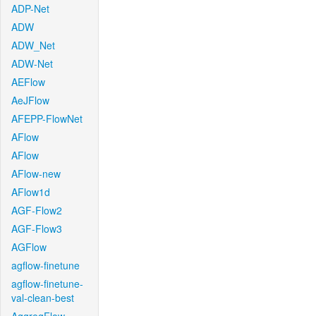
ADP-Net
ADW
ADW_Net
ADW-Net
AEFlow
AeJFlow
AFEPP-FlowNet
AFlow
AFlow
AFlow-new
AFlow1d
AGF-Flow2
AGF-Flow3
AGFlow
agflow-finetune
agflow-finetune-
val-clean-best