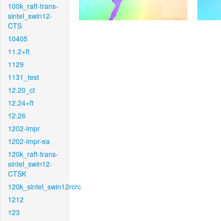
100k_raft-trans-
sintel_swin12-
CTS
10405
11.2+ft
1129
1131_test
12.20_ct
12.24+ft
12.26
1202-impr
1202-impr-ea
120k_raft-trans-
sintel_swin12-
CTSK
120k_sintel_swin12rcrc
1212
123