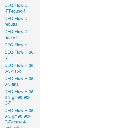
DEQ-Flow-D-
IFT-reuse-f
DEQ-Flow-D-
rebuttal
DEQ-Flow-D-
reuse-f
DEQ-Flow-H
DEQ-Flow-H-36-
6
DEQ-Flow-H-36-
6-3-115k
DEQ-Flow-H-36-
6-3-final
DEQ-Flow-H-36-
6-3-gm90-90k-
C-T
DEQ-Flow-H-36-
6-3-gm90-90k-
C-T-reuse-f-
ambush-1