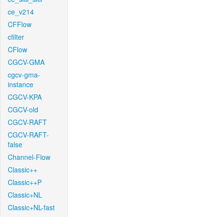
ce_v214
CFFlow
cfilter
CFlow
CGCV-GMA
cgcv-gma-
instance
CGCV-KPA
CGCV-old
CGCV-RAFT
CGCV-RAFT-
false
Channel-Flow
Classic++
Classic++P
Classic+NL
Classic+NL-fast