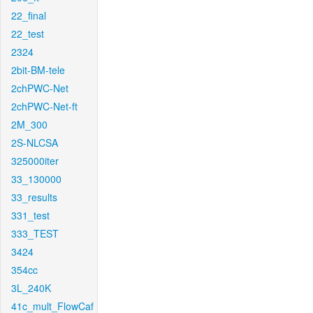
22_final
22_test
2324
2bit-BM-tele
2chPWC-Net
2chPWC-Net-ft
2M_300
2S-NLCSA
325000iter
33_130000
33_results
331_test
333_TEST
3424
354cc
3L_240K
41c_mult_FlowCaf