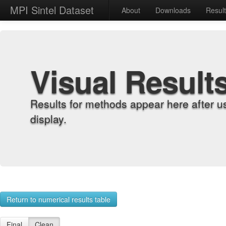
MPI Sintel Dataset
About
Downloads
Resul
Visual Result
Results for methods appear here after u
display.
Return to numerical results table
Final
Clean