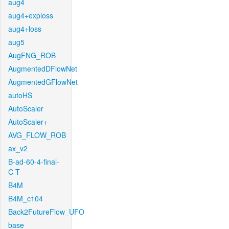
aug4
aug4+exploss
aug4+loss
aug5
AugFNG_ROB
AugmentedDFlowNet
AugmentedGFlowNet
autoHS
AutoScaler
AutoScaler+
AVG_FLOW_ROB
ax_v2
B-ad-60-4-final-
C-T
B4M
B4M_c104
Back2FutureFlow_UFO
base