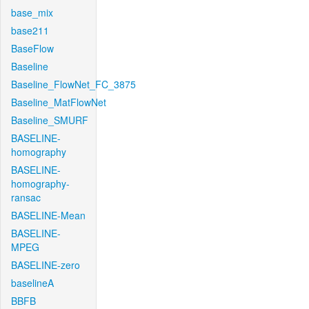
base_mix
base211
BaseFlow
Baseline
Baseline_FlowNet_FC_3875
Baseline_MatFlowNet
Baseline_SMURF
BASELINE-
homography
BASELINE-
homography-
ransac
BASELINE-Mean
BASELINE-
MPEG
BASELINE-zero
baselineA
BBFB