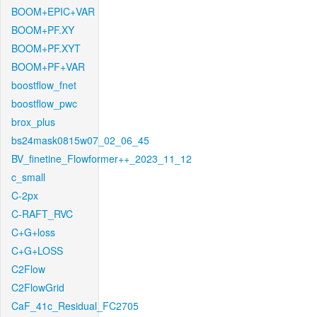
BOOM+EPIC+VAR
BOOM+PF.XY
BOOM+PF.XYT
BOOM+PF+VAR
boostflow_fnet
boostflow_pwc
brox_plus
bs24mask0815w07_02_06_45
BV_finetine_Flowformer++_2023_11_12
c_small
C-2px
C-RAFT_RVC
C+G+loss
C+G+LOSS
C2Flow
C2FlowGrid
CaF_41c_Residual_FC2705