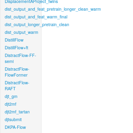
DisplacementAProject_twins
dist_output_and_feat_pretrain_longer_clean_warm
dist_output_and_feat_warm_final
dist_output_longer_pretrain_clean
dist_output_warm
DistillFlow
DistillFlow+ft
DistractFlow-FF-
semi
DistractFlow-
FlowFormer
DistractFlow-
RAFT
djt_gm
djt2mf
djt2mf_tartan
djtsubmit
DKPA-Flow