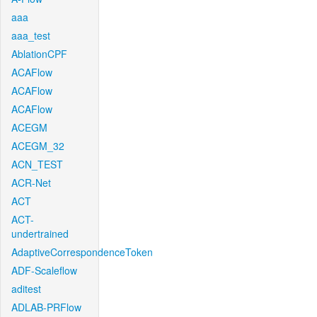
aaa
aaa_test
AblationCPF
ACAFlow
ACAFlow
ACAFlow
ACEGM
ACEGM_32
ACN_TEST
ACR-Net
ACT
ACT-
undertrained
AdaptiveCorrespondenceToken
ADF-Scaleflow
aditest
ADLAB-PRFlow