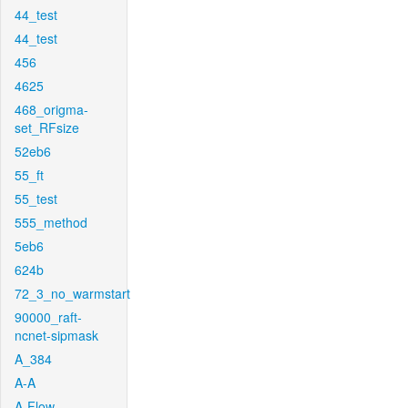
44_test
44_test
456
4625
468_origma-
set_RFsize
52eb6
55_ft
55_test
555_method
5eb6
624b
72_3_no_warmstart
90000_raft-
ncnet-sipmask
A_384
A-A
A-Flow