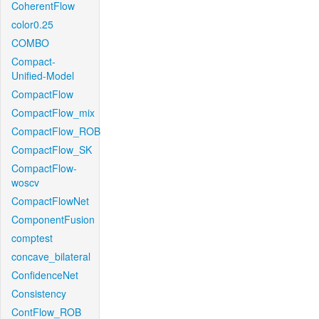
CoherentFlow
color0.25
COMBO
Compact-
Unified-Model
CompactFlow
CompactFlow_mix
CompactFlow_ROB
CompactFlow_SK
CompactFlow-
woscv
CompactFlowNet
ComponentFusion
comptest
concave_bilateral
ConfidenceNet
Consistency
ContFlow_ROB