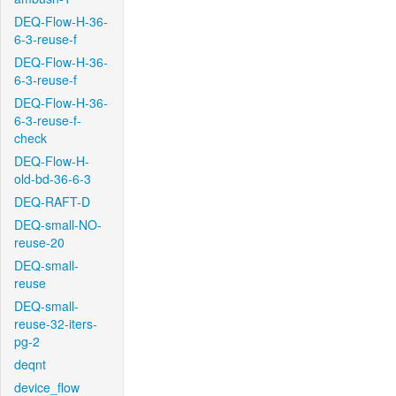
DEQ-Flow-H-36-
6-3-reuse-f
DEQ-Flow-H-36-
6-3-reuse-f
DEQ-Flow-H-36-
6-3-reuse-f-
check
DEQ-Flow-H-
old-bd-36-6-3
DEQ-RAFT-D
DEQ-small-NO-
reuse-20
DEQ-small-
reuse
DEQ-small-
reuse-32-iters-
pg-2
deqnt
device_flow