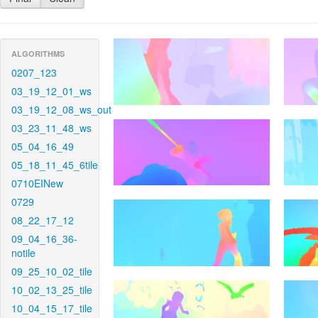
ALGORITHMS
0207_123
03_19_12_01_ws
03_19_12_08_ws_out
03_23_11_48_ws
05_04_16_49
05_18_11_45_6tile
0710EINew
0729
08_22_17_12
09_04_16_36-
notile
09_25_10_02_tile
10_02_13_25_tile
10_04_15_17_tile