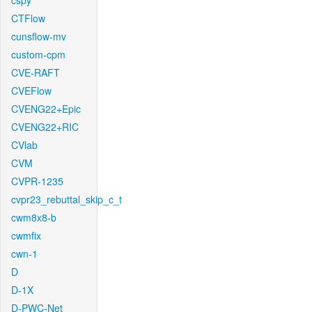
cspy
CTFlow
cunsflow-mv
custom-cpm
CVE-RAFT
CVEFlow
CVENG22+Epic
CVENG22+RIC
CVlab
CVM
CVPR-1235
cvpr23_rebuttal_skip_c_t
cwm8x8-b
cwmfix
cwn-1
D
D-1X
D-PWC-Net