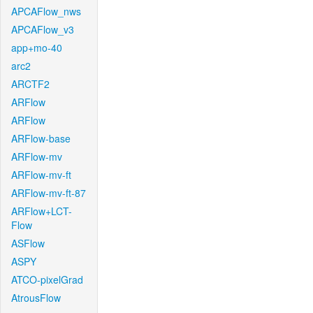
APCAFlow_nws
APCAFlow_v3
app+mo-40
arc2
ARCTF2
ARFlow
ARFlow
ARFlow-base
ARFlow-mv
ARFlow-mv-ft
ARFlow-mv-ft-87
ARFlow+LCT-
Flow
ASFlow
ASPY
ATCO-pixelGrad
AtrousFlow