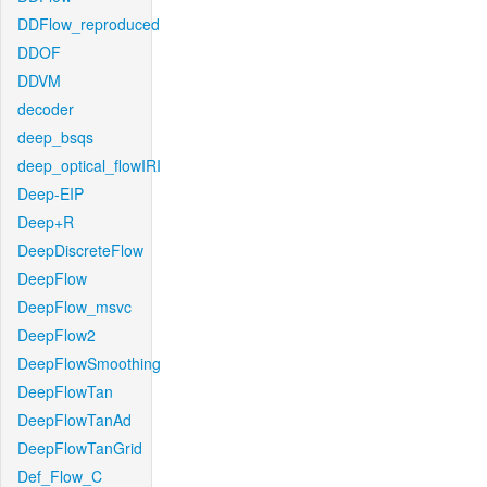
DDFlow_reproduced
DDOF
DDVM
decoder
deep_bsqs
deep_optical_flowIRI
Deep-EIP
Deep+R
DeepDiscreteFlow
DeepFlow
DeepFlow_msvc
DeepFlow2
DeepFlowSmoothing
DeepFlowTan
DeepFlowTanAd
DeepFlowTanGrid
Def_Flow_C