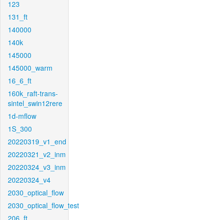
123
131_ft
140000
140k
145000
145000_warm
16_6_ft
160k_raft-trans-
sintel_swin12rere
1d-mflow
1S_300
20220319_v1_end
20220321_v2_inm
20220324_v3_inm
20220324_v4
2030_optical_flow
2030_optical_flow_test
206_ft