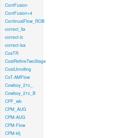
ContFusion
ContFusion+4
ContinualFlow_ROB
correct_lla
correct-lc
correct-lsa
CosTR
CostRefineTwoStage
CostUnrolling
CoT-AMFlow
Cowboy_21c_
Cowboy_21c_B
CPF_wb
CPM_AUG
CPM-AUG
CPM-Flow
CPM-kfj