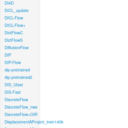
DI4D
DICL_update
DICL-Flow
DICL-Flow+
DictFlowC
DictFlowS
DiffusionFlow
DIP
DIP-Flow
dip-pretrained
dip-pretrained2
DIS_Ufast
DIS-Fast
DiscreteFlow
DiscreteFlow_nws
DiscreteFlow+OIR
DisplacementAProject_train140k