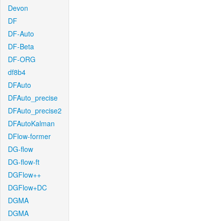
Devon
DF
DF-Auto
DF-Beta
DF-ORG
df8b4
DFAuto
DFAuto_precise
DFAuto_precise2
DFAutoKalman
DFlow-former
DG-flow
DG-flow-ft
DGFlow++
DGFlow+DC
DGMA
DGMA