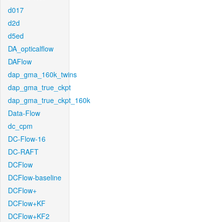
d017
d2d
d5ed
DA_opticalflow
DAFlow
dap_gma_160k_twins
dap_gma_true_ckpt
dap_gma_true_ckpt_160k
Data-Flow
dc_cpm
DC-Flow-16
DC-RAFT
DCFlow
DCFlow-baseline
DCFlow+
DCFlow+KF
DCFlow+KF2