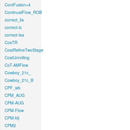
ContFusion+4
ContinualFlow_ROB
correct_lla
correct-lc
correct-lsa
CosTR
CostRefineTwoStage
CostUnrolling
CoT-AMFlow
Cowboy_21c_
Cowboy_21c_B
CPF_wb
CPM_AUG
CPM-AUG
CPM-Flow
CPM-kfj
CPM2