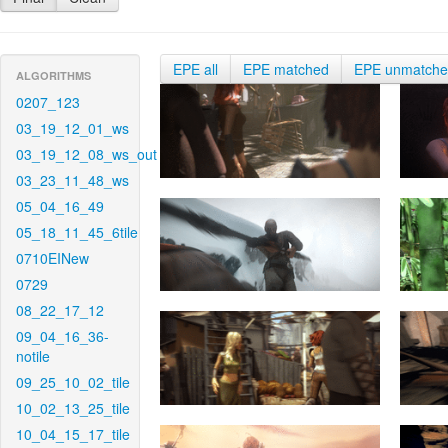
EPE all
EPE matched
EPE unmatch
ALGORITHMS
0207_123
03_19_12_01_ws
03_19_12_08_ws_out
03_23_11_48_ws
05_04_16_49
05_18_11_45_6tile
0710EINew
0729
08_22_17_12
09_04_16_36-
notile
09_25_10_02_tile
10_02_13_25_tile
10_04_15_17_tile