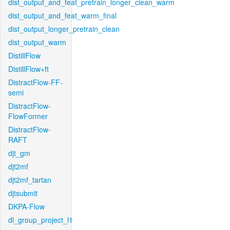
dist_output_and_feat_pretrain_longer_clean_warm
dist_output_and_feat_warm_final
dist_output_longer_pretrain_clean
dist_output_warm
DistillFlow
DistillFlow+ft
DistractFlow-FF-
semi
DistractFlow-
FlowFormer
DistractFlow-
RAFT
djt_gm
djt2mf
djt2mf_tartan
djtsubmit
DKPA-Flow
dl_group_project_l1