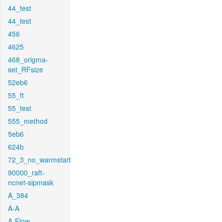
44_test
44_test
456
4625
468_origma-
set_RFsize
52eb6
55_ft
55_test
555_method
5eb6
624b
72_3_no_warmstart
90000_raft-
ncnet-sipmask
A_384
A-A
A-Flow