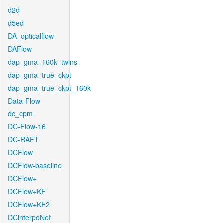
d2d
d5ed
DA_opticalflow
DAFlow
dap_gma_160k_twins
dap_gma_true_ckpt
dap_gma_true_ckpt_160k
Data-Flow
dc_cpm
DC-Flow-16
DC-RAFT
DCFlow
DCFlow-baseline
DCFlow+
DCFlow+KF
DCFlow+KF2
DCinterpoNet