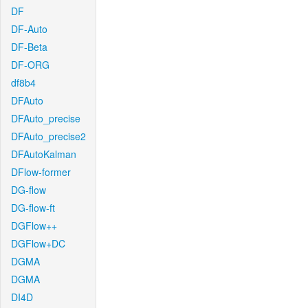
DF
DF-Auto
DF-Beta
DF-ORG
df8b4
DFAuto
DFAuto_precise
DFAuto_precise2
DFAutoKalman
DFlow-former
DG-flow
DG-flow-ft
DGFlow++
DGFlow+DC
DGMA
DGMA
DI4D