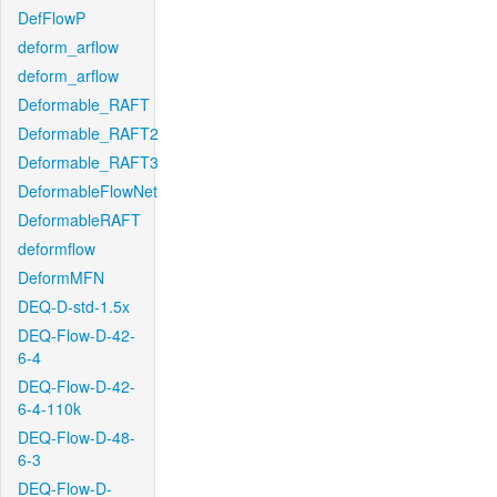
DefFlowP
deform_arflow
deform_arflow
Deformable_RAFT
Deformable_RAFT2
Deformable_RAFT3
DeformableFlowNet
DeformableRAFT
deformflow
DeformMFN
DEQ-D-std-1.5x
DEQ-Flow-D-42-
6-4
DEQ-Flow-D-42-
6-4-110k
DEQ-Flow-D-48-
6-3
DEQ-Flow-D-