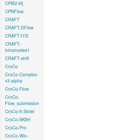
CPM2-kfj
CPNFlow
CRAFT
CRAFT-DFlow
CRAFT-f1f2
CRAFT-
intramodes1
CRAFT-shift
CroCo
CroCo-Complex-
v3-alpha
CroCo-Flow
CroCo-
Flow_submission
CroCo-ft-Sintel
CroCo-ftKSH
CroCo-Pro
CroCo-Win-