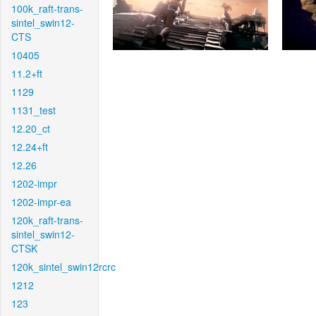
100k_raft-trans-
sintel_swin12-
CTS
10405
11.2+ft
1129
1131_test
12.20_ct
12.24+ft
12.26
1202-impr
1202-impr-ea
120k_raft-trans-
sintel_swin12-
CTSK
120k_sintel_swin12rcrc
1212
123