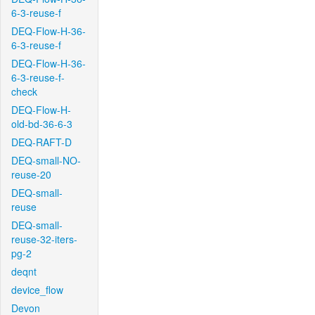
6-3-reuse-f
DEQ-Flow-H-36-
6-3-reuse-f
DEQ-Flow-H-36-
6-3-reuse-f-
check
DEQ-Flow-H-
old-bd-36-6-3
DEQ-RAFT-D
DEQ-small-NO-
reuse-20
DEQ-small-
reuse
DEQ-small-
reuse-32-iters-
pg-2
deqnt
device_flow
Devon