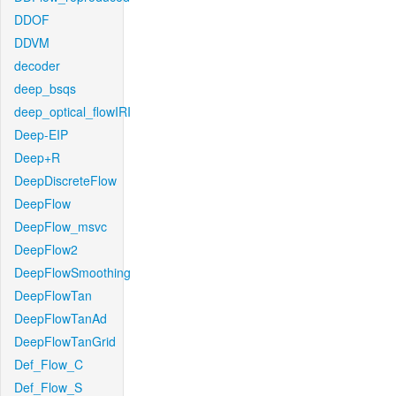
DDOF
DDVM
decoder
deep_bsqs
deep_optical_flowIRI
Deep-EIP
Deep+R
DeepDiscreteFlow
DeepFlow
DeepFlow_msvc
DeepFlow2
DeepFlowSmoothing
DeepFlowTan
DeepFlowTanAd
DeepFlowTanGrid
Def_Flow_C
Def_Flow_S