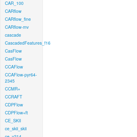
CAR_100
CARflow
CARflow_fine
CARflow-mv
cascade
CascadedFeatures_f16
CasFlow
CasFlow
CCAFlow
CCAFlow-pyr64-
2345
CCMR+
CCRAFT
CDPFlow
CDPFlow+ft
CE_SKII
ce_skii_skii
ce_v214