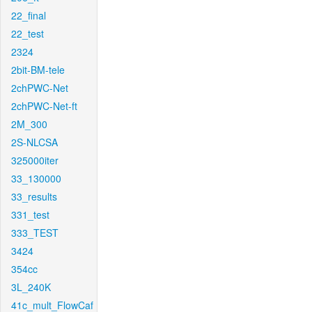
22_final
22_test
2324
2bit-BM-tele
2chPWC-Net
2chPWC-Net-ft
2M_300
2S-NLCSA
325000iter
33_130000
33_results
331_test
333_TEST
3424
354cc
3L_240K
41c_mult_FlowCaf