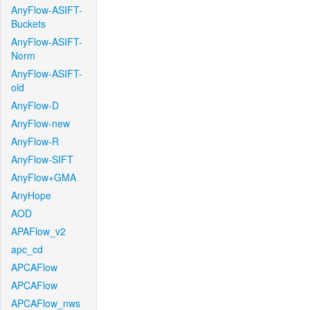
AnyFlow-ASIFT-
Buckets
AnyFlow-ASIFT-
Norm
AnyFlow-ASIFT-
old
AnyFlow-D
AnyFlow-new
AnyFlow-R
AnyFlow-SIFT
AnyFlow+GMA
AnyHope
AOD
APAFlow_v2
apc_cd
APCAFlow
APCAFlow
APCAFlow_nws