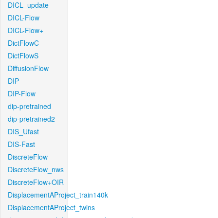
DICL_update
DICL-Flow
DICL-Flow+
DictFlowC
DictFlowS
DiffusionFlow
DIP
DIP-Flow
dip-pretrained
dip-pretrained2
DIS_Ufast
DIS-Fast
DiscreteFlow
DiscreteFlow_nws
DiscreteFlow+OIR
DisplacementAProject_train140k
DisplacementAProject_twins