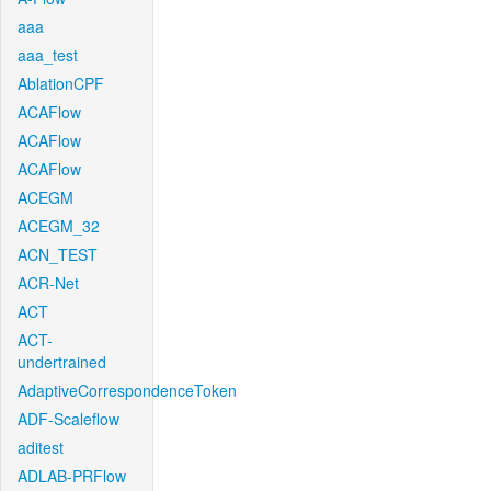
aaa
aaa_test
AblationCPF
ACAFlow
ACAFlow
ACAFlow
ACEGM
ACEGM_32
ACN_TEST
ACR-Net
ACT
ACT-
undertrained
AdaptiveCorrespondenceToken
ADF-Scaleflow
aditest
ADLAB-PRFlow