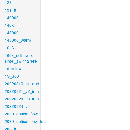
123
131_ft
140000
140k
145000
145000_warm
16_6_ft
160k_raft-trans-
sintel_swin12rere
1d-mflow
1S_300
20220319_v1_end
20220321_v2_inm
20220324_v3_inm
20220324_v4
2030_optical_flow
2030_optical_flow_test
206_ft