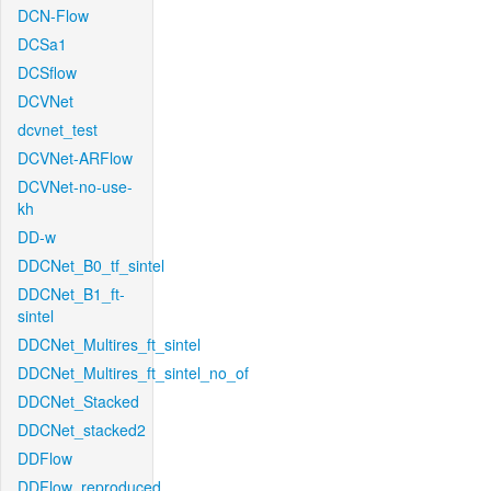
DCN-Flow
DCSa1
DCSflow
DCVNet
dcvnet_test
DCVNet-ARFlow
DCVNet-no-use-
kh
DD-w
DDCNet_B0_tf_sintel
DDCNet_B1_ft-
sintel
DDCNet_Multires_ft_sintel
DDCNet_Multires_ft_sintel_no_of
DDCNet_Stacked
DDCNet_stacked2
DDFlow
DDFlow_reproduced