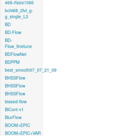
468-rfsize1066
bcf468_2lvl_g-
g_single_L2
BD
BD-Flow
BD-
Flow_finetune
BDFlowNet
BDPPM
best_smooth07_07_21_09
BHSSFlow
BHSSFlow
BHSSFlow
biased-flow
BiCont-v1
BlurFlow
BOOM+EPIC
BOOM+EPIC+VAR