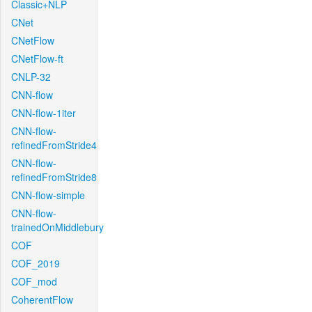
Classic+NLP
CNet
CNetFlow
CNetFlow-ft
CNLP-32
CNN-flow
CNN-flow-1iter
CNN-flow-
refinedFromStride4
CNN-flow-
refinedFromStride8
CNN-flow-simple
CNN-flow-
trainedOnMiddlebury
COF
COF_2019
COF_mod
CoherentFlow