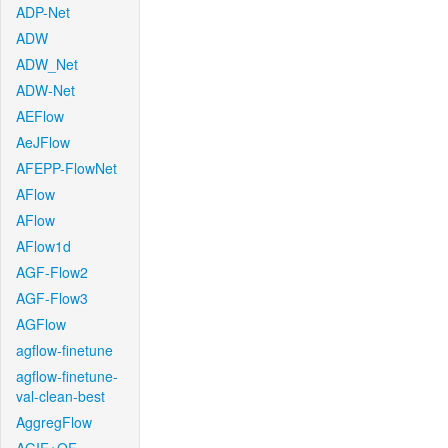
ADP-Net
ADW
ADW_Net
ADW-Net
AEFlow
AeJFlow
AFEPP-FlowNet
AFlow
AFlow
AFlow1d
AGF-Flow2
AGF-Flow3
AGFlow
agflow-finetune
agflow-finetune-
val-clean-best
AggregFlow