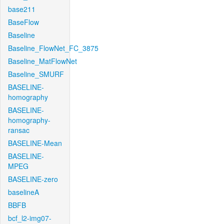
base211
BaseFlow
Baseline
Baseline_FlowNet_FC_3875
Baseline_MatFlowNet
Baseline_SMURF
BASELINE-
homography
BASELINE-
homography-
ransac
BASELINE-Mean
BASELINE-
MPEG
BASELINE-zero
baselineA
BBFB
bcf_l2-img07-