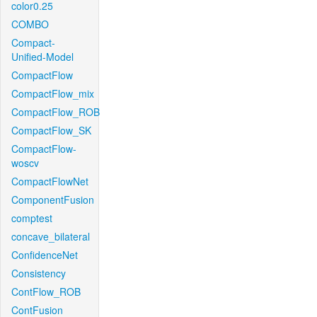
color0.25
COMBO
Compact-
Unified-Model
CompactFlow
CompactFlow_mix
CompactFlow_ROB
CompactFlow_SK
CompactFlow-
woscv
CompactFlowNet
ComponentFusion
comptest
concave_bilateral
ConfidenceNet
Consistency
ContFlow_ROB
ContFusion