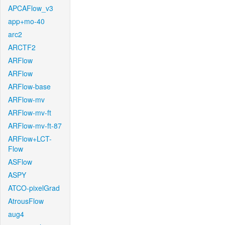
APCAFlow_v3
app+mo-40
arc2
ARCTF2
ARFlow
ARFlow
ARFlow-base
ARFlow-mv
ARFlow-mv-ft
ARFlow-mv-ft-87
ARFlow+LCT-
Flow
ASFlow
ASPY
ATCO-pixelGrad
AtrousFlow
aug4