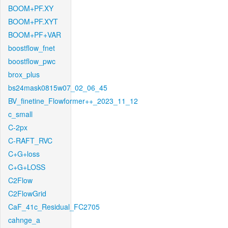
BOOM+PF.XY
BOOM+PF.XYT
BOOM+PF+VAR
boostflow_fnet
boostflow_pwc
brox_plus
bs24mask0815w07_02_06_45
BV_finetine_Flowformer++_2023_11_12
c_small
C-2px
C-RAFT_RVC
C+G+loss
C+G+LOSS
C2Flow
C2FlowGrid
CaF_41c_Residual_FC2705
cahnge_a