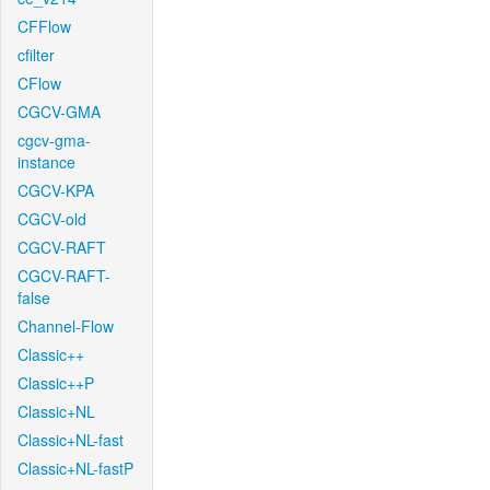
CFFlow
cfilter
CFlow
CGCV-GMA
cgcv-gma-
instance
CGCV-KPA
CGCV-old
CGCV-RAFT
CGCV-RAFT-
false
Channel-Flow
Classic++
Classic++P
Classic+NL
Classic+NL-fast
Classic+NL-fastP