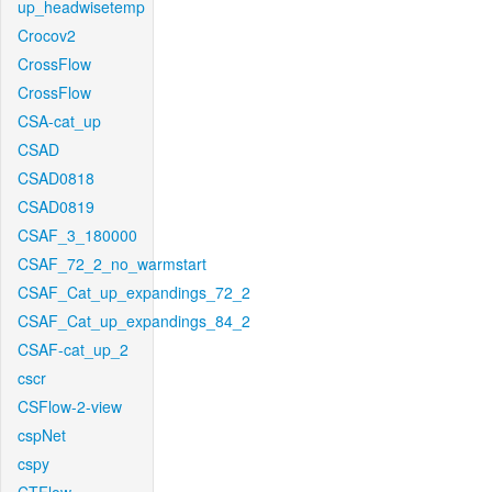
up_headwisetemp
Crocov2
CrossFlow
CrossFlow
CSA-cat_up
CSAD
CSAD0818
CSAD0819
CSAF_3_180000
CSAF_72_2_no_warmstart
CSAF_Cat_up_expandings_72_2
CSAF_Cat_up_expandings_84_2
CSAF-cat_up_2
cscr
CSFlow-2-view
cspNet
cspy