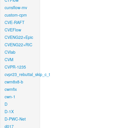
CTFlow
cunsflow-mv
custom-cpm
CVE-RAFT
CVEFlow
CVENG22+Epic
CVENG22+RIC
CVlab
CVM
CVPR-1235
cvpr23_rebuttal_skip_c_t
cwm8x8-b
cwmfix
cwn-1
D
D-1X
D-PWC-Net
d017