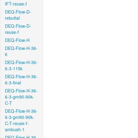
IFT-reuse-f
DEQ-Flow-D-
rebuttal
DEQ-Flow-D-
reuse-f
DEQ-Flow-H
DEQ-Flow-H-36-
6
DEQ-Flow-H-36-
6-3-115k
DEQ-Flow-H-36-
6-3-final
DEQ-Flow-H-36-
6-3-gm90-90k-
C-T
DEQ-Flow-H-36-
6-3-gm90-90k-
C-T-reuse-f-
ambush-1
DEQ-Flow-H-36-