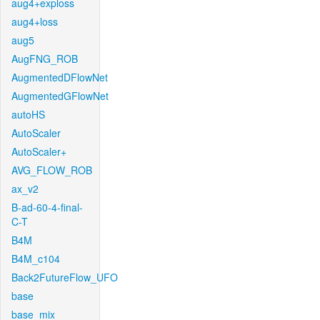
aug4+exploss
aug4+loss
aug5
AugFNG_ROB
AugmentedDFlowNet
AugmentedGFlowNet
autoHS
AutoScaler
AutoScaler+
AVG_FLOW_ROB
ax_v2
B-ad-60-4-final-
C-T
B4M
B4M_c104
Back2FutureFlow_UFO
base
base_mix