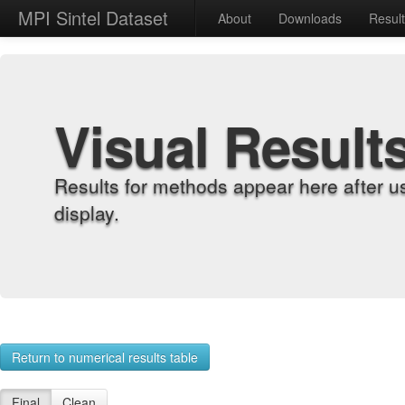
MPI Sintel Dataset
About
Downloads
Resul
Visual Result
Results for methods appear here after u
display.
Return to numerical results table
Final
Clean