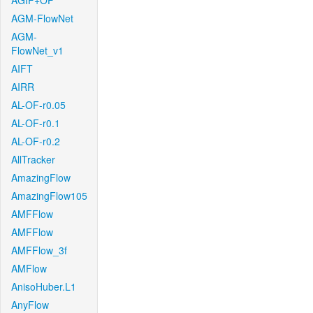
AGIF+OF
AGM-FlowNet
AGM-
FlowNet_v1
AIFT
AIRR
AL-OF-r0.05
AL-OF-r0.1
AL-OF-r0.2
AllTracker
AmazingFlow
AmazingFlow105
AMFFlow
AMFFlow
AMFFlow_3f
AMFlow
AnisoHuber.L1
AnyFlow