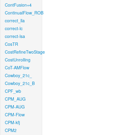
ContFusion+4
ContinualFlow_ROB
correct_lla
correct-lc
correct-lsa
CosTR
CostRefineTwoStage
CostUnrolling
CoT-AMFlow
Cowboy_21c_
Cowboy_21c_B
CPF_wb
CPM_AUG
CPM-AUG
CPM-Flow
CPM-kfj
CPM2