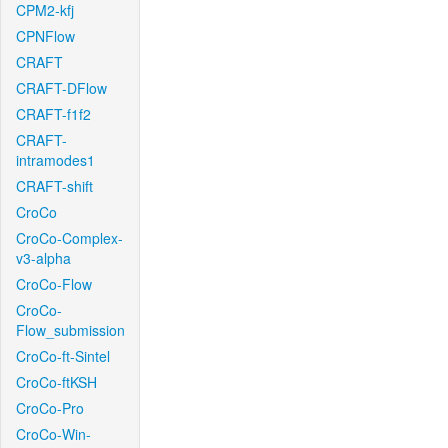
CPM2-kfj
CPNFlow
CRAFT
CRAFT-DFlow
CRAFT-f1f2
CRAFT-
intramodes1
CRAFT-shift
CroCo
CroCo-Complex-
v3-alpha
CroCo-Flow
CroCo-
Flow_submission
CroCo-ft-Sintel
CroCo-ftKSH
CroCo-Pro
CroCo-Win-