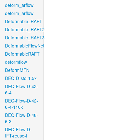
deform_arflow
deform_arflow
Deformable_RAFT
Deformable_RAFT2
Deformable_RAFT3
DeformableFlowNet
DeformableRAFT
deformflow
DeformMFN
DEQ-D-std-1.5x
DEQ-Flow-D-42-
6-4
DEQ-Flow-D-42-
6-4-110k
DEQ-Flow-D-48-
6-3
DEQ-Flow-D-
IFT-reuse-f