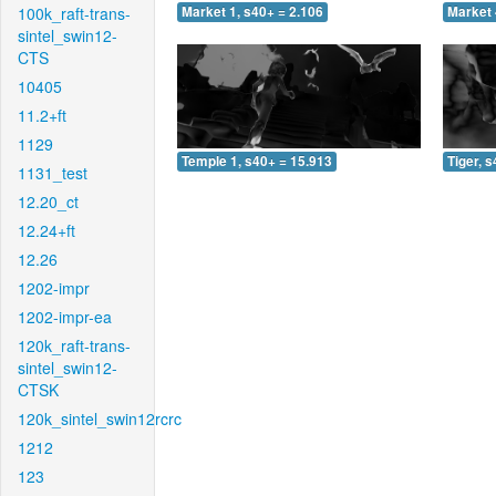
100k_raft-trans-
Market 1, s40+ = 2.106
Market 
sintel_swin12-
CTS
10405
11.2+ft
1129
Temple 1, s40+ = 15.913
Tiger, 
1131_test
12.20_ct
12.24+ft
12.26
1202-impr
1202-impr-ea
120k_raft-trans-
sintel_swin12-
CTSK
120k_sintel_swin12rcrc
1212
123