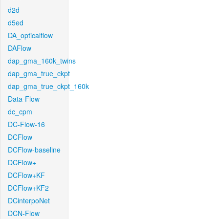
d2d
d5ed
DA_opticalflow
DAFlow
dap_gma_160k_twins
dap_gma_true_ckpt
dap_gma_true_ckpt_160k
Data-Flow
dc_cpm
DC-Flow-16
DCFlow
DCFlow-baseline
DCFlow+
DCFlow+KF
DCFlow+KF2
DCinterpoNet
DCN-Flow