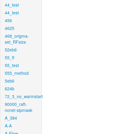
44_test
44_test
456
4625
468_origma-
set_RFsize
52eb6
55_ft
55_test
555_method
5eb6
624b
72_3_no_warmstart
90000_raft-
ncnet-sipmask
A_384
A-A
A-Flow