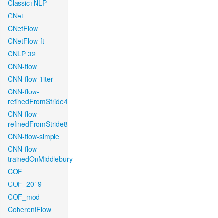
Classic+NLP
CNet
CNetFlow
CNetFlow-ft
CNLP-32
CNN-flow
CNN-flow-1iter
CNN-flow-
refinedFromStride4
CNN-flow-
refinedFromStride8
CNN-flow-simple
CNN-flow-
trainedOnMiddlebury
COF
COF_2019
COF_mod
CoherentFlow