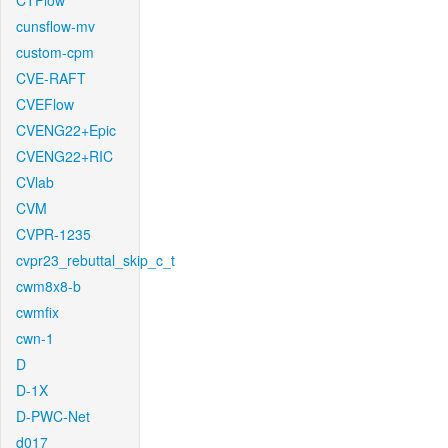
CTFlow
cunsflow-mv
custom-cpm
CVE-RAFT
CVEFlow
CVENG22+Epic
CVENG22+RIC
CVlab
CVM
CVPR-1235
cvpr23_rebuttal_skip_c_t
cwm8x8-b
cwmfix
cwn-1
D
D-1X
D-PWC-Net
d017