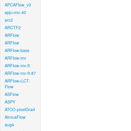
APCAFlow_v3
app+mo-40
arc2
ARCTF2
ARFlow
ARFlow
ARFlow-base
ARFlow-mv
ARFlow-mv-ft
ARFlow-mv-ft-87
ARFlow+LCT-
Flow
ASFlow
ASPY
ATCO-pixelGrad
AtrousFlow
aug4