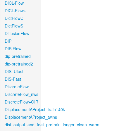
DICL-Flow
DICL-Flow+
DictFlowC
DictFlowS
DiffusionFlow
DIP
DIP-Flow
dip-pretrained
dip-pretrained2
DIS_Ufast
DIS-Fast
DiscreteFlow
DiscreteFlow_nws
DiscreteFlow+OIR
DisplacementAProject_train140k
DisplacementAProject_twins
dist_output_and_feat_pretrain_longer_clean_warm