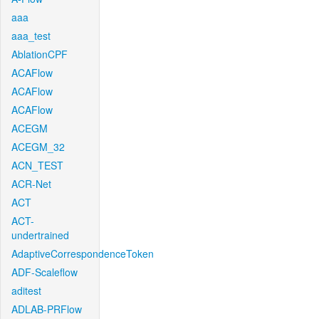
aaa
aaa_test
AblationCPF
ACAFlow
ACAFlow
ACAFlow
ACEGM
ACEGM_32
ACN_TEST
ACR-Net
ACT
ACT-
undertrained
AdaptiveCorrespondenceToken
ADF-Scaleflow
aditest
ADLAB-PRFlow