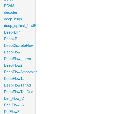
DDVM
decoder
deep_bsqs
deep_optical_flowIRI
Deep-EIP
Deep+R
DeepDiscreteFlow
DeepFlow
DeepFlow_msvc
DeepFlow2
DeepFlowSmoothing
DeepFlowTan
DeepFlowTanAd
DeepFlowTanGrid
Def_Flow_C
Def_Flow_S
DefFlowP