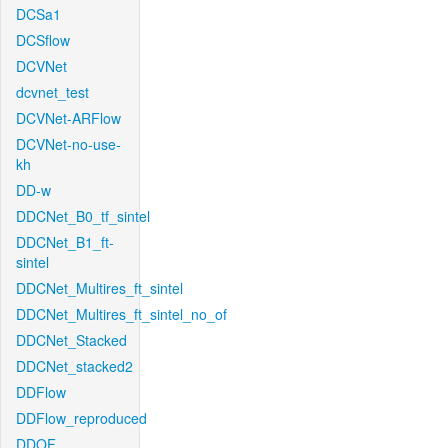
DCSa1
DCSflow
DCVNet
dcvnet_test
DCVNet-ARFlow
DCVNet-no-use-
kh
DD-w
DDCNet_B0_tf_sintel
DDCNet_B1_ft-
sintel
DDCNet_Multires_ft_sintel
DDCNet_Multires_ft_sintel_no_of
DDCNet_Stacked
DDCNet_stacked2
DDFlow
DDFlow_reproduced
DDOF