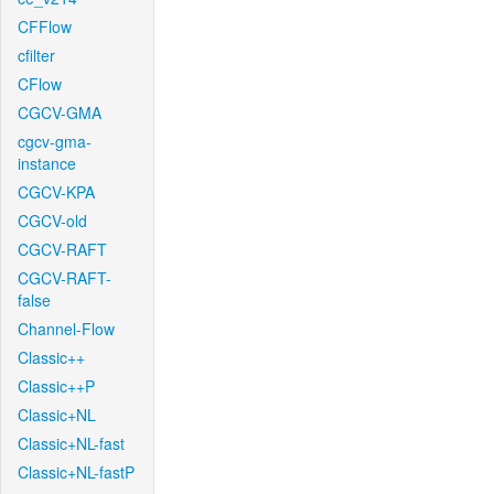
CFFlow
cfilter
CFlow
CGCV-GMA
cgcv-gma-
instance
CGCV-KPA
CGCV-old
CGCV-RAFT
CGCV-RAFT-
false
Channel-Flow
Classic++
Classic++P
Classic+NL
Classic+NL-fast
Classic+NL-fastP