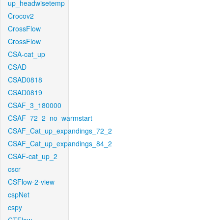
up_headwisetemp
Crocov2
CrossFlow
CrossFlow
CSA-cat_up
CSAD
CSAD0818
CSAD0819
CSAF_3_180000
CSAF_72_2_no_warmstart
CSAF_Cat_up_expandings_72_2
CSAF_Cat_up_expandings_84_2
CSAF-cat_up_2
cscr
CSFlow-2-view
cspNet
cspy