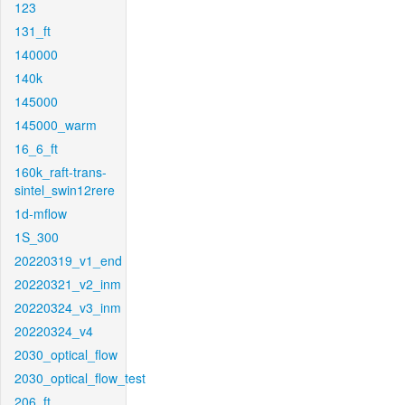
123
131_ft
140000
140k
145000
145000_warm
16_6_ft
160k_raft-trans-
sintel_swin12rere
1d-mflow
1S_300
20220319_v1_end
20220321_v2_inm
20220324_v3_inm
20220324_v4
2030_optical_flow
2030_optical_flow_test
206_ft