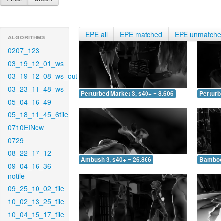
EPE all
EPE matched
EPE unmatch
ALGORITHMS
0207_123
03_19_12_01_ws
03_19_12_08_ws_out
03_23_11_48_ws
Perturbed Market 3, s40+ = 8.606
Perturb
05_04_16_49
05_18_11_45_6tile
0710EINew
0729
08_22_17_12
Ambush 3, s40+ = 26.866
Bamboo 
09_04_16_36-
notile
09_25_10_02_tile
10_02_13_25_tile
10_04_15_17_tile