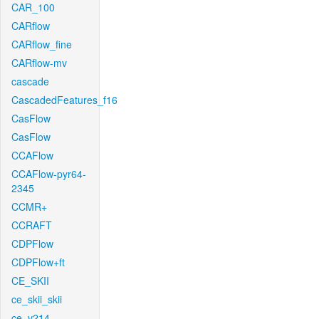
CAR_100
CARflow
CARflow_fine
CARflow-mv
cascade
CascadedFeatures_f16
CasFlow
CasFlow
CCAFlow
CCAFlow-pyr64-
2345
CCMR+
CCRAFT
CDPFlow
CDPFlow+ft
CE_SKII
ce_skii_skii
ce_v214