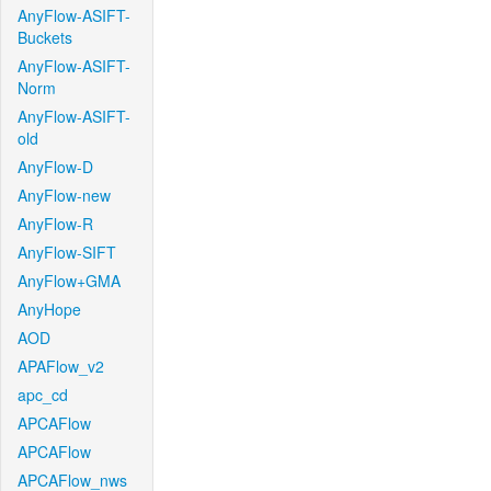
AnyFlow-ASIFT-
Buckets
AnyFlow-ASIFT-
Norm
AnyFlow-ASIFT-
old
AnyFlow-D
AnyFlow-new
AnyFlow-R
AnyFlow-SIFT
AnyFlow+GMA
AnyHope
AOD
APAFlow_v2
apc_cd
APCAFlow
APCAFlow
APCAFlow_nws