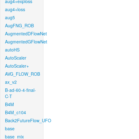
aug4+exploss
aug4+loss
aug5
AugFNG_ROB
AugmentedDFlowNet
AugmentedGFlowNet
autoHS
AutoScaler
AutoScaler+
AVG_FLOW_ROB
ax_v2
B-ad-60-4-final-
C-T
B4M
B4M_c104
Back2FutureFlow_UFO
base
base_mix