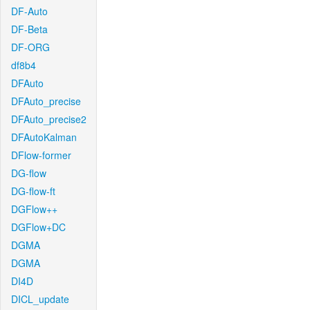
DF-Auto
DF-Beta
DF-ORG
df8b4
DFAuto
DFAuto_precise
DFAuto_precise2
DFAutoKalman
DFlow-former
DG-flow
DG-flow-ft
DGFlow++
DGFlow+DC
DGMA
DGMA
DI4D
DICL_update