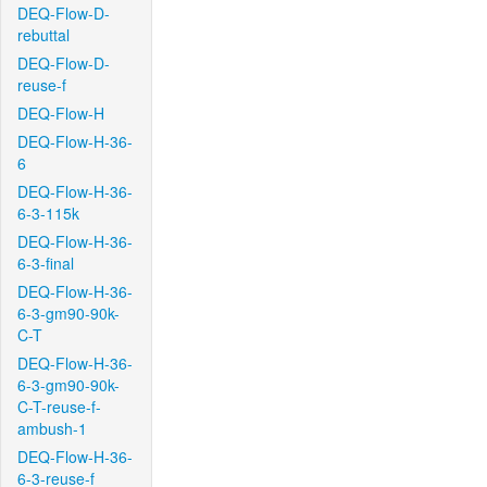
DEQ-Flow-D-
rebuttal
DEQ-Flow-D-
reuse-f
DEQ-Flow-H
DEQ-Flow-H-36-
6
DEQ-Flow-H-36-
6-3-115k
DEQ-Flow-H-36-
6-3-final
DEQ-Flow-H-36-
6-3-gm90-90k-
C-T
DEQ-Flow-H-36-
6-3-gm90-90k-
C-T-reuse-f-
ambush-1
DEQ-Flow-H-36-
6-3-reuse-f