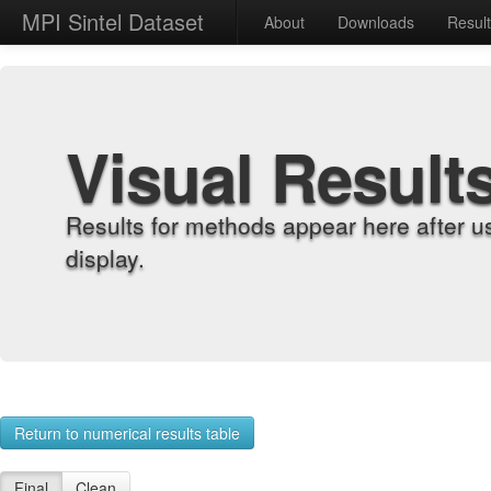
MPI Sintel Dataset
About
Downloads
Resul
Visual Result
Results for methods appear here after u
display.
Return to numerical results table
Final
Clean