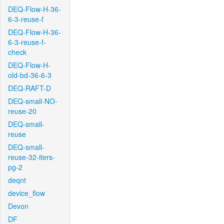
DEQ-Flow-H-36-
6-3-reuse-f
DEQ-Flow-H-36-
6-3-reuse-f-
check
DEQ-Flow-H-
old-bd-36-6-3
DEQ-RAFT-D
DEQ-small-NO-
reuse-20
DEQ-small-
reuse
DEQ-small-
reuse-32-iters-
pg-2
deqnt
device_flow
Devon
DF