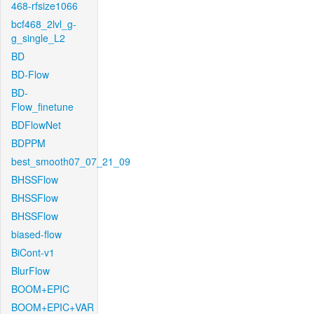
468-rfsize1066
bcf468_2lvl_g-
g_single_L2
BD
BD-Flow
BD-
Flow_finetune
BDFlowNet
BDPPM
best_smooth07_07_21_09
BHSSFlow
BHSSFlow
BHSSFlow
biased-flow
BiCont-v1
BlurFlow
BOOM+EPIC
BOOM+EPIC+VAR