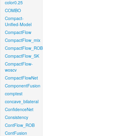
color0.25
COMBO
Compact-
Unified-Model
CompactFlow
CompactFlow_mix
CompactFlow_ROB
CompactFlow_SK
CompactFlow-
woscv
CompactFlowNet
ComponentFusion
comptest
concave_bilateral
ConfidenceNet
Consistency
ContFlow_ROB
ContFusion