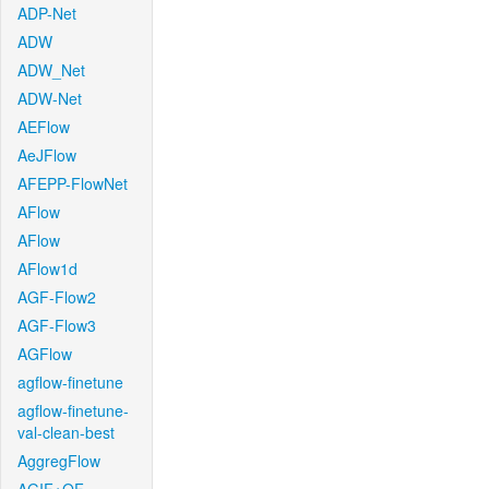
ADP-Net
ADW
ADW_Net
ADW-Net
AEFlow
AeJFlow
AFEPP-FlowNet
AFlow
AFlow
AFlow1d
AGF-Flow2
AGF-Flow3
AGFlow
agflow-finetune
agflow-finetune-
val-clean-best
AggregFlow