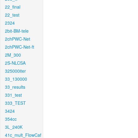
22_final
22_test
2324
2bit-BM-tele
2chPWC-Net
2chPWC-Net-ft
2M_300
2S-NLCSA
325000iter
33_130000
33_results
331_test
333_TEST
3424
354cc
3L_240K
41c_mult_FlowCaf