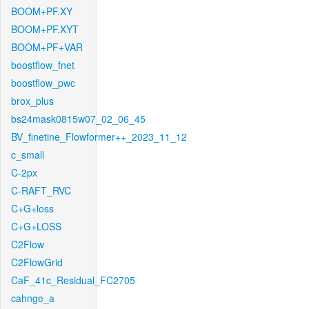
BOOM+PF.XY
BOOM+PF.XYT
BOOM+PF+VAR
boostflow_fnet
boostflow_pwc
brox_plus
bs24mask0815w07_02_06_45
BV_finetine_Flowformer++_2023_11_12
c_small
C-2px
C-RAFT_RVC
C+G+loss
C+G+LOSS
C2Flow
C2FlowGrid
CaF_41c_Residual_FC2705
cahnge_a