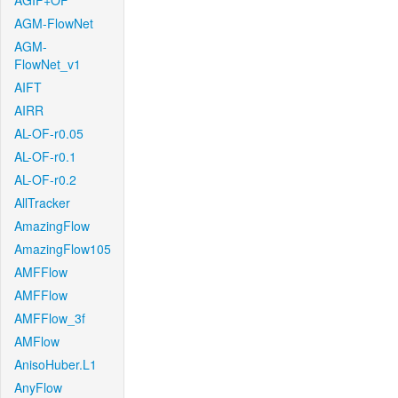
AGIF+OF
AGM-FlowNet
AGM-
FlowNet_v1
AIFT
AIRR
AL-OF-r0.05
AL-OF-r0.1
AL-OF-r0.2
AllTracker
AmazingFlow
AmazingFlow105
AMFFlow
AMFFlow
AMFFlow_3f
AMFlow
AnisoHuber.L1
AnyFlow