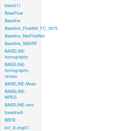
base211
BaseFlow
Baseline
Baseline_FlowNet_FC_3875
Baseline_MatFlowNet
Baseline_SMURF
BASELINE-
homography
BASELINE-
homography-
ransac
BASELINE-Mean
BASELINE-
MPEG
BASELINE-zero
baselineA
BBFB
bcf_l2-img07-