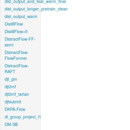
dist_output_and_feat_warm_final
dist_output_longer_pretrain_clean
dist_output_warm
DistillFlow
DistillFlow+ft
DistractFlow-FF-
semi
DistractFlow-
FlowFormer
DistractFlow-
RAFT
djt_gm
djt2mf
djt2mf_tartan
djtsubmit
DKPA-Flow
dl_group_project_l1
DM-SB