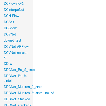
DCFlow+KF2
DCinterpoNet
DCN-Flow
DCSa1
DCSflow
DCVNet
dcvnet_test
DCVNet-ARFlow
DCVNet-no-use-
kh
DD-w
DDCNet_B0_tf_sintel
DDCNet_B1_ft-
sintel
DDCNet_Multires_ft_sintel
DDCNet_Multires_ft_sintel_no_of
DDCNet_Stacked
DDCNet_stacked2