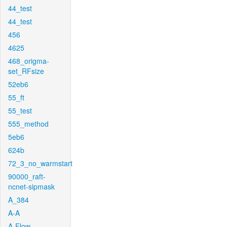
44_test
44_test
456
4625
468_origma-
set_RFsize
52eb6
55_ft
55_test
555_method
5eb6
624b
72_3_no_warmstart
90000_raft-
ncnet-sipmask
A_384
A-A
A-Flow