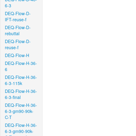
6-3
DEQ-Flow-D-
IFT-reuse-f
DEQ-Flow-D-
rebuttal
DEQ-Flow-D-
reuse-f
DEQ-Flow-H
DEQ-Flow-H-36-
6
DEQ-Flow-H-36-
6-3-115k
DEQ-Flow-H-36-
6-3-final
DEQ-Flow-H-36-
6-3-gm90-90k-
C-T
DEQ-Flow-H-36-
6-3-gm90-90k-