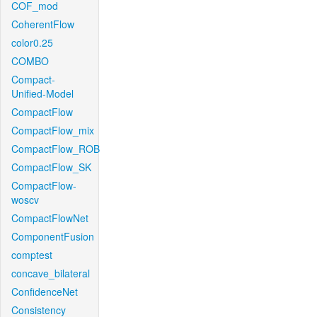
COF_mod
CoherentFlow
color0.25
COMBO
Compact-
Unified-Model
CompactFlow
CompactFlow_mix
CompactFlow_ROB
CompactFlow_SK
CompactFlow-
woscv
CompactFlowNet
ComponentFusion
comptest
concave_bilateral
ConfidenceNet
Consistency