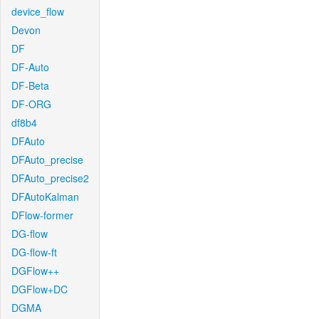
device_flow
Devon
DF
DF-Auto
DF-Beta
DF-ORG
df8b4
DFAuto
DFAuto_precise
DFAuto_precise2
DFAutoKalman
DFlow-former
DG-flow
DG-flow-ft
DGFlow++
DGFlow+DC
DGMA