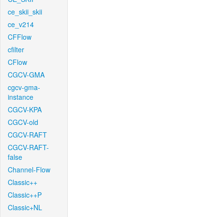
ce_skii_skii
ce_v214
CFFlow
cfilter
CFlow
CGCV-GMA
cgcv-gma-
instance
CGCV-KPA
CGCV-old
CGCV-RAFT
CGCV-RAFT-
false
Channel-Flow
Classic++
Classic++P
Classic+NL