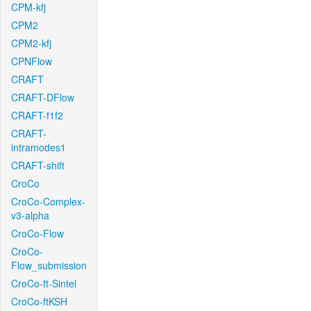
CPM-kfj
CPM2
CPM2-kfj
CPNFlow
CRAFT
CRAFT-DFlow
CRAFT-f1f2
CRAFT-
intramodes1
CRAFT-shift
CroCo
CroCo-Complex-
v3-alpha
CroCo-Flow
CroCo-
Flow_submission
CroCo-ft-Sintel
CroCo-ftKSH