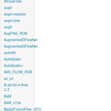
AtrousFlow
aug4
aug4+exploss
aug4+loss
aug5
AugFNG_ROB
AugmentedDFlowNet
AugmentedGFlowNet
autoHS
AutoScaler
AutoScaler+
AVG_FLOW_ROB
ax_v2
B-ad-60-4-final-
C-T
B4M
B4M_c104
Back2FutureFlow_UFO