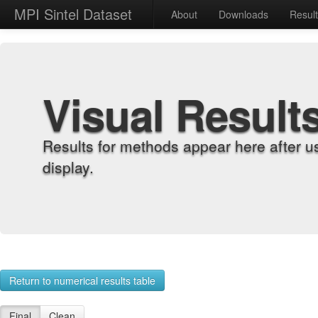
MPI Sintel Dataset
About
Downloads
Resul
Visual Result
Results for methods appear here after u
display.
Return to numerical results table
Final
Clean