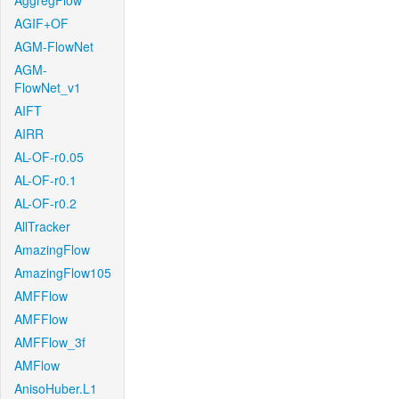
AggregFlow
AGIF+OF
AGM-FlowNet
AGM-
FlowNet_v1
AIFT
AIRR
AL-OF-r0.05
AL-OF-r0.1
AL-OF-r0.2
AllTracker
AmazingFlow
AmazingFlow105
AMFFlow
AMFFlow
AMFFlow_3f
AMFlow
AnisoHuber.L1