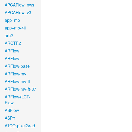
APCAFlow_nws
APCAFlow_v3
app+mo
app+mo-40
arc2
ARCTF2
ARFlow
ARFlow
ARFlow-base
ARFlow-mv
ARFlow-mv-ft
ARFlow-mv-ft-87
ARFlow+LCT-
Flow
ASFlow
ASPY
ATCO-pixelGrad