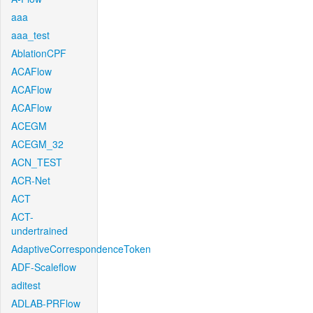
aaa
aaa_test
AblationCPF
ACAFlow
ACAFlow
ACAFlow
ACEGM
ACEGM_32
ACN_TEST
ACR-Net
ACT
ACT-
undertrained
AdaptiveCorrespondenceToken
ADF-Scaleflow
aditest
ADLAB-PRFlow