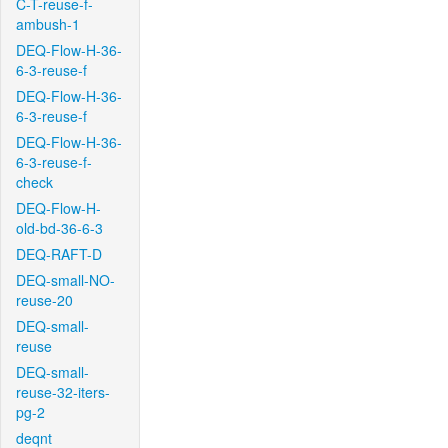
C-T-reuse-f-
ambush-1
DEQ-Flow-H-36-
6-3-reuse-f
DEQ-Flow-H-36-
6-3-reuse-f
DEQ-Flow-H-36-
6-3-reuse-f-
check
DEQ-Flow-H-
old-bd-36-6-3
DEQ-RAFT-D
DEQ-small-NO-
reuse-20
DEQ-small-
reuse
DEQ-small-
reuse-32-iters-
pg-2
deqnt