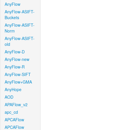
AnyFlow
AnyFlow-ASIFT-
Buckets
AnyFlow-ASIFT-
Norm
AnyFlow-ASIFT-
old
AnyFlow-D
AnyFlow-new
AnyFlow-R
AnyFlow-SIFT
AnyFlow+GMA
AnyHope
AOD
APAFlow_v2
apc_cd
APCAFlow
APCAFlow