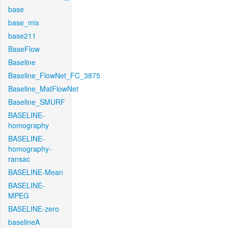
base
base_mix
base211
BaseFlow
Baseline
Baseline_FlowNet_FC_3875
Baseline_MatFlowNet
Baseline_SMURF
BASELINE-
homography
BASELINE-
homography-
ransac
BASELINE-Mean
BASELINE-
MPEG
BASELINE-zero
baselineA