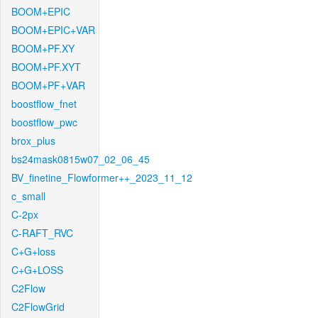
BOOM+EPIC
BOOM+EPIC+VAR
BOOM+PF.XY
BOOM+PF.XYT
BOOM+PF+VAR
boostflow_fnet
boostflow_pwc
brox_plus
bs24mask0815w07_02_06_45
BV_finetine_Flowformer++_2023_11_12
c_small
C-2px
C-RAFT_RVC
C+G+loss
C+G+LOSS
C2Flow
C2FlowGrid