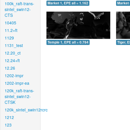
100k_raft-trans-
Market 1, EPE all = 1.162
Market 
sintel_swin12-
CTS
10405
11.2+ft
1129
Temple 1, EPE all = 0.784
Tiger, E
1131_test
12.20_ct
12.24+ft
12.26
1202-impr
1202-impr-ea
120k_raft-trans-
sintel_swin12-
CTSK
120k_sintel_swin12rcrc
1212
123