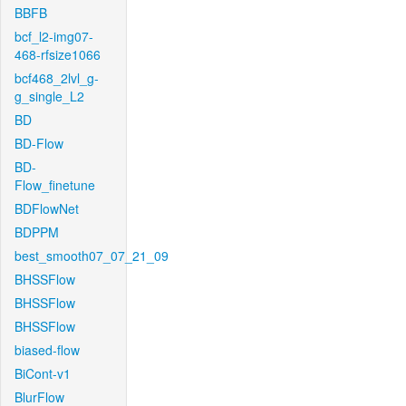
BBFB
bcf_l2-img07-
468-rfsize1066
bcf468_2lvl_g-
g_single_L2
BD
BD-Flow
BD-
Flow_finetune
BDFlowNet
BDPPM
best_smooth07_07_21_09
BHSSFlow
BHSSFlow
BHSSFlow
biased-flow
BiCont-v1
BlurFlow