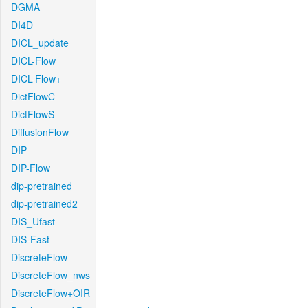
DGMA
DI4D
DICL_update
DICL-Flow
DICL-Flow+
DictFlowC
DictFlowS
DiffusionFlow
DIP
DIP-Flow
dip-pretrained
dip-pretrained2
DIS_Ufast
DIS-Fast
DiscreteFlow
DiscreteFlow_nws
DiscreteFlow+OIR