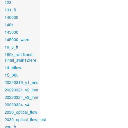
123
131_ft
140000
140k
145000
145000_warm
16_6_ft
160k_raft-trans-
sintel_swin12rere
1d-mflow
1S_300
20220319_v1_end
20220321_v2_inm
20220324_v3_inm
20220324_v4
2030_optical_flow
2030_optical_flow_test
206_ft