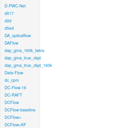
D-PWC-Net
d017
d2d
d5ed
DA_opticalflow
DAFlow
dap_gma_160k_twins
dap_gma_true_ckpt
dap_gma_true_ckpt_160k
Data-Flow
dc_cpm
DC-Flow-16
DC-RAFT
DCFlow
DCFlow-baseline
DCFlow+
DCFlow+KF