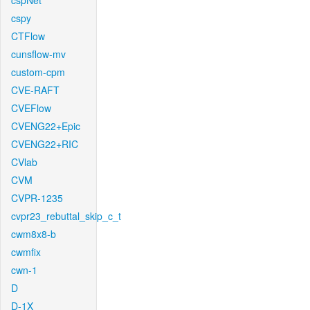
cspNet
cspy
CTFlow
cunsflow-mv
custom-cpm
CVE-RAFT
CVEFlow
CVENG22+Epic
CVENG22+RIC
CVlab
CVM
CVPR-1235
cvpr23_rebuttal_skip_c_t
cwm8x8-b
cwmfix
cwn-1
D
D-1X