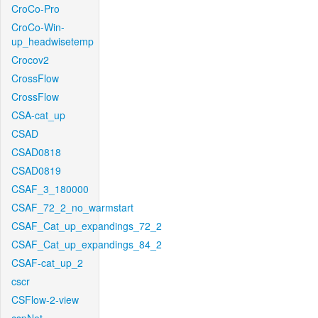
CroCo-Pro
CroCo-Win-
up_headwisetemp
Crocov2
CrossFlow
CrossFlow
CSA-cat_up
CSAD
CSAD0818
CSAD0819
CSAF_3_180000
CSAF_72_2_no_warmstart
CSAF_Cat_up_expandings_72_2
CSAF_Cat_up_expandings_84_2
CSAF-cat_up_2
cscr
CSFlow-2-view