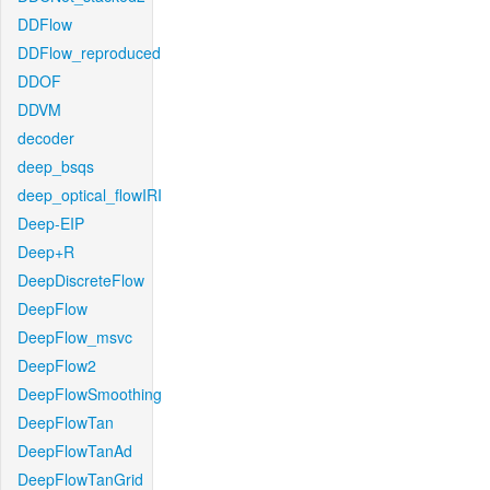
DDFlow
DDFlow_reproduced
DDOF
DDVM
decoder
deep_bsqs
deep_optical_flowIRI
Deep-EIP
Deep+R
DeepDiscreteFlow
DeepFlow
DeepFlow_msvc
DeepFlow2
DeepFlowSmoothing
DeepFlowTan
DeepFlowTanAd
DeepFlowTanGrid