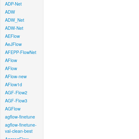
ADP-Net
ADW
ADW_Net
ADW-Net
AEFlow
AeJFlow
AFEPP-FlowNet
AFlow
AFlow
AFlow-new
AFlow1d
AGF-Flow2
AGF-Flow3
AGFlow
agflow-finetune
agflow-finetune-
val-clean-best