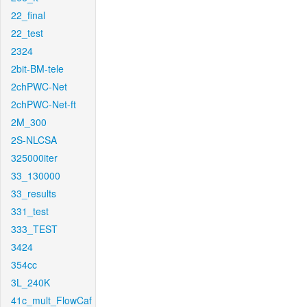
22_final
22_test
2324
2bit-BM-tele
2chPWC-Net
2chPWC-Net-ft
2M_300
2S-NLCSA
325000iter
33_130000
33_results
331_test
333_TEST
3424
354cc
3L_240K
41c_mult_FlowCaf