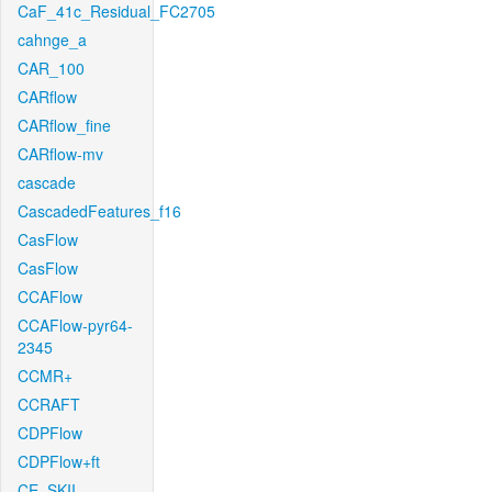
CaF_41c_Residual_FC2705
cahnge_a
CAR_100
CARflow
CARflow_fine
CARflow-mv
cascade
CascadedFeatures_f16
CasFlow
CasFlow
CCAFlow
CCAFlow-pyr64-
2345
CCMR+
CCRAFT
CDPFlow
CDPFlow+ft
CE_SKII