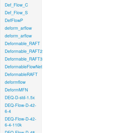
Def_Flow_C
Def_Flow_S
DefFlowP
deform_arflow
deform_arflow
Deformable_RAFT
Deformable_RAFT2
Deformable_RAFT3
DeformableFlowNet
DeformableRAFT
deformflow
DeformMFN
DEQ-D-std-1.5x
DEQ-Flow-D-42-
6-4
DEQ-Flow-D-42-
6-4-110k
DEQ-Flow-D-48-