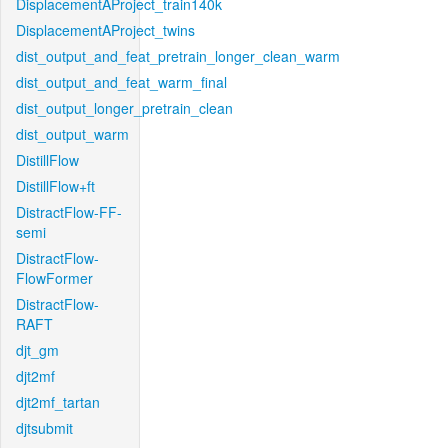
DisplacementAProject_train140k
DisplacementAProject_twins
dist_output_and_feat_pretrain_longer_clean_warm
dist_output_and_feat_warm_final
dist_output_longer_pretrain_clean
dist_output_warm
DistillFlow
DistillFlow+ft
DistractFlow-FF-
semi
DistractFlow-
FlowFormer
DistractFlow-
RAFT
djt_gm
djt2mf
djt2mf_tartan
djtsubmit