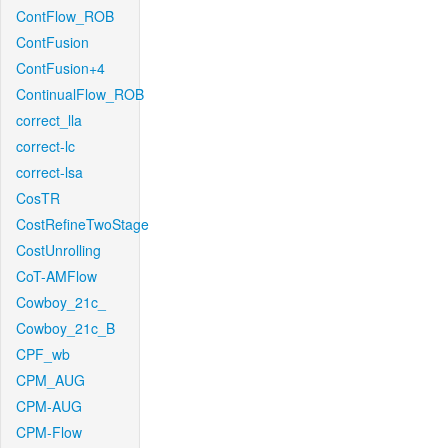
ContFlow_ROB
ContFusion
ContFusion+4
ContinualFlow_ROB
correct_lla
correct-lc
correct-lsa
CosTR
CostRefineTwoStage
CostUnrolling
CoT-AMFlow
Cowboy_21c_
Cowboy_21c_B
CPF_wb
CPM_AUG
CPM-AUG
CPM-Flow