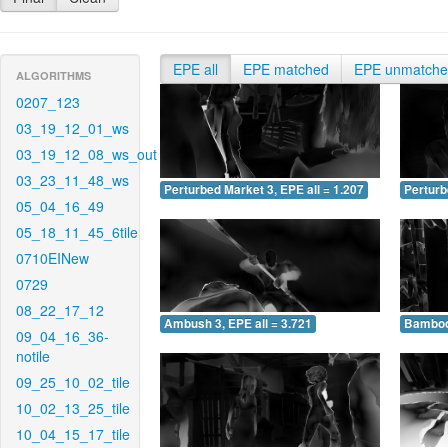
EPE all
EPE matched
EPE unmatch
ALGORITHMS
0207_123
03_19_12_01_ws
03_19_12_08_ws_out
03_23_11_48_ws
Perturbed Market 3, EPE all = 1.207
Perturb
05_04_16_49
05_18_11_45_6tile
0710EINew
0729
08_22_17_12
Ambush 3, EPE all = 3.721
Bamboo 
09_04_16_36-
notile
09_25_10_02_tile
10_02_13_25_tile
10_04_15_17_tile