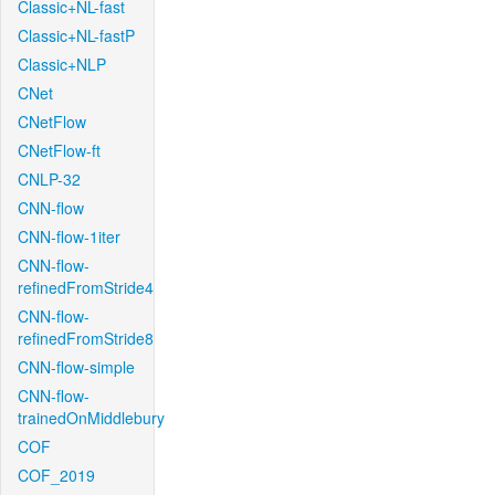
Classic+NL-fast
Classic+NL-fastP
Classic+NLP
CNet
CNetFlow
CNetFlow-ft
CNLP-32
CNN-flow
CNN-flow-1iter
CNN-flow-
refinedFromStride4
CNN-flow-
refinedFromStride8
CNN-flow-simple
CNN-flow-
trainedOnMiddlebury
COF
COF_2019