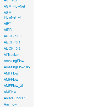
AGIF+OF
AGM-FlowNet
AGM-
FlowNet_v1
AIFT
AIRR
AL-OF-r0.05
AL-OF-r0.1
AL-OF-r0.2
AllTracker
AmazingFlow
AmazingFlow105
AMFFlow
AMFFlow
AMFFlow_3f
AMFlow
AnisoHuber.L1
AnyFlow