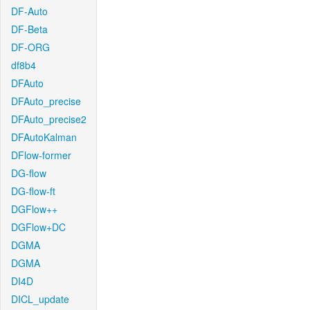
DF-Auto
DF-Beta
DF-ORG
df8b4
DFAuto
DFAuto_precise
DFAuto_precise2
DFAutoKalman
DFlow-former
DG-flow
DG-flow-ft
DGFlow++
DGFlow+DC
DGMA
DGMA
DI4D
DICL_update