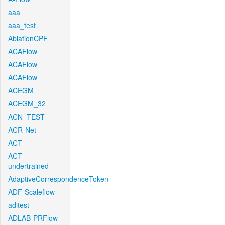
aaa
aaa_test
AblationCPF
ACAFlow
ACAFlow
ACAFlow
ACEGM
ACEGM_32
ACN_TEST
ACR-Net
ACT
ACT-
undertrained
AdaptiveCorrespondenceToken
ADF-Scaleflow
aditest
ADLAB-PRFlow