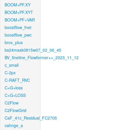
BOOM+PF.XY
BOOM+PF.XYT
BOOM+PF+VAR
boostflow_fnet
boostflow_pwc
brox_plus
bs24mask0815w07_02_06_45
BV_finetine_Flowformer++_2023_11_12
c_small
C-2px
C-RAFT_RVC
C+G+loss
C+G+LOSS
C2Flow
C2FlowGrid
CaF_41c_Residual_FC2705
cahnge_a