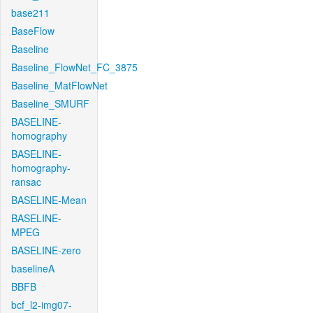
base211
BaseFlow
Baseline
Baseline_FlowNet_FC_3875
Baseline_MatFlowNet
Baseline_SMURF
BASELINE-
homography
BASELINE-
homography-
ransac
BASELINE-Mean
BASELINE-
MPEG
BASELINE-zero
baselineA
BBFB
bcf_l2-img07-