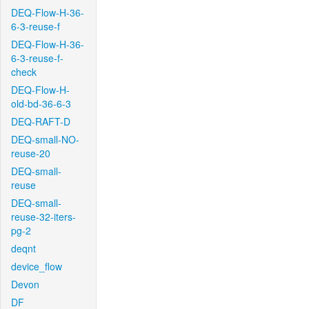
DEQ-Flow-H-36-
6-3-reuse-f
DEQ-Flow-H-36-
6-3-reuse-f-
check
DEQ-Flow-H-
old-bd-36-6-3
DEQ-RAFT-D
DEQ-small-NO-
reuse-20
DEQ-small-
reuse
DEQ-small-
reuse-32-iters-
pg-2
deqnt
device_flow
Devon
DF