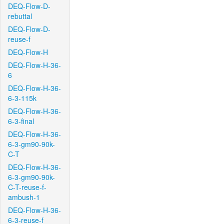
DEQ-Flow-D-
rebuttal
DEQ-Flow-D-
reuse-f
DEQ-Flow-H
DEQ-Flow-H-36-
6
DEQ-Flow-H-36-
6-3-115k
DEQ-Flow-H-36-
6-3-final
DEQ-Flow-H-36-
6-3-gm90-90k-
C-T
DEQ-Flow-H-36-
6-3-gm90-90k-
C-T-reuse-f-
ambush-1
DEQ-Flow-H-36-
6-3-reuse-f