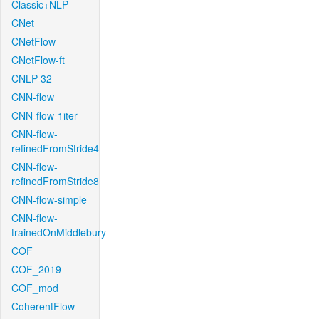
Classic+NLP
CNet
CNetFlow
CNetFlow-ft
CNLP-32
CNN-flow
CNN-flow-1iter
CNN-flow-
refinedFromStride4
CNN-flow-
refinedFromStride8
CNN-flow-simple
CNN-flow-
trainedOnMiddlebury
COF
COF_2019
COF_mod
CoherentFlow