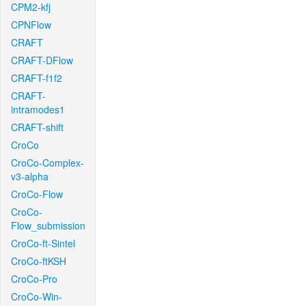
CPM2-kfj
CPNFlow
CRAFT
CRAFT-DFlow
CRAFT-f1f2
CRAFT-
intramodes1
CRAFT-shift
CroCo
CroCo-Complex-
v3-alpha
CroCo-Flow
CroCo-
Flow_submission
CroCo-ft-Sintel
CroCo-ftKSH
CroCo-Pro
CroCo-Win-