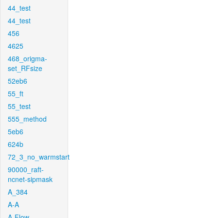
44_test
44_test
456
4625
468_origma-
set_RFsize
52eb6
55_ft
55_test
555_method
5eb6
624b
72_3_no_warmstart
90000_raft-
ncnet-sipmask
A_384
A-A
A-Flow