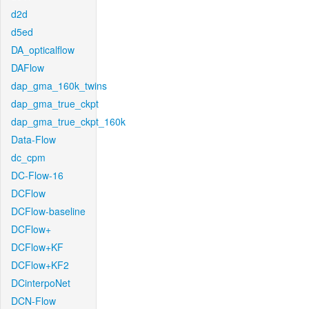
d2d
d5ed
DA_opticalflow
DAFlow
dap_gma_160k_twins
dap_gma_true_ckpt
dap_gma_true_ckpt_160k
Data-Flow
dc_cpm
DC-Flow-16
DCFlow
DCFlow-baseline
DCFlow+
DCFlow+KF
DCFlow+KF2
DCinterpoNet
DCN-Flow