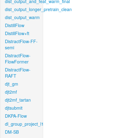
dist_output_and_feat_warm_final
dist_output_longer_pretrain_clean
dist_output_warm
DistillFlow
DistillFlow+ft
DistractFlow-FF-
semi
DistractFlow-
FlowFormer
DistractFlow-
RAFT
djt_gm
djt2mf
djt2mf_tartan
djtsubmit
DKPA-Flow
dl_group_project_l1
DM-SB