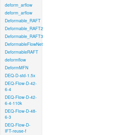
deform_arflow
deform_arflow
Deformable_RAFT
Deformable_RAFT2
Deformable_RAFT3
DeformableFlowNet
DeformableRAFT
deformflow
DeformMFN
DEQ-D-std-1.5x
DEQ-Flow-D-42-
6-4
DEQ-Flow-D-42-
6-4-110k
DEQ-Flow-D-48-
6-3
DEQ-Flow-D-
IFT-reuse-f