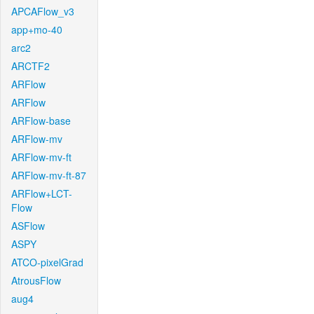
APCAFlow_v3
app+mo-40
arc2
ARCTF2
ARFlow
ARFlow
ARFlow-base
ARFlow-mv
ARFlow-mv-ft
ARFlow-mv-ft-87
ARFlow+LCT-
Flow
ASFlow
ASPY
ATCO-pixelGrad
AtrousFlow
aug4