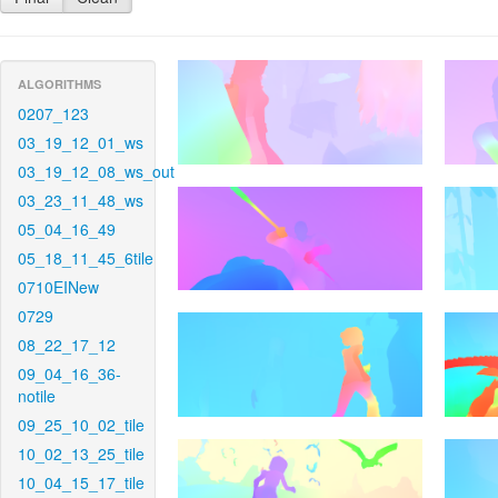
ALGORITHMS
0207_123
03_19_12_01_ws
03_19_12_08_ws_out
03_23_11_48_ws
05_04_16_49
05_18_11_45_6tile
0710EINew
0729
08_22_17_12
09_04_16_36-
notile
09_25_10_02_tile
10_02_13_25_tile
10_04_15_17_tile