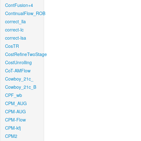
ContFusion+4
ContinualFlow_ROB
correct_lla
correct-lc
correct-lsa
CosTR
CostRefineTwoStage
CostUnrolling
CoT-AMFlow
Cowboy_21c_
Cowboy_21c_B
CPF_wb
CPM_AUG
CPM-AUG
CPM-Flow
CPM-kfj
CPM2