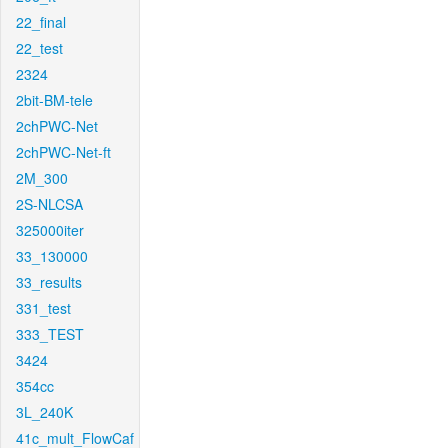
22_final
22_test
2324
2bit-BM-tele
2chPWC-Net
2chPWC-Net-ft
2M_300
2S-NLCSA
325000iter
33_130000
33_results
331_test
333_TEST
3424
354cc
3L_240K
41c_mult_FlowCaf