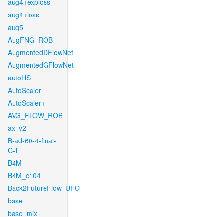
aug4+exploss
aug4+loss
aug5
AugFNG_ROB
AugmentedDFlowNet
AugmentedGFlowNet
autoHS
AutoScaler
AutoScaler+
AVG_FLOW_ROB
ax_v2
B-ad-60-4-final-
C-T
B4M
B4M_c104
Back2FutureFlow_UFO
base
base_mix