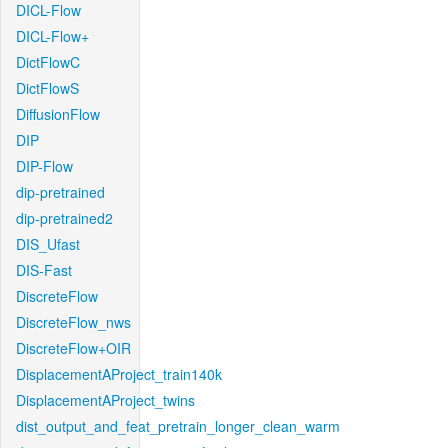
DICL-Flow
DICL-Flow+
DictFlowC
DictFlowS
DiffusionFlow
DIP
DIP-Flow
dip-pretrained
dip-pretrained2
DIS_Ufast
DIS-Fast
DiscreteFlow
DiscreteFlow_nws
DiscreteFlow+OIR
DisplacementAProject_train140k
DisplacementAProject_twins
dist_output_and_feat_pretrain_longer_clean_warm