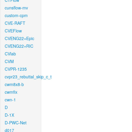
CTFlow
cunsflow-mv
custom-cpm
CVE-RAFT
CVEFlow
CVENG22+Epic
CVENG22+RIC
CVlab
CVM
CVPR-1235
cvpr23_rebuttal_skip_c_t
cwm8x8-b
cwmfix
cwn-1
D
D-1X
D-PWC-Net
d017