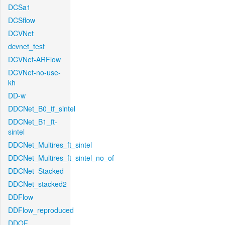
DCSa1
DCSflow
DCVNet
dcvnet_test
DCVNet-ARFlow
DCVNet-no-use-
kh
DD-w
DDCNet_B0_tf_sintel
DDCNet_B1_ft-
sintel
DDCNet_Multires_ft_sintel
DDCNet_Multires_ft_sintel_no_of
DDCNet_Stacked
DDCNet_stacked2
DDFlow
DDFlow_reproduced
DDOF