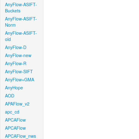
AnyFlow-ASIFT-
Buckets
AnyFlow-ASIFT-
Norm
AnyFlow-ASIFT-
old
AnyFlow-D
AnyFlow-new
AnyFlow-R
AnyFlow-SIFT
AnyFlow+GMA
AnyHope
AOD
APAFlow_v2
apc_cd
APCAFlow
APCAFlow
APCAFlow_nws