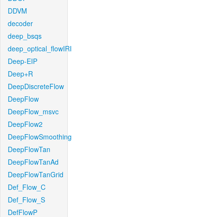
DDVM
decoder
deep_bsqs
deep_optical_flowIRI
Deep-EIP
Deep+R
DeepDiscreteFlow
DeepFlow
DeepFlow_msvc
DeepFlow2
DeepFlowSmoothing
DeepFlowTan
DeepFlowTanAd
DeepFlowTanGrid
Def_Flow_C
Def_Flow_S
DefFlowP