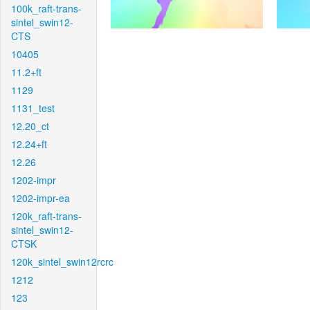
100k_raft-trans-
sintel_swin12-
CTS
10405
11.2+ft
1129
1131_test
12.20_ct
12.24+ft
12.26
1202-impr
1202-impr-ea
120k_raft-trans-
sintel_swin12-
CTSK
120k_sintel_swin12rcrc
1212
123