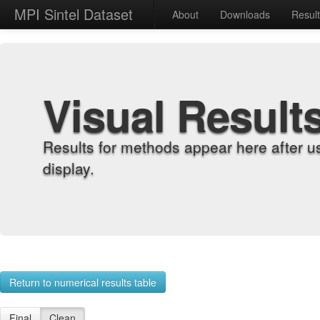
MPI Sintel Dataset
About
Downloads
Resul
Visual Result
Results for methods appear here after u
display.
Return to numerical results table
Final
Clean