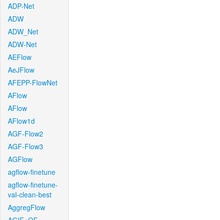
ADP-Net
ADW
ADW_Net
ADW-Net
AEFlow
AeJFlow
AFEPP-FlowNet
AFlow
AFlow
AFlow1d
AGF-Flow2
AGF-Flow3
AGFlow
agflow-finetune
agflow-finetune-
val-clean-best
AggregFlow