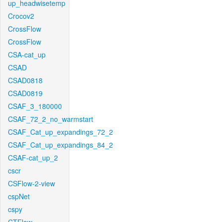
up_headwisetemp
Crocov2
CrossFlow
CrossFlow
CSA-cat_up
CSAD
CSAD0818
CSAD0819
CSAF_3_180000
CSAF_72_2_no_warmstart
CSAF_Cat_up_expandings_72_2
CSAF_Cat_up_expandings_84_2
CSAF-cat_up_2
cscr
CSFlow-2-view
cspNet
cspy