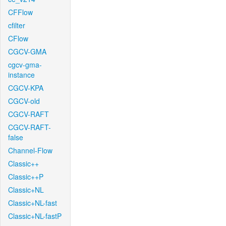
CFFlow
cfilter
CFlow
CGCV-GMA
cgcv-gma-
instance
CGCV-KPA
CGCV-old
CGCV-RAFT
CGCV-RAFT-
false
Channel-Flow
Classic++
Classic++P
Classic+NL
Classic+NL-fast
Classic+NL-fastP