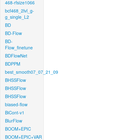
468-rfsize1066
bcf468_2lvl_g-
g_single_L2
BD
BD-Flow
BD-
Flow_finetune
BDFlowNet
BDPPM
best_smooth07_07_21_09
BHSSFlow
BHSSFlow
BHSSFlow
biased-flow
BiCont-v1
BlurFlow
BOOM+EPIC
BOOM+EPIC+VAR