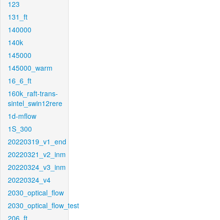
123
131_ft
140000
140k
145000
145000_warm
16_6_ft
160k_raft-trans-
sintel_swin12rere
1d-mflow
1S_300
20220319_v1_end
20220321_v2_inm
20220324_v3_inm
20220324_v4
2030_optical_flow
2030_optical_flow_test
206_ft