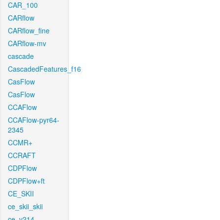
CAR_100
CARflow
CARflow_fine
CARflow-mv
cascade
CascadedFeatures_f16
CasFlow
CasFlow
CCAFlow
CCAFlow-pyr64-
2345
CCMR+
CCRAFT
CDPFlow
CDPFlow+ft
CE_SKII
ce_skii_skii
ce_v214