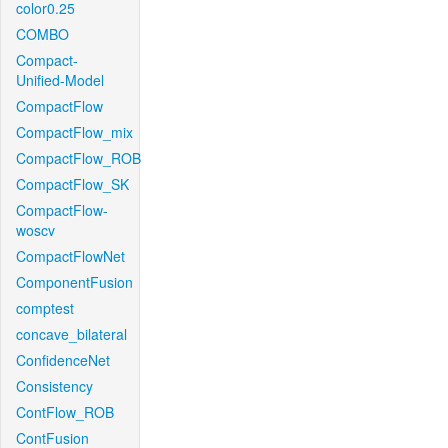
color0.25
COMBO
Compact-
Unified-Model
CompactFlow
CompactFlow_mix
CompactFlow_ROB
CompactFlow_SK
CompactFlow-
woscv
CompactFlowNet
ComponentFusion
comptest
concave_bilateral
ConfidenceNet
Consistency
ContFlow_ROB
ContFusion