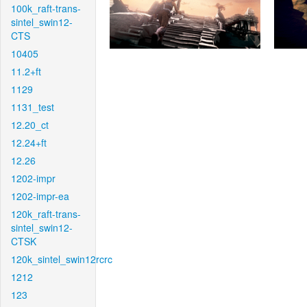
100k_raft-trans-
sintel_swin12-
CTS
10405
11.2+ft
1129
1131_test
12.20_ct
12.24+ft
12.26
1202-impr
1202-impr-ea
120k_raft-trans-
sintel_swin12-
CTSK
120k_sintel_swin12rcrc
1212
123