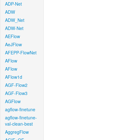
ADP-Net
ADW
ADW_Net
ADW-Net
AEFlow
AeJFlow
AFEPP-FlowNet
AFlow
AFlow
AFlow1d
AGF-Flow2
AGF-Flow3
AGFlow
agflow-finetune
agflow-finetune-
val-clean-best
AggregFlow