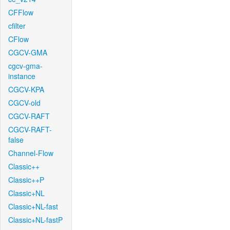
CFFlow
cfilter
CFlow
CGCV-GMA
cgcv-gma-
instance
CGCV-KPA
CGCV-old
CGCV-RAFT
CGCV-RAFT-
false
Channel-Flow
Classic++
Classic++P
Classic+NL
Classic+NL-fast
Classic+NL-fastP