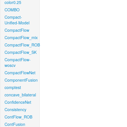
color0.25
COMBO
Compact-
Unified-Model
CompactFlow
CompactFlow_mix
CompactFlow_ROB
CompactFlow_SK
CompactFlow-
woscv
CompactFlowNet
ComponentFusion
comptest
concave_bilateral
ConfidenceNet
Consistency
ContFlow_ROB
ContFusion