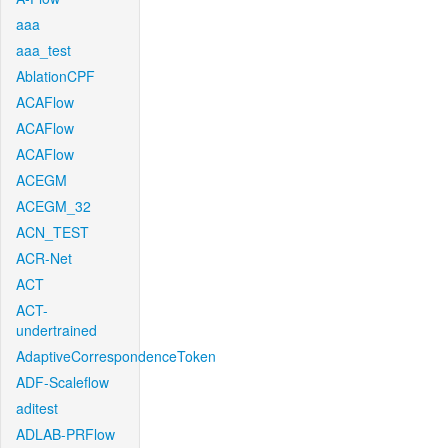
aaa
aaa_test
AblationCPF
ACAFlow
ACAFlow
ACAFlow
ACEGM
ACEGM_32
ACN_TEST
ACR-Net
ACT
ACT-
undertrained
AdaptiveCorrespondenceToken
ADF-Scaleflow
aditest
ADLAB-PRFlow