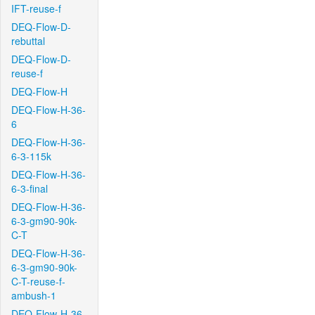
IFT-reuse-f
DEQ-Flow-D-
rebuttal
DEQ-Flow-D-
reuse-f
DEQ-Flow-H
DEQ-Flow-H-36-
6
DEQ-Flow-H-36-
6-3-115k
DEQ-Flow-H-36-
6-3-final
DEQ-Flow-H-36-
6-3-gm90-90k-
C-T
DEQ-Flow-H-36-
6-3-gm90-90k-
C-T-reuse-f-
ambush-1
DEQ-Flow-H-36-