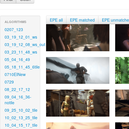
EPE all
EPE matched
EPE unmatch
ALGORITHMS
0207_123
03_19_12_01_ws
03_19_12_08_ws_out
03_23_11_48_ws
05_04_16_49
05_18_11_45_6tile
0710EINew
0729
08_22_17_12
09_04_16_36-
notile
09_25_10_02_tile
10_02_13_25_tile
10_04_15_17_tile