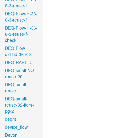
6-3-reuse-f
DEQ-Flow-H-36-
6-3-reuse-f
DEQ-Flow-H-36-
6-3-reuse-f-
check
DEQ-Flow-H-
old-bd-36-6-3
DEQ-RAFT-D
DEQ-small-NO-
reuse-20
DEQ-small-
reuse
DEQ-small-
reuse-32-iters-
pg-2
deqnt
device_flow
Devon