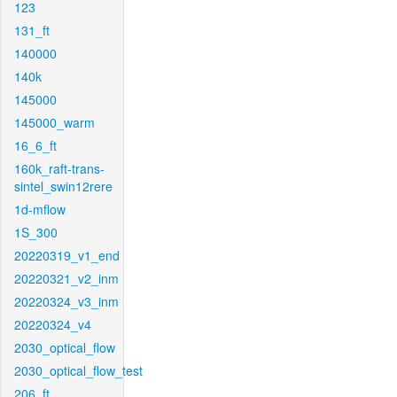
123
131_ft
140000
140k
145000
145000_warm
16_6_ft
160k_raft-trans-
sintel_swin12rere
1d-mflow
1S_300
20220319_v1_end
20220321_v2_inm
20220324_v3_inm
20220324_v4
2030_optical_flow
2030_optical_flow_test
206_ft