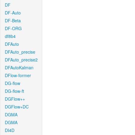
DF
DF-Auto
DF-Beta
DF-ORG
df8b4
DFAuto
DFAuto_precise
DFAuto_precise2
DFAutoKalman
DFlow-former
DG-flow
DG-flow-ft
DGFlow++
DGFlow+DC
DGMA
DGMA
DI4D