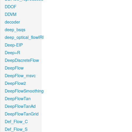
DDOF
DDVM
decoder
deep_bsqs
deep_optical_flowIRI
Deep-EIP
Deep+R
DeepDiscreteFlow
DeepFlow
DeepFlow_msvc
DeepFlow2
DeepFlowSmoothing
DeepFlowTan
DeepFlowTanAd
DeepFlowTanGrid
Def_Flow_C
Def_Flow_S