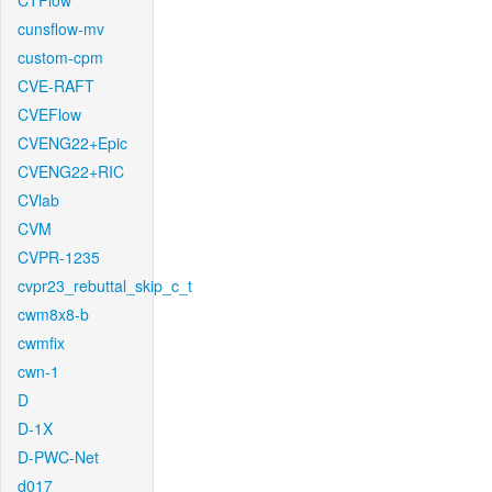
CTFlow
cunsflow-mv
custom-cpm
CVE-RAFT
CVEFlow
CVENG22+Epic
CVENG22+RIC
CVlab
CVM
CVPR-1235
cvpr23_rebuttal_skip_c_t
cwm8x8-b
cwmfix
cwn-1
D
D-1X
D-PWC-Net
d017