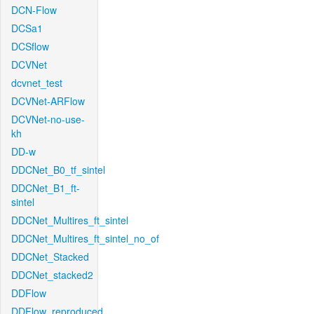
DCN-Flow
DCSa1
DCSflow
DCVNet
dcvnet_test
DCVNet-ARFlow
DCVNet-no-use-
kh
DD-w
DDCNet_B0_tf_sintel
DDCNet_B1_ft-
sintel
DDCNet_Multires_ft_sintel
DDCNet_Multires_ft_sintel_no_of
DDCNet_Stacked
DDCNet_stacked2
DDFlow
DDFlow_reproduced