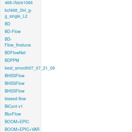
468-rfsize1066
bcf468_2lvl_g-
g_single_L2
BD
BD-Flow
BD-
Flow_finetune
BDFlowNet
BDPPM
best_smooth07_07_21_09
BHSSFlow
BHSSFlow
BHSSFlow
biased-flow
BiCont-v1
BlurFlow
BOOM+EPIC
BOOM+EPIC+VAR