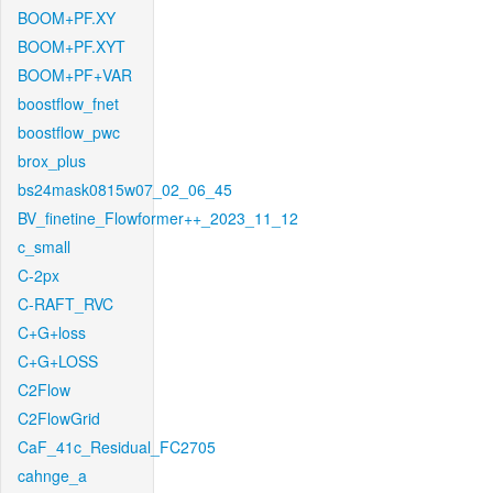
BOOM+PF.XY
BOOM+PF.XYT
BOOM+PF+VAR
boostflow_fnet
boostflow_pwc
brox_plus
bs24mask0815w07_02_06_45
BV_finetine_Flowformer++_2023_11_12
c_small
C-2px
C-RAFT_RVC
C+G+loss
C+G+LOSS
C2Flow
C2FlowGrid
CaF_41c_Residual_FC2705
cahnge_a