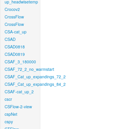
up_headwisetemp
Crocov2
CrossFlow
CrossFlow
CSA-cat_up
CSAD
CSAD0818
CSAD0819
CSAF_3_180000
CSAF_72_2_no_warmstart
CSAF_Cat_up_expandings_72_2
CSAF_Cat_up_expandings_84_2
CSAF-cat_up_2
cscr
CSFlow-2-view
cspNet
cspy