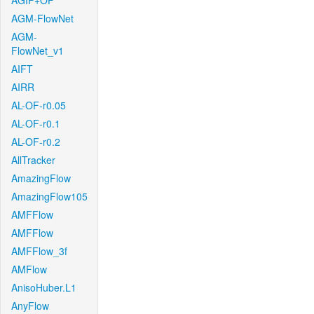
AGIF+OF
AGM-FlowNet
AGM-
FlowNet_v1
AIFT
AIRR
AL-OF-r0.05
AL-OF-r0.1
AL-OF-r0.2
AllTracker
AmazingFlow
AmazingFlow105
AMFFlow
AMFFlow
AMFFlow_3f
AMFlow
AnisoHuber.L1
AnyFlow