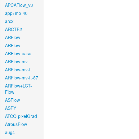
APCAFlow_v3
app+mo-40
arc2
ARCTF2
ARFlow
ARFlow
ARFlow-base
ARFlow-mv
ARFlow-mv-ft
ARFlow-mv-ft-87
ARFlow+LCT-
Flow
ASFlow
ASPY
ATCO-pixelGrad
AtrousFlow
aug4