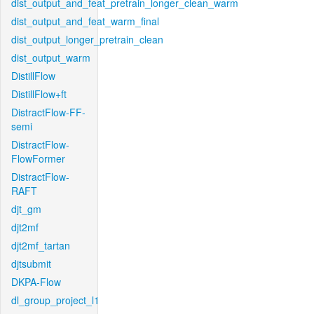
dist_output_and_feat_pretrain_longer_clean_warm
dist_output_and_feat_warm_final
dist_output_longer_pretrain_clean
dist_output_warm
DistillFlow
DistillFlow+ft
DistractFlow-FF-
semi
DistractFlow-
FlowFormer
DistractFlow-
RAFT
djt_gm
djt2mf
djt2mf_tartan
djtsubmit
DKPA-Flow
dl_group_project_l1