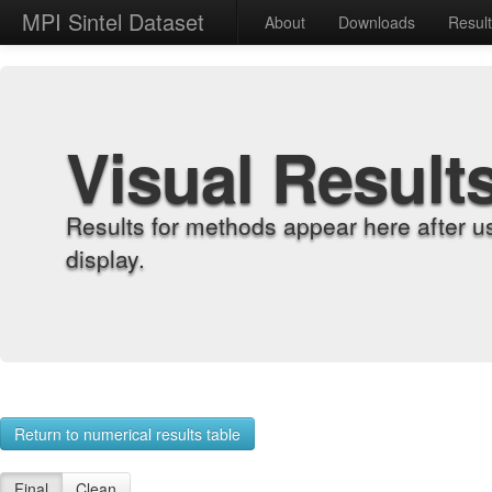
MPI Sintel Dataset
About
Downloads
Resul
Visual Result
Results for methods appear here after u
display.
Return to numerical results table
Final
Clean