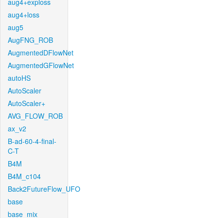
aug4+exploss
aug4+loss
aug5
AugFNG_ROB
AugmentedDFlowNet
AugmentedGFlowNet
autoHS
AutoScaler
AutoScaler+
AVG_FLOW_ROB
ax_v2
B-ad-60-4-final-
C-T
B4M
B4M_c104
Back2FutureFlow_UFO
base
base_mix