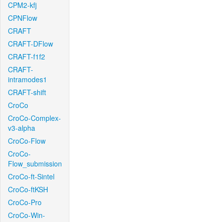
CPM2-kfj
CPNFlow
CRAFT
CRAFT-DFlow
CRAFT-f1f2
CRAFT-
intramodes1
CRAFT-shift
CroCo
CroCo-Complex-
v3-alpha
CroCo-Flow
CroCo-
Flow_submission
CroCo-ft-Sintel
CroCo-ftKSH
CroCo-Pro
CroCo-Win-