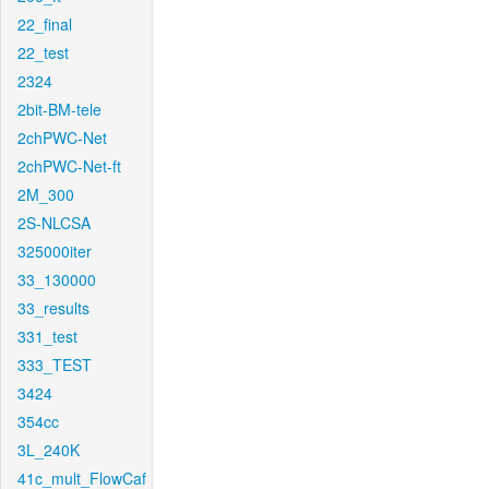
22_final
22_test
2324
2bit-BM-tele
2chPWC-Net
2chPWC-Net-ft
2M_300
2S-NLCSA
325000iter
33_130000
33_results
331_test
333_TEST
3424
354cc
3L_240K
41c_mult_FlowCaf