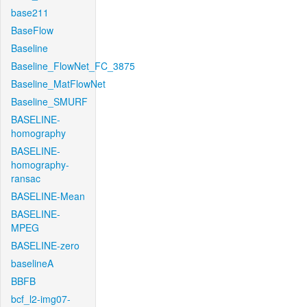
base211
BaseFlow
Baseline
Baseline_FlowNet_FC_3875
Baseline_MatFlowNet
Baseline_SMURF
BASELINE-
homography
BASELINE-
homography-
ransac
BASELINE-Mean
BASELINE-
MPEG
BASELINE-zero
baselineA
BBFB
bcf_l2-img07-