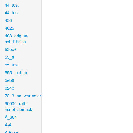
44_test
44_test
456
4625
468_origma-
set_RFsize
52eb6
55_ft
55_test
555_method
5eb6
624b
72_3_no_warmstart
90000_raft-
ncnet-sipmask
A_384
A-A
A-Flow