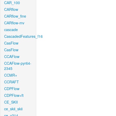
CAR_100
CARflow
CARflow_fine
CARflow-mv
cascade
CascadedFeatures_f16
CasFlow
CasFlow
CCAFlow
CCAFlow-pyr64-
2345
CCMR+
CCRAFT
CDPFlow
CDPFlow+ft
CE_SKII
ce_skii_skii
ce_v214