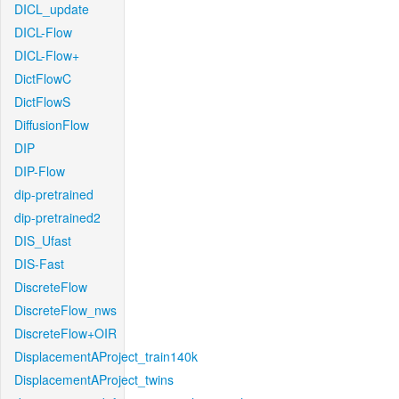
DICL_update
DICL-Flow
DICL-Flow+
DictFlowC
DictFlowS
DiffusionFlow
DIP
DIP-Flow
dip-pretrained
dip-pretrained2
DIS_Ufast
DIS-Fast
DiscreteFlow
DiscreteFlow_nws
DiscreteFlow+OIR
DisplacementAProject_train140k
DisplacementAProject_twins