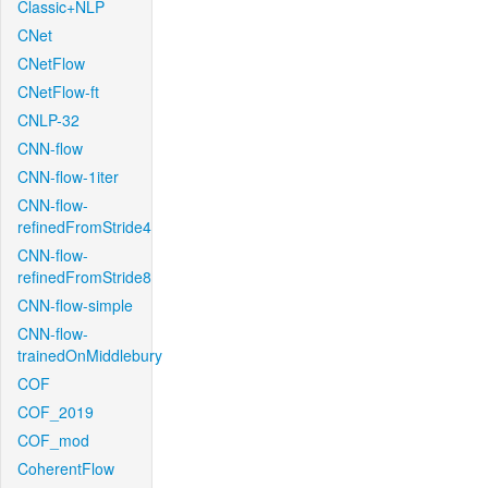
Classic+NLP
CNet
CNetFlow
CNetFlow-ft
CNLP-32
CNN-flow
CNN-flow-1iter
CNN-flow-
refinedFromStride4
CNN-flow-
refinedFromStride8
CNN-flow-simple
CNN-flow-
trainedOnMiddlebury
COF
COF_2019
COF_mod
CoherentFlow