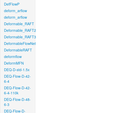
DefFlowP
deform_arflow
deform_arflow
Deformable_RAFT
Deformable_RAFT2
Deformable_RAFT3
DeformableFlowNet
DeformableRAFT
deformflow
DeformMFN
DEQ-D-std-1.5x
DEQ-Flow-D-42-
6-4
DEQ-Flow-D-42-
6-4-110k
DEQ-Flow-D-48-
6-3
DEQ-Flow-D-