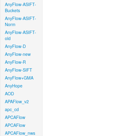
AnyFlow-ASIFT-
Buckets
AnyFlow-ASIFT-
Norm
AnyFlow-ASIFT-
old
AnyFlow-D
AnyFlow-new
AnyFlow-R
AnyFlow-SIFT
AnyFlow+GMA
AnyHope
AOD
APAFlow_v2
apc_cd
APCAFlow
APCAFlow
APCAFlow_nws