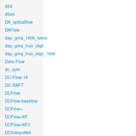
d2d
d5ed
DA_opticalflow
DAFlow
dap_gma_160k_twins
dap_gma_true_ckpt
dap_gma_true_ckpt_160k
Data-Flow
dc_cpm
DC-Flow-16
DC-RAFT
DCFlow
DCFlow-baseline
DCFlow+
DCFlow+KF
DCFlow+KF2
DCinterpoNet