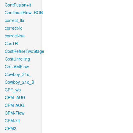
ContFusion+4
ContinualFlow_ROB
correct_lla
correct-lc
correct-lsa
CosTR
CostRefineTwoStage
CostUnrolling
CoT-AMFlow
Cowboy_21c_
Cowboy_21c_B
CPF_wb
CPM_AUG
CPM-AUG
CPM-Flow
CPM-kfj
CPM2