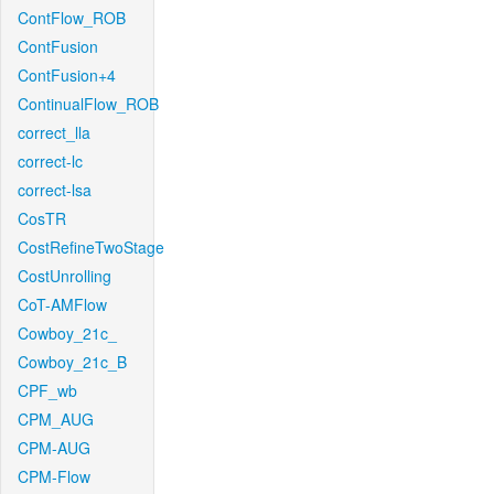
ContFlow_ROB
ContFusion
ContFusion+4
ContinualFlow_ROB
correct_lla
correct-lc
correct-lsa
CosTR
CostRefineTwoStage
CostUnrolling
CoT-AMFlow
Cowboy_21c_
Cowboy_21c_B
CPF_wb
CPM_AUG
CPM-AUG
CPM-Flow