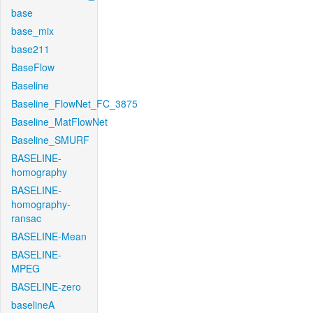
base
base_mix
base211
BaseFlow
Baseline
Baseline_FlowNet_FC_3875
Baseline_MatFlowNet
Baseline_SMURF
BASELINE-
homography
BASELINE-
homography-
ransac
BASELINE-Mean
BASELINE-
MPEG
BASELINE-zero
baselineA