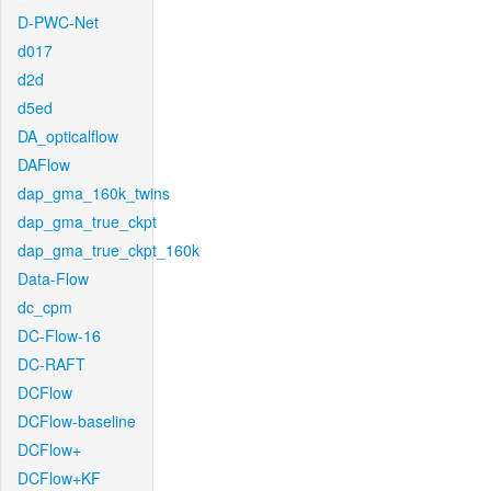
D-PWC-Net
d017
d2d
d5ed
DA_opticalflow
DAFlow
dap_gma_160k_twins
dap_gma_true_ckpt
dap_gma_true_ckpt_160k
Data-Flow
dc_cpm
DC-Flow-16
DC-RAFT
DCFlow
DCFlow-baseline
DCFlow+
DCFlow+KF