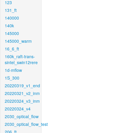
123
131_ft
140000
140k
145000
145000_warm
16_6_ft
160k_raft-trans-
sintel_swin12rere
1d-mflow
1S_300
20220319_v1_end
20220321_v2_inm
20220324_v3_inm
20220324_v4
2030_optical_flow
2030_optical_flow_test
206_ft