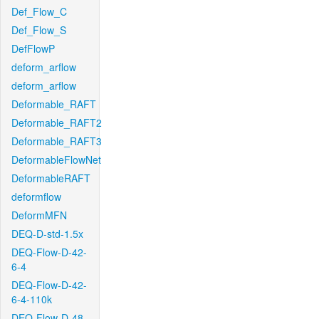
Def_Flow_C
Def_Flow_S
DefFlowP
deform_arflow
deform_arflow
Deformable_RAFT
Deformable_RAFT2
Deformable_RAFT3
DeformableFlowNet
DeformableRAFT
deformflow
DeformMFN
DEQ-D-std-1.5x
DEQ-Flow-D-42-
6-4
DEQ-Flow-D-42-
6-4-110k
DEQ-Flow-D-48-