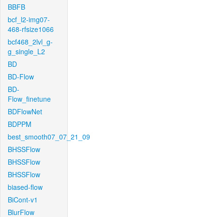
BBFB
bcf_l2-img07-
468-rfsize1066
bcf468_2lvl_g-
g_single_L2
BD
BD-Flow
BD-
Flow_finetune
BDFlowNet
BDPPM
best_smooth07_07_21_09
BHSSFlow
BHSSFlow
BHSSFlow
biased-flow
BiCont-v1
BlurFlow