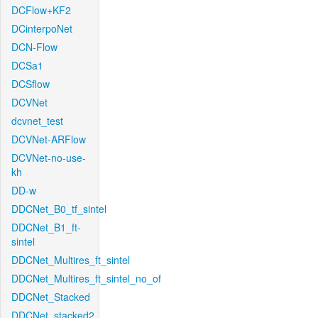
DCFlow+KF2
DCinterpoNet
DCN-Flow
DCSa1
DCSflow
DCVNet
dcvnet_test
DCVNet-ARFlow
DCVNet-no-use-
kh
DD-w
DDCNet_B0_tf_sintel
DDCNet_B1_ft-
sintel
DDCNet_Multires_ft_sintel
DDCNet_Multires_ft_sintel_no_of
DDCNet_Stacked
DDCNet_stacked2