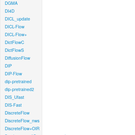
DGMA
DI4D
DICL_update
DICL-Flow
DICL-Flow+
DictFlowC
DictFlowS
DiffusionFlow
DIP
DIP-Flow
dip-pretrained
dip-pretrained2
DIS_Ufast
DIS-Fast
DiscreteFlow
DiscreteFlow_nws
DiscreteFlow+OIR