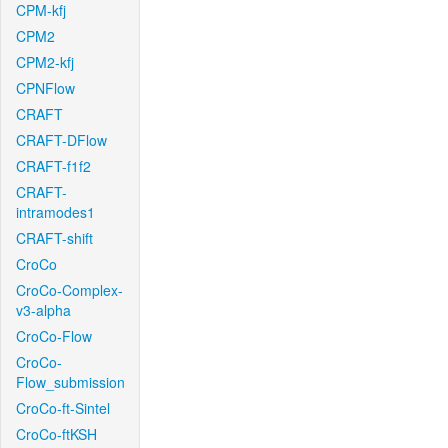
CPM-kfj
CPM2
CPM2-kfj
CPNFlow
CRAFT
CRAFT-DFlow
CRAFT-f1f2
CRAFT-
intramodes1
CRAFT-shift
CroCo
CroCo-Complex-
v3-alpha
CroCo-Flow
CroCo-
Flow_submission
CroCo-ft-Sintel
CroCo-ftKSH