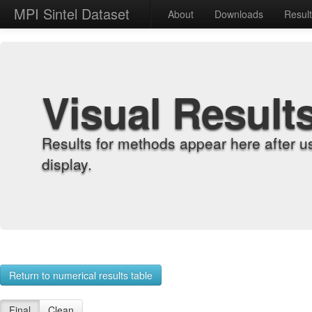
MPI Sintel Dataset
About
Downloads
Resul
Visual Result
Results for methods appear here after u
display.
Return to numerical results table
Final
Clean