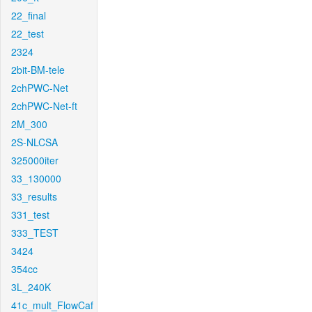
22_final
22_test
2324
2bit-BM-tele
2chPWC-Net
2chPWC-Net-ft
2M_300
2S-NLCSA
325000iter
33_130000
33_results
331_test
333_TEST
3424
354cc
3L_240K
41c_mult_FlowCaf