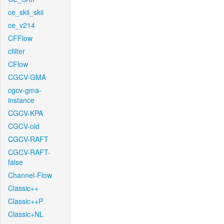
ce_skii_skii
ce_v214
CFFlow
cfilter
CFlow
CGCV-GMA
cgcv-gma-
instance
CGCV-KPA
CGCV-old
CGCV-RAFT
CGCV-RAFT-
false
Channel-Flow
Classic++
Classic++P
Classic+NL