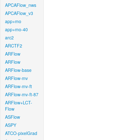
APCAFlow_nws
APCAFlow_v3
app+mo
app+mo-40
arc2
ARCTF2
ARFlow
ARFlow
ARFlow-base
ARFlow-mv
ARFlow-mv-ft
ARFlow-mv-ft-87
ARFlow+LCT-
Flow
ASFlow
ASPY
ATCO-pixelGrad