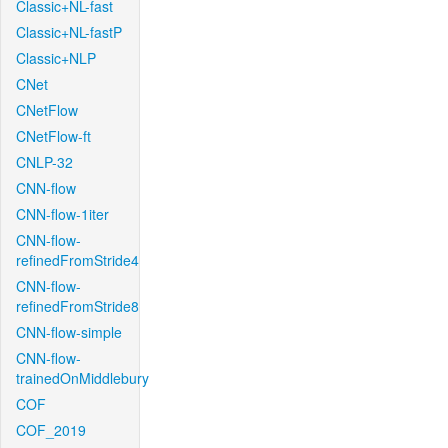
Classic+NL-fast
Classic+NL-fastP
Classic+NLP
CNet
CNetFlow
CNetFlow-ft
CNLP-32
CNN-flow
CNN-flow-1iter
CNN-flow-
refinedFromStride4
CNN-flow-
refinedFromStride8
CNN-flow-simple
CNN-flow-
trainedOnMiddlebury
COF
COF_2019