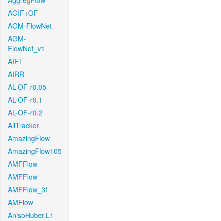
AggregFlow
AGIF+OF
AGM-FlowNet
AGM-
FlowNet_v1
AIFT
AIRR
AL-OF-r0.05
AL-OF-r0.1
AL-OF-r0.2
AllTracker
AmazingFlow
AmazingFlow105
AMFFlow
AMFFlow
AMFFlow_3f
AMFlow
AnisoHuber.L1