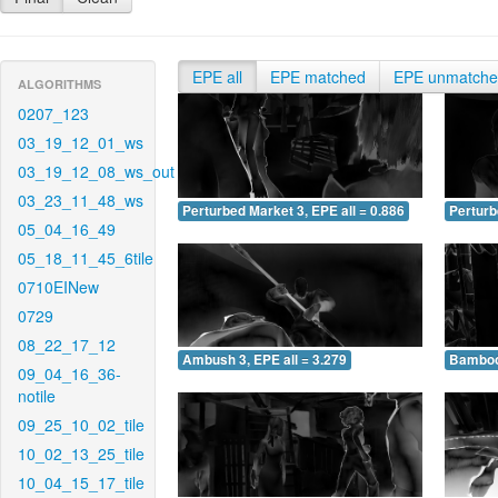
EPE all
EPE matched
EPE unmatch
ALGORITHMS
0207_123
03_19_12_01_ws
03_19_12_08_ws_out
03_23_11_48_ws
Perturbed Market 3, EPE all = 0.886
Perturb
05_04_16_49
05_18_11_45_6tile
0710EINew
0729
08_22_17_12
Ambush 3, EPE all = 3.279
Bamboo 
09_04_16_36-
notile
09_25_10_02_tile
10_02_13_25_tile
10_04_15_17_tile