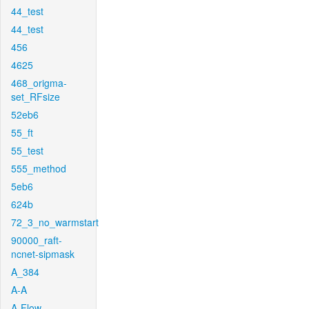
44_test
44_test
456
4625
468_origma-
set_RFsize
52eb6
55_ft
55_test
555_method
5eb6
624b
72_3_no_warmstart
90000_raft-
ncnet-sipmask
A_384
A-A
A-Flow