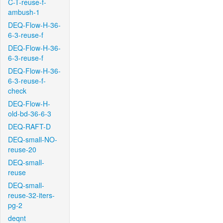
C-T-reuse-f-
ambush-1
DEQ-Flow-H-36-
6-3-reuse-f
DEQ-Flow-H-36-
6-3-reuse-f
DEQ-Flow-H-36-
6-3-reuse-f-
check
DEQ-Flow-H-
old-bd-36-6-3
DEQ-RAFT-D
DEQ-small-NO-
reuse-20
DEQ-small-
reuse
DEQ-small-
reuse-32-iters-
pg-2
deqnt