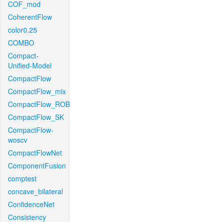
COF_mod
CoherentFlow
color0.25
COMBO
Compact-
Unified-Model
CompactFlow
CompactFlow_mix
CompactFlow_ROB
CompactFlow_SK
CompactFlow-
woscv
CompactFlowNet
ComponentFusion
comptest
concave_bilateral
ConfidenceNet
Consistency