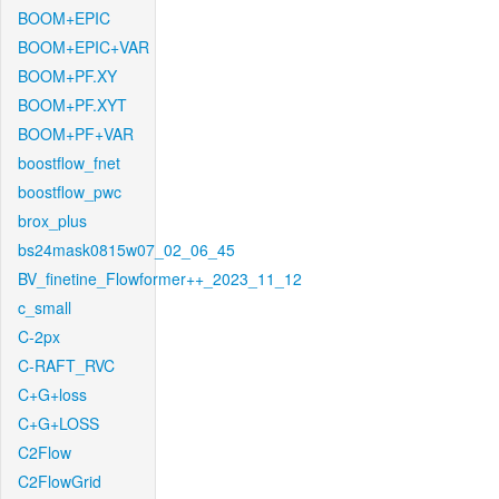
BOOM+EPIC
BOOM+EPIC+VAR
BOOM+PF.XY
BOOM+PF.XYT
BOOM+PF+VAR
boostflow_fnet
boostflow_pwc
brox_plus
bs24mask0815w07_02_06_45
BV_finetine_Flowformer++_2023_11_12
c_small
C-2px
C-RAFT_RVC
C+G+loss
C+G+LOSS
C2Flow
C2FlowGrid