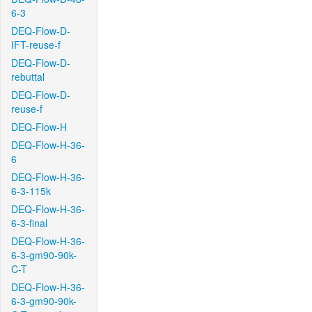
6-3
DEQ-Flow-D-
IFT-reuse-f
DEQ-Flow-D-
rebuttal
DEQ-Flow-D-
reuse-f
DEQ-Flow-H
DEQ-Flow-H-36-
6
DEQ-Flow-H-36-
6-3-115k
DEQ-Flow-H-36-
6-3-final
DEQ-Flow-H-36-
6-3-gm90-90k-
C-T
DEQ-Flow-H-36-
6-3-gm90-90k-