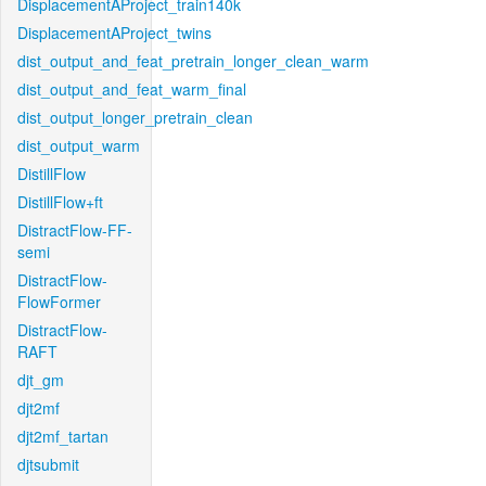
DisplacementAProject_train140k
DisplacementAProject_twins
dist_output_and_feat_pretrain_longer_clean_warm
dist_output_and_feat_warm_final
dist_output_longer_pretrain_clean
dist_output_warm
DistillFlow
DistillFlow+ft
DistractFlow-FF-
semi
DistractFlow-
FlowFormer
DistractFlow-
RAFT
djt_gm
djt2mf
djt2mf_tartan
djtsubmit