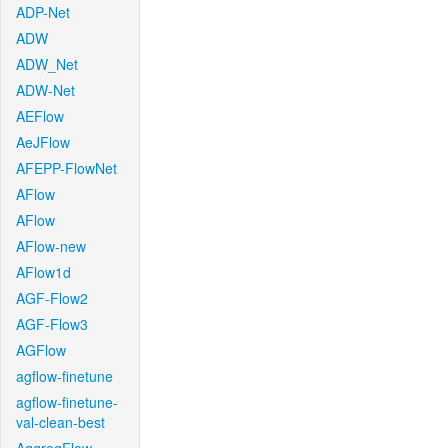
ADP-Net
ADW
ADW_Net
ADW-Net
AEFlow
AeJFlow
AFEPP-FlowNet
AFlow
AFlow
AFlow-new
AFlow1d
AGF-Flow2
AGF-Flow3
AGFlow
agflow-finetune
agflow-finetune-
val-clean-best