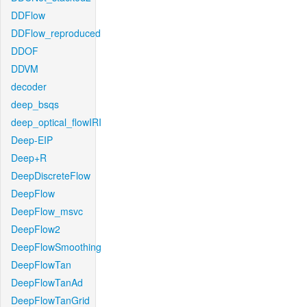
DDFlow
DDFlow_reproduced
DDOF
DDVM
decoder
deep_bsqs
deep_optical_flowIRI
Deep-EIP
Deep+R
DeepDiscreteFlow
DeepFlow
DeepFlow_msvc
DeepFlow2
DeepFlowSmoothing
DeepFlowTan
DeepFlowTanAd
DeepFlowTanGrid