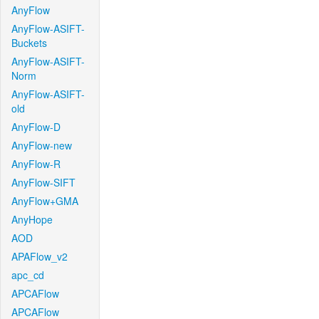
AnyFlow
AnyFlow-ASIFT-
Buckets
AnyFlow-ASIFT-
Norm
AnyFlow-ASIFT-
old
AnyFlow-D
AnyFlow-new
AnyFlow-R
AnyFlow-SIFT
AnyFlow+GMA
AnyHope
AOD
APAFlow_v2
apc_cd
APCAFlow
APCAFlow