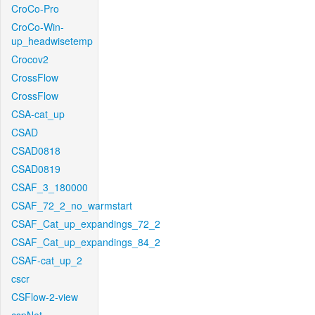
CroCo-Pro
CroCo-Win-
up_headwisetemp
Crocov2
CrossFlow
CrossFlow
CSA-cat_up
CSAD
CSAD0818
CSAD0819
CSAF_3_180000
CSAF_72_2_no_warmstart
CSAF_Cat_up_expandings_72_2
CSAF_Cat_up_expandings_84_2
CSAF-cat_up_2
cscr
CSFlow-2-view