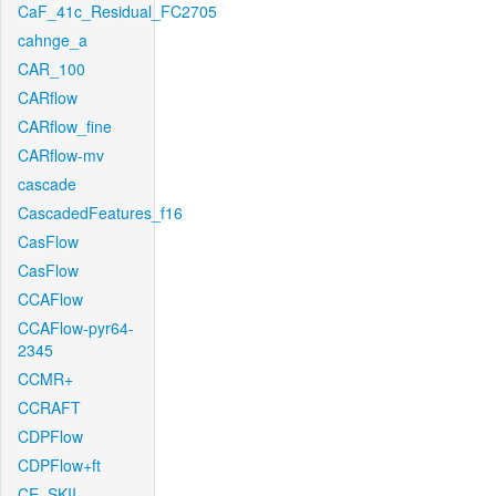
CaF_41c_Residual_FC2705
cahnge_a
CAR_100
CARflow
CARflow_fine
CARflow-mv
cascade
CascadedFeatures_f16
CasFlow
CasFlow
CCAFlow
CCAFlow-pyr64-
2345
CCMR+
CCRAFT
CDPFlow
CDPFlow+ft
CE_SKII