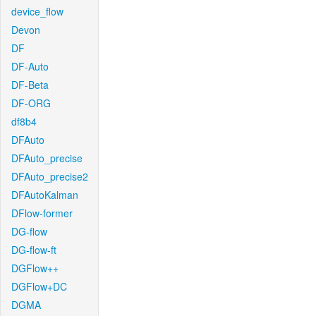
device_flow
Devon
DF
DF-Auto
DF-Beta
DF-ORG
df8b4
DFAuto
DFAuto_precise
DFAuto_precise2
DFAutoKalman
DFlow-former
DG-flow
DG-flow-ft
DGFlow++
DGFlow+DC
DGMA