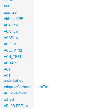
aaa
aaa_test
AblationCPF
ACAFlow
ACAFlow
ACAFlow
ACEGM
ACEGM_32
ACN_TEST
ACR-Net
ACT
ACT-
undertrained
AdaptiveCorrespondenceToken
ADF-Scaleflow
aditest
ADLAB-PRFlow