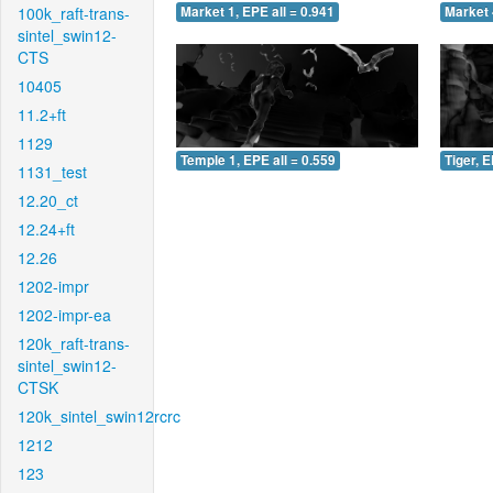
100k_raft-trans-
Market 1, EPE all = 0.941
Market 
sintel_swin12-
CTS
10405
11.2+ft
1129
Temple 1, EPE all = 0.559
Tiger, E
1131_test
12.20_ct
12.24+ft
12.26
1202-impr
1202-impr-ea
120k_raft-trans-
sintel_swin12-
CTSK
120k_sintel_swin12rcrc
1212
123