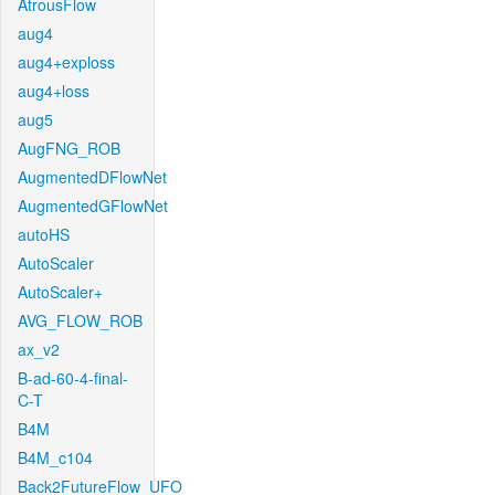
AtrousFlow
aug4
aug4+exploss
aug4+loss
aug5
AugFNG_ROB
AugmentedDFlowNet
AugmentedGFlowNet
autoHS
AutoScaler
AutoScaler+
AVG_FLOW_ROB
ax_v2
B-ad-60-4-final-
C-T
B4M
B4M_c104
Back2FutureFlow_UFO