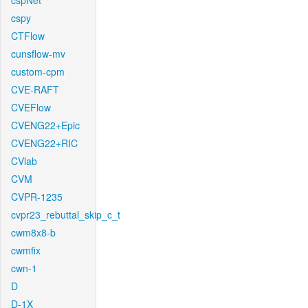
cspNet
cspy
CTFlow
cunsflow-mv
custom-cpm
CVE-RAFT
CVEFlow
CVENG22+Epic
CVENG22+RIC
CVlab
CVM
CVPR-1235
cvpr23_rebuttal_skip_c_t
cwm8x8-b
cwmfix
cwn-1
D
D-1X