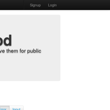
Signup
Login
od
e them for public
Error
Input