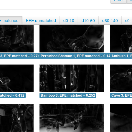
E matched
EPE unmatched
d0-10
d10-60
d60-140
s0-
 3, EPE matched = 0.271
Perturbed Shaman 1, EPE matched = 0.149
Ambush 1, 
atched = 0.432
Bamboo 3, EPE matched = 0.252
Cave 3, EPE