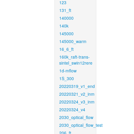
123
131_ft
140000
140k
145000
145000_warm
16_6_ft
160k_raft-trans-
sintel_swin12rere
1d-mflow
1S_300
20220319_v1_end
20220321_v2_inm
20220324_v3_inm
20220324_v4
2030_optical_flow
2030_optical_flow_test
206_ft