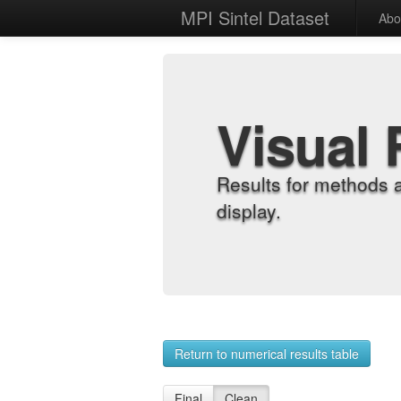
MPI Sintel Dataset
Abo
Visual 
Results for methods 
display.
Return to numerical results table
Final
Clean