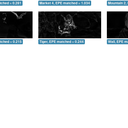
tched = 0.281
Market 4, EPE matched = 1.034
Mountain 2,
tched = 0.215
Tiger, EPE matched = 0.244
Wall, EPE m