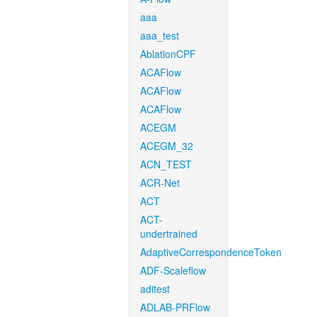
aaa
aaa_test
AblationCPF
ACAFlow
ACAFlow
ACAFlow
ACEGM
ACEGM_32
ACN_TEST
ACR-Net
ACT
ACT-
undertrained
AdaptiveCorrespondenceToken
ADF-Scaleflow
aditest
ADLAB-PRFlow