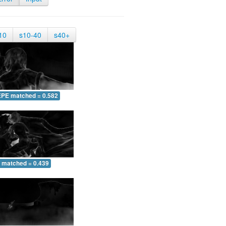
10
s10-40
s40+
EPE matched = 0.582
 matched = 0.439