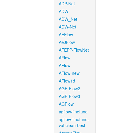
ADP-Net
ADW
ADW_Net
ADW-Net
AEFlow
AeJFlow
AFEPP-FlowNet
AFlow
AFlow
AFlow-new
AFlow1d
AGF-Flow2
AGF-Flow3
AGFlow
agflow-finetune
agflow-finetune-
val-clean-best