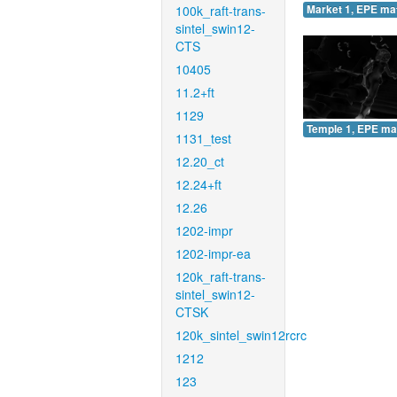
100k_raft-trans-
Market 1, EPE ma
sintel_swin12-
CTS
10405
11.2+ft
1129
Temple 1, EPE ma
1131_test
12.20_ct
12.24+ft
12.26
1202-impr
1202-impr-ea
120k_raft-trans-
sintel_swin12-
CTSK
120k_sintel_swin12rcrc
1212
123