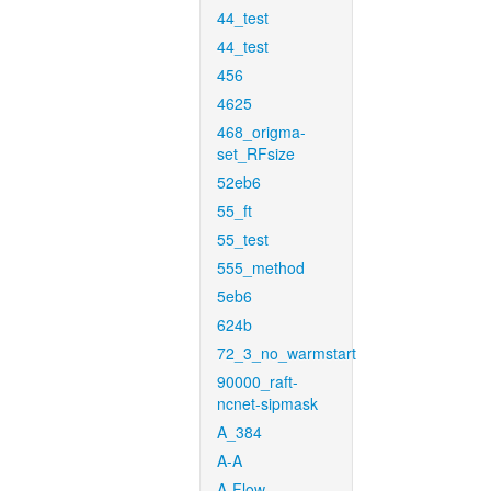
44_test
44_test
456
4625
468_origma-
set_RFsize
52eb6
55_ft
55_test
555_method
5eb6
624b
72_3_no_warmstart
90000_raft-
ncnet-sipmask
A_384
A-A
A-Flow