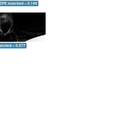
 EPE matched = 0.149
atched = 0.377