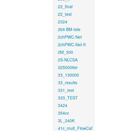
22_final
22_test
2324
2bit-BM-tele
2chPWC-Net
2chPWC-Net-ft
2M_300
2S-NLCSA
325000iter
33_130000
33_results
331_test
333_TEST
3424
354cc
3L_240K
41c_mult_FlowCaf