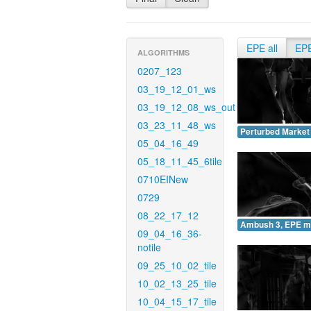
EPE all
EP
ALGORITHMS
0207_123
03_19_12_01_ws
03_19_12_08_ws_out
03_23_11_48_ws
Perturbed Market
05_04_16_49
05_18_11_45_6tile
0710EINew
0729
08_22_17_12
Ambush 3, EPE m
09_04_16_36-
notile
09_25_10_02_tile
10_02_13_25_tile
10_04_15_17_tile