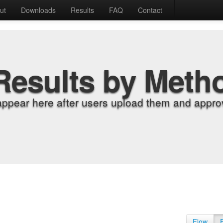
ut
Downloads
Results
FAQ
Contact
Results by Meth
appear here after users upload them and approv
Flow