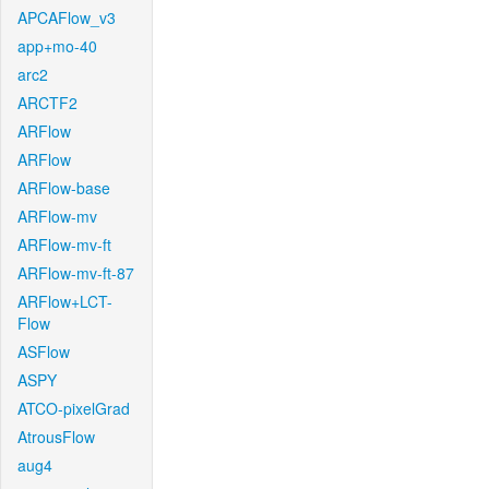
APCAFlow_v3
app+mo-40
arc2
ARCTF2
ARFlow
ARFlow
ARFlow-base
ARFlow-mv
ARFlow-mv-ft
ARFlow-mv-ft-87
ARFlow+LCT-
Flow
ASFlow
ASPY
ATCO-pixelGrad
AtrousFlow
aug4