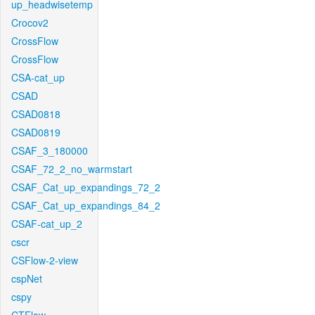
up_headwisetemp
Crocov2
CrossFlow
CrossFlow
CSA-cat_up
CSAD
CSAD0818
CSAD0819
CSAF_3_180000
CSAF_72_2_no_warmstart
CSAF_Cat_up_expandings_72_2
CSAF_Cat_up_expandings_84_2
CSAF-cat_up_2
cscr
CSFlow-2-view
cspNet
cspy