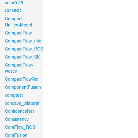
color0.25
COMBO
Compact-
Unified-Model
CompactFlow
CompactFlow_mix
CompactFlow_ROB
CompactFlow_SK
CompactFlow-
woscv
CompactFlowNet
ComponentFusion
comptest
concave_bilateral
ConfidenceNet
Consistency
ContFlow_ROB
ContFusion