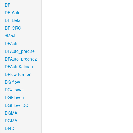
DF
DF-Auto
DF-Beta
DF-ORG
df8b4
DFAuto
DFAuto_precise
DFAuto_precise2
DFAutoKalman
DFlow-former
DG-flow
DG-flow-ft
DGFlow++
DGFlow+DC
DGMA
DGMA
DI4D