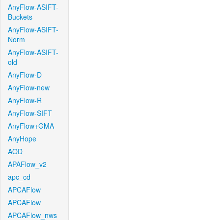
AnyFlow-ASIFT-
Buckets
AnyFlow-ASIFT-
Norm
AnyFlow-ASIFT-
old
AnyFlow-D
AnyFlow-new
AnyFlow-R
AnyFlow-SIFT
AnyFlow+GMA
AnyHope
AOD
APAFlow_v2
apc_cd
APCAFlow
APCAFlow
APCAFlow_nws