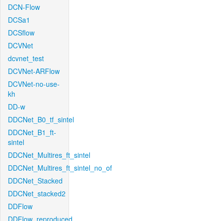
DCN-Flow
DCSa1
DCSflow
DCVNet
dcvnet_test
DCVNet-ARFlow
DCVNet-no-use-
kh
DD-w
DDCNet_B0_tf_sintel
DDCNet_B1_ft-
sintel
DDCNet_Multires_ft_sintel
DDCNet_Multires_ft_sintel_no_of
DDCNet_Stacked
DDCNet_stacked2
DDFlow
DDFlow_reproduced