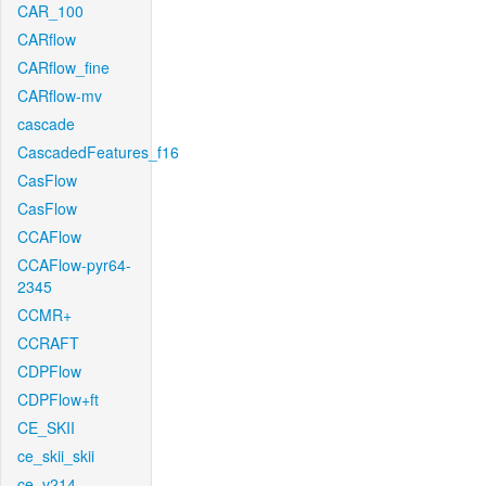
CAR_100
CARflow
CARflow_fine
CARflow-mv
cascade
CascadedFeatures_f16
CasFlow
CasFlow
CCAFlow
CCAFlow-pyr64-
2345
CCMR+
CCRAFT
CDPFlow
CDPFlow+ft
CE_SKII
ce_skii_skii
ce_v214