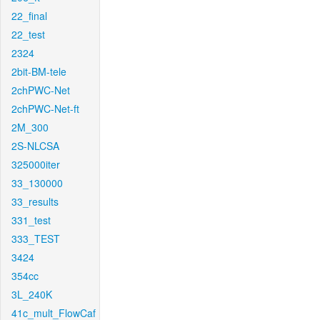
22_final
22_test
2324
2bit-BM-tele
2chPWC-Net
2chPWC-Net-ft
2M_300
2S-NLCSA
325000iter
33_130000
33_results
331_test
333_TEST
3424
354cc
3L_240K
41c_mult_FlowCaf