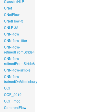
Classic+NLP
CNet
CNetFlow
CNetFlow-ft
CNLP-32
CNN-flow
CNN-flow-1iter
CNN-flow-
refinedFromStride4
CNN-flow-
refinedFromStride8
CNN-flow-simple
CNN-flow-
trainedOnMiddlebury
COF
COF_2019
COF_mod
CoherentFlow