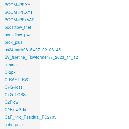
BOOM+PF.XY
BOOM+PF.XYT
BOOM+PF+VAR
boostflow_fnet
boostflow_pwc
brox_plus
bs24mask0815w07_02_06_45
BV_finetine_Flowformer++_2023_11_12
c_small
C-2px
C-RAFT_RVC
C+G+loss
C+G+LOSS
C2Flow
C2FlowGrid
CaF_41c_Residual_FC2705
cahnge_a