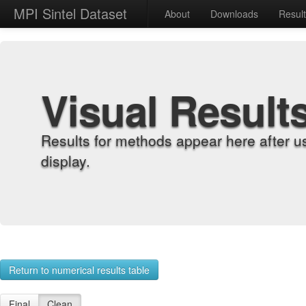
MPI Sintel Dataset
About
Downloads
Resul
Visual Result
Results for methods appear here after u
display.
Return to numerical results table
Final
Clean