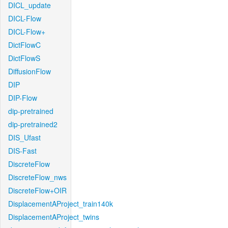
DICL_update
DICL-Flow
DICL-Flow+
DictFlowC
DictFlowS
DiffusionFlow
DIP
DIP-Flow
dip-pretrained
dip-pretrained2
DIS_Ufast
DIS-Fast
DiscreteFlow
DiscreteFlow_nws
DiscreteFlow+OIR
DisplacementAProject_train140k
DisplacementAProject_twins