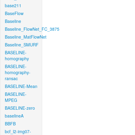
base211
BaseFlow
Baseline
Baseline_FlowNet_FC_3875
Baseline_MatFlowNet
Baseline_SMURF
BASELINE-
homography
BASELINE-
homography-
ransac
BASELINE-Mean
BASELINE-
MPEG
BASELINE-zero
baselineA
BBFB
bcf_l2-img07-