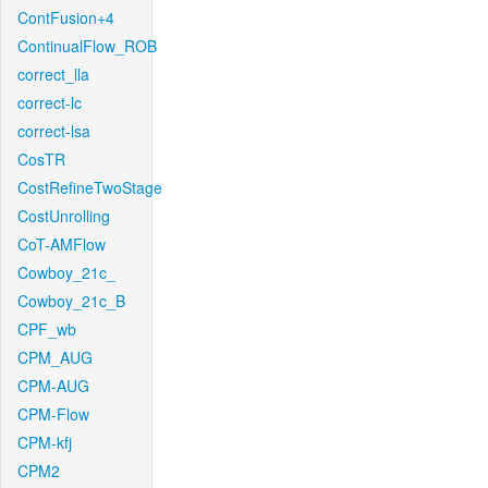
ContFusion+4
ContinualFlow_ROB
correct_lla
correct-lc
correct-lsa
CosTR
CostRefineTwoStage
CostUnrolling
CoT-AMFlow
Cowboy_21c_
Cowboy_21c_B
CPF_wb
CPM_AUG
CPM-AUG
CPM-Flow
CPM-kfj
CPM2