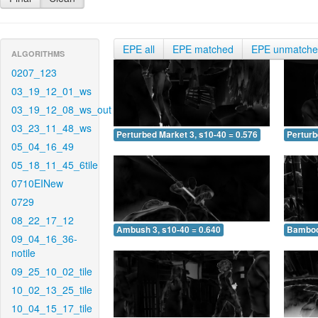
EPE all
EPE matched
EPE unmatch
ALGORITHMS
0207_123
03_19_12_01_ws
03_19_12_08_ws_out
03_23_11_48_ws
Perturbed Market 3, s10-40 = 0.576
Perturb
05_04_16_49
05_18_11_45_6tile
0710EINew
0729
08_22_17_12
Ambush 3, s10-40 = 0.640
Bamboo 
09_04_16_36-
notile
09_25_10_02_tile
10_02_13_25_tile
10_04_15_17_tile