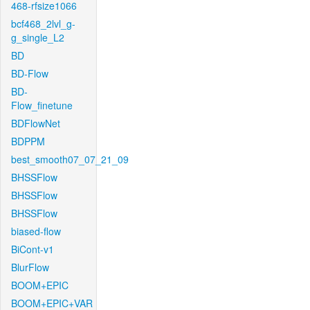
468-rfsize1066
bcf468_2lvl_g-
g_single_L2
BD
BD-Flow
BD-
Flow_finetune
BDFlowNet
BDPPM
best_smooth07_07_21_09
BHSSFlow
BHSSFlow
BHSSFlow
biased-flow
BiCont-v1
BlurFlow
BOOM+EPIC
BOOM+EPIC+VAR