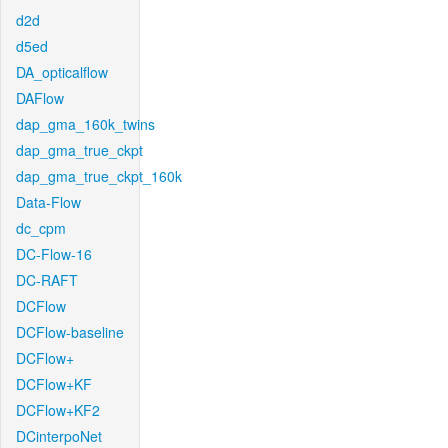
d2d
d5ed
DA_opticalflow
DAFlow
dap_gma_160k_twins
dap_gma_true_ckpt
dap_gma_true_ckpt_160k
Data-Flow
dc_cpm
DC-Flow-16
DC-RAFT
DCFlow
DCFlow-baseline
DCFlow+
DCFlow+KF
DCFlow+KF2
DCinterpoNet