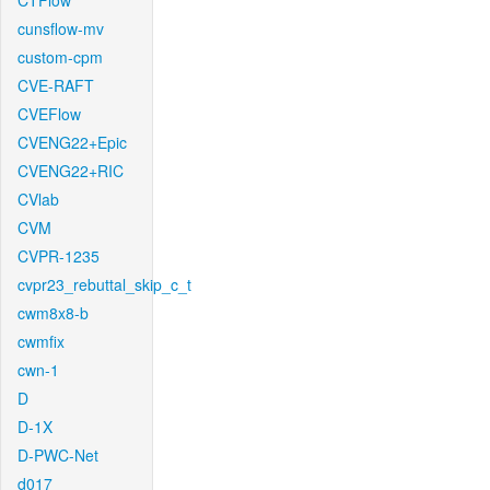
CTFlow
cunsflow-mv
custom-cpm
CVE-RAFT
CVEFlow
CVENG22+Epic
CVENG22+RIC
CVlab
CVM
CVPR-1235
cvpr23_rebuttal_skip_c_t
cwm8x8-b
cwmfix
cwn-1
D
D-1X
D-PWC-Net
d017