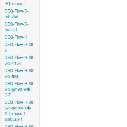
IFT-reuse-f
DEQ-Flow-D-
rebuttal
DEQ-Flow-D-
reuse-f
DEQ-Flow-H
DEQ-Flow-H-36-
6
DEQ-Flow-H-36-
6-3-115k
DEQ-Flow-H-36-
6-3-final
DEQ-Flow-H-36-
6-3-gm90-90k-
C-T
DEQ-Flow-H-36-
6-3-gm90-90k-
C-T-reuse-f-
ambush-1
DEQ-Flow-H-36-