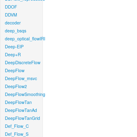
DDOF
DDVM
decoder
deep_bsqs
deep_optical_flowIRI
Deep-EIP
Deep+R
DeepDiscreteFlow
DeepFlow
DeepFlow_msvc
DeepFlow2
DeepFlowSmoothing
DeepFlowTan
DeepFlowTanAd
DeepFlowTanGrid
Def_Flow_C
Def_Flow_S