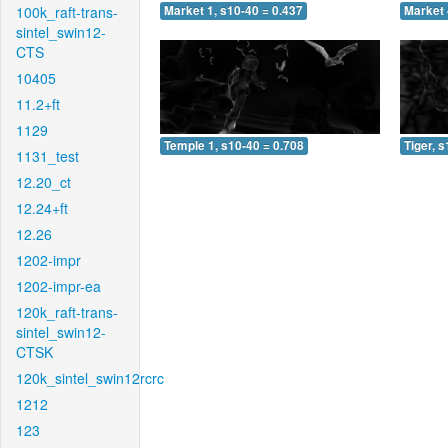
100k_raft-trans-
Market 1, s10-40 = 0.437
Market 
sintel_swin12-
CTS
10405
11.2+ft
1129
Temple 1, s10-40 = 0.708
Tiger, 
1131_test
12.20_ct
12.24+ft
12.26
1202-impr
1202-impr-ea
120k_raft-trans-
sintel_swin12-
CTSK
120k_sintel_swin12rcrc
1212
123