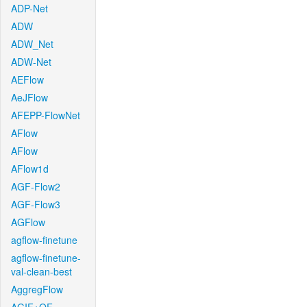
ADP-Net
ADW
ADW_Net
ADW-Net
AEFlow
AeJFlow
AFEPP-FlowNet
AFlow
AFlow
AFlow1d
AGF-Flow2
AGF-Flow3
AGFlow
agflow-finetune
agflow-finetune-
val-clean-best
AggregFlow