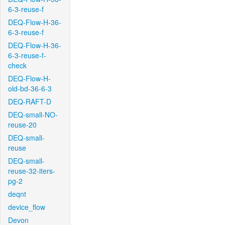
6-3-reuse-f
DEQ-Flow-H-36-
6-3-reuse-f
DEQ-Flow-H-36-
6-3-reuse-f-
check
DEQ-Flow-H-
old-bd-36-6-3
DEQ-RAFT-D
DEQ-small-NO-
reuse-20
DEQ-small-
reuse
DEQ-small-
reuse-32-iters-
pg-2
deqnt
device_flow
Devon