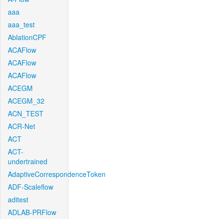
aaa
aaa_test
AblationCPF
ACAFlow
ACAFlow
ACAFlow
ACEGM
ACEGM_32
ACN_TEST
ACR-Net
ACT
ACT-
undertrained
AdaptiveCorrespondenceToken
ADF-Scaleflow
aditest
ADLAB-PRFlow