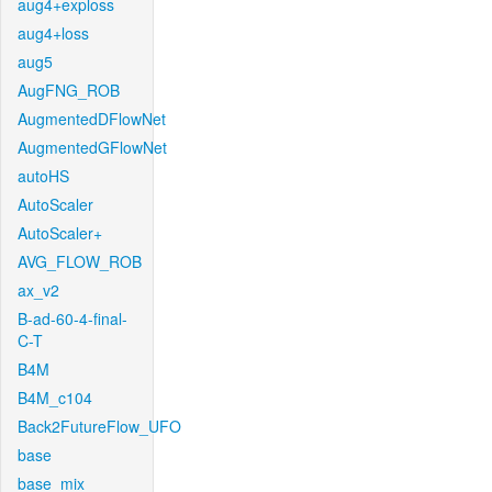
aug4+exploss
aug4+loss
aug5
AugFNG_ROB
AugmentedDFlowNet
AugmentedGFlowNet
autoHS
AutoScaler
AutoScaler+
AVG_FLOW_ROB
ax_v2
B-ad-60-4-final-
C-T
B4M
B4M_c104
Back2FutureFlow_UFO
base
base_mix