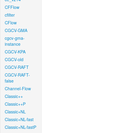
CFFlow
cfilter
CFlow
CGCV-GMA
cgcv-gma-
instance
CGCV-KPA
CGCV-old
CGCV-RAFT
CGCV-RAFT-
false
Channel-Flow
Classic++
Classic++P
Classic+NL
Classic+NL-fast
Classic+NL-fastP