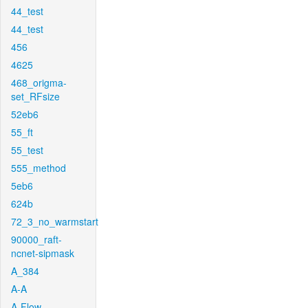
44_test
44_test
456
4625
468_origma-
set_RFsize
52eb6
55_ft
55_test
555_method
5eb6
624b
72_3_no_warmstart
90000_raft-
ncnet-sipmask
A_384
A-A
A-Flow