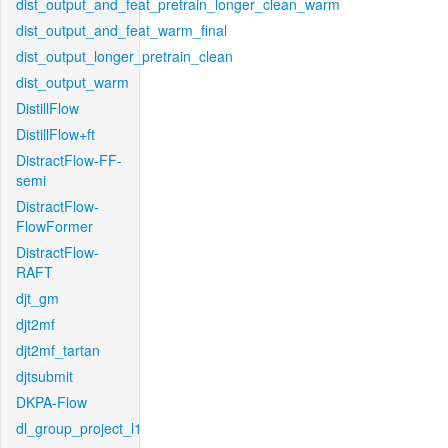
dist_output_and_feat_pretrain_longer_clean_warm
dist_output_and_feat_warm_final
dist_output_longer_pretrain_clean
dist_output_warm
DistillFlow
DistillFlow+ft
DistractFlow-FF-
semi
DistractFlow-
FlowFormer
DistractFlow-
RAFT
djt_gm
djt2mf
djt2mf_tartan
djtsubmit
DKPA-Flow
dl_group_project_l1