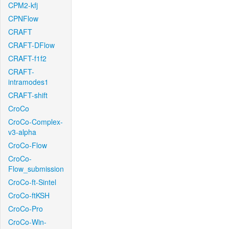
CPM2-kfj
CPNFlow
CRAFT
CRAFT-DFlow
CRAFT-f1f2
CRAFT-
intramodes1
CRAFT-shift
CroCo
CroCo-Complex-
v3-alpha
CroCo-Flow
CroCo-
Flow_submission
CroCo-ft-Sintel
CroCo-ftKSH
CroCo-Pro
CroCo-Win-