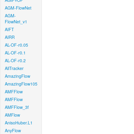
AGIF+OF
AGM-FlowNet
AGM-
FlowNet_v1
AIFT
AIRR
AL-OF-r0.05
AL-OF-r0.1
AL-OF-r0.2
AllTracker
AmazingFlow
AmazingFlow105
AMFFlow
AMFFlow
AMFFlow_3f
AMFlow
AnisoHuber.L1
AnyFlow