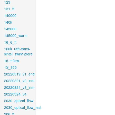
123
131_ft
140000
140k
145000
145000_warm
16_6_ft
160k_raft-trans-
sintel_swin12rere
1d-mflow
1S_300
20220319_v1_end
20220321_v2_inm
20220324_v3_inm
20220324_v4
2030_optical_flow
2030_optical_flow_test
206_ft