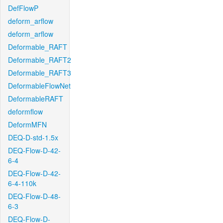
DefFlowP
deform_arflow
deform_arflow
Deformable_RAFT
Deformable_RAFT2
Deformable_RAFT3
DeformableFlowNet
DeformableRAFT
deformflow
DeformMFN
DEQ-D-std-1.5x
DEQ-Flow-D-42-
6-4
DEQ-Flow-D-42-
6-4-110k
DEQ-Flow-D-48-
6-3
DEQ-Flow-D-