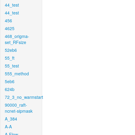
44_test
44_test
456
4625
468_origma-
set_RFsize
52eb6
55_ft
55_test
555_method
5eb6
624b
72_3_no_warmstart
90000_raft-
ncnet-sipmask
A_384
A-A
A-Flow