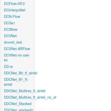
DCFlow+KF2
DCinterpoNet
DCN-Flow
DCSa1
DCSflow
DCVNet
dcvnet_test
DCVNet-ARFlow
DCVNet-no-use-
kh
DD-w
DDCNet_B0_tf_sintel
DDCNet_B1_ft-
sintel
DDCNet_Multires_ft_sintel
DDCNet_Multires_ft_sintel_no_of
DDCNet_Stacked
DDCNet_stacked2