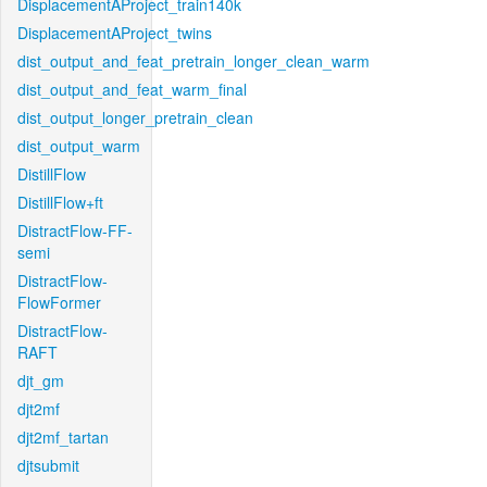
DisplacementAProject_train140k
DisplacementAProject_twins
dist_output_and_feat_pretrain_longer_clean_warm
dist_output_and_feat_warm_final
dist_output_longer_pretrain_clean
dist_output_warm
DistillFlow
DistillFlow+ft
DistractFlow-FF-
semi
DistractFlow-
FlowFormer
DistractFlow-
RAFT
djt_gm
djt2mf
djt2mf_tartan
djtsubmit