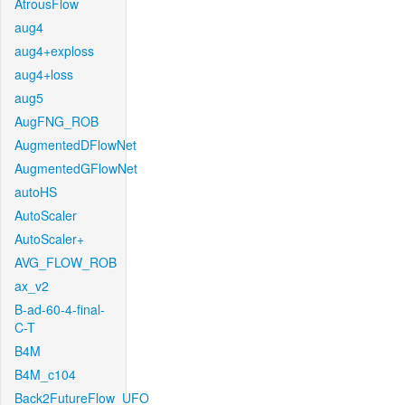
AtrousFlow
aug4
aug4+exploss
aug4+loss
aug5
AugFNG_ROB
AugmentedDFlowNet
AugmentedGFlowNet
autoHS
AutoScaler
AutoScaler+
AVG_FLOW_ROB
ax_v2
B-ad-60-4-final-
C-T
B4M
B4M_c104
Back2FutureFlow_UFO