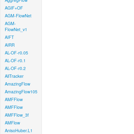
AggregFlow
AGIF+OF
AGM-FlowNet
AGM-
FlowNet_v1
AIFT
AIRR
AL-OF-r0.05
AL-OF-r0.1
AL-OF-r0.2
AllTracker
AmazingFlow
AmazingFlow105
AMFFlow
AMFFlow
AMFFlow_3f
AMFlow
AnisoHuber.L1