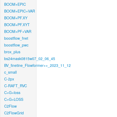
BOOM+EPIC
BOOM+EPIC+VAR
BOOM+PF.XY
BOOM+PF.XYT
BOOM+PF+VAR
boostflow_fnet
boostflow_pwc
brox_plus
bs24mask0815w07_02_06_45
BV_finetine_Flowformer++_2023_11_12
c_small
C-2px
C-RAFT_RVC
C+G+loss
C+G+LOSS
C2Flow
C2FlowGrid