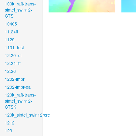
100k_raft-trans-
sintel_swin12-
CTS
10405
11.2+ft
1129
1131_test
12.20_ct
12.24+ft
12.26
1202-impr
1202-impr-ea
120k_raft-trans-
sintel_swin12-
CTSK
120k_sintel_swin12rcrc
1212
123