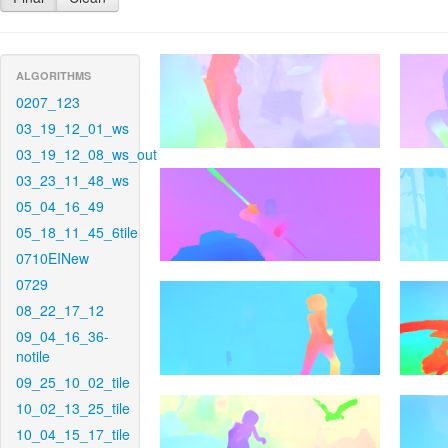
ALGORITHMS
0207_123
03_19_12_01_ws
03_19_12_08_ws_out
03_23_11_48_ws
05_04_16_49
05_18_11_45_6tile
0710EINew
0729
08_22_17_12
09_04_16_36-
notile
09_25_10_02_tile
10_02_13_25_tile
10_04_15_17_tile