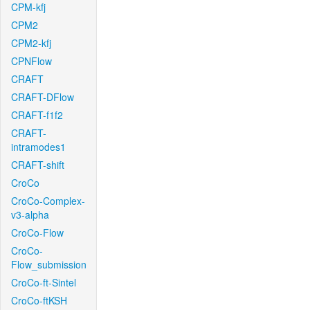
CPM-kfj
CPM2
CPM2-kfj
CPNFlow
CRAFT
CRAFT-DFlow
CRAFT-f1f2
CRAFT-
intramodes1
CRAFT-shift
CroCo
CroCo-Complex-
v3-alpha
CroCo-Flow
CroCo-
Flow_submission
CroCo-ft-Sintel
CroCo-ftKSH