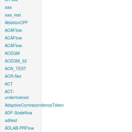
aaa
aaa_test
AblationCPF
ACAFlow
ACAFlow
ACAFlow
ACEGM
ACEGM_32
ACN_TEST
ACR-Net
ACT
ACT-
undertrained
AdaptiveCorrespondenceToken
ADF-Scaleflow
aditest
ADLAB-PRFlow