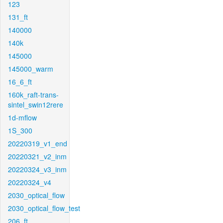
123
131_ft
140000
140k
145000
145000_warm
16_6_ft
160k_raft-trans-
sintel_swin12rere
1d-mflow
1S_300
20220319_v1_end
20220321_v2_inm
20220324_v3_inm
20220324_v4
2030_optical_flow
2030_optical_flow_test
206_ft