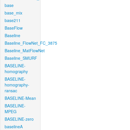
base
base_mix
base211
BaseFlow
Baseline
Baseline_FlowNet_FC_3875
Baseline_MatFlowNet
Baseline_SMURF
BASELINE-
homography
BASELINE-
homography-
ransac
BASELINE-Mean
BASELINE-
MPEG
BASELINE-zero
baselineA