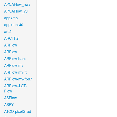
APCAFlow_nws
APCAFlow_v3
app+mo
app+mo-40
arc2
ARCTF2
ARFlow
ARFlow
ARFlow-base
ARFlow-mv
ARFlow-mv-ft
ARFlow-mv-ft-87
ARFlow+LCT-
Flow
ASFlow
ASPY
ATCO-pixelGrad