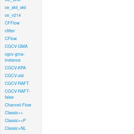
ce_skii_skii
ce_v214
CFFlow
cfilter
CFlow
CGCV-GMA
cgcv-gma-
instance
CGCV-KPA
CGCV-old
CGCV-RAFT
CGCV-RAFT-
false
Channel-Flow
Classic++
Classic++P
Classic+NL