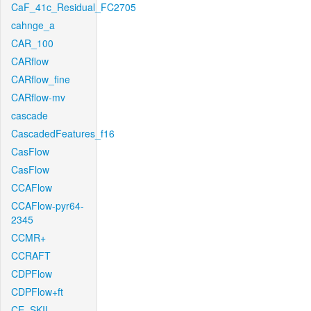
CaF_41c_Residual_FC2705
cahnge_a
CAR_100
CARflow
CARflow_fine
CARflow-mv
cascade
CascadedFeatures_f16
CasFlow
CasFlow
CCAFlow
CCAFlow-pyr64-
2345
CCMR+
CCRAFT
CDPFlow
CDPFlow+ft
CE_SKII