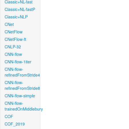
Classic+NL-fast
Classic+NL-fastP
Classic+NLP
CNet
CNetFlow
CNetFlow-ft
CNLP-32
CNN-flow
CNN-flow-1iter
CNN-flow-
refinedFromStride4
CNN-flow-
refinedFromStride8
CNN-flow-simple
CNN-flow-
trainedOnMiddlebury
COF
COF_2019