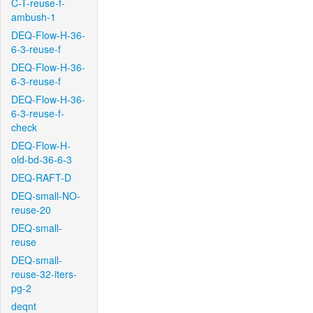
C-T-reuse-f-
ambush-1
DEQ-Flow-H-36-
6-3-reuse-f
DEQ-Flow-H-36-
6-3-reuse-f
DEQ-Flow-H-36-
6-3-reuse-f-
check
DEQ-Flow-H-
old-bd-36-6-3
DEQ-RAFT-D
DEQ-small-NO-
reuse-20
DEQ-small-
reuse
DEQ-small-
reuse-32-iters-
pg-2
deqnt