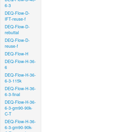
6-3
DEQ-Flow-D-
IFT-reuse-f
DEQ-Flow-D-
rebuttal
DEQ-Flow-D-
reuse-f
DEQ-Flow-H
DEQ-Flow-H-36-
6
DEQ-Flow-H-36-
6-3-115k
DEQ-Flow-H-36-
6-3-final
DEQ-Flow-H-36-
6-3-gm90-90k-
C-T
DEQ-Flow-H-36-
6-3-gm90-90k-