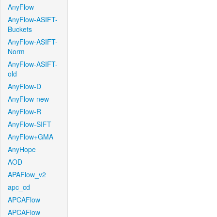
AnyFlow
AnyFlow-ASIFT-
Buckets
AnyFlow-ASIFT-
Norm
AnyFlow-ASIFT-
old
AnyFlow-D
AnyFlow-new
AnyFlow-R
AnyFlow-SIFT
AnyFlow+GMA
AnyHope
AOD
APAFlow_v2
apc_cd
APCAFlow
APCAFlow