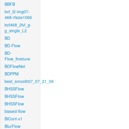
BBFB
bcf_l2-img07-
468-rfsize1066
bcf468_2lvl_g-
g_single_L2
BD
BD-Flow
BD-
Flow_finetune
BDFlowNet
BDPPM
best_smooth07_07_21_09
BHSSFlow
BHSSFlow
BHSSFlow
biased-flow
BiCont-v1
BlurFlow