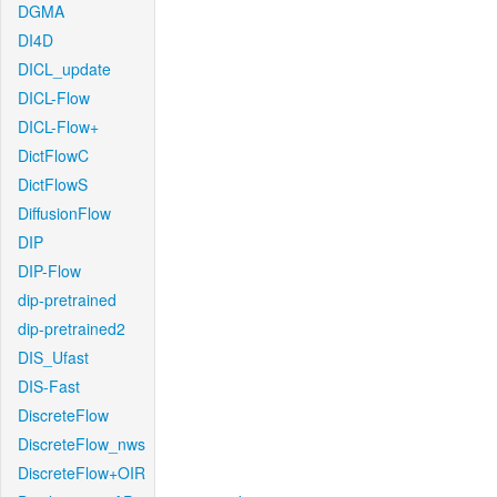
DGMA
DI4D
DICL_update
DICL-Flow
DICL-Flow+
DictFlowC
DictFlowS
DiffusionFlow
DIP
DIP-Flow
dip-pretrained
dip-pretrained2
DIS_Ufast
DIS-Fast
DiscreteFlow
DiscreteFlow_nws
DiscreteFlow+OIR