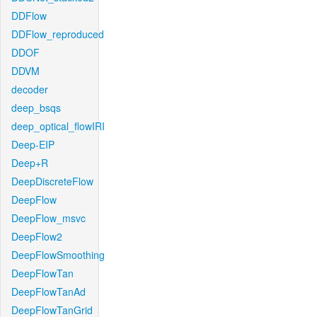
DDFlow
DDFlow_reproduced
DDOF
DDVM
decoder
deep_bsqs
deep_optical_flowIRI
Deep-EIP
Deep+R
DeepDiscreteFlow
DeepFlow
DeepFlow_msvc
DeepFlow2
DeepFlowSmoothing
DeepFlowTan
DeepFlowTanAd
DeepFlowTanGrid