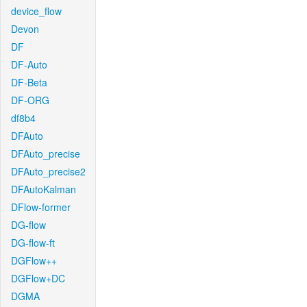
device_flow
Devon
DF
DF-Auto
DF-Beta
DF-ORG
df8b4
DFAuto
DFAuto_precise
DFAuto_precise2
DFAutoKalman
DFlow-former
DG-flow
DG-flow-ft
DGFlow++
DGFlow+DC
DGMA