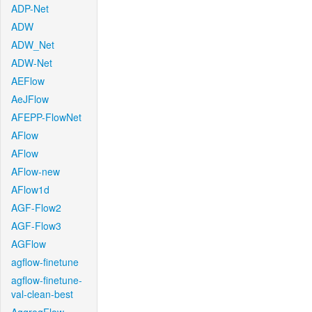
ADP-Net
ADW
ADW_Net
ADW-Net
AEFlow
AeJFlow
AFEPP-FlowNet
AFlow
AFlow
AFlow-new
AFlow1d
AGF-Flow2
AGF-Flow3
AGFlow
agflow-finetune
agflow-finetune-
val-clean-best