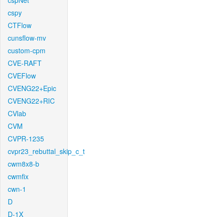
cspNet
cspy
CTFlow
cunsflow-mv
custom-cpm
CVE-RAFT
CVEFlow
CVENG22+Epic
CVENG22+RIC
CVlab
CVM
CVPR-1235
cvpr23_rebuttal_skip_c_t
cwm8x8-b
cwmfix
cwn-1
D
D-1X