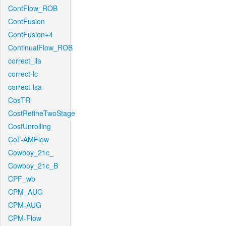
ContFlow_ROB
ContFusion
ContFusion+4
ContinualFlow_ROB
correct_lla
correct-lc
correct-lsa
CosTR
CostRefineTwoStage
CostUnrolling
CoT-AMFlow
Cowboy_21c_
Cowboy_21c_B
CPF_wb
CPM_AUG
CPM-AUG
CPM-Flow