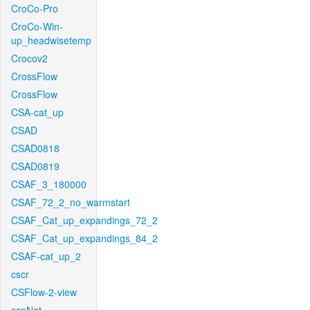
CroCo-Pro
CroCo-Win-
up_headwisetemp
Crocov2
CrossFlow
CrossFlow
CSA-cat_up
CSAD
CSAD0818
CSAD0819
CSAF_3_180000
CSAF_72_2_no_warmstart
CSAF_Cat_up_expandings_72_2
CSAF_Cat_up_expandings_84_2
CSAF-cat_up_2
cscr
CSFlow-2-view