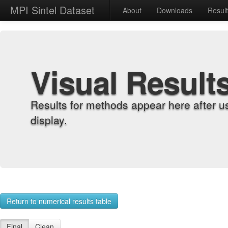
MPI Sintel Dataset
About
Downloads
Resul
Visual Result
Results for methods appear here after u
display.
Return to numerical results table
Final
Clean