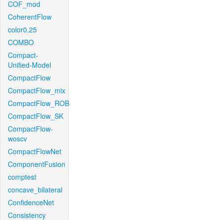
COF_mod
CoherentFlow
color0.25
COMBO
Compact-
Unified-Model
CompactFlow
CompactFlow_mix
CompactFlow_ROB
CompactFlow_SK
CompactFlow-
woscv
CompactFlowNet
ComponentFusion
comptest
concave_bilateral
ConfidenceNet
Consistency