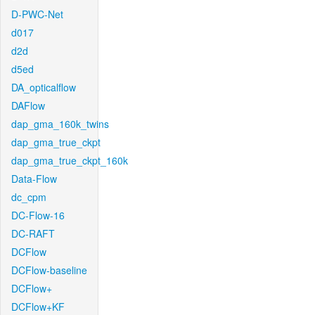
D-PWC-Net
d017
d2d
d5ed
DA_opticalflow
DAFlow
dap_gma_160k_twins
dap_gma_true_ckpt
dap_gma_true_ckpt_160k
Data-Flow
dc_cpm
DC-Flow-16
DC-RAFT
DCFlow
DCFlow-baseline
DCFlow+
DCFlow+KF