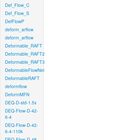
Def_Flow_C
Def_Flow_S
DefFlowP
deform_arflow
deform_arflow
Deformable_RAFT
Deformable_RAFT2
Deformable_RAFT3
DeformableFlowNet
DeformableRAFT
deformflow
DeformMFN
DEQ-D-std-1.5x
DEQ-Flow-D-42-
6-4
DEQ-Flow-D-42-
6-4-110k
DEQ-Flow-D-48-