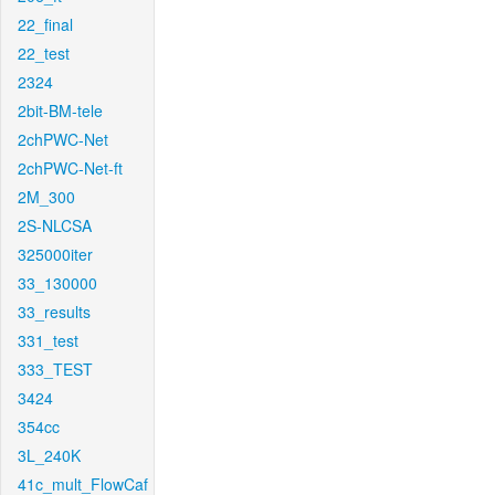
22_final
22_test
2324
2bit-BM-tele
2chPWC-Net
2chPWC-Net-ft
2M_300
2S-NLCSA
325000iter
33_130000
33_results
331_test
333_TEST
3424
354cc
3L_240K
41c_mult_FlowCaf