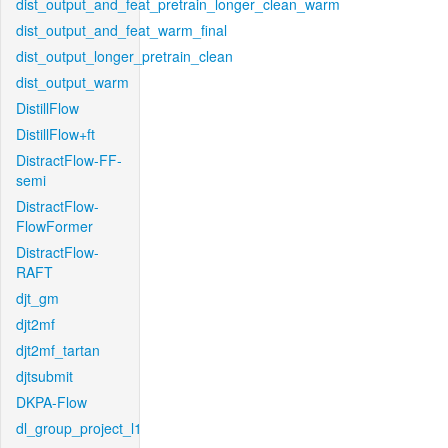
dist_output_and_feat_pretrain_longer_clean_warm
dist_output_and_feat_warm_final
dist_output_longer_pretrain_clean
dist_output_warm
DistillFlow
DistillFlow+ft
DistractFlow-FF-
semi
DistractFlow-
FlowFormer
DistractFlow-
RAFT
djt_gm
djt2mf
djt2mf_tartan
djtsubmit
DKPA-Flow
dl_group_project_l1