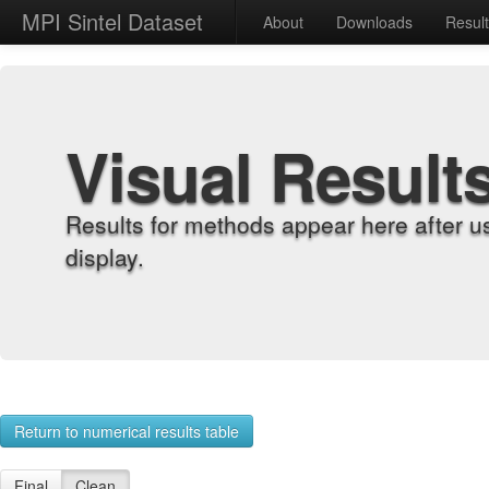
MPI Sintel Dataset
About
Downloads
Resul
Visual Result
Results for methods appear here after u
display.
Return to numerical results table
Final
Clean