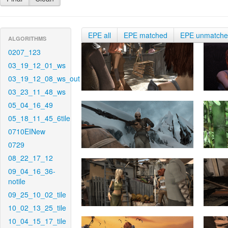
EPE all
EPE matched
EPE unmatch
ALGORITHMS
0207_123
03_19_12_01_ws
03_19_12_08_ws_out
03_23_11_48_ws
05_04_16_49
05_18_11_45_6tile
0710EINew
0729
08_22_17_12
09_04_16_36-
notile
09_25_10_02_tile
10_02_13_25_tile
10_04_15_17_tile