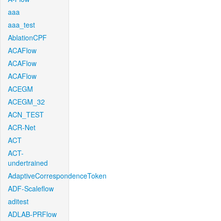
aaa
aaa_test
AblationCPF
ACAFlow
ACAFlow
ACAFlow
ACEGM
ACEGM_32
ACN_TEST
ACR-Net
ACT
ACT-
undertrained
AdaptiveCorrespondenceToken
ADF-Scaleflow
aditest
ADLAB-PRFlow