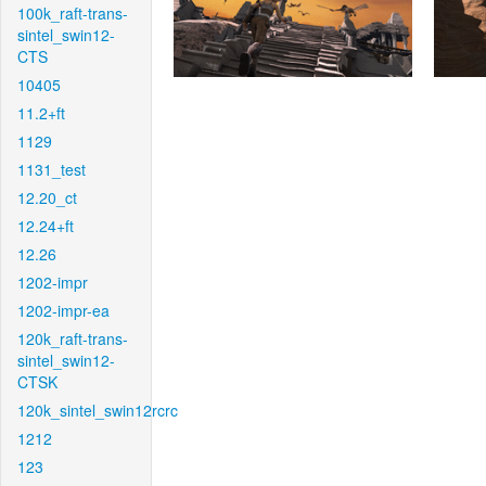
100k_raft-trans-
sintel_swin12-
CTS
10405
11.2+ft
1129
1131_test
12.20_ct
12.24+ft
12.26
1202-impr
1202-impr-ea
120k_raft-trans-
sintel_swin12-
CTSK
120k_sintel_swin12rcrc
1212
123