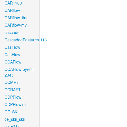
CAR_100
CARflow
CARflow_fine
CARflow-mv
cascade
CascadedFeatures_f16
CasFlow
CasFlow
CCAFlow
CCAFlow-pyr64-
2345
CCMR+
CCRAFT
CDPFlow
CDPFlow+ft
CE_SKII
ce_skii_skii
ce_v214