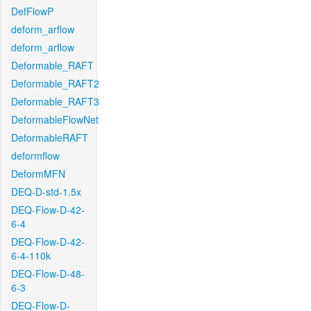
DefFlowP
deform_arflow
deform_arflow
Deformable_RAFT
Deformable_RAFT2
Deformable_RAFT3
DeformableFlowNet
DeformableRAFT
deformflow
DeformMFN
DEQ-D-std-1.5x
DEQ-Flow-D-42-
6-4
DEQ-Flow-D-42-
6-4-110k
DEQ-Flow-D-48-
6-3
DEQ-Flow-D-