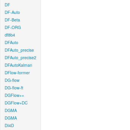
DF
DF-Auto
DF-Beta
DF-ORG
df8b4
DFAuto
DFAuto_precise
DFAuto_precise2
DFAutoKalman
DFlow-former
DG-flow
DG-flow-ft
DGFlow++
DGFlow+DC
DGMA
DGMA
DI4D