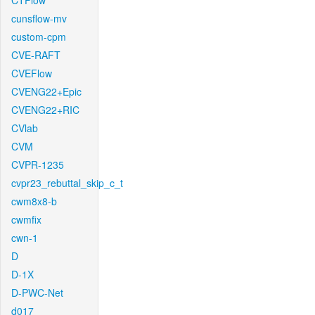
CTFlow
cunsflow-mv
custom-cpm
CVE-RAFT
CVEFlow
CVENG22+Epic
CVENG22+RIC
CVlab
CVM
CVPR-1235
cvpr23_rebuttal_skip_c_t
cwm8x8-b
cwmfix
cwn-1
D
D-1X
D-PWC-Net
d017