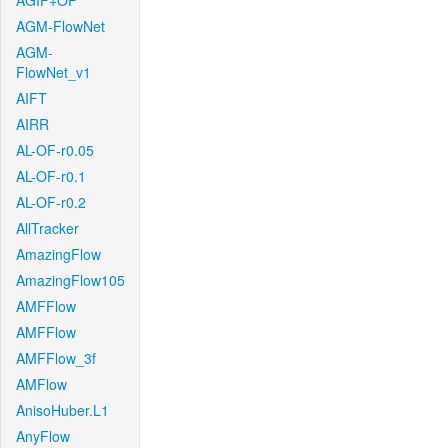
AGIF+OF
AGM-FlowNet
AGM-
FlowNet_v1
AIFT
AIRR
AL-OF-r0.05
AL-OF-r0.1
AL-OF-r0.2
AllTracker
AmazingFlow
AmazingFlow105
AMFFlow
AMFFlow
AMFFlow_3f
AMFlow
AnisoHuber.L1
AnyFlow