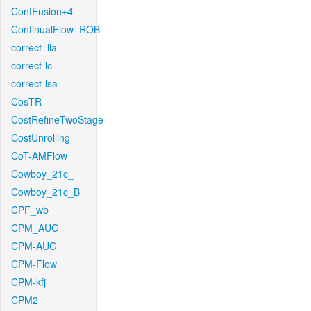
ContFusion+4
ContinualFlow_ROB
correct_lla
correct-lc
correct-lsa
CosTR
CostRefineTwoStage
CostUnrolling
CoT-AMFlow
Cowboy_21c_
Cowboy_21c_B
CPF_wb
CPM_AUG
CPM-AUG
CPM-Flow
CPM-kfj
CPM2