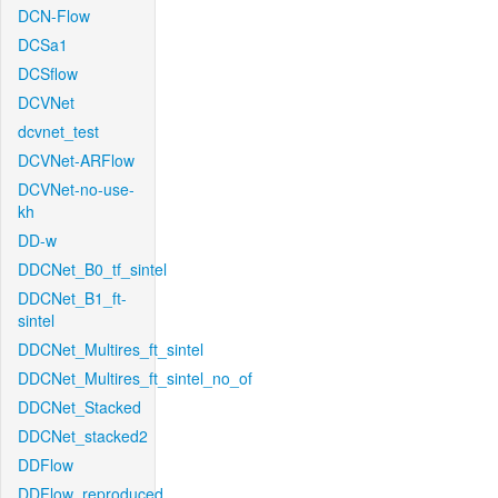
DCN-Flow
DCSa1
DCSflow
DCVNet
dcvnet_test
DCVNet-ARFlow
DCVNet-no-use-
kh
DD-w
DDCNet_B0_tf_sintel
DDCNet_B1_ft-
sintel
DDCNet_Multires_ft_sintel
DDCNet_Multires_ft_sintel_no_of
DDCNet_Stacked
DDCNet_stacked2
DDFlow
DDFlow_reproduced