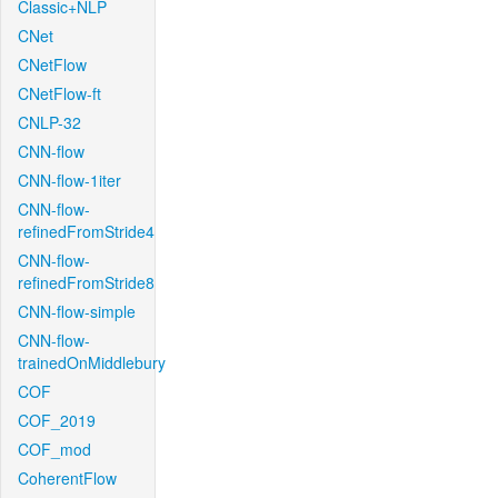
Classic+NLP
CNet
CNetFlow
CNetFlow-ft
CNLP-32
CNN-flow
CNN-flow-1iter
CNN-flow-
refinedFromStride4
CNN-flow-
refinedFromStride8
CNN-flow-simple
CNN-flow-
trainedOnMiddlebury
COF
COF_2019
COF_mod
CoherentFlow