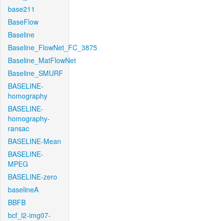
base211
BaseFlow
Baseline
Baseline_FlowNet_FC_3875
Baseline_MatFlowNet
Baseline_SMURF
BASELINE-
homography
BASELINE-
homography-
ransac
BASELINE-Mean
BASELINE-
MPEG
BASELINE-zero
baselineA
BBFB
bcf_l2-img07-