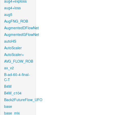
aug4+exploss
aug4+loss
aug5
AugFNG_ROB
AugmentedDFlowNet
AugmentedGFlowNet
autoHS
AutoScaler
AutoScaler+
AVG_FLOW_ROB
ax_v2
B-ad-60-4-final-
C-T
B4M
B4M_c104
Back2FutureFlow_UFO
base
base_mix