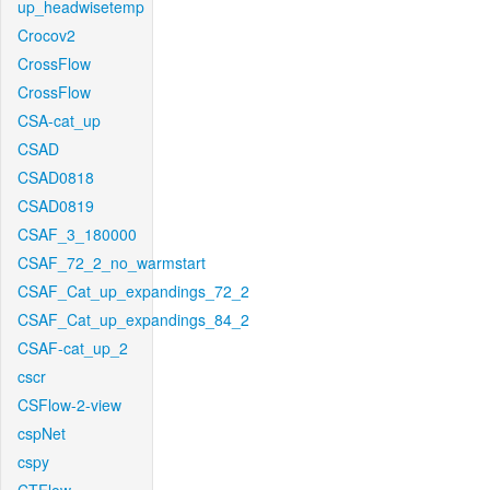
up_headwisetemp
Crocov2
CrossFlow
CrossFlow
CSA-cat_up
CSAD
CSAD0818
CSAD0819
CSAF_3_180000
CSAF_72_2_no_warmstart
CSAF_Cat_up_expandings_72_2
CSAF_Cat_up_expandings_84_2
CSAF-cat_up_2
cscr
CSFlow-2-view
cspNet
cspy