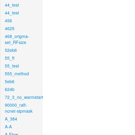
44_test
44_test
456
4625
468_origma-
set_RFsize
52eb6
55_ft
55_test
555_method
5eb6
624b
72_3_no_warmstart
90000_raft-
ncnet-sipmask
A_384
A-A
A-Flow