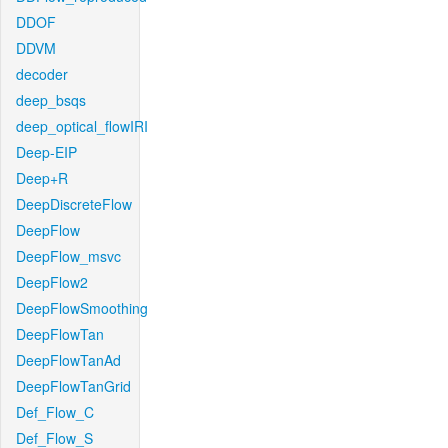
DDOF
DDVM
decoder
deep_bsqs
deep_optical_flowIRI
Deep-EIP
Deep+R
DeepDiscreteFlow
DeepFlow
DeepFlow_msvc
DeepFlow2
DeepFlowSmoothing
DeepFlowTan
DeepFlowTanAd
DeepFlowTanGrid
Def_Flow_C
Def_Flow_S