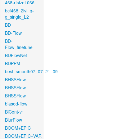
468-rfsize1066
bcf468_2lvl_g-
g_single_L2
BD
BD-Flow
BD-
Flow_finetune
BDFlowNet
BDPPM
best_smooth07_07_21_09
BHSSFlow
BHSSFlow
BHSSFlow
biased-flow
BiCont-v1
BlurFlow
BOOM+EPIC
BOOM+EPIC+VAR