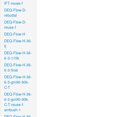
IFT-reuse-f
DEQ-Flow-D-
rebuttal
DEQ-Flow-D-
reuse-f
DEQ-Flow-H
DEQ-Flow-H-36-
6
DEQ-Flow-H-36-
6-3-115k
DEQ-Flow-H-36-
6-3-final
DEQ-Flow-H-36-
6-3-gm90-90k-
C-T
DEQ-Flow-H-36-
6-3-gm90-90k-
C-T-reuse-f-
ambush-1
DEQ-Flow-H-36-