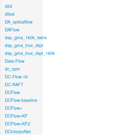
d2d
d5ed
DA_opticalflow
DAFlow
dap_gma_160k_twins
dap_gma_true_ckpt
dap_gma_true_ckpt_160k
Data-Flow
dc_cpm
DC-Flow-16
DC-RAFT
DCFlow
DCFlow-baseline
DCFlow+
DCFlow+KF
DCFlow+KF2
DCinterpoNet