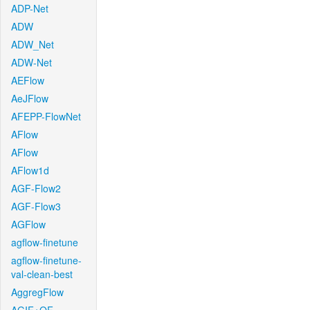
ADP-Net
ADW
ADW_Net
ADW-Net
AEFlow
AeJFlow
AFEPP-FlowNet
AFlow
AFlow
AFlow1d
AGF-Flow2
AGF-Flow3
AGFlow
agflow-finetune
agflow-finetune-
val-clean-best
AggregFlow