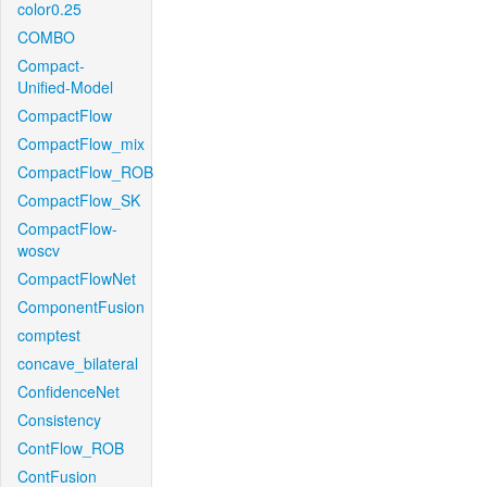
color0.25
COMBO
Compact-
Unified-Model
CompactFlow
CompactFlow_mix
CompactFlow_ROB
CompactFlow_SK
CompactFlow-
woscv
CompactFlowNet
ComponentFusion
comptest
concave_bilateral
ConfidenceNet
Consistency
ContFlow_ROB
ContFusion