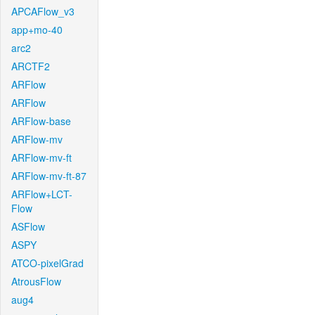
APCAFlow_v3
app+mo-40
arc2
ARCTF2
ARFlow
ARFlow
ARFlow-base
ARFlow-mv
ARFlow-mv-ft
ARFlow-mv-ft-87
ARFlow+LCT-
Flow
ASFlow
ASPY
ATCO-pixelGrad
AtrousFlow
aug4