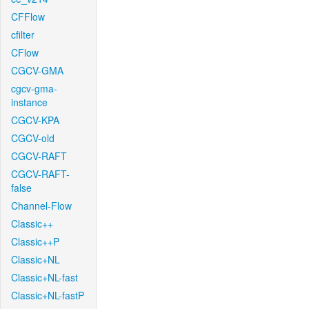
CFFlow
cfilter
CFlow
CGCV-GMA
cgcv-gma-
instance
CGCV-KPA
CGCV-old
CGCV-RAFT
CGCV-RAFT-
false
Channel-Flow
Classic++
Classic++P
Classic+NL
Classic+NL-fast
Classic+NL-fastP