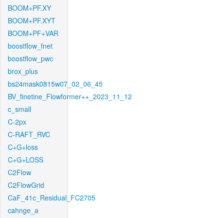
BOOM+PF.XY
BOOM+PF.XYT
BOOM+PF+VAR
boostflow_fnet
boostflow_pwc
brox_plus
bs24mask0815w07_02_06_45
BV_finetine_Flowformer++_2023_11_12
c_small
C-2px
C-RAFT_RVC
C+G+loss
C+G+LOSS
C2Flow
C2FlowGrid
CaF_41c_Residual_FC2705
cahnge_a