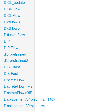
DICL_update
DICL-Flow
DICL-Flow+
DictFlowC
DictFlowS
DiffusionFlow
DIP
DIP-Flow
dip-pretrained
dip-pretrained2
DIS_Ufast
DIS-Fast
DiscreteFlow
DiscreteFlow_nws
DiscreteFlow+OIR
DisplacementAProject_train140k
DisplacementAProject_twins