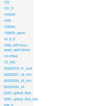
123
131_ft
140000
140k
145000
145000_warm
16_6_ft
160k_raft-trans-
sintel_swin12rere
1d-mflow
1S_300
20220319_v1_end
20220321_v2_inm
20220324_v3_inm
20220324_v4
2030_optical_flow
2030_optical_flow_test
206_ft