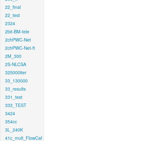
22_final
22_test
2324
2bit-BM-tele
2chPWC-Net
2chPWC-Net-ft
2M_300
2S-NLCSA
325000iter
33_130000
33_results
331_test
333_TEST
3424
354cc
3L_240K
41c_mult_FlowCaf