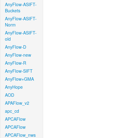
AnyFlow-ASIFT-
Buckets
AnyFlow-ASIFT-
Norm
AnyFlow-ASIFT-
old
AnyFlow-D
AnyFlow-new
AnyFlow-R
AnyFlow-SIFT
AnyFlow+GMA
AnyHope
AOD
APAFlow_v2
apc_cd
APCAFlow
APCAFlow
APCAFlow_nws