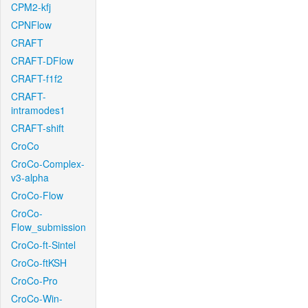
CPM2-kfj
CPNFlow
CRAFT
CRAFT-DFlow
CRAFT-f1f2
CRAFT-
intramodes1
CRAFT-shift
CroCo
CroCo-Complex-
v3-alpha
CroCo-Flow
CroCo-
Flow_submission
CroCo-ft-Sintel
CroCo-ftKSH
CroCo-Pro
CroCo-Win-