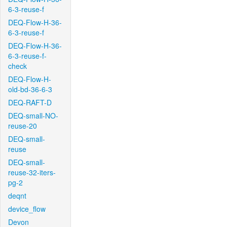
6-3-reuse-f
DEQ-Flow-H-36-
6-3-reuse-f
DEQ-Flow-H-36-
6-3-reuse-f-
check
DEQ-Flow-H-
old-bd-36-6-3
DEQ-RAFT-D
DEQ-small-NO-
reuse-20
DEQ-small-
reuse
DEQ-small-
reuse-32-iters-
pg-2
deqnt
device_flow
Devon