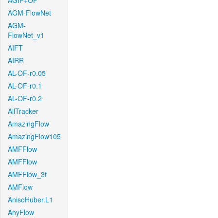
AGIF+OF
AGM-FlowNet
AGM-
FlowNet_v1
AIFT
AIRR
AL-OF-r0.05
AL-OF-r0.1
AL-OF-r0.2
AllTracker
AmazingFlow
AmazingFlow105
AMFFlow
AMFFlow
AMFFlow_3f
AMFlow
AnisoHuber.L1
AnyFlow