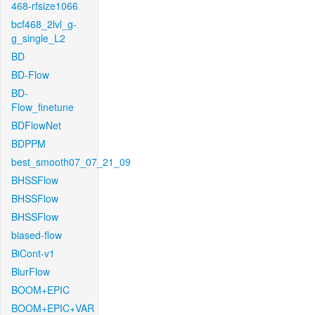
468-rfsize1066
bcf468_2lvl_g-
g_single_L2
BD
BD-Flow
BD-
Flow_finetune
BDFlowNet
BDPPM
best_smooth07_07_21_09
BHSSFlow
BHSSFlow
BHSSFlow
biased-flow
BiCont-v1
BlurFlow
BOOM+EPIC
BOOM+EPIC+VAR