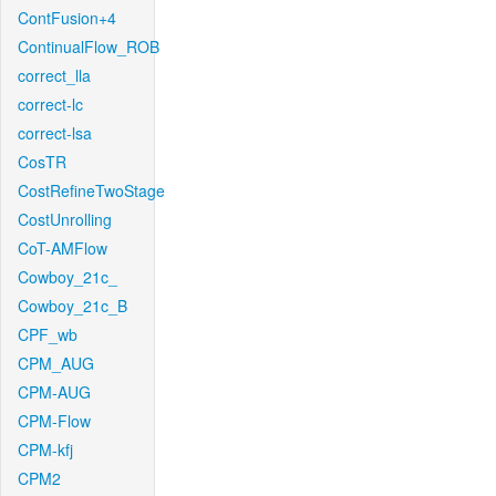
ContFusion+4
ContinualFlow_ROB
correct_lla
correct-lc
correct-lsa
CosTR
CostRefineTwoStage
CostUnrolling
CoT-AMFlow
Cowboy_21c_
Cowboy_21c_B
CPF_wb
CPM_AUG
CPM-AUG
CPM-Flow
CPM-kfj
CPM2