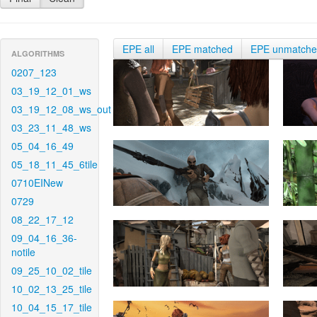
EPE all
EPE matched
EPE unmatch
ALGORITHMS
0207_123
03_19_12_01_ws
03_19_12_08_ws_out
03_23_11_48_ws
05_04_16_49
05_18_11_45_6tile
0710EINew
0729
08_22_17_12
09_04_16_36-
notile
09_25_10_02_tile
10_02_13_25_tile
10_04_15_17_tile