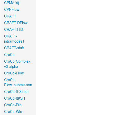
CPM2-kfj
CPNFlow
CRAFT
CRAFT-DFlow
CRAFT-f1f2
CRAFT-
intramodes1
CRAFT-shift
CroCo
CroCo-Complex-
v3-alpha
CroCo-Flow
CroCo-
Flow_submission
CroCo-ft-Sintel
CroCo-ftKSH
CroCo-Pro
CroCo-Win-