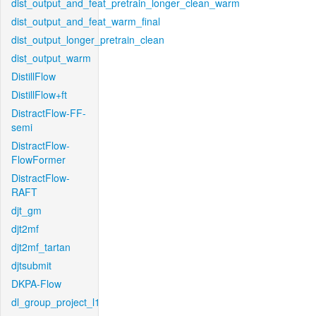
dist_output_and_feat_pretrain_longer_clean_warm
dist_output_and_feat_warm_final
dist_output_longer_pretrain_clean
dist_output_warm
DistillFlow
DistillFlow+ft
DistractFlow-FF-
semi
DistractFlow-
FlowFormer
DistractFlow-
RAFT
djt_gm
djt2mf
djt2mf_tartan
djtsubmit
DKPA-Flow
dl_group_project_l1