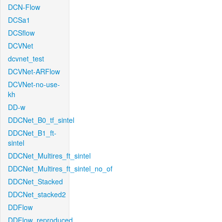
DCN-Flow
DCSa1
DCSflow
DCVNet
dcvnet_test
DCVNet-ARFlow
DCVNet-no-use-
kh
DD-w
DDCNet_B0_tf_sintel
DDCNet_B1_ft-
sintel
DDCNet_Multires_ft_sintel
DDCNet_Multires_ft_sintel_no_of
DDCNet_Stacked
DDCNet_stacked2
DDFlow
DDFlow_reproduced