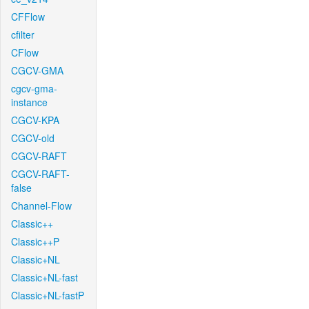
CFFlow
cfilter
CFlow
CGCV-GMA
cgcv-gma-
instance
CGCV-KPA
CGCV-old
CGCV-RAFT
CGCV-RAFT-
false
Channel-Flow
Classic++
Classic++P
Classic+NL
Classic+NL-fast
Classic+NL-fastP