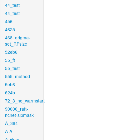
44_test
44_test
456
4625
468_origma-
set_RFsize
52eb6
55_ft
55_test
555_method
5eb6
624b
72_3_no_warmstart
90000_raft-
ncnet-sipmask
A_384
A-A
A-Flow