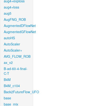
aug4+exploss
aug4+loss
aug5
AugFNG_ROB
AugmentedDFlowNet
AugmentedGFlowNet
autoHS
AutoScaler
AutoScaler+
AVG_FLOW_ROB
ax_v2
B-ad-60-4-final-
C-T
B4M
B4M_c104
Back2FutureFlow_UFO
base
base_mix