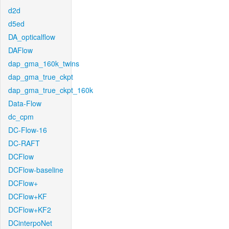
d2d
d5ed
DA_opticalflow
DAFlow
dap_gma_160k_twins
dap_gma_true_ckpt
dap_gma_true_ckpt_160k
Data-Flow
dc_cpm
DC-Flow-16
DC-RAFT
DCFlow
DCFlow-baseline
DCFlow+
DCFlow+KF
DCFlow+KF2
DCinterpoNet