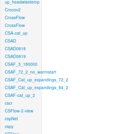
up_headwisetemp
Crocov2
CrossFlow
CrossFlow
CSA-cat_up
CSAD
CSAD0818
CSAD0819
CSAF_3_180000
CSAF_72_2_no_warmstart
CSAF_Cat_up_expandings_72_2
CSAF_Cat_up_expandings_84_2
CSAF-cat_up_2
cscr
CSFlow-2-view
cspNet
cspy