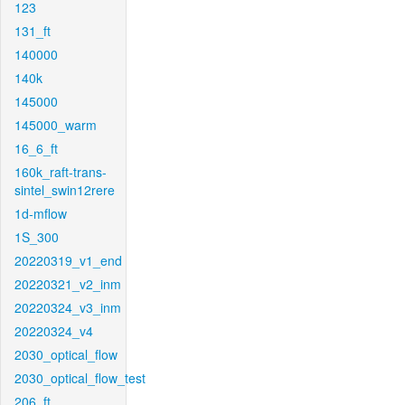
123
131_ft
140000
140k
145000
145000_warm
16_6_ft
160k_raft-trans-
sintel_swin12rere
1d-mflow
1S_300
20220319_v1_end
20220321_v2_inm
20220324_v3_inm
20220324_v4
2030_optical_flow
2030_optical_flow_test
206_ft