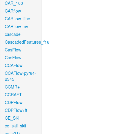
CAR_100
CARflow
CARflow_fine
CARflow-mv
cascade
CascadedFeatures_f16
CasFlow
CasFlow
CCAFlow
CCAFlow-pyr64-
2345
CCMR+
CCRAFT
CDPFlow
CDPFlow+ft
CE_SKII
ce_skii_skii
ce_v214