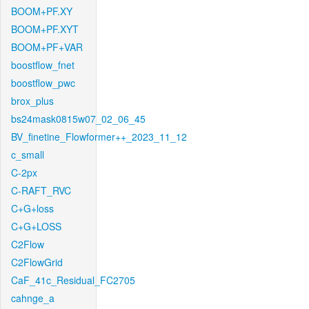
BOOM+PF.XY
BOOM+PF.XYT
BOOM+PF+VAR
boostflow_fnet
boostflow_pwc
brox_plus
bs24mask0815w07_02_06_45
BV_finetine_Flowformer++_2023_11_12
c_small
C-2px
C-RAFT_RVC
C+G+loss
C+G+LOSS
C2Flow
C2FlowGrid
CaF_41c_Residual_FC2705
cahnge_a