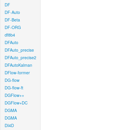
DF
DF-Auto
DF-Beta
DF-ORG
df8b4
DFAuto
DFAuto_precise
DFAuto_precise2
DFAutoKalman
DFlow-former
DG-flow
DG-flow-ft
DGFlow++
DGFlow+DC
DGMA
DGMA
DI4D