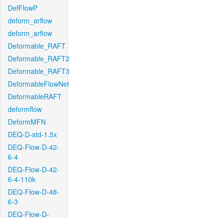
DefFlowP
deform_arflow
deform_arflow
Deformable_RAFT
Deformable_RAFT2
Deformable_RAFT3
DeformableFlowNet
DeformableRAFT
deformflow
DeformMFN
DEQ-D-std-1.5x
DEQ-Flow-D-42-
6-4
DEQ-Flow-D-42-
6-4-110k
DEQ-Flow-D-48-
6-3
DEQ-Flow-D-