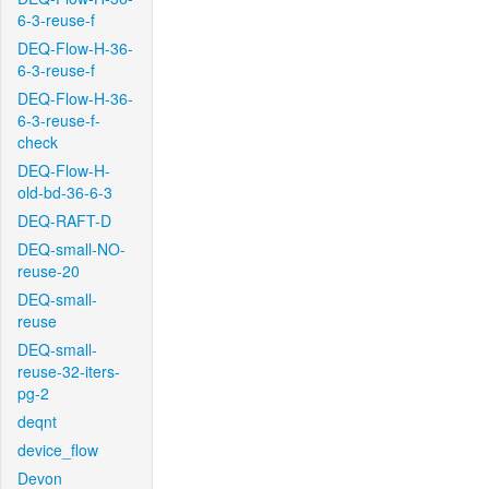
6-3-reuse-f
DEQ-Flow-H-36-
6-3-reuse-f
DEQ-Flow-H-36-
6-3-reuse-f-
check
DEQ-Flow-H-
old-bd-36-6-3
DEQ-RAFT-D
DEQ-small-NO-
reuse-20
DEQ-small-
reuse
DEQ-small-
reuse-32-iters-
pg-2
deqnt
device_flow
Devon