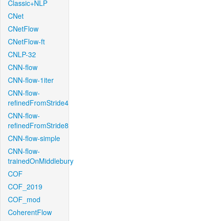
Classic+NLP
CNet
CNetFlow
CNetFlow-ft
CNLP-32
CNN-flow
CNN-flow-1iter
CNN-flow-
refinedFromStride4
CNN-flow-
refinedFromStride8
CNN-flow-simple
CNN-flow-
trainedOnMiddlebury
COF
COF_2019
COF_mod
CoherentFlow