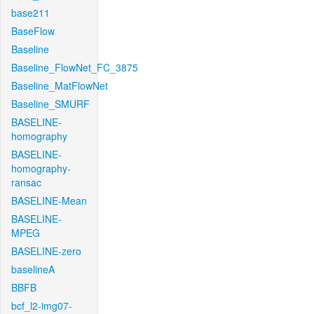
base211
BaseFlow
Baseline
Baseline_FlowNet_FC_3875
Baseline_MatFlowNet
Baseline_SMURF
BASELINE-
homography
BASELINE-
homography-
ransac
BASELINE-Mean
BASELINE-
MPEG
BASELINE-zero
baselineA
BBFB
bcf_l2-img07-