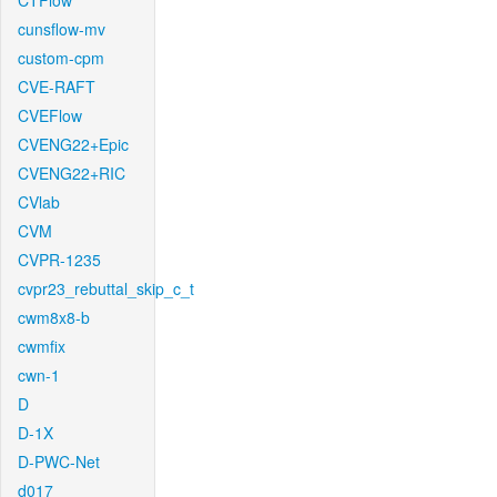
CTFlow
cunsflow-mv
custom-cpm
CVE-RAFT
CVEFlow
CVENG22+Epic
CVENG22+RIC
CVlab
CVM
CVPR-1235
cvpr23_rebuttal_skip_c_t
cwm8x8-b
cwmfix
cwn-1
D
D-1X
D-PWC-Net
d017