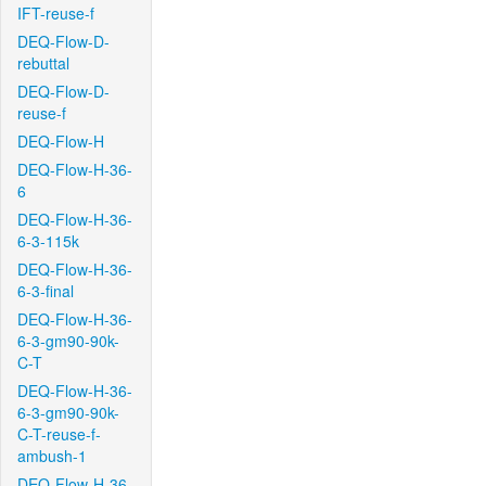
IFT-reuse-f
DEQ-Flow-D-
rebuttal
DEQ-Flow-D-
reuse-f
DEQ-Flow-H
DEQ-Flow-H-36-
6
DEQ-Flow-H-36-
6-3-115k
DEQ-Flow-H-36-
6-3-final
DEQ-Flow-H-36-
6-3-gm90-90k-
C-T
DEQ-Flow-H-36-
6-3-gm90-90k-
C-T-reuse-f-
ambush-1
DEQ-Flow-H-36-