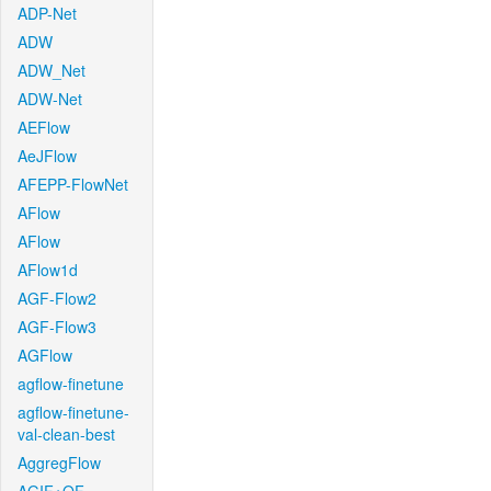
ADP-Net
ADW
ADW_Net
ADW-Net
AEFlow
AeJFlow
AFEPP-FlowNet
AFlow
AFlow
AFlow1d
AGF-Flow2
AGF-Flow3
AGFlow
agflow-finetune
agflow-finetune-
val-clean-best
AggregFlow