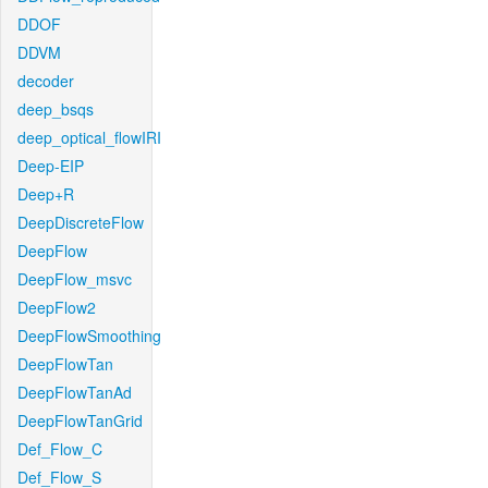
DDOF
DDVM
decoder
deep_bsqs
deep_optical_flowIRI
Deep-EIP
Deep+R
DeepDiscreteFlow
DeepFlow
DeepFlow_msvc
DeepFlow2
DeepFlowSmoothing
DeepFlowTan
DeepFlowTanAd
DeepFlowTanGrid
Def_Flow_C
Def_Flow_S