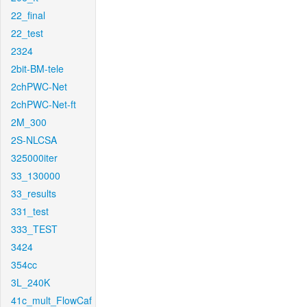
22_final
22_test
2324
2bit-BM-tele
2chPWC-Net
2chPWC-Net-ft
2M_300
2S-NLCSA
325000iter
33_130000
33_results
331_test
333_TEST
3424
354cc
3L_240K
41c_mult_FlowCaf