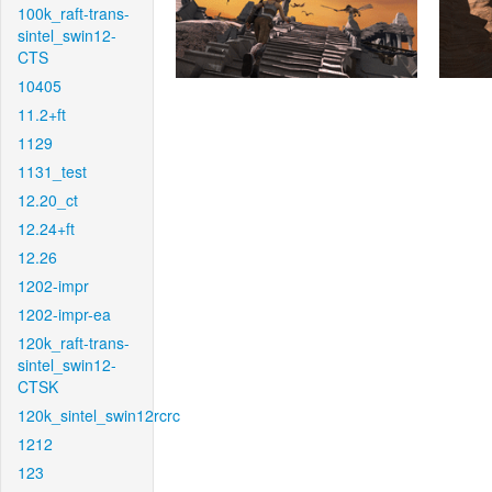
100k_raft-trans-
sintel_swin12-
CTS
10405
11.2+ft
1129
1131_test
12.20_ct
12.24+ft
12.26
1202-impr
1202-impr-ea
120k_raft-trans-
sintel_swin12-
CTSK
120k_sintel_swin12rcrc
1212
123