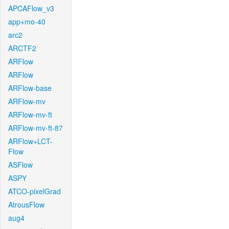
APCAFlow_v3
app+mo-40
arc2
ARCTF2
ARFlow
ARFlow
ARFlow-base
ARFlow-mv
ARFlow-mv-ft
ARFlow-mv-ft-87
ARFlow+LCT-
Flow
ASFlow
ASPY
ATCO-pixelGrad
AtrousFlow
aug4