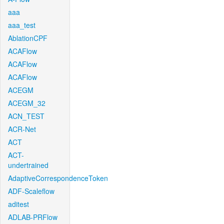
aaa
aaa_test
AblationCPF
ACAFlow
ACAFlow
ACAFlow
ACEGM
ACEGM_32
ACN_TEST
ACR-Net
ACT
ACT-
undertrained
AdaptiveCorrespondenceToken
ADF-Scaleflow
aditest
ADLAB-PRFlow