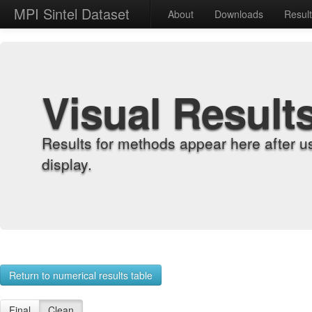
MPI Sintel Dataset
About
Downloads
Resul
Visual Result
Results for methods appear here after u
display.
Return to numerical results table
Final
Clean