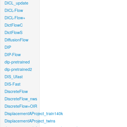
DICL_update
DICL-Flow
DICL-Flow+
DictFlowC
DictFlowS
DiffusionFlow
DIP
DIP-Flow
dip-pretrained
dip-pretrained2
DIS_Ufast
DIS-Fast
DiscreteFlow
DiscreteFlow_nws
DiscreteFlow+OIR
DisplacementAProject_train140k
DisplacementAProject_twins