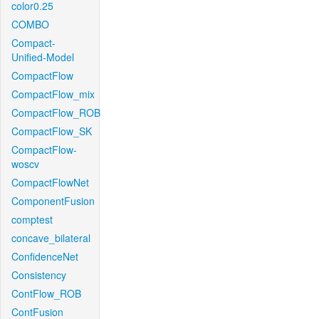
color0.25
COMBO
Compact-
Unified-Model
CompactFlow
CompactFlow_mix
CompactFlow_ROB
CompactFlow_SK
CompactFlow-
woscv
CompactFlowNet
ComponentFusion
comptest
concave_bilateral
ConfidenceNet
Consistency
ContFlow_ROB
ContFusion