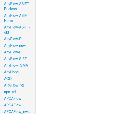
AnyFlow-ASIFT-
Buckets
AnyFlow-ASIFT-
Norm
AnyFlow-ASIFT-
old
AnyFlow-D
AnyFlow-new
AnyFlow-R
AnyFlow-SIFT
AnyFlow+GMA
AnyHope
AOD
APAFlow_v2
apc_cd
APCAFlow
APCAFlow
APCAFlow_nws