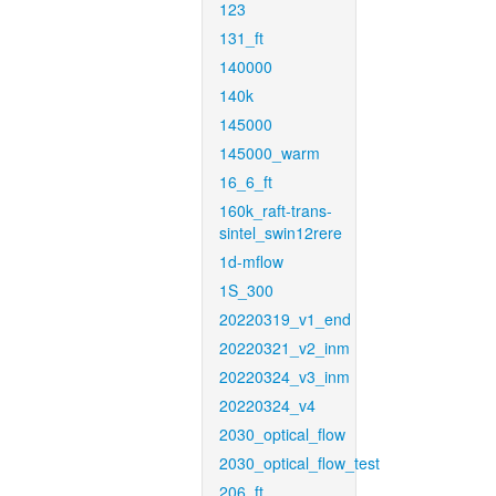
123
131_ft
140000
140k
145000
145000_warm
16_6_ft
160k_raft-trans-
sintel_swin12rere
1d-mflow
1S_300
20220319_v1_end
20220321_v2_inm
20220324_v3_inm
20220324_v4
2030_optical_flow
2030_optical_flow_test
206_ft