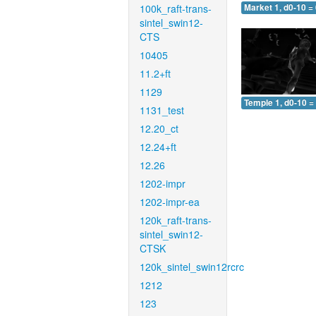
100k_raft-trans-
Market 1, d0-10 =
sintel_swin12-
CTS
10405
11.2+ft
1129
Temple 1, d0-10 =
1131_test
12.20_ct
12.24+ft
12.26
1202-impr
1202-impr-ea
120k_raft-trans-
sintel_swin12-
CTSK
120k_sintel_swin12rcrc
1212
123