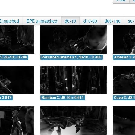
E matched
EPE unmatched
d0-10
d10-60
d60-140
s0-
3, d0-10 = 0.708
Perturbed Shaman 1, d0-10 = 0.488
Ambush 1, d
= 3.647
Bamboo 3, d0-10 = 0.611
Cave 3, d0-1