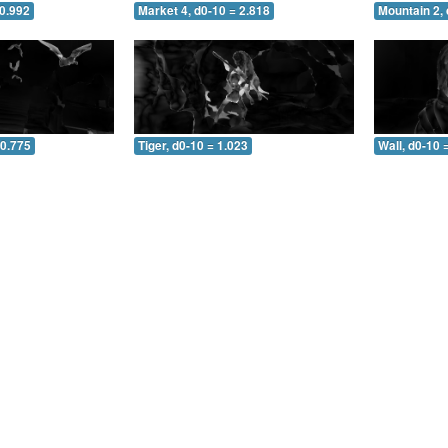
 0.992
Market 4, d0-10 = 2.818
Mountain 2, 
 0.775
Tiger, d0-10 = 1.023
Wall, d0-10 