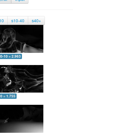
10
s10-40
s40+
0-10 = 2.963
0 = 1.755