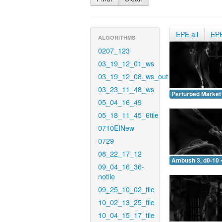
EPE all
EP
ALGORITHMS
0207_123
03_19_12_01_ws
03_19_12_08_ws_out
03_23_11_48_ws
Perturbed Market 
05_04_16_49
05_18_11_45_6tile
0710EINew
0729
08_22_17_12
Ambush 3, d0-10 
09_04_16_36-
notile
09_25_10_02_tile
10_02_13_25_tile
10_04_15_17_tile