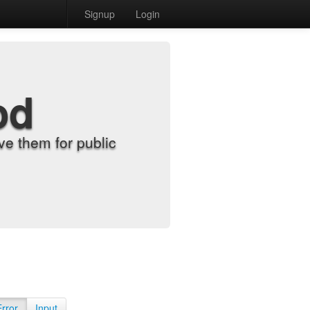
Signup
Login
od
e them for public
Error
Input