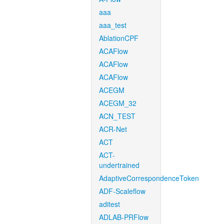
aaa
aaa_test
AblationCPF
ACAFlow
ACAFlow
ACAFlow
ACEGM
ACEGM_32
ACN_TEST
ACR-Net
ACT
ACT-
undertrained
AdaptiveCorrespondenceToken
ADF-Scaleflow
aditest
ADLAB-PRFlow