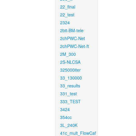
22_final
22_test
2324
2bit-BM-tele
2chPWC-Net
2chPWC-Net-ft
2M_300
2S-NLCSA
325000iter
33_130000
33_results
331_test
333_TEST
3424
354cc
3L_240K
41c_mult_FlowCaf