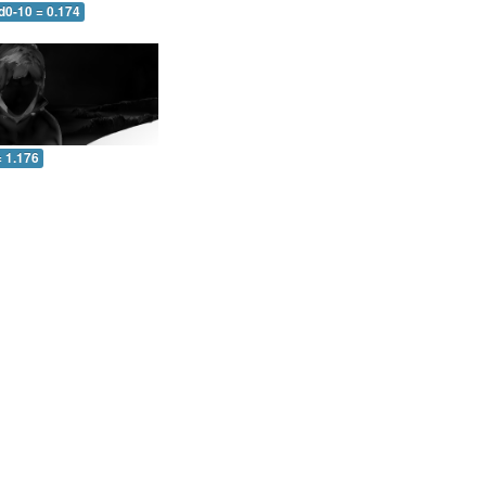
d0-10 = 0.174
= 1.176