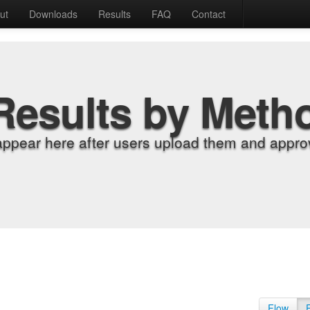
ut
Downloads
Results
FAQ
Contact
Results by Meth
appear here after users upload them and approv
Flow