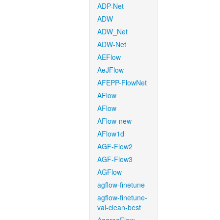
ADP-Net
ADW
ADW_Net
ADW-Net
AEFlow
AeJFlow
AFEPP-FlowNet
AFlow
AFlow
AFlow-new
AFlow1d
AGF-Flow2
AGF-Flow3
AGFlow
agflow-finetune
agflow-finetune-
val-clean-best