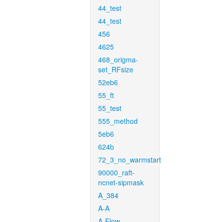
44_test
44_test
456
4625
468_origma-
set_RFsize
52eb6
55_ft
55_test
555_method
5eb6
624b
72_3_no_warmstart
90000_raft-
ncnet-sipmask
A_384
A-A
A-Flow