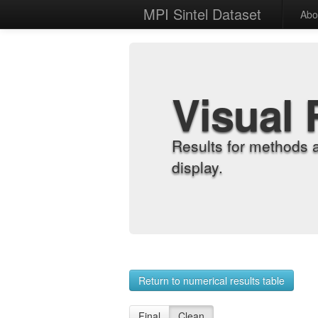
MPI Sintel Dataset
Abo
Visual 
Results for methods 
display.
Return to numerical results table
Final
Clean