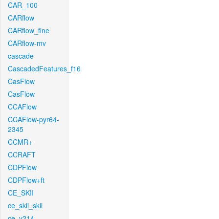
CAR_100
CARflow
CARflow_fine
CARflow-mv
cascade
CascadedFeatures_f16
CasFlow
CasFlow
CCAFlow
CCAFlow-pyr64-
2345
CCMR+
CCRAFT
CDPFlow
CDPFlow+ft
CE_SKII
ce_skii_skii
ce_v214