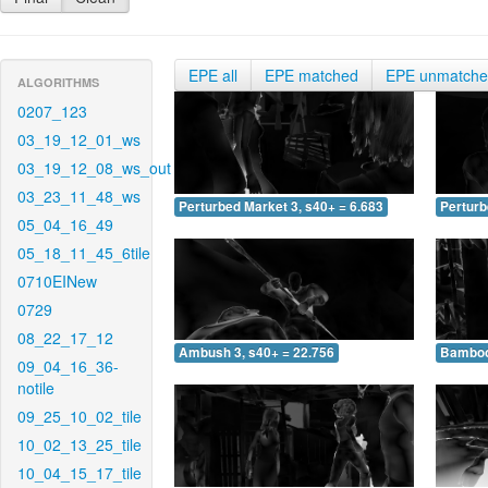
EPE all
EPE matched
EPE unmatch
ALGORITHMS
0207_123
03_19_12_01_ws
03_19_12_08_ws_out
03_23_11_48_ws
Perturbed Market 3, s40+ = 6.683
Perturb
05_04_16_49
05_18_11_45_6tile
0710EINew
0729
08_22_17_12
Ambush 3, s40+ = 22.756
Bamboo 
09_04_16_36-
notile
09_25_10_02_tile
10_02_13_25_tile
10_04_15_17_tile