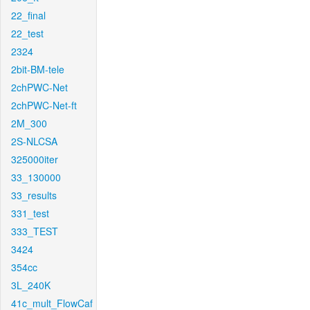
22_final
22_test
2324
2bit-BM-tele
2chPWC-Net
2chPWC-Net-ft
2M_300
2S-NLCSA
325000iter
33_130000
33_results
331_test
333_TEST
3424
354cc
3L_240K
41c_mult_FlowCaf