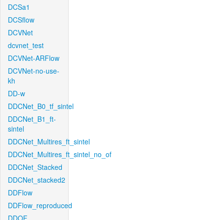
DCSa1
DCSflow
DCVNet
dcvnet_test
DCVNet-ARFlow
DCVNet-no-use-
kh
DD-w
DDCNet_B0_tf_sintel
DDCNet_B1_ft-
sintel
DDCNet_Multires_ft_sintel
DDCNet_Multires_ft_sintel_no_of
DDCNet_Stacked
DDCNet_stacked2
DDFlow
DDFlow_reproduced
DDOF