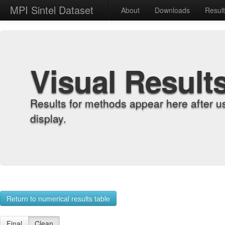
MPI Sintel Dataset
About
Downloads
Resul
Visual Result
Results for methods appear here after u
display.
Return to numerical results table
Final
Clean