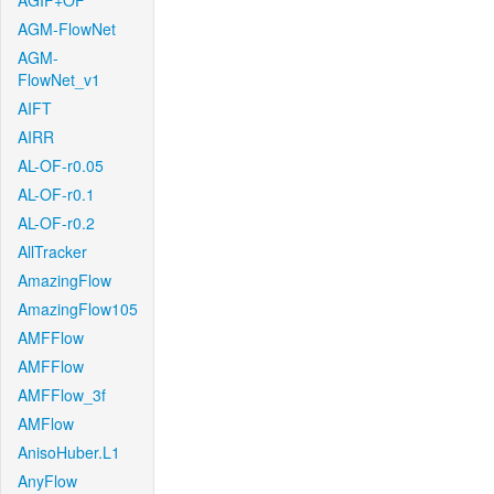
AGIF+OF
AGM-FlowNet
AGM-
FlowNet_v1
AIFT
AIRR
AL-OF-r0.05
AL-OF-r0.1
AL-OF-r0.2
AllTracker
AmazingFlow
AmazingFlow105
AMFFlow
AMFFlow
AMFFlow_3f
AMFlow
AnisoHuber.L1
AnyFlow