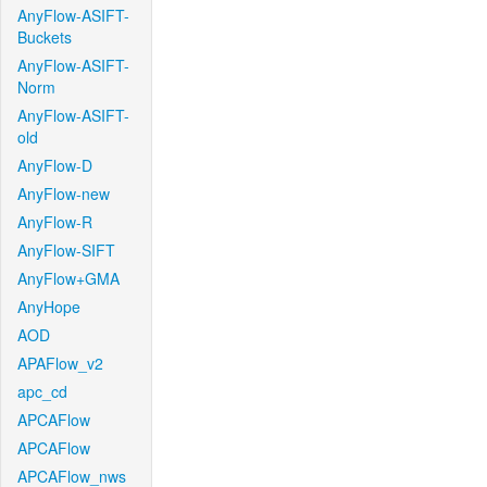
AnyFlow-ASIFT-
Buckets
AnyFlow-ASIFT-
Norm
AnyFlow-ASIFT-
old
AnyFlow-D
AnyFlow-new
AnyFlow-R
AnyFlow-SIFT
AnyFlow+GMA
AnyHope
AOD
APAFlow_v2
apc_cd
APCAFlow
APCAFlow
APCAFlow_nws