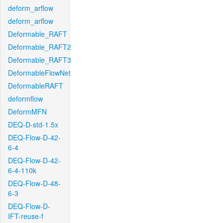
deform_arflow
deform_arflow
Deformable_RAFT
Deformable_RAFT2
Deformable_RAFT3
DeformableFlowNet
DeformableRAFT
deformflow
DeformMFN
DEQ-D-std-1.5x
DEQ-Flow-D-42-
6-4
DEQ-Flow-D-42-
6-4-110k
DEQ-Flow-D-48-
6-3
DEQ-Flow-D-
IFT-reuse-f