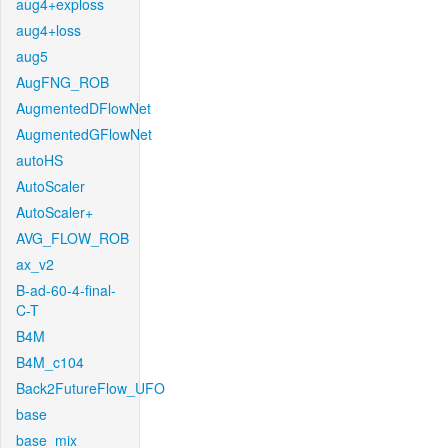
aug4+exploss
aug4+loss
aug5
AugFNG_ROB
AugmentedDFlowNet
AugmentedGFlowNet
autoHS
AutoScaler
AutoScaler+
AVG_FLOW_ROB
ax_v2
B-ad-60-4-final-
C-T
B4M
B4M_c104
Back2FutureFlow_UFO
base
base_mix