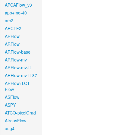
APCAFlow_v3
app+mo-40
arc2
ARCTF2
ARFlow
ARFlow
ARFlow-base
ARFlow-mv
ARFlow-mv-ft
ARFlow-mv-ft-87
ARFlow+LCT-
Flow
ASFlow
ASPY
ATCO-pixelGrad
AtrousFlow
aug4