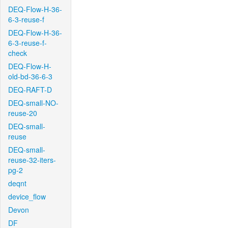
DEQ-Flow-H-36-
6-3-reuse-f
DEQ-Flow-H-36-
6-3-reuse-f-
check
DEQ-Flow-H-
old-bd-36-6-3
DEQ-RAFT-D
DEQ-small-NO-
reuse-20
DEQ-small-
reuse
DEQ-small-
reuse-32-iters-
pg-2
deqnt
device_flow
Devon
DF