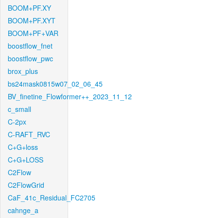
BOOM+PF.XY
BOOM+PF.XYT
BOOM+PF+VAR
boostflow_fnet
boostflow_pwc
brox_plus
bs24mask0815w07_02_06_45
BV_finetine_Flowformer++_2023_11_12
c_small
C-2px
C-RAFT_RVC
C+G+loss
C+G+LOSS
C2Flow
C2FlowGrid
CaF_41c_Residual_FC2705
cahnge_a