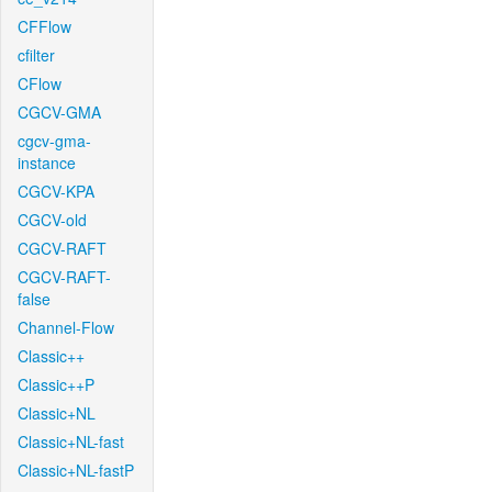
CFFlow
cfilter
CFlow
CGCV-GMA
cgcv-gma-
instance
CGCV-KPA
CGCV-old
CGCV-RAFT
CGCV-RAFT-
false
Channel-Flow
Classic++
Classic++P
Classic+NL
Classic+NL-fast
Classic+NL-fastP