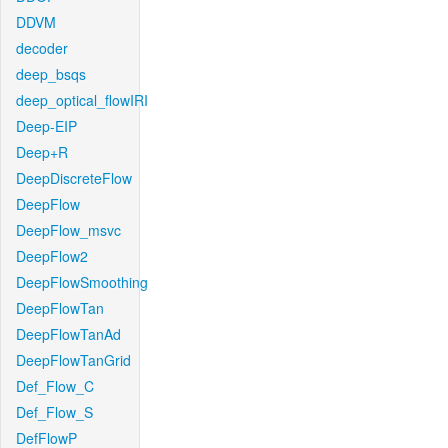
DDVM
decoder
deep_bsqs
deep_optical_flowIRI
Deep-EIP
Deep+R
DeepDiscreteFlow
DeepFlow
DeepFlow_msvc
DeepFlow2
DeepFlowSmoothing
DeepFlowTan
DeepFlowTanAd
DeepFlowTanGrid
Def_Flow_C
Def_Flow_S
DefFlowP