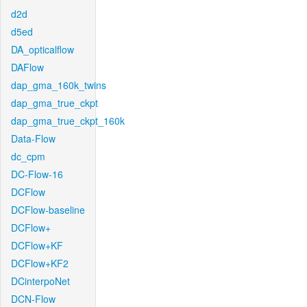
d2d
d5ed
DA_opticalflow
DAFlow
dap_gma_160k_twins
dap_gma_true_ckpt
dap_gma_true_ckpt_160k
Data-Flow
dc_cpm
DC-Flow-16
DCFlow
DCFlow-baseline
DCFlow+
DCFlow+KF
DCFlow+KF2
DCinterpoNet
DCN-Flow