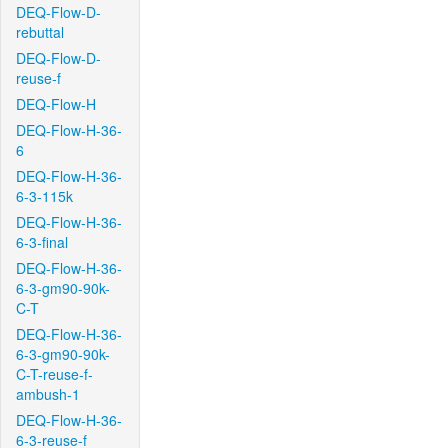
DEQ-Flow-D-
rebuttal
DEQ-Flow-D-
reuse-f
DEQ-Flow-H
DEQ-Flow-H-36-
6
DEQ-Flow-H-36-
6-3-115k
DEQ-Flow-H-36-
6-3-final
DEQ-Flow-H-36-
6-3-gm90-90k-
C-T
DEQ-Flow-H-36-
6-3-gm90-90k-
C-T-reuse-f-
ambush-1
DEQ-Flow-H-36-
6-3-reuse-f