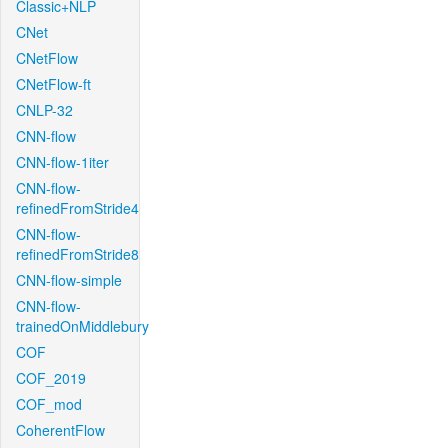
Classic+NLP
CNet
CNetFlow
CNetFlow-ft
CNLP-32
CNN-flow
CNN-flow-1iter
CNN-flow-
refinedFromStride4
CNN-flow-
refinedFromStride8
CNN-flow-simple
CNN-flow-
trainedOnMiddlebury
COF
COF_2019
COF_mod
CoherentFlow