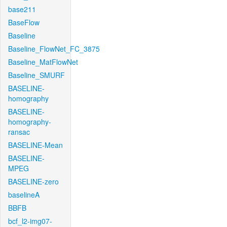
base211
BaseFlow
Baseline
Baseline_FlowNet_FC_3875
Baseline_MatFlowNet
Baseline_SMURF
BASELINE-
homography
BASELINE-
homography-
ransac
BASELINE-Mean
BASELINE-
MPEG
BASELINE-zero
baselineA
BBFB
bcf_l2-img07-