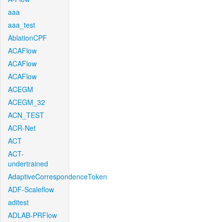
aaa
aaa_test
AblationCPF
ACAFlow
ACAFlow
ACAFlow
ACEGM
ACEGM_32
ACN_TEST
ACR-Net
ACT
ACT-
undertrained
AdaptiveCorrespondenceToken
ADF-Scaleflow
aditest
ADLAB-PRFlow