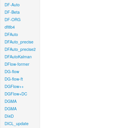
DF-Auto
DF-Beta
DF-ORG
df8b4
DFAuto
DFAuto_precise
DFAuto_precise2
DFAutoKalman
DFlow-former
DG-flow
DG-flow-ft
DGFlow++
DGFlow+DC
DGMA
DGMA
DI4D
DICL_update