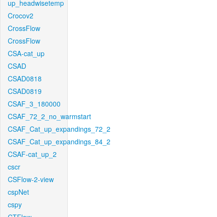
up_headwisetemp
Crocov2
CrossFlow
CrossFlow
CSA-cat_up
CSAD
CSAD0818
CSAD0819
CSAF_3_180000
CSAF_72_2_no_warmstart
CSAF_Cat_up_expandings_72_2
CSAF_Cat_up_expandings_84_2
CSAF-cat_up_2
cscr
CSFlow-2-view
cspNet
cspy