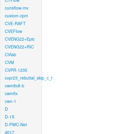
CTFlow
cunsflow-mv
custom-cpm
CVE-RAFT
CVEFlow
CVENG22+Epic
CVENG22+RIC
CVlab
CVM
CVPR-1235
cvpr23_rebuttal_skip_c_t
cwm8x8-b
cwmfix
cwn-1
D
D-1X
D-PWC-Net
d017