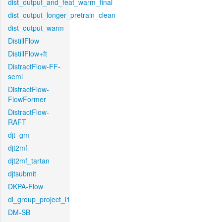
dist_output_and_feat_warm_final
dist_output_longer_pretrain_clean
dist_output_warm
DistillFlow
DistillFlow+ft
DistractFlow-FF-
semi
DistractFlow-
FlowFormer
DistractFlow-
RAFT
djt_gm
djt2mf
djt2mf_tartan
djtsubmit
DKPA-Flow
dl_group_project_l1
DM-SB