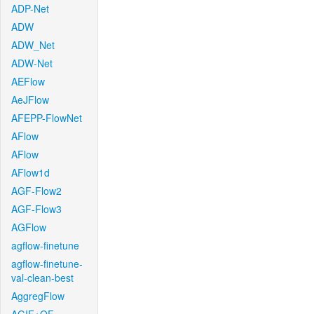
ADP-Net
ADW
ADW_Net
ADW-Net
AEFlow
AeJFlow
AFEPP-FlowNet
AFlow
AFlow
AFlow1d
AGF-Flow2
AGF-Flow3
AGFlow
agflow-finetune
agflow-finetune-
val-clean-best
AggregFlow