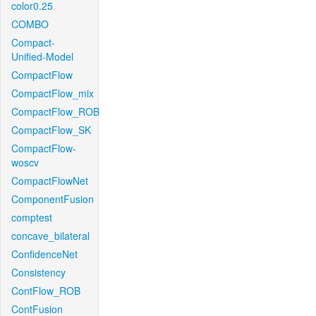
color0.25
COMBO
Compact-
Unified-Model
CompactFlow
CompactFlow_mix
CompactFlow_ROB
CompactFlow_SK
CompactFlow-
woscv
CompactFlowNet
ComponentFusion
comptest
concave_bilateral
ConfidenceNet
Consistency
ContFlow_ROB
ContFusion