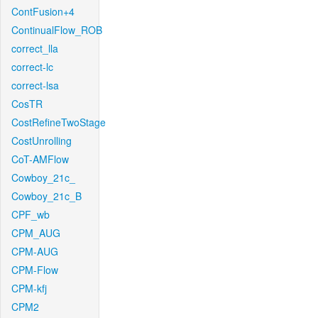
ContFusion+4
ContinualFlow_ROB
correct_lla
correct-lc
correct-lsa
CosTR
CostRefineTwoStage
CostUnrolling
CoT-AMFlow
Cowboy_21c_
Cowboy_21c_B
CPF_wb
CPM_AUG
CPM-AUG
CPM-Flow
CPM-kfj
CPM2