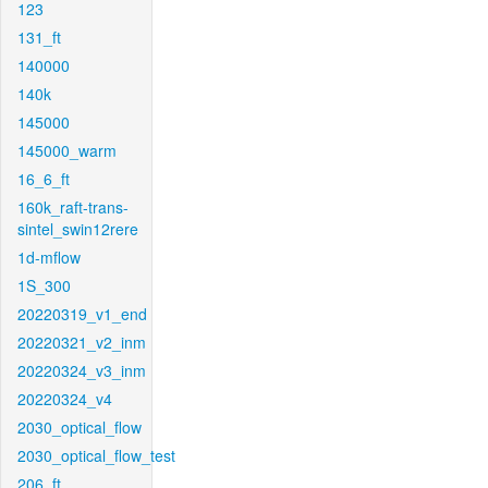
123
131_ft
140000
140k
145000
145000_warm
16_6_ft
160k_raft-trans-
sintel_swin12rere
1d-mflow
1S_300
20220319_v1_end
20220321_v2_inm
20220324_v3_inm
20220324_v4
2030_optical_flow
2030_optical_flow_test
206_ft