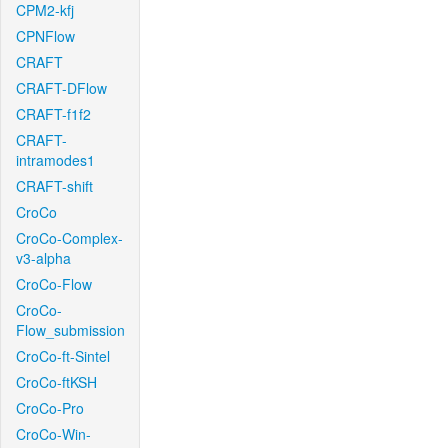
CPM2-kfj
CPNFlow
CRAFT
CRAFT-DFlow
CRAFT-f1f2
CRAFT-
intramodes1
CRAFT-shift
CroCo
CroCo-Complex-
v3-alpha
CroCo-Flow
CroCo-
Flow_submission
CroCo-ft-Sintel
CroCo-ftKSH
CroCo-Pro
CroCo-Win-