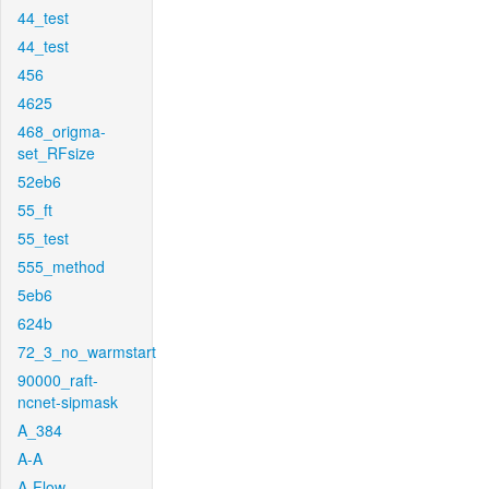
44_test
44_test
456
4625
468_origma-
set_RFsize
52eb6
55_ft
55_test
555_method
5eb6
624b
72_3_no_warmstart
90000_raft-
ncnet-sipmask
A_384
A-A
A-Flow