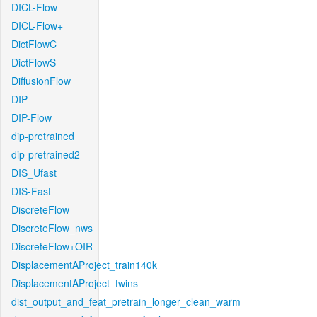
DICL-Flow
DICL-Flow+
DictFlowC
DictFlowS
DiffusionFlow
DIP
DIP-Flow
dip-pretrained
dip-pretrained2
DIS_Ufast
DIS-Fast
DiscreteFlow
DiscreteFlow_nws
DiscreteFlow+OIR
DisplacementAProject_train140k
DisplacementAProject_twins
dist_output_and_feat_pretrain_longer_clean_warm