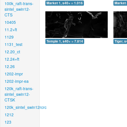
100k_raft-trans-
Market 1, s40+ = 1.016
Market 
sintel_swin12-
CTS
10405
11.2+ft
1129
Temple 1, s40+ = 7.814
Tiger, 
1131_test
12.20_ct
12.24+ft
12.26
1202-impr
1202-impr-ea
120k_raft-trans-
sintel_swin12-
CTSK
120k_sintel_swin12rcrc
1212
123