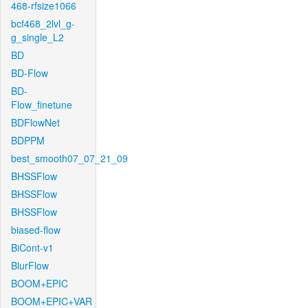
468-rfsize1066
bcf468_2lvl_g-
g_single_L2
BD
BD-Flow
BD-
Flow_finetune
BDFlowNet
BDPPM
best_smooth07_07_21_09
BHSSFlow
BHSSFlow
BHSSFlow
biased-flow
BiCont-v1
BlurFlow
BOOM+EPIC
BOOM+EPIC+VAR