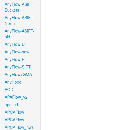
AnyFlow-ASIFT-
Buckets
AnyFlow-ASIFT-
Norm
AnyFlow-ASIFT-
old
AnyFlow-D
AnyFlow-new
AnyFlow-R
AnyFlow-SIFT
AnyFlow+GMA
AnyHope
AOD
APAFlow_v2
apc_cd
APCAFlow
APCAFlow
APCAFlow_nws