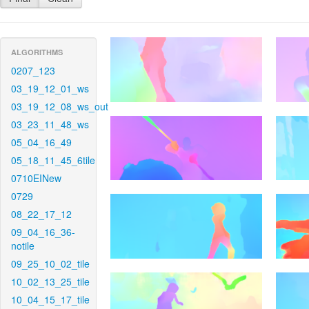
ALGORITHMS
0207_123
03_19_12_01_ws
03_19_12_08_ws_out
03_23_11_48_ws
05_04_16_49
05_18_11_45_6tile
0710EINew
0729
08_22_17_12
09_04_16_36-
notile
09_25_10_02_tile
10_02_13_25_tile
10_04_15_17_tile