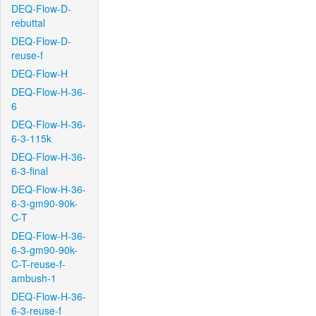
DEQ-Flow-D-
rebuttal
DEQ-Flow-D-
reuse-f
DEQ-Flow-H
DEQ-Flow-H-36-
6
DEQ-Flow-H-36-
6-3-115k
DEQ-Flow-H-36-
6-3-final
DEQ-Flow-H-36-
6-3-gm90-90k-
C-T
DEQ-Flow-H-36-
6-3-gm90-90k-
C-T-reuse-f-
ambush-1
DEQ-Flow-H-36-
6-3-reuse-f