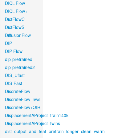
DICL-Flow
DICL-Flow+
DictFlowC
DictFlowS
DiffusionFlow
DIP
DIP-Flow
dip-pretrained
dip-pretrained2
DIS_Ufast
DIS-Fast
DiscreteFlow
DiscreteFlow_nws
DiscreteFlow+OIR
DisplacementAProject_train140k
DisplacementAProject_twins
dist_output_and_feat_pretrain_longer_clean_warm