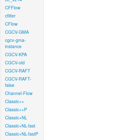
CFFlow
cfilter
CFlow
CGCV-GMA
cgcv-gma-
instance
CGCV-KPA
CGCV-old
CGCV-RAFT
CGCV-RAFT-
false
Channel-Flow
Classic++
Classic++P
Classic+NL
Classic+NL-fast
Classic+NL-fastP