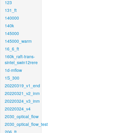
123
131_ft
140000
140k
145000
145000_warm
16_6_ft
160k_raft-trans-
sintel_swin12rere
1d-mflow
1S_300
20220319_v1_end
20220321_v2_inm
20220324_v3_inm
20220324_v4
2030_optical_flow
2030_optical_flow_test
206_ft