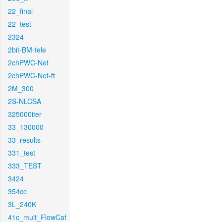
22_final
22_test
2324
2bit-BM-tele
2chPWC-Net
2chPWC-Net-ft
2M_300
2S-NLCSA
325000iter
33_130000
33_results
331_test
333_TEST
3424
354cc
3L_240K
41c_mult_FlowCaf