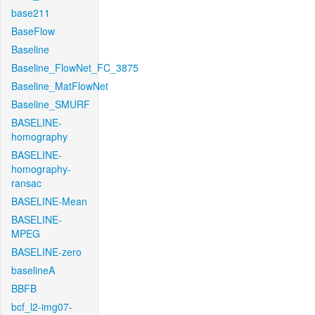
base211
BaseFlow
Baseline
Baseline_FlowNet_FC_3875
Baseline_MatFlowNet
Baseline_SMURF
BASELINE-
homography
BASELINE-
homography-
ransac
BASELINE-Mean
BASELINE-
MPEG
BASELINE-zero
baselineA
BBFB
bcf_l2-img07-