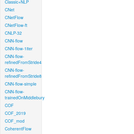
Classic+NLP
CNet
CNetFlow
CNetFlow-ft
CNLP-32
CNN-flow
CNN-flow-1iter
CNN-flow-
refinedFromStride4
CNN-flow-
refinedFromStride8
CNN-flow-simple
CNN-flow-
trainedOnMiddlebury
COF
COF_2019
COF_mod
CoherentFlow