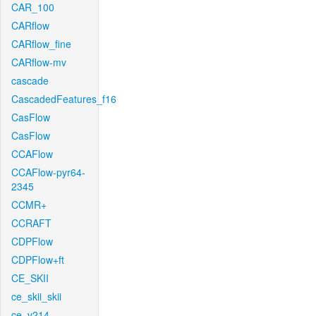
CAR_100
CARflow
CARflow_fine
CARflow-mv
cascade
CascadedFeatures_f16
CasFlow
CasFlow
CCAFlow
CCAFlow-pyr64-
2345
CCMR+
CCRAFT
CDPFlow
CDPFlow+ft
CE_SKII
ce_skii_skii
ce_v214