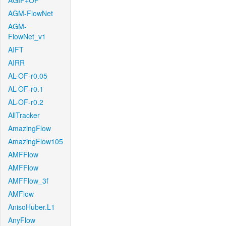
AGIF+OF
AGM-FlowNet
AGM-
FlowNet_v1
AIFT
AIRR
AL-OF-r0.05
AL-OF-r0.1
AL-OF-r0.2
AllTracker
AmazingFlow
AmazingFlow105
AMFFlow
AMFFlow
AMFFlow_3f
AMFlow
AnisoHuber.L1
AnyFlow