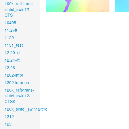
100k_raft-trans-
sintel_swin12-
CTS
10405
11.2+ft
1129
1131_test
12.20_ct
12.24+ft
12.26
1202-impr
1202-impr-ea
120k_raft-trans-
sintel_swin12-
CTSK
120k_sintel_swin12rcrc
1212
123