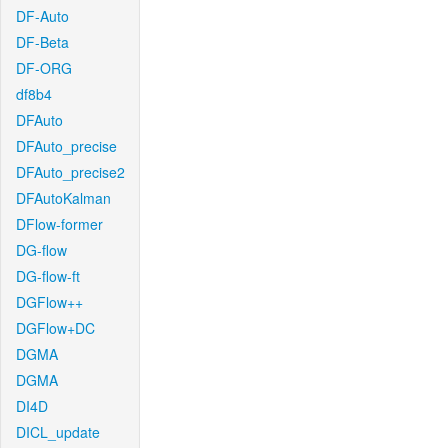
DF-Auto
DF-Beta
DF-ORG
df8b4
DFAuto
DFAuto_precise
DFAuto_precise2
DFAutoKalman
DFlow-former
DG-flow
DG-flow-ft
DGFlow++
DGFlow+DC
DGMA
DGMA
DI4D
DICL_update