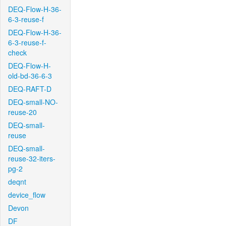
DEQ-Flow-H-36-
6-3-reuse-f
DEQ-Flow-H-36-
6-3-reuse-f-
check
DEQ-Flow-H-
old-bd-36-6-3
DEQ-RAFT-D
DEQ-small-NO-
reuse-20
DEQ-small-
reuse
DEQ-small-
reuse-32-iters-
pg-2
deqnt
device_flow
Devon
DF