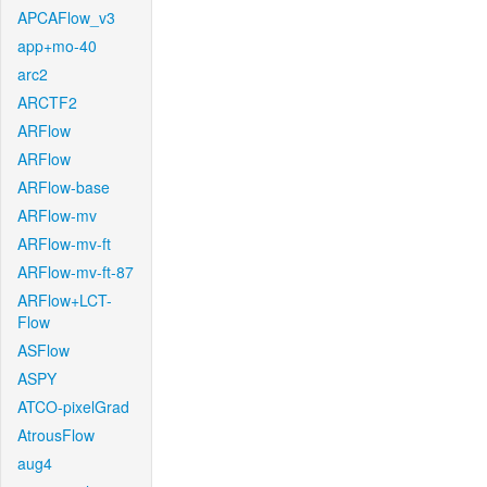
APCAFlow_v3
app+mo-40
arc2
ARCTF2
ARFlow
ARFlow
ARFlow-base
ARFlow-mv
ARFlow-mv-ft
ARFlow-mv-ft-87
ARFlow+LCT-
Flow
ASFlow
ASPY
ATCO-pixelGrad
AtrousFlow
aug4