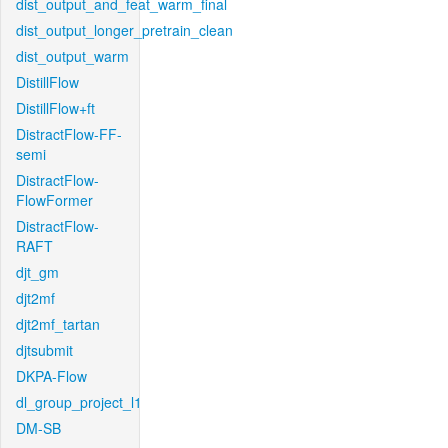
dist_output_and_feat_warm_final
dist_output_longer_pretrain_clean
dist_output_warm
DistillFlow
DistillFlow+ft
DistractFlow-FF-
semi
DistractFlow-
FlowFormer
DistractFlow-
RAFT
djt_gm
djt2mf
djt2mf_tartan
djtsubmit
DKPA-Flow
dl_group_project_l1
DM-SB