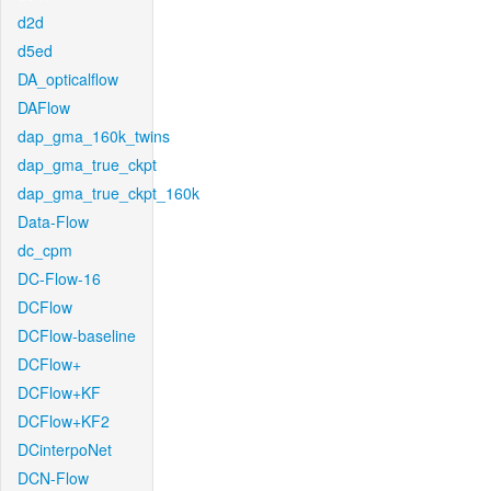
d2d
d5ed
DA_opticalflow
DAFlow
dap_gma_160k_twins
dap_gma_true_ckpt
dap_gma_true_ckpt_160k
Data-Flow
dc_cpm
DC-Flow-16
DCFlow
DCFlow-baseline
DCFlow+
DCFlow+KF
DCFlow+KF2
DCinterpoNet
DCN-Flow