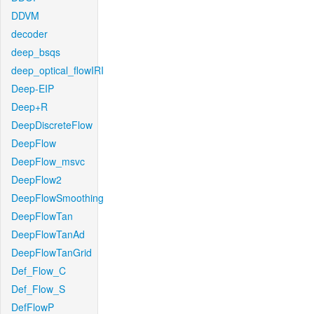
DDVM
decoder
deep_bsqs
deep_optical_flowIRI
Deep-EIP
Deep+R
DeepDiscreteFlow
DeepFlow
DeepFlow_msvc
DeepFlow2
DeepFlowSmoothing
DeepFlowTan
DeepFlowTanAd
DeepFlowTanGrid
Def_Flow_C
Def_Flow_S
DefFlowP