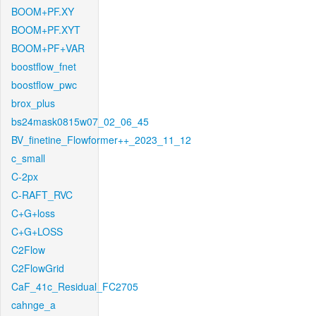
BOOM+PF.XY
BOOM+PF.XYT
BOOM+PF+VAR
boostflow_fnet
boostflow_pwc
brox_plus
bs24mask0815w07_02_06_45
BV_finetine_Flowformer++_2023_11_12
c_small
C-2px
C-RAFT_RVC
C+G+loss
C+G+LOSS
C2Flow
C2FlowGrid
CaF_41c_Residual_FC2705
cahnge_a