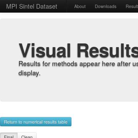
MPI Sintel Dataset
About
Downloads
Resul
Visual Result
Results for methods appear here after u
display.
Return to numerical results table
Final
Clean