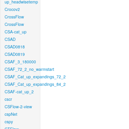
up_headwisetemp
Crocov2
CrossFlow
CrossFlow
CSA-cat_up
CSAD
CSAD0818
CSAD0819
CSAF_3_180000
CSAF_72_2_no_warmstart
CSAF_Cat_up_expandings_72_2
CSAF_Cat_up_expandings_84_2
CSAF-cat_up_2
cscr
CSFlow-2-view
cspNet
cspy