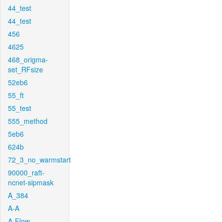
44_test
44_test
456
4625
468_origma-
set_RFsize
52eb6
55_ft
55_test
555_method
5eb6
624b
72_3_no_warmstart
90000_raft-
ncnet-sipmask
A_384
A-A
A-Flow