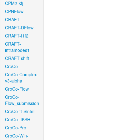
CPM2-kfj
CPNFlow
CRAFT
CRAFT-DFlow
CRAFT-f1f2
CRAFT-
intramodes1
CRAFT-shift
CroCo
CroCo-Complex-
v3-alpha
CroCo-Flow
CroCo-
Flow_submission
CroCo-ft-Sintel
CroCo-ftKSH
CroCo-Pro
CroCo-Win-