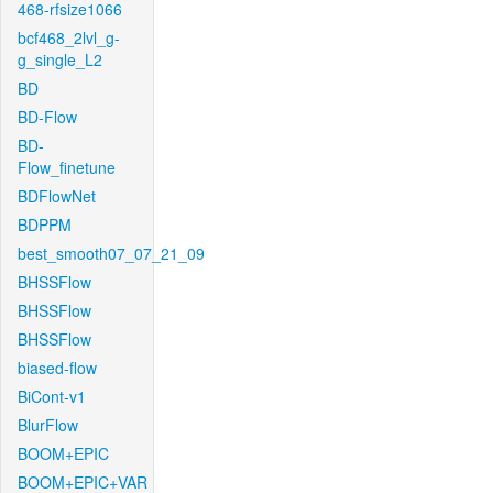
468-rfsize1066
bcf468_2lvl_g-
g_single_L2
BD
BD-Flow
BD-
Flow_finetune
BDFlowNet
BDPPM
best_smooth07_07_21_09
BHSSFlow
BHSSFlow
BHSSFlow
biased-flow
BiCont-v1
BlurFlow
BOOM+EPIC
BOOM+EPIC+VAR