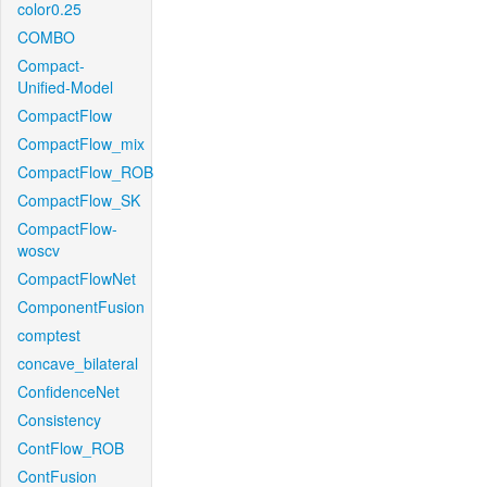
color0.25
COMBO
Compact-
Unified-Model
CompactFlow
CompactFlow_mix
CompactFlow_ROB
CompactFlow_SK
CompactFlow-
woscv
CompactFlowNet
ComponentFusion
comptest
concave_bilateral
ConfidenceNet
Consistency
ContFlow_ROB
ContFusion