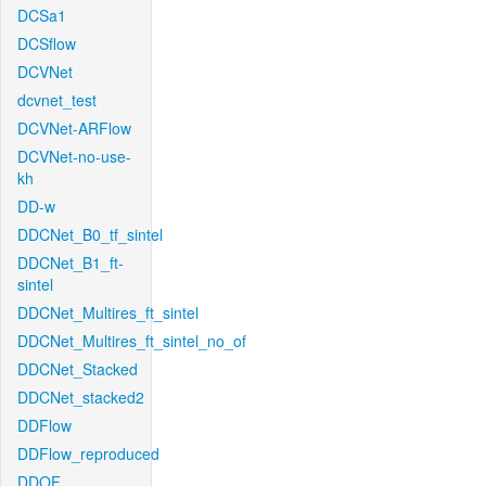
DCSa1
DCSflow
DCVNet
dcvnet_test
DCVNet-ARFlow
DCVNet-no-use-
kh
DD-w
DDCNet_B0_tf_sintel
DDCNet_B1_ft-
sintel
DDCNet_Multires_ft_sintel
DDCNet_Multires_ft_sintel_no_of
DDCNet_Stacked
DDCNet_stacked2
DDFlow
DDFlow_reproduced
DDOF