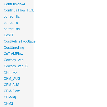
ContFusion+4
ContinualFlow_ROB
correct_lla
correct-lc
correct-lsa
CosTR
CostRefineTwoStage
CostUnrolling
CoT-AMFlow
Cowboy_21c_
Cowboy_21c_B
CPF_wb
CPM_AUG
CPM-AUG
CPM-Flow
CPM-kfj
CPM2