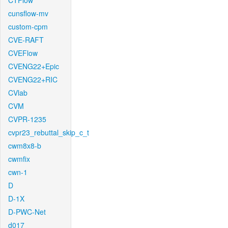
CTFlow
cunsflow-mv
custom-cpm
CVE-RAFT
CVEFlow
CVENG22+Epic
CVENG22+RIC
CVlab
CVM
CVPR-1235
cvpr23_rebuttal_skip_c_t
cwm8x8-b
cwmfix
cwn-1
D
D-1X
D-PWC-Net
d017