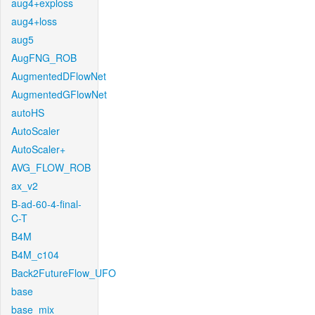
aug4+exploss
aug4+loss
aug5
AugFNG_ROB
AugmentedDFlowNet
AugmentedGFlowNet
autoHS
AutoScaler
AutoScaler+
AVG_FLOW_ROB
ax_v2
B-ad-60-4-final-
C-T
B4M
B4M_c104
Back2FutureFlow_UFO
base
base_mix