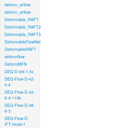
deform_arflow
deform_arflow
Deformable_RAFT
Deformable_RAFT2
Deformable_RAFT3
DeformableFlowNet
DeformableRAFT
deformflow
DeformMFN
DEQ-D-std-1.5x
DEQ-Flow-D-42-
6-4
DEQ-Flow-D-42-
6-4-110k
DEQ-Flow-D-48-
6-3
DEQ-Flow-D-
IFT-reuse-f