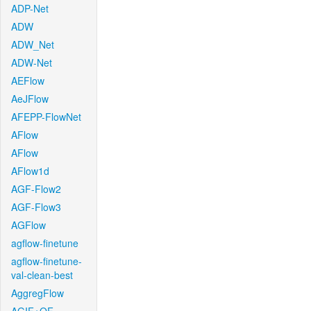
ADP-Net
ADW
ADW_Net
ADW-Net
AEFlow
AeJFlow
AFEPP-FlowNet
AFlow
AFlow
AFlow1d
AGF-Flow2
AGF-Flow3
AGFlow
agflow-finetune
agflow-finetune-
val-clean-best
AggregFlow