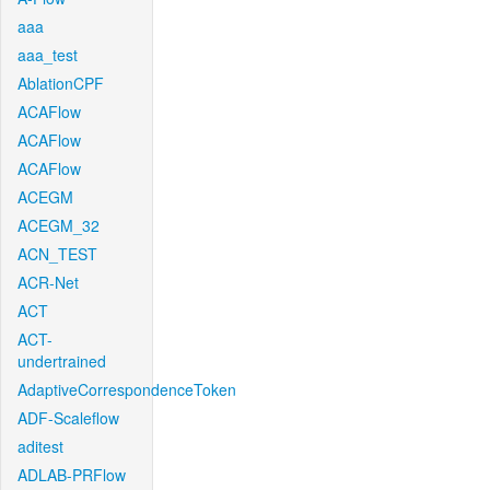
aaa
aaa_test
AblationCPF
ACAFlow
ACAFlow
ACAFlow
ACEGM
ACEGM_32
ACN_TEST
ACR-Net
ACT
ACT-
undertrained
AdaptiveCorrespondenceToken
ADF-Scaleflow
aditest
ADLAB-PRFlow