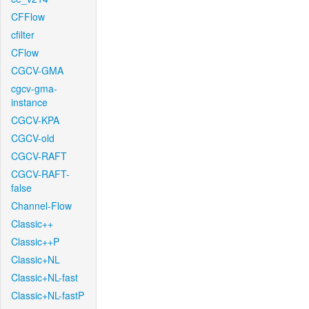
CFFlow
cfilter
CFlow
CGCV-GMA
cgcv-gma-
instance
CGCV-KPA
CGCV-old
CGCV-RAFT
CGCV-RAFT-
false
Channel-Flow
Classic++
Classic++P
Classic+NL
Classic+NL-fast
Classic+NL-fastP