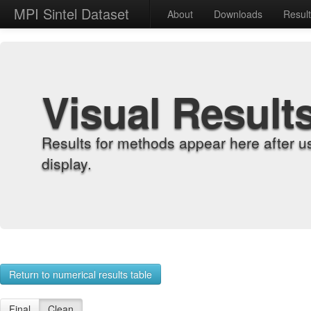
MPI Sintel Dataset
About
Downloads
Resul
Visual Result
Results for methods appear here after u
display.
Return to numerical results table
Final
Clean