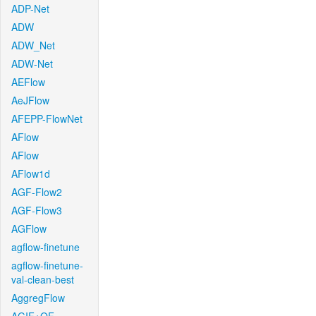
ADP-Net
ADW
ADW_Net
ADW-Net
AEFlow
AeJFlow
AFEPP-FlowNet
AFlow
AFlow
AFlow1d
AGF-Flow2
AGF-Flow3
AGFlow
agflow-finetune
agflow-finetune-
val-clean-best
AggregFlow