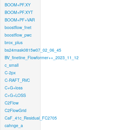
BOOM+PF.XY
BOOM+PF.XYT
BOOM+PF+VAR
boostflow_fnet
boostflow_pwc
brox_plus
bs24mask0815w07_02_06_45
BV_finetine_Flowformer++_2023_11_12
c_small
C-2px
C-RAFT_RVC
C+G+loss
C+G+LOSS
C2Flow
C2FlowGrid
CaF_41c_Residual_FC2705
cahnge_a