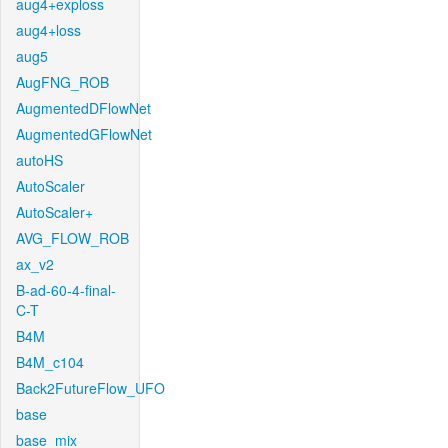
aug4+exploss
aug4+loss
aug5
AugFNG_ROB
AugmentedDFlowNet
AugmentedGFlowNet
autoHS
AutoScaler
AutoScaler+
AVG_FLOW_ROB
ax_v2
B-ad-60-4-final-
C-T
B4M
B4M_c104
Back2FutureFlow_UFO
base
base_mix