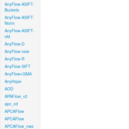
AnyFlow-ASIFT-
Buckets
AnyFlow-ASIFT-
Norm
AnyFlow-ASIFT-
old
AnyFlow-D
AnyFlow-new
AnyFlow-R
AnyFlow-SIFT
AnyFlow+GMA
AnyHope
AOD
APAFlow_v2
apc_cd
APCAFlow
APCAFlow
APCAFlow_nws