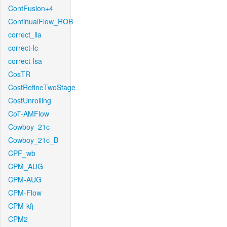
ContFusion+4
ContinualFlow_ROB
correct_lla
correct-lc
correct-lsa
CosTR
CostRefineTwoStage
CostUnrolling
CoT-AMFlow
Cowboy_21c_
Cowboy_21c_B
CPF_wb
CPM_AUG
CPM-AUG
CPM-Flow
CPM-kfj
CPM2