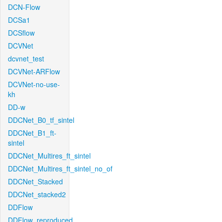
DCN-Flow
DCSa1
DCSflow
DCVNet
dcvnet_test
DCVNet-ARFlow
DCVNet-no-use-
kh
DD-w
DDCNet_B0_tf_sintel
DDCNet_B1_ft-
sintel
DDCNet_Multires_ft_sintel
DDCNet_Multires_ft_sintel_no_of
DDCNet_Stacked
DDCNet_stacked2
DDFlow
DDFlow_reproduced