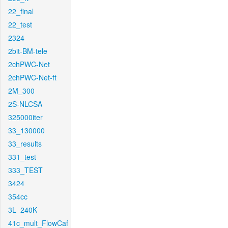
22_final
22_test
2324
2bit-BM-tele
2chPWC-Net
2chPWC-Net-ft
2M_300
2S-NLCSA
325000iter
33_130000
33_results
331_test
333_TEST
3424
354cc
3L_240K
41c_mult_FlowCaf