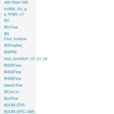
468-rfsize1066
bcf468_2lvl_g-
g_single_L2
BD
BD-Flow
BD-
Flow_finetune
BDFlowNet
BDPPM
best_smooth07_07_21_09
BHSSFlow
BHSSFlow
BHSSFlow
biased-flow
BiCont-v1
BlurFlow
BOOM+EPIC
BOOM+EPIC+VAR