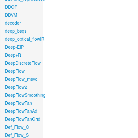
DDOF
DDVM
decoder
deep_bsqs
deep_optical_flowIRI
Deep-EIP
Deep+R
DeepDiscreteFlow
DeepFlow
DeepFlow_msvc
DeepFlow2
DeepFlowSmoothing
DeepFlowTan
DeepFlowTanAd
DeepFlowTanGrid
Def_Flow_C
Def_Flow_S