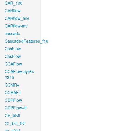
CAR_100
CARflow
CARflow_fine
CARflow-mv
cascade
CascadedFeatures_f16
CasFlow
CasFlow
CCAFlow
CCAFlow-pyr64-
2345
CCMR+
CCRAFT
CDPFlow
CDPFlow+ft
CE_SKII
ce_skii_skii
ce_v214