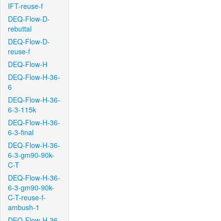
IFT-reuse-f
DEQ-Flow-D-
rebuttal
DEQ-Flow-D-
reuse-f
DEQ-Flow-H
DEQ-Flow-H-36-
6
DEQ-Flow-H-36-
6-3-115k
DEQ-Flow-H-36-
6-3-final
DEQ-Flow-H-36-
6-3-gm90-90k-
C-T
DEQ-Flow-H-36-
6-3-gm90-90k-
C-T-reuse-f-
ambush-1
DEQ-Flow-H-36-