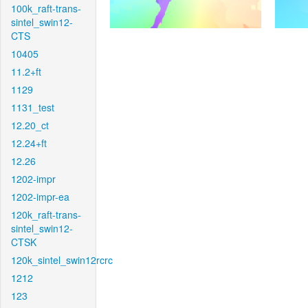
100k_raft-trans-
sintel_swin12-
CTS
10405
11.2+ft
1129
1131_test
12.20_ct
12.24+ft
12.26
1202-impr
1202-impr-ea
120k_raft-trans-
sintel_swin12-
CTSK
120k_sintel_swin12rcrc
1212
123