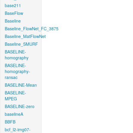
base211
BaseFlow
Baseline
Baseline_FlowNet_FC_3875
Baseline_MatFlowNet
Baseline_SMURF
BASELINE-
homography
BASELINE-
homography-
ransac
BASELINE-Mean
BASELINE-
MPEG
BASELINE-zero
baselineA
BBFB
bcf_l2-img07-