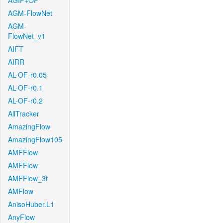
AGIF+OF
AGM-FlowNet
AGM-
FlowNet_v1
AIFT
AIRR
AL-OF-r0.05
AL-OF-r0.1
AL-OF-r0.2
AllTracker
AmazingFlow
AmazingFlow105
AMFFlow
AMFFlow
AMFFlow_3f
AMFlow
AnisoHuber.L1
AnyFlow