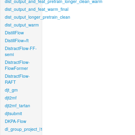
dist_output_and_feat_pretrain_longer_clean_warm
dist_output_and_feat_warm_final
dist_output_longer_pretrain_clean
dist_output_warm
DistillFlow
DistillFlow+ft
DistractFlow-FF-
semi
DistractFlow-
FlowFormer
DistractFlow-
RAFT
djt_gm
djt2mf
djt2mf_tartan
djtsubmit
DKPA-Flow
dl_group_project_l1