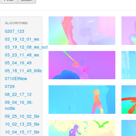
ALGORITHMS
0207_123
03_19_12_01_ws
03_19_12_08_ws_out
03_23_11_48_ws
05_04_16_49
05_18_11_45_6tile
0710EINew
0729
08_22_17_12
09_04_16_36-
notile
09_25_10_02_tile
10_02_13_25_tile
10_04_15_17_tile