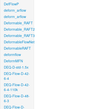
DefFlowP
deform_arflow
deform_arflow
Deformable_RAFT
Deformable_RAFT2
Deformable_RAFT3
DeformableFlowNet
DeformableRAFT
deformflow
DeformMFN
DEQ-D-std-1.5x
DEQ-Flow-D-42-
6-4
DEQ-Flow-D-42-
6-4-110k
DEQ-Flow-D-48-
6-3
DEQ-Flow-D-