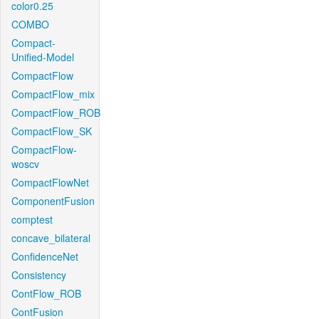
color0.25
COMBO
Compact-
Unified-Model
CompactFlow
CompactFlow_mix
CompactFlow_ROB
CompactFlow_SK
CompactFlow-
woscv
CompactFlowNet
ComponentFusion
comptest
concave_bilateral
ConfidenceNet
Consistency
ContFlow_ROB
ContFusion