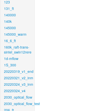
123
131_ft
140000
140k
145000
145000_warm
16_6_ft
160k_raft-trans-
sintel_swin12rere
1d-mflow
1S_300
20220319_v1_end
20220321_v2_inm
20220324_v3_inm
20220324_v4
2030_optical_flow
2030_optical_flow_test
206_ft