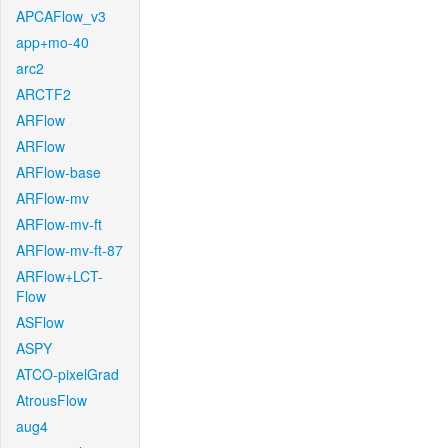
APCAFlow_v3
app+mo-40
arc2
ARCTF2
ARFlow
ARFlow
ARFlow-base
ARFlow-mv
ARFlow-mv-ft
ARFlow-mv-ft-87
ARFlow+LCT-
Flow
ASFlow
ASPY
ATCO-pixelGrad
AtrousFlow
aug4