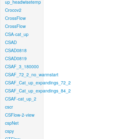
up_headwisetemp
Crocov2
CrossFlow
CrossFlow
CSA-cat_up
CSAD
CSAD0818
CSAD0819
CSAF_3_180000
CSAF_72_2_no_warmstart
CSAF_Cat_up_expandings_72_2
CSAF_Cat_up_expandings_84_2
CSAF-cat_up_2
cscr
CSFlow-2-view
cspNet
cspy