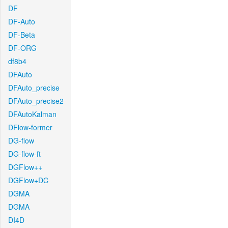
DF
DF-Auto
DF-Beta
DF-ORG
df8b4
DFAuto
DFAuto_precise
DFAuto_precise2
DFAutoKalman
DFlow-former
DG-flow
DG-flow-ft
DGFlow++
DGFlow+DC
DGMA
DGMA
DI4D