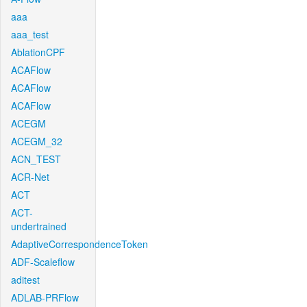
aaa
aaa_test
AblationCPF
ACAFlow
ACAFlow
ACAFlow
ACEGM
ACEGM_32
ACN_TEST
ACR-Net
ACT
ACT-
undertrained
AdaptiveCorrespondenceToken
ADF-Scaleflow
aditest
ADLAB-PRFlow