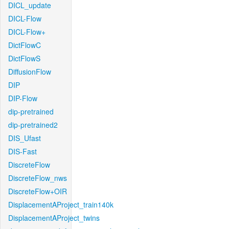
DICL_update
DICL-Flow
DICL-Flow+
DictFlowC
DictFlowS
DiffusionFlow
DIP
DIP-Flow
dip-pretrained
dip-pretrained2
DIS_Ufast
DIS-Fast
DiscreteFlow
DiscreteFlow_nws
DiscreteFlow+OIR
DisplacementAProject_train140k
DisplacementAProject_twins