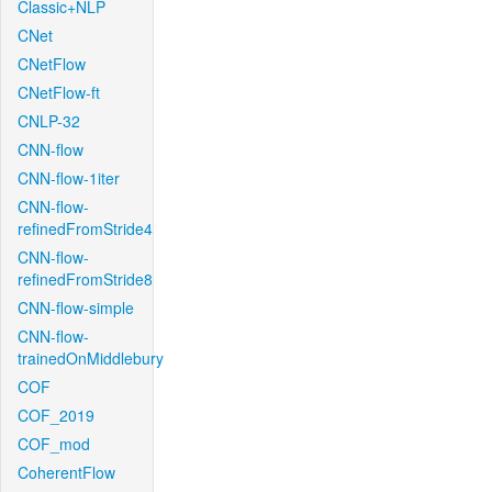
Classic+NLP
CNet
CNetFlow
CNetFlow-ft
CNLP-32
CNN-flow
CNN-flow-1iter
CNN-flow-
refinedFromStride4
CNN-flow-
refinedFromStride8
CNN-flow-simple
CNN-flow-
trainedOnMiddlebury
COF
COF_2019
COF_mod
CoherentFlow