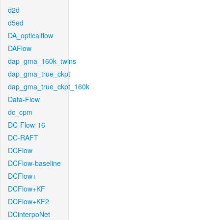
d2d
d5ed
DA_opticalflow
DAFlow
dap_gma_160k_twins
dap_gma_true_ckpt
dap_gma_true_ckpt_160k
Data-Flow
dc_cpm
DC-Flow-16
DC-RAFT
DCFlow
DCFlow-baseline
DCFlow+
DCFlow+KF
DCFlow+KF2
DCinterpoNet