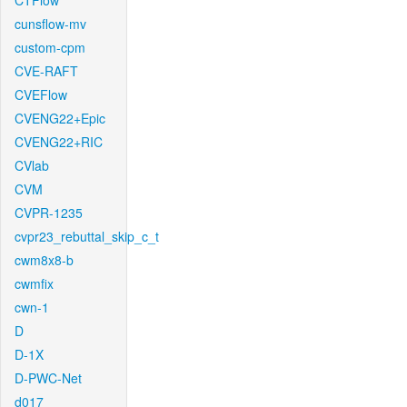
CTFlow
cunsflow-mv
custom-cpm
CVE-RAFT
CVEFlow
CVENG22+Epic
CVENG22+RIC
CVlab
CVM
CVPR-1235
cvpr23_rebuttal_skip_c_t
cwm8x8-b
cwmfix
cwn-1
D
D-1X
D-PWC-Net
d017