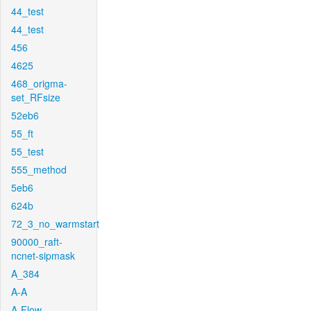
44_test
44_test
456
4625
468_origma-
set_RFsize
52eb6
55_ft
55_test
555_method
5eb6
624b
72_3_no_warmstart
90000_raft-
ncnet-sipmask
A_384
A-A
A-Flow