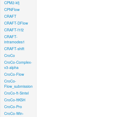
CPM2-kfj
CPNFlow
CRAFT
CRAFT-DFlow
CRAFT-f1f2
CRAFT-
intramodes1
CRAFT-shift
CroCo
CroCo-Complex-
v3-alpha
CroCo-Flow
CroCo-
Flow_submission
CroCo-ft-Sintel
CroCo-ftKSH
CroCo-Pro
CroCo-Win-