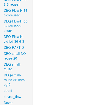
6-3-reuse-f
DEQ-Flow-H-36-
6-3-reuse-f
DEQ-Flow-H-36-
6-3-reuse-f-
check
DEQ-Flow-H-
old-bd-36-6-3
DEQ-RAFT-D
DEQ-small-NO-
reuse-20
DEQ-small-
reuse
DEQ-small-
reuse-32-iters-
pg-2
deqnt
device_flow
Devon