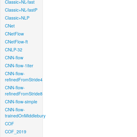
Classic+NL-fast
Classic+NL-fastP
Classic+NLP
CNet
CNetFlow
CNetFlow-ft
CNLP-32
CNN-flow
CNN-flow-1iter
CNN-flow-
refinedFromStride4
CNN-flow-
refinedFromStride8
CNN-flow-simple
CNN-flow-
trainedOnMiddlebury
COF
COF_2019