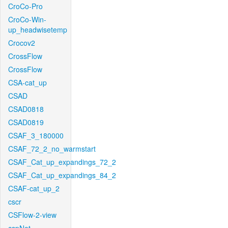
CroCo-Pro
CroCo-Win-
up_headwisetemp
Crocov2
CrossFlow
CrossFlow
CSA-cat_up
CSAD
CSAD0818
CSAD0819
CSAF_3_180000
CSAF_72_2_no_warmstart
CSAF_Cat_up_expandings_72_2
CSAF_Cat_up_expandings_84_2
CSAF-cat_up_2
cscr
CSFlow-2-view