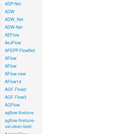
ADP-Net
ADW
ADW_Net
ADW-Net
AEFlow
AeJFlow
AFEPP-FlowNet
AFlow
AFlow
AFlow-new
AFlow1d
AGF-Flow2
AGF-Flow3
AGFlow
agflow-finetune
agflow-finetune-
val-clean-best