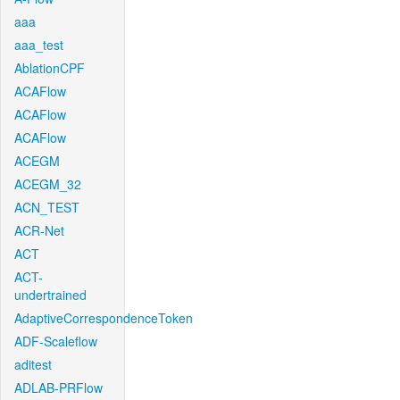
aaa
aaa_test
AblationCPF
ACAFlow
ACAFlow
ACAFlow
ACEGM
ACEGM_32
ACN_TEST
ACR-Net
ACT
ACT-
undertrained
AdaptiveCorrespondenceToken
ADF-Scaleflow
aditest
ADLAB-PRFlow