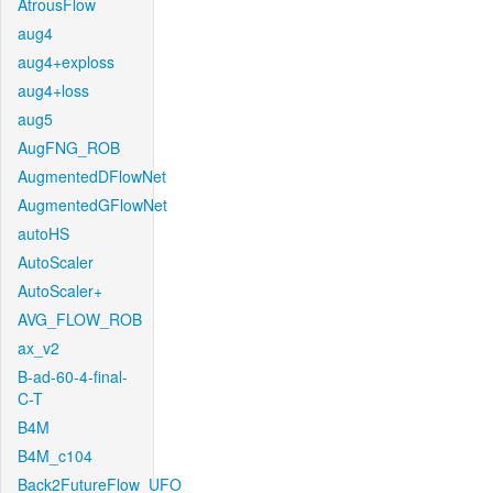
AtrousFlow
aug4
aug4+exploss
aug4+loss
aug5
AugFNG_ROB
AugmentedDFlowNet
AugmentedGFlowNet
autoHS
AutoScaler
AutoScaler+
AVG_FLOW_ROB
ax_v2
B-ad-60-4-final-
C-T
B4M
B4M_c104
Back2FutureFlow_UFO