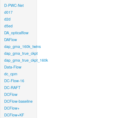
D-PWC-Net
d017
d2d
d5ed
DA_opticalflow
DAFlow
dap_gma_160k_twins
dap_gma_true_ckpt
dap_gma_true_ckpt_160k
Data-Flow
dc_cpm
DC-Flow-16
DC-RAFT
DCFlow
DCFlow-baseline
DCFlow+
DCFlow+KF