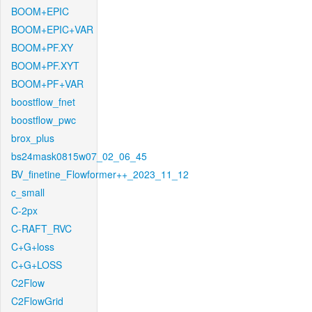
BOOM+EPIC
BOOM+EPIC+VAR
BOOM+PF.XY
BOOM+PF.XYT
BOOM+PF+VAR
boostflow_fnet
boostflow_pwc
brox_plus
bs24mask0815w07_02_06_45
BV_finetine_Flowformer++_2023_11_12
c_small
C-2px
C-RAFT_RVC
C+G+loss
C+G+LOSS
C2Flow
C2FlowGrid