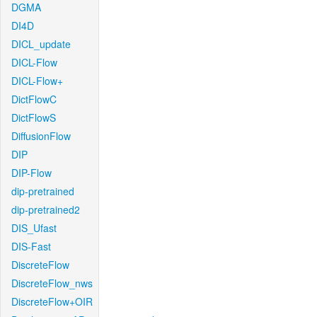
DGMA
DI4D
DICL_update
DICL-Flow
DICL-Flow+
DictFlowC
DictFlowS
DiffusionFlow
DIP
DIP-Flow
dip-pretrained
dip-pretrained2
DIS_Ufast
DIS-Fast
DiscreteFlow
DiscreteFlow_nws
DiscreteFlow+OIR