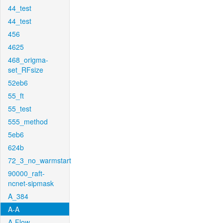
44_test
44_test
456
4625
468_origma-
set_RFsize
52eb6
55_ft
55_test
555_method
5eb6
624b
72_3_no_warmstart
90000_raft-
ncnet-sipmask
A_384
A-A
A-Flow