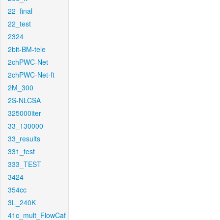
22_final
22_test
2324
2bit-BM-tele
2chPWC-Net
2chPWC-Net-ft
2M_300
2S-NLCSA
325000iter
33_130000
33_results
331_test
333_TEST
3424
354cc
3L_240K
41c_mult_FlowCaf