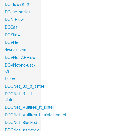
DCFlow+KF2
DCinterpoNet
DCN-Flow
DCSa1
DCSflow
DCVNet
dcvnet_test
DCVNet-ARFlow
DCVNet-no-use-
kh
DD-w
DDCNet_B0_tf_sintel
DDCNet_B1_ft-
sintel
DDCNet_Multires_ft_sintel
DDCNet_Multires_ft_sintel_no_of
DDCNet_Stacked
DDCNet_stacked2