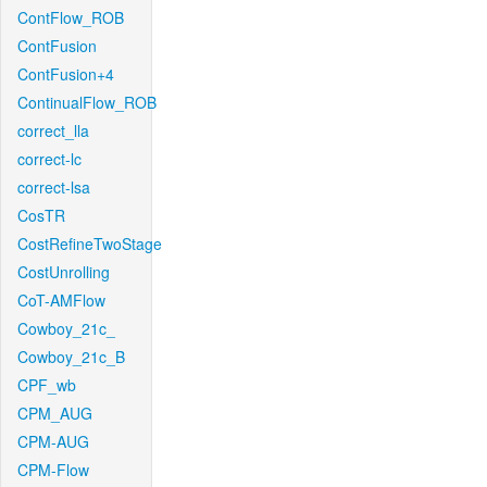
ContFlow_ROB
ContFusion
ContFusion+4
ContinualFlow_ROB
correct_lla
correct-lc
correct-lsa
CosTR
CostRefineTwoStage
CostUnrolling
CoT-AMFlow
Cowboy_21c_
Cowboy_21c_B
CPF_wb
CPM_AUG
CPM-AUG
CPM-Flow