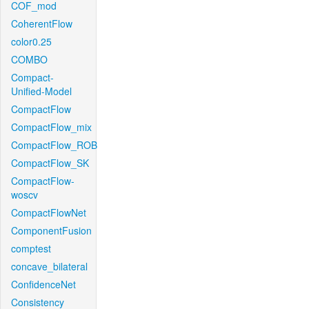
COF_mod
CoherentFlow
color0.25
COMBO
Compact-
Unified-Model
CompactFlow
CompactFlow_mix
CompactFlow_ROB
CompactFlow_SK
CompactFlow-
woscv
CompactFlowNet
ComponentFusion
comptest
concave_bilateral
ConfidenceNet
Consistency