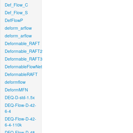
Def_Flow_C
Def_Flow_S
DefFlowP
deform_arflow
deform_arflow
Deformable_RAFT
Deformable_RAFT2
Deformable_RAFT3
DeformableFlowNet
DeformableRAFT
deformflow
DeformMFN
DEQ-D-std-1.5x
DEQ-Flow-D-42-
6-4
DEQ-Flow-D-42-
6-4-110k
DEQ-Flow-D-48-