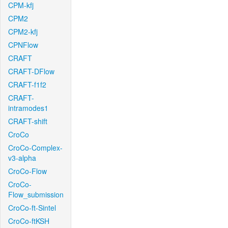
CPM-kfj
CPM2
CPM2-kfj
CPNFlow
CRAFT
CRAFT-DFlow
CRAFT-f1f2
CRAFT-
intramodes1
CRAFT-shift
CroCo
CroCo-Complex-
v3-alpha
CroCo-Flow
CroCo-
Flow_submission
CroCo-ft-Sintel
CroCo-ftKSH