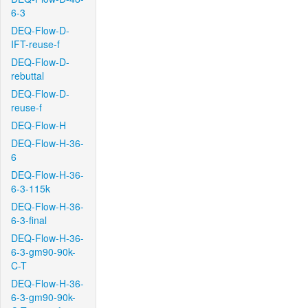
6-3
DEQ-Flow-D-
IFT-reuse-f
DEQ-Flow-D-
rebuttal
DEQ-Flow-D-
reuse-f
DEQ-Flow-H
DEQ-Flow-H-36-
6
DEQ-Flow-H-36-
6-3-115k
DEQ-Flow-H-36-
6-3-final
DEQ-Flow-H-36-
6-3-gm90-90k-
C-T
DEQ-Flow-H-36-
6-3-gm90-90k-