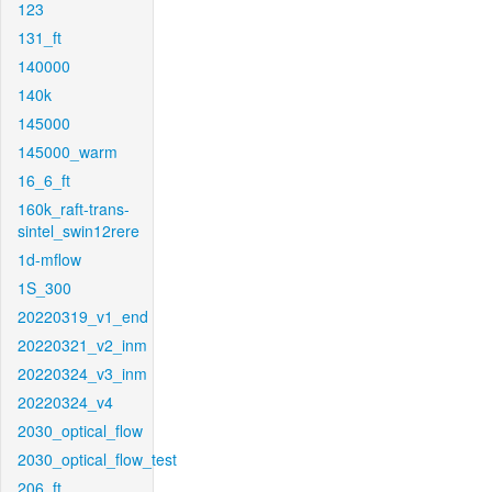
123
131_ft
140000
140k
145000
145000_warm
16_6_ft
160k_raft-trans-
sintel_swin12rere
1d-mflow
1S_300
20220319_v1_end
20220321_v2_inm
20220324_v3_inm
20220324_v4
2030_optical_flow
2030_optical_flow_test
206_ft