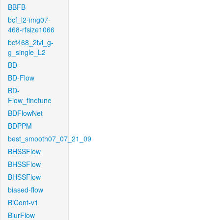
BBFB
bcf_l2-img07-
468-rfsize1066
bcf468_2lvl_g-
g_single_L2
BD
BD-Flow
BD-
Flow_finetune
BDFlowNet
BDPPM
best_smooth07_07_21_09
BHSSFlow
BHSSFlow
BHSSFlow
biased-flow
BiCont-v1
BlurFlow