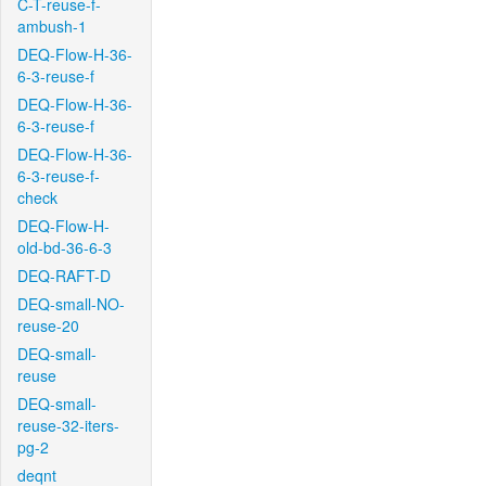
C-T-reuse-f-
ambush-1
DEQ-Flow-H-36-
6-3-reuse-f
DEQ-Flow-H-36-
6-3-reuse-f
DEQ-Flow-H-36-
6-3-reuse-f-
check
DEQ-Flow-H-
old-bd-36-6-3
DEQ-RAFT-D
DEQ-small-NO-
reuse-20
DEQ-small-
reuse
DEQ-small-
reuse-32-iters-
pg-2
deqnt