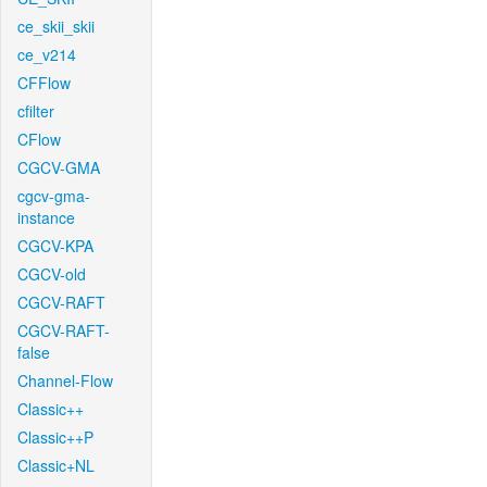
ce_skii_skii
ce_v214
CFFlow
cfilter
CFlow
CGCV-GMA
cgcv-gma-
instance
CGCV-KPA
CGCV-old
CGCV-RAFT
CGCV-RAFT-
false
Channel-Flow
Classic++
Classic++P
Classic+NL