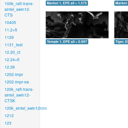
100k_raft-trans-
Market 1, EPE all = 1.575
Market 
sintel_swin12-
CTS
10405
11.2+ft
1129
Temple 1, EPE all = 0.997
Tiger, E
1131_test
12.20_ct
12.24+ft
12.26
1202-impr
1202-impr-ea
120k_raft-trans-
sintel_swin12-
CTSK
120k_sintel_swin12rcrc
1212
123