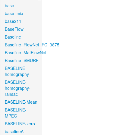
base
base_mix
base211
BaseFlow
Baseline
Baseline_FlowNet_FC_3875
Baseline_MatFlowNet
Baseline_SMURF
BASELINE-
homography
BASELINE-
homography-
ransac
BASELINE-Mean
BASELINE-
MPEG
BASELINE-zero
baselineA