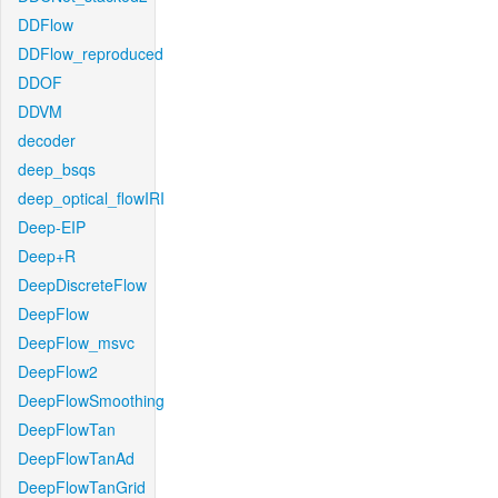
DDFlow
DDFlow_reproduced
DDOF
DDVM
decoder
deep_bsqs
deep_optical_flowIRI
Deep-EIP
Deep+R
DeepDiscreteFlow
DeepFlow
DeepFlow_msvc
DeepFlow2
DeepFlowSmoothing
DeepFlowTan
DeepFlowTanAd
DeepFlowTanGrid