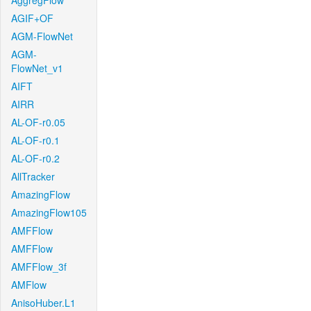
AggregFlow
AGIF+OF
AGM-FlowNet
AGM-
FlowNet_v1
AIFT
AIRR
AL-OF-r0.05
AL-OF-r0.1
AL-OF-r0.2
AllTracker
AmazingFlow
AmazingFlow105
AMFFlow
AMFFlow
AMFFlow_3f
AMFlow
AnisoHuber.L1