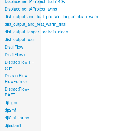
DisplacementAProject_train140k
DisplacementAProject_twins
dist_output_and_feat_pretrain_longer_clean_warm
dist_output_and_feat_warm_final
dist_output_longer_pretrain_clean
dist_output_warm
DistillFlow
DistillFlow+ft
DistractFlow-FF-
semi
DistractFlow-
FlowFormer
DistractFlow-
RAFT
djt_gm
djt2mf
djt2mf_tartan
djtsubmit