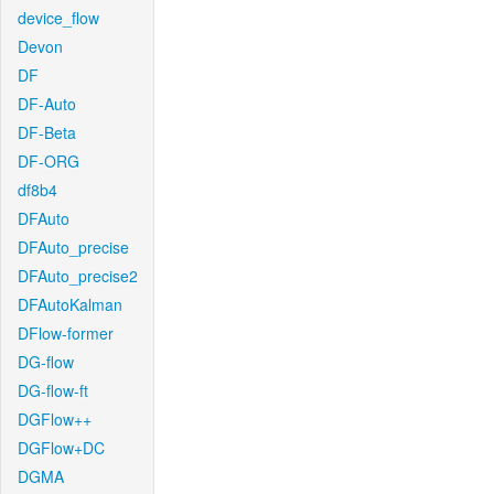
device_flow
Devon
DF
DF-Auto
DF-Beta
DF-ORG
df8b4
DFAuto
DFAuto_precise
DFAuto_precise2
DFAutoKalman
DFlow-former
DG-flow
DG-flow-ft
DGFlow++
DGFlow+DC
DGMA