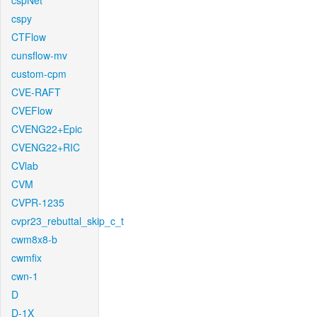
cspNet
cspy
CTFlow
cunsflow-mv
custom-cpm
CVE-RAFT
CVEFlow
CVENG22+Epic
CVENG22+RIC
CVlab
CVM
CVPR-1235
cvpr23_rebuttal_skip_c_t
cwm8x8-b
cwmfix
cwn-1
D
D-1X