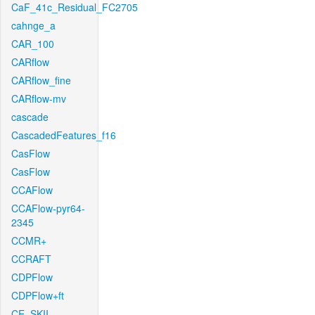
CaF_41c_Residual_FC2705
cahnge_a
CAR_100
CARflow
CARflow_fine
CARflow-mv
cascade
CascadedFeatures_f16
CasFlow
CasFlow
CCAFlow
CCAFlow-pyr64-
2345
CCMR+
CCRAFT
CDPFlow
CDPFlow+ft
CE_SKII