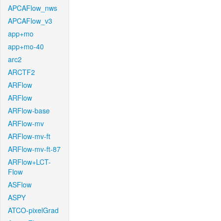
APCAFlow_nws
APCAFlow_v3
app+mo
app+mo-40
arc2
ARCTF2
ARFlow
ARFlow
ARFlow-base
ARFlow-mv
ARFlow-mv-ft
ARFlow-mv-ft-87
ARFlow+LCT-
Flow
ASFlow
ASPY
ATCO-pixelGrad