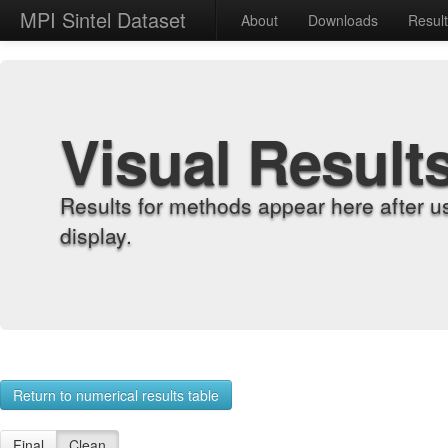
MPI Sintel Dataset
About
Downloads
Resul
Visual Result
Results for methods appear here after u
display.
Return to numerical results table
Final
Clean