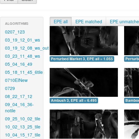
EPE all
EPE matched
EPE unmatch
ALGORITHMS
0207_123
03_19_12_01_ws
03_19_12_08_ws_out
03_23_11_48_ws
Perturbed Market 3, EPE all = 1.055
Perturb
05_04_16_49
05_18_11_45_6tile
0710EINew
0729
08_22_17_12
Ambush 3, EPE all = 6.495
Bamboo 
09_04_16_36-
notile
09_25_10_02_tile
10_02_13_25_tile
10_04_15_17_tile