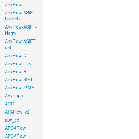
AnyFlow
AnyFlow-ASIFT-
Buckets
AnyFlow-ASIFT-
Norm
AnyFlow-ASIFT-
old
AnyFlow-D
AnyFlow-new
AnyFlow-R
AnyFlow-SIFT
AnyFlow+GMA
AnyHope
AOD
APAFlow_v2
apc_cd
APCAFlow
APCAFlow