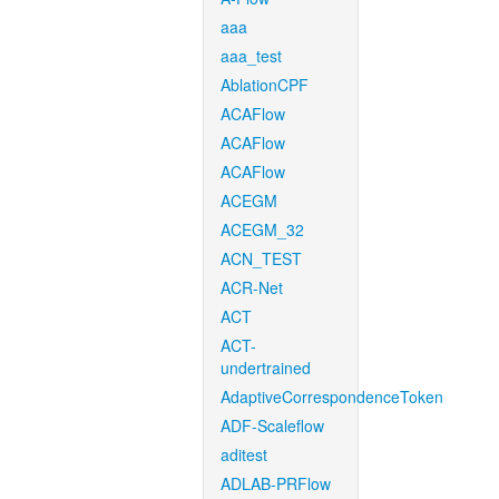
aaa
aaa_test
AblationCPF
ACAFlow
ACAFlow
ACAFlow
ACEGM
ACEGM_32
ACN_TEST
ACR-Net
ACT
ACT-
undertrained
AdaptiveCorrespondenceToken
ADF-Scaleflow
aditest
ADLAB-PRFlow