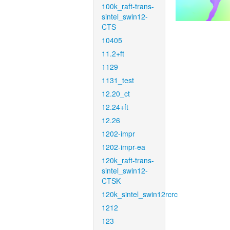
100k_raft-trans-
sintel_swin12-
CTS
10405
11.2+ft
1129
1131_test
12.20_ct
12.24+ft
12.26
1202-impr
1202-impr-ea
120k_raft-trans-
sintel_swin12-
CTSK
120k_sintel_swin12rcrc
1212
123