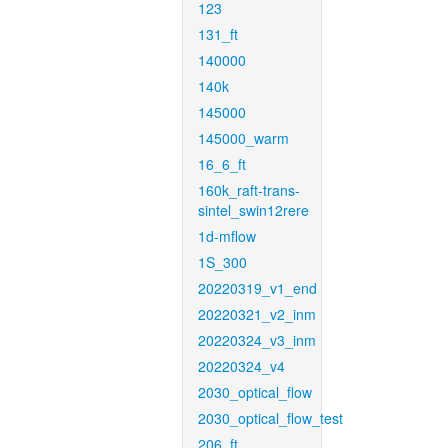
123
131_ft
140000
140k
145000
145000_warm
16_6_ft
160k_raft-trans-
sintel_swin12rere
1d-mflow
1S_300
20220319_v1_end
20220321_v2_inm
20220324_v3_inm
20220324_v4
2030_optical_flow
2030_optical_flow_test
206_ft