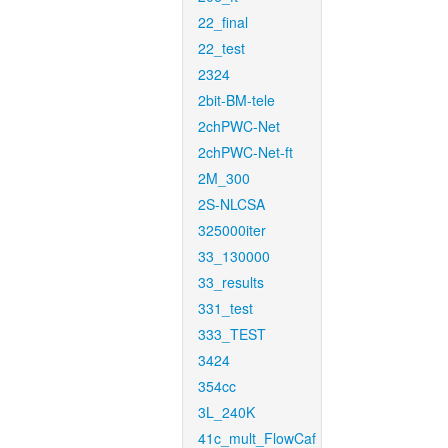
22_final
22_test
2324
2bit-BM-tele
2chPWC-Net
2chPWC-Net-ft
2M_300
2S-NLCSA
325000iter
33_130000
33_results
331_test
333_TEST
3424
354cc
3L_240K
41c_mult_FlowCaf