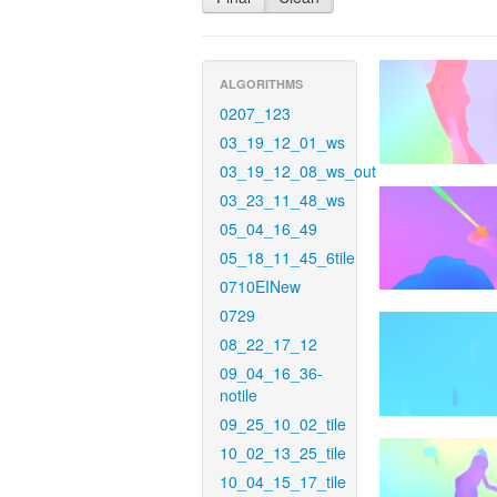
ALGORITHMS
0207_123
03_19_12_01_ws
03_19_12_08_ws_out
03_23_11_48_ws
05_04_16_49
05_18_11_45_6tile
0710EINew
0729
08_22_17_12
09_04_16_36-
notile
09_25_10_02_tile
10_02_13_25_tile
10_04_15_17_tile