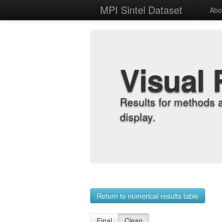
MPI Sintel Dataset
Abo
Visual 
Results for methods 
display.
Return to numerical results table
Final
Clean