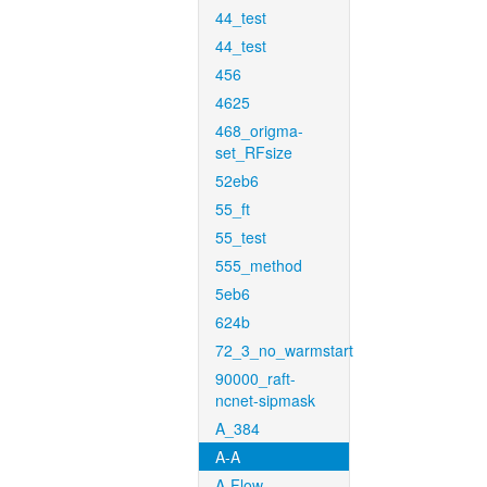
44_test
44_test
456
4625
468_origma-
set_RFsize
52eb6
55_ft
55_test
555_method
5eb6
624b
72_3_no_warmstart
90000_raft-
ncnet-sipmask
A_384
A-A
A-Flow