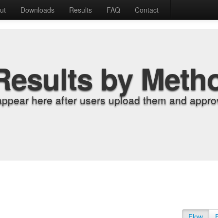
ut
Downloads
Results
FAQ
Contact
Results by Meth
appear here after users upload them and approv
Flow