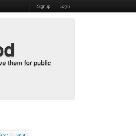
Signup
Login
od
e them for public
Error
Input