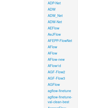
ADP-Net
ADW
ADW_Net
ADW-Net
AEFlow
AeJFlow
AFEPP-FlowNet
AFlow
AFlow
AFlow-new
AFlow1d
AGF-Flow2
AGF-Flow3
AGFlow
agflow-finetune
agflow-finetune-
val-clean-best