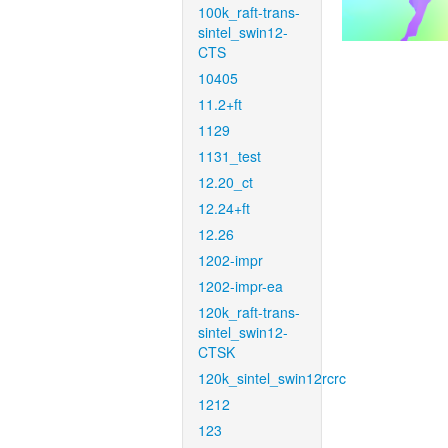
100k_raft-trans-
sintel_swin12-
CTS
10405
11.2+ft
1129
1131_test
12.20_ct
12.24+ft
12.26
1202-impr
1202-impr-ea
120k_raft-trans-
sintel_swin12-
CTSK
120k_sintel_swin12rcrc
1212
123