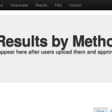
ut
Downloads
Results
FAQ
Contact
Results by Meth
appear here after users upload them and approv
Flow