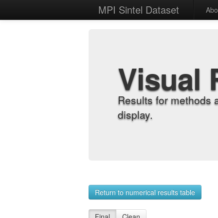
MPI Sintel Dataset
Abo
Visual 
Results for methods 
display.
Return to numerical results table
Final
Clean