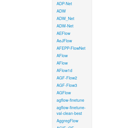
ADP-Net
ADW
ADW_Net
ADW-Net
AEFlow
AeJFlow
AFEPP-FlowNet
AFlow
AFlow
AFlow1d
AGF-Flow2
AGF-Flow3
AGFlow
agflow-finetune
agflow-finetune-
val-clean-best
AggregFlow