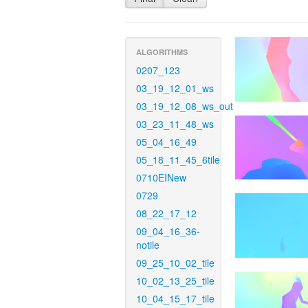
ALGORITHMS
0207_123
03_19_12_01_ws
03_19_12_08_ws_out
03_23_11_48_ws
05_04_16_49
05_18_11_45_6tile
0710EINew
0729
08_22_17_12
09_04_16_36-
notile
09_25_10_02_tile
10_02_13_25_tile
10_04_15_17_tile