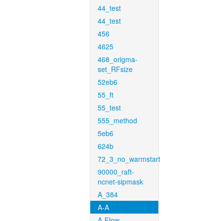
44_test
44_test
456
4625
468_origma-
set_RFsize
52eb6
55_ft
55_test
555_method
5eb6
624b
72_3_no_warmstart
90000_raft-
ncnet-sipmask
A_384
A-A
A-Flow