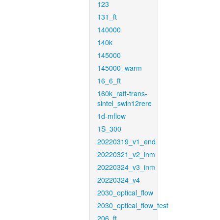
123
131_ft
140000
140k
145000
145000_warm
16_6_ft
160k_raft-trans-
sintel_swin12rere
1d-mflow
1S_300
20220319_v1_end
20220321_v2_inm
20220324_v3_inm
20220324_v4
2030_optical_flow
2030_optical_flow_test
206_ft