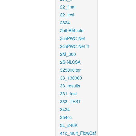
22_final
22_test
2324
2bit-BM-tele
2chPWC-Net
2chPWC-Net-ft
2M_300
2S-NLCSA
325000iter
33_130000
33_results
331_test
333_TEST
3424
354cc
3L_240K
41c_mult_FlowCaf