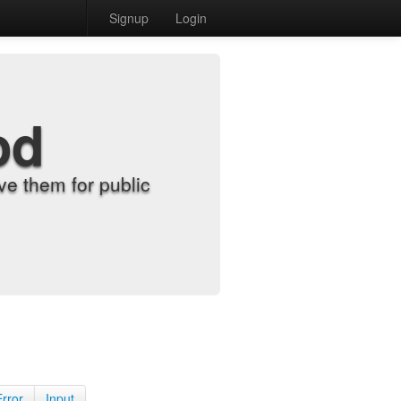
Signup
Login
od
e them for public
Error
Input