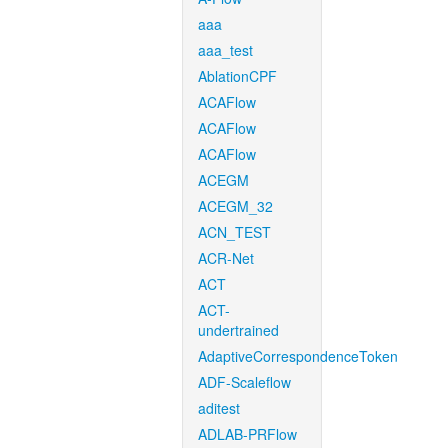
aaa
aaa_test
AblationCPF
ACAFlow
ACAFlow
ACAFlow
ACEGM
ACEGM_32
ACN_TEST
ACR-Net
ACT
ACT-
undertrained
AdaptiveCorrespondenceToken
ADF-Scaleflow
aditest
ADLAB-PRFlow