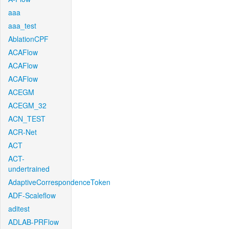
aaa
aaa_test
AblationCPF
ACAFlow
ACAFlow
ACAFlow
ACEGM
ACEGM_32
ACN_TEST
ACR-Net
ACT
ACT-
undertrained
AdaptiveCorrespondenceToken
ADF-Scaleflow
aditest
ADLAB-PRFlow