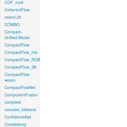
COF_mod
CoherentFlow
color0.25
COMBO
Compact-
Unified-Model
CompactFlow
CompactFlow_mix
CompactFlow_ROB
CompactFlow_SK
CompactFlow-
woscv
CompactFlowNet
ComponentFusion
comptest
concave_bilateral
ConfidenceNet
Consistency