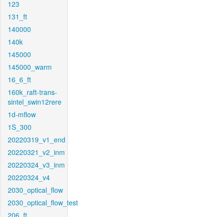
123
131_ft
140000
140k
145000
145000_warm
16_6_ft
160k_raft-trans-
sintel_swin12rere
1d-mflow
1S_300
20220319_v1_end
20220321_v2_inm
20220324_v3_inm
20220324_v4
2030_optical_flow
2030_optical_flow_test
206_ft