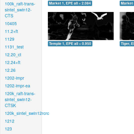
100k_raft-trans-
Market 1, EPE all = 2.084
Market 
sintel_swin12-
CTS
10405
11.2+ft
1129
Temple 1, EPE all = 0.950
Tiger, E
1131_test
12.20_ct
12.24+ft
12.26
1202-impr
1202-impr-ea
120k_raft-trans-
sintel_swin12-
CTSK
120k_sintel_swin12rcrc
1212
123