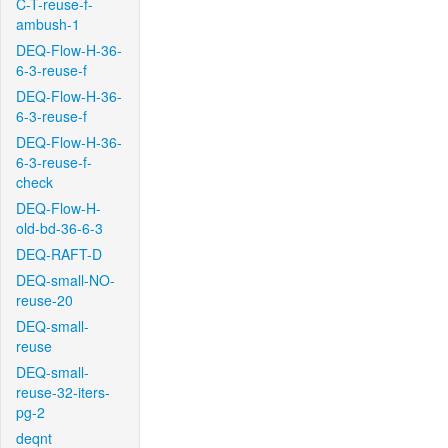
C-T-reuse-f-
ambush-1
DEQ-Flow-H-36-
6-3-reuse-f
DEQ-Flow-H-36-
6-3-reuse-f
DEQ-Flow-H-36-
6-3-reuse-f-
check
DEQ-Flow-H-
old-bd-36-6-3
DEQ-RAFT-D
DEQ-small-NO-
reuse-20
DEQ-small-
reuse
DEQ-small-
reuse-32-iters-
pg-2
deqnt