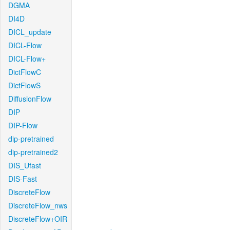
DGMA
DI4D
DICL_update
DICL-Flow
DICL-Flow+
DictFlowC
DictFlowS
DiffusionFlow
DIP
DIP-Flow
dip-pretrained
dip-pretrained2
DIS_Ufast
DIS-Fast
DiscreteFlow
DiscreteFlow_nws
DiscreteFlow+OIR