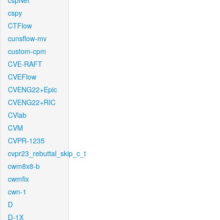
cspNet
cspy
CTFlow
cunsflow-mv
custom-cpm
CVE-RAFT
CVEFlow
CVENG22+Epic
CVENG22+RIC
CVlab
CVM
CVPR-1235
cvpr23_rebuttal_skip_c_t
cwm8x8-b
cwmfix
cwn-1
D
D-1X