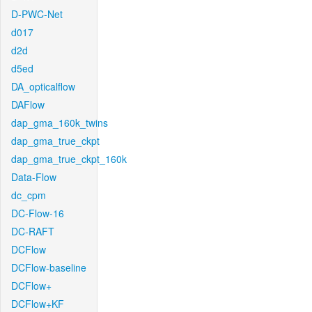
D-PWC-Net
d017
d2d
d5ed
DA_opticalflow
DAFlow
dap_gma_160k_twins
dap_gma_true_ckpt
dap_gma_true_ckpt_160k
Data-Flow
dc_cpm
DC-Flow-16
DC-RAFT
DCFlow
DCFlow-baseline
DCFlow+
DCFlow+KF