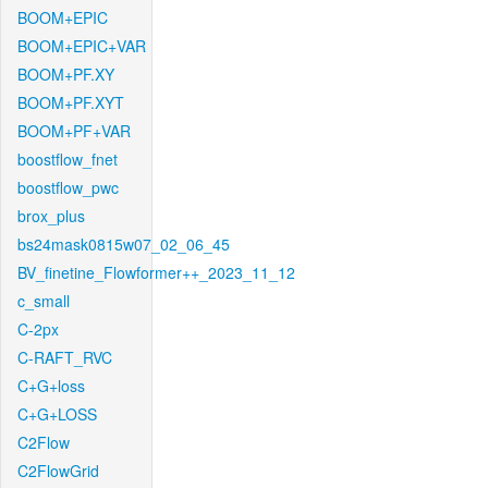
BOOM+EPIC
BOOM+EPIC+VAR
BOOM+PF.XY
BOOM+PF.XYT
BOOM+PF+VAR
boostflow_fnet
boostflow_pwc
brox_plus
bs24mask0815w07_02_06_45
BV_finetine_Flowformer++_2023_11_12
c_small
C-2px
C-RAFT_RVC
C+G+loss
C+G+LOSS
C2Flow
C2FlowGrid