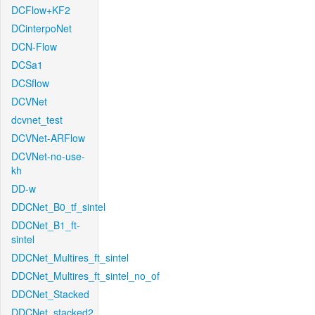
DCFlow+KF2
DCinterpoNet
DCN-Flow
DCSa1
DCSflow
DCVNet
dcvnet_test
DCVNet-ARFlow
DCVNet-no-use-
kh
DD-w
DDCNet_B0_tf_sintel
DDCNet_B1_ft-
sintel
DDCNet_Multires_ft_sintel
DDCNet_Multires_ft_sintel_no_of
DDCNet_Stacked
DDCNet_stacked2