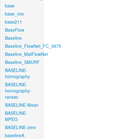
base
base_mix
base211
BaseFlow
Baseline
Baseline_FlowNet_FC_3875
Baseline_MatFlowNet
Baseline_SMURF
BASELINE-
homography
BASELINE-
homography-
ransac
BASELINE-Mean
BASELINE-
MPEG
BASELINE-zero
baselineA