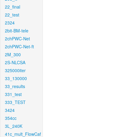
22_final
22_test
2324
2bit-BM-tele
2chPWC-Net
2chPWC-Net-ft
2M_300
2S-NLCSA
325000iter
33_130000
33_results
331_test
333_TEST
3424
354cc
3L_240K
41c_mult_FlowCaf