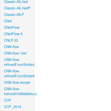
Classic+NL-fast
Classic+NL-fastP
Classic+NLP
CNet
CNetFlow
CNetFlow-ft
CNLP-32
CNN-flow
CNN-flow-1iter
CNN-flow-
refinedFromStride4
CNN-flow-
refinedFromStride8
CNN-flow-simple
CNN-flow-
trainedOnMiddlebury
COF
COF_2019