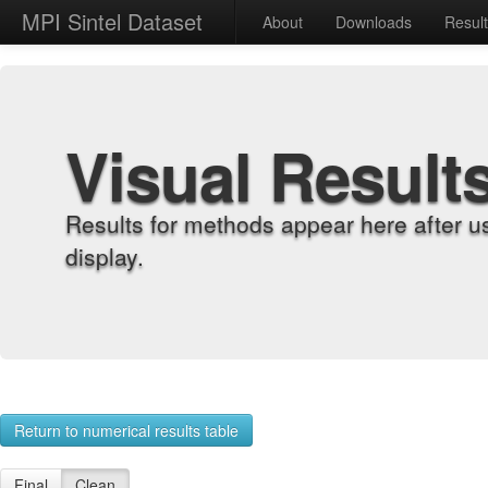
MPI Sintel Dataset
About
Downloads
Resul
Visual Result
Results for methods appear here after u
display.
Return to numerical results table
Final
Clean