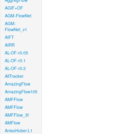
AggregFlow
AGIF+OF
AGM-FlowNet
AGM-
FlowNet_v1
AIFT
AIRR
AL-OF-r0.05
AL-OF-r0.1
AL-OF-r0.2
AllTracker
AmazingFlow
AmazingFlow105
AMFFlow
AMFFlow
AMFFlow_3f
AMFlow
AnisoHuber.L1