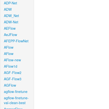
ADP-Net
ADW
ADW_Net
ADW-Net
AEFlow
AeJFlow
AFEPP-FlowNet
AFlow
AFlow
AFlow-new
AFlow1d
AGF-Flow2
AGF-Flow3
AGFlow
agflow-finetune
agflow-finetune-
val-clean-best