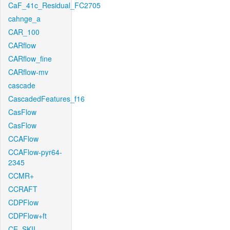
CaF_41c_Residual_FC2705
cahnge_a
CAR_100
CARflow
CARflow_fine
CARflow-mv
cascade
CascadedFeatures_f16
CasFlow
CasFlow
CCAFlow
CCAFlow-pyr64-
2345
CCMR+
CCRAFT
CDPFlow
CDPFlow+ft
CE_SKII