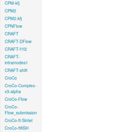
CPM-kfj
CPM2
CPM2-kfj
CPNFlow
CRAFT
CRAFT-DFlow
CRAFT-f1f2
CRAFT-
intramodes1
CRAFT-shift
CroCo
CroCo-Complex-
v3-alpha
CroCo-Flow
CroCo-
Flow_submission
CroCo-ft-Sintel
CroCo-ftKSH