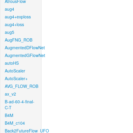
AtrousFlow
aug4
aug4+exploss
aug4+loss
aug5
AugFNG_ROB
AugmentedDFlowNet
AugmentedGFlowNet
autoHS
AutoScaler
AutoScaler+
AVG_FLOW_ROB
ax_v2
B-ad-60-4-final-
C-T
B4M
B4M_c104
Back2FutureFlow_UFO