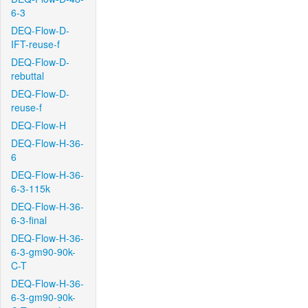
6-3
DEQ-Flow-D-
IFT-reuse-f
DEQ-Flow-D-
rebuttal
DEQ-Flow-D-
reuse-f
DEQ-Flow-H
DEQ-Flow-H-36-
6
DEQ-Flow-H-36-
6-3-115k
DEQ-Flow-H-36-
6-3-final
DEQ-Flow-H-36-
6-3-gm90-90k-
C-T
DEQ-Flow-H-36-
6-3-gm90-90k-