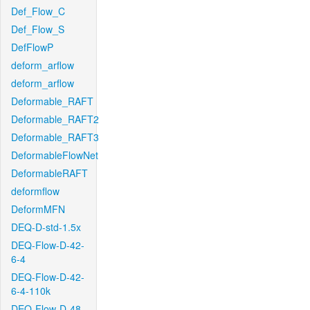
Def_Flow_C
Def_Flow_S
DefFlowP
deform_arflow
deform_arflow
Deformable_RAFT
Deformable_RAFT2
Deformable_RAFT3
DeformableFlowNet
DeformableRAFT
deformflow
DeformMFN
DEQ-D-std-1.5x
DEQ-Flow-D-42-
6-4
DEQ-Flow-D-42-
6-4-110k
DEQ-Flow-D-48-