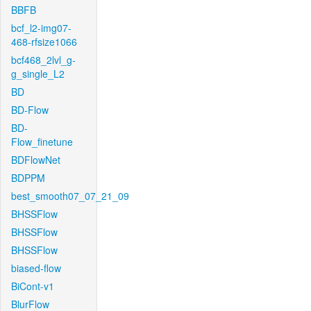
BBFB
bcf_l2-img07-
468-rfsize1066
bcf468_2lvl_g-
g_single_L2
BD
BD-Flow
BD-
Flow_finetune
BDFlowNet
BDPPM
best_smooth07_07_21_09
BHSSFlow
BHSSFlow
BHSSFlow
biased-flow
BiCont-v1
BlurFlow