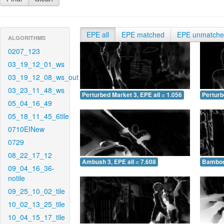
EPE all
EPE matched
EPE unmatch
ALGORITHMS
0207_123
03_19_12_01_ws
03_19_12_08_ws_out
03_23_11_48_ws
Perturbed Market 3, EPE all = 1.056
Perturb
05_04_16_49
05_18_11_45_6tile
0710EINew
0729
08_22_17_12
Ambush 3, EPE all = 7.608
Bamboo 
09_04_16_36-
notile
09_25_10_02_tile
10_02_13_25_tile
10_04_15_17_tile