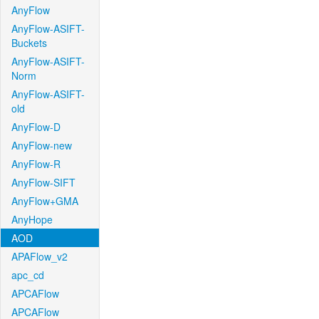
AnyFlow
AnyFlow-ASIFT-
Buckets
AnyFlow-ASIFT-
Norm
AnyFlow-ASIFT-
old
AnyFlow-D
AnyFlow-new
AnyFlow-R
AnyFlow-SIFT
AnyFlow+GMA
AnyHope
AOD
APAFlow_v2
apc_cd
APCAFlow
APCAFlow