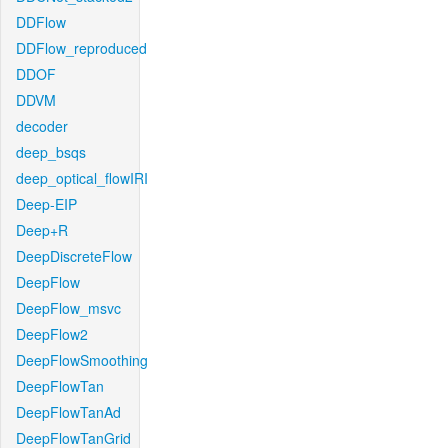
DDFlow
DDFlow_reproduced
DDOF
DDVM
decoder
deep_bsqs
deep_optical_flowIRI
Deep-EIP
Deep+R
DeepDiscreteFlow
DeepFlow
DeepFlow_msvc
DeepFlow2
DeepFlowSmoothing
DeepFlowTan
DeepFlowTanAd
DeepFlowTanGrid