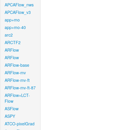
APCAFlow_nws
APCAFlow_v3
app+mo
app+mo-40
arc2
ARCTF2
ARFlow
ARFlow
ARFlow-base
ARFlow-mv
ARFlow-mv-ft
ARFlow-mv-ft-87
ARFlow+LCT-
Flow
ASFlow
ASPY
ATCO-pixelGrad