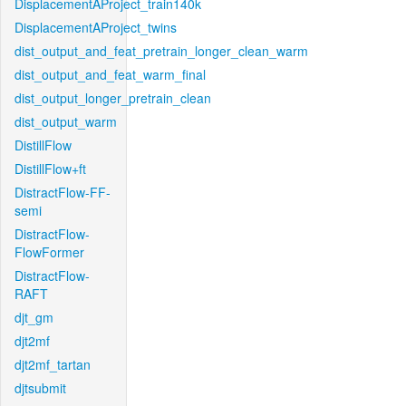
DisplacementAProject_train140k
DisplacementAProject_twins
dist_output_and_feat_pretrain_longer_clean_warm
dist_output_and_feat_warm_final
dist_output_longer_pretrain_clean
dist_output_warm
DistillFlow
DistillFlow+ft
DistractFlow-FF-
semi
DistractFlow-
FlowFormer
DistractFlow-
RAFT
djt_gm
djt2mf
djt2mf_tartan
djtsubmit