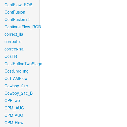
ContFlow_ROB
ContFusion
ContFusion+4
ContinualFlow_ROB
correct_lla
correct-lc
correct-lsa
CosTR
CostRefineTwoStage
CostUnrolling
CoT-AMFlow
Cowboy_21c_
Cowboy_21c_B
CPF_wb
CPM_AUG
CPM-AUG
CPM-Flow