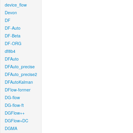
device_flow
Devon
DF
DF-Auto
DF-Beta
DF-ORG
df8b4
DFAuto
DFAuto_precise
DFAuto_precise2
DFAutoKalman
DFlow-former
DG-flow
DG-flow-ft
DGFlow++
DGFlow+DC
DGMA