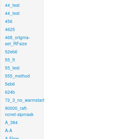
44_test
44_test
456
4625
468_origma-
set_RFsize
52eb6
55_ft
55_test
555_method
5eb6
624b
72_3_no_warmstart
90000_raft-
ncnet-sipmask
A_384
A-A
A-Flow