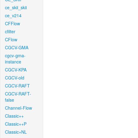
ce_skii_skii
ce_v214
CFFlow
cfilter
CFlow
CGCV-GMA
cgcv-gma-
instance
CGCV-KPA
CGCV-old
CGCV-RAFT
CGCV-RAFT-
false
Channel-Flow
Classic++
Classic++P
Classic+NL