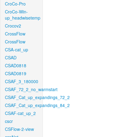
CroCo-Pro
CroCo-Win-
up_headwisetemp
Crocov2
CrossFlow
CrossFlow
CSA-cat_up
CSAD
CSAD0818
CSAD0819
CSAF_3_180000
CSAF_72_2_no_warmstart
CSAF_Cat_up_expandings_72_2
CSAF_Cat_up_expandings_84_2
CSAF-cat_up_2
cscr
CSFlow-2-view