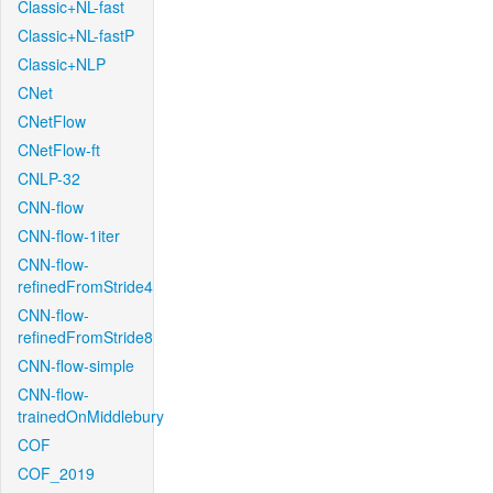
Classic+NL-fast
Classic+NL-fastP
Classic+NLP
CNet
CNetFlow
CNetFlow-ft
CNLP-32
CNN-flow
CNN-flow-1iter
CNN-flow-
refinedFromStride4
CNN-flow-
refinedFromStride8
CNN-flow-simple
CNN-flow-
trainedOnMiddlebury
COF
COF_2019