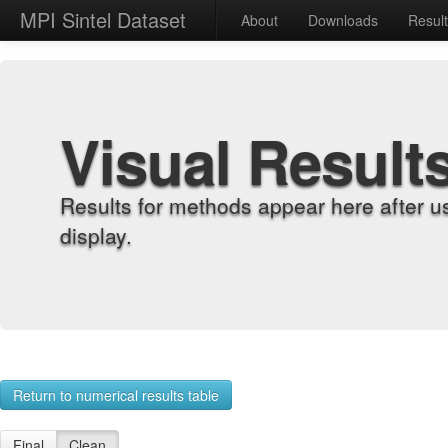
MPI Sintel Dataset
About
Downloads
Resul
Visual Result
Results for methods appear here after u
display.
Return to numerical results table
Final
Clean