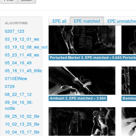
EPE all
EPE matched
EPE unmatch
ALGORITHMS
0207_123
03_19_12_01_ws
03_19_12_08_ws_out
03_23_11_48_ws
Perturbed Market 3, EPE matched = 0.665
Perturb
05_04_16_49
05_18_11_45_6tile
0710EINew
0729
08_22_17_12
Ambush 3, EPE matched = 3.984
Bamboo
09_04_16_36-
notile
09_25_10_02_tile
10_02_13_25_tile
10_04_15_17_tile