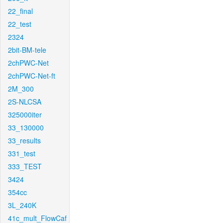
22_final
22_test
2324
2bit-BM-tele
2chPWC-Net
2chPWC-Net-ft
2M_300
2S-NLCSA
325000iter
33_130000
33_results
331_test
333_TEST
3424
354cc
3L_240K
41c_mult_FlowCaf