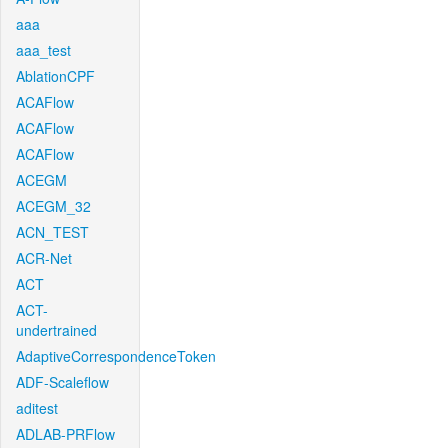
aaa
aaa_test
AblationCPF
ACAFlow
ACAFlow
ACAFlow
ACEGM
ACEGM_32
ACN_TEST
ACR-Net
ACT
ACT-
undertrained
AdaptiveCorrespondenceToken
ADF-Scaleflow
aditest
ADLAB-PRFlow