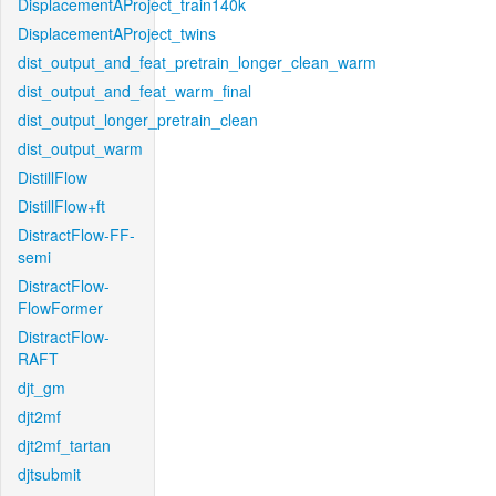
DisplacementAProject_train140k
DisplacementAProject_twins
dist_output_and_feat_pretrain_longer_clean_warm
dist_output_and_feat_warm_final
dist_output_longer_pretrain_clean
dist_output_warm
DistillFlow
DistillFlow+ft
DistractFlow-FF-
semi
DistractFlow-
FlowFormer
DistractFlow-
RAFT
djt_gm
djt2mf
djt2mf_tartan
djtsubmit