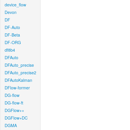
device_flow
Devon
DF
DF-Auto
DF-Beta
DF-ORG
df8b4
DFAuto
DFAuto_precise
DFAuto_precise2
DFAutoKalman
DFlow-former
DG-flow
DG-flow-ft
DGFlow++
DGFlow+DC
DGMA