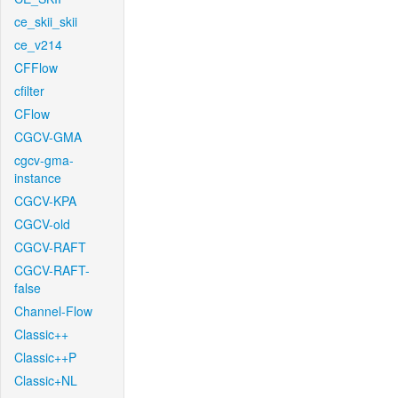
ce_skii_skii
ce_v214
CFFlow
cfilter
CFlow
CGCV-GMA
cgcv-gma-
instance
CGCV-KPA
CGCV-old
CGCV-RAFT
CGCV-RAFT-
false
Channel-Flow
Classic++
Classic++P
Classic+NL