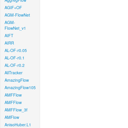
AggregFlow
AGIF+OF
AGM-FlowNet
AGM-
FlowNet_v1
AIFT
AIRR
AL-OF-r0.05
AL-OF-r0.1
AL-OF-r0.2
AllTracker
AmazingFlow
AmazingFlow105
AMFFlow
AMFFlow
AMFFlow_3f
AMFlow
AnisoHuber.L1