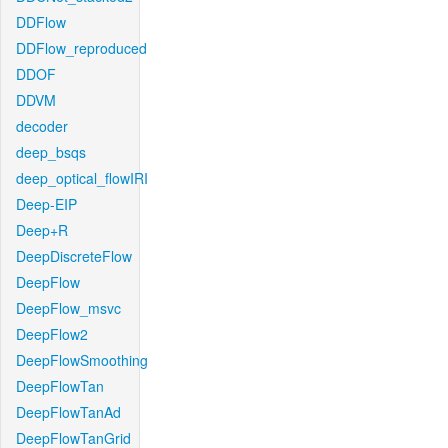
DDFlow
DDFlow_reproduced
DDOF
DDVM
decoder
deep_bsqs
deep_optical_flowIRI
Deep-EIP
Deep+R
DeepDiscreteFlow
DeepFlow
DeepFlow_msvc
DeepFlow2
DeepFlowSmoothing
DeepFlowTan
DeepFlowTanAd
DeepFlowTanGrid