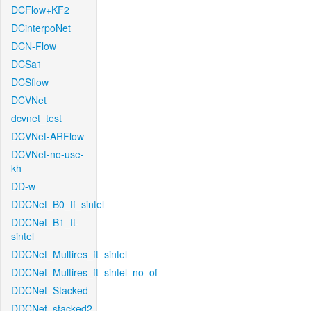
DCFlow+KF2
DCinterpoNet
DCN-Flow
DCSa1
DCSflow
DCVNet
dcvnet_test
DCVNet-ARFlow
DCVNet-no-use-
kh
DD-w
DDCNet_B0_tf_sintel
DDCNet_B1_ft-
sintel
DDCNet_Multires_ft_sintel
DDCNet_Multires_ft_sintel_no_of
DDCNet_Stacked
DDCNet_stacked2