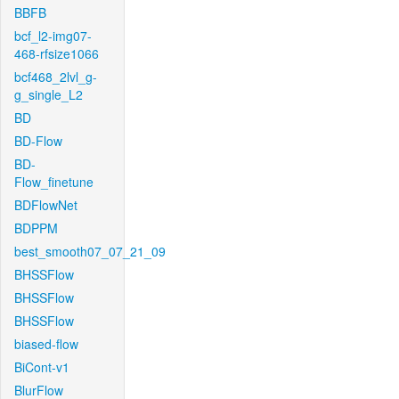
BBFB
bcf_l2-img07-
468-rfsize1066
bcf468_2lvl_g-
g_single_L2
BD
BD-Flow
BD-
Flow_finetune
BDFlowNet
BDPPM
best_smooth07_07_21_09
BHSSFlow
BHSSFlow
BHSSFlow
biased-flow
BiCont-v1
BlurFlow