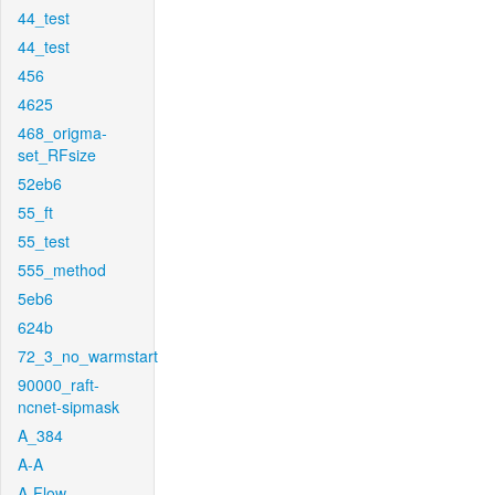
44_test
44_test
456
4625
468_origma-
set_RFsize
52eb6
55_ft
55_test
555_method
5eb6
624b
72_3_no_warmstart
90000_raft-
ncnet-sipmask
A_384
A-A
A-Flow