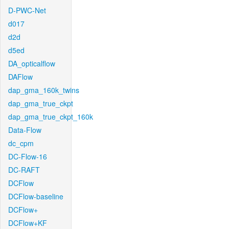
D-PWC-Net
d017
d2d
d5ed
DA_opticalflow
DAFlow
dap_gma_160k_twins
dap_gma_true_ckpt
dap_gma_true_ckpt_160k
Data-Flow
dc_cpm
DC-Flow-16
DC-RAFT
DCFlow
DCFlow-baseline
DCFlow+
DCFlow+KF