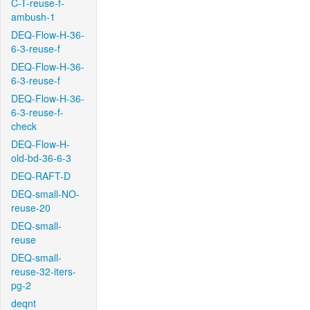
C-T-reuse-f-
ambush-1
DEQ-Flow-H-36-
6-3-reuse-f
DEQ-Flow-H-36-
6-3-reuse-f
DEQ-Flow-H-36-
6-3-reuse-f-
check
DEQ-Flow-H-
old-bd-36-6-3
DEQ-RAFT-D
DEQ-small-NO-
reuse-20
DEQ-small-
reuse
DEQ-small-
reuse-32-iters-
pg-2
deqnt