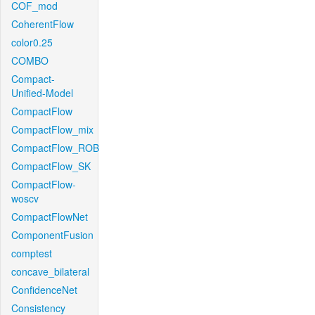
COF_mod
CoherentFlow
color0.25
COMBO
Compact-
Unified-Model
CompactFlow
CompactFlow_mix
CompactFlow_ROB
CompactFlow_SK
CompactFlow-
woscv
CompactFlowNet
ComponentFusion
comptest
concave_bilateral
ConfidenceNet
Consistency