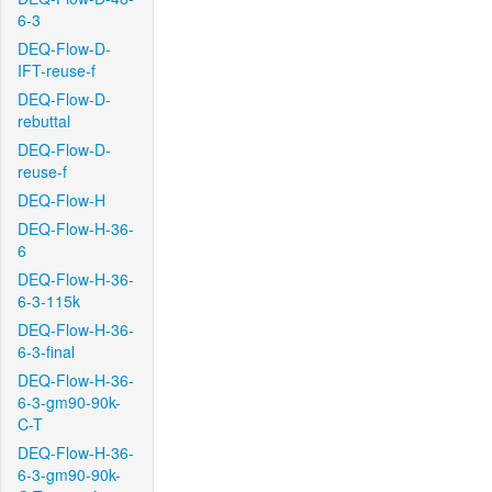
6-3
DEQ-Flow-D-
IFT-reuse-f
DEQ-Flow-D-
rebuttal
DEQ-Flow-D-
reuse-f
DEQ-Flow-H
DEQ-Flow-H-36-
6
DEQ-Flow-H-36-
6-3-115k
DEQ-Flow-H-36-
6-3-final
DEQ-Flow-H-36-
6-3-gm90-90k-
C-T
DEQ-Flow-H-36-
6-3-gm90-90k-