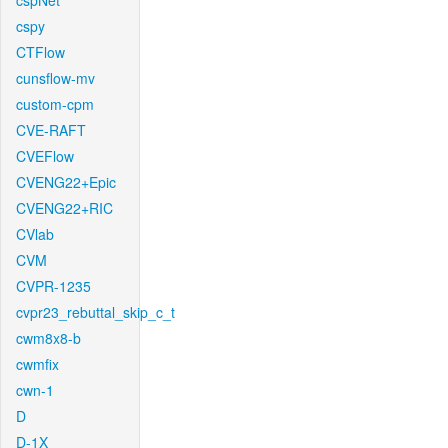
cspNet
cspy
CTFlow
cunsflow-mv
custom-cpm
CVE-RAFT
CVEFlow
CVENG22+Epic
CVENG22+RIC
CVlab
CVM
CVPR-1235
cvpr23_rebuttal_skip_c_t
cwm8x8-b
cwmfix
cwn-1
D
D-1X