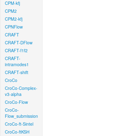
CPM-kfj
CPM2
CPM2-kfj
CPNFlow
CRAFT
CRAFT-DFlow
CRAFT-f1f2
CRAFT-
intramodes1
CRAFT-shift
CroCo
CroCo-Complex-
v3-alpha
CroCo-Flow
CroCo-
Flow_submission
CroCo-ft-Sintel
CroCo-ftKSH