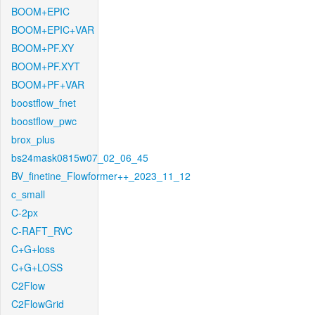
BOOM+EPIC
BOOM+EPIC+VAR
BOOM+PF.XY
BOOM+PF.XYT
BOOM+PF+VAR
boostflow_fnet
boostflow_pwc
brox_plus
bs24mask0815w07_02_06_45
BV_finetine_Flowformer++_2023_11_12
c_small
C-2px
C-RAFT_RVC
C+G+loss
C+G+LOSS
C2Flow
C2FlowGrid