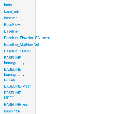
base
base_mix
base211
BaseFlow
Baseline
Baseline_FlowNet_FC_3875
Baseline_MatFlowNet
Baseline_SMURF
BASELINE-
homography
BASELINE-
homography-
ransac
BASELINE-Mean
BASELINE-
MPEG
BASELINE-zero
baselineA