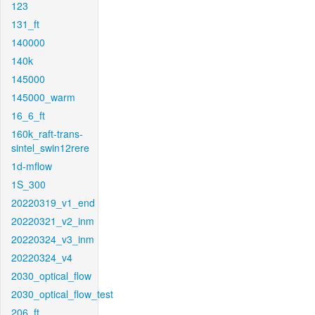
123
131_ft
140000
140k
145000
145000_warm
16_6_ft
160k_raft-trans-
sintel_swin12rere
1d-mflow
1S_300
20220319_v1_end
20220321_v2_inm
20220324_v3_inm
20220324_v4
2030_optical_flow
2030_optical_flow_test
206_ft