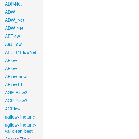
ADP-Net
ADW
ADW_Net
ADW-Net
AEFlow
AeJFlow
AFEPP-FlowNet
AFlow
AFlow
AFlow-new
AFlow1d
AGF-Flow2
AGF-Flow3
AGFlow
agflow-finetune
agflow-finetune-
val-clean-best