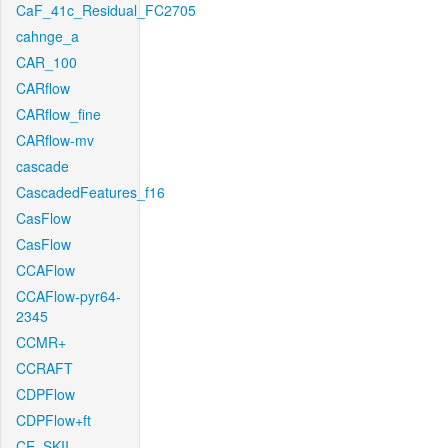
CaF_41c_Residual_FC2705
cahnge_a
CAR_100
CARflow
CARflow_fine
CARflow-mv
cascade
CascadedFeatures_f16
CasFlow
CasFlow
CCAFlow
CCAFlow-pyr64-
2345
CCMR+
CCRAFT
CDPFlow
CDPFlow+ft
CE_SKII