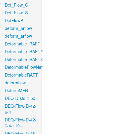
Def_Flow_C
Def_Flow_S
DefFlowP
deform_arflow
deform_arflow
Deformable_RAFT
Deformable_RAFT2
Deformable_RAFT3
DeformableFlowNet
DeformableRAFT
deformflow
DeformMFN
DEQ-D-std-1.5x
DEQ-Flow-D-42-
6-4
DEQ-Flow-D-42-
6-4-110k
DEQ-Flow-D-48-