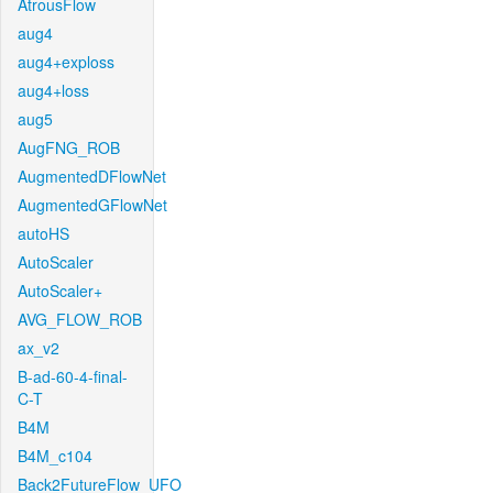
AtrousFlow
aug4
aug4+exploss
aug4+loss
aug5
AugFNG_ROB
AugmentedDFlowNet
AugmentedGFlowNet
autoHS
AutoScaler
AutoScaler+
AVG_FLOW_ROB
ax_v2
B-ad-60-4-final-
C-T
B4M
B4M_c104
Back2FutureFlow_UFO