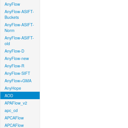
AnyFlow
AnyFlow-ASIFT-
Buckets
AnyFlow-ASIFT-
Norm
AnyFlow-ASIFT-
old
AnyFlow-D
AnyFlow-new
AnyFlow-R
AnyFlow-SIFT
AnyFlow+GMA
AnyHope
AOD
APAFlow_v2
apc_cd
APCAFlow
APCAFlow