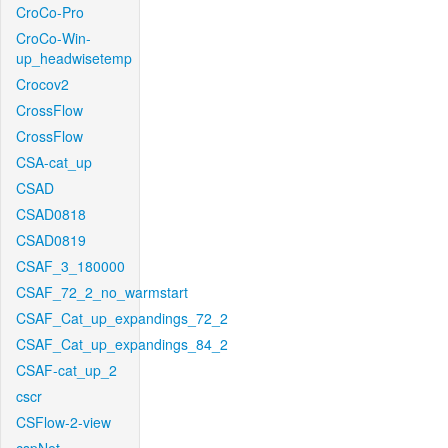
CroCo-Pro
CroCo-Win-
up_headwisetemp
Crocov2
CrossFlow
CrossFlow
CSA-cat_up
CSAD
CSAD0818
CSAD0819
CSAF_3_180000
CSAF_72_2_no_warmstart
CSAF_Cat_up_expandings_72_2
CSAF_Cat_up_expandings_84_2
CSAF-cat_up_2
cscr
CSFlow-2-view