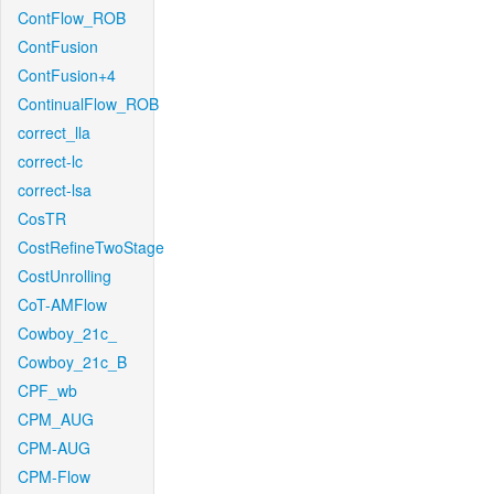
ContFlow_ROB
ContFusion
ContFusion+4
ContinualFlow_ROB
correct_lla
correct-lc
correct-lsa
CosTR
CostRefineTwoStage
CostUnrolling
CoT-AMFlow
Cowboy_21c_
Cowboy_21c_B
CPF_wb
CPM_AUG
CPM-AUG
CPM-Flow