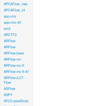
APCAFlow_nws
APCAFlow_v3
app+mo
app+mo-40
arc2
ARCTF2
ARFlow
ARFlow
ARFlow-base
ARFlow-mv
ARFlow-mv-ft
ARFlow-mv-ft-87
ARFlow+LCT-
Flow
ASFlow
ASPY
ATCO-pixelGrad