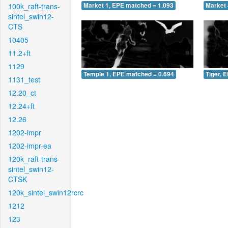
100k_raft-trans-
Market 1, EPE matched = 1.093
Market 
sintel_swin12-
CTS
10405
11.2+ft
1129
Temple 1, EPE matched = 0.694
Tiger, 
1131_test
12.20_ct
12.24+ft
12.26
1202-impr
1202-impr-ea
120k_raft-trans-
sintel_swin12-
CTSK
120k_sintel_swin12rcrc
1212
123