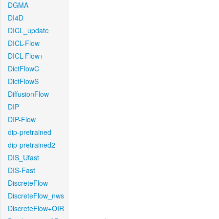
DGMA
DI4D
DICL_update
DICL-Flow
DICL-Flow+
DictFlowC
DictFlowS
DiffusionFlow
DIP
DIP-Flow
dip-pretrained
dip-pretrained2
DIS_Ufast
DIS-Fast
DiscreteFlow
DiscreteFlow_nws
DiscreteFlow+OIR