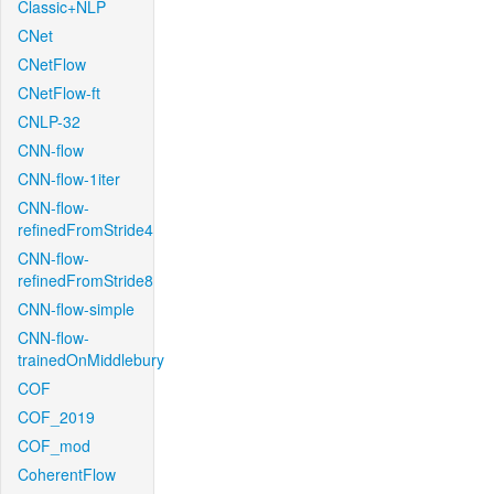
Classic+NLP
CNet
CNetFlow
CNetFlow-ft
CNLP-32
CNN-flow
CNN-flow-1iter
CNN-flow-
refinedFromStride4
CNN-flow-
refinedFromStride8
CNN-flow-simple
CNN-flow-
trainedOnMiddlebury
COF
COF_2019
COF_mod
CoherentFlow