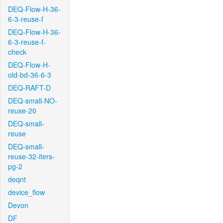
DEQ-Flow-H-36-
6-3-reuse-f
DEQ-Flow-H-36-
6-3-reuse-f-
check
DEQ-Flow-H-
old-bd-36-6-3
DEQ-RAFT-D
DEQ-small-NO-
reuse-20
DEQ-small-
reuse
DEQ-small-
reuse-32-iters-
pg-2
deqnt
device_flow
Devon
DF