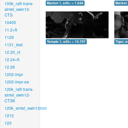
100k_raft-trans-
Market 1, s40+ = 1.848
Market 
sintel_swin12-
CTS
10405
11.2+ft
1129
Temple 1, s40+ = 15.797
Tiger, 
1131_test
12.20_ct
12.24+ft
12.26
1202-impr
1202-impr-ea
120k_raft-trans-
sintel_swin12-
CTSK
120k_sintel_swin12rcrc
1212
123