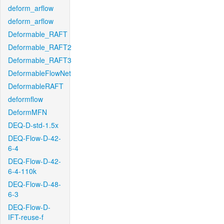
deform_arflow
deform_arflow
Deformable_RAFT
Deformable_RAFT2
Deformable_RAFT3
DeformableFlowNet
DeformableRAFT
deformflow
DeformMFN
DEQ-D-std-1.5x
DEQ-Flow-D-42-
6-4
DEQ-Flow-D-42-
6-4-110k
DEQ-Flow-D-48-
6-3
DEQ-Flow-D-
IFT-reuse-f