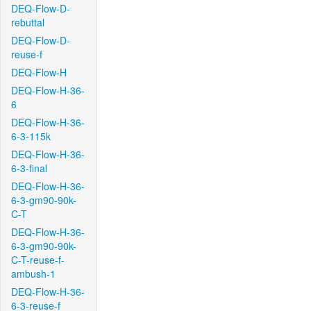
DEQ-Flow-D-
rebuttal
DEQ-Flow-D-
reuse-f
DEQ-Flow-H
DEQ-Flow-H-36-
6
DEQ-Flow-H-36-
6-3-115k
DEQ-Flow-H-36-
6-3-final
DEQ-Flow-H-36-
6-3-gm90-90k-
C-T
DEQ-Flow-H-36-
6-3-gm90-90k-
C-T-reuse-f-
ambush-1
DEQ-Flow-H-36-
6-3-reuse-f