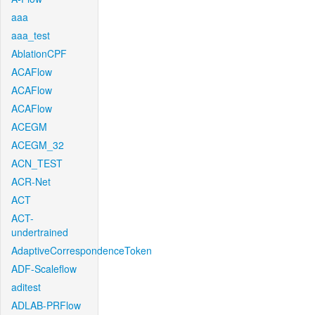
aaa
aaa_test
AblationCPF
ACAFlow
ACAFlow
ACAFlow
ACEGM
ACEGM_32
ACN_TEST
ACR-Net
ACT
ACT-
undertrained
AdaptiveCorrespondenceToken
ADF-Scaleflow
aditest
ADLAB-PRFlow