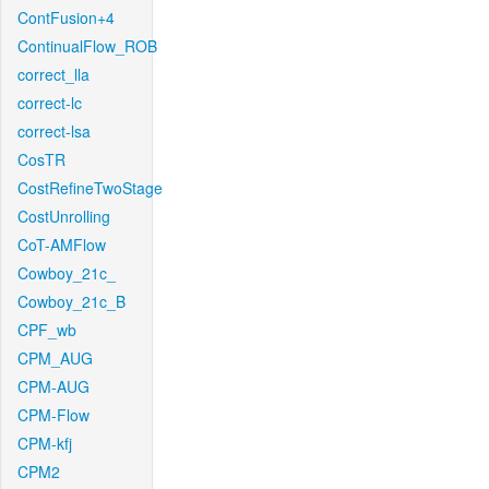
ContFusion+4
ContinualFlow_ROB
correct_lla
correct-lc
correct-lsa
CosTR
CostRefineTwoStage
CostUnrolling
CoT-AMFlow
Cowboy_21c_
Cowboy_21c_B
CPF_wb
CPM_AUG
CPM-AUG
CPM-Flow
CPM-kfj
CPM2