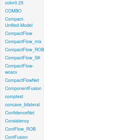
color0.25
COMBO
Compact-
Unified-Model
CompactFlow
CompactFlow_mix
CompactFlow_ROB
CompactFlow_SK
CompactFlow-
woscv
CompactFlowNet
ComponentFusion
comptest
concave_bilateral
ConfidenceNet
Consistency
ContFlow_ROB
ContFusion