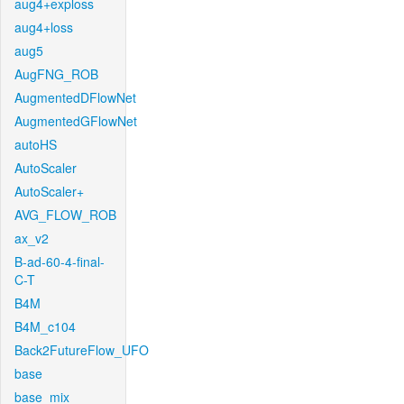
aug4+exploss
aug4+loss
aug5
AugFNG_ROB
AugmentedDFlowNet
AugmentedGFlowNet
autoHS
AutoScaler
AutoScaler+
AVG_FLOW_ROB
ax_v2
B-ad-60-4-final-
C-T
B4M
B4M_c104
Back2FutureFlow_UFO
base
base_mix