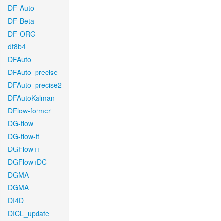
DF-Auto
DF-Beta
DF-ORG
df8b4
DFAuto
DFAuto_precise
DFAuto_precise2
DFAutoKalman
DFlow-former
DG-flow
DG-flow-ft
DGFlow++
DGFlow+DC
DGMA
DGMA
DI4D
DICL_update