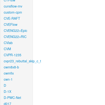
CTFlow
cunsflow-mv
custom-cpm
CVE-RAFT
CVEFlow
CVENG22+Epic
CVENG22+RIC
CVlab
CVM
CVPR-1235
cvpr23_rebuttal_skip_c_t
cwm8x8-b
cwmfix
cwn-1
D
D-1X
D-PWC-Net
d017