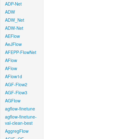
ADP-Net
ADW
ADW_Net
ADW-Net
AEFlow
AeJFlow
AFEPP-FlowNet
AFlow
AFlow
AFlow1d
AGF-Flow2
AGF-Flow3
AGFlow
agflow-finetune
agflow-finetune-
val-clean-best
AggregFlow