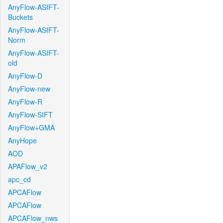
AnyFlow-ASIFT-
Buckets
AnyFlow-ASIFT-
Norm
AnyFlow-ASIFT-
old
AnyFlow-D
AnyFlow-new
AnyFlow-R
AnyFlow-SIFT
AnyFlow+GMA
AnyHope
AOD
APAFlow_v2
apc_cd
APCAFlow
APCAFlow
APCAFlow_nws