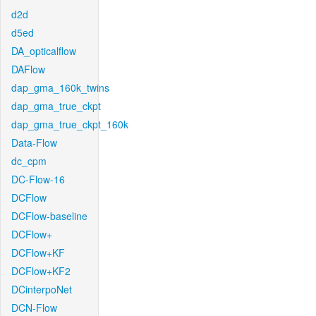
d2d
d5ed
DA_opticalflow
DAFlow
dap_gma_160k_twins
dap_gma_true_ckpt
dap_gma_true_ckpt_160k
Data-Flow
dc_cpm
DC-Flow-16
DCFlow
DCFlow-baseline
DCFlow+
DCFlow+KF
DCFlow+KF2
DCinterpoNet
DCN-Flow