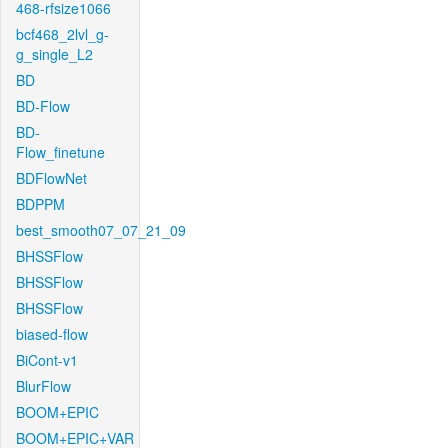
468-rfsize1066
bcf468_2lvl_g-
g_single_L2
BD
BD-Flow
BD-
Flow_finetune
BDFlowNet
BDPPM
best_smooth07_07_21_09
BHSSFlow
BHSSFlow
BHSSFlow
biased-flow
BiCont-v1
BlurFlow
BOOM+EPIC
BOOM+EPIC+VAR