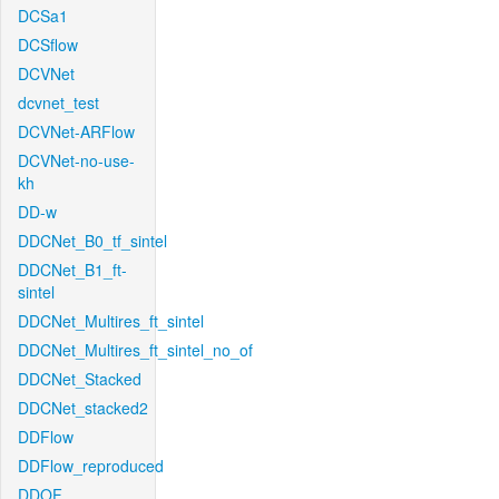
DCSa1
DCSflow
DCVNet
dcvnet_test
DCVNet-ARFlow
DCVNet-no-use-
kh
DD-w
DDCNet_B0_tf_sintel
DDCNet_B1_ft-
sintel
DDCNet_Multires_ft_sintel
DDCNet_Multires_ft_sintel_no_of
DDCNet_Stacked
DDCNet_stacked2
DDFlow
DDFlow_reproduced
DDOF