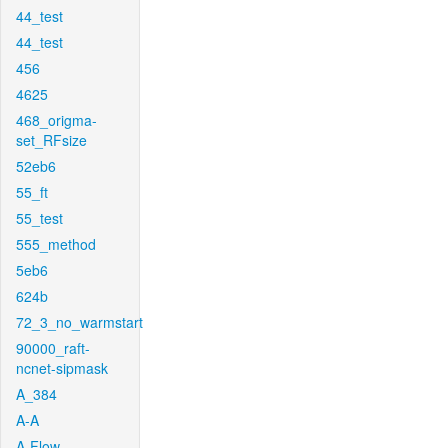
44_test
44_test
456
4625
468_origma-
set_RFsize
52eb6
55_ft
55_test
555_method
5eb6
624b
72_3_no_warmstart
90000_raft-
ncnet-sipmask
A_384
A-A
A-Flow