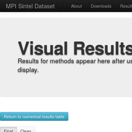
MPI Sintel Dataset
About
Downloads
Resul
Visual Result
Results for methods appear here after u
display.
Return to numerical results table
Final
Clean