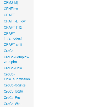
CPM2-kfj
CPNFlow
CRAFT
CRAFT-DFlow
CRAFT-f1f2
CRAFT-
intramodes1
CRAFT-shift
CroCo
CroCo-Complex-
v3-alpha
CroCo-Flow
CroCo-
Flow_submission
CroCo-ft-Sintel
CroCo-ftKSH
CroCo-Pro
CroCo-Win-