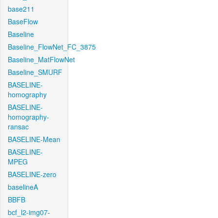
base211
BaseFlow
Baseline
Baseline_FlowNet_FC_3875
Baseline_MatFlowNet
Baseline_SMURF
BASELINE-
homography
BASELINE-
homography-
ransac
BASELINE-Mean
BASELINE-
MPEG
BASELINE-zero
baselineA
BBFB
bcf_l2-img07-