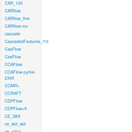
CAR_100
CARflow
CARflow_fine
CARflow-mv
cascade
CascadedFeatures_f16
CasFlow
CasFlow
CCAFlow
CCAFlow-pyr64-
2345
CCMR+
CCRAFT
CDPFlow
CDPFlow+ft
CE_SKII
ce_skii_skii
ce_v214