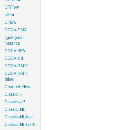
CFFlow
cfilter
CFlow
CGCV-GMA
cgcv-gma-
instance
CGCV-KPA
CGCV-old
CGCV-RAFT
CGCV-RAFT-
false
Channel-Flow
Classic++
Classic++P
Classic+NL
Classic+NL-fast
Classic+NL-fastP