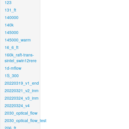
123
131_ft
140000
140k
145000
145000_warm
16_6_ft
160k_raft-trans-
sintel_swin12rere
1d-mflow
1S_300
20220319_v1_end
20220321_v2_inm
20220324_v3_inm
20220324_v4
2030_optical_flow
2030_optical_flow_test
206_ft