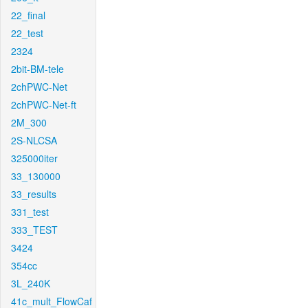
22_final
22_test
2324
2bit-BM-tele
2chPWC-Net
2chPWC-Net-ft
2M_300
2S-NLCSA
325000iter
33_130000
33_results
331_test
333_TEST
3424
354cc
3L_240K
41c_mult_FlowCaf