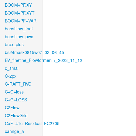
BOOM+PF.XY
BOOM+PF.XYT
BOOM+PF+VAR
boostflow_fnet
boostflow_pwc
brox_plus
bs24mask0815w07_02_06_45
BV_finetine_Flowformer++_2023_11_12
c_small
C-2px
C-RAFT_RVC
C+G+loss
C+G+LOSS
C2Flow
C2FlowGrid
CaF_41c_Residual_FC2705
cahnge_a