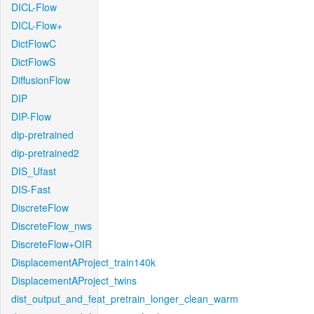
DICL-Flow
DICL-Flow+
DictFlowC
DictFlowS
DiffusionFlow
DIP
DIP-Flow
dip-pretrained
dip-pretrained2
DIS_Ufast
DIS-Fast
DiscreteFlow
DiscreteFlow_nws
DiscreteFlow+OIR
DisplacementAProject_train140k
DisplacementAProject_twins
dist_output_and_feat_pretrain_longer_clean_warm