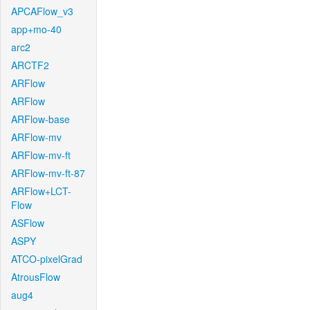
APCAFlow_v3
app+mo-40
arc2
ARCTF2
ARFlow
ARFlow
ARFlow-base
ARFlow-mv
ARFlow-mv-ft
ARFlow-mv-ft-87
ARFlow+LCT-
Flow
ASFlow
ASPY
ATCO-pixelGrad
AtrousFlow
aug4