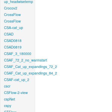
up_headwisetemp
Crocov2
CrossFlow
CrossFlow
CSA-cat_up
CSAD
CSAD0818
CSAD0819
CSAF_3_180000
CSAF_72_2_no_warmstart
CSAF_Cat_up_expandings_72_2
CSAF_Cat_up_expandings_84_2
CSAF-cat_up_2
cscr
CSFlow-2-view
cspNet
cspy