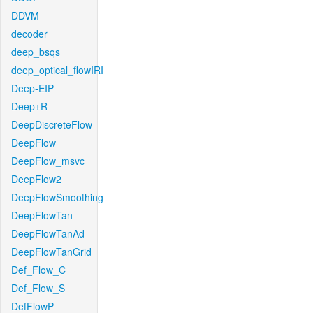
DDVM
decoder
deep_bsqs
deep_optical_flowIRI
Deep-EIP
Deep+R
DeepDiscreteFlow
DeepFlow
DeepFlow_msvc
DeepFlow2
DeepFlowSmoothing
DeepFlowTan
DeepFlowTanAd
DeepFlowTanGrid
Def_Flow_C
Def_Flow_S
DefFlowP