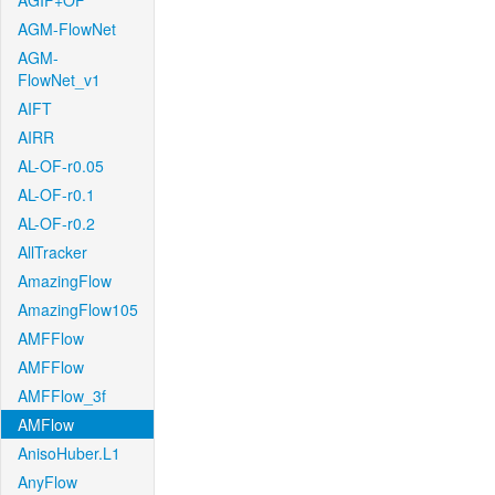
AGIF+OF
AGM-FlowNet
AGM-
FlowNet_v1
AIFT
AIRR
AL-OF-r0.05
AL-OF-r0.1
AL-OF-r0.2
AllTracker
AmazingFlow
AmazingFlow105
AMFFlow
AMFFlow
AMFFlow_3f
AMFlow
AnisoHuber.L1
AnyFlow