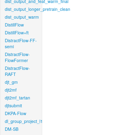
dist_output_and_feat_warm_final
dist_output_longer_pretrain_clean
dist_output_warm
DistillFlow
DistillFlow+ft
DistractFlow-FF-
semi
DistractFlow-
FlowFormer
DistractFlow-
RAFT
djt_gm
djt2mf
djt2mf_tartan
djtsubmit
DKPA-Flow
dl_group_project_l1
DM-SB