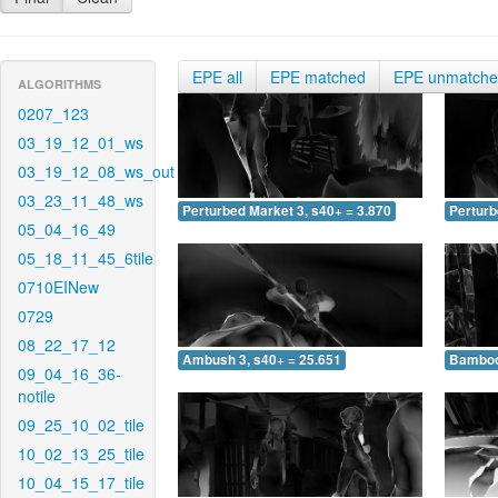
EPE all
EPE matched
EPE unmatch
ALGORITHMS
0207_123
03_19_12_01_ws
03_19_12_08_ws_out
03_23_11_48_ws
Perturbed Market 3, s40+ = 3.870
Perturb
05_04_16_49
05_18_11_45_6tile
0710EINew
0729
08_22_17_12
Ambush 3, s40+ = 25.651
Bamboo 
09_04_16_36-
notile
09_25_10_02_tile
10_02_13_25_tile
10_04_15_17_tile