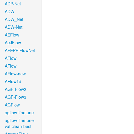
ADP-Net
ADW
ADW_Net
ADW-Net
AEFlow
AeJFlow
AFEPP-FlowNet
AFlow
AFlow
AFlow-new
AFlow1d
AGF-Flow2
AGF-Flow3
AGFlow
agflow-finetune
agflow-finetune-
val-clean-best