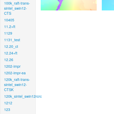
100k_raft-trans-
sintel_swin12-
CTS
10405
11.2+ft
1129
1131_test
12.20_ct
12.24+ft
12.26
1202-impr
1202-impr-ea
120k_raft-trans-
sintel_swin12-
CTSK
120k_sintel_swin12rcrc
1212
123