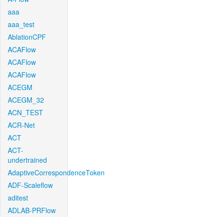
aaa
aaa_test
AblationCPF
ACAFlow
ACAFlow
ACAFlow
ACEGM
ACEGM_32
ACN_TEST
ACR-Net
ACT
ACT-
undertrained
AdaptiveCorrespondenceToken
ADF-Scaleflow
aditest
ADLAB-PRFlow