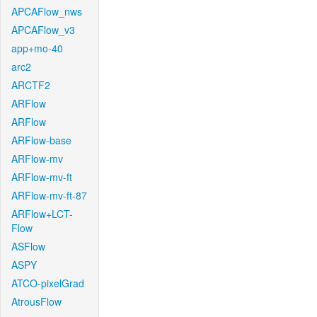
APCAFlow_nws
APCAFlow_v3
app+mo-40
arc2
ARCTF2
ARFlow
ARFlow
ARFlow-base
ARFlow-mv
ARFlow-mv-ft
ARFlow-mv-ft-87
ARFlow+LCT-
Flow
ASFlow
ASPY
ATCO-pixelGrad
AtrousFlow