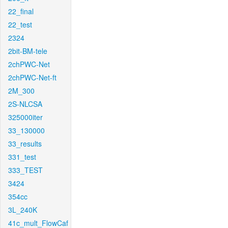
22_final
22_test
2324
2bit-BM-tele
2chPWC-Net
2chPWC-Net-ft
2M_300
2S-NLCSA
325000iter
33_130000
33_results
331_test
333_TEST
3424
354cc
3L_240K
41c_mult_FlowCaf