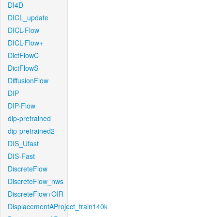
DI4D
DICL_update
DICL-Flow
DICL-Flow+
DictFlowC
DictFlowS
DiffusionFlow
DIP
DIP-Flow
dip-pretrained
dip-pretrained2
DIS_Ufast
DIS-Fast
DiscreteFlow
DiscreteFlow_nws
DiscreteFlow+OIR
DisplacementAProject_train140k