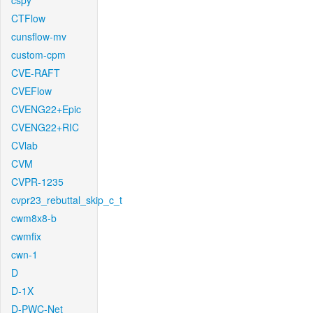
cspy
CTFlow
cunsflow-mv
custom-cpm
CVE-RAFT
CVEFlow
CVENG22+Epic
CVENG22+RIC
CVlab
CVM
CVPR-1235
cvpr23_rebuttal_skip_c_t
cwm8x8-b
cwmfix
cwn-1
D
D-1X
D-PWC-Net