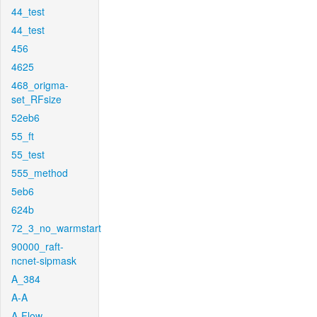
44_test
44_test
456
4625
468_origma-
set_RFsize
52eb6
55_ft
55_test
555_method
5eb6
624b
72_3_no_warmstart
90000_raft-
ncnet-sipmask
A_384
A-A
A-Flow