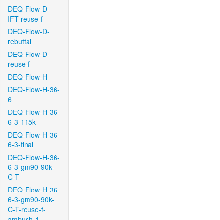
DEQ-Flow-D-
IFT-reuse-f
DEQ-Flow-D-
rebuttal
DEQ-Flow-D-
reuse-f
DEQ-Flow-H
DEQ-Flow-H-36-
6
DEQ-Flow-H-36-
6-3-115k
DEQ-Flow-H-36-
6-3-final
DEQ-Flow-H-36-
6-3-gm90-90k-
C-T
DEQ-Flow-H-36-
6-3-gm90-90k-
C-T-reuse-f-
ambush-1