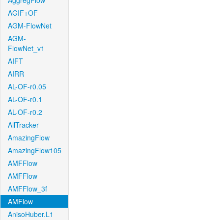
AggregFlow
AGIF+OF
AGM-FlowNet
AGM-
FlowNet_v1
AIFT
AIRR
AL-OF-r0.05
AL-OF-r0.1
AL-OF-r0.2
AllTracker
AmazingFlow
AmazingFlow105
AMFFlow
AMFFlow
AMFFlow_3f
AMFlow
AnisoHuber.L1