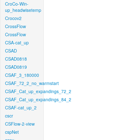
CroCo-Win-
up_headwisetemp
Crocov2
CrossFlow
CrossFlow
CSA-cat_up
CSAD
CSAD0818
CSAD0819
CSAF_3_180000
CSAF_72_2_no_warmstart
CSAF_Cat_up_expandings_72_2
CSAF_Cat_up_expandings_84_2
CSAF-cat_up_2
cscr
CSFlow-2-view
cspNet