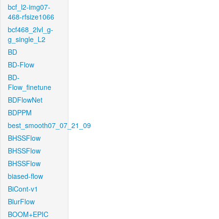
bcf_l2-img07-
468-rfsize1066
bcf468_2lvl_g-
g_single_L2
BD
BD-Flow
BD-
Flow_finetune
BDFlowNet
BDPPM
best_smooth07_07_21_09
BHSSFlow
BHSSFlow
BHSSFlow
biased-flow
BiCont-v1
BlurFlow
BOOM+EPIC