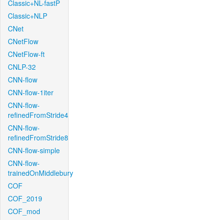
Classic+NL-fastP
Classic+NLP
CNet
CNetFlow
CNetFlow-ft
CNLP-32
CNN-flow
CNN-flow-1iter
CNN-flow-
refinedFromStride4
CNN-flow-
refinedFromStride8
CNN-flow-simple
CNN-flow-
trainedOnMiddlebury
COF
COF_2019
COF_mod