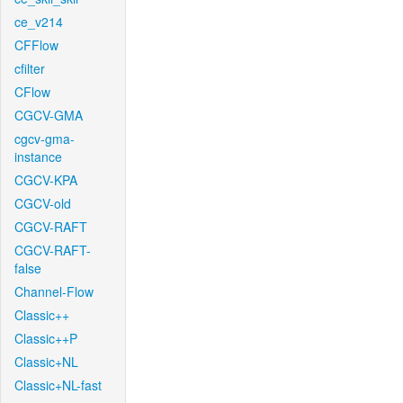
ce_v214
CFFlow
cfilter
CFlow
CGCV-GMA
cgcv-gma-
instance
CGCV-KPA
CGCV-old
CGCV-RAFT
CGCV-RAFT-
false
Channel-Flow
Classic++
Classic++P
Classic+NL
Classic+NL-fast