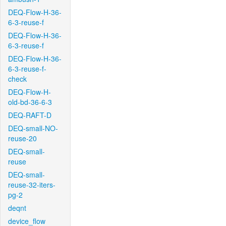
DEQ-Flow-H-36-
6-3-reuse-f
DEQ-Flow-H-36-
6-3-reuse-f
DEQ-Flow-H-36-
6-3-reuse-f-
check
DEQ-Flow-H-
old-bd-36-6-3
DEQ-RAFT-D
DEQ-small-NO-
reuse-20
DEQ-small-
reuse
DEQ-small-
reuse-32-iters-
pg-2
deqnt
device_flow