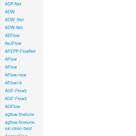
ADP-Net
ADW
ADW_Net
ADW-Net
AEFlow
AeJFlow
AFEPP-FlowNet
AFlow
AFlow
AFlow-new
AFlow1d
AGF-Flow2
AGF-Flow3
AGFlow
agflow-finetune
agflow-finetune-
val-clean-best