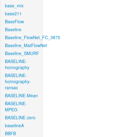
base_mix
base211
BaseFlow
Baseline
Baseline_FlowNet_FC_3875
Baseline_MatFlowNet
Baseline_SMURF
BASELINE-
homography
BASELINE-
homography-
ransac
BASELINE-Mean
BASELINE-
MPEG
BASELINE-zero
baselineA
BBFB