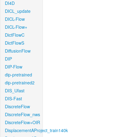
DI4D
DICL_update
DICL-Flow
DICL-Flow+
DictFlowC
DictFlowS
DiffusionFlow
DIP
DIP-Flow
dip-pretrained
dip-pretrained2
DIS_Ufast
DIS-Fast
DiscreteFlow
DiscreteFlow_nws
DiscreteFlow+OIR
DisplacementAProject_train140k