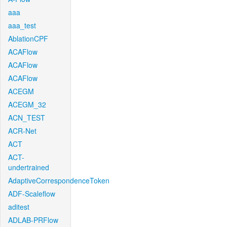
aaa
aaa_test
AblationCPF
ACAFlow
ACAFlow
ACAFlow
ACEGM
ACEGM_32
ACN_TEST
ACR-Net
ACT
ACT-
undertrained
AdaptiveCorrespondenceToken
ADF-Scaleflow
aditest
ADLAB-PRFlow