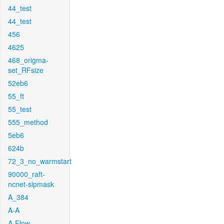
44_test
44_test
456
4625
468_origma-
set_RFsize
52eb6
55_ft
55_test
555_method
5eb6
624b
72_3_no_warmstart
90000_raft-
ncnet-sipmask
A_384
A-A
A-Flow