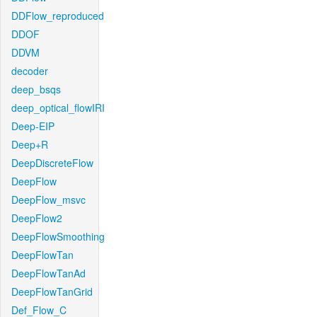
DDFlow_reproduced
DDOF
DDVM
decoder
deep_bsqs
deep_optical_flowIRI
Deep-EIP
Deep+R
DeepDiscreteFlow
DeepFlow
DeepFlow_msvc
DeepFlow2
DeepFlowSmoothing
DeepFlowTan
DeepFlowTanAd
DeepFlowTanGrid
Def_Flow_C