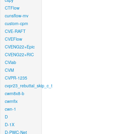
cspy
CTFlow
cunsflow-mv
custom-cpm
CVE-RAFT
CVEFlow
CVENG22+Epic
CVENG22+RIC
CVlab
CVM
CVPR-1235
cvpr23_rebuttal_skip_c_t
cwm8x8-b
cwmfix
cwn-1
D
D-1X
D-PWC-Net