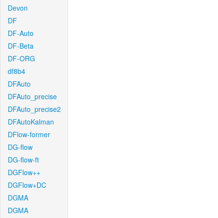
Devon
DF
DF-Auto
DF-Beta
DF-ORG
df8b4
DFAuto
DFAuto_precise
DFAuto_precise2
DFAutoKalman
DFlow-former
DG-flow
DG-flow-ft
DGFlow++
DGFlow+DC
DGMA
DGMA