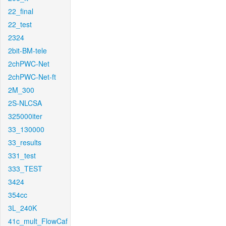
22_final
22_test
2324
2bit-BM-tele
2chPWC-Net
2chPWC-Net-ft
2M_300
2S-NLCSA
325000iter
33_130000
33_results
331_test
333_TEST
3424
354cc
3L_240K
41c_mult_FlowCaf