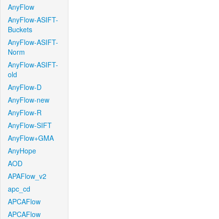
AnyFlow
AnyFlow-ASIFT-
Buckets
AnyFlow-ASIFT-
Norm
AnyFlow-ASIFT-
old
AnyFlow-D
AnyFlow-new
AnyFlow-R
AnyFlow-SIFT
AnyFlow+GMA
AnyHope
AOD
APAFlow_v2
apc_cd
APCAFlow
APCAFlow