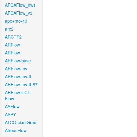
APCAFlow_nws
APCAFlow_v3
app+mo-40
arc2
ARCTF2
ARFlow
ARFlow
ARFlow-base
ARFlow-mv
ARFlow-mv-ft
ARFlow-mv-ft-87
ARFlow+LCT-
Flow
ASFlow
ASPY
ATCO-pixelGrad
AtrousFlow