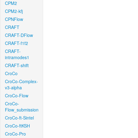
CPM2
CPM2-kfj
CPNFlow
CRAFT
CRAFT-DFlow
CRAFT-f1f2
CRAFT-
intramodes1
CRAFT-shift
CroCo
CroCo-Complex-
v3-alpha
CroCo-Flow
CroCo-
Flow_submission
CroCo-ft-Sintel
CroCo-ftKSH
CroCo-Pro