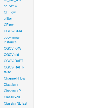
ce_v214
CFFlow
cfilter
CFlow
CGCV-GMA
cgcv-gma-
instance
CGCV-KPA
CGCV-old
CGCV-RAFT
CGCV-RAFT-
false
Channel-Flow
Classic++
Classic++P
Classic+NL
Classic+NL-fast