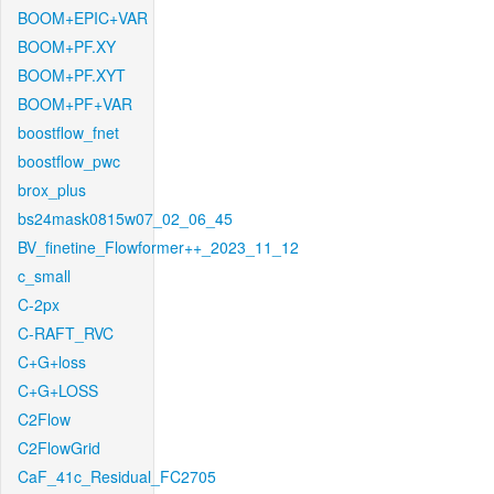
BOOM+EPIC+VAR
BOOM+PF.XY
BOOM+PF.XYT
BOOM+PF+VAR
boostflow_fnet
boostflow_pwc
brox_plus
bs24mask0815w07_02_06_45
BV_finetine_Flowformer++_2023_11_12
c_small
C-2px
C-RAFT_RVC
C+G+loss
C+G+LOSS
C2Flow
C2FlowGrid
CaF_41c_Residual_FC2705