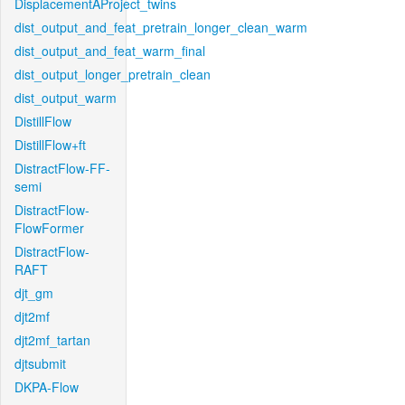
DisplacementAProject_twins
dist_output_and_feat_pretrain_longer_clean_warm
dist_output_and_feat_warm_final
dist_output_longer_pretrain_clean
dist_output_warm
DistillFlow
DistillFlow+ft
DistractFlow-FF-
semi
DistractFlow-
FlowFormer
DistractFlow-
RAFT
djt_gm
djt2mf
djt2mf_tartan
djtsubmit
DKPA-Flow