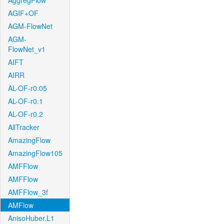
AggregFlow
AGIF+OF
AGM-FlowNet
AGM-
FlowNet_v1
AIFT
AIRR
AL-OF-r0.05
AL-OF-r0.1
AL-OF-r0.2
AllTracker
AmazingFlow
AmazingFlow105
AMFFlow
AMFFlow
AMFFlow_3f
AMFlow
AnisoHuber.L1