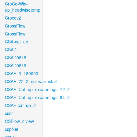
CroCo-Win-
up_headwisetemp
Crocov2
CrossFlow
CrossFlow
CSA-cat_up
CSAD
CSAD0818
CSAD0819
CSAF_3_180000
CSAF_72_2_no_warmstart
CSAF_Cat_up_expandings_72_2
CSAF_Cat_up_expandings_84_2
CSAF-cat_up_2
cscr
CSFlow-2-view
cspNet