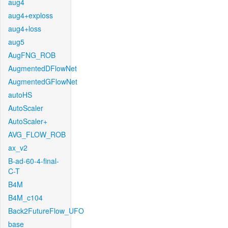
aug4
aug4+exploss
aug4+loss
aug5
AugFNG_ROB
AugmentedDFlowNet
AugmentedGFlowNet
autoHS
AutoScaler
AutoScaler+
AVG_FLOW_ROB
ax_v2
B-ad-60-4-final-
C-T
B4M
B4M_c104
Back2FutureFlow_UFO
base