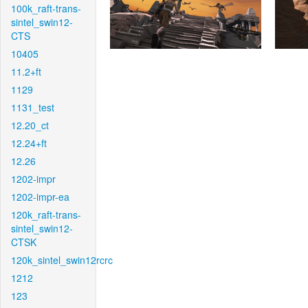
100k_raft-trans-
sintel_swin12-
CTS
10405
11.2+ft
1129
1131_test
12.20_ct
12.24+ft
12.26
1202-impr
1202-impr-ea
120k_raft-trans-
sintel_swin12-
CTSK
120k_sintel_swin12rcrc
1212
123