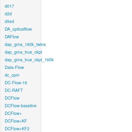
d017
d2d
d5ed
DA_opticalflow
DAFlow
dap_gma_160k_twins
dap_gma_true_ckpt
dap_gma_true_ckpt_160k
Data-Flow
dc_cpm
DC-Flow-16
DC-RAFT
DCFlow
DCFlow-baseline
DCFlow+
DCFlow+KF
DCFlow+KF2