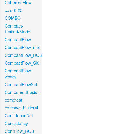
CoherentFlow
color0.25
COMBO
Compact-
Unified-Model
CompactFlow
CompactFlow_mix
CompactFlow_ROB
CompactFlow_SK
CompactFlow-
woscv
CompactFlowNet
ComponentFusion
comptest
concave_bilateral
ConfidenceNet
Consistency
ContFlow_ROB