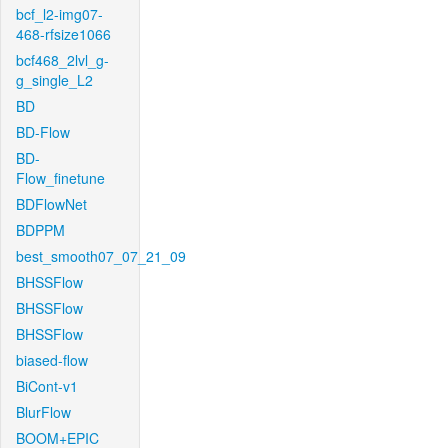
bcf_l2-img07-
468-rfsize1066
bcf468_2lvl_g-
g_single_L2
BD
BD-Flow
BD-
Flow_finetune
BDFlowNet
BDPPM
best_smooth07_07_21_09
BHSSFlow
BHSSFlow
BHSSFlow
biased-flow
BiCont-v1
BlurFlow
BOOM+EPIC