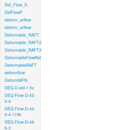
Def_Flow_S
DefFlowP
deform_arflow
deform_arflow
Deformable_RAFT
Deformable_RAFT2
Deformable_RAFT3
DeformableFlowNet
DeformableRAFT
deformflow
DeformMFN
DEQ-D-std-1.5x
DEQ-Flow-D-42-
6-4
DEQ-Flow-D-42-
6-4-110k
DEQ-Flow-D-48-
6-3