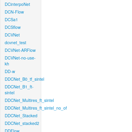
DCinterpoNet
DCN-Flow
DCSa1
DCSflow
DCVNet
dcvnet_test
DCVNet-ARFlow
DCVNet-no-use-
kh
DD-w
DDCNet_B0_tf_sintel
DDCNet_B1_ft-
sintel
DDCNet_Multires_ft_sintel
DDCNet_Multires_ft_sintel_no_of
DDCNet_Stacked
DDCNet_stacked2
DDFlow