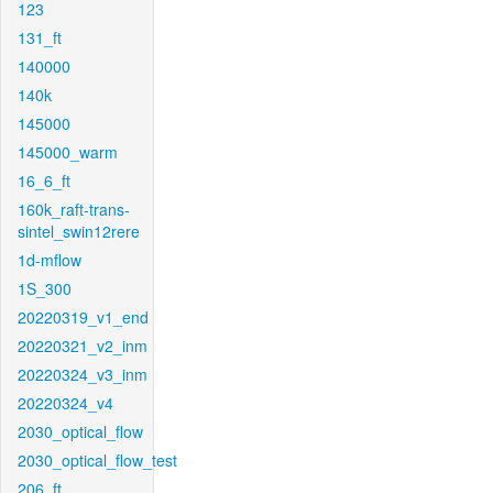
123
131_ft
140000
140k
145000
145000_warm
16_6_ft
160k_raft-trans-
sintel_swin12rere
1d-mflow
1S_300
20220319_v1_end
20220321_v2_inm
20220324_v3_inm
20220324_v4
2030_optical_flow
2030_optical_flow_test
206_ft