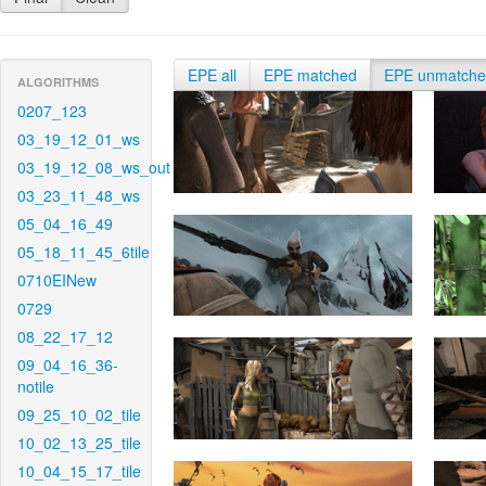
EPE all
EPE matched
EPE unmatch
ALGORITHMS
0207_123
03_19_12_01_ws
03_19_12_08_ws_out
03_23_11_48_ws
05_04_16_49
05_18_11_45_6tile
0710EINew
0729
08_22_17_12
09_04_16_36-
notile
09_25_10_02_tile
10_02_13_25_tile
10_04_15_17_tile