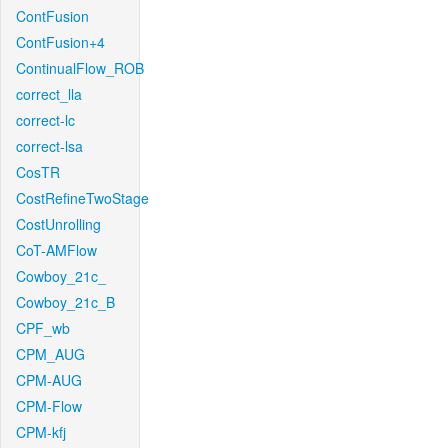
ContFusion
ContFusion+4
ContinualFlow_ROB
correct_lla
correct-lc
correct-lsa
CosTR
CostRefineTwoStage
CostUnrolling
CoT-AMFlow
Cowboy_21c_
Cowboy_21c_B
CPF_wb
CPM_AUG
CPM-AUG
CPM-Flow
CPM-kfj