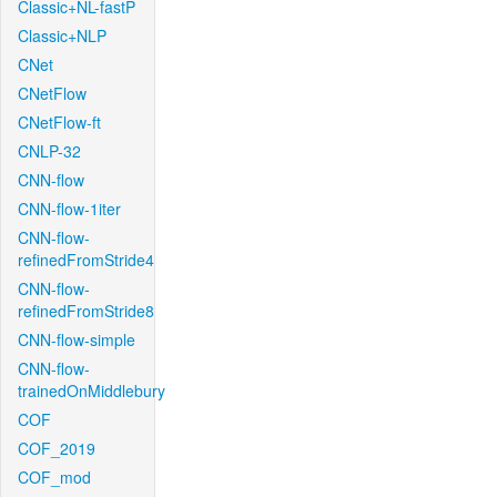
Classic+NL-fastP
Classic+NLP
CNet
CNetFlow
CNetFlow-ft
CNLP-32
CNN-flow
CNN-flow-1iter
CNN-flow-
refinedFromStride4
CNN-flow-
refinedFromStride8
CNN-flow-simple
CNN-flow-
trainedOnMiddlebury
COF
COF_2019
COF_mod