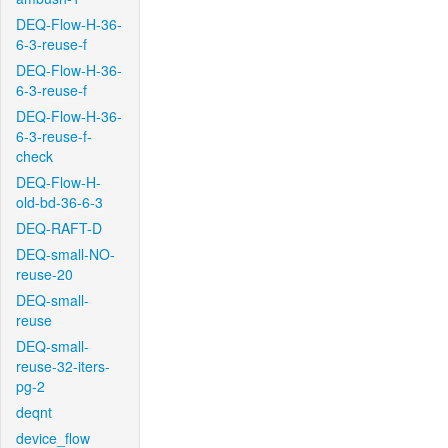
DEQ-Flow-H-36-
6-3-reuse-f
DEQ-Flow-H-36-
6-3-reuse-f
DEQ-Flow-H-36-
6-3-reuse-f-
check
DEQ-Flow-H-
old-bd-36-6-3
DEQ-RAFT-D
DEQ-small-NO-
reuse-20
DEQ-small-
reuse
DEQ-small-
reuse-32-iters-
pg-2
deqnt
device_flow