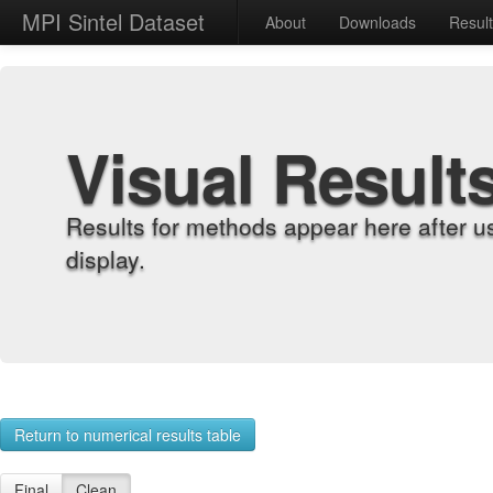
MPI Sintel Dataset
About
Downloads
Resul
Visual Result
Results for methods appear here after u
display.
Return to numerical results table
Final
Clean