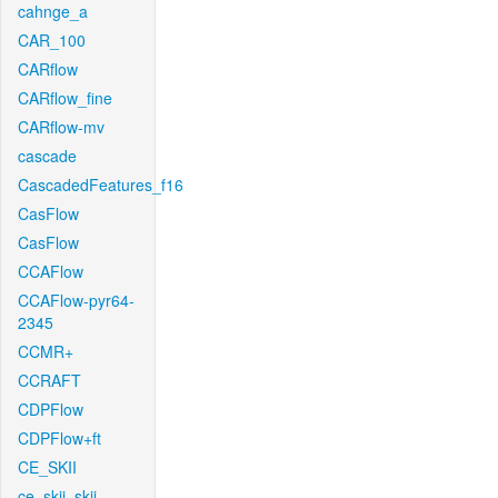
cahnge_a
CAR_100
CARflow
CARflow_fine
CARflow-mv
cascade
CascadedFeatures_f16
CasFlow
CasFlow
CCAFlow
CCAFlow-pyr64-
2345
CCMR+
CCRAFT
CDPFlow
CDPFlow+ft
CE_SKII
ce_skii_skii