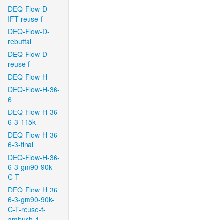
DEQ-Flow-D-
IFT-reuse-f
DEQ-Flow-D-
rebuttal
DEQ-Flow-D-
reuse-f
DEQ-Flow-H
DEQ-Flow-H-36-
6
DEQ-Flow-H-36-
6-3-115k
DEQ-Flow-H-36-
6-3-final
DEQ-Flow-H-36-
6-3-gm90-90k-
C-T
DEQ-Flow-H-36-
6-3-gm90-90k-
C-T-reuse-f-
ambush-1