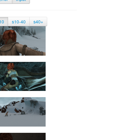
10
s10-40
s40+