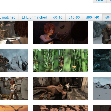
E matched
EPE unmatched
d0-10
d10-60
d60-140
s0-