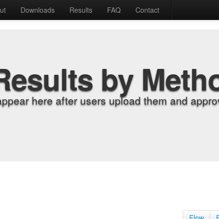
ut
Downloads
Results
FAQ
Contact
Results by Meth
appear here after users upload them and approv
Flow