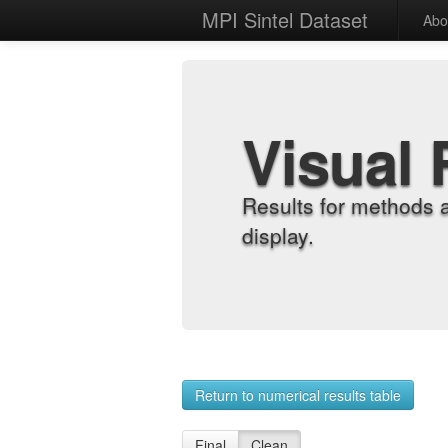
MPI Sintel Dataset
Abo
Visual 
Results for methods 
display.
Return to numerical results table
Final
Clean