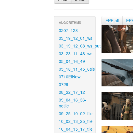
EPE all
EP
ALGORITHMS
0207_123
03_19_12_01_ws
03_19_12_08_ws_out
03_23_11_48_ws
05_04_16_49
05_18_11_45_6tile
0710EINew
0729
08_22_17_12
09_04_16_36-
notile
09_25_10_02_tile
10_02_13_25_tile
10_04_15_17_tile