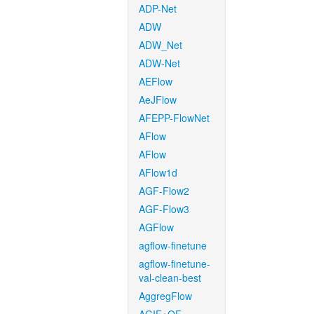
ADP-Net
ADW
ADW_Net
ADW-Net
AEFlow
AeJFlow
AFEPP-FlowNet
AFlow
AFlow
AFlow1d
AGF-Flow2
AGF-Flow3
AGFlow
agflow-finetune
agflow-finetune-
val-clean-best
AggregFlow