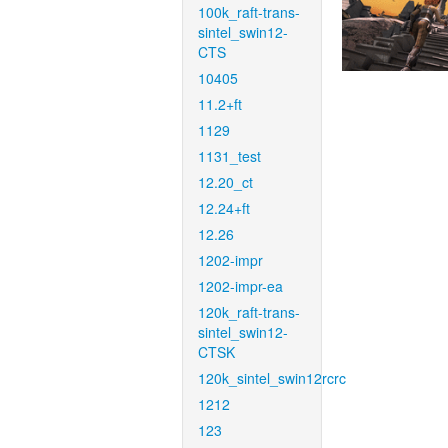
100k_raft-trans-
sintel_swin12-
CTS
10405
11.2+ft
1129
1131_test
12.20_ct
12.24+ft
12.26
1202-impr
1202-impr-ea
120k_raft-trans-
sintel_swin12-
CTSK
120k_sintel_swin12rcrc
1212
123