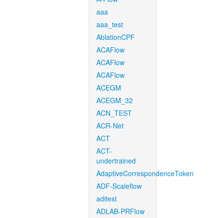
aaa
aaa_test
AblationCPF
ACAFlow
ACAFlow
ACAFlow
ACEGM
ACEGM_32
ACN_TEST
ACR-Net
ACT
ACT-
undertrained
AdaptiveCorrespondenceToken
ADF-Scaleflow
aditest
ADLAB-PRFlow