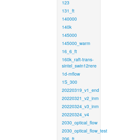
123
131_ft
140000
140k
145000
145000_warm
16_6_ft
160k_raft-trans-
sintel_swin12rere
1d-mflow
1S_300
20220319_v1_end
20220321_v2_inm
20220324_v3_inm
20220324_v4
2030_optical_flow
2030_optical_flow_test
206_ft