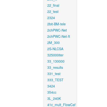
22_final
22_test
2324
2bit-BM-tele
2chPWC-Net
2chPWC-Net-ft
2M_300
2S-NLCSA
325000iter
33_130000
33_results
331_test
333_TEST
3424
354cc
3L_240K
41c_mult_FlowCaf