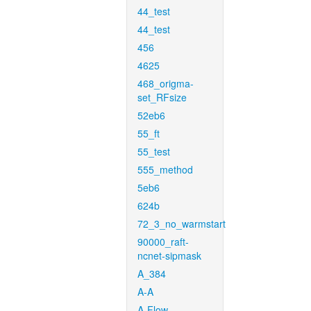
44_test
44_test
456
4625
468_origma-
set_RFsize
52eb6
55_ft
55_test
555_method
5eb6
624b
72_3_no_warmstart
90000_raft-
ncnet-sipmask
A_384
A-A
A-Flow