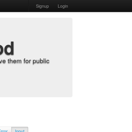
Signup
Login
od
e them for public
Error
Input