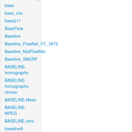
base
base_mix
base211
BaseFlow
Baseline
Baseline_FlowNet_FC_3875
Baseline_MatFlowNet
Baseline_SMURF
BASELINE-
homography
BASELINE-
homography-
ransac
BASELINE-Mean
BASELINE-
MPEG
BASELINE-zero
baselineA