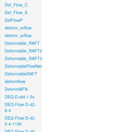
Def_Flow_C
Def_Flow_S
DefFlowP
deform_arflow
deform_arflow
Deformable_RAFT
Deformable_RAFT2
Deformable_RAFT3
DeformableFlowNet
DeformableRAFT
deformflow
DeformMFN
DEQ-D-std-1.5x
DEQ-Flow-D-42-
6-4
DEQ-Flow-D-42-
6-4-110k
DEQ-Flow-D-48-