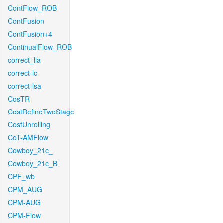
ContFlow_ROB
ContFusion
ContFusion+4
ContinualFlow_ROB
correct_lla
correct-lc
correct-lsa
CosTR
CostRefineTwoStage
CostUnrolling
CoT-AMFlow
Cowboy_21c_
Cowboy_21c_B
CPF_wb
CPM_AUG
CPM-AUG
CPM-Flow