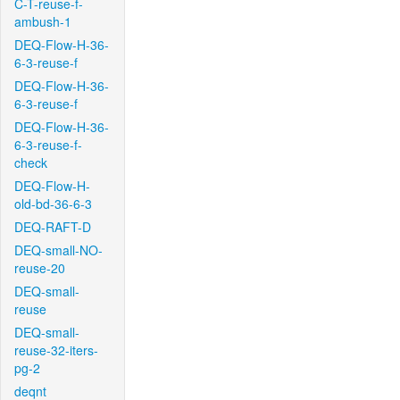
C-T-reuse-f-
ambush-1
DEQ-Flow-H-36-
6-3-reuse-f
DEQ-Flow-H-36-
6-3-reuse-f
DEQ-Flow-H-36-
6-3-reuse-f-
check
DEQ-Flow-H-
old-bd-36-6-3
DEQ-RAFT-D
DEQ-small-NO-
reuse-20
DEQ-small-
reuse
DEQ-small-
reuse-32-iters-
pg-2
deqnt