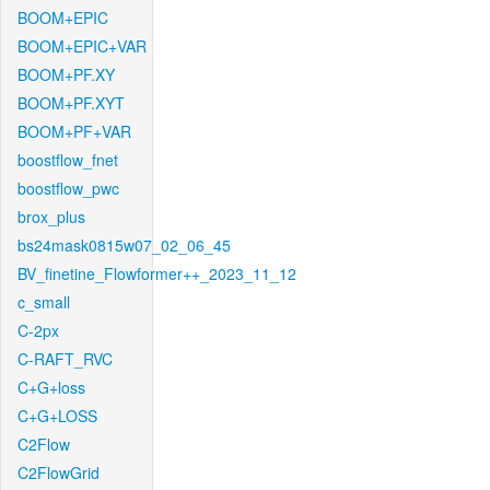
BOOM+EPIC
BOOM+EPIC+VAR
BOOM+PF.XY
BOOM+PF.XYT
BOOM+PF+VAR
boostflow_fnet
boostflow_pwc
brox_plus
bs24mask0815w07_02_06_45
BV_finetine_Flowformer++_2023_11_12
c_small
C-2px
C-RAFT_RVC
C+G+loss
C+G+LOSS
C2Flow
C2FlowGrid