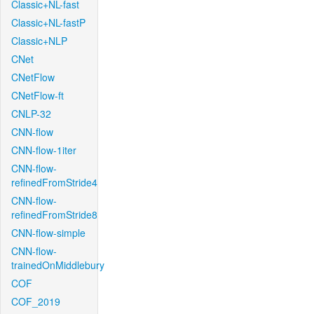
Classic+NL-fast
Classic+NL-fastP
Classic+NLP
CNet
CNetFlow
CNetFlow-ft
CNLP-32
CNN-flow
CNN-flow-1iter
CNN-flow-
refinedFromStride4
CNN-flow-
refinedFromStride8
CNN-flow-simple
CNN-flow-
trainedOnMiddlebury
COF
COF_2019