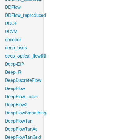
DDFlow
DDFlow_reproduced
DDOF
DDVM
decoder
deep_bsqs
deep_optical_flowIRI
Deep-EIP
Deep+R
DeepDiscreteFlow
DeepFlow
DeepFlow_msvc
DeepFlow2
DeepFlowSmoothing
DeepFlowTan
DeepFlowTanAd
DeepFlowTanGrid