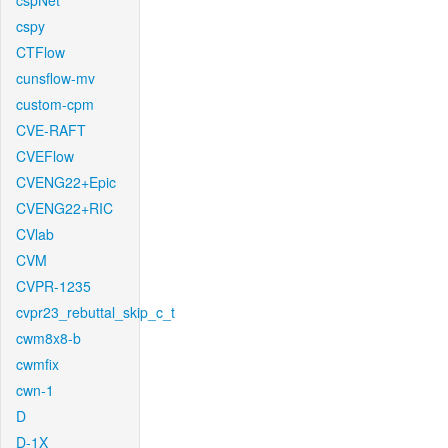
cspNet
cspy
CTFlow
cunsflow-mv
custom-cpm
CVE-RAFT
CVEFlow
CVENG22+Epic
CVENG22+RIC
CVlab
CVM
CVPR-1235
cvpr23_rebuttal_skip_c_t
cwm8x8-b
cwmfix
cwn-1
D
D-1X