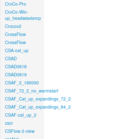
CroCo-Pro
CroCo-Win-
up_headwisetemp
Crocov2
CrossFlow
CrossFlow
CSA-cat_up
CSAD
CSAD0818
CSAD0819
CSAF_3_180000
CSAF_72_2_no_warmstart
CSAF_Cat_up_expandings_72_2
CSAF_Cat_up_expandings_84_2
CSAF-cat_up_2
cscr
CSFlow-2-view