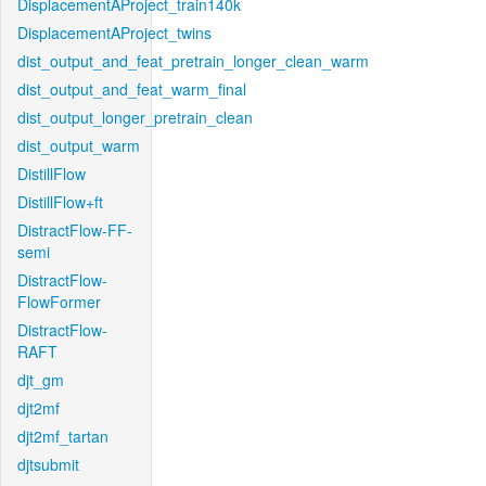
DisplacementAProject_train140k
DisplacementAProject_twins
dist_output_and_feat_pretrain_longer_clean_warm
dist_output_and_feat_warm_final
dist_output_longer_pretrain_clean
dist_output_warm
DistillFlow
DistillFlow+ft
DistractFlow-FF-
semi
DistractFlow-
FlowFormer
DistractFlow-
RAFT
djt_gm
djt2mf
djt2mf_tartan
djtsubmit