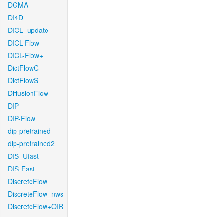
DGMA
DI4D
DICL_update
DICL-Flow
DICL-Flow+
DictFlowC
DictFlowS
DiffusionFlow
DIP
DIP-Flow
dip-pretrained
dip-pretrained2
DIS_Ufast
DIS-Fast
DiscreteFlow
DiscreteFlow_nws
DiscreteFlow+OIR