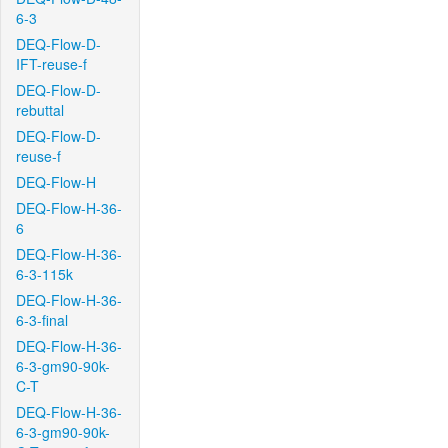
6-3
DEQ-Flow-D-
IFT-reuse-f
DEQ-Flow-D-
rebuttal
DEQ-Flow-D-
reuse-f
DEQ-Flow-H
DEQ-Flow-H-36-
6
DEQ-Flow-H-36-
6-3-115k
DEQ-Flow-H-36-
6-3-final
DEQ-Flow-H-36-
6-3-gm90-90k-
C-T
DEQ-Flow-H-36-
6-3-gm90-90k-