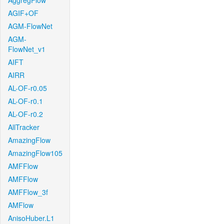
AggregFlow
AGIF+OF
AGM-FlowNet
AGM-
FlowNet_v1
AIFT
AIRR
AL-OF-r0.05
AL-OF-r0.1
AL-OF-r0.2
AllTracker
AmazingFlow
AmazingFlow105
AMFFlow
AMFFlow
AMFFlow_3f
AMFlow
AnisoHuber.L1