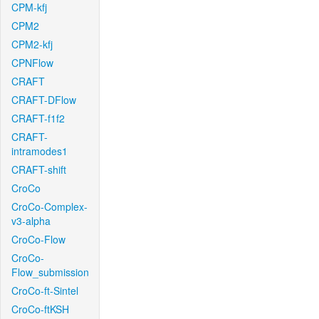
CPM-kfj
CPM2
CPM2-kfj
CPNFlow
CRAFT
CRAFT-DFlow
CRAFT-f1f2
CRAFT-
intramodes1
CRAFT-shift
CroCo
CroCo-Complex-
v3-alpha
CroCo-Flow
CroCo-
Flow_submission
CroCo-ft-Sintel
CroCo-ftKSH