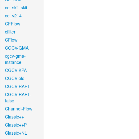
ce_skii_skii
ce_v214
CFFlow
cfilter
CFlow
CGCV-GMA
cgcv-gma-
instance
CGCV-KPA
CGCV-old
CGCV-RAFT
CGCV-RAFT-
false
Channel-Flow
Classic++
Classic++P
Classic+NL