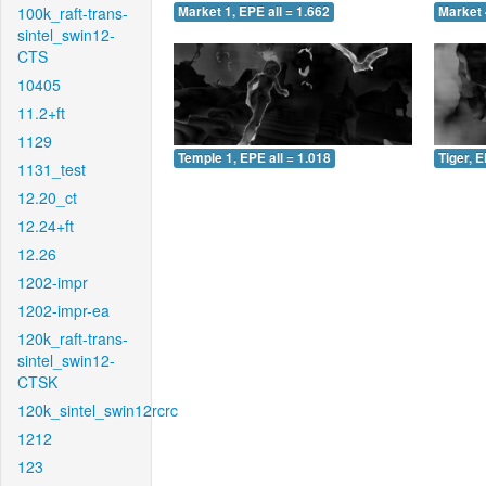
100k_raft-trans-
Market 1, EPE all = 1.662
Market 
sintel_swin12-
CTS
10405
11.2+ft
1129
Temple 1, EPE all = 1.018
Tiger, E
1131_test
12.20_ct
12.24+ft
12.26
1202-impr
1202-impr-ea
120k_raft-trans-
sintel_swin12-
CTSK
120k_sintel_swin12rcrc
1212
123