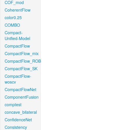
COF_mod
CoherentFlow
color0.25
COMBO
Compact-
Unified-Model
CompactFlow
CompactFlow_mix
CompactFlow_ROB
CompactFlow_SK
CompactFlow-
woscv
CompactFlowNet
ComponentFusion
comptest
concave_bilateral
ConfidenceNet
Consistency