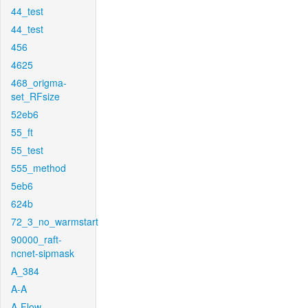
44_test
44_test
456
4625
468_origma-
set_RFsize
52eb6
55_ft
55_test
555_method
5eb6
624b
72_3_no_warmstart
90000_raft-
ncnet-sipmask
A_384
A-A
A-Flow