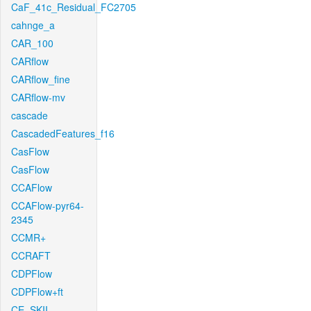
CaF_41c_Residual_FC2705
cahnge_a
CAR_100
CARflow
CARflow_fine
CARflow-mv
cascade
CascadedFeatures_f16
CasFlow
CasFlow
CCAFlow
CCAFlow-pyr64-
2345
CCMR+
CCRAFT
CDPFlow
CDPFlow+ft
CE_SKII