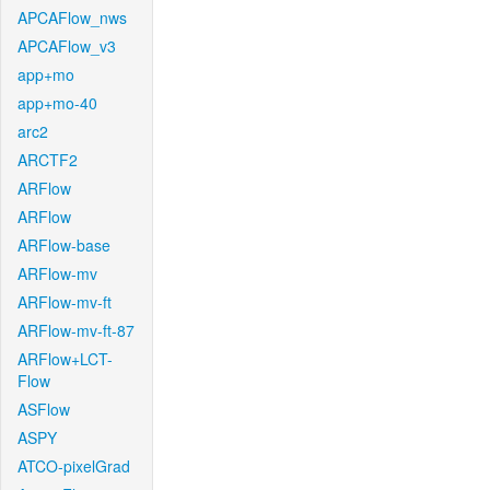
APCAFlow_nws
APCAFlow_v3
app+mo
app+mo-40
arc2
ARCTF2
ARFlow
ARFlow
ARFlow-base
ARFlow-mv
ARFlow-mv-ft
ARFlow-mv-ft-87
ARFlow+LCT-
Flow
ASFlow
ASPY
ATCO-pixelGrad