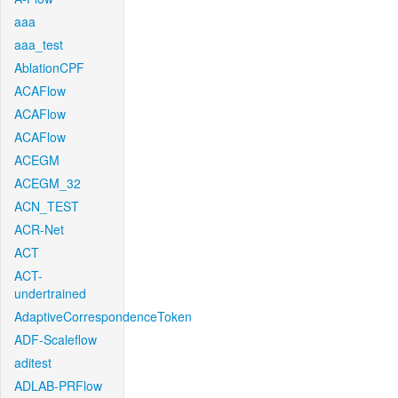
aaa
aaa_test
AblationCPF
ACAFlow
ACAFlow
ACAFlow
ACEGM
ACEGM_32
ACN_TEST
ACR-Net
ACT
ACT-
undertrained
AdaptiveCorrespondenceToken
ADF-Scaleflow
aditest
ADLAB-PRFlow