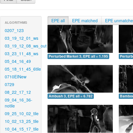
EPE all
EPE matched
EPE unmatch
ALGORITHMS
0207_123
03_19_12_01_ws
03_19_12_08_ws_out
03_23_11_48_ws
Perturbed Market 3, EPE all = 1.195
Perturb
05_04_16_49
05_18_11_45_6tile
0710EINew
0729
08_22_17_12
Ambush 3, EPE all = 6.782
Bamboo 
09_04_16_36-
notile
09_25_10_02_tile
10_02_13_25_tile
10_04_15_17_tile