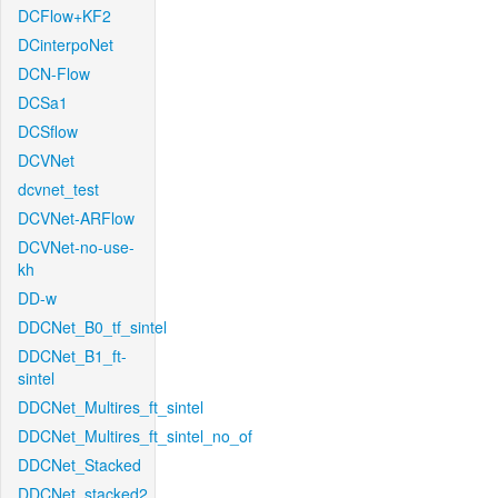
DCFlow+KF2
DCinterpoNet
DCN-Flow
DCSa1
DCSflow
DCVNet
dcvnet_test
DCVNet-ARFlow
DCVNet-no-use-
kh
DD-w
DDCNet_B0_tf_sintel
DDCNet_B1_ft-
sintel
DDCNet_Multires_ft_sintel
DDCNet_Multires_ft_sintel_no_of
DDCNet_Stacked
DDCNet_stacked2