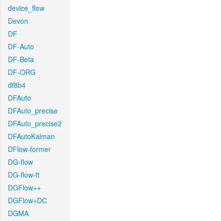
device_flow
Devon
DF
DF-Auto
DF-Beta
DF-ORG
df8b4
DFAuto
DFAuto_precise
DFAuto_precise2
DFAutoKalman
DFlow-former
DG-flow
DG-flow-ft
DGFlow++
DGFlow+DC
DGMA