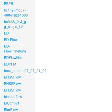
BBFB
bcf_l2-img07-
468-rfsize1066
bcf468_2lvl_g-
g_single_L2
BD
BD-Flow
BD-
Flow_finetune
BDFlowNet
BDPPM
best_smooth07_07_21_09
BHSSFlow
BHSSFlow
BHSSFlow
biased-flow
BiCont-v1
BlurFlow