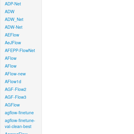
ADP-Net
ADW
ADW_Net
ADW-Net
AEFlow
AeJFlow
AFEPP-FlowNet
AFlow
AFlow
AFlow-new
AFlow1d
AGF-Flow2
AGF-Flow3
AGFlow
agflow-finetune
agflow-finetune-
val-clean-best