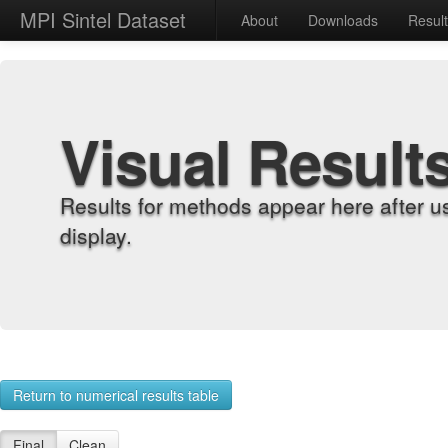
MPI Sintel Dataset
About
Downloads
Resul
Visual Result
Results for methods appear here after u
display.
Return to numerical results table
Final
Clean