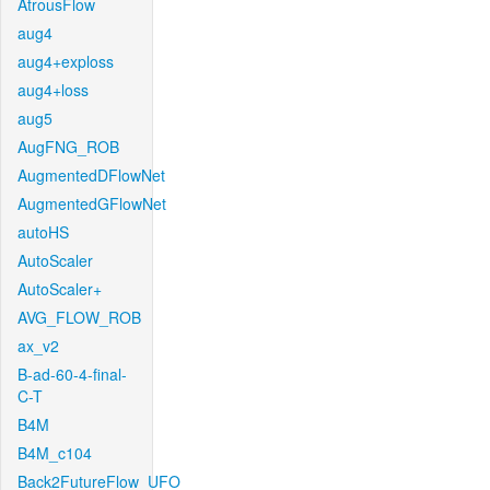
AtrousFlow
aug4
aug4+exploss
aug4+loss
aug5
AugFNG_ROB
AugmentedDFlowNet
AugmentedGFlowNet
autoHS
AutoScaler
AutoScaler+
AVG_FLOW_ROB
ax_v2
B-ad-60-4-final-
C-T
B4M
B4M_c104
Back2FutureFlow_UFO