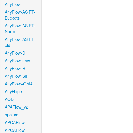
AnyFlow
AnyFlow-ASIFT-
Buckets
AnyFlow-ASIFT-
Norm
AnyFlow-ASIFT-
old
AnyFlow-D
AnyFlow-new
AnyFlow-R
AnyFlow-SIFT
AnyFlow+GMA
AnyHope
AOD
APAFlow_v2
apc_cd
APCAFlow
APCAFlow