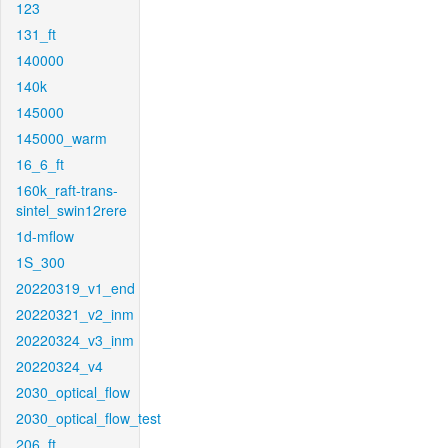
123
131_ft
140000
140k
145000
145000_warm
16_6_ft
160k_raft-trans-
sintel_swin12rere
1d-mflow
1S_300
20220319_v1_end
20220321_v2_inm
20220324_v3_inm
20220324_v4
2030_optical_flow
2030_optical_flow_test
206_ft