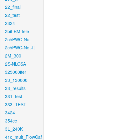
22_final
22_test
2324
2bit-BM-tele
2chPWC-Net
2chPWC-Net-ft
2M_300
2S-NLCSA
325000iter
33_130000
33_results
331_test
333_TEST
3424
354cc
3L_240K
41c_mult_FlowCaf