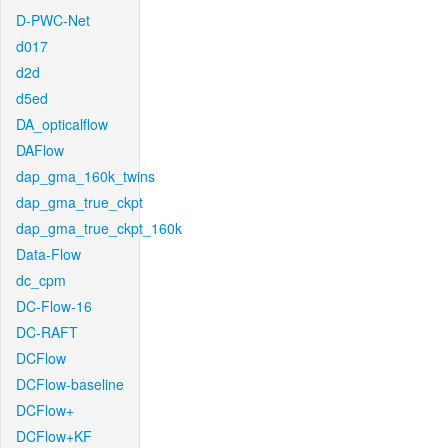
D-PWC-Net
d017
d2d
d5ed
DA_opticalflow
DAFlow
dap_gma_160k_twins
dap_gma_true_ckpt
dap_gma_true_ckpt_160k
Data-Flow
dc_cpm
DC-Flow-16
DC-RAFT
DCFlow
DCFlow-baseline
DCFlow+
DCFlow+KF