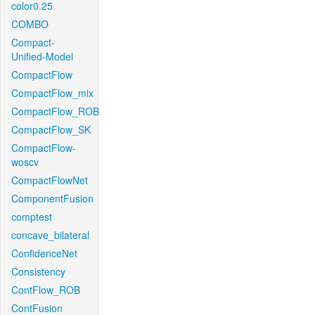
color0.25
COMBO
Compact-
Unified-Model
CompactFlow
CompactFlow_mix
CompactFlow_ROB
CompactFlow_SK
CompactFlow-
woscv
CompactFlowNet
ComponentFusion
comptest
concave_bilateral
ConfidenceNet
Consistency
ContFlow_ROB
ContFusion