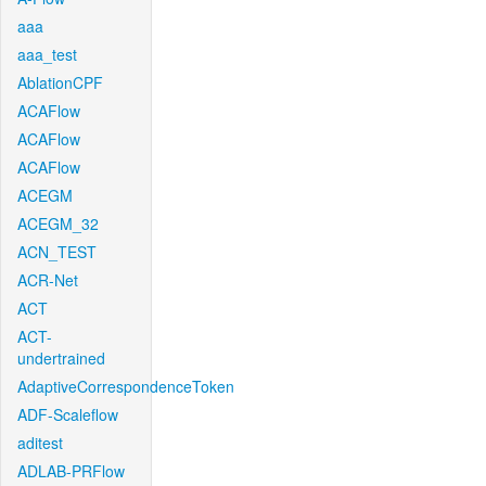
aaa
aaa_test
AblationCPF
ACAFlow
ACAFlow
ACAFlow
ACEGM
ACEGM_32
ACN_TEST
ACR-Net
ACT
ACT-
undertrained
AdaptiveCorrespondenceToken
ADF-Scaleflow
aditest
ADLAB-PRFlow