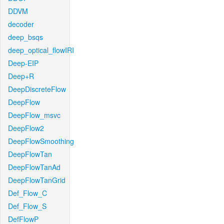
DDVM
decoder
deep_bsqs
deep_optical_flowIRI
Deep-EIP
Deep+R
DeepDiscreteFlow
DeepFlow
DeepFlow_msvc
DeepFlow2
DeepFlowSmoothing
DeepFlowTan
DeepFlowTanAd
DeepFlowTanGrid
Def_Flow_C
Def_Flow_S
DefFlowP