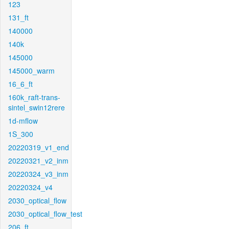
123
131_ft
140000
140k
145000
145000_warm
16_6_ft
160k_raft-trans-
sintel_swin12rere
1d-mflow
1S_300
20220319_v1_end
20220321_v2_inm
20220324_v3_inm
20220324_v4
2030_optical_flow
2030_optical_flow_test
206_ft