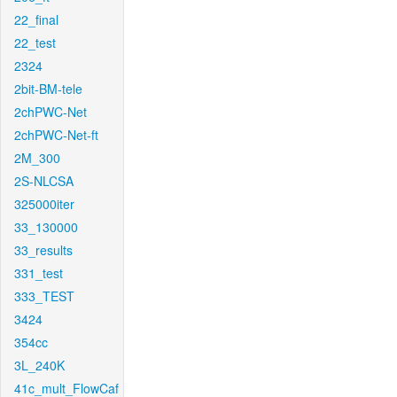
22_final
22_test
2324
2bit-BM-tele
2chPWC-Net
2chPWC-Net-ft
2M_300
2S-NLCSA
325000iter
33_130000
33_results
331_test
333_TEST
3424
354cc
3L_240K
41c_mult_FlowCaf