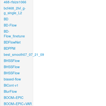
468-rfsize1066
bcf468_2lvl_g-
g_single_L2
BD
BD-Flow
BD-
Flow_finetune
BDFlowNet
BDPPM
best_smooth07_07_21_09
BHSSFlow
BHSSFlow
BHSSFlow
biased-flow
BiCont-v1
BlurFlow
BOOM+EPIC
BOOM+EPIC+VAR