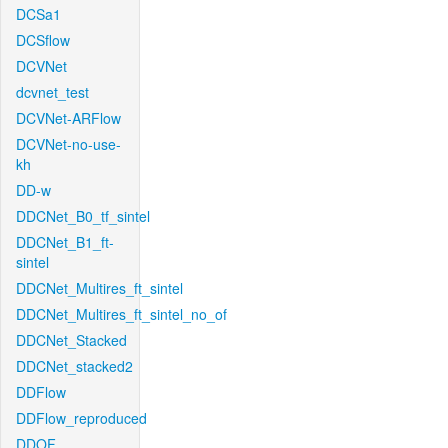
DCSa1
DCSflow
DCVNet
dcvnet_test
DCVNet-ARFlow
DCVNet-no-use-
kh
DD-w
DDCNet_B0_tf_sintel
DDCNet_B1_ft-
sintel
DDCNet_Multires_ft_sintel
DDCNet_Multires_ft_sintel_no_of
DDCNet_Stacked
DDCNet_stacked2
DDFlow
DDFlow_reproduced
DDOF