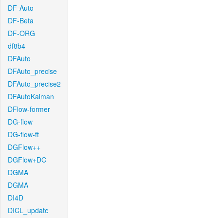
DF-Auto
DF-Beta
DF-ORG
df8b4
DFAuto
DFAuto_precise
DFAuto_precise2
DFAutoKalman
DFlow-former
DG-flow
DG-flow-ft
DGFlow++
DGFlow+DC
DGMA
DGMA
DI4D
DICL_update