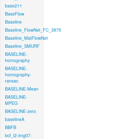
base211
BaseFlow
Baseline
Baseline_FlowNet_FC_3875
Baseline_MatFlowNet
Baseline_SMURF
BASELINE-
homography
BASELINE-
homography-
ransac
BASELINE-Mean
BASELINE-
MPEG
BASELINE-zero
baselineA
BBFB
bcf_l2-img07-