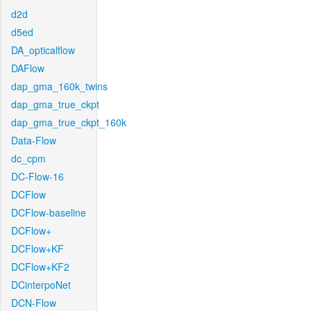
d2d
d5ed
DA_opticalflow
DAFlow
dap_gma_160k_twins
dap_gma_true_ckpt
dap_gma_true_ckpt_160k
Data-Flow
dc_cpm
DC-Flow-16
DCFlow
DCFlow-baseline
DCFlow+
DCFlow+KF
DCFlow+KF2
DCinterpoNet
DCN-Flow