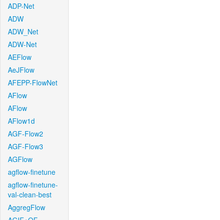
ADP-Net
ADW
ADW_Net
ADW-Net
AEFlow
AeJFlow
AFEPP-FlowNet
AFlow
AFlow
AFlow1d
AGF-Flow2
AGF-Flow3
AGFlow
agflow-finetune
agflow-finetune-
val-clean-best
AggregFlow