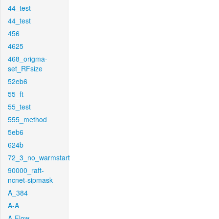
44_test
44_test
456
4625
468_origma-
set_RFsize
52eb6
55_ft
55_test
555_method
5eb6
624b
72_3_no_warmstart
90000_raft-
ncnet-sipmask
A_384
A-A
A-Flow