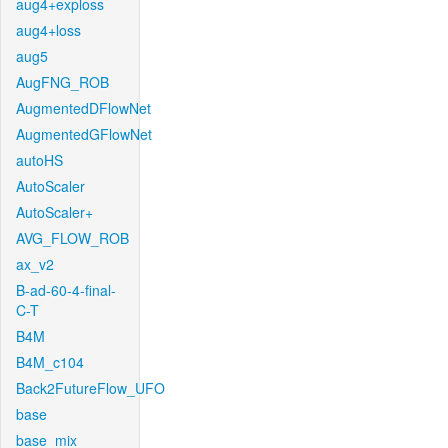
aug4+exploss
aug4+loss
aug5
AugFNG_ROB
AugmentedDFlowNet
AugmentedGFlowNet
autoHS
AutoScaler
AutoScaler+
AVG_FLOW_ROB
ax_v2
B-ad-60-4-final-
C-T
B4M
B4M_c104
Back2FutureFlow_UFO
base
base_mix