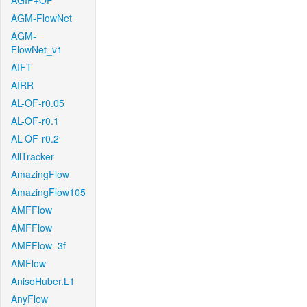
AGIF+OF
AGM-FlowNet
AGM-
FlowNet_v1
AIFT
AIRR
AL-OF-r0.05
AL-OF-r0.1
AL-OF-r0.2
AllTracker
AmazingFlow
AmazingFlow105
AMFFlow
AMFFlow
AMFFlow_3f
AMFlow
AnisoHuber.L1
AnyFlow