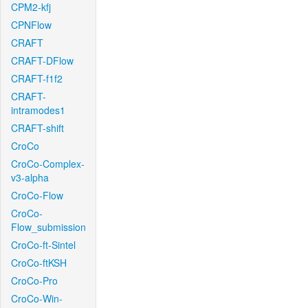
CPM2-kfj
CPNFlow
CRAFT
CRAFT-DFlow
CRAFT-f1f2
CRAFT-
intramodes1
CRAFT-shift
CroCo
CroCo-Complex-
v3-alpha
CroCo-Flow
CroCo-
Flow_submission
CroCo-ft-Sintel
CroCo-ftKSH
CroCo-Pro
CroCo-Win-