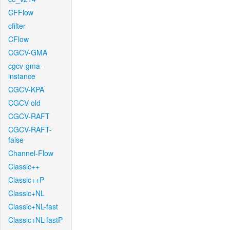
CFFlow
cfilter
CFlow
CGCV-GMA
cgcv-gma-
instance
CGCV-KPA
CGCV-old
CGCV-RAFT
CGCV-RAFT-
false
Channel-Flow
Classic++
Classic++P
Classic+NL
Classic+NL-fast
Classic+NL-fastP