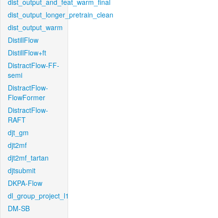
dist_output_and_feat_warm_final
dist_output_longer_pretrain_clean
dist_output_warm
DistillFlow
DistillFlow+ft
DistractFlow-FF-
semi
DistractFlow-
FlowFormer
DistractFlow-
RAFT
djt_gm
djt2mf
djt2mf_tartan
djtsubmit
DKPA-Flow
dl_group_project_l1
DM-SB