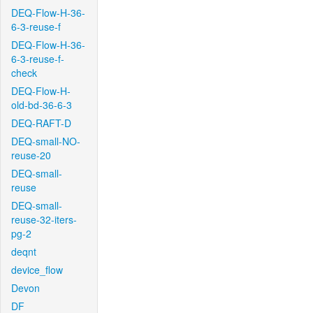
DEQ-Flow-H-36-
6-3-reuse-f
DEQ-Flow-H-36-
6-3-reuse-f-
check
DEQ-Flow-H-
old-bd-36-6-3
DEQ-RAFT-D
DEQ-small-NO-
reuse-20
DEQ-small-
reuse
DEQ-small-
reuse-32-iters-
pg-2
deqnt
device_flow
Devon
DF