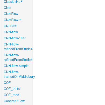
Classic+NLP
CNet
CNetFlow
CNetFlow-ft
CNLP-32
CNN-flow
CNN-flow-1iter
CNN-flow-
refinedFromStride4
CNN-flow-
refinedFromStride8
CNN-flow-simple
CNN-flow-
trainedOnMiddlebury
COF
COF_2019
COF_mod
CoherentFlow