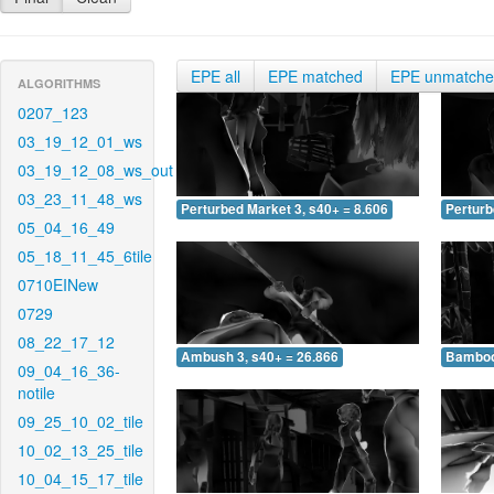
EPE all
EPE matched
EPE unmatch
ALGORITHMS
0207_123
03_19_12_01_ws
03_19_12_08_ws_out
03_23_11_48_ws
Perturbed Market 3, s40+ = 8.606
Perturb
05_04_16_49
05_18_11_45_6tile
0710EINew
0729
08_22_17_12
Ambush 3, s40+ = 26.866
Bamboo 
09_04_16_36-
notile
09_25_10_02_tile
10_02_13_25_tile
10_04_15_17_tile