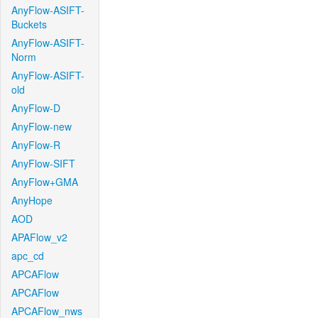
AnyFlow-ASIFT-
Buckets
AnyFlow-ASIFT-
Norm
AnyFlow-ASIFT-
old
AnyFlow-D
AnyFlow-new
AnyFlow-R
AnyFlow-SIFT
AnyFlow+GMA
AnyHope
AOD
APAFlow_v2
apc_cd
APCAFlow
APCAFlow
APCAFlow_nws