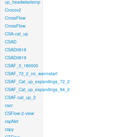
up_headwisetemp
Crocov2
CrossFlow
CrossFlow
CSA-cat_up
CSAD
CSAD0818
CSAD0819
CSAF_3_180000
CSAF_72_2_no_warmstart
CSAF_Cat_up_expandings_72_2
CSAF_Cat_up_expandings_84_2
CSAF-cat_up_2
cscr
CSFlow-2-view
cspNet
cspy