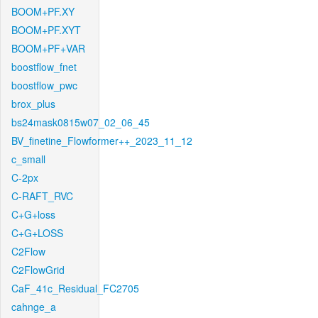
BOOM+PF.XY
BOOM+PF.XYT
BOOM+PF+VAR
boostflow_fnet
boostflow_pwc
brox_plus
bs24mask0815w07_02_06_45
BV_finetine_Flowformer++_2023_11_12
c_small
C-2px
C-RAFT_RVC
C+G+loss
C+G+LOSS
C2Flow
C2FlowGrid
CaF_41c_Residual_FC2705
cahnge_a