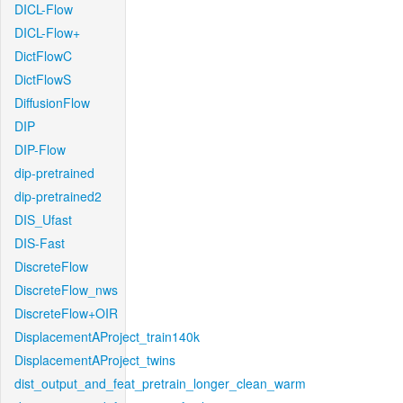
DICL-Flow
DICL-Flow+
DictFlowC
DictFlowS
DiffusionFlow
DIP
DIP-Flow
dip-pretrained
dip-pretrained2
DIS_Ufast
DIS-Fast
DiscreteFlow
DiscreteFlow_nws
DiscreteFlow+OIR
DisplacementAProject_train140k
DisplacementAProject_twins
dist_output_and_feat_pretrain_longer_clean_warm