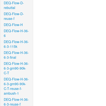
DEQ-Flow-D-
rebuttal
DEQ-Flow-D-
reuse-f
DEQ-Flow-H
DEQ-Flow-H-36-
6
DEQ-Flow-H-36-
6-3-115k
DEQ-Flow-H-36-
6-3-final
DEQ-Flow-H-36-
6-3-gm90-90k-
C-T
DEQ-Flow-H-36-
6-3-gm90-90k-
C-T-reuse-f-
ambush-1
DEQ-Flow-H-36-
6-3-reuse-f