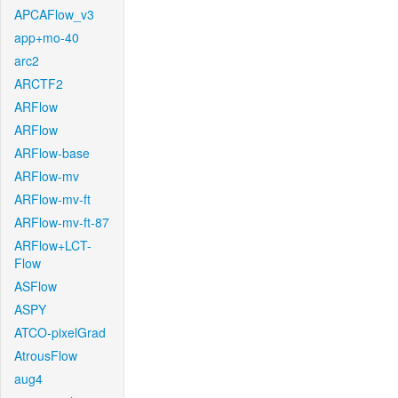
APCAFlow_v3
app+mo-40
arc2
ARCTF2
ARFlow
ARFlow
ARFlow-base
ARFlow-mv
ARFlow-mv-ft
ARFlow-mv-ft-87
ARFlow+LCT-
Flow
ASFlow
ASPY
ATCO-pixelGrad
AtrousFlow
aug4