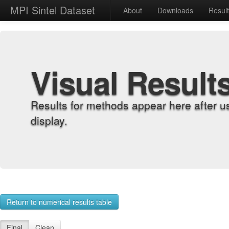
MPI Sintel Dataset
About
Downloads
Resul
Visual Result
Results for methods appear here after u
display.
Return to numerical results table
Final
Clean