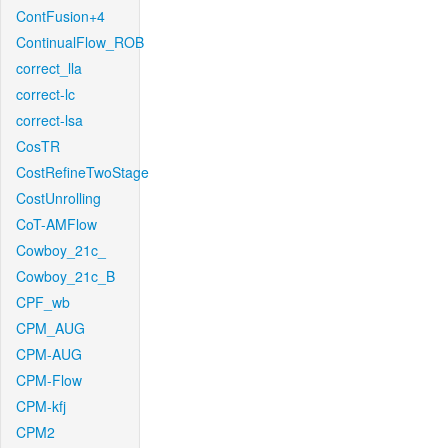
ContFusion+4
ContinualFlow_ROB
correct_lla
correct-lc
correct-lsa
CosTR
CostRefineTwoStage
CostUnrolling
CoT-AMFlow
Cowboy_21c_
Cowboy_21c_B
CPF_wb
CPM_AUG
CPM-AUG
CPM-Flow
CPM-kfj
CPM2