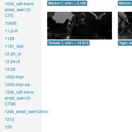
100k_raft-trans-
Market 1, s40+ = 2.106
Market 
sintel_swin12-
CTS
10405
11.2+ft
1129
Temple 1, s40+ = 15.913
Tiger, 
1131_test
12.20_ct
12.24+ft
12.26
1202-impr
1202-impr-ea
120k_raft-trans-
sintel_swin12-
CTSK
120k_sintel_swin12rcrc
1212
123