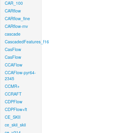
CAR_100
CARflow
CARflow_fine
CARflow-mv
cascade
CascadedFeatures_f16
CasFlow
CasFlow
CCAFlow
CCAFlow-pyr64-
2345
CCMR+
CCRAFT
CDPFlow
CDPFlow+ft
CE_SKII
ce_skii_skii
ce_v214