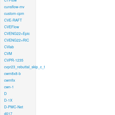
CTFlow
cunsflow-mv
custom-cpm
CVE-RAFT
CVEFlow
CVENG22+Epic
CVENG22+RIC
CVlab
CVM
CVPR-1235
cvpr23_rebuttal_skip_c_t
cwm8x8-b
cwmfix
cwn-1
D
D-1X
D-PWC-Net
d017