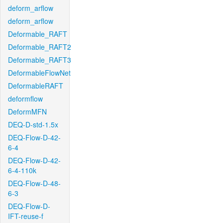
deform_arflow
deform_arflow
Deformable_RAFT
Deformable_RAFT2
Deformable_RAFT3
DeformableFlowNet
DeformableRAFT
deformflow
DeformMFN
DEQ-D-std-1.5x
DEQ-Flow-D-42-
6-4
DEQ-Flow-D-42-
6-4-110k
DEQ-Flow-D-48-
6-3
DEQ-Flow-D-
IFT-reuse-f